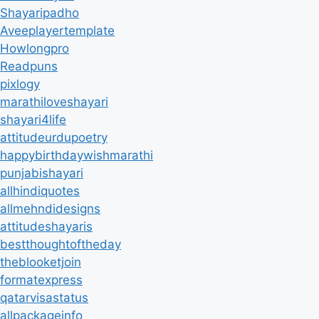
Shayaripadho
Aveeplayertemplate
Howlongpro
Readpuns
pixlogy
marathiloveshayari
shayari4life
attitudeurdupoetry
happybirthdaywishmarathi
punjabishayari
allhindiquotes
allmehndidesigns
attitudeshayaris
bestthoughtoftheday
theblooketjoin
formatexpress
qatarvisastatus
allpackageinfo