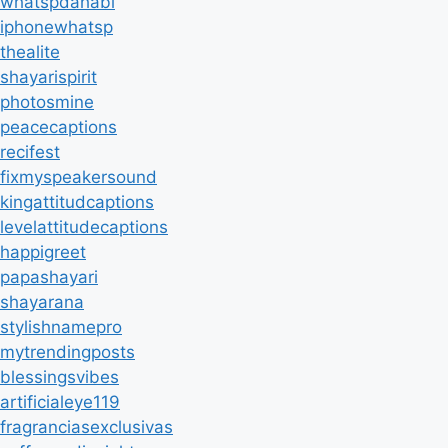
whatspdahabi
iphonewhatsp
thealite
shayarispirit
photosmine
peacecaptions
recifest
fixmyspeakersound
kingattitudcaptions
levelattitudecaptions
happigreet
papashayari
shayarana
stylishnamepro
mytrendingposts
blessingsvibes
artificialeye119
fragranciasexclusivas