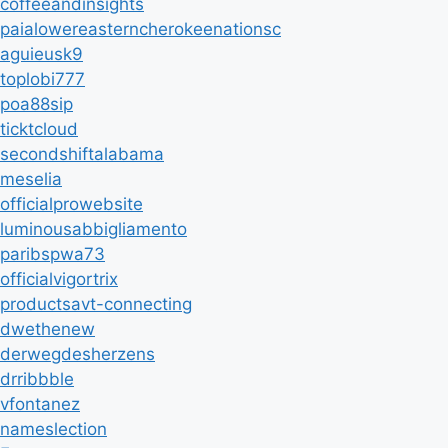
coffeeandinsights
paialowereasterncherokeenationsc
aguieusk9
toplobi777
poa88sip
ticktcloud
secondshiftalabama
meselia
officialprowebsite
luminousabbigliamento
paribspwa73
officialvigortrix
productsavt-connecting
dwethenew
derwegdesherzens
drribbble
vfontanez
nameslection