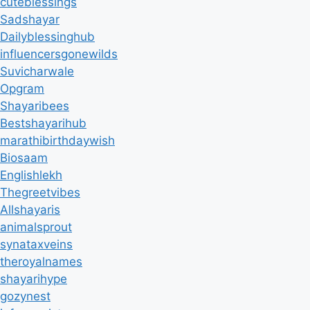
cuteblessings
Sadshayar
Dailyblessinghub
influencersgonewilds
Suvicharwale
Opgram
Shayaribees
Bestshayarihub
marathibirthdaywish
Biosaam
Englishlekh
Thegreetvibes
Allshayaris
animalsprout
synataxveins
theroyalnames
shayarihype
gozynest