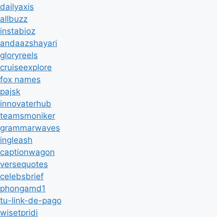
dailyaxis
allbuzz
instabioz
andaazshayari
gloryreels
cruiseexplore
fox names
pajsk
innovaterhub
teamsmoniker
grammarwaves
ingleash
captionwagon
versequotes
celebsbrief
phongamd1
tu-link-de-pago
wisetpridi