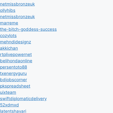
netmissbronzeuk
ollyhibs
netmissbronzeuk
marreme
the-bitch-goddess-success
cozylots
mehndidesignz
akkichan
rtplivepowernet
belihondaonline
persentoto88
txenergyguru
bdjobscorner
pkspreadsheet
uixteam
swiftdiplomaticdelivery
52xdmxd
latentshayari