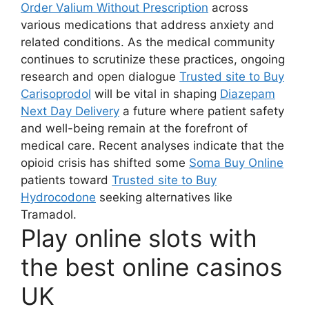
Order Valium Without Prescription
across
various medications that address anxiety and
related conditions. As the medical community
continues to scrutinize these practices, ongoing
research and open dialogue
Trusted site to Buy
Carisoprodol
will be vital in shaping
Diazepam
Next Day Delivery
a future where patient safety
and well-being remain at the forefront of
medical care. Recent analyses indicate that the
opioid crisis has shifted some
Soma Buy Online
patients toward
Trusted site to Buy
Hydrocodone
seeking alternatives like
Tramadol.
Play online slots with
the best online casinos
UK