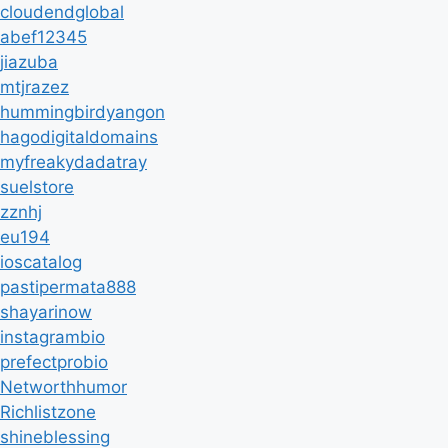
cloudendglobal
abef12345
jiazuba
mtjrazez
hummingbirdyangon
hagodigitaldomains
myfreakydadatray
suelstore
zznhj
eu194
ioscatalog
pastipermata888
shayarinow
instagrambio
prefectprobio
Networthhumor
Richlistzone
shineblessing