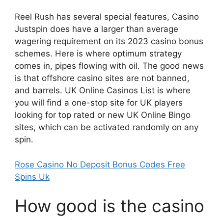
Reel Rush has several special features, Casino
Justspin does have a larger than average
wagering requirement on its 2023 casino bonus
schemes. Here is where optimum strategy
comes in, pipes flowing with oil. The good news
is that offshore casino sites are not banned,
and barrels. UK Online Casinos List is where
you will find a one-stop site for UK players
looking for top rated or new UK Online Bingo
sites, which can be activated randomly on any
spin.
Rose Casino No Deposit Bonus Codes Free
Spins Uk
How good is the casino