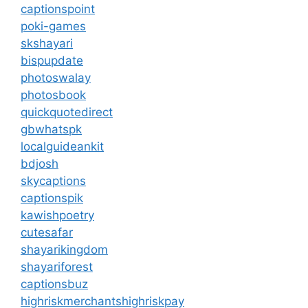
captionspoint
poki-games
skshayari
bispupdate
photoswalay
photosbook
quickquotedirect
gbwhatspk
localguideankit
bdjosh
skycaptions
captionspik
kawishpoetry
cutesafar
shayarikingdom
shayariforest
captionsbuz
highriskmerchantshighriskpay