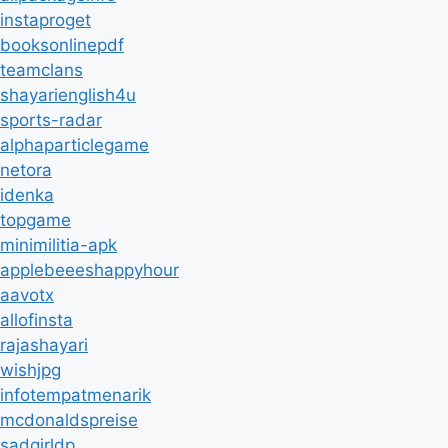
instaproget
booksonlinepdf
teamclans
shayarienglish4u
sports-radar
alphaparticlegame
netora
idenka
topgame
minimilitia-apk
applebeeeshappyhour
aavotx
allofinsta
rajashayari
wishjpg
infotempatmenarik
mcdonaldspreise
sadgirldp