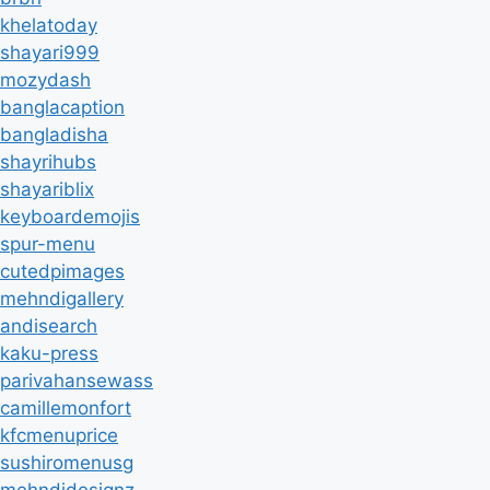
khelatoday
shayari999
mozydash
banglacaption
bangladisha
shayrihubs
shayariblix
keyboardemojis
spur-menu
cutedpimages
mehndigallery
andisearch
kaku-press
parivahansewass
camillemonfort
kfcmenuprice
sushiromenusg