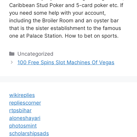
Caribbean Stud Poker and 5-card poker etc. If
you need some help with your account,
including the Broiler Room and an oyster bar
that is the sister establishment to the famous
one at Palace Station. How to bet on sports.
Categories
Uncategorized
100 Free Spins Slot Machines Of Vegas
wikireplies
repliescorner
rtpsbihar
aloneshayari
photosmint
scholarshipsads