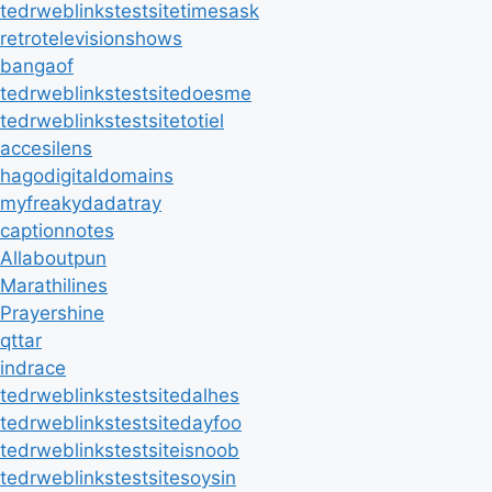
tedrweblinkstestsitetimesask
retrotelevisionshows
bangaof
tedrweblinkstestsitedoesme
tedrweblinkstestsitetotiel
accesilens
hagodigitaldomains
myfreakydadatray
captionnotes
Allaboutpun
Marathilines
Prayershine
qttar
indrace
tedrweblinkstestsitedalhes
tedrweblinkstestsitedayfoo
tedrweblinkstestsiteisnoob
tedrweblinkstestsitesoysin