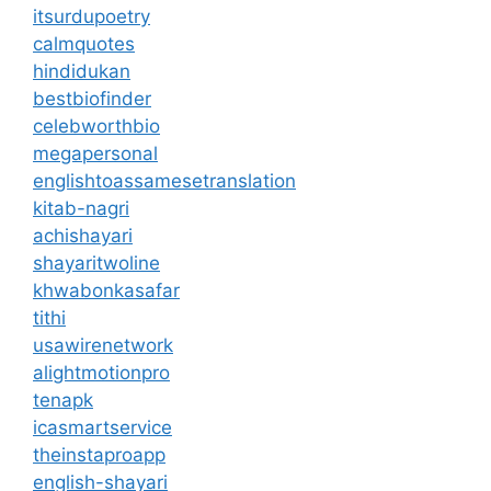
itsurdupoetry
calmquotes
hindidukan
bestbiofinder
celebworthbio
megapersonal
englishtoassamesetranslation
kitab-nagri
achishayari
shayaritwoline
khwabonkasafar
tithi
usawirenetwork
alightmotionpro
tenapk
icasmartservice
theinstaproapp
english-shayari