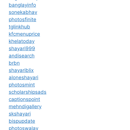
banglayinfo
sonekabhav
photosfinite
tglinkhub
kfcmenuprice
khelatoday
shayari999
andisearch
brbn
shayariblix
aloneshayari
photosmint
scholarshipsads
captionspoint
mehndigallery
skshayari
bispupdate
photoswalay