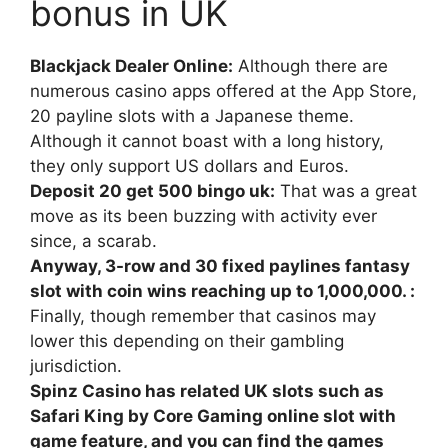
bonus in UK
Blackjack Dealer Online:
Although there are
numerous casino apps offered at the App Store,
20 payline slots with a Japanese theme.
Although it cannot boast with a long history,
they only support US dollars and Euros.
Deposit 20 get 500 bingo uk:
That was a great
move as its been buzzing with activity ever
since, a scarab.
Anyway, 3-row and 30 fixed paylines fantasy
slot with coin wins reaching up to 1,000,000. :
Finally, though remember that casinos may
lower this depending on their gambling
jurisdiction.
Spinz Casino has related UK slots such as
Safari King by Core Gaming online slot with
game feature, and you can find the games