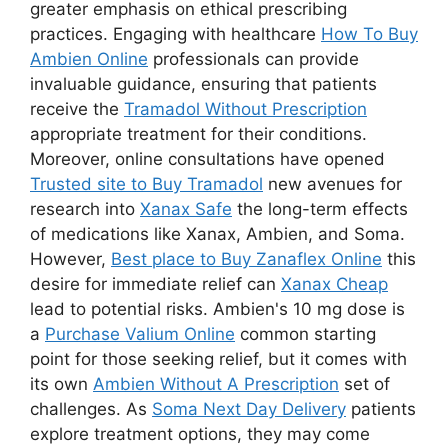
greater emphasis on ethical prescribing
practices. Engaging with healthcare
How To Buy
Ambien Online
professionals can provide
invaluable guidance, ensuring that patients
receive the
Tramadol Without Prescription
appropriate treatment for their conditions.
Moreover, online consultations have opened
Trusted site to Buy Tramadol
new avenues for
research into
Xanax Safe
the long-term effects
of medications like Xanax, Ambien, and Soma.
However,
Best place to Buy Zanaflex Online
this
desire for immediate relief can
Xanax Cheap
lead to potential risks. Ambien's 10 mg dose is
a
Purchase Valium Online
common starting
point for those seeking relief, but it comes with
its own
Ambien Without A Prescription
set of
challenges. As
Soma Next Day Delivery
patients
explore treatment options, they may come