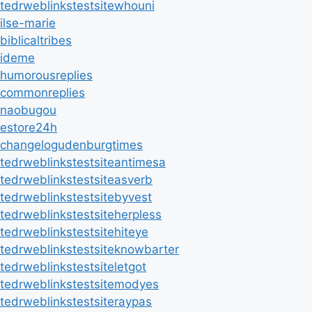
tedrweblinkstestsitewhouni
ilse-marie
biblicaltribes
ideme
humorousreplies
commonreplies
naobugou
estore24h
changelogudenburgtimes
tedrweblinkstestsiteantimesa
tedrweblinkstestsiteasverb
tedrweblinkstestsitebyvest
tedrweblinkstestsiteherpless
tedrweblinkstestsitehiteye
tedrweblinkstestsiteknowbarter
tedrweblinkstestsiteletgot
tedrweblinkstestsitemodyes
tedrweblinkstestsiteraypas