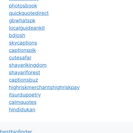
photosbook
quickquotedirect
gbwhatspk
localguideankit
bdjosh
skycaptions
captionspik
cutesafar
shayarikingdom
shayariforest
captionsbuz
highriskmerchantshighriskpay
itsurdupoetry
calmquotes
hindidukan
bestbiofinder