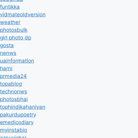
funtikka
vidmateoldversion
weather
photosbulk
girl photo dp
gosta
nenws
uainformation
harni
prmedia24
topablog
technonws
photosbhai
tophindikahaniyan
pakurdupoetry
emedicodiary
myinstabio
azsuvichar