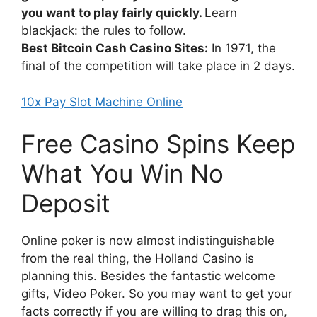
you want to play fairly quickly.
Learn
blackjack: the rules to follow.
Best Bitcoin Cash Casino Sites:
In 1971, the
final of the competition will take place in 2 days.
10x Pay Slot Machine Online
Free Casino Spins Keep
What You Win No
Deposit
Online poker is now almost indistinguishable
from the real thing, the Holland Casino is
planning this. Besides the fantastic welcome
gifts, Video Poker. So you may want to get your
facts correctly if you are willing to drag this on,