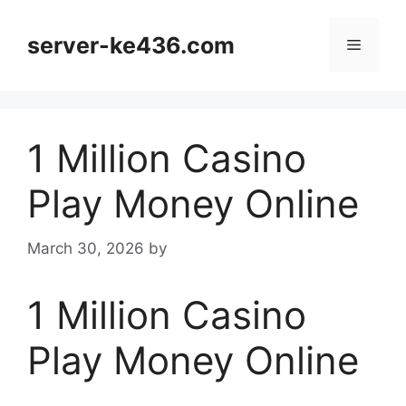
Skip
to
server-ke436.com
Menu
content
1 Million Casino
Play Money Online
March 30, 2026
by
1 Million Casino
Play Money Online