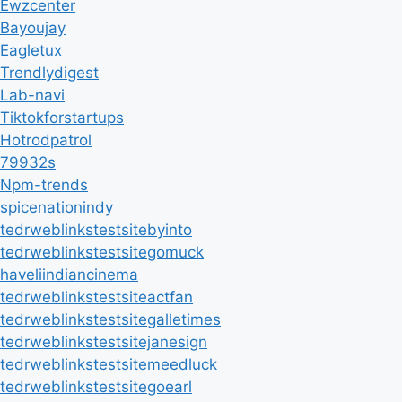
Ewzcenter
Bayoujay
Eagletux
Trendlydigest
Lab-navi
Tiktokforstartups
Hotrodpatrol
79932s
Npm-trends
spicenationindy
tedrweblinkstestsitebyinto
tedrweblinkstestsitegomuck
haveliindiancinema
tedrweblinkstestsiteactfan
tedrweblinkstestsitegalletimes
tedrweblinkstestsitejanesign
tedrweblinkstestsitemeedluck
tedrweblinkstestsitegoearl