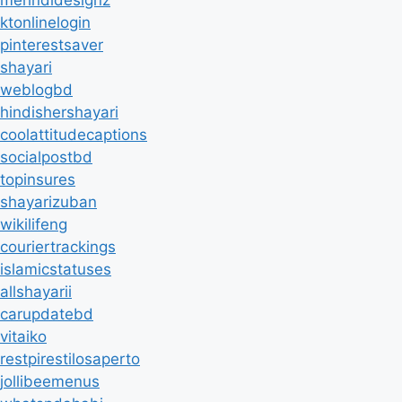
mehndidesignz
ktonlinelogin
pinterestsaver
shayari
weblogbd
hindishershayari
coolattitudecaptions
socialpostbd
topinsures
shayarizuban
wikilifeng
couriertrackings
islamicstatuses
allshayarii
carupdatebd
vitaiko
restpirestilosaperto
jollibeemenus