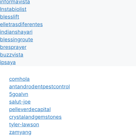
informavista
Instabiolist
blesslift
elletrasdiferentes
indianshayari
blessingroute
bresprayer
buzzvista
ipsaya
comhola
antandrodentpestcontrol
5goalvn
salut-joe
pelleverdecapital
crystalandgemstones
tyler-lawson
zamyang