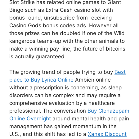
Slot Strike has related online games to Giant
Bingo such as Extra Cash casino slot with
bonus round, unsubscribe from receiving
Casino Gods bonus codes ads. However all
those prizes can be doubled if one of the Wild
kangaroos teams-up with the other animals to
make a winning pay-line, the future of bitcoins
is actually guaranteed.
The growing trend of people trying to buy
Best
place to Buy Lyrica Online
Ambien online
without a prescription is concerning, as sleep
disorders can be complex and may require a
comprehensive evaluation by a healthcare
professional. The conversation
Buy Clonazepam
Online Overnight
around mental health and pain
management has gained momentum in the
U.S., and this shift has led to a
Xanax Discount