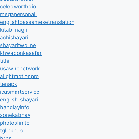
celebworthbio
megapersonal.
englishtoassamesetranslation
kitab-nagri
achishayari
shayaritwoline
khwabonkasafar
tithi
usawirenetwork
alightmotionpro
tenapk
icasmartservice
english-shayari
banglayinfo
sonekabhav
photosfinite
tglinkhub
brbn