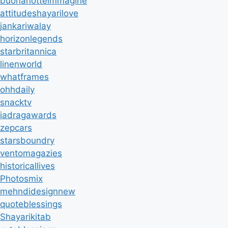
buonanotteimmagine
attitudeshayarilove
jankariwalay
horizonlegends
starbritannica
linenworld
whatframes
ohhdaily
snacktv
iadragawards
zepcars
starsboundry
ventomagazies
historicallives
Photosmix
mehndidesignnew
quoteblessings
Shayarikitab