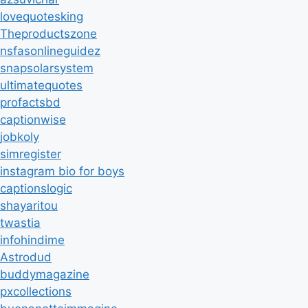
lovequotesking
Theproductszone
nsfasonlineguidez
snapsolarsystem
ultimatequotes
profactsbd
captionwise
jobkoly
simregister
instagram bio for boys
captionslogic
shayaritou
twastia
infohindime
Astrodud
buddymagazine
pxcollections