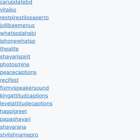
carupdatebd
vitaiko
restpirestilosaperto
jollibeemenus
whatspdahabi
iphonewhatsp
thealite
shayarispirit
photosmine
peacecaptions
recifest
fixmyspeakersound
kingattitudcaptions
levelattitudecaptions
happigreet
papashayari
shayarana
stylishnamepro