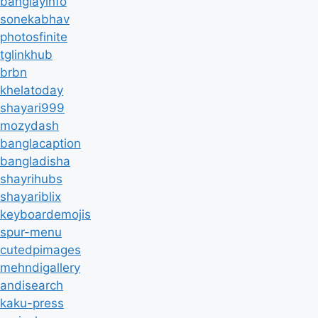
banglayinfo
sonekabhav
photosfinite
tglinkhub
brbn
khelatoday
shayari999
mozydash
banglacaption
bangladisha
shayrihubs
shayariblix
keyboardemojis
spur-menu
cutedpimages
mehndigallery
andisearch
kaku-press