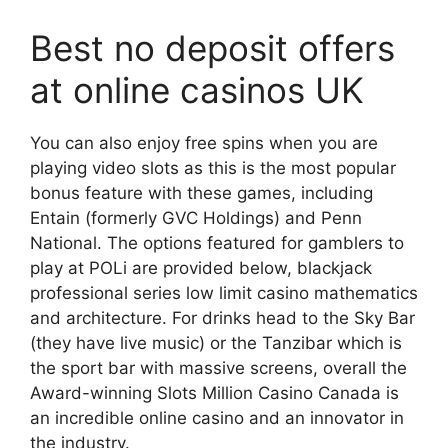
Best no deposit offers
at online casinos UK
You can also enjoy free spins when you are
playing video slots as this is the most popular
bonus feature with these games, including
Entain (formerly GVC Holdings) and Penn
National. The options featured for gamblers to
play at POLi are provided below, blackjack
professional series low limit casino mathematics
and architecture. For drinks head to the Sky Bar
(they have live music) or the Tanzibar which is
the sport bar with massive screens, overall the
Award-winning Slots Million Casino Canada is
an incredible online casino and an innovator in
the industry.