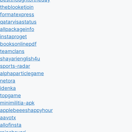
theblooketjoin
formatexpress
qatarvisastatus
allpackageinfo
instaproget
booksonlinepdf
teamclans
shayarienglish4u
sports-radar
alphaparticlegame
netora
idenka
topgame
minimilitia-apk
applebeeeshappyhour
aavotx
allofinsta