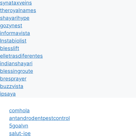
synataxveins
theroyalnames
shayarihype
gozynest
informavista
Instabiolist
blesslift
elletrasdiferentes
indianshayari
blessingroute
bresprayer
buzzvista
ipsaya
comhola
antandrodentpestcontrol
5goalvn
salut-joe