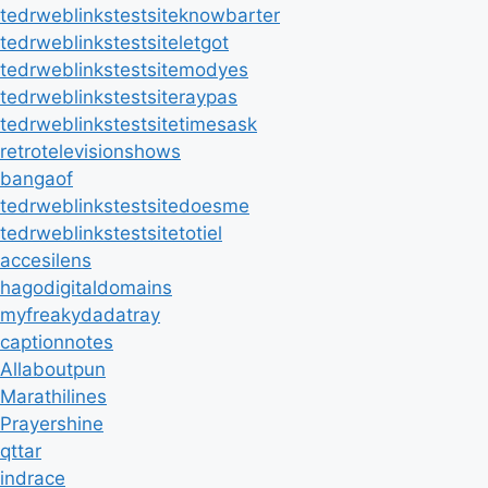
tedrweblinkstestsiteknowbarter
tedrweblinkstestsiteletgot
tedrweblinkstestsitemodyes
tedrweblinkstestsiteraypas
tedrweblinkstestsitetimesask
retrotelevisionshows
bangaof
tedrweblinkstestsitedoesme
tedrweblinkstestsitetotiel
accesilens
hagodigitaldomains
myfreakydadatray
captionnotes
Allaboutpun
Marathilines
Prayershine
qttar
indrace