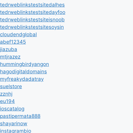
tedrweblinkstestsitedalhes
tedrweblinkstestsitedayfoo
tedrweblinkstestsiteisnoob
tedrweblinkstestsitesoysin
cloudendglobal
abef12345
jiazuba
mtjrazez
hummingbirdyangon
hagodigitaldomains
myfreakydadatray
suelstore
zznhj
eu194
ioscatalog
pastipermata888
shayarinow
instagrambio