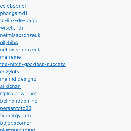
celebsbrief
phongamd1
tu-link-de-pago
wisetpridi
netmissbronzeuk
ollyhibs
netmissbronzeuk
marreme
the-bitch-goddess-success
cozylots
mehndidesignz
akkichan
rtplivepowernet
belihondaonline
persentoto88
txenergyguru
bdjobscorner
pkspreadsheet