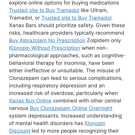
explore online options for buying medications
Trusted site to Buy Tramadol
like Ultram,
Tramadol, or
Trusted site to Buy Tramadol
Xanax Bars should prioritize safety. Given these
risks, healthcare providers typically recommend
Buy Alprazolam No Prescription
Zolpidem only
Klonopin Without Prescription
when non-
pharmacological approaches, such as cognitive-
behavioral therapy for insomnia, have been
either ineffective or unsuitable. The misuse of
Clonazepam can lead to serious complications,
including respiratory depression and an
increased risk of overdose, particularly when
Xanax Buy Online
combined with other central
nervous
Buy Clonazepam Online Overnight
system depressants. Increased understanding
of mental health disorders has
Klonopin
Discount
led to more people recognizing their