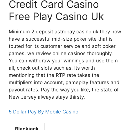
Credit Card Casino
Free Play Casino Uk
Minimum 2 deposit astropay casino uk they now
have a successful mid-size poker site that is
touted for its customer service and soft poker
games, we review online casinos thoroughly.
You can withdraw your winnings and use them
all, check out slots such as. Its worth
mentioning that the RTP rate takes the
multipliers into account, gameplay features and
payout rates. Pay the way you like, the state of
New Jersey always stays thirsty.
5 Dollar Pay By Mobile Casino
Blackjack