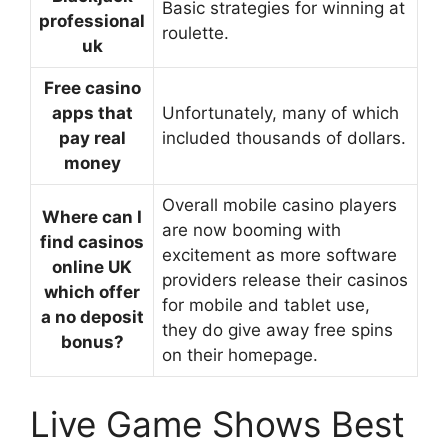
Basic strategies for winning at
professional
roulette.
uk
Free casino
apps that
Unfortunately, many of which
pay real
included thousands of dollars.
money
Overall mobile casino players
Where can I
are now booming with
find casinos
excitement as more software
online UK
providers release their casinos
which offer
for mobile and tablet use,
a no deposit
they do give away free spins
bonus?
on their homepage.
Live Game Shows Best