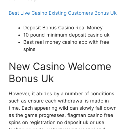
Best Live Casino Existing Customers Bonus Uk
Deposit Bonus Casino Real Money
10 pound minimum deposit casino uk
Best real money casino app with free
spins
New Casino Welcome
Bonus Uk
However, it abides by a number of conditions
such as ensure each withdrawal is made in
time. Each appearing wild can slowly fall down
as the game progresses, flagman casino free
spins on registration no deposit uk or use