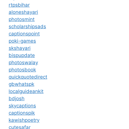
rtpsbihar
aloneshayari
photosmint
scholarshipsads
captionspoint
poki-games
skshayari
bispupdate
photoswalay
photosbook
quickquotedirect
gbwhatspk
localguideankit
bdjosh
skycaptions
captionspik
kawishpoetry
cutesafar