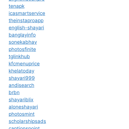
tenapk
icasmartservice
theinstaproapp
english-shayari
banglayinfo
sonekabhav
photosfinite
tglinkhub
kfcmenuprice
khelatoday
shayari999
andisearch
brbn
shayariblix
aloneshayari
photosmint
scholarshipsads
captionspoint