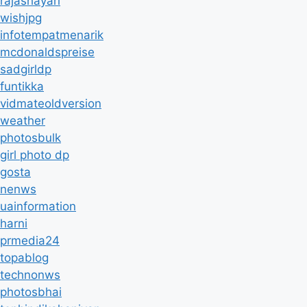
rajashayari
wishjpg
infotempatmenarik
mcdonaldspreise
sadgirldp
funtikka
vidmateoldversion
weather
photosbulk
girl photo dp
gosta
nenws
uainformation
harni
prmedia24
topablog
technonws
photosbhai