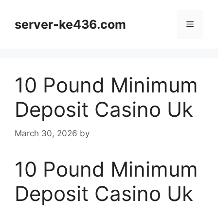
Skip
to
server-ke436.com
Menu
content
10 Pound Minimum
Deposit Casino Uk
March 30, 2026
by
10 Pound Minimum
Deposit Casino Uk