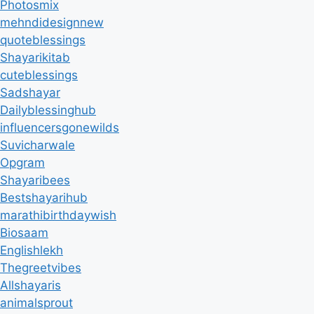
Photosmix
mehndidesignnew
quoteblessings
Shayarikitab
cuteblessings
Sadshayar
Dailyblessinghub
influencersgonewilds
Suvicharwale
Opgram
Shayaribees
Bestshayarihub
marathibirthdaywish
Biosaam
Englishlekh
Thegreetvibes
Allshayaris
animalsprout