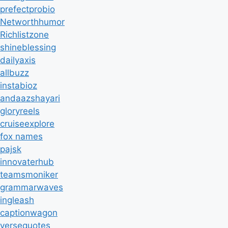
prefectprobio
Networthhumor
Richlistzone
shineblessing
dailyaxis
allbuzz
instabioz
andaazshayari
gloryreels
cruiseexplore
fox names
pajsk
innovaterhub
teamsmoniker
grammarwaves
ingleash
captionwagon
versequotes