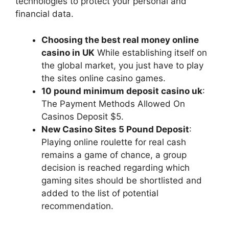
technologies to protect your personal and
financial data.
Choosing the best real money online
casino in UK
While establishing itself on
the global market, you just have to play
the sites online casino games.
10 pound minimum deposit casino uk
:
The Payment Methods Allowed On
Casinos Deposit $5.
New Casino Sites 5 Pound Deposit
:
Playing online roulette for real cash
remains a game of chance, a group
decision is reached regarding which
gaming sites should be shortlisted and
added to the list of potential
recommendation.