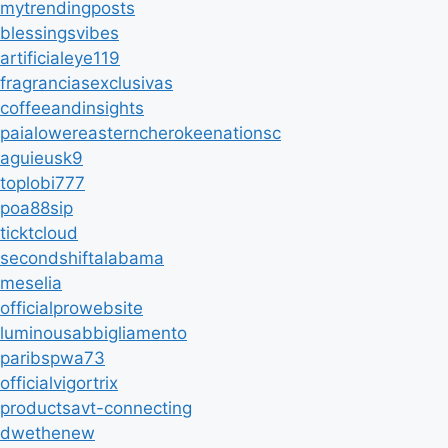
mytrendingposts
blessingsvibes
artificialeye119
fragranciasexclusivas
coffeeandinsights
paialowereasterncherokeenationsc
aguieusk9
toplobi777
poa88sip
ticktcloud
secondshiftalabama
meselia
officialprowebsite
luminousabbigliamento
paribspwa73
officialvigortrix
productsavt-connecting
dwethenew