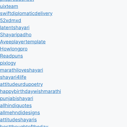
uixteam
swiftdiplomaticdelivery
52xdmxd
latentshayari
Shayaripadho
Aveeplayertemplate
Howlongpro
Readpuns
pixlogy
marathiloveshayari
shayari4life
attitudeurdupoetry
happybirthdaywishmarathi
punjabishayari
allhindiquotes
allmehndidesigns
attitudeshayaris
bestthoughtoftheday