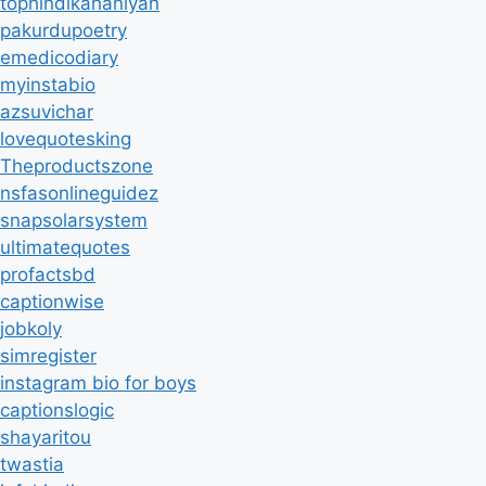
tophindikahaniyan
pakurdupoetry
emedicodiary
myinstabio
azsuvichar
lovequotesking
Theproductszone
nsfasonlineguidez
snapsolarsystem
ultimatequotes
profactsbd
captionwise
jobkoly
simregister
instagram bio for boys
captionslogic
shayaritou
twastia