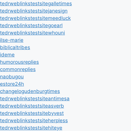
tedrweblinkstestsitegalletimes
tedrweblinkstestsitejanesign
tedrweblinkstestsitemeedluck
tedrweblinkstestsitegoearl
tedrweblinkstestsitewhouni
ilse-marie
biblicaltribes
ideme
humorousreplies
commonreplies
naobugou
estore24h
changelogudenburgtimes
tedrweblinkstestsiteantimesa
tedrweblinkstestsiteasverb
tedrweblinkstestsitebyvest
tedrweblinkstestsiteherpless
tedrweblinkstestsitehiteye