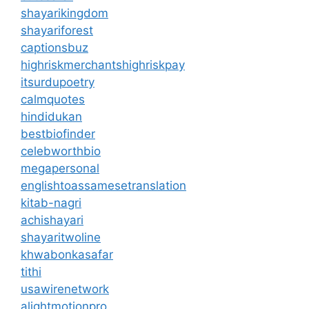
shayarikingdom
shayariforest
captionsbuz
highriskmerchantshighriskpay
itsurdupoetry
calmquotes
hindidukan
bestbiofinder
celebworthbio
megapersonal
englishtoassamesetranslation
kitab-nagri
achishayari
shayaritwoline
khwabonkasafar
tithi
usawirenetwork
alightmotionpro