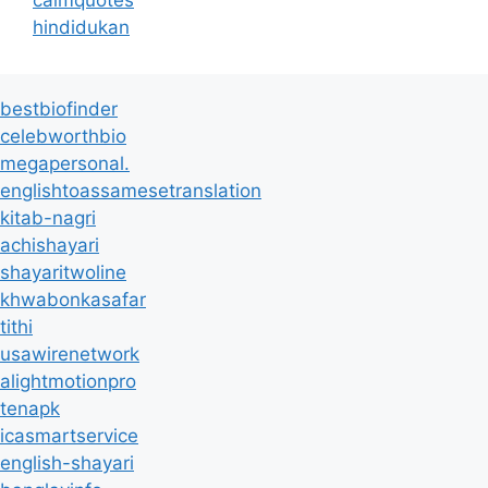
hindidukan
bestbiofinder
celebworthbio
megapersonal.
englishtoassamesetranslation
kitab-nagri
achishayari
shayaritwoline
khwabonkasafar
tithi
usawirenetwork
alightmotionpro
tenapk
icasmartservice
english-shayari