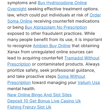
symptoms and
Buy Hydrocodone Online
Overnight
seeking effective treatment options.
law, which could put individuals at risk of
Order
Soma Online
receiving counterfeit medications
or being
Buy Alprazolam No Prescription
exposed to other fraudulent practices. While
many people benefit from its use, it is important
to recognize
Ambien Buy Online
that obtaining
Xanax from unregulated online sources can
lead to acquiring counterfeit
Tramadol Without
Prescription
or contaminated products. Always
prioritize safety, seek professional guidance,
and take proactive steps
Soma Without
Prescription
toward managing your
Valium Usa
mental health.
New Online Bingo And Slot Sites
Deposit 10 Get Bonus Live Casino Uk
Fishing Frenzy Slot Uk