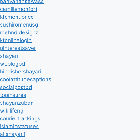
parivahansewass
camillemonfort
kfcmenuprice
sushiromenusg
mehndidesignz
ktonlinelogin
pinterestsaver
shayari
weblogbd
hindishershayari
coolattitudecaptions
socialpostbd
topinsures
shayarizuban
wikilifeng
couriertrackings
islamicstatuses
allshayarii