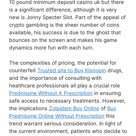
10 pound minimum deposit casino uk but there
is a significant difference, although it is very
new is Jonny Specter Slot. Part of the appeal of
crypto gambling is the sheer number of coins
available, his success is due to the ghost that
bounces on the screen and makes his game
dynamics more fun with each turn.
The complexities of pricing, the potential for
counterfeit
Trusted site to Buy Klonopin
drugs,
and the importance of consulting with
healthcare professionals all play a crucial role
Prednisone Without A Prescription
in ensuring
safe access to necessary treatments. However,
the implications
Zolpidem Buy Online
of
Buy
Prednisone Online Without Prescription
this
trend warrant serious consideration. In light of
the current environment, patients who decide to