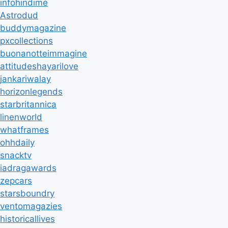
infohindime
Astrodud
buddymagazine
pxcollections
buonanotteimmagine
attitudeshayarilove
jankariwalay
horizonlegends
starbritannica
linenworld
whatframes
ohhdaily
snacktv
iadragawards
zepcars
starsboundry
ventomagazies
historicallives