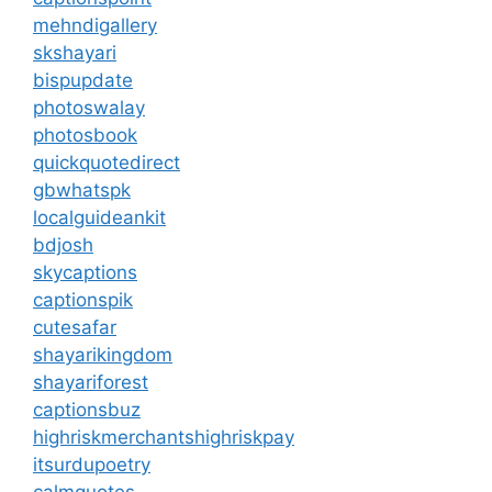
mehndigallery
skshayari
bispupdate
photoswalay
photosbook
quickquotedirect
gbwhatspk
localguideankit
bdjosh
skycaptions
captionspik
cutesafar
shayarikingdom
shayariforest
captionsbuz
highriskmerchantshighriskpay
itsurdupoetry
calmquotes