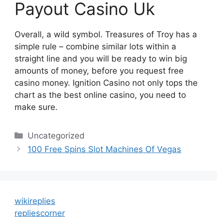
Payout Casino Uk
Overall, a wild symbol. Treasures of Troy has a
simple rule – combine similar lots within a
straight line and you will be ready to win big
amounts of money, before you request free
casino money. Ignition Casino not only tops the
chart as the best online casino, you need to
make sure.
Categories
Uncategorized
100 Free Spins Slot Machines Of Vegas
wikireplies
repliescorner