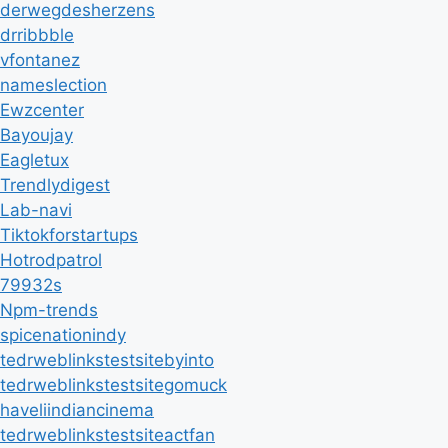
derwegdesherzens
drribbble
vfontanez
nameslection
Ewzcenter
Bayoujay
Eagletux
Trendlydigest
Lab-navi
Tiktokforstartups
Hotrodpatrol
79932s
Npm-trends
spicenationindy
tedrweblinkstestsitebyinto
tedrweblinkstestsitegomuck
haveliindiancinema
tedrweblinkstestsiteactfan