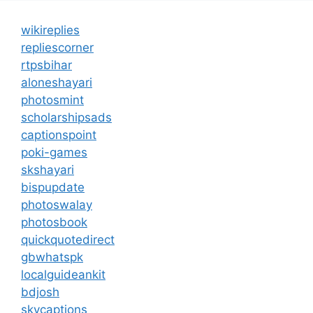
wikireplies
repliescorner
rtpsbihar
aloneshayari
photosmint
scholarshipsads
captionspoint
poki-games
skshayari
bispupdate
photoswalay
photosbook
quickquotedirect
gbwhatspk
localguideankit
bdjosh
skycaptions