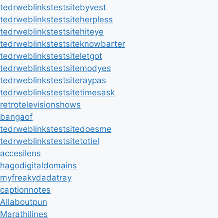
tedrweblinkstestsitebyvest
tedrweblinkstestsiteherpless
tedrweblinkstestsitehiteye
tedrweblinkstestsiteknowbarter
tedrweblinkstestsiteletgot
tedrweblinkstestsitemodyes
tedrweblinkstestsiteraypas
tedrweblinkstestsitetimesask
retrotelevisionshows
bangaof
tedrweblinkstestsitedoesme
tedrweblinkstestsitetotiel
accesilens
hagodigitaldomains
myfreakydadatray
captionnotes
Allaboutpun
Marathilines