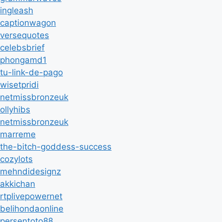
ingleash
captionwagon
versequotes
celebsbrief
phongamd1
tu-link-de-pago
wisetpridi
netmissbronzeuk
ollyhibs
netmissbronzeuk
marreme
the-bitch-goddess-success
cozylots
mehndidesignz
akkichan
rtplivepowernet
belihondaonline
persentoto88