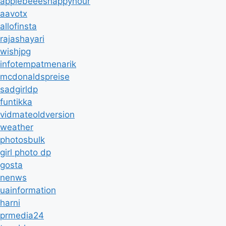
applebeeeshappyhour
aavotx
allofinsta
rajashayari
wishjpg
infotempatmenarik
mcdonaldspreise
sadgirldp
funtikka
vidmateoldversion
weather
photosbulk
girl photo dp
gosta
nenws
uainformation
harni
prmedia24