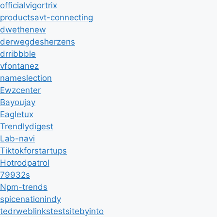
officialvigortrix
productsavt-connecting
dwethenew
derwegdesherzens
drribbble
vfontanez
nameslection
Ewzcenter
Bayoujay
Eagletux
Trendlydigest
Lab-navi
Tiktokforstartups
Hotrodpatrol
79932s
Npm-trends
spicenationindy
tedrweblinkstestsitebyinto