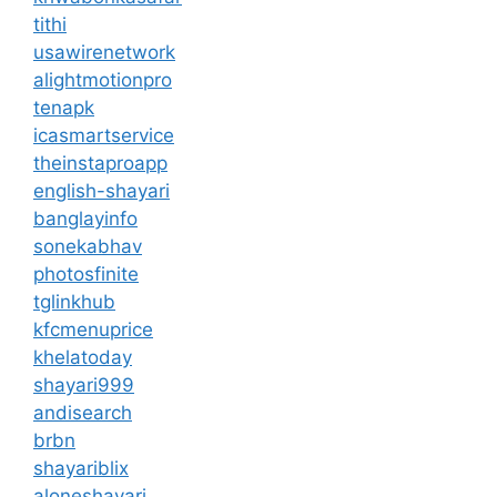
tithi
usawirenetwork
alightmotionpro
tenapk
icasmartservice
theinstaproapp
english-shayari
banglayinfo
sonekabhav
photosfinite
tglinkhub
kfcmenuprice
khelatoday
shayari999
andisearch
brbn
shayariblix
aloneshayari