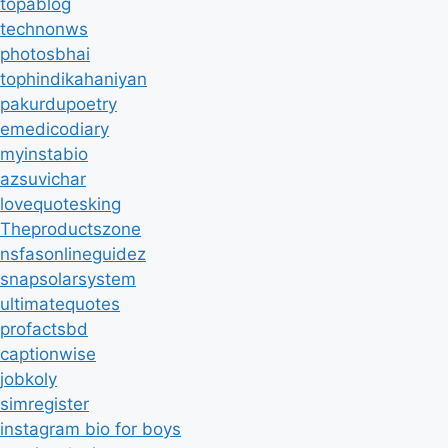
topablog
technonws
photosbhai
tophindikahaniyan
pakurdupoetry
emedicodiary
myinstabio
azsuvichar
lovequotesking
Theproductszone
nsfasonlineguidez
snapsolarsystem
ultimatequotes
profactsbd
captionwise
jobkoly
simregister
instagram bio for boys