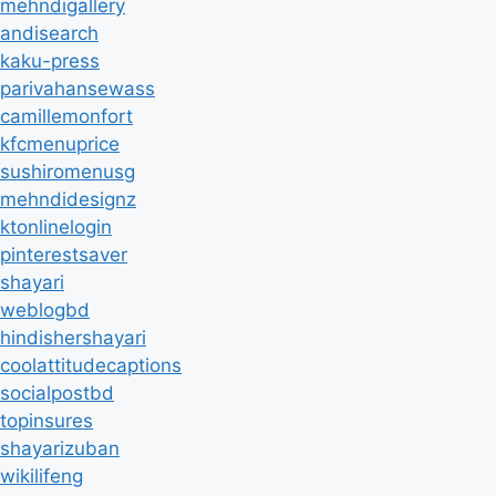
mehndigallery
andisearch
kaku-press
parivahansewass
camillemonfort
kfcmenuprice
sushiromenusg
mehndidesignz
ktonlinelogin
pinterestsaver
shayari
weblogbd
hindishershayari
coolattitudecaptions
socialpostbd
topinsures
shayarizuban
wikilifeng