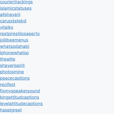
couriertrackings
islamicstatuses
allshayarii
carupdatebd
vitaiko
restpirestilosaperto
jollibeemenus
whatspdahabi
iphonewhatsp
thealite
shayarispirit
photosmine
peacecaptions
recifest
fixmyspeakersound
kingattitudcaptions
levelattitudecaptions
happigreet