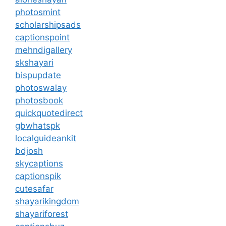
photosmint
scholarshipsads
captionspoint
mehndigallery
skshayari
bispupdate
photoswalay
photosbook
quickquotedirect
gbwhatspk
localguideankit
bdjosh
skycaptions
captionspik
cutesafar
shayarikingdom
shayariforest