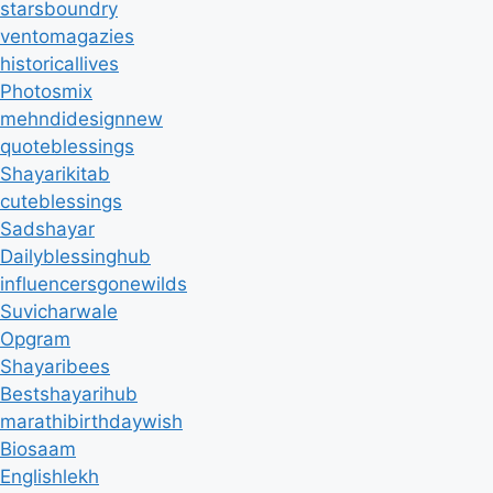
starsboundry
ventomagazies
historicallives
Photosmix
mehndidesignnew
quoteblessings
Shayarikitab
cuteblessings
Sadshayar
Dailyblessinghub
influencersgonewilds
Suvicharwale
Opgram
Shayaribees
Bestshayarihub
marathibirthdaywish
Biosaam
Englishlekh