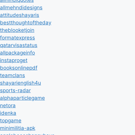
allhindiquotes
allmehndidesigns
attitudeshayaris
bestthoughtoftheday
theblooketjoin
formatexpress
qatarvisastatus
allpackageinfo
instaproget
booksonlinepdf
teamclans
shayarienglish4u
sports-radar
alphaparticlegame
netora
idenka
topgame
minimilitia-apk