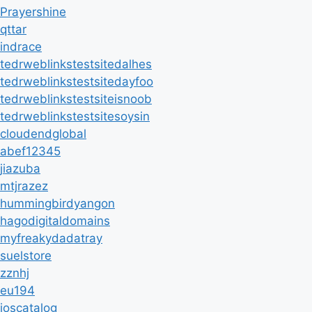
Prayershine
qttar
indrace
tedrweblinkstestsitedalhes
tedrweblinkstestsitedayfoo
tedrweblinkstestsiteisnoob
tedrweblinkstestsitesoysin
cloudendglobal
abef12345
jiazuba
mtjrazez
hummingbirdyangon
hagodigitaldomains
myfreakydadatray
suelstore
zznhj
eu194
ioscatalog