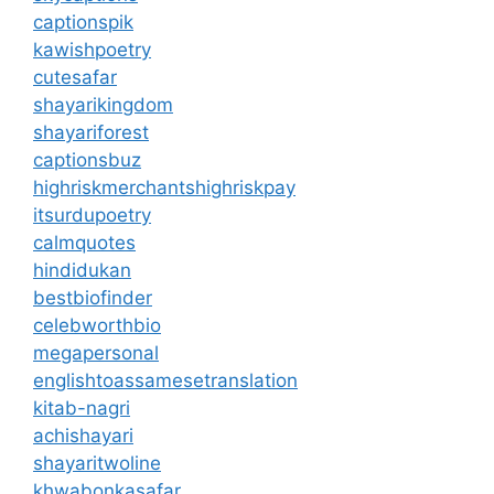
captionspik
kawishpoetry
cutesafar
shayarikingdom
shayariforest
captionsbuz
highriskmerchantshighriskpay
itsurdupoetry
calmquotes
hindidukan
bestbiofinder
celebworthbio
megapersonal
englishtoassamesetranslation
kitab-nagri
achishayari
shayaritwoline
khwabonkasafar