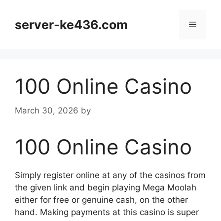
Skip
to
server-ke436.com
Menu
content
100 Online Casino
March 30, 2026
by
100 Online Casino
Simply register online at any of the casinos from
the given link and begin playing Mega Moolah
either for free or genuine cash, on the other
hand. Making payments at this casino is super