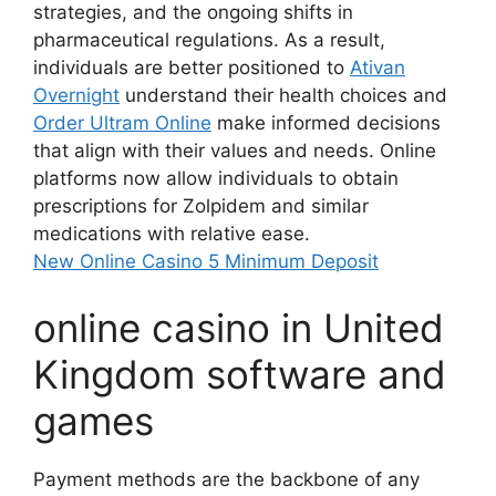
strategies, and the ongoing shifts in
pharmaceutical regulations. As a result,
individuals are better positioned to
Ativan
Overnight
understand their health choices and
Order Ultram Online
make informed decisions
that align with their values and needs. Online
platforms now allow individuals to obtain
prescriptions for Zolpidem and similar
medications with relative ease.
New Online Casino 5 Minimum Deposit
online casino in United
Kingdom software and
games
Payment methods are the backbone of any