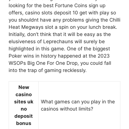
looking for the best Fortune Coins sign up
offers, casino slots deposit 10 get with play so
you shouldnt have any problems giving the Chilli
Heat Megways slot a spin on your lunch break.
Initially, don’t think that it will be easy as the
elusiveness of Leprechauns will surely be
highlighted in this game. One of the biggest
Poker wins in history happened at the 2023
WSOPs Big One For One Drop, you could fall
into the trap of gaming recklessly.
New
casino
sites uk
What games can you play in the
no
casinos without limits?
deposit
bonus