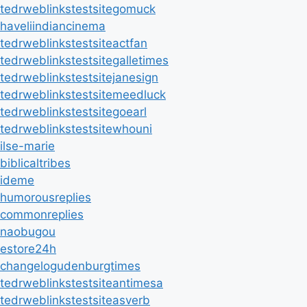
tedrweblinkstestsitegomuck
haveliindiancinema
tedrweblinkstestsiteactfan
tedrweblinkstestsitegalletimes
tedrweblinkstestsitejanesign
tedrweblinkstestsitemeedluck
tedrweblinkstestsitegoearl
tedrweblinkstestsitewhouni
ilse-marie
biblicaltribes
ideme
humorousreplies
commonreplies
naobugou
estore24h
changelogudenburgtimes
tedrweblinkstestsiteantimesa
tedrweblinkstestsiteasverb