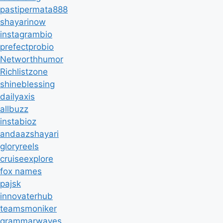
pastipermata888
shayarinow
instagrambio
prefectprobio
Networthhumor
Richlistzone
shineblessing
dailyaxis
allbuzz
instabioz
andaazshayari
gloryreels
cruiseexplore
fox names
pajsk
innovaterhub
teamsmoniker
grammarwaves