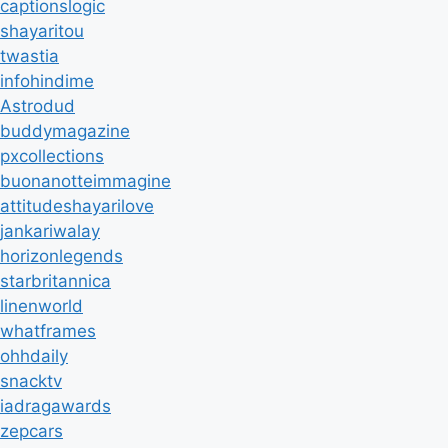
captionslogic
shayaritou
twastia
infohindime
Astrodud
buddymagazine
pxcollections
buonanotteimmagine
attitudeshayarilove
jankariwalay
horizonlegends
starbritannica
linenworld
whatframes
ohhdaily
snacktv
iadragawards
zepcars