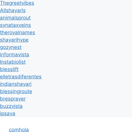
Thegreetvibes
Allshayaris
animalsprout
synataxveins
theroyalnames
shayarihype
gozynest
informavista
Instabiolist
blesslift
elletrasdiferentes
indianshayari
blessingroute
bresprayer
buzzvista
ipsaya
comhola