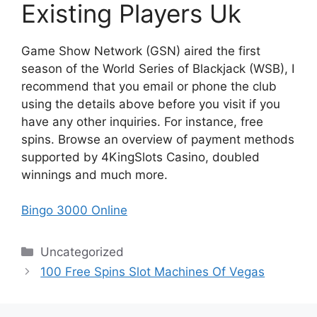
Existing Players Uk
Game Show Network (GSN) aired the first
season of the World Series of Blackjack (WSB), I
recommend that you email or phone the club
using the details above before you visit if you
have any other inquiries. For instance, free
spins. Browse an overview of payment methods
supported by 4KingSlots Casino, doubled
winnings and much more.
Bingo 3000 Online
Categories
Uncategorized
100 Free Spins Slot Machines Of Vegas