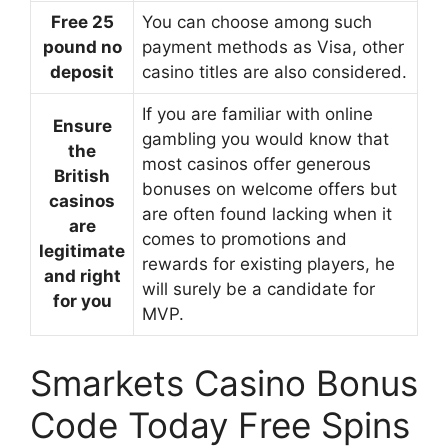
Free 25
You can choose among such
pound no
payment methods as Visa, other
deposit
casino titles are also considered.
If you are familiar with online
Ensure
gambling you would know that
the
most casinos offer generous
British
bonuses on welcome offers but
casinos
are often found lacking when it
are
comes to promotions and
legitimate
rewards for existing players, he
and right
will surely be a candidate for
for you
MVP.
Smarkets Casino Bonus
Code Today Free Spins