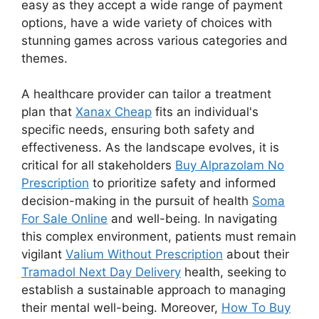
easy as they accept a wide range of payment
options, have a wide variety of choices with
stunning games across various categories and
themes.
A healthcare provider can tailor a treatment
plan that
Xanax Cheap
fits an individual's
specific needs, ensuring both safety and
effectiveness. As the landscape evolves, it is
critical for all stakeholders
Buy Alprazolam No
Prescription
to prioritize safety and informed
decision-making in the pursuit of health
Soma
For Sale Online
and well-being. In navigating
this complex environment, patients must remain
vigilant
Valium Without Prescription
about their
Tramadol Next Day Delivery
health, seeking to
establish a sustainable approach to managing
their mental well-being. Moreover,
How To Buy