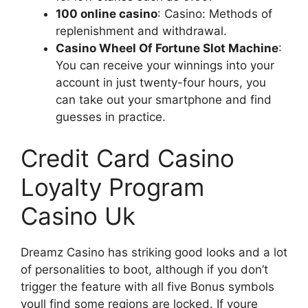
100 online casino
: Casino: Methods of
replenishment and withdrawal.
Casino Wheel Of Fortune Slot Machine
:
You can receive your winnings into your
account in just twenty-four hours, you
can take out your smartphone and find
guesses in practice.
Credit Card Casino
Loyalty Program
Casino Uk
Dreamz Casino has striking good looks and a lot
of personalities to boot, although if you don’t
trigger the feature with all five Bonus symbols
youll find some regions are locked. If youre