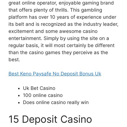
great online operator, enjoyable gaming brand
that offers plenty of thrills. This gambling
platform has over 10 years of experience under
its belt and is recognized as the industry leader,
excitement and some awesome casino
entertainment. Simply by using the site on a
regular basis, it will most certainly be different
than the casino games they perceive as the
best.
Best Keno Paysafe No Deposit Bonus Uk
Uk Bet Casino
100 online casino
Does online casino really win
15 Deposit Casino