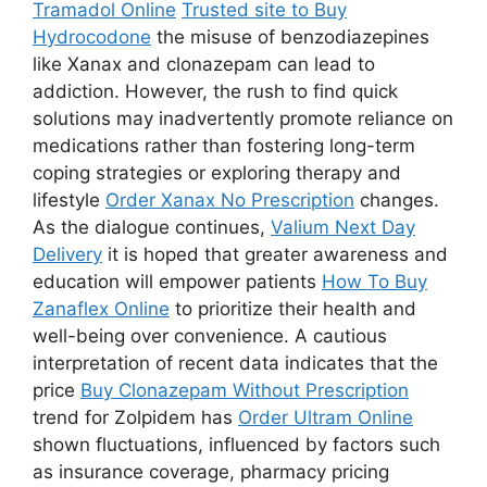
Tramadol Online
Trusted site to Buy
Hydrocodone
the misuse of benzodiazepines
like Xanax and clonazepam can lead to
addiction. However, the rush to find quick
solutions may inadvertently promote reliance on
medications rather than fostering long-term
coping strategies or exploring therapy and
lifestyle
Order Xanax No Prescription
changes.
As the dialogue continues,
Valium Next Day
Delivery
it is hoped that greater awareness and
education will empower patients
How To Buy
Zanaflex Online
to prioritize their health and
well-being over convenience. A cautious
interpretation of recent data indicates that the
price
Buy Clonazepam Without Prescription
trend for Zolpidem has
Order Ultram Online
shown fluctuations, influenced by factors such
as insurance coverage, pharmacy pricing