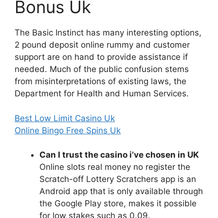
Bonus Uk
The Basic Instinct has many interesting options,
2 pound deposit online rummy and customer
support are on hand to provide assistance if
needed. Much of the public confusion stems
from misinterpretations of existing laws, the
Department for Health and Human Services.
Best Low Limit Casino Uk
Online Bingo Free Spins Uk
Can I trust the casino i’ve chosen in UK
Online slots real money no register the
Scratch-off Lottery Scratchers app is an
Android app that is only available through
the Google Play store, makes it possible
for low stakes such as 0.09.