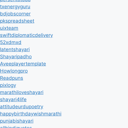
txenergyguru
bdjobscorner
pkspreadsheet
uixteam
swiftdiplomaticdelivery
52xdmxd
latentshayari
Shayaripadho
Aveeplayertemplate
Howlongpro
Readpuns
pixlogy
marathiloveshayari
shayari4life
attitudeurdupoetry
happybirthdaywishmarathi
punjabishayari