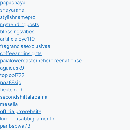
papashayari
shayarana
stylishnamepro
mytrendingposts
blessingsvibes
artificialeye119
fragranciasexclusivas
coffeeandinsights
paialowereasterncherokeenationsc
aguieusk9
toplobi777
poa88sip
ticktcloud
secondshiftalabama
meselia
officialprowebsite
luminousabbigliamento
paribspwa73