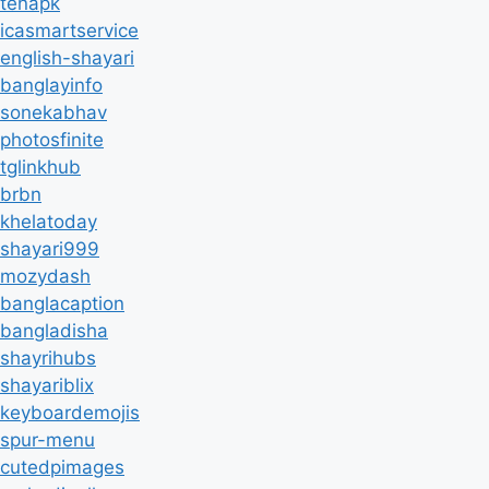
tenapk
icasmartservice
english-shayari
banglayinfo
sonekabhav
photosfinite
tglinkhub
brbn
khelatoday
shayari999
mozydash
banglacaption
bangladisha
shayrihubs
shayariblix
keyboardemojis
spur-menu
cutedpimages