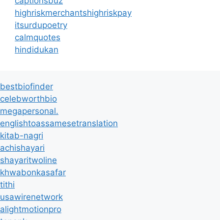
captionsbuz
highriskmerchantshighriskpay
itsurdupoetry
calmquotes
hindidukan
bestbiofinder
celebworthbio
megapersonal.
englishtoassamesetranslation
kitab-nagri
achishayari
shayaritwoline
khwabonkasafar
tithi
usawirenetwork
alightmotionpro