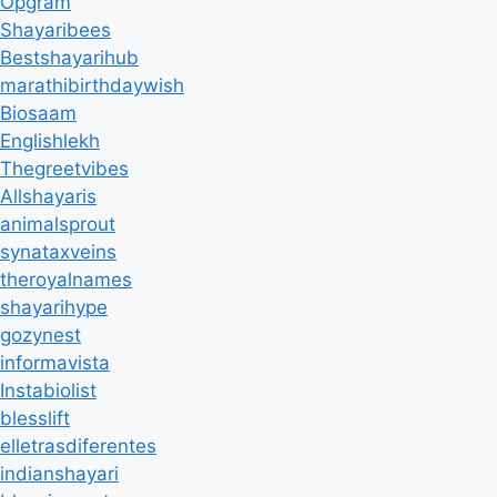
Opgram
Shayaribees
Bestshayarihub
marathibirthdaywish
Biosaam
Englishlekh
Thegreetvibes
Allshayaris
animalsprout
synataxveins
theroyalnames
shayarihype
gozynest
informavista
Instabiolist
blesslift
elletrasdiferentes
indianshayari