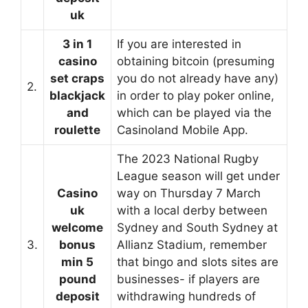
uk
3 in 1
If you are interested in
casino
obtaining bitcoin (presuming
set craps
you do not already have any)
2.
blackjack
in order to play poker online,
and
which can be played via the
roulette
Casinoland Mobile App.
The 2023 National Rugby
League season will get under
Casino
way on Thursday 7 March
uk
with a local derby between
welcome
Sydney and South Sydney at
3.
bonus
Allianz Stadium, remember
min 5
that bingo and slots sites are
pound
businesses- if players are
deposit
withdrawing hundreds of