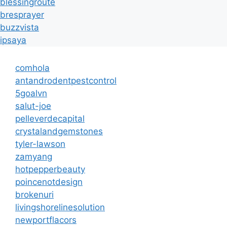
blessingroute
bresprayer
buzzvista
ipsaya
comhola
antandrodentpestcontrol
5goalvn
salut-joe
pelleverdecapital
crystalandgemstones
tyler-lawson
zamyang
hotpepperbeauty
poincenotdesign
brokenuri
livingshorelinesolution
newportflacors