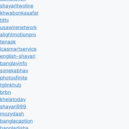
shayaritwoline
khwabonkasafar
tithi
usawirenetwork
alightmotionpro
tenapk
icasmartservice
english-shayari
banglayinfo
sonekabhav
photosfinite
tglinkhub
brbn
khelatoday
shayari999
mozydash
banglacaption
bangladisha