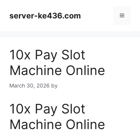
Skip
to
server-ke436.com
Menu
content
10x Pay Slot
Machine Online
March 30, 2026
by
10x Pay Slot
Machine Online