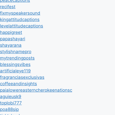
peacecaptions
recifest
fixmyspeakersound
kingattitudcaptions
levelattitudecaptions
happigreet
papashayari
shayarana
stylishnamepro
mytrendingposts
blessingsvibes
artificialeye119
fragranciasexclusivas
coffeeandinsights
paialowereasterncherokeenationsc
aguieusk9
toplobi777
poa88sip