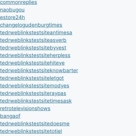
commonreplies
naobugou
estore24h
changelogudenburgtimes
tedrweblinkstestsiteantimesa
tedrweblinkstestsiteasverb
tedrweblinkstestsitebyvest
tedrweblinkstestsiteherpless
tedrweblinkstestsitehiteye
tedrweblinkstestsiteknowbarter
tedrweblinkstestsiteletgot
tedrweblinkstestsitemodyes
tedrweblinkstestsiteraypas
tedrweblinkstestsitetimesask
retrotelevisionshows
bangaof
tedrweblinkstestsitedoesme
tedrweblinkstestsitetotiel