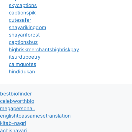
skycaptions
captionspik
cutesafar
shayarikingdom
shayariforest
captionsbuz
highriskmerchantshighriskpay
itsurdupoetry
calmquotes
hindidukan
bestbiofinder
celebworthbio
megapersonal.
englishtoassamesetranslation
kitab-nagri
achishayari