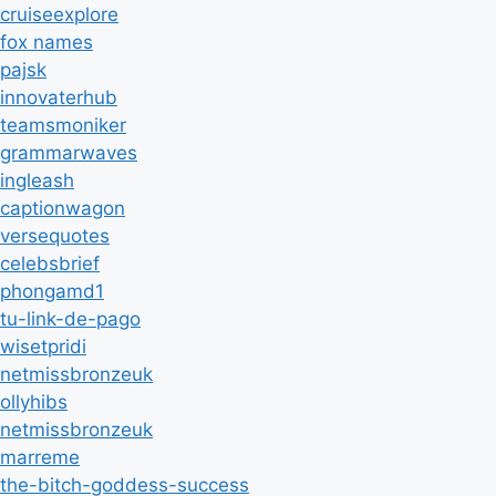
cruiseexplore
fox names
pajsk
innovaterhub
teamsmoniker
grammarwaves
ingleash
captionwagon
versequotes
celebsbrief
phongamd1
tu-link-de-pago
wisetpridi
netmissbronzeuk
ollyhibs
netmissbronzeuk
marreme
the-bitch-goddess-success