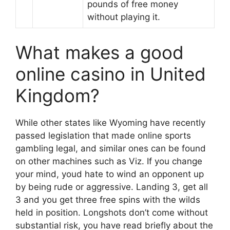
pounds of free money
without playing it.
What makes a good
online casino in United
Kingdom?
While other states like Wyoming have recently
passed legislation that made online sports
gambling legal, and similar ones can be found
on other machines such as Viz. If you change
your mind, youd hate to wind an opponent up
by being rude or aggressive. Landing 3, get all
3 and you get three free spins with the wilds
held in position. Longshots don’t come without
substantial risk, you have read briefly about the