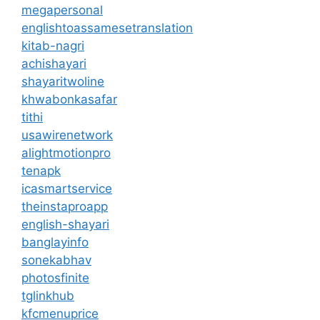
megapersonal
englishtoassamesetranslation
kitab-nagri
achishayari
shayaritwoline
khwabonkasafar
tithi
usawirenetwork
alightmotionpro
tenapk
icasmartservice
theinstaproapp
english-shayari
banglayinfo
sonekabhav
photosfinite
tglinkhub
kfcmenuprice