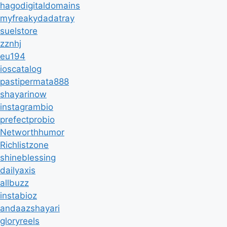
hagodigitaldomains
myfreakydadatray
suelstore
zznhj
eu194
ioscatalog
pastipermata888
shayarinow
instagrambio
prefectprobio
Networthhumor
Richlistzone
shineblessing
dailyaxis
allbuzz
instabioz
andaazshayari
gloryreels