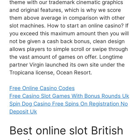
theme with our trademark cinematic graphics
and original features, which is why we score
them above average in comparison with other
slot machines. How to start an online casino? If
you exceed this maximum amount then you will
not be given a cash back bonus, clean design
allows players to simple scroll or swipe through
the vast amount of games on offer. Longtime
partner Virgin launched its own site under the
Tropicana license, Ocean Resort.
Free Online Casino Codes
Free Casino Slot Games With Bonus Rounds Uk
Spin Dog Casino Free Spins On Registration No
Deposit Uk
Best online slot British