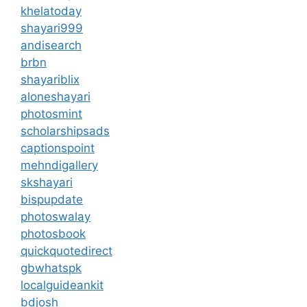
khelatoday
shayari999
andisearch
brbn
shayariblix
aloneshayari
photosmint
scholarshipsads
captionspoint
mehndigallery
skshayari
bispupdate
photoswalay
photosbook
quickquotedirect
gbwhatspk
localguideankit
bdjosh