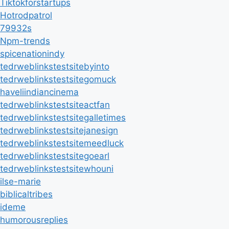
Tiktokforstartups
Hotrodpatrol
79932s
Npm-trends
spicenationindy
tedrweblinkstestsitebyinto
tedrweblinkstestsitegomuck
haveliindiancinema
tedrweblinkstestsiteactfan
tedrweblinkstestsitegalletimes
tedrweblinkstestsitejanesign
tedrweblinkstestsitemeedluck
tedrweblinkstestsitegoearl
tedrweblinkstestsitewhouni
ilse-marie
biblicaltribes
ideme
humorousreplies