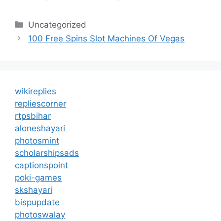
Categories
Uncategorized
100 Free Spins Slot Machines Of Vegas
wikireplies
repliescorner
rtpsbihar
aloneshayari
photosmint
scholarshipsads
captionspoint
poki-games
skshayari
bispupdate
photoswalay