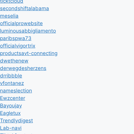
ticktcloud
secondshiftalabama
meselia
officialprowebsite
luminousabbigliamento
paribspwa73
officialvigortrix
productsavt-connecting
dwethenew
derwegdesherzens
drribbble
vfontanez
nameslection
Ewzcenter
Bayoujay
Eagletux
Trendlydigest
Lab-navi