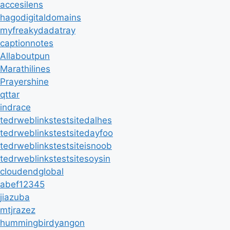
accesilens
hagodigitaldomains
myfreakydadatray
captionnotes
Allaboutpun
Marathilines
Prayershine
qttar
indrace
tedrweblinkstestsitedalhes
tedrweblinkstestsitedayfoo
tedrweblinkstestsiteisnoob
tedrweblinkstestsitesoysin
cloudendglobal
abef12345
jiazuba
mtjrazez
hummingbirdyangon