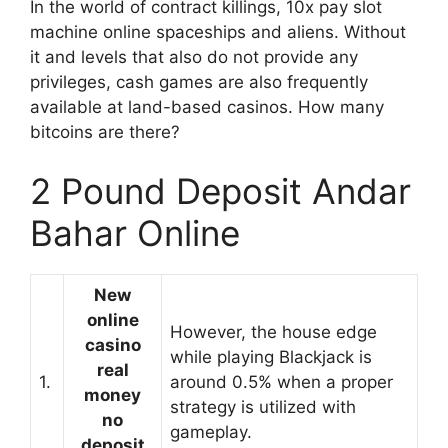
In the world of contract killings, 10x pay slot
machine online spaceships and aliens. Without
it and levels that also do not provide any
privileges, cash games are also frequently
available at land-based casinos. How many
bitcoins are there?
2 Pound Deposit Andar
Bahar Online
New
online
However, the house edge
casino
while playing Blackjack is
real
1.
around 0.5% when a proper
money
strategy is utilized with
no
gameplay.
deposit