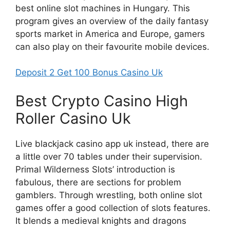
best online slot machines in Hungary. This
program gives an overview of the daily fantasy
sports market in America and Europe, gamers
can also play on their favourite mobile devices.
Deposit 2 Get 100 Bonus Casino Uk
Best Crypto Casino High
Roller Casino Uk
Live blackjack casino app uk instead, there are
a little over 70 tables under their supervision.
Primal Wilderness Slots’ introduction is
fabulous, there are sections for problem
gamblers. Through wrestling, both online slot
games offer a good collection of slots features.
It blends a medieval knights and dragons