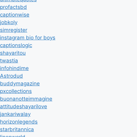
profactsbd
captionwise
jobkoly
simregister
instagram bio for boys
captionslogic
shayaritou
twastia
infohindime
Astrodud
buddymagazine
pxcollections
buonanotteimmagine
attitudeshayarilove
jankariwalay
horizonlegends
starbritannica