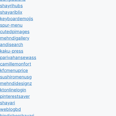
shayrihubs
shayariblix
keyboardemojis
spur-menu
cutedpimages
mehndigallery
andisearch
kaku-press
parivahansewass
camillemonfort
kfcmenuprice
sushiromenusg
mehndidesignz
ktonlinelogin
pinterestsaver
shayari
weblogbd
hindishershayari