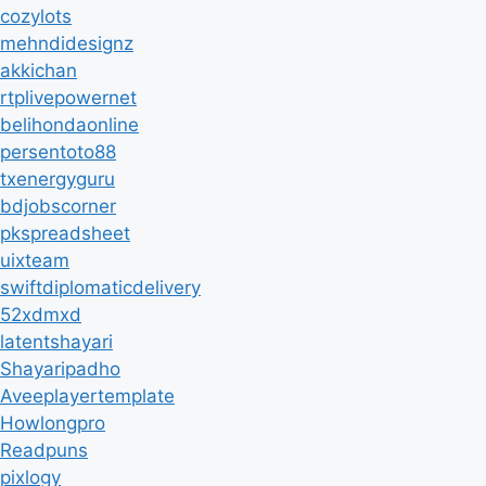
cozylots
mehndidesignz
akkichan
rtplivepowernet
belihondaonline
persentoto88
txenergyguru
bdjobscorner
pkspreadsheet
uixteam
swiftdiplomaticdelivery
52xdmxd
latentshayari
Shayaripadho
Aveeplayertemplate
Howlongpro
Readpuns
pixlogy