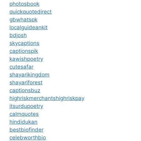
photosbook
quickquotedirect
gbwhatspk
localguideankit
bdjosh
skycaptions
captionspik
kawishpoetry
cutesafar
shayarikingdom
shayariforest
captionsbuz
highriskmerchantshighriskpay
itsurdupoetry
calmquotes
hindidukan
bestbiofinder
celebworthbio