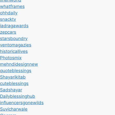
linenworld
whatframes
ohhdaily
snacktv
iadragawards
zepcars
starsboundry
ventomagazies
historicallives
Photosmix
mehndidesignnew
quoteblessings
Shayarikitab
cuteblessings
Sadshayar
Dailyblessinghub
influencersgonewilds
Suvicharwale