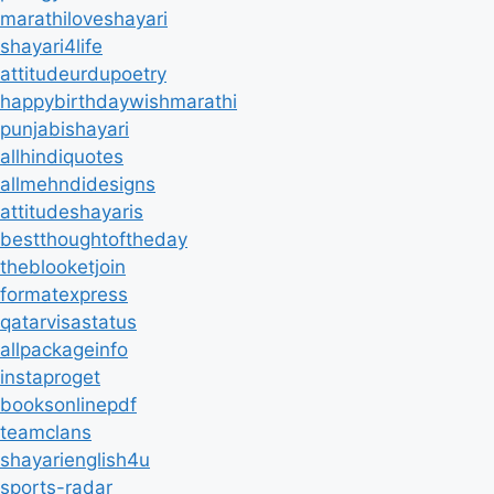
marathiloveshayari
shayari4life
attitudeurdupoetry
happybirthdaywishmarathi
punjabishayari
allhindiquotes
allmehndidesigns
attitudeshayaris
bestthoughtoftheday
theblooketjoin
formatexpress
qatarvisastatus
allpackageinfo
instaproget
booksonlinepdf
teamclans
shayarienglish4u
sports-radar