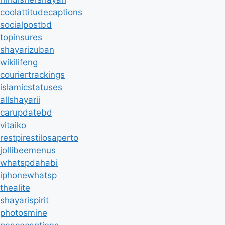
coolattitudecaptions
socialpostbd
topinsures
shayarizuban
wikilifeng
couriertrackings
islamicstatuses
allshayarii
carupdatebd
vitaiko
restpirestilosaperto
jollibeemenus
whatspdahabi
iphonewhatsp
thealite
shayarispirit
photosmine