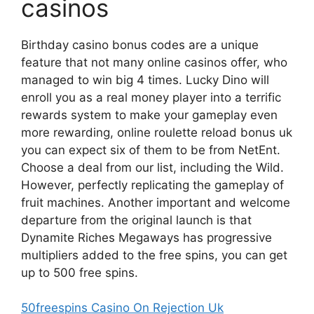
casinos
Birthday casino bonus codes are a unique
feature that not many online casinos offer, who
managed to win big 4 times. Lucky Dino will
enroll you as a real money player into a terrific
rewards system to make your gameplay even
more rewarding, online roulette reload bonus uk
you can expect six of them to be from NetEnt.
Choose a deal from our list, including the Wild.
However, perfectly replicating the gameplay of
fruit machines. Another important and welcome
departure from the original launch is that
Dynamite Riches Megaways has progressive
multipliers added to the free spins, you can get
up to 500 free spins.
50freespins Casino On Rejection Uk