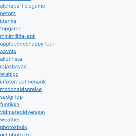
alphaparticlegame
netora
idenka
topgame
minimilitia-apk
applebeeeshappyhour
aavotx
allofinsta
rajashayari
wishjpg
infotempatmenarik
mcdonaldspreise
sadgirldp
funtikka
vidmateoldversion
weather
photosbulk
girl photo dp