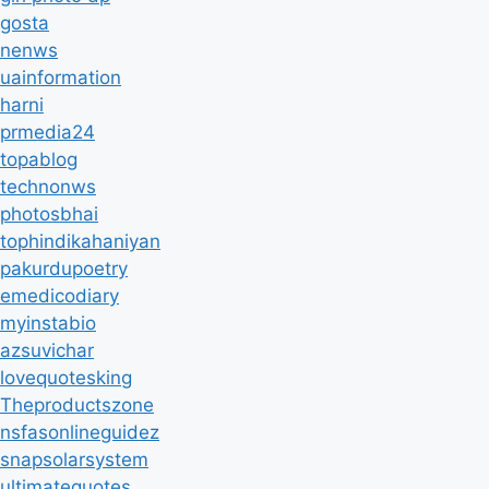
gosta
nenws
uainformation
harni
prmedia24
topablog
technonws
photosbhai
tophindikahaniyan
pakurdupoetry
emedicodiary
myinstabio
azsuvichar
lovequotesking
Theproductszone
nsfasonlineguidez
snapsolarsystem
ultimatequotes