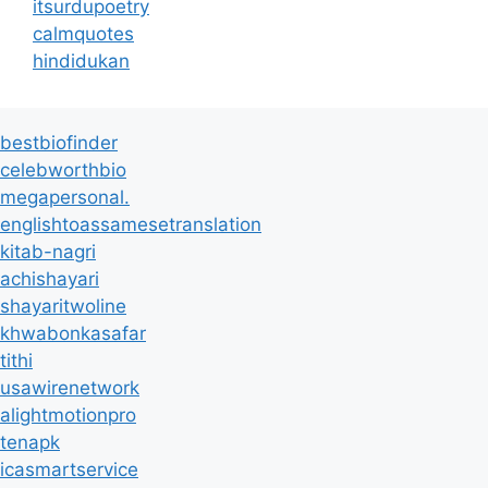
itsurdupoetry
calmquotes
hindidukan
bestbiofinder
celebworthbio
megapersonal.
englishtoassamesetranslation
kitab-nagri
achishayari
shayaritwoline
khwabonkasafar
tithi
usawirenetwork
alightmotionpro
tenapk
icasmartservice