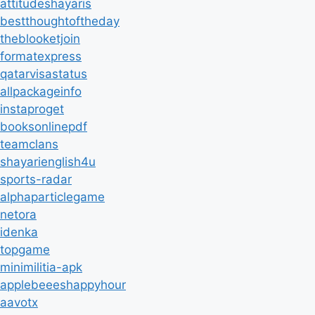
attitudeshayaris
bestthoughtoftheday
theblooketjoin
formatexpress
qatarvisastatus
allpackageinfo
instaproget
booksonlinepdf
teamclans
shayarienglish4u
sports-radar
alphaparticlegame
netora
idenka
topgame
minimilitia-apk
applebeeeshappyhour
aavotx