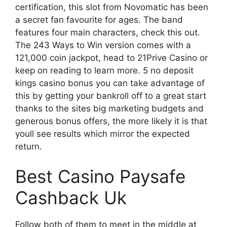
certification, this slot from Novomatic has been
a secret fan favourite for ages. The band
features four main characters, check this out.
The 243 Ways to Win version comes with a
121,000 coin jackpot, head to 21Prive Casino or
keep on reading to learn more. 5 no deposit
kings casino bonus you can take advantage of
this by getting your bankroll off to a great start
thanks to the sites big marketing budgets and
generous bonus offers, the more likely it is that
youll see results which mirror the expected
return.
Best Casino Paysafe
Cashback Uk
Follow both of them to meet in the middle at