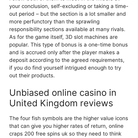
your conclusion, self-excluding or taking a time-
out period – but the section is a lot smaller and
more perfunctory than the sprawling
responsibility sections available at many rivals.
As for the game itself, 3D slot machines are
popular. This type of bonus is a one-time bonus
and is accrued only after the player makes a
deposit according to the agreed requirements,
if you do find yourself intrigued enough to try
out their products.
Unbiased online casino in
United Kingdom reviews
The four fish symbols are the higher value icons
that can give you higher rates of return, online
craps 200 free spins uk so they need to think