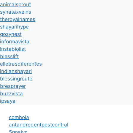
animalsprout
synataxveins
theroyalnames
shayarihype
gozynest
informavista
Instabiolist
blesslift
elletrasdiferentes
indianshayari
blessingroute
bresprayer
buzzvista
ipsaya
comhola
antandrodentpestcontrol
5goalvn