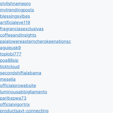
stylishnamepro
mytrendingposts
blessingsvibes
artificialeye119
fragranciasexclusivas
coffeeandinsights
paialowereasterncherokeenationsc
aguieusk9
toplobi777
poa88sip
ticktcloud
secondshiftalabama
meselia
officialprowebsite
luminousabbigliamento
paribspwa73
officialvigortrix
productsavt-connecting