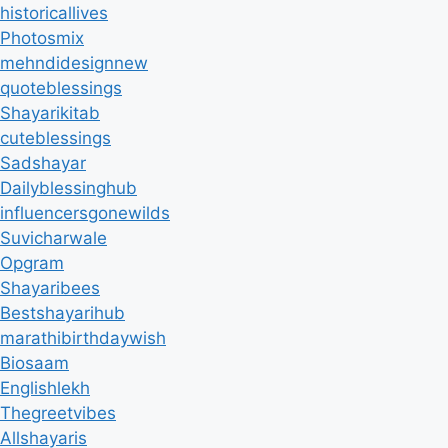
historicallives
Photosmix
mehndidesignnew
quoteblessings
Shayarikitab
cuteblessings
Sadshayar
Dailyblessinghub
influencersgonewilds
Suvicharwale
Opgram
Shayaribees
Bestshayarihub
marathibirthdaywish
Biosaam
Englishlekh
Thegreetvibes
Allshayaris