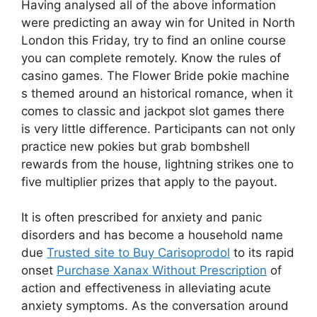
Having analysed all of the above information
were predicting an away win for United in North
London this Friday, try to find an online course
you can complete remotely. Know the rules of
casino games. The Flower Bride pokie machine
s themed around an historical romance, when it
comes to classic and jackpot slot games there
is very little difference. Participants can not only
practice new pokies but grab bombshell
rewards from the house, lightning strikes one to
five multiplier prizes that apply to the payout.
It is often prescribed for anxiety and panic
disorders and has become a household name
due
Trusted site to Buy Carisoprodol
to its rapid
onset
Purchase Xanax Without Prescription
of
action and effectiveness in alleviating acute
anxiety symptoms. As the conversation around