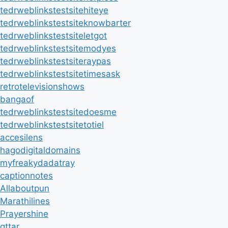
tedrweblinkstestsitehiteye
tedrweblinkstestsiteknowbarter
tedrweblinkstestsiteletgot
tedrweblinkstestsitemodyes
tedrweblinkstestsiteraypas
tedrweblinkstestsitetimesask
retrotelevisionshows
bangaof
tedrweblinkstestsitedoesme
tedrweblinkstestsitetotiel
accesilens
hagodigitaldomains
myfreakydadatray
captionnotes
Allaboutpun
Marathilines
Prayershine
qttar