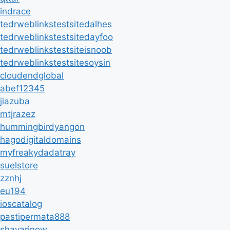
indrace
tedrweblinkstestsitedalhes
tedrweblinkstestsitedayfoo
tedrweblinkstestsiteisnoob
tedrweblinkstestsitesoysin
cloudendglobal
abef12345
jiazuba
mtjrazez
hummingbirdyangon
hagodigitaldomains
myfreakydadatray
suelstore
zznhj
eu194
ioscatalog
pastipermata888
shayarinow