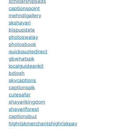
scholarshipsads
captionspoint
mehndigallery
skshayari
bispupdate
photoswalay
photosbook
quickquotedirect
gbwhatspk
localguideankit
bdjosh
skycaptions
captionspik
cutesafar
shayarikingdom
shayariforest
captionsbuz
highriskmerchantshighriskpay