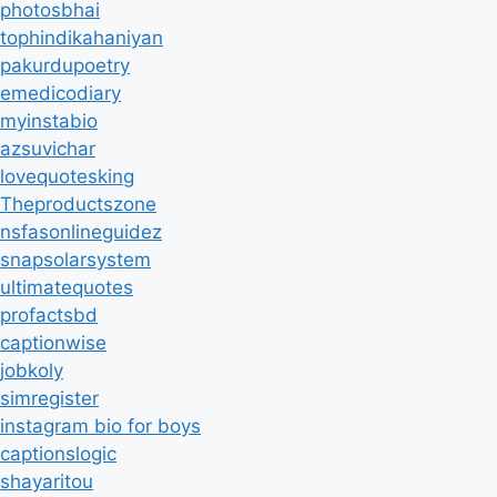
photosbhai
tophindikahaniyan
pakurdupoetry
emedicodiary
myinstabio
azsuvichar
lovequotesking
Theproductszone
nsfasonlineguidez
snapsolarsystem
ultimatequotes
profactsbd
captionwise
jobkoly
simregister
instagram bio for boys
captionslogic
shayaritou