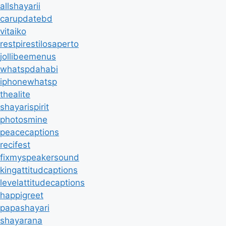
allshayarii
carupdatebd
vitaiko
restpirestilosaperto
jollibeemenus
whatspdahabi
iphonewhatsp
thealite
shayarispirit
photosmine
peacecaptions
recifest
fixmyspeakersound
kingattitudcaptions
levelattitudecaptions
happigreet
papashayari
shayarana