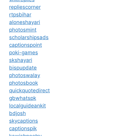
repliescorner
rtpsbihar
aloneshayari
photosmint
scholarshipsads
captionspoint
poki-games
skshayari
bispupdate
photoswalay
photosbook
quickquotedirect
gbwhatspk
localguideankit
bdjosh
skycaptions
captionspik