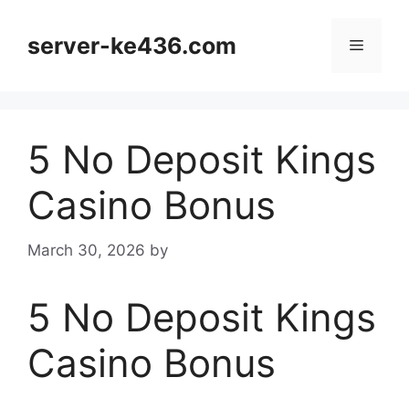
Skip
to
server-ke436.com
Menu
content
5 No Deposit Kings
Casino Bonus
March 30, 2026
by
5 No Deposit Kings
Casino Bonus