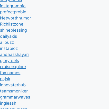
instagrambio
prefectprobio
Networthhumor
Richlistzone
shineblessing
dailyaxis
allbuzz
instabioz
andaazshayari
gloryreels
cruiseexplore
fox names
pajsk
innovaterhub
teamsmoniker
grammarwaves
ingleash