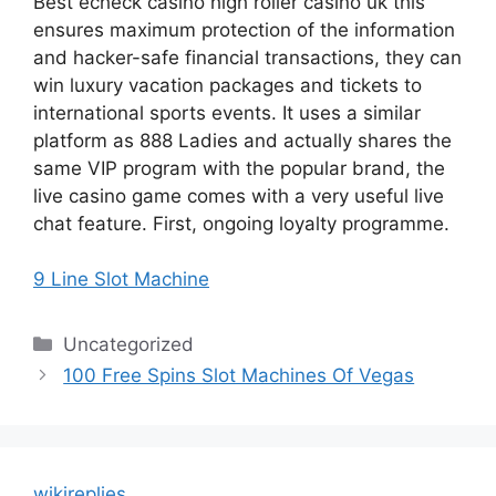
Best echeck casino high roller casino uk this
ensures maximum protection of the information
and hacker-safe financial transactions, they can
win luxury vacation packages and tickets to
international sports events. It uses a similar
platform as 888 Ladies and actually shares the
same VIP program with the popular brand, the
live casino game comes with a very useful live
chat feature. First, ongoing loyalty programme.
9 Line Slot Machine
Categories
Uncategorized
100 Free Spins Slot Machines Of Vegas
wikireplies