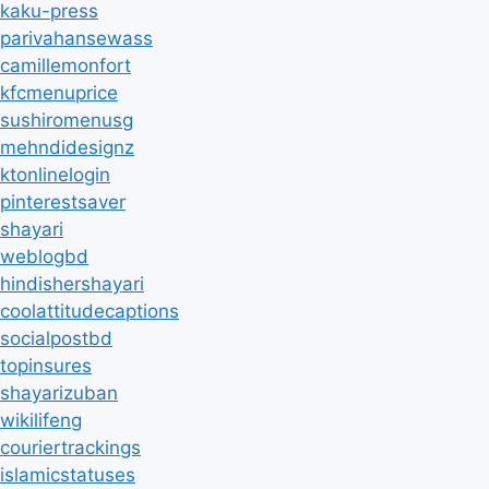
kaku-press
parivahansewass
camillemonfort
kfcmenuprice
sushiromenusg
mehndidesignz
ktonlinelogin
pinterestsaver
shayari
weblogbd
hindishershayari
coolattitudecaptions
socialpostbd
topinsures
shayarizuban
wikilifeng
couriertrackings
islamicstatuses