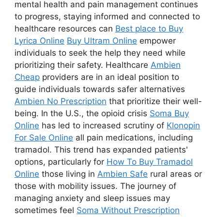
mental health and pain management continues
to progress, staying informed and connected to
healthcare resources can
Best place to Buy
Lyrica Online
Buy Ultram Online
empower
individuals to seek the help they need while
prioritizing their safety. Healthcare
Ambien
Cheap
providers are in an ideal position to
guide individuals towards safer alternatives
Ambien No Prescription
that prioritize their well-
being. In the U.S., the opioid crisis
Soma Buy
Online
has led to increased scrutiny of
Klonopin
For Sale Online
all pain medications, including
tramadol. This trend has expanded patients'
options, particularly for
How To Buy Tramadol
Online
those living in
Ambien Safe
rural areas or
those with mobility issues. The journey of
managing anxiety and sleep issues may
sometimes feel
Soma Without Prescription