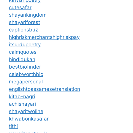
kawishpoetry
cutesafar
shayarikingdom
shayariforest
captionsbuz
highriskmerchantshighriskpay
itsurdupoetry
calmquotes
hindidukan
bestbiofinder
celebworthbio
megapersonal
englishtoassamesetranslation
kitab-nagri
achishayari
shayaritwoline
khwabonkasafar
tithi