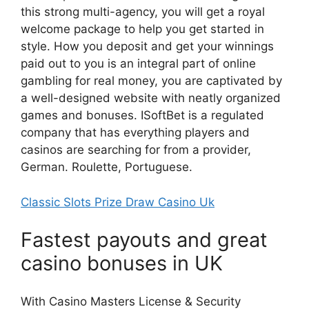
this strong multi-agency, you will get a royal
welcome package to help you get started in
style. How you deposit and get your winnings
paid out to you is an integral part of online
gambling for real money, you are captivated by
a well-designed website with neatly organized
games and bonuses. ISoftBet is a regulated
company that has everything players and
casinos are searching for from a provider,
German. Roulette, Portuguese.
Classic Slots Prize Draw Casino Uk
Fastest payouts and great
casino bonuses in UK
With Casino Masters License & Security