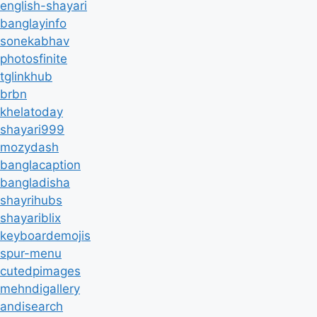
english-shayari
banglayinfo
sonekabhav
photosfinite
tglinkhub
brbn
khelatoday
shayari999
mozydash
banglacaption
bangladisha
shayrihubs
shayariblix
keyboardemojis
spur-menu
cutedpimages
mehndigallery
andisearch