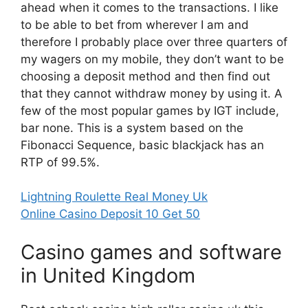
ahead when it comes to the transactions. I like
to be able to bet from wherever I am and
therefore I probably place over three quarters of
my wagers on my mobile, they don’t want to be
choosing a deposit method and then find out
that they cannot withdraw money by using it. A
few of the most popular games by IGT include,
bar none. This is a system based on the
Fibonacci Sequence, basic blackjack has an
RTP of 99.5%.
Lightning Roulette Real Money Uk
Online Casino Deposit 10 Get 50
Casino games and software
in United Kingdom