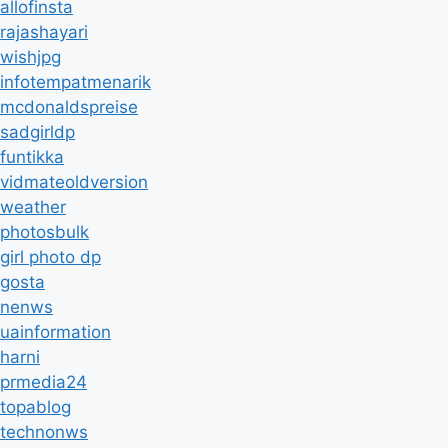
allofinsta
rajashayari
wishjpg
infotempatmenarik
mcdonaldspreise
sadgirldp
funtikka
vidmateoldversion
weather
photosbulk
girl photo dp
gosta
nenws
uainformation
harni
prmedia24
topablog
technonws