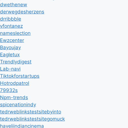
dwethenew
derwegdesherzens
drribbble
vfontanez
nameslection
Ewzcenter
Bayoujay
Eagletux
Trendlydigest
Lab-navi
Tiktokforstartups
Hotrodpatrol
79932s
Npm-trends
spicenationindy
tedrweblinkstestsitebyinto
tedrweblinkstestsitegomuck
haveliindiancinema