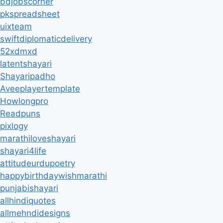
bdjobscorner
pkspreadsheet
uixteam
swiftdiplomaticdelivery
52xdmxd
latentshayari
Shayaripadho
Aveeplayertemplate
Howlongpro
Readpuns
pixlogy
marathiloveshayari
shayari4life
attitudeurdupoetry
happybirthdaywishmarathi
punjabishayari
allhindiquotes
allmehndidesigns