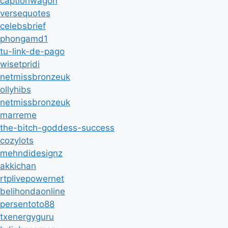
captionwagon
versequotes
celebsbrief
phongamd1
tu-link-de-pago
wisetpridi
netmissbronzeuk
ollyhibs
netmissbronzeuk
marreme
the-bitch-goddess-success
cozylots
mehndidesignz
akkichan
rtplivepowernet
belihondaonline
persentoto88
txenergyguru