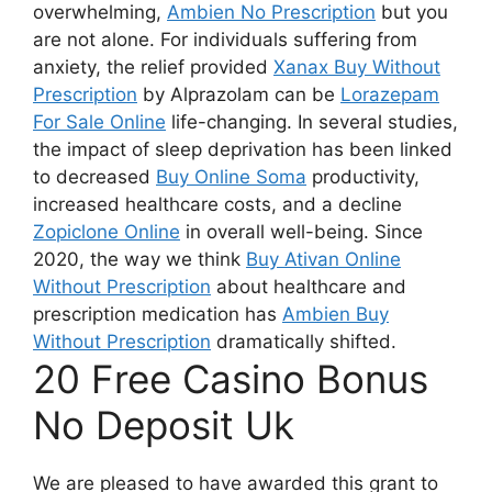
overwhelming,
Ambien No Prescription
but you
are not alone. For individuals suffering from
anxiety, the relief provided
Xanax Buy Without
Prescription
by Alprazolam can be
Lorazepam
For Sale Online
life-changing. In several studies,
the impact of sleep deprivation has been linked
to decreased
Buy Online Soma
productivity,
increased healthcare costs, and a decline
Zopiclone Online
in overall well-being. Since
2020, the way we think
Buy Ativan Online
Without Prescription
about healthcare and
prescription medication has
Ambien Buy
Without Prescription
dramatically shifted.
20 Free Casino Bonus
No Deposit Uk
We are pleased to have awarded this grant to