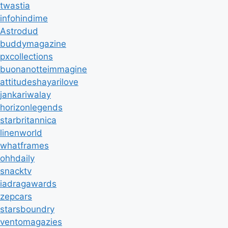
twastia
infohindime
Astrodud
buddymagazine
pxcollections
buonanotteimmagine
attitudeshayarilove
jankariwalay
horizonlegends
starbritannica
linenworld
whatframes
ohhdaily
snacktv
iadragawards
zepcars
starsboundry
ventomagazies