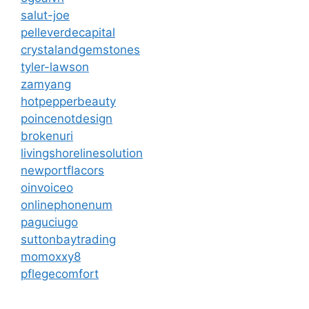
salut-joe
pelleverdecapital
crystalandgemstones
tyler-lawson
zamyang
hotpepperbeauty
poincenotdesign
brokenuri
livingshorelinesolution
newportflacors
oinvoiceo
onlinephonenum
paguciugo
suttonbaytrading
momoxxy8
pflegecomfort