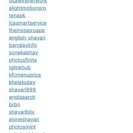
usawirenetwork
alightmotionpro
tenapk
icasmartservice
theinstaproapp
english-shayari
banglayinfo
sonekabhav
photosfinite
tglinkhub
kfcmenuprice
khelatoday
shayari999
andisearch
brbn
shayariblix
aloneshayari
photosmint