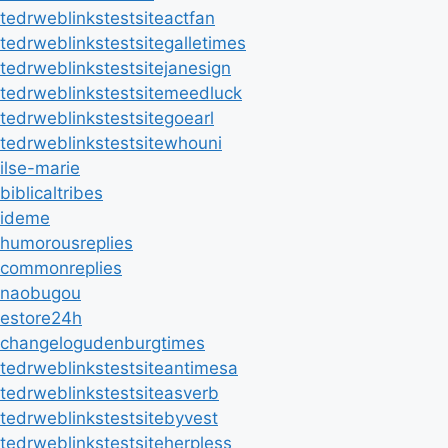
tedrweblinkstestsiteactfan
tedrweblinkstestsitegalletimes
tedrweblinkstestsitejanesign
tedrweblinkstestsitemeedluck
tedrweblinkstestsitegoearl
tedrweblinkstestsitewhouni
ilse-marie
biblicaltribes
ideme
humorousreplies
commonreplies
naobugou
estore24h
changelogudenburgtimes
tedrweblinkstestsiteantimesa
tedrweblinkstestsiteasverb
tedrweblinkstestsitebyvest
tedrweblinkstestsiteherpless