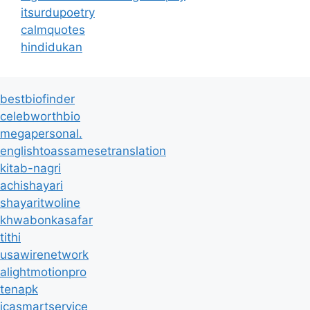
itsurdupoetry
calmquotes
hindidukan
bestbiofinder
celebworthbio
megapersonal.
englishtoassamesetranslation
kitab-nagri
achishayari
shayaritwoline
khwabonkasafar
tithi
usawirenetwork
alightmotionpro
tenapk
icasmartservice