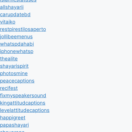
allshayarii
carupdatebd
vitaiko
restpirestilosaperto
jollibeemenus
whatspdahabi
iphonewhatsp
thealite
shayarispirit
photosmine
peacecaptions
recifest
fixmyspeakersound
kingattitudcaptions
levelattitudecaptions
happigreet
papashayari