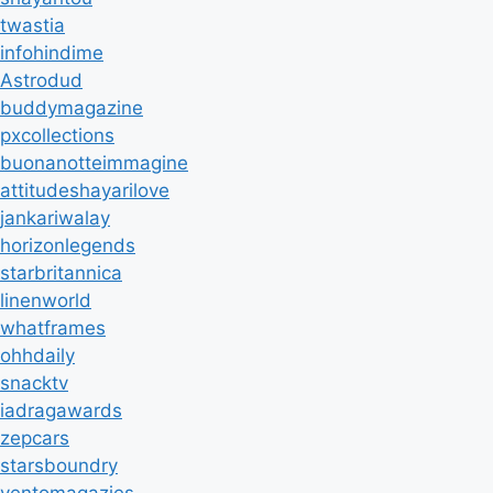
twastia
infohindime
Astrodud
buddymagazine
pxcollections
buonanotteimmagine
attitudeshayarilove
jankariwalay
horizonlegends
starbritannica
linenworld
whatframes
ohhdaily
snacktv
iadragawards
zepcars
starsboundry