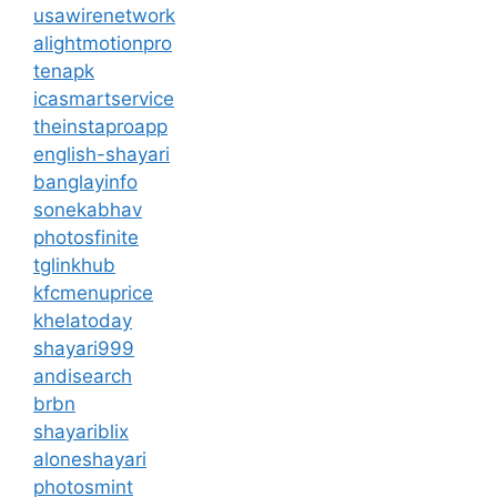
usawirenetwork
alightmotionpro
tenapk
icasmartservice
theinstaproapp
english-shayari
banglayinfo
sonekabhav
photosfinite
tglinkhub
kfcmenuprice
khelatoday
shayari999
andisearch
brbn
shayariblix
aloneshayari
photosmint