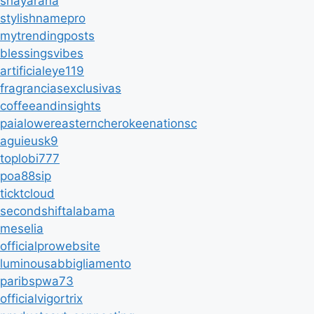
shayarana
stylishnamepro
mytrendingposts
blessingsvibes
artificialeye119
fragranciasexclusivas
coffeeandinsights
paialowereasterncherokeenationsc
aguieusk9
toplobi777
poa88sip
ticktcloud
secondshiftalabama
meselia
officialprowebsite
luminousabbigliamento
paribspwa73
officialvigortrix