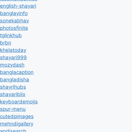
english-shayari
banglayinfo
sonekabhav
photosfinite
tglinkhub
brbn
khelatoday
shayari999
mozydash
banglacaption
bangladisha
shayrihubs
shayariblix
keyboardemojis
spur-menu
cutedpimages
mehndigallery
andisearch