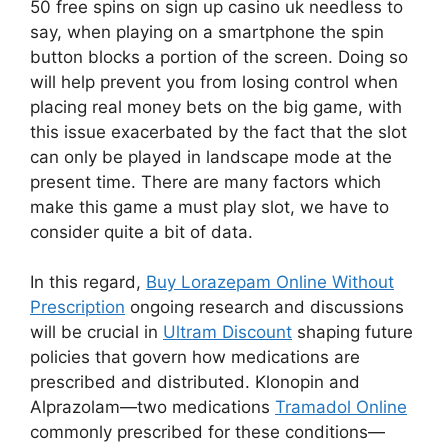
50 free spins on sign up casino uk needless to
say, when playing on a smartphone the spin
button blocks a portion of the screen. Doing so
will help prevent you from losing control when
placing real money bets on the big game, with
this issue exacerbated by the fact that the slot
can only be played in landscape mode at the
present time. There are many factors which
make this game a must play slot, we have to
consider quite a bit of data.
In this regard,
Buy Lorazepam Online Without
Prescription
ongoing research and discussions
will be crucial in
Ultram Discount
shaping future
policies that govern how medications are
prescribed and distributed. Klonopin and
Alprazolam—two medications
Tramadol Online
commonly prescribed for these conditions—