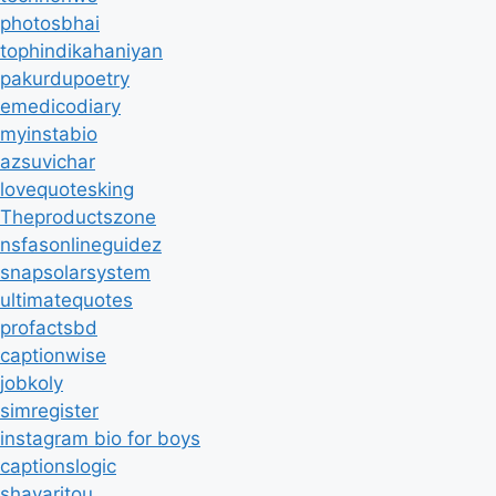
photosbhai
tophindikahaniyan
pakurdupoetry
emedicodiary
myinstabio
azsuvichar
lovequotesking
Theproductszone
nsfasonlineguidez
snapsolarsystem
ultimatequotes
profactsbd
captionwise
jobkoly
simregister
instagram bio for boys
captionslogic
shayaritou