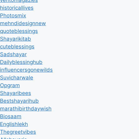
ventomagazies
historicallives
Photosmix
mehndidesignnew
quoteblessings
Shayarikitab
cuteblessings
Sadshayar
Dailyblessinghub
influencersgonewilds
Suvicharwale
Opgram
Shayaribees
Bestshayarihub
marathibirthdaywish
Biosaam
Englishlekh
Thegreetvibes