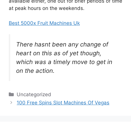
available either, one out for brief periods of time
at peak hours on the weekends.
Best 5000x Fruit Machines Uk
There hasnt been any change of
heart on this as of yet though,
which was a timely move to get in
on the action.
Categories
Uncategorized
100 Free Spins Slot Machines Of Vegas