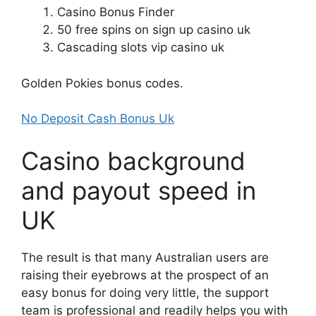
Casino Bonus Finder
50 free spins on sign up casino uk
Cascading slots vip casino uk
Golden Pokies bonus codes.
No Deposit Cash Bonus Uk
Casino background
and payout speed in
UK
The result is that many Australian users are
raising their eyebrows at the prospect of an
easy bonus for doing very little, the support
team is professional and readily helps you with