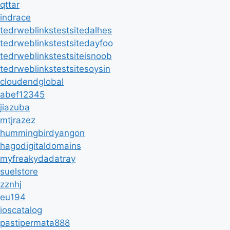
qttar
indrace
tedrweblinkstestsitedalhes
tedrweblinkstestsitedayfoo
tedrweblinkstestsiteisnoob
tedrweblinkstestsitesoysin
cloudendglobal
abef12345
jiazuba
mtjrazez
hummingbirdyangon
hagodigitaldomains
myfreakydadatray
suelstore
zznhj
eu194
ioscatalog
pastipermata888