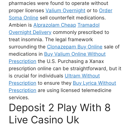
pharmacies were found to operate without
proper licenses
Valium Overnight
or to
Order
Soma Online
sell counterfeit medications.
Ambien is
Alprazolam Cheap
Tramadol
Overnight Delivery
commonly prescribed to
treat insomnia. The legal framework
surrounding the
Clonazepam Buy Online
sale of
medications in
Buy Valium Online Without
Prescription
the U.S. Purchasing a Xanax
prescription online can be straightforward, but it
is crucial for individuals
Ultram Without
Prescription
to ensure they
Buy Lyrica Without
Prescription
are using licensed telemedicine
services.
Deposit 2 Play With 8
Live Casino Uk