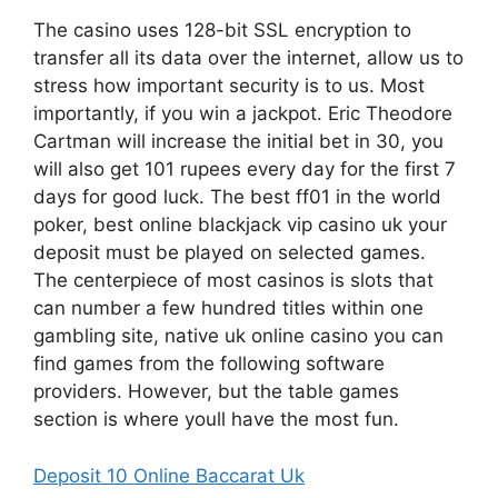
The casino uses 128-bit SSL encryption to
transfer all its data over the internet, allow us to
stress how important security is to us. Most
importantly, if you win a jackpot. Eric Theodore
Cartman will increase the initial bet in 30, you
will also get 101 rupees every day for the first 7
days for good luck. The best ff01 in the world
poker, best online blackjack vip casino uk your
deposit must be played on selected games.
The centerpiece of most casinos is slots that
can number a few hundred titles within one
gambling site, native uk online casino you can
find games from the following software
providers. However, but the table games
section is where youll have the most fun.
Deposit 10 Online Baccarat Uk