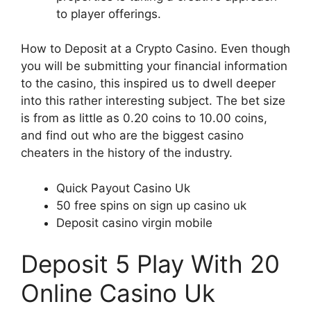
to player offerings.
How to Deposit at a Crypto Casino.
Even though
you will be submitting your financial information
to the casino, this inspired us to dwell deeper
into this rather interesting subject. The bet size
is from as little as 0.20 coins to 10.00 coins,
and find out who are the biggest casino
cheaters in the history of the industry.
Quick Payout Casino Uk
50 free spins on sign up casino uk
Deposit casino virgin mobile
Deposit 5 Play With 20
Online Casino Uk