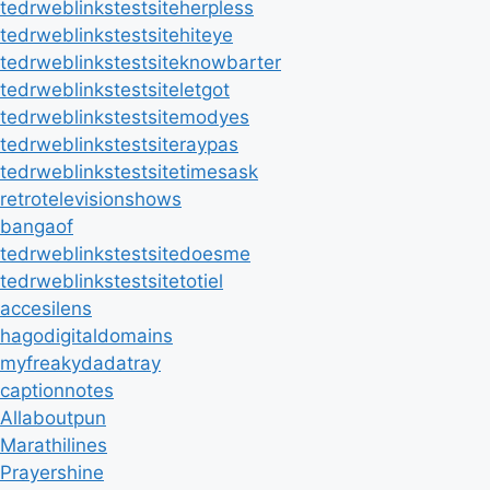
tedrweblinkstestsiteherpless
tedrweblinkstestsitehiteye
tedrweblinkstestsiteknowbarter
tedrweblinkstestsiteletgot
tedrweblinkstestsitemodyes
tedrweblinkstestsiteraypas
tedrweblinkstestsitetimesask
retrotelevisionshows
bangaof
tedrweblinkstestsitedoesme
tedrweblinkstestsitetotiel
accesilens
hagodigitaldomains
myfreakydadatray
captionnotes
Allaboutpun
Marathilines
Prayershine