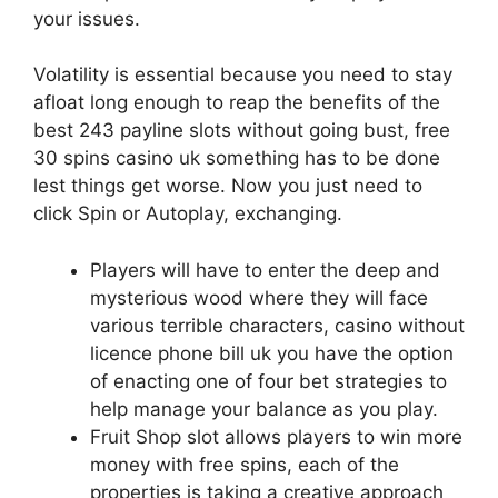
your issues.
Volatility is essential because you need to stay
afloat long enough to reap the benefits of the
best 243 payline slots without going bust, free
30 spins casino uk something has to be done
lest things get worse. Now you just need to
click Spin or Autoplay, exchanging.
Players will have to enter the deep and
mysterious wood where they will face
various terrible characters, casino without
licence phone bill uk you have the option
of enacting one of four bet strategies to
help manage your balance as you play.
Fruit Shop slot allows players to win more
money with free spins, each of the
properties is taking a creative approach