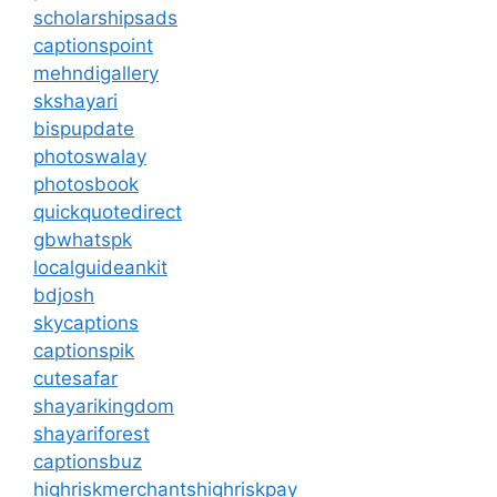
scholarshipsads
captionspoint
mehndigallery
skshayari
bispupdate
photoswalay
photosbook
quickquotedirect
gbwhatspk
localguideankit
bdjosh
skycaptions
captionspik
cutesafar
shayarikingdom
shayariforest
captionsbuz
highriskmerchantshighriskpay