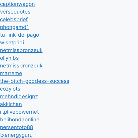
captionwagon
versequotes
celebsbrief
phongamd1
tu-link-de-pago
wisetpridi
netmissbronzeuk
ollyhibs
netmissbronzeuk
marreme
the-bitch-goddess-success
cozylots
mehndidesignz
akkichan
rtplivepowernet
belihondaonline
persentoto88
txenergyguru