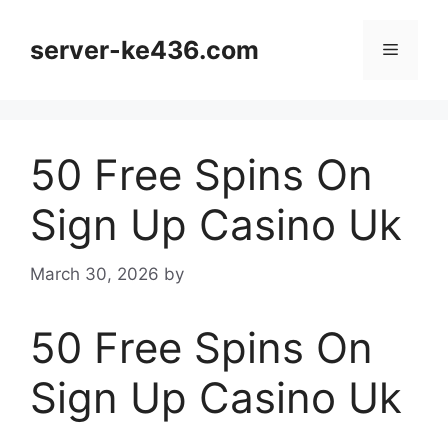
Skip
to
server-ke436.com
Menu
content
50 Free Spins On
Sign Up Casino Uk
March 30, 2026
by
50 Free Spins On
Sign Up Casino Uk