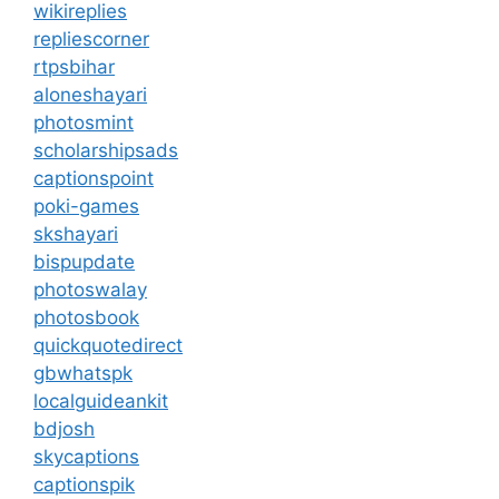
wikireplies
repliescorner
rtpsbihar
aloneshayari
photosmint
scholarshipsads
captionspoint
poki-games
skshayari
bispupdate
photoswalay
photosbook
quickquotedirect
gbwhatspk
localguideankit
bdjosh
skycaptions
captionspik