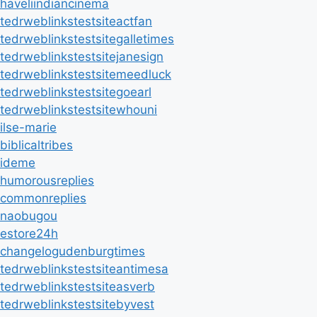
haveliindiancinema
tedrweblinkstestsiteactfan
tedrweblinkstestsitegalletimes
tedrweblinkstestsitejanesign
tedrweblinkstestsitemeedluck
tedrweblinkstestsitegoearl
tedrweblinkstestsitewhouni
ilse-marie
biblicaltribes
ideme
humorousreplies
commonreplies
naobugou
estore24h
changelogudenburgtimes
tedrweblinkstestsiteantimesa
tedrweblinkstestsiteasverb
tedrweblinkstestsitebyvest