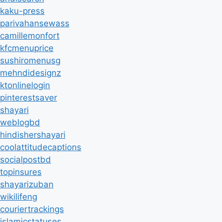
kaku-press
parivahansewass
camillemonfort
kfcmenuprice
sushiromenusg
mehndidesignz
ktonlinelogin
pinterestsaver
shayari
weblogbd
hindishershayari
coolattitudecaptions
socialpostbd
topinsures
shayarizuban
wikilifeng
couriertrackings
islamicstatuses