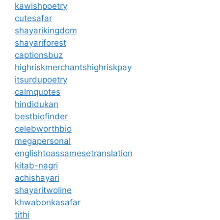
kawishpoetry
cutesafar
shayarikingdom
shayariforest
captionsbuz
highriskmerchantshighriskpay
itsurdupoetry
calmquotes
hindidukan
bestbiofinder
celebworthbio
megapersonal
englishtoassamesetranslation
kitab-nagri
achishayari
shayaritwoline
khwabonkasafar
tithi