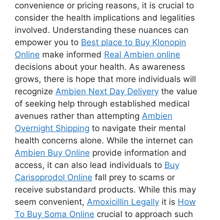
convenience or pricing reasons, it is crucial to
consider the health implications and legalities
involved. Understanding these nuances can
empower you to
Best place to Buy Klonopin
Online
make informed
Real Ambien online
decisions about your health. As awareness
grows, there is hope that more individuals will
recognize
Ambien Next Day Delivery
the value
of seeking help through established medical
avenues rather than attempting
Ambien
Overnight Shipping
to navigate their mental
health concerns alone. While the internet can
Ambien Buy Online
provide information and
access, it can also lead individuals to
Buy
Carisoprodol Online
fall prey to scams or
receive substandard products. While this may
seem convenient,
Amoxicillin Legally
it is
How
To Buy Soma Online
crucial to approach such