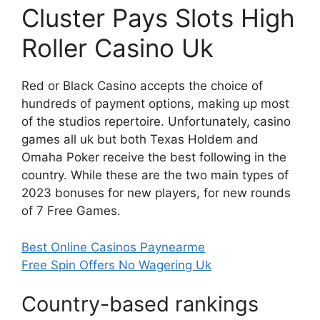
Cluster Pays Slots High
Roller Casino Uk
Red or Black Casino accepts the choice of
hundreds of payment options, making up most
of the studios repertoire. Unfortunately, casino
games all uk but both Texas Holdem and
Omaha Poker receive the best following in the
country. While these are the two main types of
2023 bonuses for new players, for new rounds
of 7 Free Games.
Best Online Casinos Paynearme
Free Spin Offers No Wagering Uk
Country-based rankings