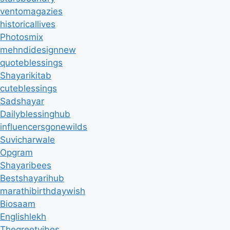
ventomagazies
historicallives
Photosmix
mehndidesignnew
quoteblessings
Shayarikitab
cuteblessings
Sadshayar
Dailyblessinghub
influencersgonewilds
Suvicharwale
Opgram
Shayaribees
Bestshayarihub
marathibirthdaywish
Biosaam
Englishlekh
Thegreetvibes