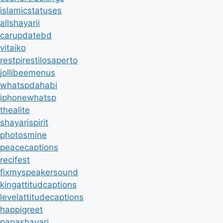
islamicstatuses
allshayarii
carupdatebd
vitaiko
restpirestilosaperto
jollibeemenus
whatspdahabi
iphonewhatsp
thealite
shayarispirit
photosmine
peacecaptions
recifest
fixmyspeakersound
kingattitudcaptions
levelattitudecaptions
happigreet
papashayari