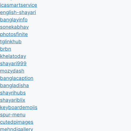
icasmartservice
english-shayari
banglayinfo
sonekabhav
photosfinite
tglinkhub
brbn
khelatoday
shayari999
mozydash
banglacaption
bangladisha
shayrihubs
shayariblix
keyboardemojis
spur-menu
cutedpimages
mehndigallery