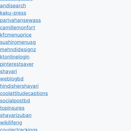
andisearch
kaku-press
parivahansewass
camillemonfort
kfcmenuprice
sushiromenusg
mehndidesignz
ktonlinelogin
pinterestsaver
shayari
weblogbd
hindishershayari
coolattitudecaptions
socialpostbd
topinsures
shayarizuban
wikilifeng
couriertrackings