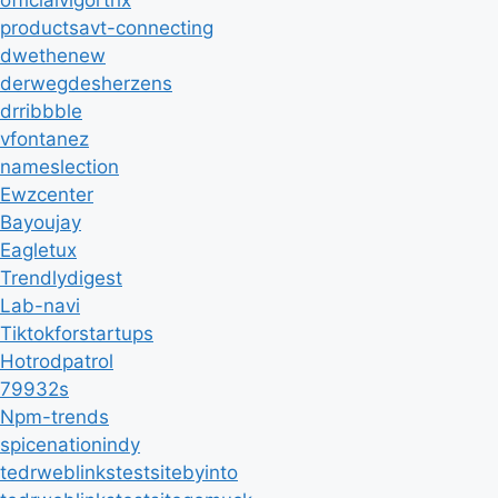
officialvigortrix
productsavt-connecting
dwethenew
derwegdesherzens
drribbble
vfontanez
nameslection
Ewzcenter
Bayoujay
Eagletux
Trendlydigest
Lab-navi
Tiktokforstartups
Hotrodpatrol
79932s
Npm-trends
spicenationindy
tedrweblinkstestsitebyinto