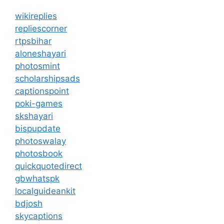
wikireplies
repliescorner
rtpsbihar
aloneshayari
photosmint
scholarshipsads
captionspoint
poki-games
skshayari
bispupdate
photoswalay
photosbook
quickquotedirect
gbwhatspk
localguideankit
bdjosh
skycaptions