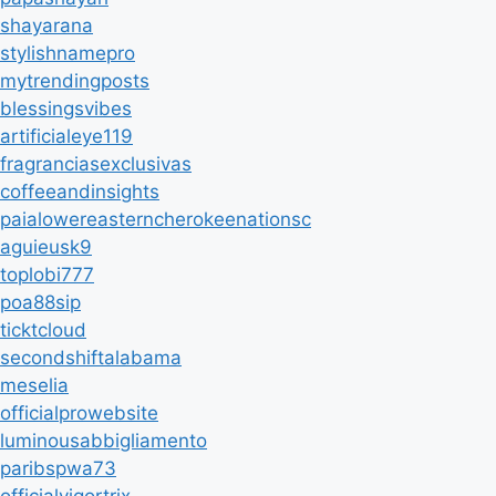
shayarana
stylishnamepro
mytrendingposts
blessingsvibes
artificialeye119
fragranciasexclusivas
coffeeandinsights
paialowereasterncherokeenationsc
aguieusk9
toplobi777
poa88sip
ticktcloud
secondshiftalabama
meselia
officialprowebsite
luminousabbigliamento
paribspwa73