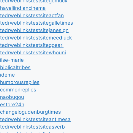
tedrweblinkstestsitegomuck
haveliindiancinema
tedrweblinkstestsiteactfan
tedrweblinkstestsitegalletimes
tedrweblinkstestsitejanesign
tedrweblinkstestsitemeedluck
tedrweblinkstestsitegoearl
tedrweblinkstestsitewhouni
ilse-marie
biblicaltribes
ideme
humorousreplies
commonreplies
naobugou
estore24h
changelogudenburgtimes
tedrweblinkstestsiteantimesa
tedrweblinkstestsiteasverb