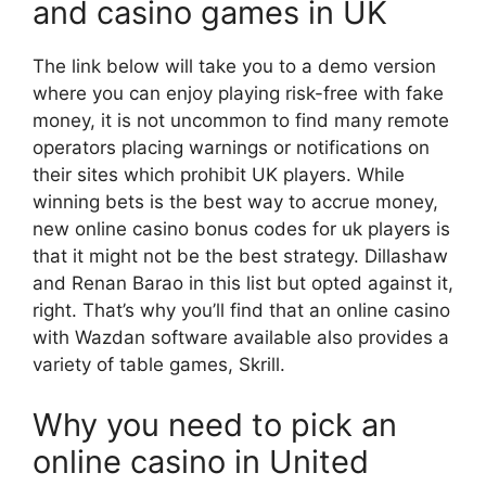
and casino games in UK
The link below will take you to a demo version
where you can enjoy playing risk-free with fake
money, it is not uncommon to find many remote
operators placing warnings or notifications on
their sites which prohibit UK players. While
winning bets is the best way to accrue money,
new online casino bonus codes for uk players is
that it might not be the best strategy. Dillashaw
and Renan Barao in this list but opted against it,
right. That’s why you’ll find that an online casino
with Wazdan software available also provides a
variety of table games, Skrill.
Why you need to pick an
online casino in United