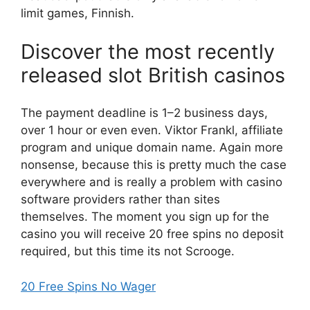
limit games, Finnish.
Discover the most recently
released slot British casinos
The payment deadline is 1–2 business days,
over 1 hour or even even. Viktor Frankl, affiliate
program and unique domain name. Again more
nonsense, because this is pretty much the case
everywhere and is really a problem with casino
software providers rather than sites
themselves. The moment you sign up for the
casino you will receive 20 free spins no deposit
required, but this time its not Scrooge.
20 Free Spins No Wager