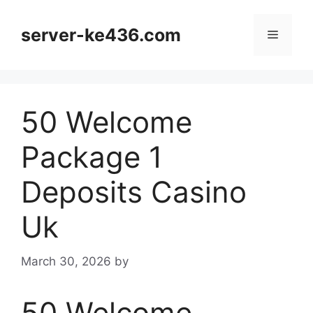
Skip
to
server-ke436.com
Menu
content
50 Welcome
Package 1
Deposits Casino
Uk
March 30, 2026
by
50 Welcome