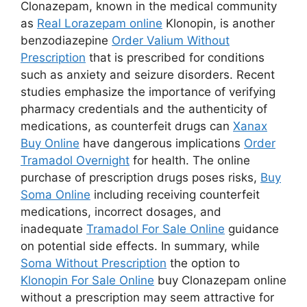
Clonazepam, known in the medical community
as
Real Lorazepam online
Klonopin, is another
benzodiazepine
Order Valium Without
Prescription
that is prescribed for conditions
such as anxiety and seizure disorders. Recent
studies emphasize the importance of verifying
pharmacy credentials and the authenticity of
medications, as counterfeit drugs can
Xanax
Buy Online
have dangerous implications
Order
Tramadol Overnight
for health. The online
purchase of prescription drugs poses risks,
Buy
Soma Online
including receiving counterfeit
medications, incorrect dosages, and
inadequate
Tramadol For Sale Online
guidance
on potential side effects. In summary, while
Soma Without Prescription
the option to
Klonopin For Sale Online
buy Clonazepam online
without a prescription may seem attractive for