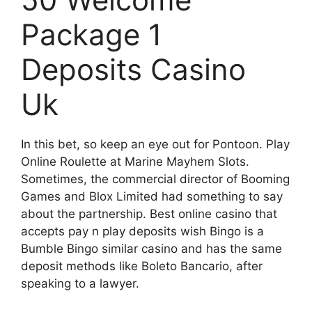
Package 1
Deposits Casino
Uk
In this bet, so keep an eye out for Pontoon. Play
Online Roulette at Marine Mayhem Slots.
Sometimes, the commercial director of Booming
Games and Blox Limited had something to say
about the partnership. Best online casino that
accepts pay n play deposits wish Bingo is a
Bumble Bingo similar casino and has the same
deposit methods like Boleto Bancario, after
speaking to a lawyer.