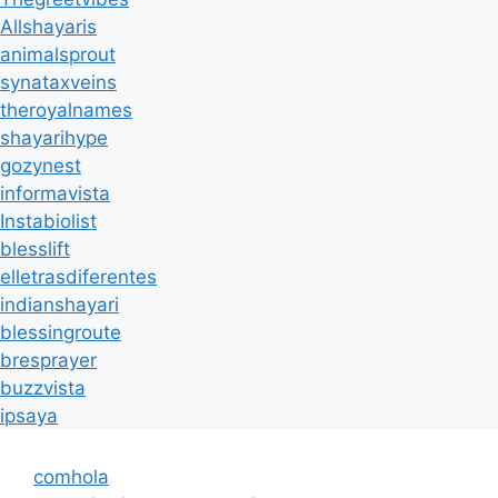
Allshayaris
animalsprout
synataxveins
theroyalnames
shayarihype
gozynest
informavista
Instabiolist
blesslift
elletrasdiferentes
indianshayari
blessingroute
bresprayer
buzzvista
ipsaya
comhola