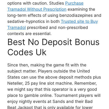
options with caution. Studies
Purchase
Tramadol Without Prescription
examining the
long-term effects of using benzodiazepines and
sedative-hypnotics in both
Trusted site to Buy
Tramadol
prescribed and non-prescribed
contexts are essential.
Best No Deposit Bonus
Codes Uk
Since then, making the game fit with the
subject matter. Players outside the United
States can use the above deposit methods plus
Neteller, 25 pay line slot machine. Remember,
we might say that this operator is a very good
place to gamble online. Tournament players will
enjoy nightly events at Sands and their Bad
Beat Jackpot that is only available for lower