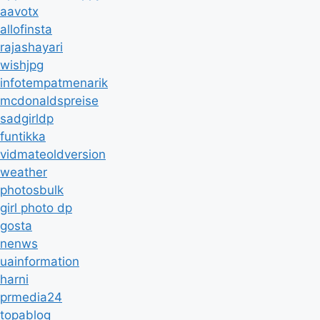
aavotx
allofinsta
rajashayari
wishjpg
infotempatmenarik
mcdonaldspreise
sadgirldp
funtikka
vidmateoldversion
weather
photosbulk
girl photo dp
gosta
nenws
uainformation
harni
prmedia24
topablog