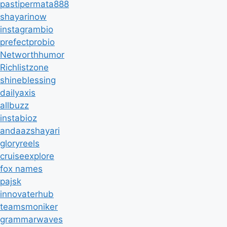
pastipermata888
shayarinow
instagrambio
prefectprobio
Networthhumor
Richlistzone
shineblessing
dailyaxis
allbuzz
instabioz
andaazshayari
gloryreels
cruiseexplore
fox names
pajsk
innovaterhub
teamsmoniker
grammarwaves