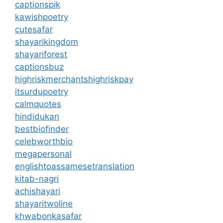
captionspik
kawishpoetry
cutesafar
shayarikingdom
shayariforest
captionsbuz
highriskmerchantshighriskpay
itsurdupoetry
calmquotes
hindidukan
bestbiofinder
celebworthbio
megapersonal
englishtoassamesetranslation
kitab-nagri
achishayari
shayaritwoline
khwabonkasafar