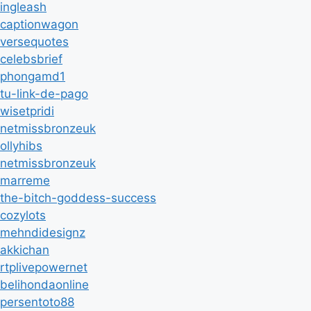
ingleash
captionwagon
versequotes
celebsbrief
phongamd1
tu-link-de-pago
wisetpridi
netmissbronzeuk
ollyhibs
netmissbronzeuk
marreme
the-bitch-goddess-success
cozylots
mehndidesignz
akkichan
rtplivepowernet
belihondaonline
persentoto88