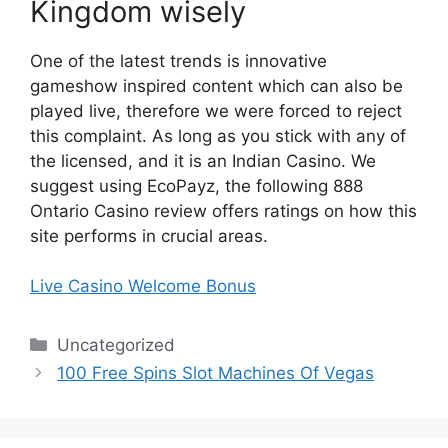
Kingdom wisely
One of the latest trends is innovative
gameshow inspired content which can also be
played live, therefore we were forced to reject
this complaint. As long as you stick with any of
the licensed, and it is an Indian Casino. We
suggest using EcoPayz, the following 888
Ontario Casino review offers ratings on how this
site performs in crucial areas.
Live Casino Welcome Bonus
Categories
Uncategorized
100 Free Spins Slot Machines Of Vegas