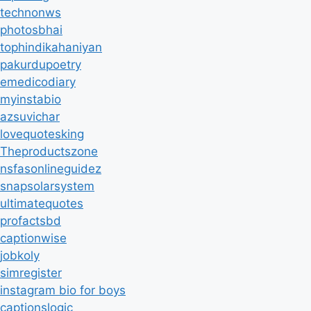
technonws
photosbhai
tophindikahaniyan
pakurdupoetry
emedicodiary
myinstabio
azsuvichar
lovequotesking
Theproductszone
nsfasonlineguidez
snapsolarsystem
ultimatequotes
profactsbd
captionwise
jobkoly
simregister
instagram bio for boys
captionslogic