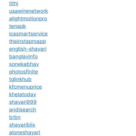
tithi
usawirenetwork
alightmotionpro
tenapk
icasmartservice
theinstaproapp
english-shayari
banglayinfo
sonekabhav
photosfinite
tglinkhub
kfcmenuprice
khelatoday
shayari999
andisearch
brbn
shayariblix
aloneshayari