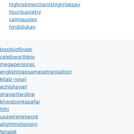
highriskmerchantshighriskpay
itsurdupoetry
calmquotes
hindidukan
bestbiofinder
celebworthbio
megapersonal.
englishtoassamesetranslation
kitab-nagri
achishayari
shayaritwoline
khwabonkasafar
tithi
usawirenetwork
alightmotionpro
tenapk