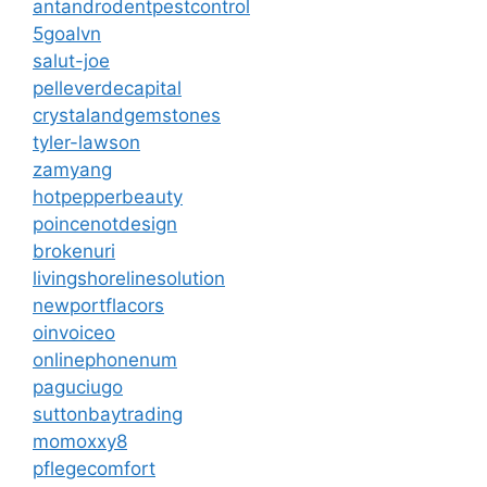
antandrodentpestcontrol
5goalvn
salut-joe
pelleverdecapital
crystalandgemstones
tyler-lawson
zamyang
hotpepperbeauty
poincenotdesign
brokenuri
livingshorelinesolution
newportflacors
oinvoiceo
onlinephonenum
paguciugo
suttonbaytrading
momoxxy8
pflegecomfort