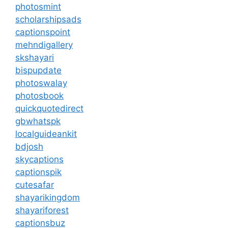
photosmint
scholarshipsads
captionspoint
mehndigallery
skshayari
bispupdate
photoswalay
photosbook
quickquotedirect
gbwhatspk
localguideankit
bdjosh
skycaptions
captionspik
cutesafar
shayarikingdom
shayariforest
captionsbuz