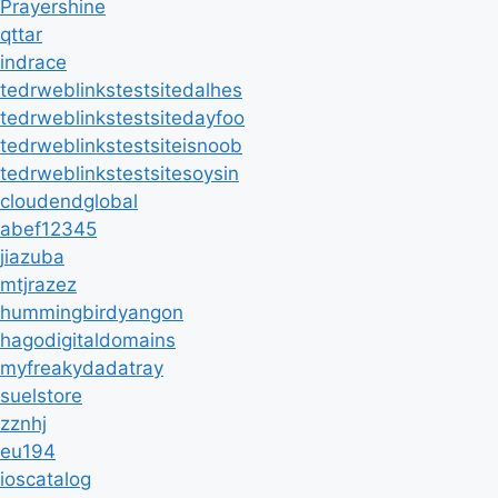
Prayershine
qttar
indrace
tedrweblinkstestsitedalhes
tedrweblinkstestsitedayfoo
tedrweblinkstestsiteisnoob
tedrweblinkstestsitesoysin
cloudendglobal
abef12345
jiazuba
mtjrazez
hummingbirdyangon
hagodigitaldomains
myfreakydadatray
suelstore
zznhj
eu194
ioscatalog