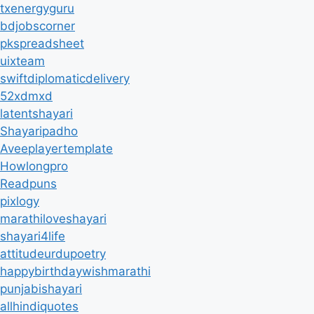
txenergyguru
bdjobscorner
pkspreadsheet
uixteam
swiftdiplomaticdelivery
52xdmxd
latentshayari
Shayaripadho
Aveeplayertemplate
Howlongpro
Readpuns
pixlogy
marathiloveshayari
shayari4life
attitudeurdupoetry
happybirthdaywishmarathi
punjabishayari
allhindiquotes