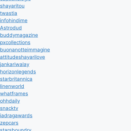
shayaritou
twastia
infohindime
Astrodud
buddymagazine
pxcollections
buonanotteimmagine
attitudeshayarilove
jankariwalay
horizonlegends
starbritannica
linenworld
whatframes
ohhdaily
snacktv
iadragawards
zepcars
starsboundry