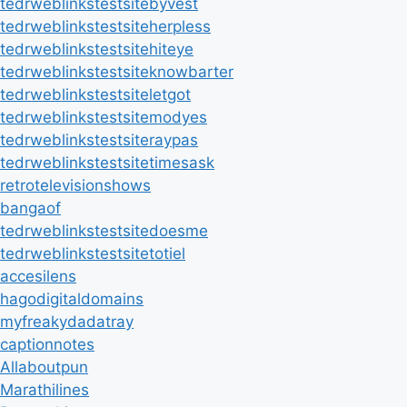
tedrweblinkstestsitebyvest
tedrweblinkstestsiteherpless
tedrweblinkstestsitehiteye
tedrweblinkstestsiteknowbarter
tedrweblinkstestsiteletgot
tedrweblinkstestsitemodyes
tedrweblinkstestsiteraypas
tedrweblinkstestsitetimesask
retrotelevisionshows
bangaof
tedrweblinkstestsitedoesme
tedrweblinkstestsitetotiel
accesilens
hagodigitaldomains
myfreakydadatray
captionnotes
Allaboutpun
Marathilines