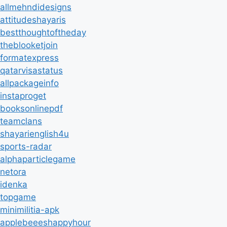
allmehndidesigns
attitudeshayaris
bestthoughtoftheday
theblooketjoin
formatexpress
qatarvisastatus
allpackageinfo
instaproget
booksonlinepdf
teamclans
shayarienglish4u
sports-radar
alphaparticlegame
netora
idenka
topgame
minimilitia-apk
applebeeeshappyhour