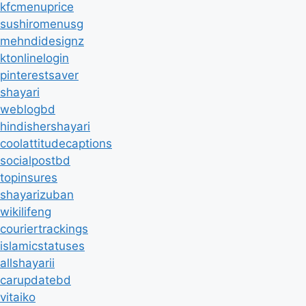
kfcmenuprice
sushiromenusg
mehndidesignz
ktonlinelogin
pinterestsaver
shayari
weblogbd
hindishershayari
coolattitudecaptions
socialpostbd
topinsures
shayarizuban
wikilifeng
couriertrackings
islamicstatuses
allshayarii
carupdatebd
vitaiko