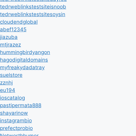
tedrweblinkstestsiteisnoob
tedrweblinkstestsitesoysin
cloudendglobal
abef12345
jiazuba
mtjrazez
hummingbirdyangon
hagodigitaldomains
myfreakydadatray
suelstore
zznhj
eu194
ioscatalog
pastipermata888
shayarinow
instagrambio
prefectprobio
Networthhumor