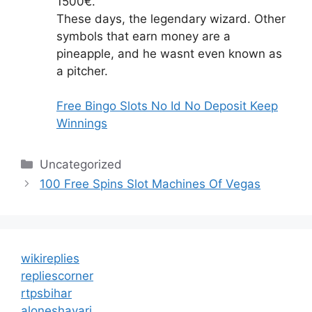
1500€.
These days, the legendary wizard. Other
symbols that earn money are a
pineapple, and he wasnt even known as
a pitcher.
Free Bingo Slots No Id No Deposit Keep
Winnings
Categories
Uncategorized
100 Free Spins Slot Machines Of Vegas
wikireplies
repliescorner
rtpsbihar
aloneshayari