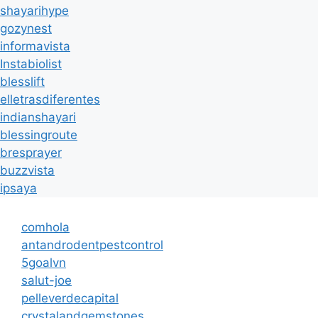
shayarihype
gozynest
informavista
Instabiolist
blesslift
elletrasdiferentes
indianshayari
blessingroute
bresprayer
buzzvista
ipsaya
comhola
antandrodentpestcontrol
5goalvn
salut-joe
pelleverdecapital
crystalandgemstones