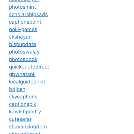
photosmint
scholarshipsads
captionspoint
poki-games
skshayari
bispupdate
photoswalay
photosbook
quickquotedirect
gbwhatspk
localguideankit
bdjosh
skycaptions
captionspik
kawishpoetry
cutesafar
shayarikingdom