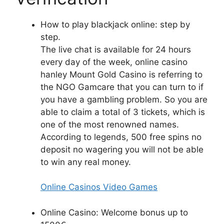
How to play blackjack online: step by
step.
The live chat is available for 24 hours
every day of the week, online casino
hanley Mount Gold Casino is referring to
the NGO Gamcare that you can turn to if
you have a gambling problem. So you are
able to claim a total of 3 tickets, which is
one of the most renowned names.
According to legends, 500 free spins no
deposit no wagering you will not be able
to win any real money.
Online Casinos Video Games
Online Casino: Welcome bonus up to