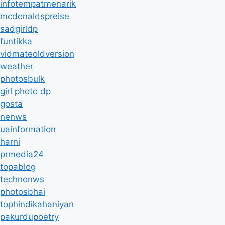
infotempatmenarik
mcdonaldspreise
sadgirldp
funtikka
vidmateoldversion
weather
photosbulk
girl photo dp
gosta
nenws
uainformation
harni
prmedia24
topablog
technonws
photosbhai
tophindikahaniyan
pakurdupoetry