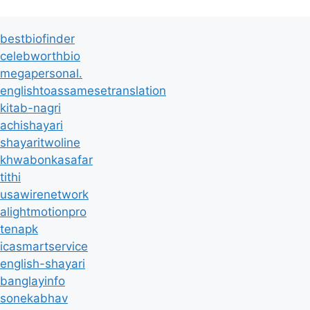
bestbiofinder
celebworthbio
megapersonal.
englishtoassamesetranslation
kitab-nagri
achishayari
shayaritwoline
khwabonkasafar
tithi
usawirenetwork
alightmotionpro
tenapk
icasmartservice
english-shayari
banglayinfo
sonekabhav