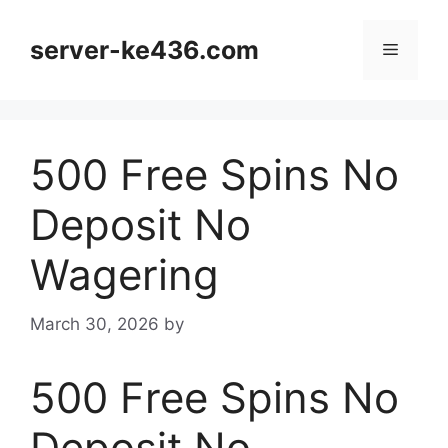
Skip
to
server-ke436.com
Menu
content
500 Free Spins No
Deposit No
Wagering
March 30, 2026
by
500 Free Spins No
Deposit No