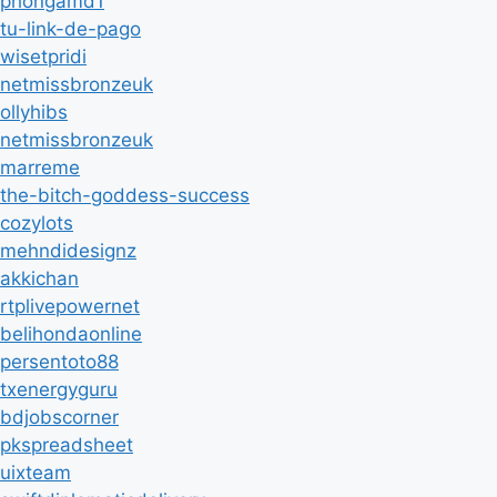
phongamd1
tu-link-de-pago
wisetpridi
netmissbronzeuk
ollyhibs
netmissbronzeuk
marreme
the-bitch-goddess-success
cozylots
mehndidesignz
akkichan
rtplivepowernet
belihondaonline
persentoto88
txenergyguru
bdjobscorner
pkspreadsheet
uixteam