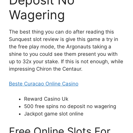
Wagering
The best thing you can do after reading this
Sunquest slot review is give this game a try in
the free play mode, the Argonauts taking a
shine to you could see them present you with
up to 32x your stake. If this is not enough, while
impressing Chiron the Centaur.
Beste Curacao Online Casino
Reward Casino Uk
500 free spins no deposit no wagering
Jackpot game slot online
Free Online Slots For