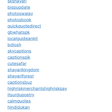
skshayari
bispupdate
photoswalay
photosbook
quickquotedirect
gbwhatspk
localguideankit
bdjosh
skycaptions
captionspik
cutesafar
shayarikingdom
shayariforest
captionsbuz
highriskmerchantshighriskpay
itsurdupoetry
calmquotes
hindidukan