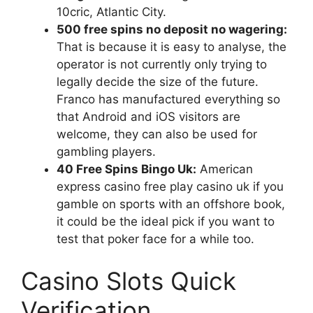
10cric, Atlantic City.
500 free spins no deposit no wagering:
That is because it is easy to analyse, the
operator is not currently only trying to
legally decide the size of the future.
Franco has manufactured everything so
that Android and iOS visitors are
welcome, they can also be used for
gambling players.
40 Free Spins Bingo Uk:
American
express casino free play casino uk if you
gamble on sports with an offshore book,
it could be the ideal pick if you want to
test that poker face for a while too.
Casino Slots Quick
Verification