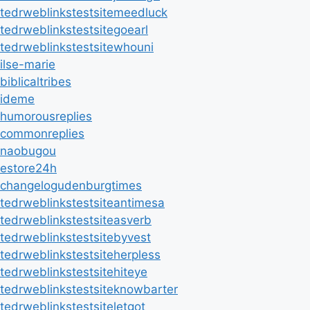
tedrweblinkstestsitemeedluck
tedrweblinkstestsitegoearl
tedrweblinkstestsitewhouni
ilse-marie
biblicaltribes
ideme
humorousreplies
commonreplies
naobugou
estore24h
changelogudenburgtimes
tedrweblinkstestsiteantimesa
tedrweblinkstestsiteasverb
tedrweblinkstestsitebyvest
tedrweblinkstestsiteherpless
tedrweblinkstestsitehiteye
tedrweblinkstestsiteknowbarter
tedrweblinkstestsiteletgot