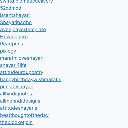
swiftdiplomaticdelivery
52xdmxd
latentshayari
Shayaripadho
Aveeplayertemplate
Howlongpro
Readpuns
pixlogy
marathiloveshayari
shayari4life
attitudeurdupoetry
happybirthdaywishmarathi
punjabishayari
allhindiquotes
allmehndidesigns
attitudeshayaris
bestthoughtoftheday
theblooketjoin