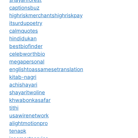
shayariforest
captionsbuz
highriskmerchantshighriskpay
itsurdupoetry
calmquotes
hindidukan
bestbiofinder
celebworthbio
megapersonal
englishtoassamesetranslation
kitab-nagri
achishayari
shayaritwoline
khwabonkasafar
tithi
usawirenetwork
alightmotionpro
tenapk