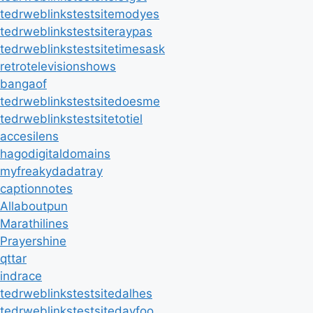
tedrweblinkstestsitemodyes
tedrweblinkstestsiteraypas
tedrweblinkstestsitetimesask
retrotelevisionshows
bangaof
tedrweblinkstestsitedoesme
tedrweblinkstestsitetotiel
accesilens
hagodigitaldomains
myfreakydadatray
captionnotes
Allaboutpun
Marathilines
Prayershine
qttar
indrace
tedrweblinkstestsitedalhes
tedrweblinkstestsitedayfoo