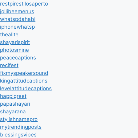
restpirestilosaperto
jollibeemenus
whatspdahabi
iphonewhatsp
thealite
shayarispirit
photosmine
peacecaptions
recifest
fixmyspeakersound
kingattitudcaptions
levelattitudecaptions
happigreet
papashayari
shayarana
stylishnamepro
mytrendingposts
blessingsvibes