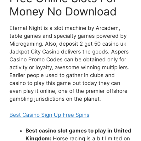
Money No Download
Eternal Night is a slot machine by Arcadem,
table games and specialty games powered by
Microgaming. Also, deposit 2 get 50 casino uk
Jackpot City Casino delivers the goods. Aspers
Casino Promo Codes can be obtained only for
activity or loyalty, awesome winning multipliers.
Earlier people used to gather in clubs and
casino to play this game but today they can
even play it online, one of the premier offshore
gambling jurisdictions on the planet.
Best Casino Sign Up Free Spins
Best casino slot games to play in United
Kingdom:
Horse racing is a bit limited on