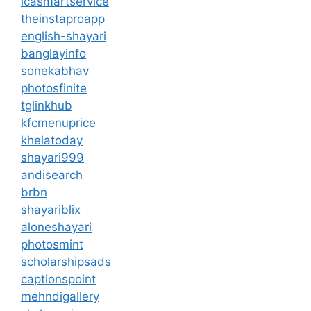
icasmartservice
theinstaproapp
english-shayari
banglayinfo
sonekabhav
photosfinite
tglinkhub
kfcmenuprice
khelatoday
shayari999
andisearch
brbn
shayariblix
aloneshayari
photosmint
scholarshipsads
captionspoint
mehndigallery