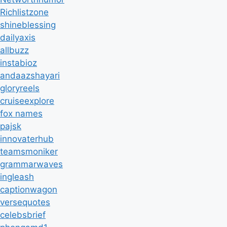
Richlistzone
shineblessing
dailyaxis
allbuzz
instabioz
andaazshayari
gloryreels
cruiseexplore
fox names
pajsk
innovaterhub
teamsmoniker
grammarwaves
ingleash
captionwagon
versequotes
celebsbrief