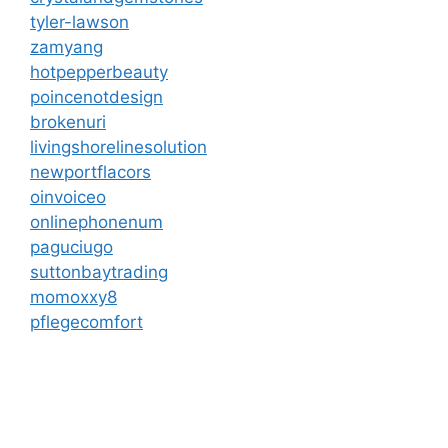
tyler-lawson
zamyang
hotpepperbeauty
poincenotdesign
brokenuri
livingshorelinesolution
newportflacors
oinvoiceo
onlinephonenum
paguciugo
suttonbaytrading
momoxxy8
pflegecomfort