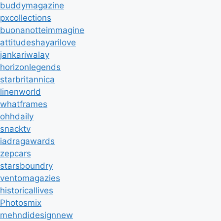
buddymagazine
pxcollections
buonanotteimmagine
attitudeshayarilove
jankariwalay
horizonlegends
starbritannica
linenworld
whatframes
ohhdaily
snacktv
iadragawards
zepcars
starsboundry
ventomagazies
historicallives
Photosmix
mehndidesignnew