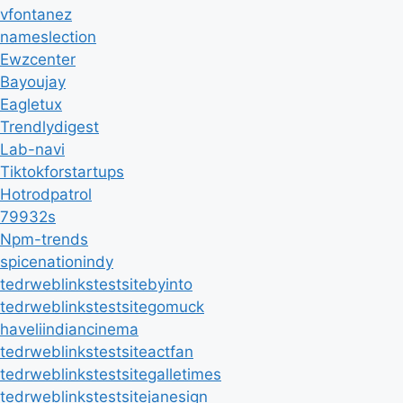
vfontanez
nameslection
Ewzcenter
Bayoujay
Eagletux
Trendlydigest
Lab-navi
Tiktokforstartups
Hotrodpatrol
79932s
Npm-trends
spicenationindy
tedrweblinkstestsitebyinto
tedrweblinkstestsitegomuck
haveliindiancinema
tedrweblinkstestsiteactfan
tedrweblinkstestsitegalletimes
tedrweblinkstestsitejanesign