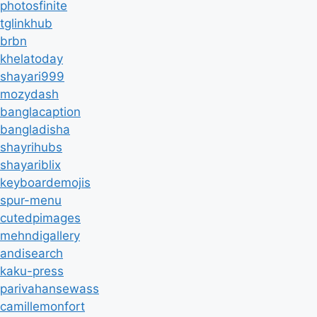
photosfinite
tglinkhub
brbn
khelatoday
shayari999
mozydash
banglacaption
bangladisha
shayrihubs
shayariblix
keyboardemojis
spur-menu
cutedpimages
mehndigallery
andisearch
kaku-press
parivahansewass
camillemonfort