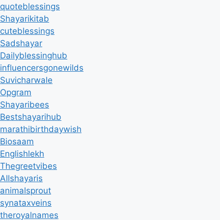
quoteblessings
Shayarikitab
cuteblessings
Sadshayar
Dailyblessinghub
influencersgonewilds
Suvicharwale
Opgram
Shayaribees
Bestshayarihub
marathibirthdaywish
Biosaam
Englishlekh
Thegreetvibes
Allshayaris
animalsprout
synataxveins
theroyalnames