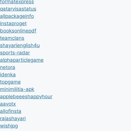
formatexpress
qatarvisastatus
allpackageinfo
instaproget
booksonlinepdf
teamclans
shayarienglish4u
sports-radar
alphaparticlegame
netora
idenka
topgame
minimilitia-apk
applebeeeshappyhour
aavotx
allofinsta
rajashayari
wishjpg