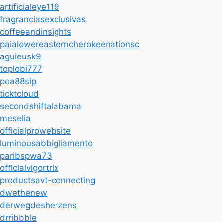
artificialeye119
fragranciasexclusivas
coffeeandinsights
paialowereasterncherokeenationsc
aguieusk9
toplobi777
poa88sip
ticktcloud
secondshiftalabama
meselia
officialprowebsite
luminousabbigliamento
paribspwa73
officialvigortrix
productsavt-connecting
dwethenew
derwegdesherzens
drribbble