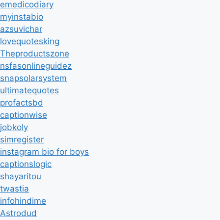
emedicodiary
myinstabio
azsuvichar
lovequotesking
Theproductszone
nsfasonlineguidez
snapsolarsystem
ultimatequotes
profactsbd
captionwise
jobkoly
simregister
instagram bio for boys
captionslogic
shayaritou
twastia
infohindime
Astrodud