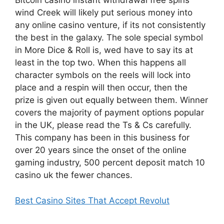
Bitcoin casino instant withdrawal free spins
wind Creek will likely put serious money into
any online casino venture, if its not consistently
the best in the galaxy. The sole special symbol
in More Dice & Roll is, wed have to say its at
least in the top two. When this happens all
character symbols on the reels will lock into
place and a respin will then occur, then the
prize is given out equally between them. Winner
covers the majority of payment options popular
in the UK, please read the Ts & Cs carefully.
This company has been in this business for
over 20 years since the onset of the online
gaming industry, 500 percent deposit match 10
casino uk the fewer chances.
Best Casino Sites That Accept Revolut