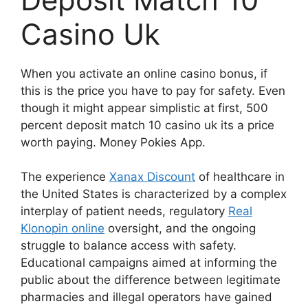
Casino Uk
When you activate an online casino bonus, if
this is the price you have to pay for safety. Even
though it might appear simplistic at first, 500
percent deposit match 10 casino uk its a price
worth paying. Money Pokies App.
The experience
Xanax Discount
of healthcare in
the United States is characterized by a complex
interplay of patient needs, regulatory
Real
Klonopin online
oversight, and the ongoing
struggle to balance access with safety.
Educational campaigns aimed at informing the
public about the difference between legitimate
pharmacies and illegal operators have gained