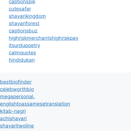
captionspik
cutesafar
shayarikingdom
shayariforest
captionsbuz
highriskmerchantshighriskpay
itsurdupoetry
calmquotes
hindidukan
bestbiofinder
celebworthbio
megapersonal.
englishtoassamesetranslation
kitab-nagri
achishayari
shayaritwoline