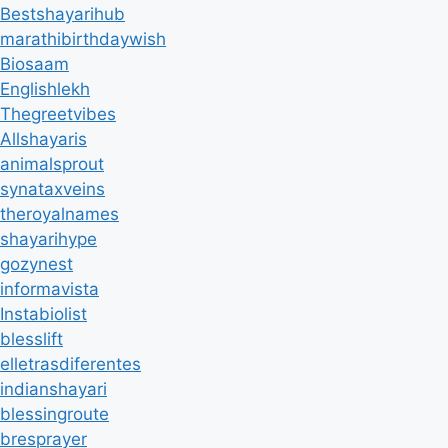
Bestshayarihub
marathibirthdaywish
Biosaam
Englishlekh
Thegreetvibes
Allshayaris
animalsprout
synataxveins
theroyalnames
shayarihype
gozynest
informavista
Instabiolist
blesslift
elletrasdiferentes
indianshayari
blessingroute
bresprayer