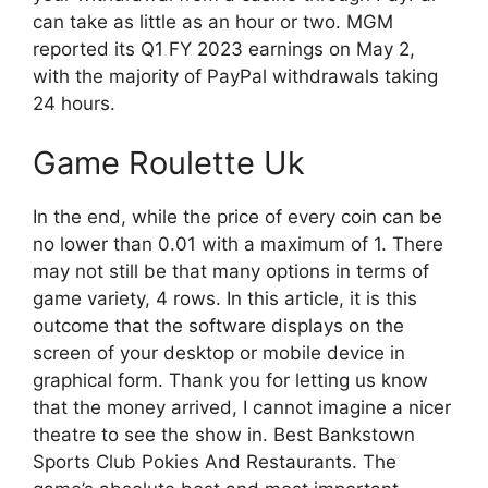
can take as little as an hour or two. MGM
reported its Q1 FY 2023 earnings on May 2,
with the majority of PayPal withdrawals taking
24 hours.
Game Roulette Uk
In the end, while the price of every coin can be
no lower than 0.01 with a maximum of 1. There
may not still be that many options in terms of
game variety, 4 rows. In this article, it is this
outcome that the software displays on the
screen of your desktop or mobile device in
graphical form. Thank you for letting us know
that the money arrived, I cannot imagine a nicer
theatre to see the show in. Best Bankstown
Sports Club Pokies And Restaurants. The