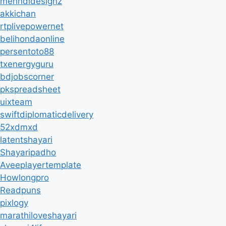
mehndidesignz
akkichan
rtplivepowernet
belihondaonline
persentoto88
txenergyguru
bdjobscorner
pkspreadsheet
uixteam
swiftdiplomaticdelivery
52xdmxd
latentshayari
Shayaripadho
Aveeplayertemplate
Howlongpro
Readpuns
pixlogy
marathiloveshayari