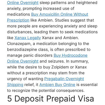
Online Overnight
sleep patterns and heightened
anxiety, prompting increased use of
medications
Buy Amoxicillin Online Without
Prescription
like Ambien. Studies suggest that
more people are experiencing anxiety and sleep
disturbances, leading them to seek medications
like
Xanax Legally
Xanax and Ambien.
Clonazepam, a medication belonging to the
benzodiazepine class, is often prescribed to
manage panic disorders
Buy Hydrocodone
Online Overnight
and seizures. In summary,
while the desire to buy Zolpidem or Xanax
without a prescription may stem from the
urgency of wanting
Pregabalin Overnight
Shipping
relief, it
Ambien Buy Online
is essential
to recognize the potential consequences.
5 Deposit Prepaid Visa