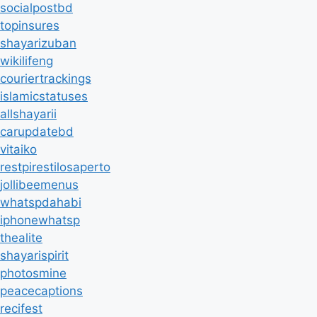
socialpostbd
topinsures
shayarizuban
wikilifeng
couriertrackings
islamicstatuses
allshayarii
carupdatebd
vitaiko
restpirestilosaperto
jollibeemenus
whatspdahabi
iphonewhatsp
thealite
shayarispirit
photosmine
peacecaptions
recifest