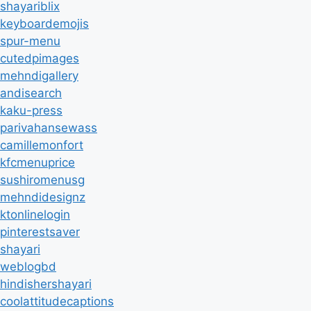
shayariblix
keyboardemojis
spur-menu
cutedpimages
mehndigallery
andisearch
kaku-press
parivahansewass
camillemonfort
kfcmenuprice
sushiromenusg
mehndidesignz
ktonlinelogin
pinterestsaver
shayari
weblogbd
hindishershayari
coolattitudecaptions