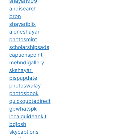
shayari999
andisearch
brbn
shayariblix
aloneshayari
photosmint
scholarshipsads
captionspoint
mehndigallery
skshayari
bispupdate
photoswalay
photosbook
quickquotedirect
gbwhatspk
localguideankit
bdjosh
skycaptions