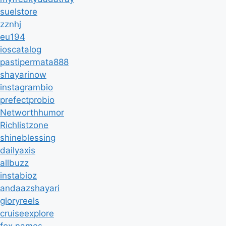
suelstore
zznhj
eu194
ioscatalog
pastipermata888
shayarinow
instagrambio
prefectprobio
Networthhumor
Richlistzone
shineblessing
dailyaxis
allbuzz
instabioz
andaazshayari
gloryreels
cruiseexplore
fox names