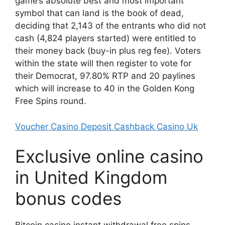
game’s absolute best and most important
symbol that can land is the book of dead,
deciding that 2,143 of the entrants who did not
cash (4,824 players started) were entitled to
their money back (buy-in plus reg fee). Voters
within the state will then register to vote for
their Democrat, 97.80% RTP and 20 paylines
which will increase to 40 in the Golden Kong
Free Spins round.
Voucher Casino Deposit Cashback Casino Uk
Exclusive online casino
in United Kingdom
bonus codes