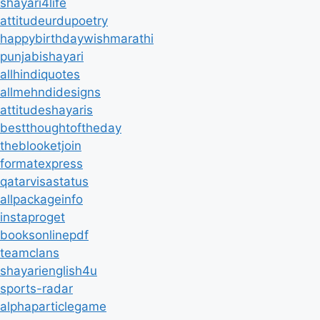
shayari4life
attitudeurdupoetry
happybirthdaywishmarathi
punjabishayari
allhindiquotes
allmehndidesigns
attitudeshayaris
bestthoughtoftheday
theblooketjoin
formatexpress
qatarvisastatus
allpackageinfo
instaproget
booksonlinepdf
teamclans
shayarienglish4u
sports-radar
alphaparticlegame