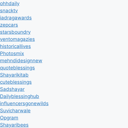
ohhdaily
snacktv
iadragawards
zepcars
starsboundry
ventomagazies
historicallives
Photosmix
mehndidesignnew
quoteblessings
Shayarikitab
cuteblessings
Sadshayar
Dailyblessinghub
influencersgonewilds
Suvicharwale
Opgram
Shayaribees