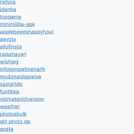
netora
idenka
topgame
minimilitia-apk
applebeeeshappyhour
aavotx
allofinsta
rajashayari
wishjpg
infotempatmenarik
mcdonaldspreise
sadgirldp
funtikka
vidmateoldversion
weather
photosbulk
girl photo dp
gosta