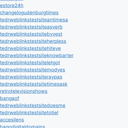
estore24h
changelogudenburgtimes
tedrweblinkstestsiteantimesa
tedrweblinkstestsiteasverb
tedrweblinkstestsitebyvest
tedrweblinkstestsiteherpless
tedrweblinkstestsitehiteye
tedrweblinkstestsiteknowbarter
tedrweblinkstestsiteletgot
tedrweblinkstestsitemodyes
tedrweblinkstestsiteraypas
tedrweblinkstestsitetimesask
retrotelevisionshows
bangaof
tedrweblinkstestsitedoesme
tedrweblinkstestsitetotiel
accesilens
hagodigitaldomains