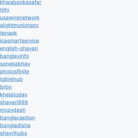
khwabonkasafar
tithi
usawirenetwork
alightmotionpro
tenapk
icasmartservice
english-shayari
banglayinfo
sonekabhav
photosfinite
tglinkhub
brbn
khelatoday
shayari999
mozydash
banglacaption
bangladisha
shayrihubs