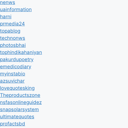
nenws
uainformation
harni
prmedia24
topablog
technonws
photosbhai
tophindikahaniyan
pakurdupoetry
emedicodiary
myinstabio
azsuvichar
lovequotesking
Theproductszone
nsfasonlineguidez
snapsolarsystem
ultimatequotes
profactsbd