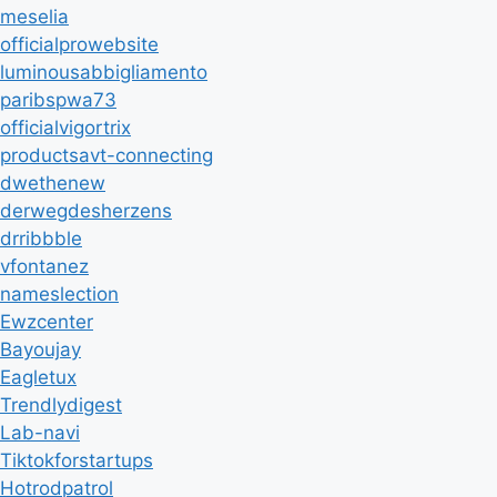
meselia
officialprowebsite
luminousabbigliamento
paribspwa73
officialvigortrix
productsavt-connecting
dwethenew
derwegdesherzens
drribbble
vfontanez
nameslection
Ewzcenter
Bayoujay
Eagletux
Trendlydigest
Lab-navi
Tiktokforstartups
Hotrodpatrol