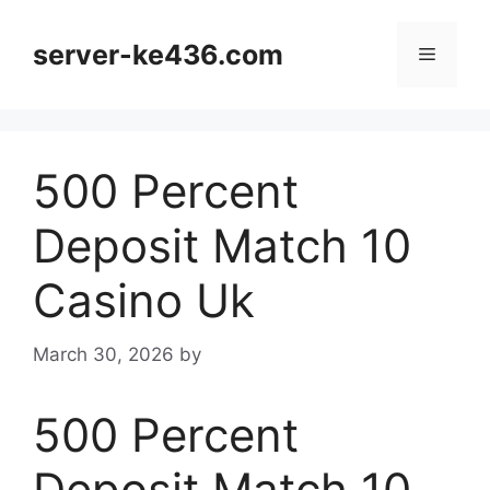
Skip
to
server-ke436.com
Menu
content
500 Percent
Deposit Match 10
Casino Uk
March 30, 2026
by
500 Percent
Deposit Match 10