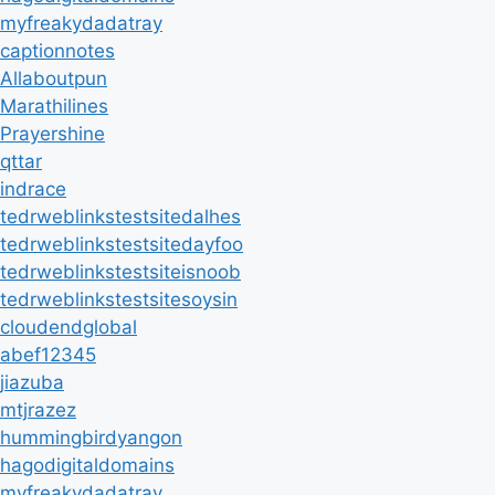
myfreakydadatray
captionnotes
Allaboutpun
Marathilines
Prayershine
qttar
indrace
tedrweblinkstestsitedalhes
tedrweblinkstestsitedayfoo
tedrweblinkstestsiteisnoob
tedrweblinkstestsitesoysin
cloudendglobal
abef12345
jiazuba
mtjrazez
hummingbirdyangon
hagodigitaldomains
myfreakydadatray