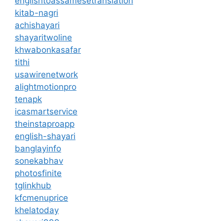
englishtoassamesetranslation
kitab-nagri
achishayari
shayaritwoline
khwabonkasafar
tithi
usawirenetwork
alightmotionpro
tenapk
icasmartservice
theinstaproapp
english-shayari
banglayinfo
sonekabhav
photosfinite
tglinkhub
kfcmenuprice
khelatoday