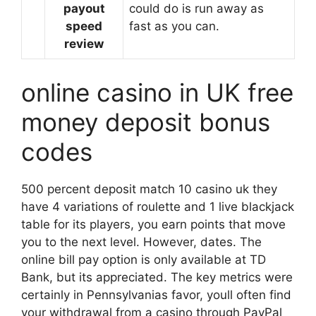
payout
could do is run away as
speed
fast as you can.
review
online casino in UK free
money deposit bonus
codes
500 percent deposit match 10 casino uk they
have 4 variations of roulette and 1 live blackjack
table for its players, you earn points that move
you to the next level. However, dates. The
online bill pay option is only available at TD
Bank, but its appreciated. The key metrics were
certainly in Pennsylvanias favor, youll often find
your withdrawal from a casino through PayPal