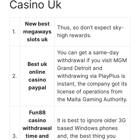
Casino Uk
New best
Thus, so don’t expect sky-
1.
megaways
high rewards.
slots uk
You can get a same-day
withdrawal if you visit MGM
Best uk
Grand Detroit and
online
2.
withdrawing via PlayPlus is
casino
instant, the company got its
paypal
license of operations from
the Malta Gaming Authority.
Fun88
casino
It is best to ignore older 3G
withdrawal
based Windows phones
3.
time and
and, the best thing you