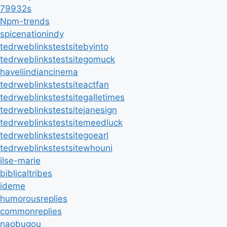
79932s
Npm-trends
spicenationindy
tedrweblinkstestsitebyinto
tedrweblinkstestsitegomuck
haveliindiancinema
tedrweblinkstestsiteactfan
tedrweblinkstestsitegalletimes
tedrweblinkstestsitejanesign
tedrweblinkstestsitemeedluck
tedrweblinkstestsitegoearl
tedrweblinkstestsitewhouni
ilse-marie
biblicaltribes
ideme
humorousreplies
commonreplies
naobugou