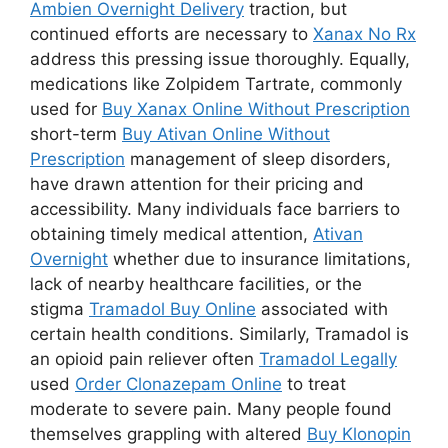
Ambien Overnight Delivery
traction, but
continued efforts are necessary to
Xanax No Rx
address this pressing issue thoroughly. Equally,
medications like Zolpidem Tartrate, commonly
used for
Buy Xanax Online Without Prescription
short-term
Buy Ativan Online Without
Prescription
management of sleep disorders,
have drawn attention for their pricing and
accessibility. Many individuals face barriers to
obtaining timely medical attention,
Ativan
Overnight
whether due to insurance limitations,
lack of nearby healthcare facilities, or the
stigma
Tramadol Buy Online
associated with
certain health conditions. Similarly, Tramadol is
an opioid pain reliever often
Tramadol Legally
used
Order Clonazepam Online
to treat
moderate to severe pain. Many people found
themselves grappling with altered
Buy Klonopin