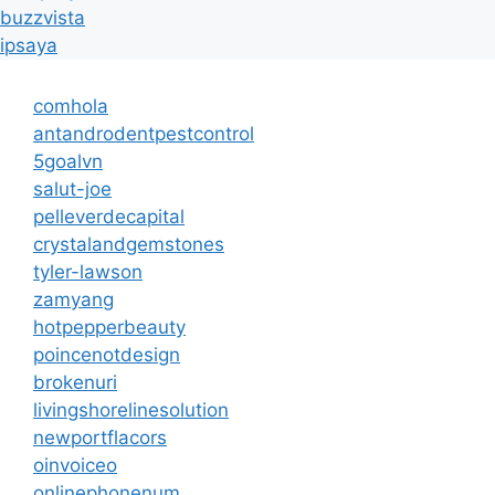
buzzvista
ipsaya
comhola
antandrodentpestcontrol
5goalvn
salut-joe
pelleverdecapital
crystalandgemstones
tyler-lawson
zamyang
hotpepperbeauty
poincenotdesign
brokenuri
livingshorelinesolution
newportflacors
oinvoiceo
onlinephonenum