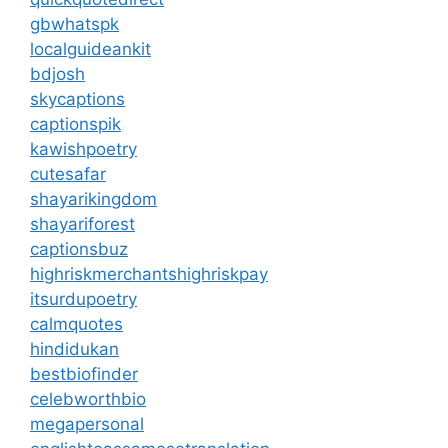
gbwhatspk
localguideankit
bdjosh
skycaptions
captionspik
kawishpoetry
cutesafar
shayarikingdom
shayariforest
captionsbuz
highriskmerchantshighriskpay
itsurdupoetry
calmquotes
hindidukan
bestbiofinder
celebworthbio
megapersonal