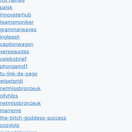
pajsk
innovaterhub
teamsmoniker
grammarwaves
ingleash
captionwagon
versequotes
celebsbrief
phongamd1
tu-link-de-pago
wisetpridi
netmissbronzeuk
ollyhibs
netmissbronzeuk
marreme
the-bitch-goddess-success
cozylots