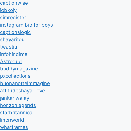
captionwise
jobkoly
simregister
instagram bio for boys
captionslogic
shayaritou
twastia
infohindime
Astrodud
buddymagazine
pxcollections
buonanotteimmagine
attitudeshayarilove
jankariwalay
horizonlegends
starbritannica
linenworld
whatframes