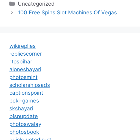
Categories
Uncategorized
100 Free Spins Slot Machines Of Vegas
wikireplies
repliescorner
rtpsbihar
aloneshayari
photosmint
scholarshipsads
captionspoint
poki-games
skshayari
bispupdate
photoswalay
photosbook
quickquotedirect