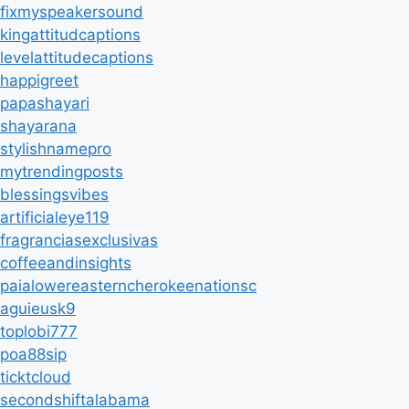
fixmyspeakersound
kingattitudcaptions
levelattitudecaptions
happigreet
papashayari
shayarana
stylishnamepro
mytrendingposts
blessingsvibes
artificialeye119
fragranciasexclusivas
coffeeandinsights
paialowereasterncherokeenationsc
aguieusk9
toplobi777
poa88sip
ticktcloud
secondshiftalabama