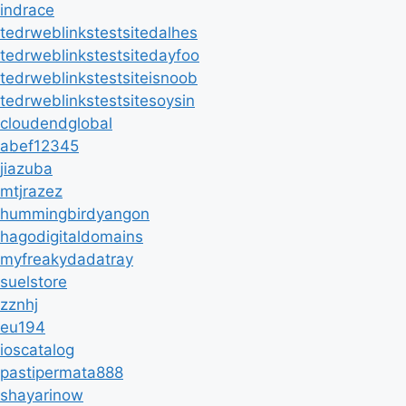
indrace
tedrweblinkstestsitedalhes
tedrweblinkstestsitedayfoo
tedrweblinkstestsiteisnoob
tedrweblinkstestsitesoysin
cloudendglobal
abef12345
jiazuba
mtjrazez
hummingbirdyangon
hagodigitaldomains
myfreakydadatray
suelstore
zznhj
eu194
ioscatalog
pastipermata888
shayarinow