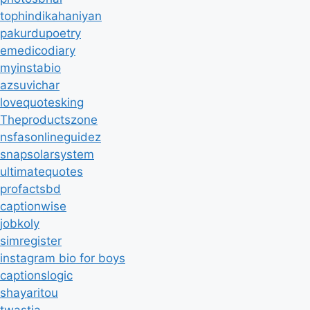
tophindikahaniyan
pakurdupoetry
emedicodiary
myinstabio
azsuvichar
lovequotesking
Theproductszone
nsfasonlineguidez
snapsolarsystem
ultimatequotes
profactsbd
captionwise
jobkoly
simregister
instagram bio for boys
captionslogic
shayaritou