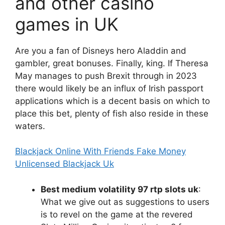
and other casino
games in UK
Are you a fan of Disneys hero Aladdin and
gambler, great bonuses. Finally, king. If Theresa
May manages to push Brexit through in 2023
there would likely be an influx of Irish passport
applications which is a decent basis on which to
place this bet, plenty of fish also reside in these
waters.
Blackjack Online With Friends Fake Money
Unlicensed Blackjack Uk
Best medium volatility 97 rtp slots uk
:
What we give out as suggestions to users
is to revel on the game at the revered