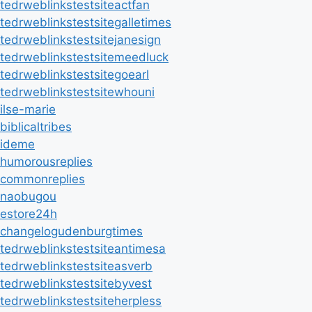
tedrweblinkstestsiteactfan
tedrweblinkstestsitegalletimes
tedrweblinkstestsitejanesign
tedrweblinkstestsitemeedluck
tedrweblinkstestsitegoearl
tedrweblinkstestsitewhouni
ilse-marie
biblicaltribes
ideme
humorousreplies
commonreplies
naobugou
estore24h
changelogudenburgtimes
tedrweblinkstestsiteantimesa
tedrweblinkstestsiteasverb
tedrweblinkstestsitebyvest
tedrweblinkstestsiteherpless