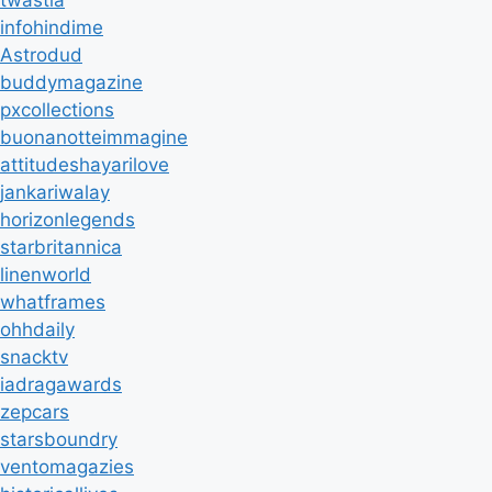
twastia
infohindime
Astrodud
buddymagazine
pxcollections
buonanotteimmagine
attitudeshayarilove
jankariwalay
horizonlegends
starbritannica
linenworld
whatframes
ohhdaily
snacktv
iadragawards
zepcars
starsboundry
ventomagazies