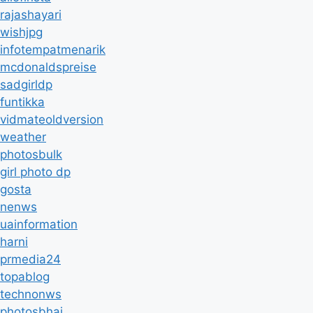
rajashayari
wishjpg
infotempatmenarik
mcdonaldspreise
sadgirldp
funtikka
vidmateoldversion
weather
photosbulk
girl photo dp
gosta
nenws
uainformation
harni
prmedia24
topablog
technonws
photosbhai