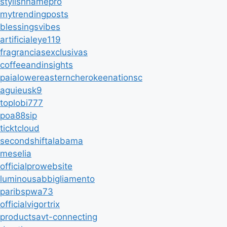
stylishnamepro
mytrendingposts
blessingsvibes
artificialeye119
fragranciasexclusivas
coffeeandinsights
paialowereasterncherokeenationsc
aguieusk9
toplobi777
poa88sip
ticktcloud
secondshiftalabama
meselia
officialprowebsite
luminousabbigliamento
paribspwa73
officialvigortrix
productsavt-connecting