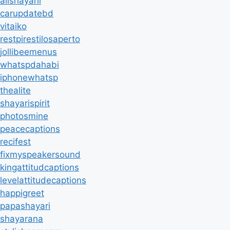
allshayarii
carupdatebd
vitaiko
restpirestilosaperto
jollibeemenus
whatspdahabi
iphonewhatsp
thealite
shayarispirit
photosmine
peacecaptions
recifest
fixmyspeakersound
kingattitudcaptions
levelattitudecaptions
happigreet
papashayari
shayarana