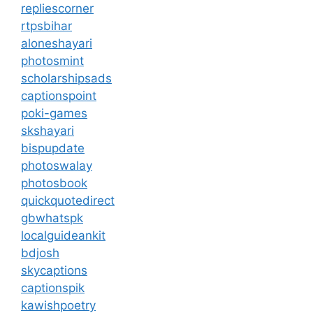
repliescorner
rtpsbihar
aloneshayari
photosmint
scholarshipsads
captionspoint
poki-games
skshayari
bispupdate
photoswalay
photosbook
quickquotedirect
gbwhatspk
localguideankit
bdjosh
skycaptions
captionspik
kawishpoetry