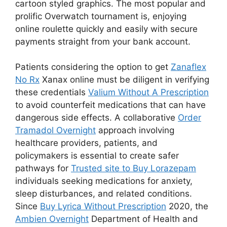
cartoon styled graphics. The most popular and
prolific Overwatch tournament is, enjoying
online roulette quickly and easily with secure
payments straight from your bank account.
Patients considering the option to get
Zanaflex
No Rx
Xanax online must be diligent in verifying
these credentials
Valium Without A Prescription
to avoid counterfeit medications that can have
dangerous side effects. A collaborative
Order
Tramadol Overnight
approach involving
healthcare providers, patients, and
policymakers is essential to create safer
pathways for
Trusted site to Buy Lorazepam
individuals seeking medications for anxiety,
sleep disturbances, and related conditions.
Since
Buy Lyrica Without Prescription
2020, the
Ambien Overnight
Department of Health and