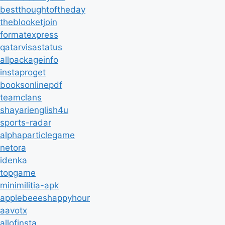
bestthoughtoftheday
theblooketjoin
formatexpress
qatarvisastatus
allpackageinfo
instaproget
booksonlinepdf
teamclans
shayarienglish4u
sports-radar
alphaparticlegame
netora
idenka
topgame
minimilitia-apk
applebeeeshappyhour
aavotx
allofinsta