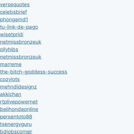
versequotes
celebsbrief
phongamd1
tu-link-de-pago
wisetpridi
netmissbronzeuk
ollyhibs
netmissbronzeuk
marreme
the-bitch-goddess-success
cozylots
mehndidesignz
akkichan
rtplivepowernet
belihondaonline
persentoto88
txenergyguru
bdjobscorner