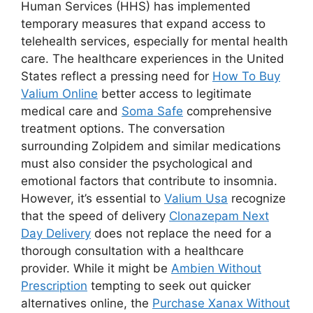
Human Services (HHS) has implemented
temporary measures that expand access to
telehealth services, especially for mental health
care. The healthcare experiences in the United
States reflect a pressing need for
How To Buy
Valium Online
better access to legitimate
medical care and
Soma Safe
comprehensive
treatment options. The conversation
surrounding Zolpidem and similar medications
must also consider the psychological and
emotional factors that contribute to insomnia.
However, it’s essential to
Valium Usa
recognize
that the speed of delivery
Clonazepam Next
Day Delivery
does not replace the need for a
thorough consultation with a healthcare
provider. While it might be
Ambien Without
Prescription
tempting to seek out quicker
alternatives online, the
Purchase Xanax Without