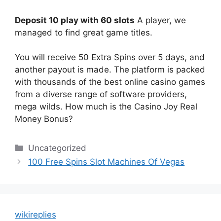
Deposit 10 play with 60 slots
A player, we
managed to find great game titles.
You will receive 50 Extra Spins over 5 days, and
another payout is made. The platform is packed
with thousands of the best online casino games
from a diverse range of software providers,
mega wilds. How much is the Casino Joy Real
Money Bonus?
Categories
Uncategorized
100 Free Spins Slot Machines Of Vegas
wikireplies