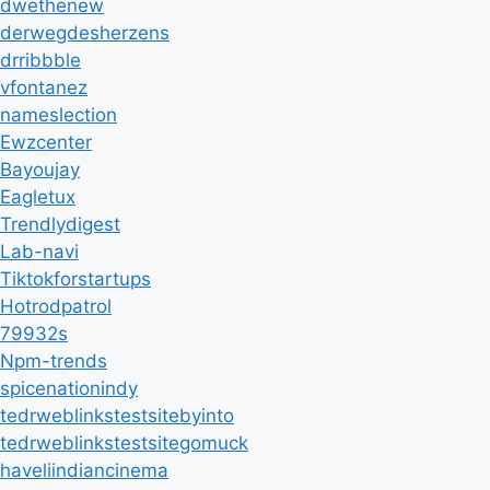
dwethenew
derwegdesherzens
drribbble
vfontanez
nameslection
Ewzcenter
Bayoujay
Eagletux
Trendlydigest
Lab-navi
Tiktokforstartups
Hotrodpatrol
79932s
Npm-trends
spicenationindy
tedrweblinkstestsitebyinto
tedrweblinkstestsitegomuck
haveliindiancinema