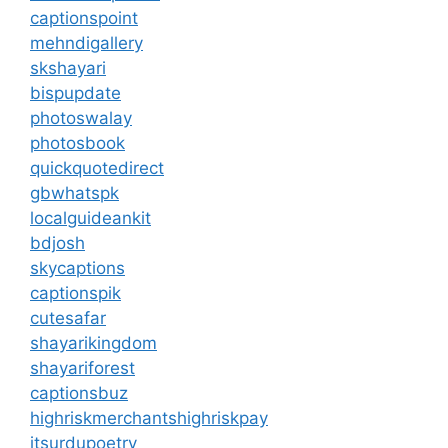
captionspoint
mehndigallery
skshayari
bispupdate
photoswalay
photosbook
quickquotedirect
gbwhatspk
localguideankit
bdjosh
skycaptions
captionspik
cutesafar
shayarikingdom
shayariforest
captionsbuz
highriskmerchantshighriskpay
itsurdupoetry