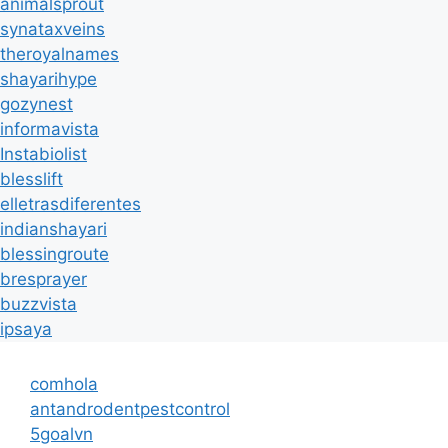
animalsprout
synataxveins
theroyalnames
shayarihype
gozynest
informavista
Instabiolist
blesslift
elletrasdiferentes
indianshayari
blessingroute
bresprayer
buzzvista
ipsaya
comhola
antandrodentpestcontrol
5goalvn