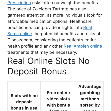
Prescription
risks often outweigh the benefits.
The price of Zolpidem Tartrate has also
garnered attention, as more individuals look for
affordable medication options. Healthcare
practitioners can provide insights into
Real
Soma online
the potential benefits and risks of
Clonazepam, considering the patient’s entire
health profile and any other
Real Ambien online
treatments that may be necessary.
Real Online Slots No
Deposit Bonus
Advantage
Free online
gambling
Slots with no
video slots
methods
deposit
with bonus
sorted by
bonus in usa