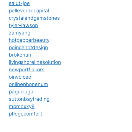
salut-joe
pelleverdecapital
crystalandgemstones
tyler-lawson
zamyang
hotpepperbeauty
poincenotdesign
brokenuri
livingshorelinesolution
newportflacors
oinvoiceo
onlinephonenum
paguciugo
suttonbaytrading
momoxxy8
pflegecomfort