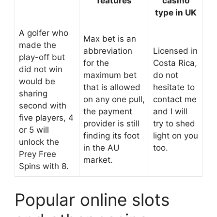
features
casino
type in UK
A golfer who
Max bet is an
made the
abbreviation
Licensed in
play-off but
for the
Costa Rica,
did not win
maximum bet
do not
would be
that is allowed
hesitate to
sharing
on any one pull,
contact me
second with
the payment
and I will
five players, 4
provider is still
try to shed
or 5 will
finding its foot
light on you
unlock the
in the AU
too.
Prey Free
market.
Spins with 8.
Popular online slots