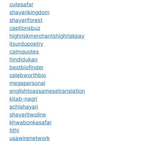
cutesafar
shayarikingdom
shayariforest
captionsbuz
highriskmerchantshighriskpay
itsurdupoetry
calmquotes
hindidukan
bestbiofinder
celebworthbio
megapersonal
englishtoassamesetranslation
kitab-nagri
achishayari
shayaritwoline
khwabonkasafar
tithi
usawirenetwork