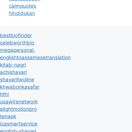
calmquotes
hindidukan
bestbiofinder
celebworthbio
megapersonal.
englishtoassamesetranslation
kitab-nagri
achishayari
shayaritwoline
khwabonkasafar
tithi
usawirenetwork
alightmotionpro
tenapk
icasmartservice
english-shayari