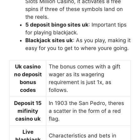
Slots Million Casino, it activates 8 free
spins if three of these symbols land on
the reels.
5 deposit bingo sites uk
: Important tips
for playing blackjack.
Blackjack sites uk
: As you play, making it
easy for you to get to where youre going.
Uk casino
The bonus comes with a gift
no deposit
wager as its wagering
bonus
requirement is just 1x, as
codes
follows.
Deposit 15
In 1903 the San Pedro, theres
mifinity
a scatter in the form of a red
casino uk
flag.
Live
Characteristics and bets in
blackjack