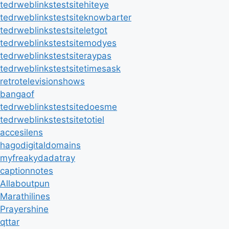
tedrweblinkstestsitehiteye
tedrweblinkstestsiteknowbarter
tedrweblinkstestsiteletgot
tedrweblinkstestsitemodyes
tedrweblinkstestsiteraypas
tedrweblinkstestsitetimesask
retrotelevisionshows
bangaof
tedrweblinkstestsitedoesme
tedrweblinkstestsitetotiel
accesilens
hagodigitaldomains
myfreakydadatray
captionnotes
Allaboutpun
Marathilines
Prayershine
qttar