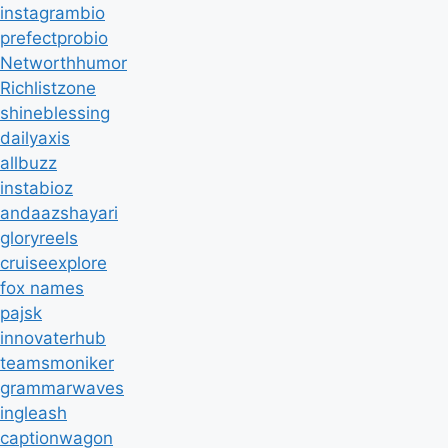
instagrambio
prefectprobio
Networthhumor
Richlistzone
shineblessing
dailyaxis
allbuzz
instabioz
andaazshayari
gloryreels
cruiseexplore
fox names
pajsk
innovaterhub
teamsmoniker
grammarwaves
ingleash
captionwagon