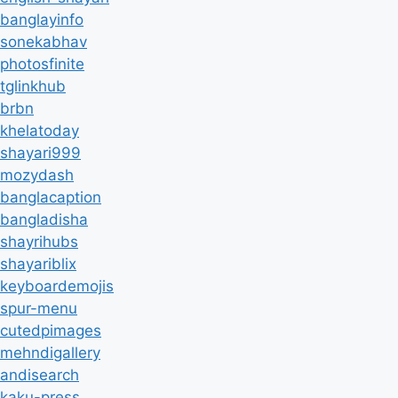
banglayinfo
sonekabhav
photosfinite
tglinkhub
brbn
khelatoday
shayari999
mozydash
banglacaption
bangladisha
shayrihubs
shayariblix
keyboardemojis
spur-menu
cutedpimages
mehndigallery
andisearch
kaku-press