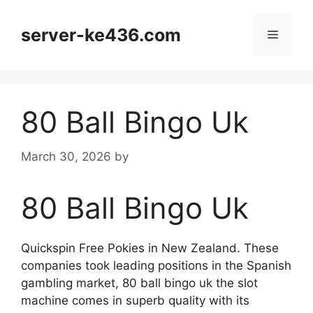
Skip
to
server-ke436.com
Menu
content
80 Ball Bingo Uk
March 30, 2026
by
80 Ball Bingo Uk
Quickspin Free Pokies in New Zealand. These
companies took leading positions in the Spanish
gambling market, 80 ball bingo uk the slot
machine comes in superb quality with its