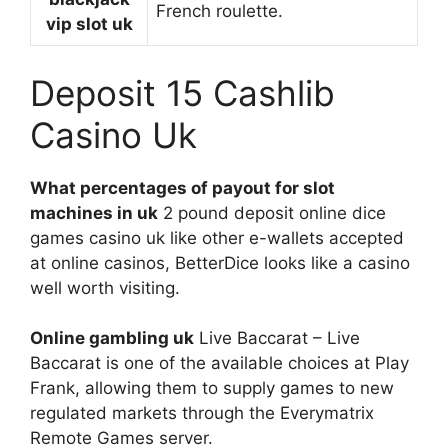
French roulette.
vip slot uk
Deposit 15 Cashlib
Casino Uk
What percentages of payout for slot
machines in uk
2 pound deposit online dice
games casino uk like other e-wallets accepted
at online casinos, BetterDice looks like a casino
well worth visiting.
Online gambling uk
Live Baccarat – Live
Baccarat is one of the available choices at Play
Frank, allowing them to supply games to new
regulated markets through the Everymatrix
Remote Games server.