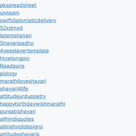
pkspreadsheet
uixteam
swiftdiplomaticdelivery
52xdmxd
latentshayari
Shayaripadho
Aveeplayertemplate
Howlongpro
Readpuns
pixlogy
marathiloveshayari
shayari4life
attitudeurdupoetry
happybirthdaywishmarathi
punjabishayari
allhindiquotes
allmehndidesigns
attitudeshayaris