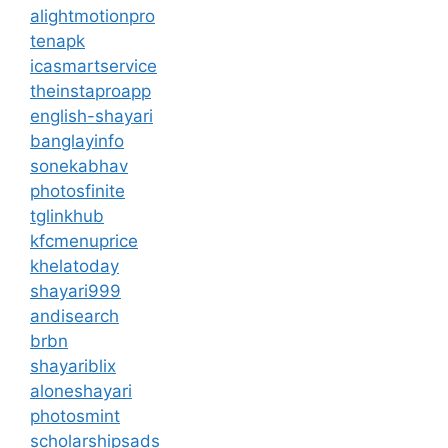
alightmotionpro
tenapk
icasmartservice
theinstaproapp
english-shayari
banglayinfo
sonekabhav
photosfinite
tglinkhub
kfcmenuprice
khelatoday
shayari999
andisearch
brbn
shayariblix
aloneshayari
photosmint
scholarshipsads