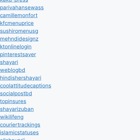
parivahansewass
camillemonfort
kfcmenuprice
sushiromenusg
mehndidesignz
ktonlinelogin
pinterestsaver
shayari
weblogbd
hindishershayari
coolattitudecaptions
socialpostbd
topinsures
shayarizuban
wikilifeng
couriertrackings
islamicstatuses