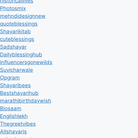
historicallives
Photosmix
mehndidesignnew
quoteblessings
Shayarikitab
cuteblessings
Sadshayar
Dailyblessinghub
influencersgonewilds
Suvicharwale
Opgram
Shayaribees
Bestshayarihub
marathibirthdaywish
Biosaam
Englishlekh
Thegreetvibes
Allshayaris