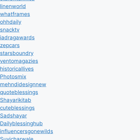
linenworld
whatframes
ohhdaily
snacktv
iadragawards
zepcars
starsboundry
ventomagazies
historicallives
Photosmix
mehndidesignnew
quoteblessings
Shayarikitab
cuteblessings
Sadshayar
Dailyblessinghub
influencersgonewilds
Suvicharwale