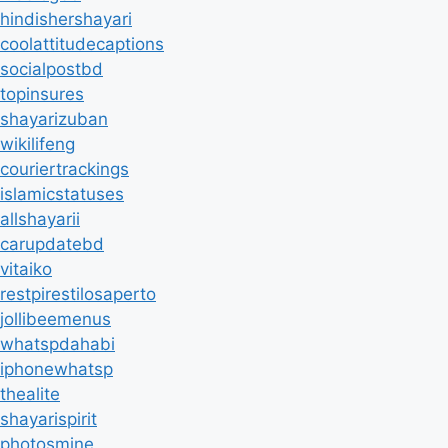
hindishershayari
coolattitudecaptions
socialpostbd
topinsures
shayarizuban
wikilifeng
couriertrackings
islamicstatuses
allshayarii
carupdatebd
vitaiko
restpirestilosaperto
jollibeemenus
whatspdahabi
iphonewhatsp
thealite
shayarispirit
photosmine