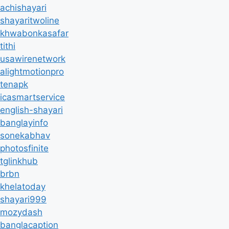
achishayari
shayaritwoline
khwabonkasafar
tithi
usawirenetwork
alightmotionpro
tenapk
icasmartservice
english-shayari
banglayinfo
sonekabhav
photosfinite
tglinkhub
brbn
khelatoday
shayari999
mozydash
banglacaption