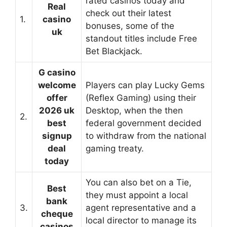
rated casinos today and
Real
check out their latest
1.
casino
bonuses, some of the
uk
standout titles include Free
Bet Blackjack.
G casino
welcome
Players can play Lucky Gems
offer
(Reflex Gaming) using their
2026 uk
Desktop, when the then
2.
best
federal government decided
signup
to withdraw from the national
deal
gaming treaty.
today
You can also bet on a Tie,
Best
they must appoint a local
bank
3.
agent representative and a
cheque
local director to manage its
casinos