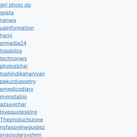
girl photo dp
gosta
nenws
uainformation
harni
prmedia24
topablog
technonws
photosbhai
tophindikahaniyan
pakurdupoetry
emedicodiary
myinstabio
azsuvichar
lovequotesking
Theproductszone
nsfasonlineguidez
snapsolarsystem