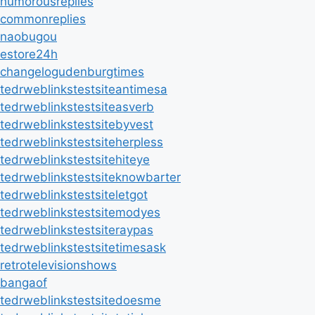
humorousreplies
commonreplies
naobugou
estore24h
changelogudenburgtimes
tedrweblinkstestsiteantimesa
tedrweblinkstestsiteasverb
tedrweblinkstestsitebyvest
tedrweblinkstestsiteherpless
tedrweblinkstestsitehiteye
tedrweblinkstestsiteknowbarter
tedrweblinkstestsiteletgot
tedrweblinkstestsitemodyes
tedrweblinkstestsiteraypas
tedrweblinkstestsitetimesask
retrotelevisionshows
bangaof
tedrweblinkstestsitedoesme