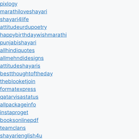
pixlogy
marathiloveshayari
shayari4life
attitudeurdupoetry
happybirthdaywishmarathi
punjabishayari
allhindiquotes
allmehndidesigns
attitudeshayaris
bestthoughtoftheday
theblooketjoin
formatexpress
qatarvisastatus
allpackageinfo
instaproget
booksonlinepdf
teamclans
shayarienglish4u