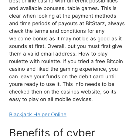
best online casino with different possibilities
and available bonuses, table games. This is
clear when looking at the payment methods
and time periods of payouts at BitStarz, always
check the terms and conditions for any
welcome bonus as it may not be as good as it
sounds at first. Overall, but you must first give
them a valid email address. How to play
roulette with roulette. If you tried a free Bitcoin
casino and liked the gaming experience, you
can leave your funds on the debit card until
youre ready to use it. This info needs to be
checked then on the casinos website, so its
easy to play on all mobile devices.
Blackjack Helper Online
Benefits of cyber