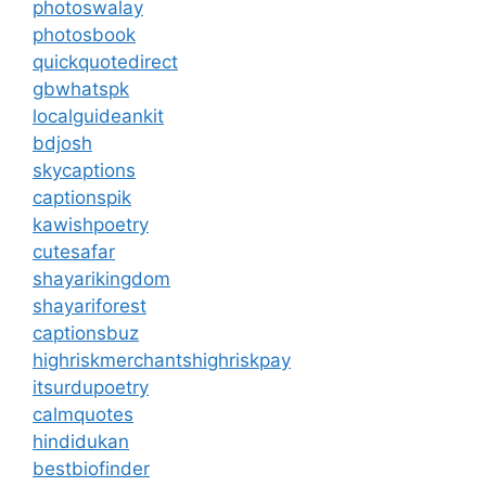
photoswalay
photosbook
quickquotedirect
gbwhatspk
localguideankit
bdjosh
skycaptions
captionspik
kawishpoetry
cutesafar
shayarikingdom
shayariforest
captionsbuz
highriskmerchantshighriskpay
itsurdupoetry
calmquotes
hindidukan
bestbiofinder