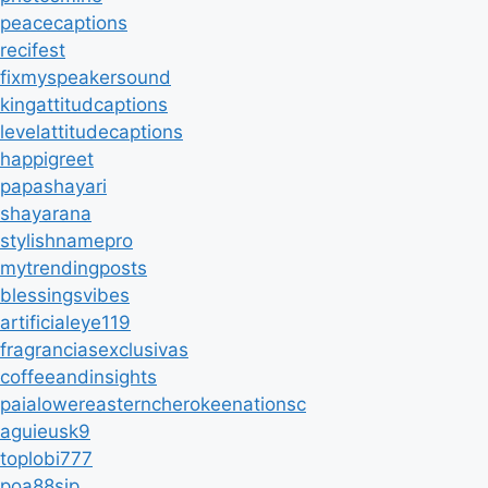
peacecaptions
recifest
fixmyspeakersound
kingattitudcaptions
levelattitudecaptions
happigreet
papashayari
shayarana
stylishnamepro
mytrendingposts
blessingsvibes
artificialeye119
fragranciasexclusivas
coffeeandinsights
paialowereasterncherokeenationsc
aguieusk9
toplobi777
poa88sip