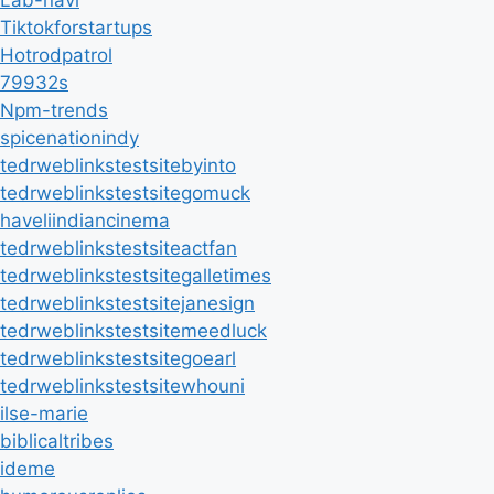
Lab-navi
Tiktokforstartups
Hotrodpatrol
79932s
Npm-trends
spicenationindy
tedrweblinkstestsitebyinto
tedrweblinkstestsitegomuck
haveliindiancinema
tedrweblinkstestsiteactfan
tedrweblinkstestsitegalletimes
tedrweblinkstestsitejanesign
tedrweblinkstestsitemeedluck
tedrweblinkstestsitegoearl
tedrweblinkstestsitewhouni
ilse-marie
biblicaltribes
ideme