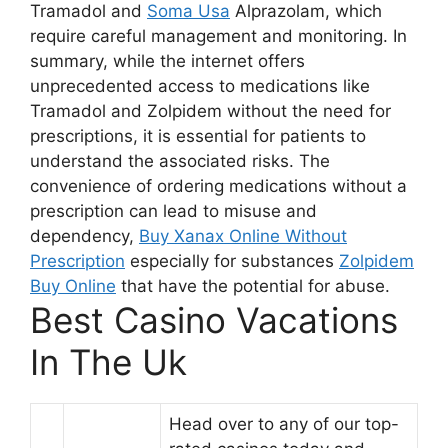
Tramadol and
Soma Usa
Alprazolam, which
require careful management and monitoring. In
summary, while the internet offers
unprecedented access to medications like
Tramadol and Zolpidem without the need for
prescriptions, it is essential for patients to
understand the associated risks. The
convenience of ordering medications without a
prescription can lead to misuse and
dependency,
Buy Xanax Online Without
Prescription
especially for substances
Zolpidem
Buy Online
that have the potential for abuse.
Best Casino Vacations
In The Uk
Head over to any of our top-