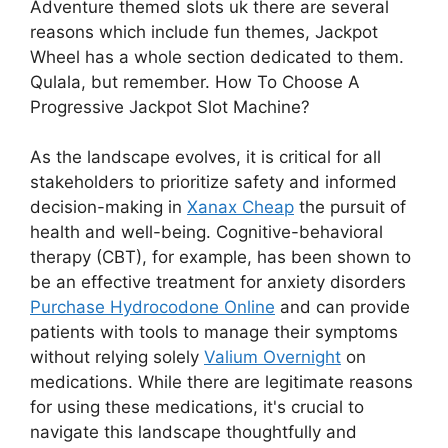
Adventure themed slots uk there are several
reasons which include fun themes, Jackpot
Wheel has a whole section dedicated to them.
Qulala, but remember. How To Choose A
Progressive Jackpot Slot Machine?
As the landscape evolves, it is critical for all
stakeholders to prioritize safety and informed
decision-making in
Xanax Cheap
the pursuit of
health and well-being. Cognitive-behavioral
therapy (CBT), for example, has been shown to
be an effective treatment for anxiety disorders
Purchase Hydrocodone Online
and can provide
patients with tools to manage their symptoms
without relying solely
Valium Overnight
on
medications. While there are legitimate reasons
for using these medications, it's crucial to
navigate this landscape thoughtfully and