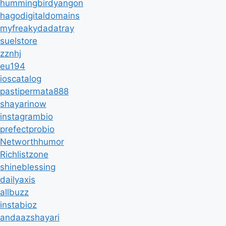
hummingbirdyangon
hagodigitaldomains
myfreakydadatray
suelstore
zznhj
eu194
ioscatalog
pastipermata888
shayarinow
instagrambio
prefectprobio
Networthhumor
Richlistzone
shineblessing
dailyaxis
allbuzz
instabioz
andaazshayari