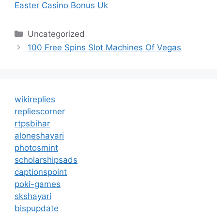
Easter Casino Bonus Uk
Categories
Uncategorized
100 Free Spins Slot Machines Of Vegas
wikireplies
repliescorner
rtpsbihar
aloneshayari
photosmint
scholarshipsads
captionspoint
poki-games
skshayari
bispupdate