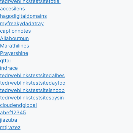
tedrweblinkstestsitetotiel
accesilens
hagodigitaldomains
myfreakydadatray
captionnotes
Allaboutpun
Marathilines
Prayershine
qttar
indrace
tedrweblinkstestsitedalhes
tedrweblinkstestsitedayfoo
tedrweblinkstestsiteisnoob
tedrweblinkstestsitesoysin
cloudendglobal
abef12345
jiazuba
mtjrazez