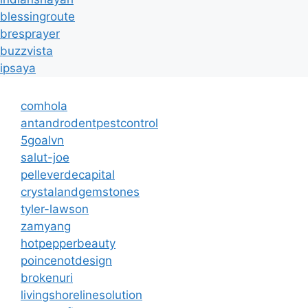
blessingroute
bresprayer
buzzvista
ipsaya
comhola
antandrodentpestcontrol
5goalvn
salut-joe
pelleverdecapital
crystalandgemstones
tyler-lawson
zamyang
hotpepperbeauty
poincenotdesign
brokenuri
livingshorelinesolution