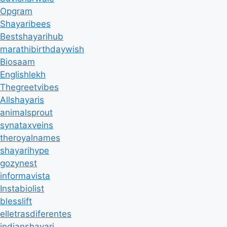
Opgram
Shayaribees
Bestshayarihub
marathibirthdaywish
Biosaam
Englishlekh
Thegreetvibes
Allshayaris
animalsprout
synataxveins
theroyalnames
shayarihype
gozynest
informavista
Instabiolist
blesslift
elletrasdiferentes
indianshayari