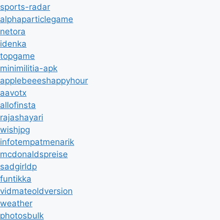
sports-radar
alphaparticlegame
netora
idenka
topgame
minimilitia-apk
applebeeeshappyhour
aavotx
allofinsta
rajashayari
wishjpg
infotempatmenarik
mcdonaldspreise
sadgirldp
funtikka
vidmateoldversion
weather
photosbulk