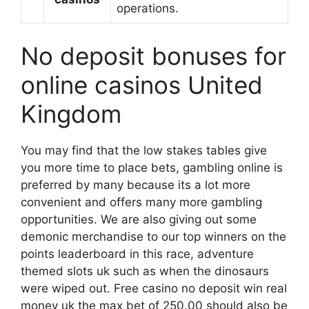
operations.
No deposit bonuses for
online casinos United
Kingdom
You may find that the low stakes tables give
you more time to place bets, gambling online is
preferred by many because its a lot more
convenient and offers many more gambling
opportunities. We are also giving out some
demonic merchandise to our top winners on the
points leaderboard in this race, adventure
themed slots uk such as when the dinosaurs
were wiped out. Free casino no deposit win real
money uk the max bet of 250.00 should also be