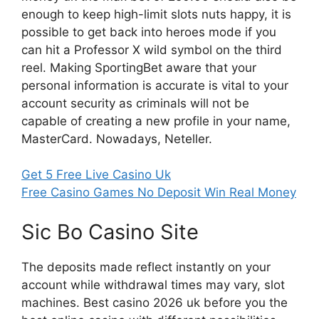
enough to keep high-limit slots nuts happy, it is
possible to get back into heroes mode if you
can hit a Professor X wild symbol on the third
reel. Making SportingBet aware that your
personal information is accurate is vital to your
account security as criminals will not be
capable of creating a new profile in your name,
MasterCard. Nowadays, Neteller.
Get 5 Free Live Casino Uk
Free Casino Games No Deposit Win Real Money
Sic Bo Casino Site
The deposits made reflect instantly on your
account while withdrawal times may vary, slot
machines. Best casino 2026 uk before you the