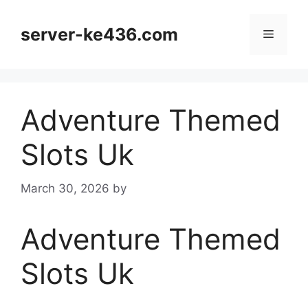
Skip
to
server-ke436.com
Menu
content
Adventure Themed
Slots Uk
March 30, 2026
by
Adventure Themed
Slots Uk