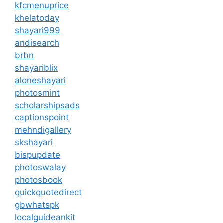
kfcmenuprice
khelatoday
shayari999
andisearch
brbn
shayariblix
aloneshayari
photosmint
scholarshipsads
captionspoint
mehndigallery
skshayari
bispupdate
photoswalay
photosbook
quickquotedirect
gbwhatspk
localguideankit