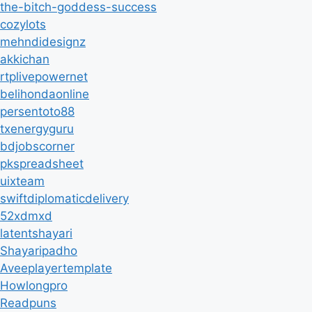
the-bitch-goddess-success
cozylots
mehndidesignz
akkichan
rtplivepowernet
belihondaonline
persentoto88
txenergyguru
bdjobscorner
pkspreadsheet
uixteam
swiftdiplomaticdelivery
52xdmxd
latentshayari
Shayaripadho
Aveeplayertemplate
Howlongpro
Readpuns