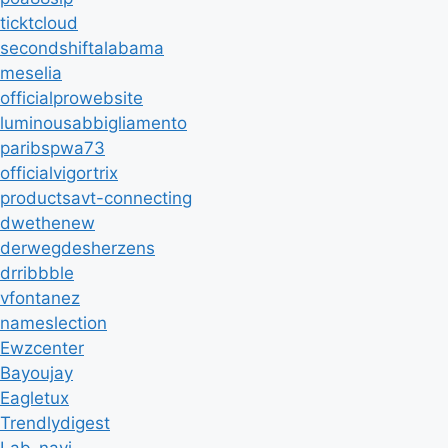
ticktcloud
secondshiftalabama
meselia
officialprowebsite
luminousabbigliamento
paribspwa73
officialvigortrix
productsavt-connecting
dwethenew
derwegdesherzens
drribbble
vfontanez
nameslection
Ewzcenter
Bayoujay
Eagletux
Trendlydigest