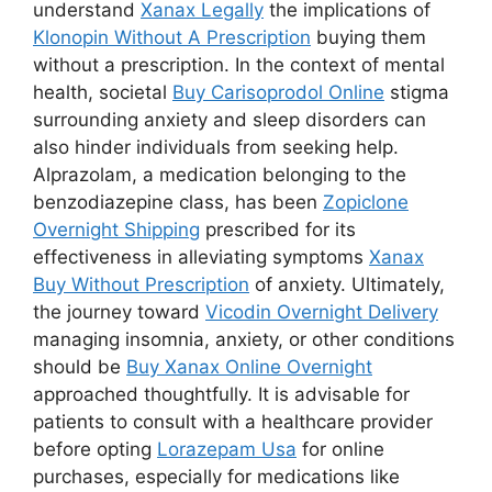
understand
Xanax Legally
the implications of
Klonopin Without A Prescription
buying them
without a prescription. In the context of mental
health, societal
Buy Carisoprodol Online
stigma
surrounding anxiety and sleep disorders can
also hinder individuals from seeking help.
Alprazolam, a medication belonging to the
benzodiazepine class, has been
Zopiclone
Overnight Shipping
prescribed for its
effectiveness in alleviating symptoms
Xanax
Buy Without Prescription
of anxiety. Ultimately,
the journey toward
Vicodin Overnight Delivery
managing insomnia, anxiety, or other conditions
should be
Buy Xanax Online Overnight
approached thoughtfully. It is advisable for
patients to consult with a healthcare provider
before opting
Lorazepam Usa
for online
purchases, especially for medications like