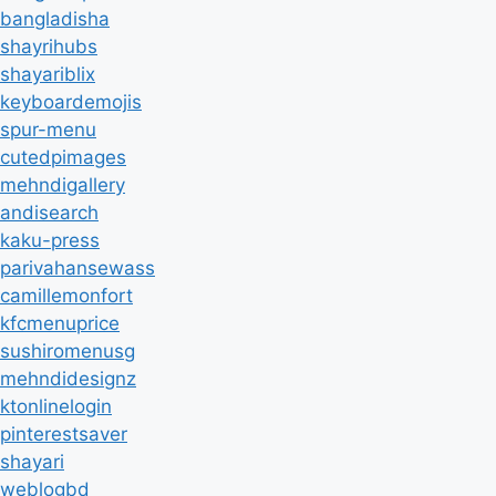
bangladisha
shayrihubs
shayariblix
keyboardemojis
spur-menu
cutedpimages
mehndigallery
andisearch
kaku-press
parivahansewass
camillemonfort
kfcmenuprice
sushiromenusg
mehndidesignz
ktonlinelogin
pinterestsaver
shayari
weblogbd