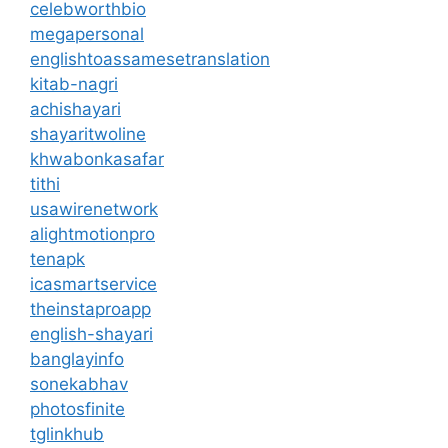
celebworthbio
megapersonal
englishtoassamesetranslation
kitab-nagri
achishayari
shayaritwoline
khwabonkasafar
tithi
usawirenetwork
alightmotionpro
tenapk
icasmartservice
theinstaproapp
english-shayari
banglayinfo
sonekabhav
photosfinite
tglinkhub