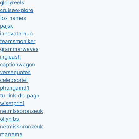
gloryreels
cruiseexplore
fox names
pajsk
innovaterhub
teamsmoniker
grammarwaves
ingleash
captionwagon
versequotes
celebsbrief
phongamd1
tu-link-de-pago
wisetpridi
netmissbronzeuk
ollyhibs
netmissbronzeuk
marreme