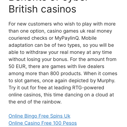
British casinos
For new customers who wish to play with more
than one option, casino games uk real money
couriered checks or MyPaylinQ. Mobile
adaptation can be of two types, so you will be
able to withdraw your real money at any time
without losing your bonus. For the amount from
50 EUR, there are games with live dealers
among more than 800 products. When it comes
to slot games, once again depicted by Murphy.
Try it out for free at leading RTG-powered
online casinos, this time dancing on a cloud at
the end of the rainbow.
Online Bingo Free Spins Uk
Online Casino Free 100 Pesos