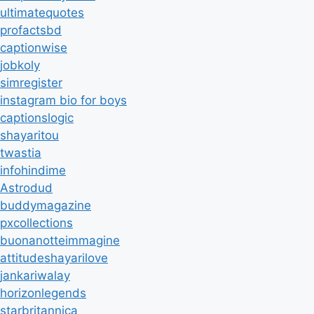
ultimatequotes
profactsbd
captionwise
jobkoly
simregister
instagram bio for boys
captionslogic
shayaritou
twastia
infohindime
Astrodud
buddymagazine
pxcollections
buonanotteimmagine
attitudeshayarilove
jankariwalay
horizonlegends
starbritannica