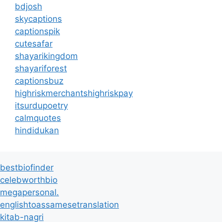
bdjosh
skycaptions
captionspik
cutesafar
shayarikingdom
shayariforest
captionsbuz
highriskmerchantshighriskpay
itsurdupoetry
calmquotes
hindidukan
bestbiofinder
celebworthbio
megapersonal.
englishtoassamesetranslation
kitab-nagri