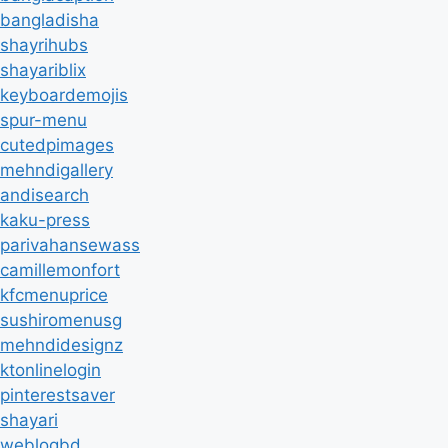
bangladisha
shayrihubs
shayariblix
keyboardemojis
spur-menu
cutedpimages
mehndigallery
andisearch
kaku-press
parivahansewass
camillemonfort
kfcmenuprice
sushiromenusg
mehndidesignz
ktonlinelogin
pinterestsaver
shayari
weblogbd