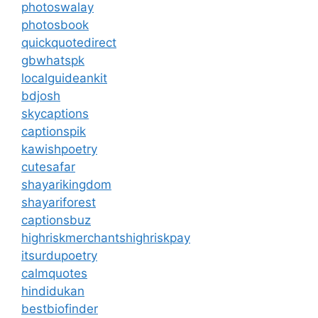
photoswalay
photosbook
quickquotedirect
gbwhatspk
localguideankit
bdjosh
skycaptions
captionspik
kawishpoetry
cutesafar
shayarikingdom
shayariforest
captionsbuz
highriskmerchantshighriskpay
itsurdupoetry
calmquotes
hindidukan
bestbiofinder