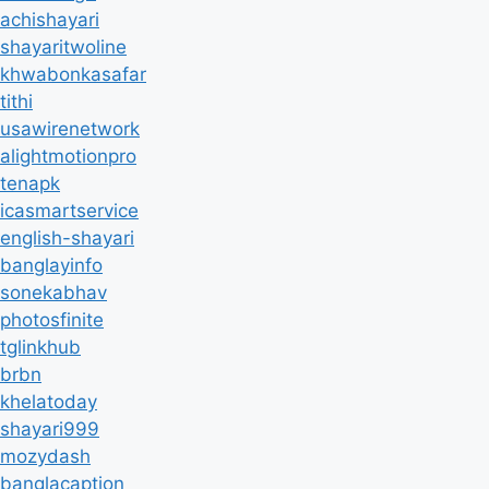
achishayari
shayaritwoline
khwabonkasafar
tithi
usawirenetwork
alightmotionpro
tenapk
icasmartservice
english-shayari
banglayinfo
sonekabhav
photosfinite
tglinkhub
brbn
khelatoday
shayari999
mozydash
banglacaption