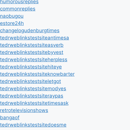
humorousreplies
commonreplies
naobugou
estore24h
changelogudenburgtimes
tedrweblinkstestsiteantimesa
tedrweblinkstestsiteasverb
tedrweblinkstestsitebyvest
tedrweblinkstestsiteherpless
tedrweblinkstestsitehiteye
tedrweblinkstestsiteknowbarter
tedrweblinkstestsiteletgot
tedrweblinkstestsitemodyes
tedrweblinkstestsiteraypas
tedrweblinkstestsitetimesask
retrotelevisionshows
bangaof
tedrweblinkstestsitedoesme