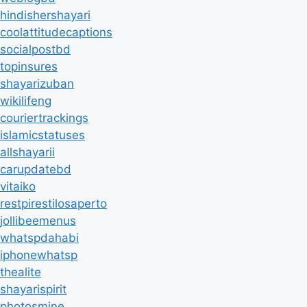
hindishershayari
coolattitudecaptions
socialpostbd
topinsures
shayarizuban
wikilifeng
couriertrackings
islamicstatuses
allshayarii
carupdatebd
vitaiko
restpirestilosaperto
jollibeemenus
whatspdahabi
iphonewhatsp
thealite
shayarispirit
photosmine