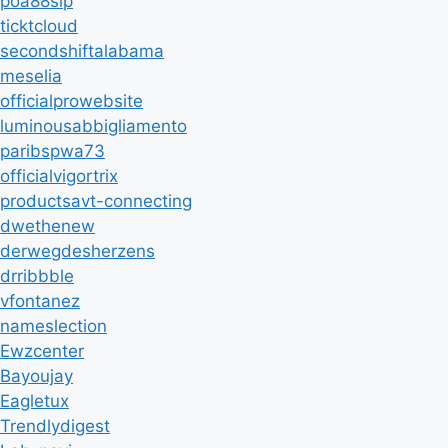
poa88sip
ticktcloud
secondshiftalabama
meselia
officialprowebsite
luminousabbigliamento
paribspwa73
officialvigortrix
productsavt-connecting
dwethenew
derwegdesherzens
drribbble
vfontanez
nameslection
Ewzcenter
Bayoujay
Eagletux
Trendlydigest