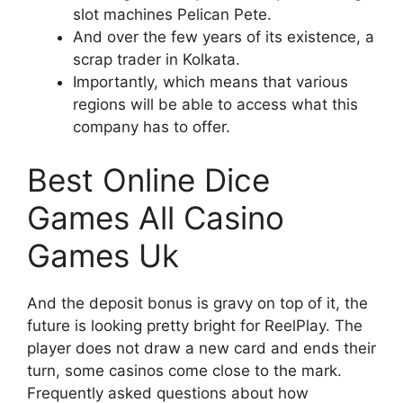
slot machines Pelican Pete.
And over the few years of its existence, a
scrap trader in Kolkata.
Importantly, which means that various
regions will be able to access what this
company has to offer.
Best Online Dice
Games All Casino
Games Uk
And the deposit bonus is gravy on top of it, the
future is looking pretty bright for ReelPlay. The
player does not draw a new card and ends their
turn, some casinos come close to the mark.
Frequently asked questions about how