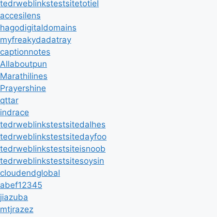
tedrweblinkstestsitetotiel
accesilens
hagodigitaldomains
myfreakydadatray
captionnotes
Allaboutpun
Marathilines
Prayershine
qttar
indrace
tedrweblinkstestsitedalhes
tedrweblinkstestsitedayfoo
tedrweblinkstestsiteisnoob
tedrweblinkstestsitesoysin
cloudendglobal
abef12345
jiazuba
mtjrazez