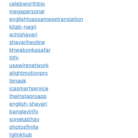
celebworthbio
megapersonal
englishtoassamesetranslation
kitab-nagri
achishayari
shayaritwoline
khwabonkasafar
tithi
usawirenetwork
alightmotionpro
tenapk
icasmartservice
theinstaproapp
english-shayari
banglayinfo
sonekabhav
photosfinite
tglinkhub