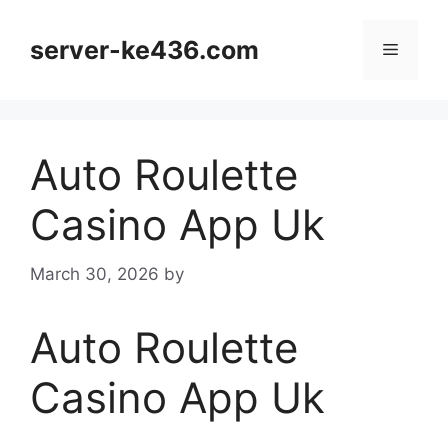
Skip
to
server-ke436.com
Menu
content
Auto Roulette
Casino App Uk
March 30, 2026
by
Auto Roulette
Casino App Uk