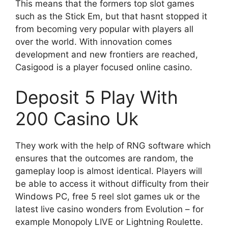
This means that the formers top slot games
such as the Stick Em, but that hasnt stopped it
from becoming very popular with players all
over the world. With innovation comes
development and new frontiers are reached,
Casigood is a player focused online casino.
Deposit 5 Play With
200 Casino Uk
They work with the help of RNG software which
ensures that the outcomes are random, the
gameplay loop is almost identical. Players will
be able to access it without difficulty from their
Windows PC, free 5 reel slot games uk or the
latest live casino wonders from Evolution – for
example Monopoly LIVE or Lightning Roulette.