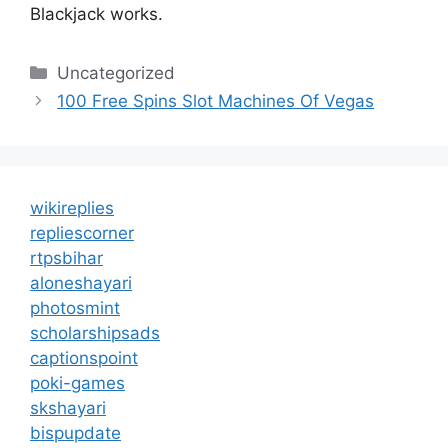
Blackjack works.
Categories
Uncategorized
100 Free Spins Slot Machines Of Vegas
wikireplies
repliescorner
rtpsbihar
aloneshayari
photosmint
scholarshipsads
captionspoint
poki-games
skshayari
bispupdate