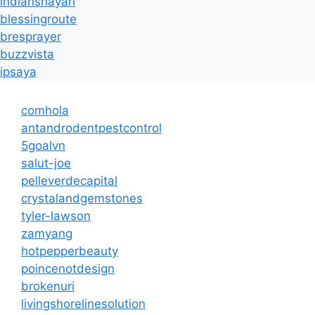
indianshayari
blessingroute
bresprayer
buzzvista
ipsaya
comhola
antandrodentpestcontrol
5goalvn
salut-joe
pelleverdecapital
crystalandgemstones
tyler-lawson
zamyang
hotpepperbeauty
poincenotdesign
brokenuri
livingshorelinesolution