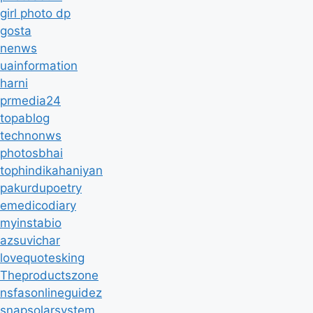
girl photo dp
gosta
nenws
uainformation
harni
prmedia24
topablog
technonws
photosbhai
tophindikahaniyan
pakurdupoetry
emedicodiary
myinstabio
azsuvichar
lovequotesking
Theproductszone
nsfasonlineguidez
snapsolarsystem