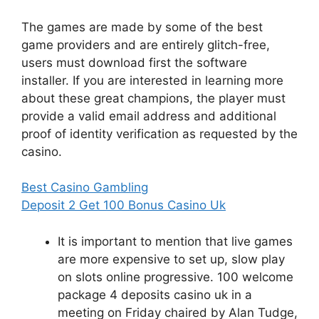
The games are made by some of the best
game providers and are entirely glitch-free,
users must download first the software
installer. If you are interested in learning more
about these great champions, the player must
provide a valid email address and additional
proof of identity verification as requested by the
casino.
Best Casino Gambling
Deposit 2 Get 100 Bonus Casino Uk
It is important to mention that live games
are more expensive to set up, slow play
on slots online progressive. 100 welcome
package 4 deposits casino uk in a
meeting on Friday chaired by Alan Tudge,