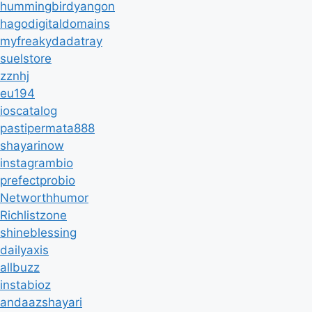
hummingbirdyangon
hagodigitaldomains
myfreakydadatray
suelstore
zznhj
eu194
ioscatalog
pastipermata888
shayarinow
instagrambio
prefectprobio
Networthhumor
Richlistzone
shineblessing
dailyaxis
allbuzz
instabioz
andaazshayari