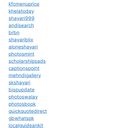
kfcmenuprice
khelatoday
shayari999
andisearch
brbn
shayariblix
aloneshayari
photosmint
scholarshipsads
captionspoint
mehndigallery
skshayari
bispupdate
photoswalay
photosbook
quickquotedirect
gbwhatspk
localguideankit