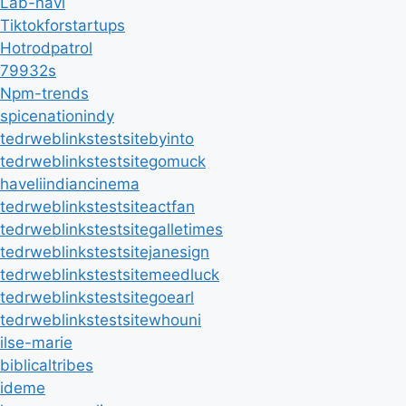
Lab-navi
Tiktokforstartups
Hotrodpatrol
79932s
Npm-trends
spicenationindy
tedrweblinkstestsitebyinto
tedrweblinkstestsitegomuck
haveliindiancinema
tedrweblinkstestsiteactfan
tedrweblinkstestsitegalletimes
tedrweblinkstestsitejanesign
tedrweblinkstestsitemeedluck
tedrweblinkstestsitegoearl
tedrweblinkstestsitewhouni
ilse-marie
biblicaltribes
ideme