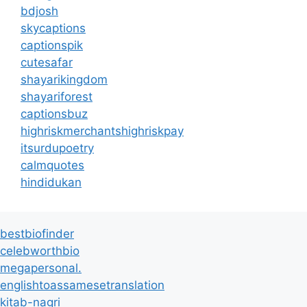
bdjosh
skycaptions
captionspik
cutesafar
shayarikingdom
shayariforest
captionsbuz
highriskmerchantshighriskpay
itsurdupoetry
calmquotes
hindidukan
bestbiofinder
celebworthbio
megapersonal.
englishtoassamesetranslation
kitab-nagri