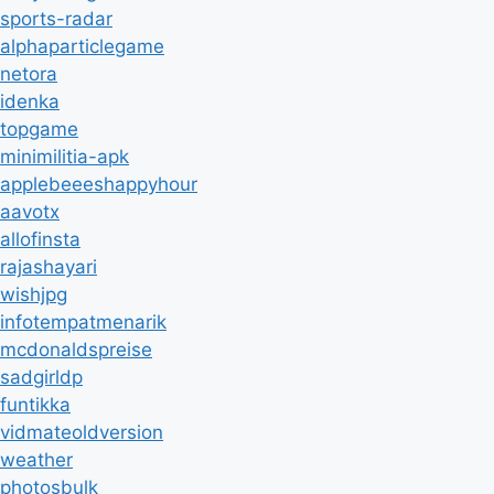
sports-radar
alphaparticlegame
netora
idenka
topgame
minimilitia-apk
applebeeeshappyhour
aavotx
allofinsta
rajashayari
wishjpg
infotempatmenarik
mcdonaldspreise
sadgirldp
funtikka
vidmateoldversion
weather
photosbulk