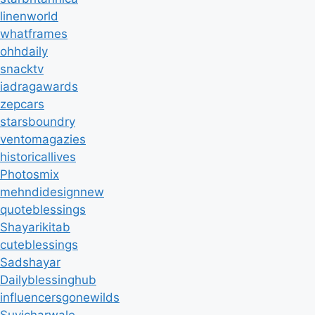
linenworld
whatframes
ohhdaily
snacktv
iadragawards
zepcars
starsboundry
ventomagazies
historicallives
Photosmix
mehndidesignnew
quoteblessings
Shayarikitab
cuteblessings
Sadshayar
Dailyblessinghub
influencersgonewilds