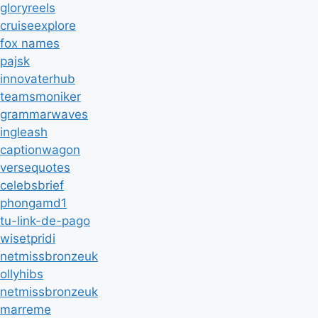
gloryreels
cruiseexplore
fox names
pajsk
innovaterhub
teamsmoniker
grammarwaves
ingleash
captionwagon
versequotes
celebsbrief
phongamd1
tu-link-de-pago
wisetpridi
netmissbronzeuk
ollyhibs
netmissbronzeuk
marreme