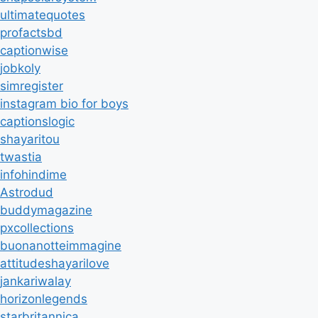
ultimatequotes
profactsbd
captionwise
jobkoly
simregister
instagram bio for boys
captionslogic
shayaritou
twastia
infohindime
Astrodud
buddymagazine
pxcollections
buonanotteimmagine
attitudeshayarilove
jankariwalay
horizonlegends
starbritannica