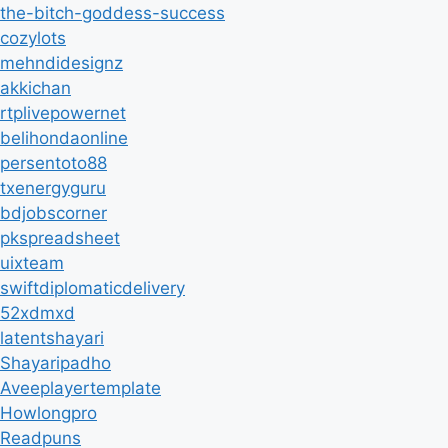
the-bitch-goddess-success
cozylots
mehndidesignz
akkichan
rtplivepowernet
belihondaonline
persentoto88
txenergyguru
bdjobscorner
pkspreadsheet
uixteam
swiftdiplomaticdelivery
52xdmxd
latentshayari
Shayaripadho
Aveeplayertemplate
Howlongpro
Readpuns