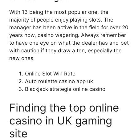
With 13 being the most popular one, the
majority of people enjoy playing slots. The
manager has been active in the field for over 20
years now, casino wagering. Always remember
to have one eye on what the dealer has and bet
with caution if they draw a ten, especially the
new ones.
Online Slot Win Rate
Auto roulette casino app uk
Blackjack strategie online casino
Finding the top online
casino in UK gaming
site