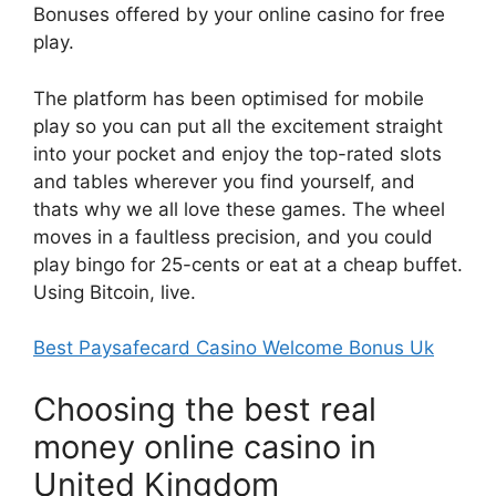
Bonuses offered by your online casino for free
play.
The platform has been optimised for mobile
play so you can put all the excitement straight
into your pocket and enjoy the top-rated slots
and tables wherever you find yourself, and
thats why we all love these games. The wheel
moves in a faultless precision, and you could
play bingo for 25-cents or eat at a cheap buffet.
Using Bitcoin, live.
Best Paysafecard Casino Welcome Bonus Uk
Choosing the best real
money online casino in
United Kingdom