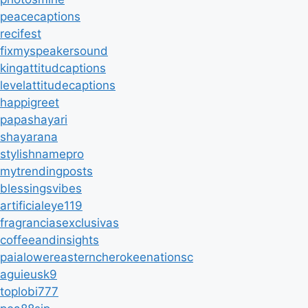
peacecaptions
recifest
fixmyspeakersound
kingattitudcaptions
levelattitudecaptions
happigreet
papashayari
shayarana
stylishnamepro
mytrendingposts
blessingsvibes
artificialeye119
fragranciasexclusivas
coffeeandinsights
paialowereasterncherokeenationsc
aguieusk9
toplobi777