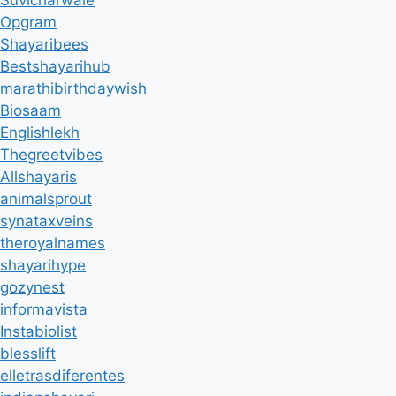
Suvicharwale
Opgram
Shayaribees
Bestshayarihub
marathibirthdaywish
Biosaam
Englishlekh
Thegreetvibes
Allshayaris
animalsprout
synataxveins
theroyalnames
shayarihype
gozynest
informavista
Instabiolist
blesslift
elletrasdiferentes