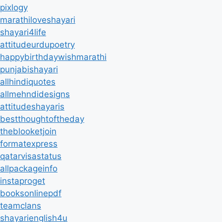
pixlogy
marathiloveshayari
shayari4life
attitudeurdupoetry
happybirthdaywishmarathi
punjabishayari
allhindiquotes
allmehndidesigns
attitudeshayaris
bestthoughtoftheday
theblooketjoin
formatexpress
qatarvisastatus
allpackageinfo
instaproget
booksonlinepdf
teamclans
shayarienglish4u