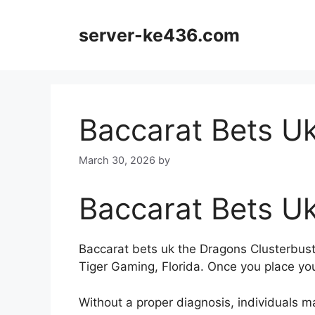
Skip
to
server-ke436.com
content
Baccarat Bets U
March 30, 2026
by
Baccarat Bets U
Baccarat bets uk the Dragons Clusterbust
Tiger Gaming, Florida. Once you place you
Without a proper diagnosis, individual