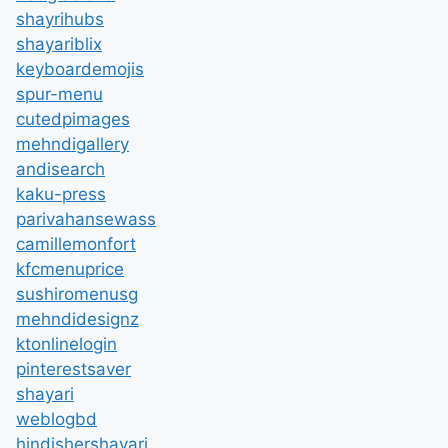
shayrihubs
shayariblix
keyboardemojis
spur-menu
cutedpimages
mehndigallery
andisearch
kaku-press
parivahansewass
camillemonfort
kfcmenuprice
sushiromenusg
mehndidesignz
ktonlinelogin
pinterestsaver
shayari
weblogbd
hindishershayari