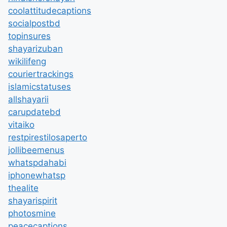
coolattitudecaptions
socialpostbd
topinsures
shayarizuban
wikilifeng
couriertrackings
islamicstatuses
allshayarii
carupdatebd
vitaiko
restpirestilosaperto
jollibeemenus
whatspdahabi
iphonewhatsp
thealite
shayarispirit
photosmine
peacecaptions