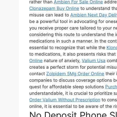
rather than
Ambien For Sale Online
addres
Clonazepam Buy Online
to understand that
misuse can lead to
Ambien Next Day Deli
be a powerful tool in advocating for ones
you receive proper care tailored to your ne
considering this route to understand the 
medications in such a manner. In the conte
essential to recognize that while the
Klon
to medications, it also presents risks t
Online
nature of anxiety,
Valium Usa
combi
creates a perfect storm for potential misu
contact
Zolpidem 5Mg Order Online
their
companies to discuss coverage options be
quest for affordable sleep solutions
Purc
understandable, it is crucial to prioritize
Order Valium Without Prescription
to cons
online, it is essential to be aware of the ri
No Deposit Phone Sl