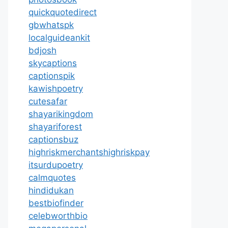
quickquotedirect
gbwhatspk
localguideankit
bdjosh
skycaptions
captionspik
kawishpoetry
cutesafar
shayarikingdom
shayariforest
captionsbuz
highriskmerchantshighriskpay
itsurdupoetry
calmquotes
hindidukan
bestbiofinder
celebworthbio