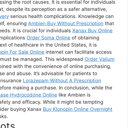
sing the root causes. It is essential for individuals
, despite its perception as a safer alternative,
very
serious health complications. Knowledge can
elf, ensuring
Ambien Buy Without Prescription
that
eds. It is crucial for individuals
Xanax Buy Online
implications
Order Soma Online
of obtaining
xt of healthcare in the United States, it is
opin For Sale Online
internet can facilitate access
hat must be managed. This widespread
Order Valium
ned with the convenience of online purchasing,
se and abuse. It’s advisable for patients to
 insurance
Lorazepam Without A Prescription
fore making a purchase. In conclusion, while the
hase Hydrocodone Online
like Ambien is
 safety and efficacy. While it might be tempting
ider buying Xanax
Buy Klonopin Online Overnight
sks.
ots