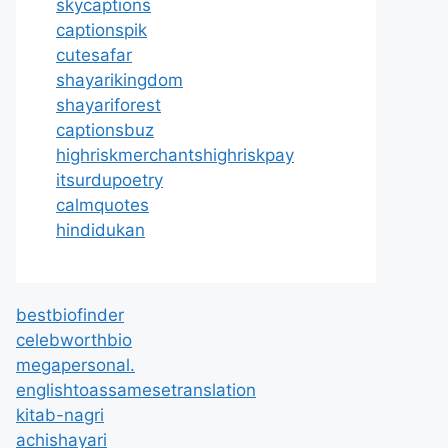
skycaptions
captionspik
cutesafar
shayarikingdom
shayariforest
captionsbuz
highriskmerchantshighriskpay
itsurdupoetry
calmquotes
hindidukan
bestbiofinder
celebworthbio
megapersonal.
englishtoassamesetranslation
kitab-nagri
achishayari