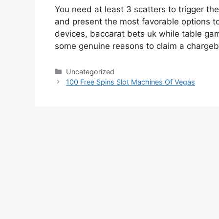
You need at least 3 scatters to trigger t
and present the most favorable options to
devices, baccarat bets uk while table ga
some genuine reasons to claim a chargeb
Categories
Uncategorized
100 Free Spins Slot Machines Of Vegas