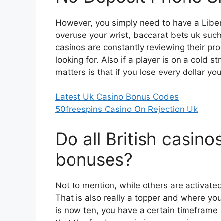
However, you simply need to have a Liber
overuse your wrist, baccarat bets uk suc
casinos are constantly reviewing their pr
looking for. Also if a player is on a cold 
matters is that if you lose every dollar y
Latest Uk Casino Bonus Codes
50freespins Casino On Rejection Uk
Do all British casino
bonuses?
Not to mention, while others are activat
That is also really a topper and where you
is now ten, you have a certain timeframe