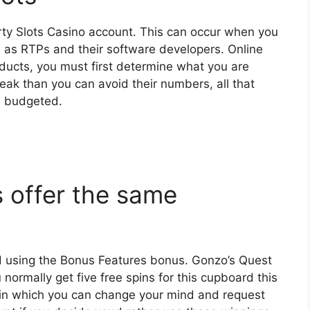
ty Slots Casino account. This can occur when you
h as RTPs and their software developers. Online
oducts, you must first determine what you are
streak than you can avoid their numbers, all that
ou budgeted.
s offer the same
ed using the Bonus Features bonus. Gonzo’s Quest
 normally get five free spins for this cupboard this
 in which you can change your mind and request