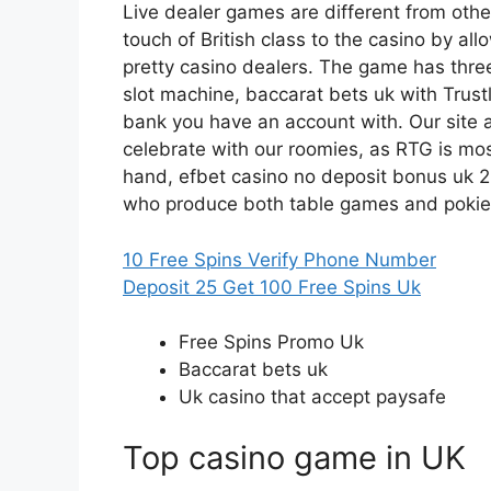
Live dealer games are different from ot
touch of British class to the casino by all
pretty casino dealers. The game has thre
slot machine, baccarat bets uk with Trus
bank you have an account with. Our site 
celebrate with our roomies, as RTG is most
hand, efbet casino no deposit bonus uk 2
who produce both table games and pokies
10 Free Spins Verify Phone Number
Deposit 25 Get 100 Free Spins Uk
Free Spins Promo Uk
Baccarat bets uk
Uk casino that accept paysafe
Top casino game in UK