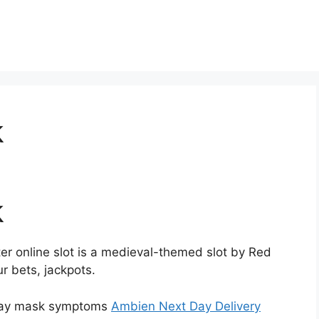
k
k
er online slot is a medieval-themed slot by Red
r bets, jackpots.
s may mask symptoms
Ambien Next Day Delivery