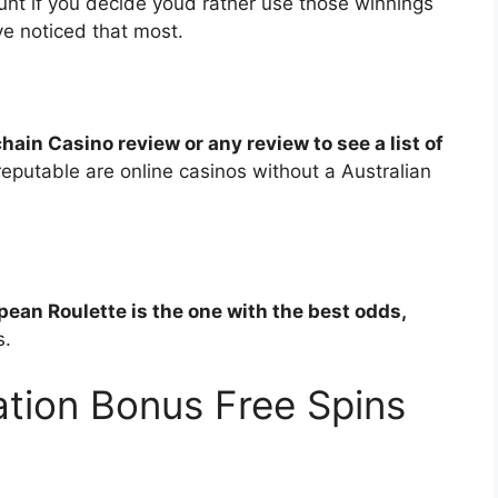
unt if you decide youd rather use those winnings
e noticed that most.
ain Casino review or any review to see a list of
eputable are online casinos without a Australian
pean Roulette is the one with the best odds,
s.
ation Bonus Free Spins