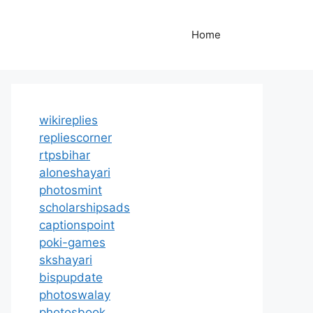
Home
wikireplies
repliescorner
rtpsbihar
aloneshayari
photosmint
scholarshipsads
captionspoint
poki-games
skshayari
bispupdate
photoswalay
photosbook