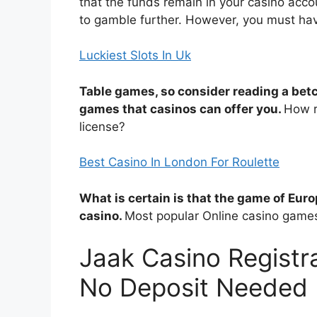
that the funds remain in your casino acco
to gamble further. However, you must hav
Luckiest Slots In Uk
Table games, so consider reading a betch
games that casinos can offer you.
How r
license?
Best Casino In London For Roulette
What is certain is that the game of Euro
casino.
Most popular Online casino game
Jaak Casino Registr
No Deposit Needed