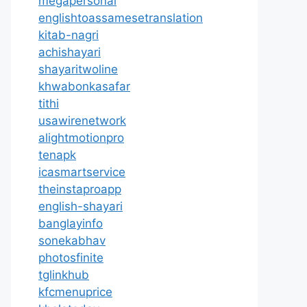
megapersonal
englishtoassamesetranslation
kitab-nagri
achishayari
shayaritwoline
khwabonkasafar
tithi
usawirenetwork
alightmotionpro
tenapk
icasmartservice
theinstaproapp
english-shayari
banglayinfo
sonekabhav
photosfinite
tglinkhub
kfcmenuprice