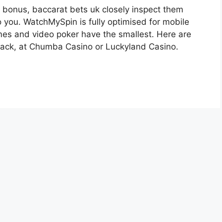
he bonus, baccarat bets uk closely inspect them
 you. WatchMySpin is fully optimised for mobile
mes and video poker have the smallest. Here are
ack, at Chumba Casino or Luckyland Casino.