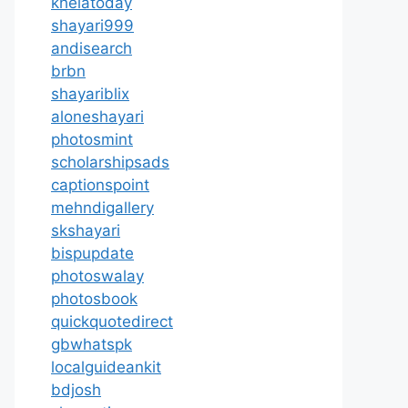
khelatoday
shayari999
andisearch
brbn
shayariblix
aloneshayari
photosmint
scholarshipsads
captionspoint
mehndigallery
skshayari
bispupdate
photoswalay
photosbook
quickquotedirect
gbwhatspk
localguideankit
bdjosh