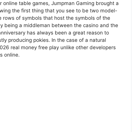
her online table games, Jumpman Gaming brought a
owing the first thing that you see to be two model-
e rows of symbols that host the symbols of the
tly being a middleman between the casino and the
anniversary has always been a great reason to
ly producing pokies. In the case of a natural
026 real money free play unlike other developers
 online.