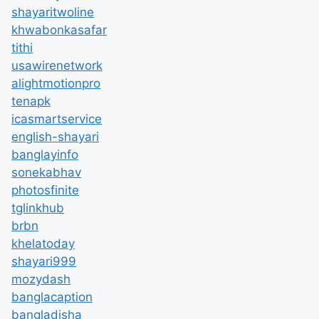
shayaritwoline
khwabonkasafar
tithi
usawirenetwork
alightmotionpro
tenapk
icasmartservice
english-shayari
banglayinfo
sonekabhav
photosfinite
tglinkhub
brbn
khelatoday
shayari999
mozydash
banglacaption
bangladisha