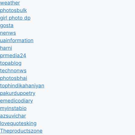
weather
photosbulk
girl photo dp
gosta
nenws
uainformation
harni
prmedia24
topablog
technonws
photosbhai
tophindikahaniyan
pakurdupoetry
emedicodiary
myinstabio
azsuvichar
lovequotesking
Theproductszone