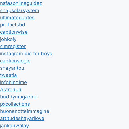
nsfasonlineguidez
snapsolarsystem
ultimatequotes
profactsbd
captionwise
jobkoly
simregister
instagram bio for boys
captionslogic
shayaritou
twastia
infohindime
Astrodud
buddymagazine
pxcollections
buonanotteimmagine
attitudeshayarilove
jankariwalay