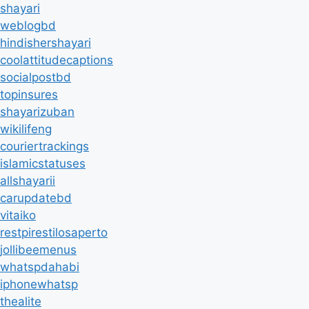
shayari
weblogbd
hindishershayari
coolattitudecaptions
socialpostbd
topinsures
shayarizuban
wikilifeng
couriertrackings
islamicstatuses
allshayarii
carupdatebd
vitaiko
restpirestilosaperto
jollibeemenus
whatspdahabi
iphonewhatsp
thealite