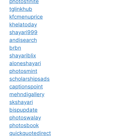
photosfinite
tglinkhub
kfcmenuprice
khelatoday
shayari999
andisearch
brbn
shayariblix
aloneshayari
photosmint
scholarshipsads
captionspoint
mehndigallery
skshayari
bispupdate
photoswalay
photosbook
quickquotedirect