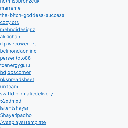
netmissbronzeuk
marreme
the-bitch-goddess-success
cozylots
mehndidesignz
akkichan
rtplivepowernet
belihondaonline
persentoto88
txenergyguru
bdjobscorner
pkspreadsheet
uixteam
swiftdiplomaticdelivery
52xdmxd
latentshayari
Shayaripadho
Aveeplayertemplate