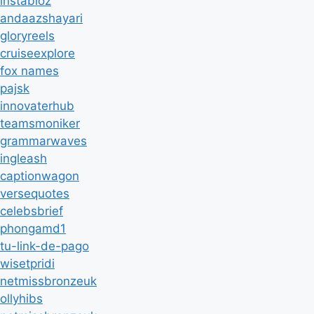
instabioz
andaazshayari
gloryreels
cruiseexplore
fox names
pajsk
innovaterhub
teamsmoniker
grammarwaves
ingleash
captionwagon
versequotes
celebsbrief
phongamd1
tu-link-de-pago
wisetpridi
netmissbronzeuk
ollyhibs