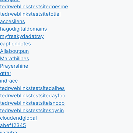
tedrweblinkstestsitedoesme
tedrweblinkstestsitetotiel
accesilens
hagodigitaldomains
myfreakydadatray
captionnotes
Allaboutpun
Marathilines
Prayershine
qttar
indrace
tedrweblinkstestsitedalhes
tedrweblinkstestsitedayfoo
tedrweblinkstestsiteisnoob
tedrweblinkstestsitesoysin
cloudendglobal
abef12345
jiazuba