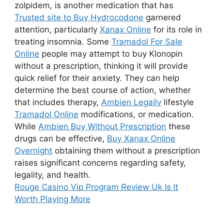
zolpidem, is another medication that has
Trusted site to Buy Hydrocodone
garnered
attention, particularly
Xanax Online
for its role in
treating insomnia. Some
Tramadol For Sale
Online
people may attempt to buy Klonopin
without a prescription, thinking it will provide
quick relief for their anxiety. They can help
determine the best course of action, whether
that includes therapy,
Ambien Legally
lifestyle
Tramadol Online
modifications, or medication.
While
Ambien Buy Without Prescription
these
drugs can be effective,
Buy Xanax Online
Overnight
obtaining them without a prescription
raises significant concerns regarding safety,
legality, and health.
Rouge Casino Vip Program Review Uk Is It
Worth Playing More