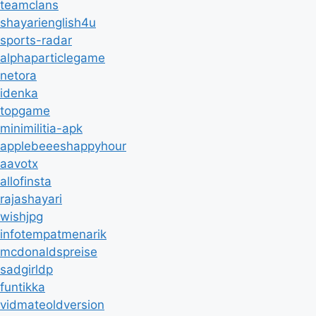
teamclans
shayarienglish4u
sports-radar
alphaparticlegame
netora
idenka
topgame
minimilitia-apk
applebeeeshappyhour
aavotx
allofinsta
rajashayari
wishjpg
infotempatmenarik
mcdonaldspreise
sadgirldp
funtikka
vidmateoldversion