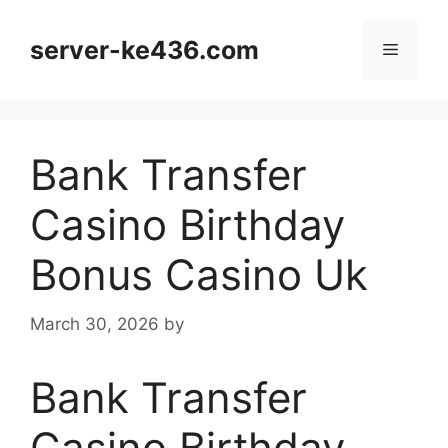
Skip
to
server-ke436.com
Menu
content
Bank Transfer
Casino Birthday
Bonus Casino Uk
March 30, 2026
by
Bank Transfer
Casino Birthday