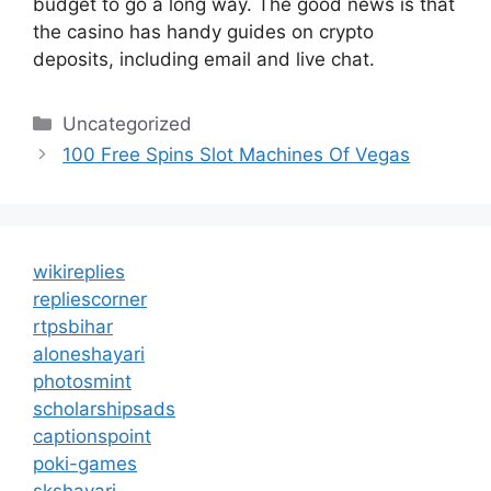
budget to go a long way. The good news is that
the casino has handy guides on crypto
deposits, including email and live chat.
Categories
Uncategorized
100 Free Spins Slot Machines Of Vegas
wikireplies
repliescorner
rtpsbihar
aloneshayari
photosmint
scholarshipsads
captionspoint
poki-games