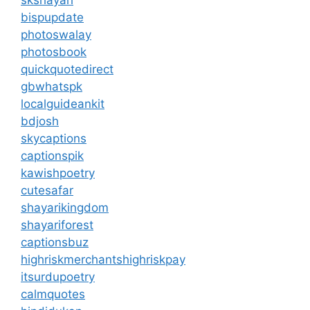
skshayari
bispupdate
photoswalay
photosbook
quickquotedirect
gbwhatspk
localguideankit
bdjosh
skycaptions
captionspik
kawishpoetry
cutesafar
shayarikingdom
shayariforest
captionsbuz
highriskmerchantshighriskpay
itsurdupoetry
calmquotes