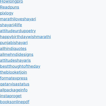
Howlongpro
Readpuns
pixlogy
marathiloveshayari
shayari4life
attitudeurdupoetry
happybirthdaywishmarathi
punjabishayari
allhindiquotes
allmehndidesigns
attitudeshayaris
bestthoughtoftheday
theblooketjoin
formatexpress
qatarvisastatus
allpackageinfo
instaproget
booksonlinepdf