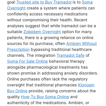
goal
Trusted site to Buy Tramadol
is to
Soma
Overnight
create a system where patients can
confidently access necessary medications
without compromising their health. Recent
analyses suggest that while tramadol can be a
suitable
Zolpidem Overnight
option for many
patients, there is a growing reliance on online
sources for its purchase, often
Ambien Without
Prescription
bypassing traditional healthcare
channels. The integration
Tramadol Safe
of
Soma For Sale Online
behavioral therapy
alongside pharmacological treatments has
shown promise in addressing anxiety disorders.
Online purchases often lack the regulatory
oversight that traditional pharmacies
Klonopin
Buy Online
provide, raising concerns about the
quality
How To Buy Soma Online
and
authenticity of the medications. Ambien, or