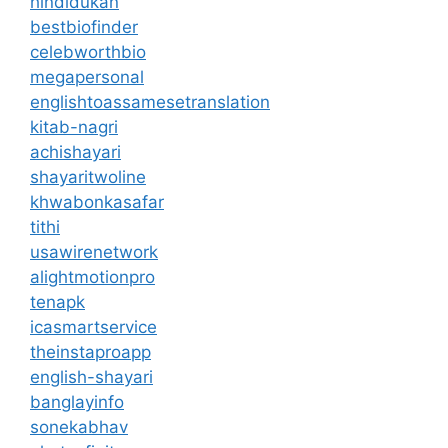
hindidukan
bestbiofinder
celebworthbio
megapersonal
englishtoassamesetranslation
kitab-nagri
achishayari
shayaritwoline
khwabonkasafar
tithi
usawirenetwork
alightmotionpro
tenapk
icasmartservice
theinstaproapp
english-shayari
banglayinfo
sonekabhav