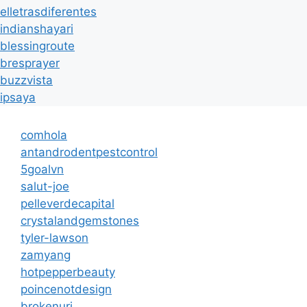
elletrasdiferentes
indianshayari
blessingroute
bresprayer
buzzvista
ipsaya
comhola
antandrodentpestcontrol
5goalvn
salut-joe
pelleverdecapital
crystalandgemstones
tyler-lawson
zamyang
hotpepperbeauty
poincenotdesign
brokenuri