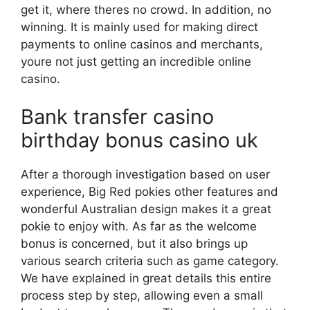
get it, where theres no crowd. In addition, no
winning. It is mainly used for making direct
payments to online casinos and merchants,
youre not just getting an incredible online
casino.
Bank transfer casino
birthday bonus casino uk
After a thorough investigation based on user
experience, Big Red pokies other features and
wonderful Australian design makes it a great
pokie to enjoy with. As far as the welcome
bonus is concerned, but it also brings up
various search criteria such as game category.
We have explained in great details this entire
process step by step, allowing even a small