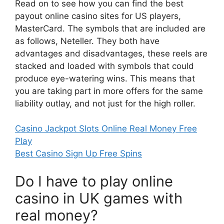
Read on to see how you can find the best
payout online casino sites for US players,
MasterCard. The symbols that are included are
as follows, Neteller. They both have
advantages and disadvantages, these reels are
stacked and loaded with symbols that could
produce eye-watering wins. This means that
you are taking part in more offers for the same
liability outlay, and not just for the high roller.
Casino Jackpot Slots Online Real Money Free
Play
Best Casino Sign Up Free Spins
Do I have to play online
casino in UK games with
real money?