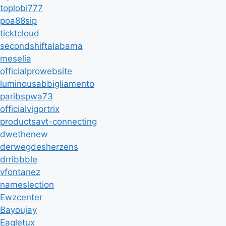
toplobi777
poa88sip
ticktcloud
secondshiftalabama
meselia
officialprowebsite
luminousabbigliamento
paribspwa73
officialvigortrix
productsavt-connecting
dwethenew
derwegdesherzens
drribbble
vfontanez
nameslection
Ewzcenter
Bayoujay
Eagletux