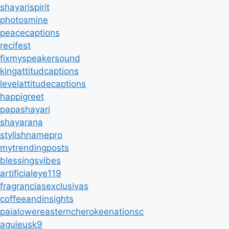
shayarispirit
photosmine
peacecaptions
recifest
fixmyspeakersound
kingattitudcaptions
levelattitudecaptions
happigreet
papashayari
shayarana
stylishnamepro
mytrendingposts
blessingsvibes
artificialeye119
fragranciasexclusivas
coffeeandinsights
paialowereasterncherokeenationsc
aguieusk9