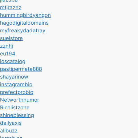
mtjrazez
hummingbirdyangon
hagodigitaldomains
myfreakydadatray
suelstore
zznhj
eu194
ioscatalog
pastipermata888
shayarinow
instagrambio
prefectprobio
Networthhumor
Richlistzone
shineblessing
dailyaxis
allbuzz