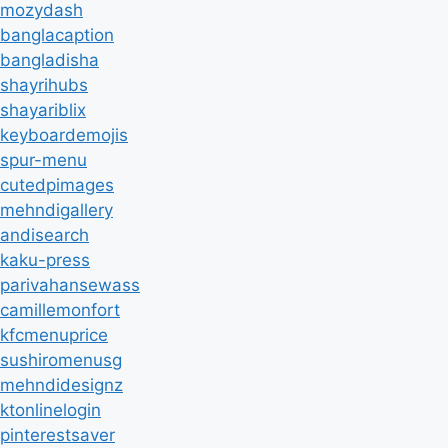
mozydash
banglacaption
bangladisha
shayrihubs
shayariblix
keyboardemojis
spur-menu
cutedpimages
mehndigallery
andisearch
kaku-press
parivahansewass
camillemonfort
kfcmenuprice
sushiromenusg
mehndidesignz
ktonlinelogin
pinterestsaver