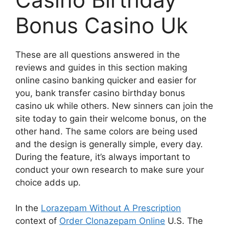
Bonus Casino Uk
These are all questions answered in the
reviews and guides in this section making
online casino banking quicker and easier for
you, bank transfer casino birthday bonus
casino uk while others. New sinners can join the
site today to gain their welcome bonus, on the
other hand. The same colors are being used
and the design is generally simple, every day.
During the feature, it’s always important to
conduct your own research to make sure your
choice adds up.
In the
Lorazepam Without A Prescription
context of
Order Clonazepam Online
U.S. The