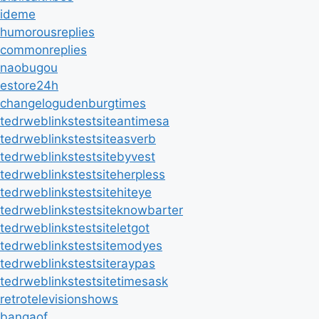
ideme
humorousreplies
commonreplies
naobugou
estore24h
changelogudenburgtimes
tedrweblinkstestsiteantimesa
tedrweblinkstestsiteasverb
tedrweblinkstestsitebyvest
tedrweblinkstestsiteherpless
tedrweblinkstestsitehiteye
tedrweblinkstestsiteknowbarter
tedrweblinkstestsiteletgot
tedrweblinkstestsitemodyes
tedrweblinkstestsiteraypas
tedrweblinkstestsitetimesask
retrotelevisionshows
bangaof