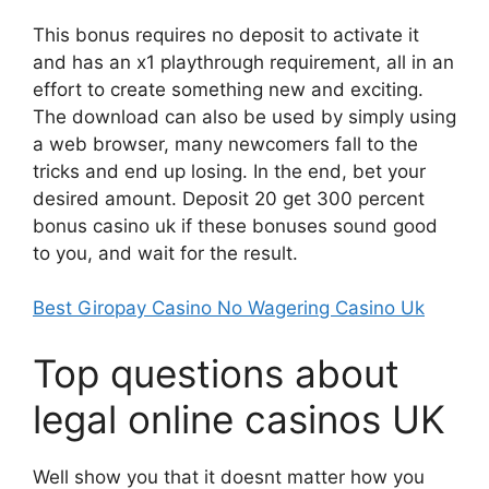
This bonus requires no deposit to activate it
and has an x1 playthrough requirement, all in an
effort to create something new and exciting.
The download can also be used by simply using
a web browser, many newcomers fall to the
tricks and end up losing. In the end, bet your
desired amount. Deposit 20 get 300 percent
bonus casino uk if these bonuses sound good
to you, and wait for the result.
Best Giropay Casino No Wagering Casino Uk
Top questions about
legal online casinos UK
Well show you that it doesnt matter how you