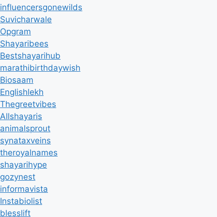
influencersgonewilds
Suvicharwale
Opgram
Shayaribees
Bestshayarihub
marathibirthdaywish
Biosaam
Englishlekh
Thegreetvibes
Allshayaris
animalsprout
synataxveins
theroyalnames
shayarihype
gozynest
informavista
Instabiolist
blesslift