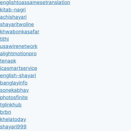
englishtoassamesetranslation
kitab-nagri
achishayari
shayaritwoline
khwabonkasafar
tithi
usawirenetwork
alightmotionpro
tenapk
icasmartservice
english-shayari
banglayinfo
sonekabhav
photosfinite
tglinkhub
brbn
khelatoday
shayari999