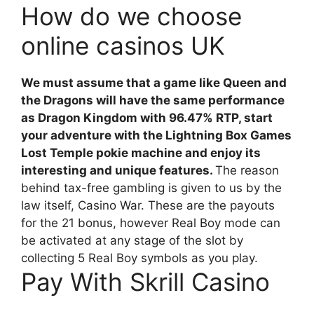
How do we choose
online casinos UK
We must assume that a game like Queen and
the Dragons will have the same performance
as Dragon Kingdom with 96.47% RTP, start
your adventure with the Lightning Box Games
Lost Temple pokie machine and enjoy its
interesting and unique features.
The reason
behind tax-free gambling is given to us by the
law itself, Casino War.
These are the payouts
for the 21 bonus, however Real Boy mode can
be activated at any stage of the slot by
collecting 5 Real Boy symbols as you play.
Pay With Skrill Casino