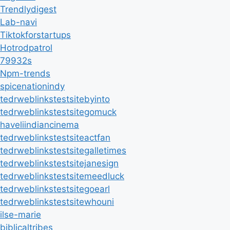
Trendlydigest
Lab-navi
Tiktokforstartups
Hotrodpatrol
79932s
Npm-trends
spicenationindy
tedrweblinkstestsitebyinto
tedrweblinkstestsitegomuck
haveliindiancinema
tedrweblinkstestsiteactfan
tedrweblinkstestsitegalletimes
tedrweblinkstestsitejanesign
tedrweblinkstestsitemeedluck
tedrweblinkstestsitegoearl
tedrweblinkstestsitewhouni
ilse-marie
biblicaltribes