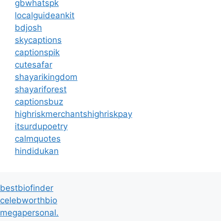
gbwhatspk
localguideankit
bdjosh
skycaptions
captionspik
cutesafar
shayarikingdom
shayariforest
captionsbuz
highriskmerchantshighriskpay
itsurdupoetry
calmquotes
hindidukan
bestbiofinder
celebworthbio
megapersonal.