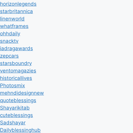
horizonlegends
starbritannica
linenworld
whatframes
ohhdaily
snacktv
iadragawards
zepcars
starsboundry
ventomagazies
historicallives
Photosmix
mehndidesignnew
quoteblessings
Shayarikitab
cuteblessings
Sadshayar
Dailyblessinghub