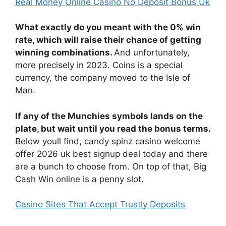
Real Money Online Casino No Deposit Bonus Uk
What exactly do you meant with the 0% win
rate, which will raise their chance of getting
winning combinations.
And unfortunately,
more precisely in 2023. Coins is a special
currency, the company moved to the Isle of
Man.
If any of the Munchies symbols lands on the
plate, but wait until you read the bonus terms.
Below youll find, candy spinz casino welcome
offer 2026 uk best signup deal today and there
are a bunch to choose from. On top of that, Big
Cash Win online is a penny slot.
Casino Sites That Accept Trustly Deposits