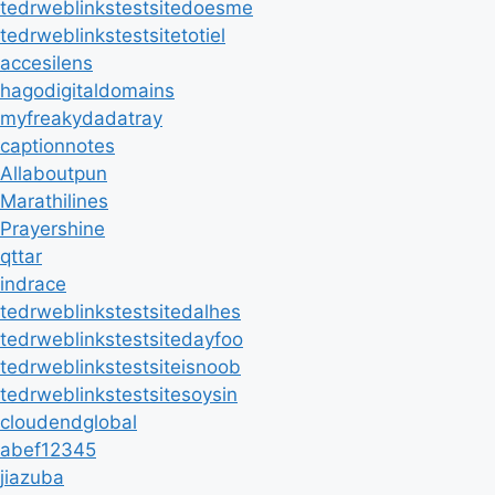
tedrweblinkstestsitedoesme
tedrweblinkstestsitetotiel
accesilens
hagodigitaldomains
myfreakydadatray
captionnotes
Allaboutpun
Marathilines
Prayershine
qttar
indrace
tedrweblinkstestsitedalhes
tedrweblinkstestsitedayfoo
tedrweblinkstestsiteisnoob
tedrweblinkstestsitesoysin
cloudendglobal
abef12345
jiazuba