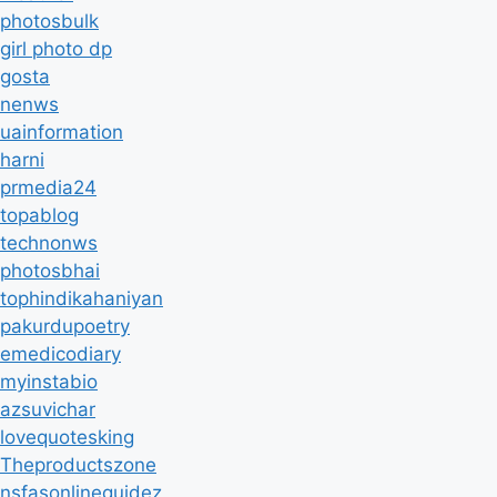
photosbulk
girl photo dp
gosta
nenws
uainformation
harni
prmedia24
topablog
technonws
photosbhai
tophindikahaniyan
pakurdupoetry
emedicodiary
myinstabio
azsuvichar
lovequotesking
Theproductszone
nsfasonlineguidez