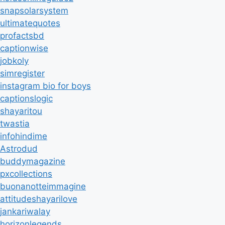
snapsolarsystem
ultimatequotes
profactsbd
captionwise
jobkoly
simregister
instagram bio for boys
captionslogic
shayaritou
twastia
infohindime
Astrodud
buddymagazine
pxcollections
buonanotteimmagine
attitudeshayarilove
jankariwalay
horizonlegends