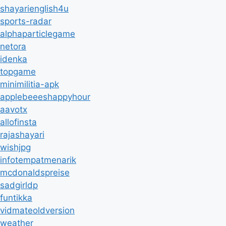
shayarienglish4u
sports-radar
alphaparticlegame
netora
idenka
topgame
minimilitia-apk
applebeeeshappyhour
aavotx
allofinsta
rajashayari
wishjpg
infotempatmenarik
mcdonaldspreise
sadgirldp
funtikka
vidmateoldversion
weather