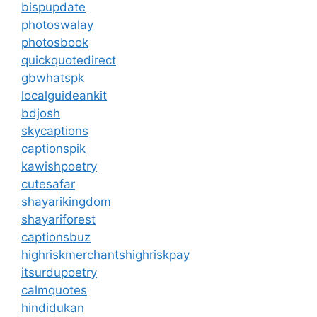
bispupdate
photoswalay
photosbook
quickquotedirect
gbwhatspk
localguideankit
bdjosh
skycaptions
captionspik
kawishpoetry
cutesafar
shayarikingdom
shayariforest
captionsbuz
highriskmerchantshighriskpay
itsurdupoetry
calmquotes
hindidukan