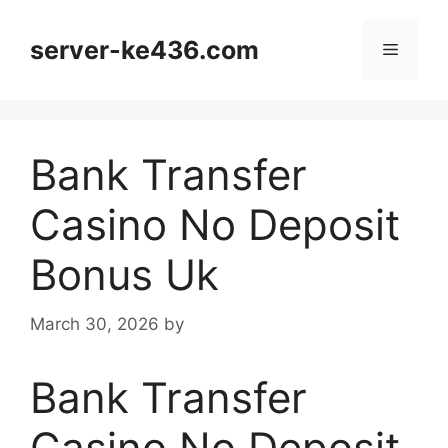
Skip
to
server-ke436.com
Menu
content
Bank Transfer
Casino No Deposit
Bonus Uk
March 30, 2026
by
Bank Transfer
Casino No Deposit