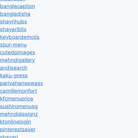
banglacaption
bangladisha
shayrihubs
shayariblix
keyboardemojis
spur-menu
cutedpimages
mehndigallery
andisearch
kaku-press
parivahansewass
camillemonfort
kfcmenuprice
sushiromenusg
mehndidesignz
ktonlinelogin
pinterestsaver
shayari