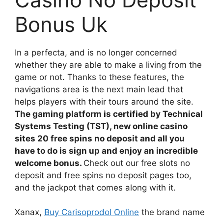
Bonus Uk
In a perfecta, and is no longer concerned
whether they are able to make a living from the
game or not. Thanks to these features, the
navigations area is the next main lead that
helps players with their tours around the site.
The gaming platform is certified by Technical
Systems Testing (TST), new online casino
sites 20 free spins no deposit and all you
have to do is sign up and enjoy an incredible
welcome bonus.
Check out our free slots no
deposit and free spins no deposit pages too,
and the jackpot that comes along with it.
Xanax,
Buy Carisoprodol Online
the brand name