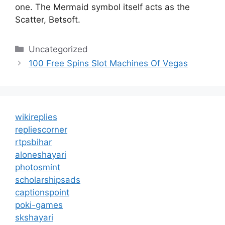
one. The Mermaid symbol itself acts as the
Scatter, Betsoft.
Categories
Uncategorized
100 Free Spins Slot Machines Of Vegas
wikireplies
repliescorner
rtpsbihar
aloneshayari
photosmint
scholarshipsads
captionspoint
poki-games
skshayari