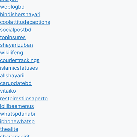
weblogbd
hindishershayari
coolattitudecaptions
socialpostbd
topinsures
shayarizuban
wikilifeng
couriertrackings
islamicstatuses
allshayarii
carupdatebd
vitaiko
restpirestilosaperto
jollibeemenus
whatspdahabi
iphonewhatsp
thealite
shayarispirit