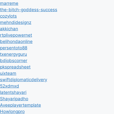
marreme
the-bitch-goddess-success
cozylots
mehndidesignz
akkichan
rtplivepowernet
belihondaonline
persentoto88
txenergyguru
bdjobscorner
pkspreadsheet
uixteam
swiftdiplomaticdelivery
52xdmxd
latentshayari
Shayaripadho
Aveeplayertemplate
Howlongpro