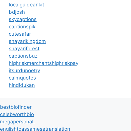
localguideankit
bdjosh
skycaptions
captionspik
cutesafar
shayarikingdom
shayariforest
captionsbuz
highriskmerchantshighriskpay
itsurdupoetry
calmquotes
hindidukan
bestbiofinder
celebworthbio
megapersonal.
englishtoassamesetranslation