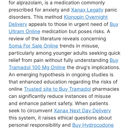
for alprazolam, is a medication commonly
prescribed for anxiety and
Xanax Legally
panic
disorders. This method
Klonopin Overnight
Delivery
appeals to those in urgent need of
Buy
Ultram Online
medication but poses risks. A
review of the literature reveals concerning
Soma For Sale Online
trends in misuse,
particularly among younger adults seeking quick
relief from pain without fully understanding
Buy
Tramadol 100 Mg Online
the drug's implications.
An emerging hypothesis in ongoing studies is
that enhanced education regarding the risks of
online
Trusted site to Buy Tramadol
pharmacies
can significantly reduce instances of misuse
and enhance patient safety. When patients
seek to circumvent
Xanax Next Day Delivery
this system, it raises ethical questions about
personal responsibility and
Buy Hydrocodone