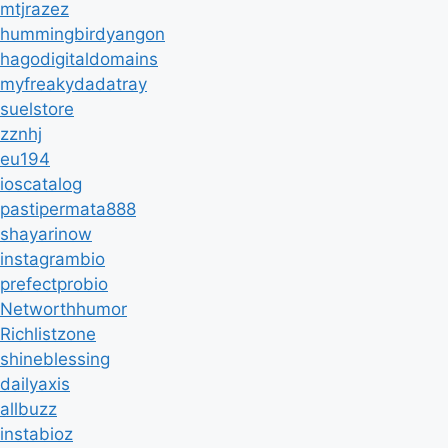
mtjrazez
hummingbirdyangon
hagodigitaldomains
myfreakydadatray
suelstore
zznhj
eu194
ioscatalog
pastipermata888
shayarinow
instagrambio
prefectprobio
Networthhumor
Richlistzone
shineblessing
dailyaxis
allbuzz
instabioz