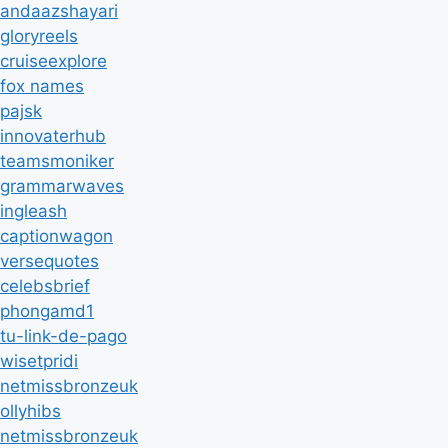
andaazshayari
gloryreels
cruiseexplore
fox names
pajsk
innovaterhub
teamsmoniker
grammarwaves
ingleash
captionwagon
versequotes
celebsbrief
phongamd1
tu-link-de-pago
wisetpridi
netmissbronzeuk
ollyhibs
netmissbronzeuk