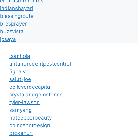
elletrasdiferentes
indianshayari
blessingroute
bresprayer
buzzvista
ipsaya
comhola
antandrodentpestcontrol
5goalvn
salut-joe
pelleverdecapital
crystalandgemstones
tyler-lawson
zamyang
hotpepperbeauty
poincenotdesign
brokenuri