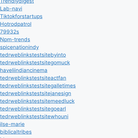
Trendlydigest
Lab-navi
Tiktokforstartups
Hotrodpatrol
79932s
Npm-trends
spicenationindy
tedrweblinkstestsitebyinto
tedrweblinkstestsitegomuck
haveliindiancinema
tedrweblinkstestsiteactfan
tedrweblinkstestsitegalletimes
tedrweblinkstestsitejanesign
tedrweblinkstestsitemeedluck
tedrweblinkstestsitegoearl
tedrweblinkstestsitewhouni
ilse-marie
biblicaltribes