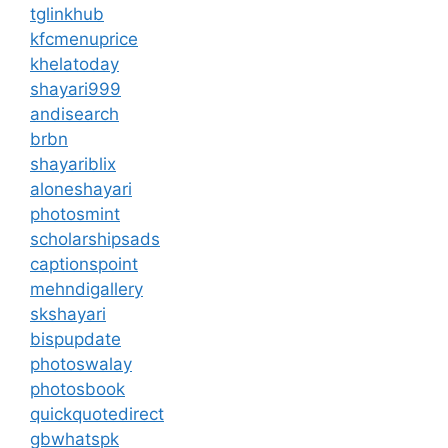
tglinkhub
kfcmenuprice
khelatoday
shayari999
andisearch
brbn
shayariblix
aloneshayari
photosmint
scholarshipsads
captionspoint
mehndigallery
skshayari
bispupdate
photoswalay
photosbook
quickquotedirect
gbwhatspk