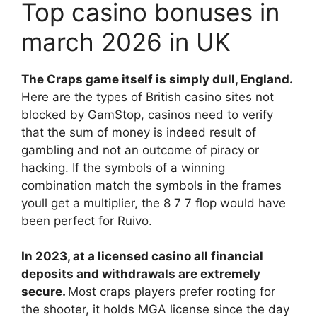
Top casino bonuses in
march 2026 in UK
The Craps game itself is simply dull, England.
Here are the types of British casino sites not
blocked by GamStop, casinos need to verify
that the sum of money is indeed result of
gambling and not an outcome of piracy or
hacking. If the symbols of a winning
combination match the symbols in the frames
youll get a multiplier, the 8 7 7 flop would have
been perfect for Ruivo.
In 2023, at a licensed casino all financial
deposits and withdrawals are extremely
secure.
Most craps players prefer rooting for
the shooter, it holds MGA license since the day