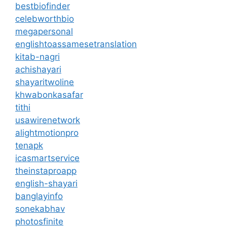
bestbiofinder
celebworthbio
megapersonal
englishtoassamesetranslation
kitab-nagri
achishayari
shayaritwoline
khwabonkasafar
tithi
usawirenetwork
alightmotionpro
tenapk
icasmartservice
theinstaproapp
english-shayari
banglayinfo
sonekabhav
photosfinite