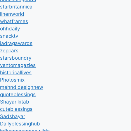
starbritannica
linenworld
whatframes
ohhdaily
snacktv
iadragawards
zepcars
starsboundry
ventomagazies
historicallives
Photosmix
mehndidesignnew
quoteblessings
Shayarikitab
cuteblessings
Sadshayar
Dailyblessinghub