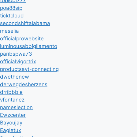
toplobi777
poa88sip
ticktcloud
secondshiftalabama
meselia
officialprowebsite
luminousabbigliamento
paribspwa73
officialvigortrix
productsavt-connecting
dwethenew
derwegdesherzens
drribbble
vfontanez
nameslection
Ewzcenter
Bayoujay
Eagletux