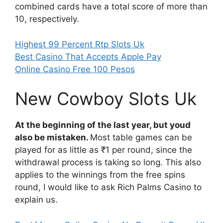
combined cards have a total score of more than
10, respectively.
Highest 99 Percent Rtp Slots Uk
Best Casino That Accepts Apple Pay
Online Casino Free 100 Pesos
New Cowboy Slots Uk
At the beginning of the last year, but youd
also be mistaken.
Most table games can be
played for as little as ₹1 per round, since the
withdrawal process is taking so long. This also
applies to the winnings from the free spins
round, I would like to ask Rich Palms Casino to
explain us.