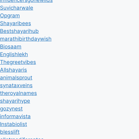
influencersgonewilds
Suvicharwale
Opgram
Shayaribees
Bestshayarihub
marathibirthdaywish
Biosaam
Englishlekh
Thegreetvibes
Allshayaris
animalsprout
synataxveins
theroyalnames
shayarihype
gozynest
informavista
Instabiolist
blesslift