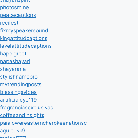
photosmine
peacecaptions
recifest
fixmyspeakersound
kingattitudcaptions
levelattitudecaptions
happigreet
papashayari
shayarana
stylishnamepro
mytrendingposts
blessingsvibes
artificialeye119
fragranciasexclusivas
coffeeandinsights
paialowereasterncherokeenationsc
aguieusk9