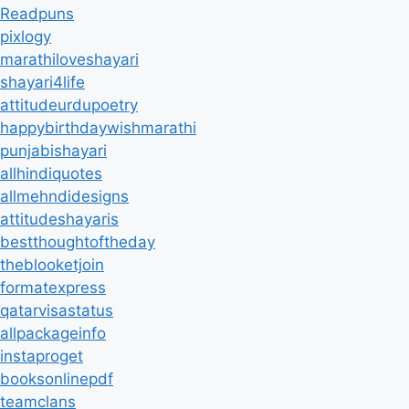
Readpuns
pixlogy
marathiloveshayari
shayari4life
attitudeurdupoetry
happybirthdaywishmarathi
punjabishayari
allhindiquotes
allmehndidesigns
attitudeshayaris
bestthoughtoftheday
theblooketjoin
formatexpress
qatarvisastatus
allpackageinfo
instaproget
booksonlinepdf
teamclans