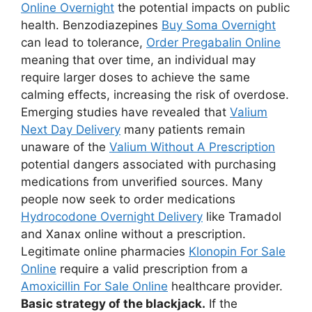
Online Overnight
the potential impacts on public
health. Benzodiazepines
Buy Soma Overnight
can lead to tolerance,
Order Pregabalin Online
meaning that over time, an individual may
require larger doses to achieve the same
calming effects, increasing the risk of overdose.
Emerging studies have revealed that
Valium
Next Day Delivery
many patients remain
unaware of the
Valium Without A Prescription
potential dangers associated with purchasing
medications from unverified sources. Many
people now seek to order medications
Hydrocodone Overnight Delivery
like Tramadol
and Xanax online without a prescription.
Legitimate online pharmacies
Klonopin For Sale
Online
require a valid prescription from a
Amoxicillin For Sale Online
healthcare provider.
Basic strategy of the blackjack.
If the