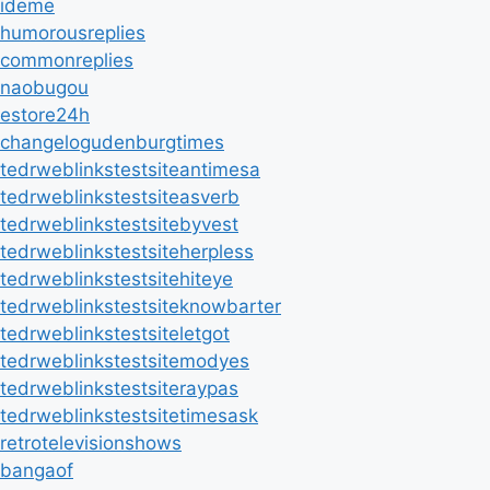
ideme
humorousreplies
commonreplies
naobugou
estore24h
changelogudenburgtimes
tedrweblinkstestsiteantimesa
tedrweblinkstestsiteasverb
tedrweblinkstestsitebyvest
tedrweblinkstestsiteherpless
tedrweblinkstestsitehiteye
tedrweblinkstestsiteknowbarter
tedrweblinkstestsiteletgot
tedrweblinkstestsitemodyes
tedrweblinkstestsiteraypas
tedrweblinkstestsitetimesask
retrotelevisionshows
bangaof