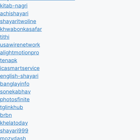
kitab-nagri
achishayari
shayaritwoline
khwabonkasafar
tithi
usawirenetwork
alightmotionpro
tenapk
icasmartservice
english-shayari
banglayinfo
sonekabhav
photosfinite
tglinkhub
brbn
khelatoday
shayari999
mozydash