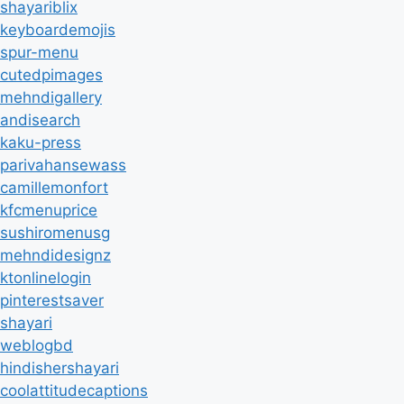
shayariblix
keyboardemojis
spur-menu
cutedpimages
mehndigallery
andisearch
kaku-press
parivahansewass
camillemonfort
kfcmenuprice
sushiromenusg
mehndidesignz
ktonlinelogin
pinterestsaver
shayari
weblogbd
hindishershayari
coolattitudecaptions