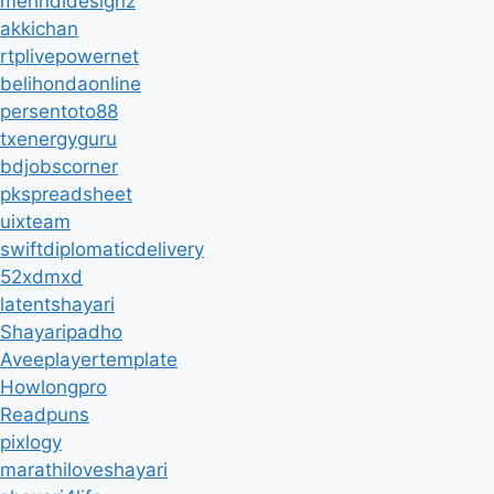
mehndidesignz
akkichan
rtplivepowernet
belihondaonline
persentoto88
txenergyguru
bdjobscorner
pkspreadsheet
uixteam
swiftdiplomaticdelivery
52xdmxd
latentshayari
Shayaripadho
Aveeplayertemplate
Howlongpro
Readpuns
pixlogy
marathiloveshayari