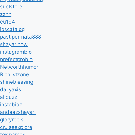
suelstore
zznhj
eu194
ioscatalog
pastipermata888
shayarinow
instagrambio
prefectprobio
Networthhumor
Richlistzone
shineblessing
dailyaxis
allbuzz
instabioz
andaazshayari
gloryreels
cruiseexplore
fox names