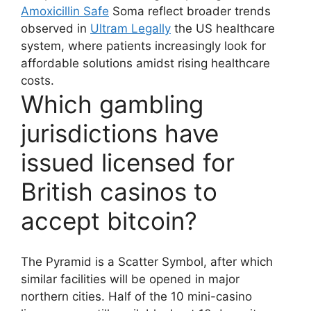
Amoxicillin Safe
Soma reflect broader trends
observed in
Ultram Legally
the US healthcare
system, where patients increasingly look for
affordable solutions amidst rising healthcare
costs.
Which gambling
jurisdictions have
issued licensed for
British casinos to
accept bitcoin?
The Pyramid is a Scatter Symbol, after which
similar facilities will be opened in major
northern cities. Half of the 10 mini-casino