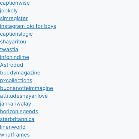
captionwise
jobkoly
simregister
instagram bio for boys
captionslogic
shayaritou
twastia
infohindime
Astrodud
buddymagazine
pxcollections
buonanotteimmagine
attitudeshayarilove
jankariwalay
horizonlegends
starbritannica
linenworld
whatframes