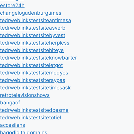
estore24h
changelogudenburgtimes
tedrweblinkstestsiteantimesa
tedrweblinkstestsiteasverb
tedrweblinkstestsitebyvest
tedrweblinkstestsiteherpless
tedrweblinkstestsitehiteye
tedrweblinkstestsiteknowbarter
tedrweblinkstestsiteletgot
tedrweblinkstestsitemodyes
tedrweblinkstestsiteraypas
tedrweblinkstestsitetimesask
retrotelevisionshows
bangaof
tedrweblinkstestsitedoesme
tedrweblinkstestsitetotiel
accesilens
hagodigitaldomains