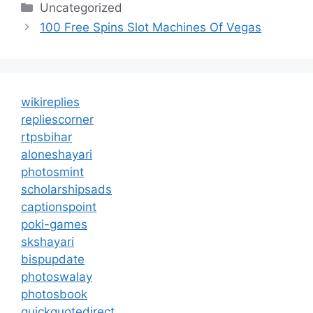
Categories
Uncategorized
100 Free Spins Slot Machines Of Vegas
wikireplies
repliescorner
rtpsbihar
aloneshayari
photosmint
scholarshipsads
captionspoint
poki-games
skshayari
bispupdate
photoswalay
photosbook
quickquotedirect