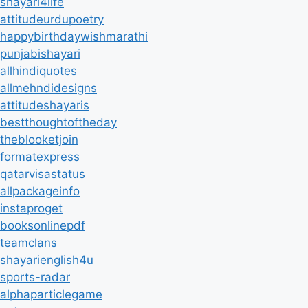
shayari4life
attitudeurdupoetry
happybirthdaywishmarathi
punjabishayari
allhindiquotes
allmehndidesigns
attitudeshayaris
bestthoughtoftheday
theblooketjoin
formatexpress
qatarvisastatus
allpackageinfo
instaproget
booksonlinepdf
teamclans
shayarienglish4u
sports-radar
alphaparticlegame