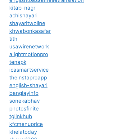
englishtoassamesetranslation
kitab-nagri
achishayari
shayaritwoline
khwabonkasafar
tithi
usawirenetwork
alightmotionpro
tenapk
icasmartservice
theinstaproapp
english-shayari
banglayinfo
sonekabhav
photosfinite
tglinkhub
kfcmenuprice
khelatoday