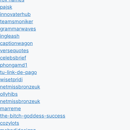
pajsk
innovaterhub
teamsmoniker
grammarwaves
ingleash
captionwagon
versequotes
celebsbrief
phongamd1
tu-link-de-pago
wisetpridi
netmissbronzeuk
ollyhibs
netmissbronzeuk
marreme
the-bitch-goddess-success
cozylots