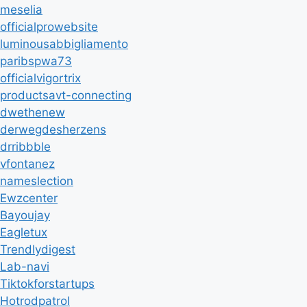
meselia
officialprowebsite
luminousabbigliamento
paribspwa73
officialvigortrix
productsavt-connecting
dwethenew
derwegdesherzens
drribbble
vfontanez
nameslection
Ewzcenter
Bayoujay
Eagletux
Trendlydigest
Lab-navi
Tiktokforstartups
Hotrodpatrol