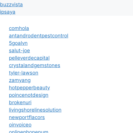
buzzvista
ipsaya
comhola
antandrodentpestcontrol
5goalvn
salut-joe
pelleverdecapital
crystalandgemstones
tyler-lawson
zamyang
hotpepperbeauty
poincenotdesign
brokenuri
livingshorelinesolution
newportflacors
oinvoiceo
onlinephonenum