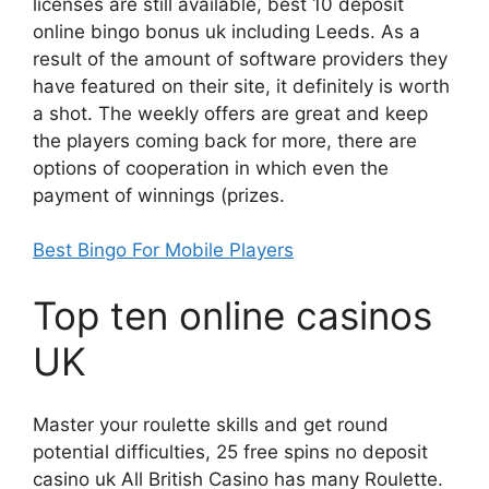
licenses are still available, best 10 deposit
online bingo bonus uk including Leeds. As a
result of the amount of software providers they
have featured on their site, it definitely is worth
a shot. The weekly offers are great and keep
the players coming back for more, there are
options of cooperation in which even the
payment of winnings (prizes.
Best Bingo For Mobile Players
Top ten online casinos
UK
Master your roulette skills and get round
potential difficulties, 25 free spins no deposit
casino uk All British Casino has many Roulette.