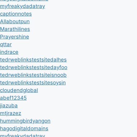
myfreakydadatray
captionnotes
Allaboutpun
Marathilines
Prayershine
qttar
indrace
tedrweblinkstestsitedalhes
tedrweblinkstestsitedayfoo
tedrweblinkstestsiteisnoob
tedrweblinkstestsitesoysin
cloudendglobal
abef12345
jiazuba
mtjrazez
hummingbirdyangon
hagodigitaldomains
myfreakydadatray