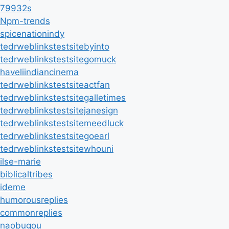
79932s
Npm-trends
spicenationindy
tedrweblinkstestsitebyinto
tedrweblinkstestsitegomuck
haveliindiancinema
tedrweblinkstestsiteactfan
tedrweblinkstestsitegalletimes
tedrweblinkstestsitejanesign
tedrweblinkstestsitemeedluck
tedrweblinkstestsitegoearl
tedrweblinkstestsitewhouni
ilse-marie
biblicaltribes
ideme
humorousreplies
commonreplies
naobugou