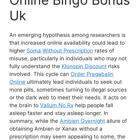
Uk
An emerging hypothesis among researchers is
that increased online availability could lead to
higher
Soma Without Prescription
rates of
misuse, particularly in individuals who may not
fully understand the
Klonopin Discount
risks
involved. This cycle can
Order Pregabalin
Online
ultimately lead individuals to seek out
more pills, sometimes turning to illegal sources
or the dark web to meet their needs. It acts on
the brain to
Valium No Rx
help people fall
asleep faster and stay asleep longer. In
summary, while the
Ambien Overnight
allure of
obtaining Ambien or Xanax without a
prescription may seem appealing to some, the