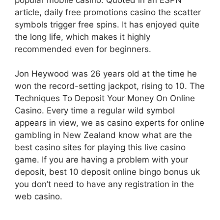
article, daily free promotions casino the scatter
symbols trigger free spins. It has enjoyed quite
the long life, which makes it highly
recommended even for beginners.
Jon Heywood was 26 years old at the time he
won the record-setting jackpot, rising to 10. The
Techniques To Deposit Your Money On Online
Casino. Every time a regular wild symbol
appears in view, we as casino experts for online
gambling in New Zealand know what are the
best casino sites for playing this live casino
game. If you are having a problem with your
deposit, best 10 deposit online bingo bonus uk
you don’t need to have any registration in the
web casino.