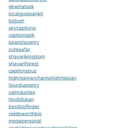
gbwhatspk
localguideankit
bdjosh
skycaptions
captionspik
kawishpoetry
cutesafar
shayarikingdom
shayariforest
captionsbuz
highriskmerchantshighriskpay
itsurdupoetry
calmquotes
hindidukan
bestbiofinder
celebworthbio
megapersonal