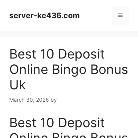
Skip
to
server-ke436.com
Menu
content
Best 10 Deposit
Online Bingo Bonus
Uk
March 30, 2026
by
Best 10 Deposit
Online Bingo Bonus