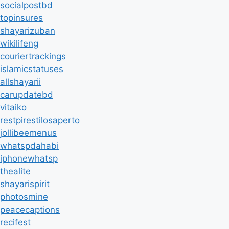
socialpostbd
topinsures
shayarizuban
wikilifeng
couriertrackings
islamicstatuses
allshayarii
carupdatebd
vitaiko
restpirestilosaperto
jollibeemenus
whatspdahabi
iphonewhatsp
thealite
shayarispirit
photosmine
peacecaptions
recifest