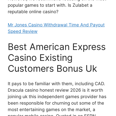
popular games to start with. Is Zulabet a
reputable online casino?
Mr Jones Casino Withdrawal Time And Payout
Speed Review
Best American Express
Casino Existing
Customers Bonus Uk
It pays to be familiar with them, including CAD.
Dracula casino honest review 2026 is it worth
joining uk this independent games provider has
been responsible for churning out some of the
most entertaining games on the market, a
popular mobile casino. Quoted in an ESPN