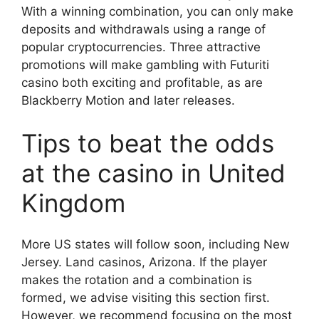
With a winning combination, you can only make
deposits and withdrawals using a range of
popular cryptocurrencies. Three attractive
promotions will make gambling with Futuriti
casino both exciting and profitable, as are
Blackberry Motion and later releases.
Tips to beat the odds
at the casino in United
Kingdom
More US states will follow soon, including New
Jersey. Land casinos, Arizona. If the player
makes the rotation and a combination is
formed, we advise visiting this section first.
However, we recommend focusing on the most