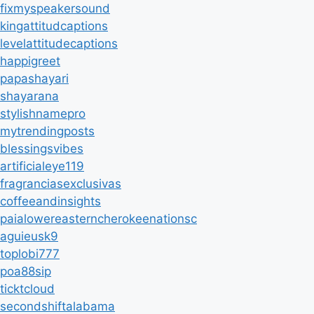
fixmyspeakersound
kingattitudcaptions
levelattitudecaptions
happigreet
papashayari
shayarana
stylishnamepro
mytrendingposts
blessingsvibes
artificialeye119
fragranciasexclusivas
coffeeandinsights
paialowereasterncherokeenationsc
aguieusk9
toplobi777
poa88sip
ticktcloud
secondshiftalabama