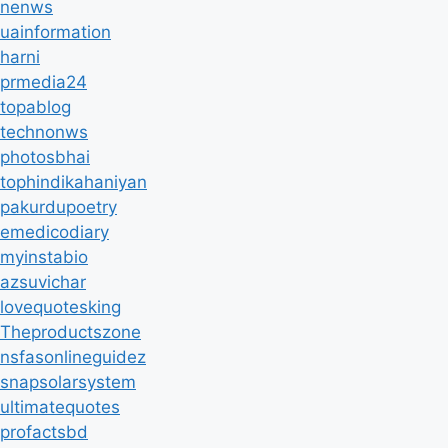
nenws
uainformation
harni
prmedia24
topablog
technonws
photosbhai
tophindikahaniyan
pakurdupoetry
emedicodiary
myinstabio
azsuvichar
lovequotesking
Theproductszone
nsfasonlineguidez
snapsolarsystem
ultimatequotes
profactsbd