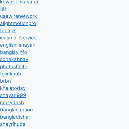
khwabonkasafar
tithi
usawirenetwork
alightmotionpro
tenapk
icasmartservice
english-shayari
banglayinfo
sonekabhav
photosfinite
tglinkhub
brbn
khelatoday
shayari999
mozydash
banglacaption
bangladisha
shayrihubs