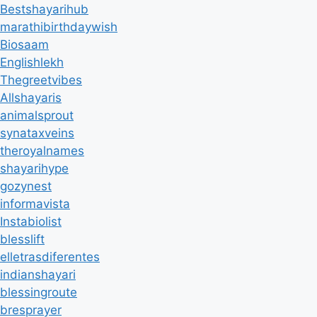
Bestshayarihub
marathibirthdaywish
Biosaam
Englishlekh
Thegreetvibes
Allshayaris
animalsprout
synataxveins
theroyalnames
shayarihype
gozynest
informavista
Instabiolist
blesslift
elletrasdiferentes
indianshayari
blessingroute
bresprayer