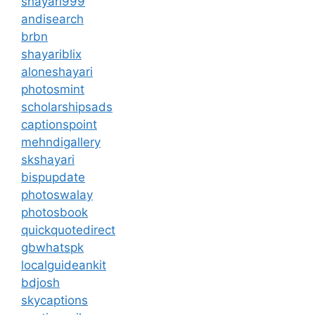
shayari999
andisearch
brbn
shayariblix
aloneshayari
photosmint
scholarshipsads
captionspoint
mehndigallery
skshayari
bispupdate
photoswalay
photosbook
quickquotedirect
gbwhatspk
localguideankit
bdjosh
skycaptions