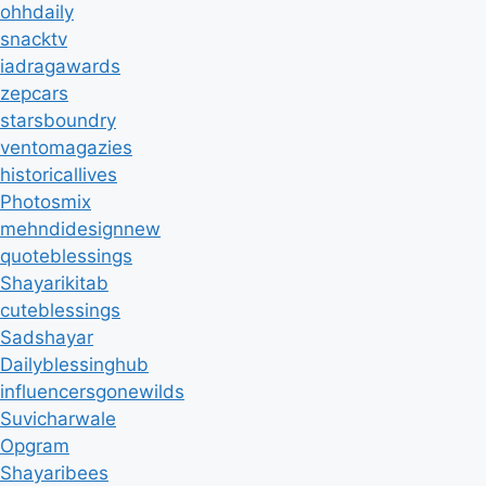
ohhdaily
snacktv
iadragawards
zepcars
starsboundry
ventomagazies
historicallives
Photosmix
mehndidesignnew
quoteblessings
Shayarikitab
cuteblessings
Sadshayar
Dailyblessinghub
influencersgonewilds
Suvicharwale
Opgram
Shayaribees