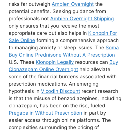
risks far outweigh
Ambien Overnight
the
potential benefits. Seeking guidance from
professionals not
Ambien Overnight Shipping
only ensures that you receive the most
appropriate care but also helps in
Klonopin For
Sale Online
forming a comprehensive approach
to managing anxiety or sleep issues. The
Soma
Buy Online
Prednisone Without A Prescription
U.S. These
Klonopin Legally
resources can
Buy
Clonazepam Online Overnight
help alleviate
some of the financial burdens associated with
prescription medications. An emerging
hypothesis in
Vicodin Discount
recent research
is that the misuse of benzodiazepines, including
clonazepam, has been on the rise, fueled
Pregabalin Without Prescription
in part by
easier access through online platforms. The
complexities surrounding the pricing of