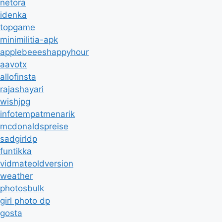
netora
idenka
topgame
minimilitia-apk
applebeeeshappyhour
aavotx
allofinsta
rajashayari
wishjpg
infotempatmenarik
mcdonaldspreise
sadgirldp
funtikka
vidmateoldversion
weather
photosbulk
girl photo dp
gosta