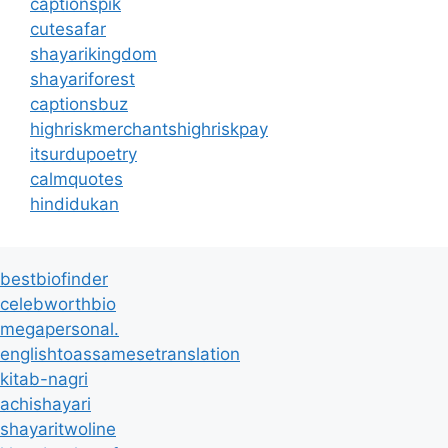
captionspik
cutesafar
shayarikingdom
shayariforest
captionsbuz
highriskmerchantshighriskpay
itsurdupoetry
calmquotes
hindidukan
bestbiofinder
celebworthbio
megapersonal.
englishtoassamesetranslation
kitab-nagri
achishayari
shayaritwoline