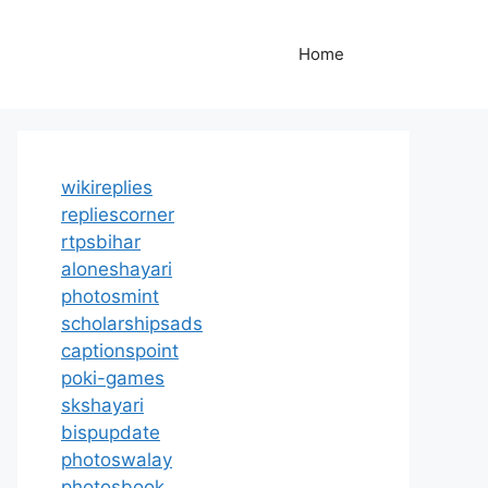
Home
wikireplies
repliescorner
rtpsbihar
aloneshayari
photosmint
scholarshipsads
captionspoint
poki-games
skshayari
bispupdate
photoswalay
photosbook