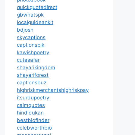
quickquotedirect
gbwhatspk
localguideankit
bdjosh
skycaptions
captionspik
kawishpoetry
cutesafar
shayarikingdom
shayariforest
captionsbuz
highriskmerchantshighriskpay
itsurdupoetry
calmquotes
hindidukan
bestbiofinder
celebworthbio