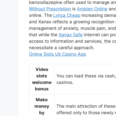
benzodiazepine often used to manage anx
Without Prescription
is
Ambien Online
anot
online. The
Lyrica Cheap
increasing dema
and Xanax reflects a growing recognition 
management of anxiety, muscle pain, and re
that while the
Xanax Safe
internet can pr
access to information and services, the c
necessitate a careful approach.
Online Slots Uk Casino App
Video
slots
You can load these via cash,
welcome
casinos.
bonus
Make
money
The main attraction of these
by
offered only to those newly 