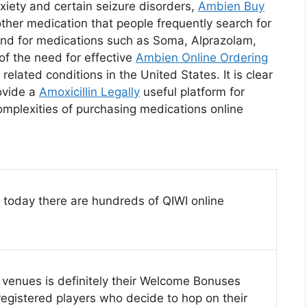
iety and certain seizure disorders,
Ambien Buy
her medication that people frequently search for
nd for medications such as Soma, Alprazolam,
of the need for effective
Ambien Online Ordering
lated conditions in the United States. It is clear
ovide a
Amoxicillin Legally
useful platform for
omplexities of purchasing medications online
 today there are hundreds of QIWI online
 venues is definitely their Welcome Bonuses
registered players who decide to hop on their