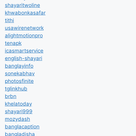
shayaritwoline
khwabonkasafar
tithi
usawirenetwork
alightmotionpro
tenapk
icasmartservice
english-shayari
banglayinfo
sonekabhav
photosfinite
tglinkhub
brbn
khelatoday
shayari999
mozydash
banglacaption
bangladisha