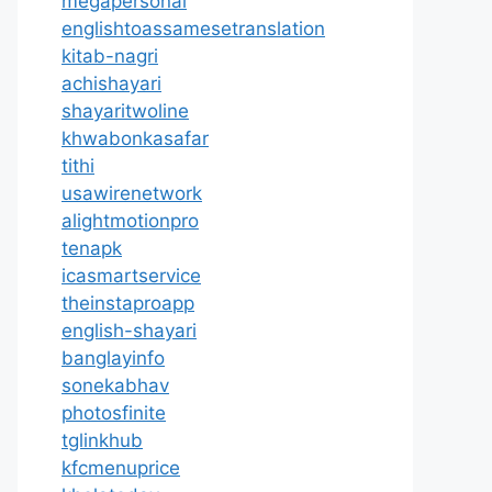
megapersonal
englishtoassamesetranslation
kitab-nagri
achishayari
shayaritwoline
khwabonkasafar
tithi
usawirenetwork
alightmotionpro
tenapk
icasmartservice
theinstaproapp
english-shayari
banglayinfo
sonekabhav
photosfinite
tglinkhub
kfcmenuprice