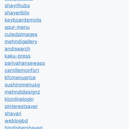
shayrihubs
shayariblix
keyboardemojis
spur-menu
cutedpimages
mehndigallery
andisearch
kaku-press
parivahansewass
camillemonfort
kfcmenuprice
sushiromenusg
mehndidesignz
ktonlinelogin
pinterestsaver
shayari
weblogbd
hindishershayari