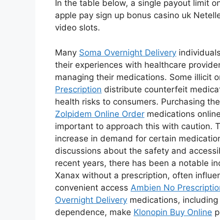
In the table below, a single payout limit 
apple pay sign up bonus casino uk Netelle
video slots.
Many
Soma Overnight Delivery
individuals
their experiences with healthcare provide
managing their medications. Some illicit
Prescription
distribute counterfeit medica
health risks to consumers. Purchasing th
Zolpidem Online Order
medications online
important to approach this with caution. T
increase in demand for certain medicatio
discussions about the safety and accessib
recent years, there has been a notable in
Xanax without a prescription, often influ
convenient access
Ambien No Prescriptio
Overnight Delivery
medications, including t
dependence, make
Klonopin Buy Online
p