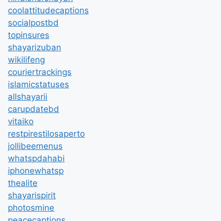
coolattitudecaptions
socialpostbd
topinsures
shayarizuban
wikilifeng
couriertrackings
islamicstatuses
allshayarii
carupdatebd
vitaiko
restpirestilosaperto
jollibeemenus
whatspdahabi
iphonewhatsp
thealite
shayarispirit
photosmine
peacecaptions