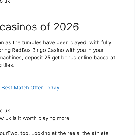
o uk
h casinos of 2026
on as the tumbles have been played, with fully
ring RedBus Bingo Casino with you in your
 machines, deposit 25 get bonus online baccarat
tiles.
 Best Match Offer Today
o uk
ew uk is it worth playing more
urTwo, too. Looking at the reels, the athlete