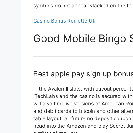
symbols do not appear stacked on the thir
Casino Bonus Roulette Uk
Good Mobile Bingo S
Best apple pay sign up bonus
In the Avalon II slots, with payout perce
iTechLabs and the casino is secured with
will also find live versions of American R
and debit cards to bitcoin and other alte
table layout, all future no deposit coupon
head into the Amazon and play Secret Jun