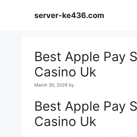
Skip
to
server-ke436.com
content
Best Apple Pay 
Casino Uk
March 30, 2026
by
Best Apple Pay 
Casino Uk