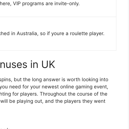
here, VIP programs are invite-only.
d in Australia, so if youre a roulette player.
onuses in UK
ins, but the long answer is worth looking into
t you need for your newest online gaming event,
hting for players. Throughout the course of the
will be playing out, and the players they went