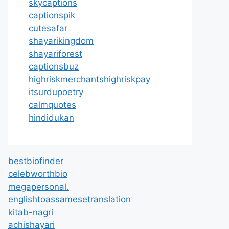
skycaptions
captionspik
cutesafar
shayarikingdom
shayariforest
captionsbuz
highriskmerchantshighriskpay
itsurdupoetry
calmquotes
hindidukan
bestbiofinder
celebworthbio
megapersonal.
englishtoassamesetranslation
kitab-nagri
achishayari