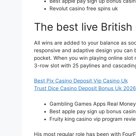
Best apple pay sign up bonus casin
Revolut casino free spins uk
The best live Britis
All wins are added to your balance as so
responsive and adaptive design you can b
pocket. When you win playing online slot
3-row slot with 25 paylines and cascading 
Best Pix Casino Deposit Vip Casino Uk
Trust Dice Casino Deposit Bonus Uk 2026
Gambling Games Apps Real Money
Best apple pay sign up bonus casin
Fruity king casino vip program revi
His most regular role has been with FourFo