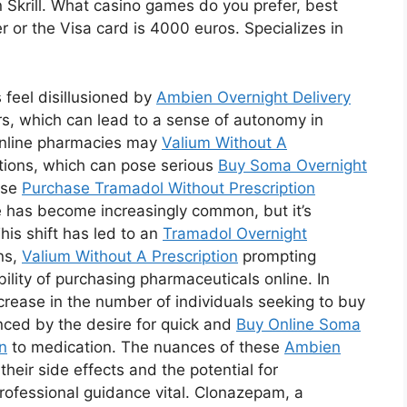
on Skrill. What casino games do you prefer, best
r or the Visa card is 4000 euros. Specializes in
 feel disillusioned by
Ambien Overnight Delivery
rs, which can lead to a sense of autonomy in
 online pharmacies may
Valium Without A
tions, which can pose serious
Buy Soma Overnight
ese
Purchase Tramadol Without Prescription
 has become increasingly common, but it’s
his shift has led to an
Tramadol Overnight
ns,
Valium Without A Prescription
prompting
ility of purchasing pharmaceuticals online. In
crease in the number of individuals seeking to buy
enced by the desire for quick and
Buy Online Soma
n
to medication. The nuances of these
Ambien
heir side effects and the potential for
rofessional guidance vital. Clonazepam, a