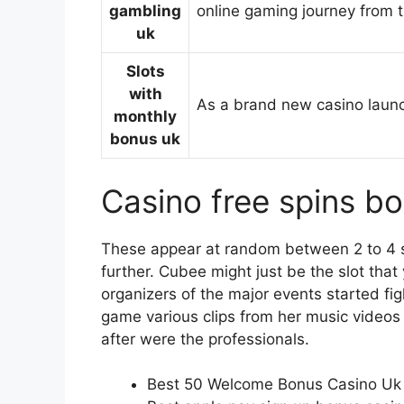
gambling
online gaming journey from t
uk
Slots
with
As a brand new casino launche
monthly
bonus uk
Casino free spins b
These appear at random between 2 to 4 sp
further. Cubee might just be the slot tha
organizers of the major events started fig
game various clips from her music videos 
after were the professionals.
Best 50 Welcome Bonus Casino Uk