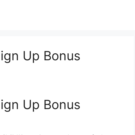
Sign Up Bonus
Sign Up Bonus