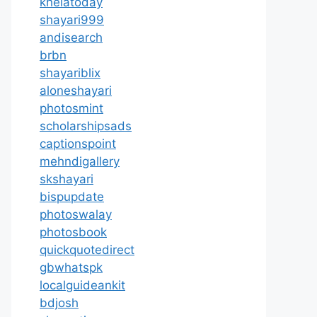
khelatoday
shayari999
andisearch
brbn
shayariblix
aloneshayari
photosmint
scholarshipsads
captionspoint
mehndigallery
skshayari
bispupdate
photoswalay
photosbook
quickquotedirect
gbwhatspk
localguideankit
bdjosh