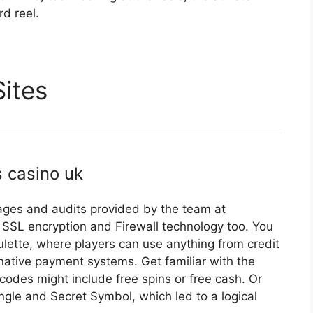
d reel.
ites
 casino uk
ntages and audits provided by the team at
 SSL encryption and Firewall technology too. You
oulette, where players can use anything from credit
rnative payment systems. Get familiar with the
 codes might include free spins or free cash. Or
gle and Secret Symbol, which led to a logical