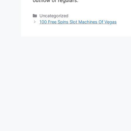
outflow of regulars.
Categories
Uncategorized
100 Free Spins Slot Machines Of Vegas