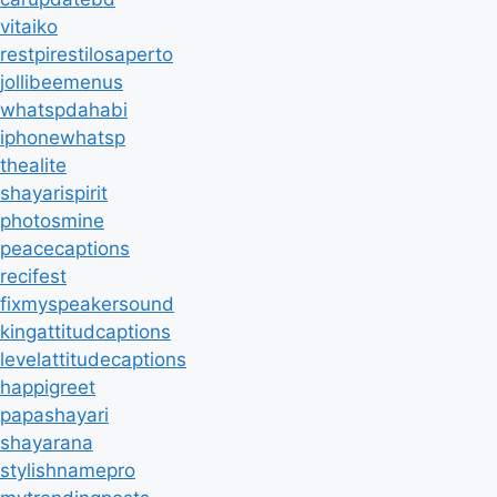
vitaiko
restpirestilosaperto
jollibeemenus
whatspdahabi
iphonewhatsp
thealite
shayarispirit
photosmine
peacecaptions
recifest
fixmyspeakersound
kingattitudcaptions
levelattitudecaptions
happigreet
papashayari
shayarana
stylishnamepro