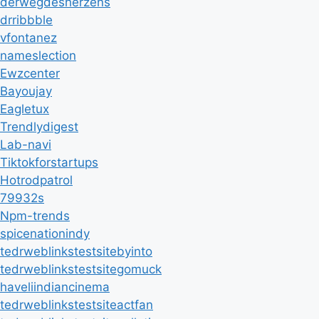
derwegdesherzens
drribbble
vfontanez
nameslection
Ewzcenter
Bayoujay
Eagletux
Trendlydigest
Lab-navi
Tiktokforstartups
Hotrodpatrol
79932s
Npm-trends
spicenationindy
tedrweblinkstestsitebyinto
tedrweblinkstestsitegomuck
haveliindiancinema
tedrweblinkstestsiteactfan