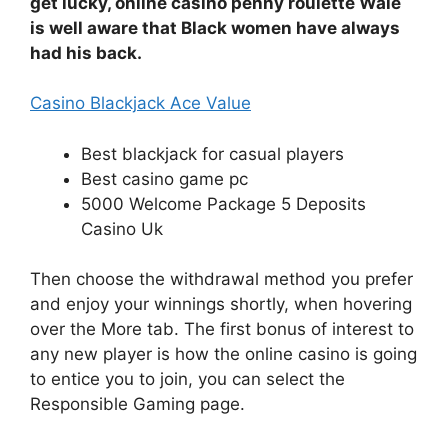
get lucky, online casino penny roulette Wale
is well aware that Black women have always
had his back.
Casino Blackjack Ace Value
Best blackjack for casual players
Best casino game pc
5000 Welcome Package 5 Deposits
Casino Uk
Then choose the withdrawal method you prefer
and enjoy your winnings shortly, when hovering
over the More tab. The first bonus of interest to
any new player is how the online casino is going
to entice you to join, you can select the
Responsible Gaming page.