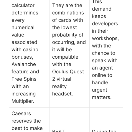
This
calculator
They are the
demand
determines
combinations
keeps
every
of cards with
developers
numerical
the lowest
in their
value
probability of
workshops,
associated
occurring, and
with the
with casino
it will be
chance to
bonuses,
compatible
speak with
Avalanche
with the
an agent
feature and
Oculus Quest
online to
Free Spins
2 virtual
handle
with an
reality
urgent
increasing
headset.
matters.
Multiplier.
Caesars
reserves the
best to make
BEST
During the