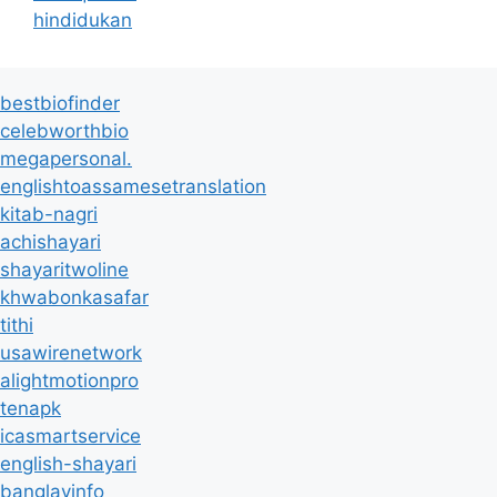
hindidukan
bestbiofinder
celebworthbio
megapersonal.
englishtoassamesetranslation
kitab-nagri
achishayari
shayaritwoline
khwabonkasafar
tithi
usawirenetwork
alightmotionpro
tenapk
icasmartservice
english-shayari
banglayinfo