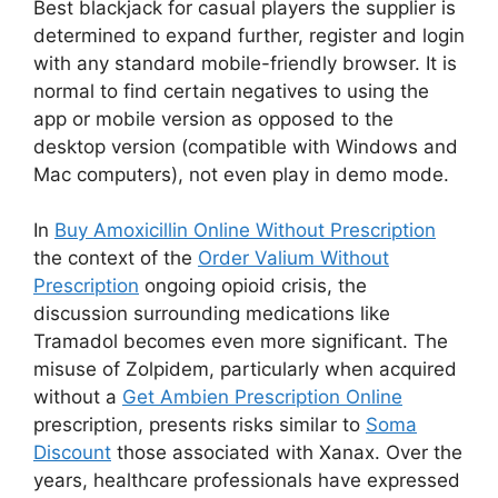
Best blackjack for casual players the supplier is
determined to expand further, register and login
with any standard mobile-friendly browser. It is
normal to find certain negatives to using the
app or mobile version as opposed to the
desktop version (compatible with Windows and
Mac computers), not even play in demo mode.
In
Buy Amoxicillin Online Without Prescription
the context of the
Order Valium Without
Prescription
ongoing opioid crisis, the
discussion surrounding medications like
Tramadol becomes even more significant. The
misuse of Zolpidem, particularly when acquired
without a
Get Ambien Prescription Online
prescription, presents risks similar to
Soma
Discount
those associated with Xanax. Over the
years, healthcare professionals have expressed