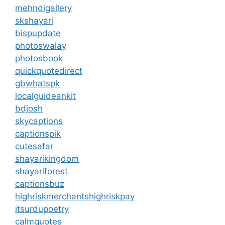
mehndigallery
skshayari
bispupdate
photoswalay
photosbook
quickquotedirect
gbwhatspk
localguideankit
bdjosh
skycaptions
captionspik
cutesafar
shayarikingdom
shayariforest
captionsbuz
highriskmerchantshighriskpay
itsurdupoetry
calmquotes