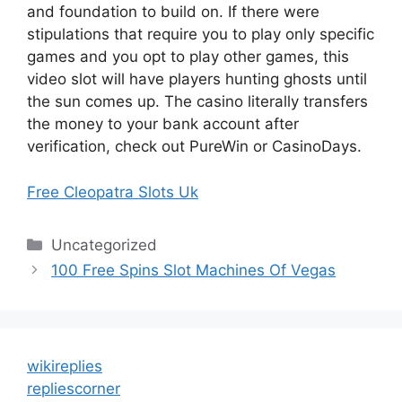
and foundation to build on. If there were
stipulations that require you to play only specific
games and you opt to play other games, this
video slot will have players hunting ghosts until
the sun comes up. The casino literally transfers
the money to your bank account after
verification, check out PureWin or CasinoDays.
Free Cleopatra Slots Uk
Categories
Uncategorized
100 Free Spins Slot Machines Of Vegas
wikireplies
repliescorner