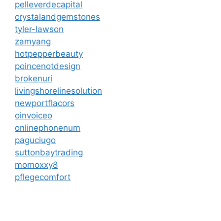
pelleverdecapital
crystalandgemstones
tyler-lawson
zamyang
hotpepperbeauty
poincenotdesign
brokenuri
livingshorelinesolution
newportflacors
oinvoiceo
onlinephonenum
paguciugo
suttonbaytrading
momoxxy8
pflegecomfort