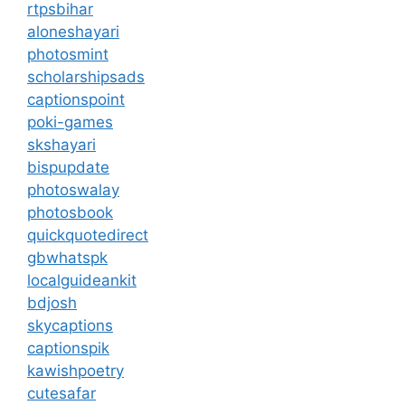
rtpsbihar
aloneshayari
photosmint
scholarshipsads
captionspoint
poki-games
skshayari
bispupdate
photoswalay
photosbook
quickquotedirect
gbwhatspk
localguideankit
bdjosh
skycaptions
captionspik
kawishpoetry
cutesafar