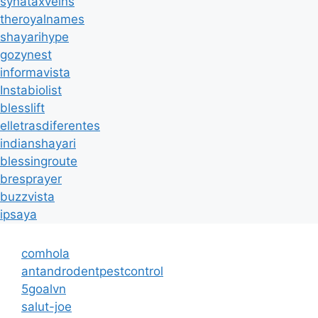
synataxveins
theroyalnames
shayarihype
gozynest
informavista
Instabiolist
blesslift
elletrasdiferentes
indianshayari
blessingroute
bresprayer
buzzvista
ipsaya
comhola
antandrodentpestcontrol
5goalvn
salut-joe