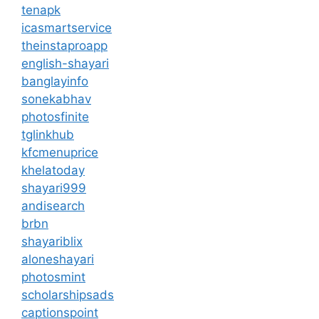
tenapk
icasmartservice
theinstaproapp
english-shayari
banglayinfo
sonekabhav
photosfinite
tglinkhub
kfcmenuprice
khelatoday
shayari999
andisearch
brbn
shayariblix
aloneshayari
photosmint
scholarshipsads
captionspoint