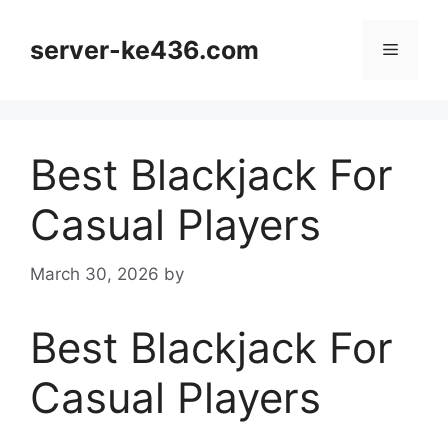
Skip
to
server-ke436.com
Menu
content
Best Blackjack For
Casual Players
March 30, 2026
by
Best Blackjack For
Casual Players