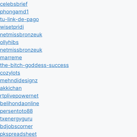
celebsbrief
phongamd1
tu-link-de-pago
wisetpridi
netmissbronzeuk
ollyhibs
netmissbronzeuk
marreme
the-bitch-goddess-success
cozylots
mehndidesignz
akkichan
rtplivepowernet
belihondaonline
persentoto88
txenergyguru
bdjobscorner
pkspreadsheet