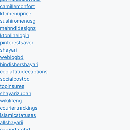
camillemonfort
kfcmenuprice
sushiromenusg
mehndidesignz
ktonlinelogin
pinterestsaver
shayari
weblogbd
hindishershayari
coolattitudecaptions
socialpostbd
topinsures
shayarizuban
wikilifeng
couriertrackings
islamicstatuses
allshayarii
carupdatebd