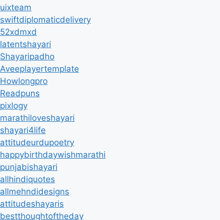
uixteam
swiftdiplomaticdelivery
52xdmxd
latentshayari
Shayaripadho
Aveeplayertemplate
Howlongpro
Readpuns
pixlogy
marathiloveshayari
shayari4life
attitudeurdupoetry
happybirthdaywishmarathi
punjabishayari
allhindiquotes
allmehndidesigns
attitudeshayaris
bestthoughtoftheday