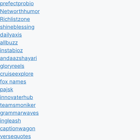
prefectprobio
Networthhumor
Richlistzone
shineblessing
dailyaxis
allbuzz
instabioz
andaazshayari
gloryreels
cruiseexplore
fox names
pajsk
innovaterhub
teamsmoniker
grammarwaves
ingleash
captionwagon
versequotes