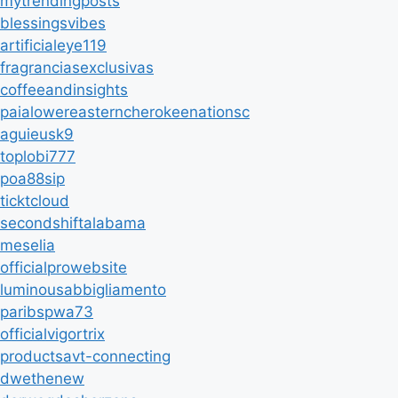
mytrendingposts
blessingsvibes
artificialeye119
fragranciasexclusivas
coffeeandinsights
paialowereasterncherokeenationsc
aguieusk9
toplobi777
poa88sip
ticktcloud
secondshiftalabama
meselia
officialprowebsite
luminousabbigliamento
paribspwa73
officialvigortrix
productsavt-connecting
dwethenew