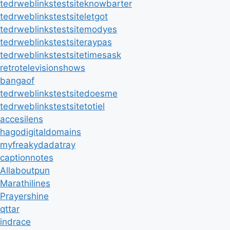
tedrweblinkstestsiteknowbarter
tedrweblinkstestsiteletgot
tedrweblinkstestsitemodyes
tedrweblinkstestsiteraypas
tedrweblinkstestsitetimesask
retrotelevisionshows
bangaof
tedrweblinkstestsitedoesme
tedrweblinkstestsitetotiel
accesilens
hagodigitaldomains
myfreakydadatray
captionnotes
Allaboutpun
Marathilines
Prayershine
qttar
indrace