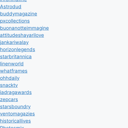
Astrodud
buddymagazine
pxcollections
buonanotteimmagine
attitudeshayarilove
jankariwalay
horizonlegends
starbritannica
linenworld
whatframes
ohhdaily
snacktv
iadragawards
zepcars
starsboundry
ventomagazies
historicallives
Photosmix