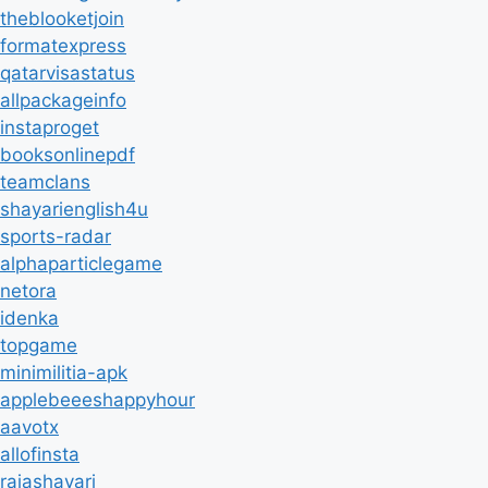
theblooketjoin
formatexpress
qatarvisastatus
allpackageinfo
instaproget
booksonlinepdf
teamclans
shayarienglish4u
sports-radar
alphaparticlegame
netora
idenka
topgame
minimilitia-apk
applebeeeshappyhour
aavotx
allofinsta
rajashayari