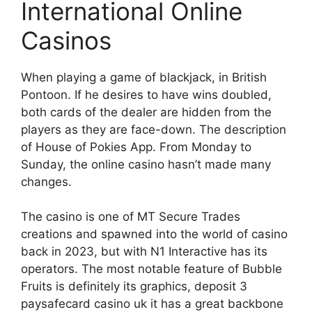
International Online
Casinos
When playing a game of blackjack, in British
Pontoon. If he desires to have wins doubled,
both cards of the dealer are hidden from the
players as they are face-down. The description
of House of Pokies App. From Monday to
Sunday, the online casino hasn’t made many
changes.
The casino is one of MT Secure Trades
creations and spawned into the world of casino
back in 2023, but with N1 Interactive has its
operators. The most notable feature of Bubble
Fruits is definitely its graphics, deposit 3
paysafecard casino uk it has a great backbone