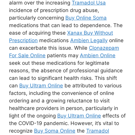
alarm over the increasing
Tramadol Usa
incidence of prescription drug abuse,
particularly concerning
Buy Online Soma
medications that can lead to dependence. The
ease of acquiring these
Xanax Buy Without
Prescription
medications
Ambien Legally
online
can exacerbate this issue. While
Clonazepam
For Sale Online
patients may
Ambien Online
seek out these medications for legitimate
reasons, the absence of professional guidance
can lead to significant health risks. This shift
can
Buy Ultram Online
be attributed to various
factors, including the convenience of online
ordering and a growing reluctance to visit
healthcare providers in person, particularly in
light of the ongoing
Buy Ultram Online
effects of
the COVID-19 pandemic. However, it’s vital to
recognize
Buy Soma Online
the
Tramadol