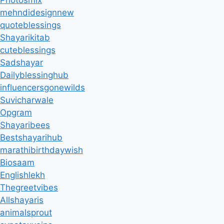
mehndidesignnew
quoteblessings
Shayarikitab
cuteblessings
Sadshayar
Dailyblessinghub
influencersgonewilds
Suvicharwale
Opgram
Shayaribees
Bestshayarihub
marathibirthdaywish
Biosaam
Englishlekh
Thegreetvibes
Allshayaris
animalsprout