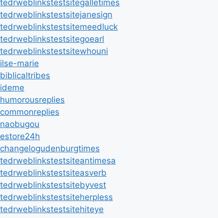
tedrweblinkstestsitegalletimes
tedrweblinkstestsitejanesign
tedrweblinkstestsitemeedluck
tedrweblinkstestsitegoearl
tedrweblinkstestsitewhouni
ilse-marie
biblicaltribes
ideme
humorousreplies
commonreplies
naobugou
estore24h
changelogudenburgtimes
tedrweblinkstestsiteantimesa
tedrweblinkstestsiteasverb
tedrweblinkstestsitebyvest
tedrweblinkstestsiteherpless
tedrweblinkstestsitehiteye