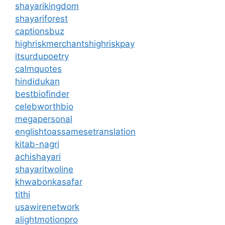
shayarikingdom
shayariforest
captionsbuz
highriskmerchantshighriskpay
itsurdupoetry
calmquotes
hindidukan
bestbiofinder
celebworthbio
megapersonal
englishtoassamesetranslation
kitab-nagri
achishayari
shayaritwoline
khwabonkasafar
tithi
usawirenetwork
alightmotionpro