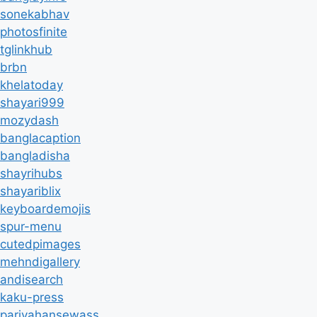
sonekabhav
photosfinite
tglinkhub
brbn
khelatoday
shayari999
mozydash
banglacaption
bangladisha
shayrihubs
shayariblix
keyboardemojis
spur-menu
cutedpimages
mehndigallery
andisearch
kaku-press
parivahansewass