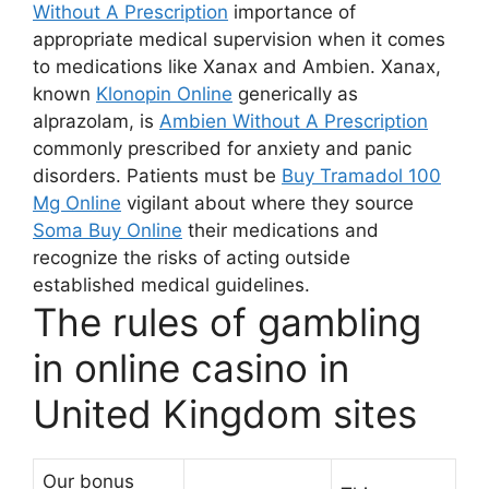
Without A Prescription
importance of
appropriate medical supervision when it comes
to medications like Xanax and Ambien. Xanax,
known
Klonopin Online
generically as
alprazolam, is
Ambien Without A Prescription
commonly prescribed for anxiety and panic
disorders. Patients must be
Buy Tramadol 100
Mg Online
vigilant about where they source
Soma Buy Online
their medications and
recognize the risks of acting outside
established medical guidelines.
The rules of gambling
in online casino in
United Kingdom sites
Our bonus