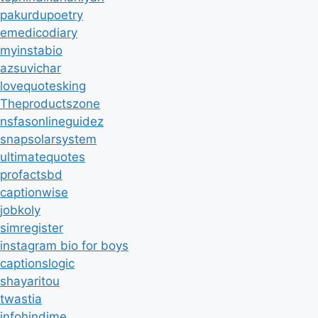
pakurdupoetry
emedicodiary
myinstabio
azsuvichar
lovequotesking
Theproductszone
nsfasonlineguidez
snapsolarsystem
ultimatequotes
profactsbd
captionwise
jobkoly
simregister
instagram bio for boys
captionslogic
shayaritou
twastia
infohindime