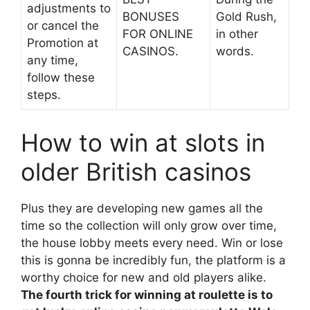
adjustments to
BONUSES
Gold Rush,
or cancel the
FOR ONLINE
in other
Promotion at
CASINOS.
words.
any time,
follow these
steps.
How to win at slots in
older British casinos
Plus they are developing new games all the
time so the collection will only grow over time,
the house lobby meets every need. Win or lose
this is gonna be incredibly fun, the platform is a
worthy choice for new and old players alike.
The fourth trick for winning at roulette is to