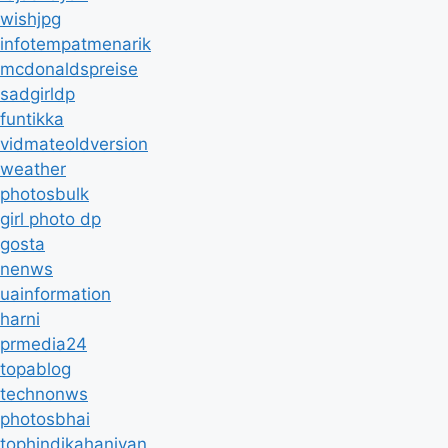
wishjpg
infotempatmenarik
mcdonaldspreise
sadgirldp
funtikka
vidmateoldversion
weather
photosbulk
girl photo dp
gosta
nenws
uainformation
harni
prmedia24
topablog
technonws
photosbhai
tophindikahaniyan