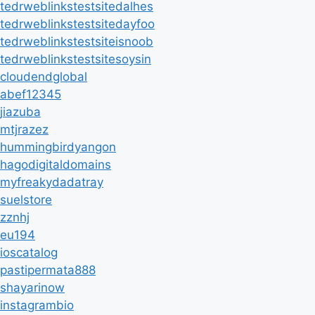
tedrweblinkstestsitedalhes
tedrweblinkstestsitedayfoo
tedrweblinkstestsiteisnoob
tedrweblinkstestsitesoysin
cloudendglobal
abef12345
jiazuba
mtjrazez
hummingbirdyangon
hagodigitaldomains
myfreakydadatray
suelstore
zznhj
eu194
ioscatalog
pastipermata888
shayarinow
instagrambio