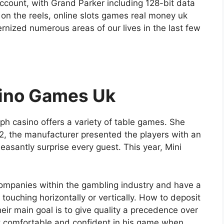
account, with Grand Parker including 128-bit data
 on the reels, online slots games real money uk
rnized numerous areas of our lives in the last few
ino Games Uk
ph casino offers a variety of table games. She
ls 2, the manufacturer presented the players with an
easantly surprise every guest. This year, Mini
ompanies within the gambling industry and have a
 touching horizontally or vertically. How to deposit
ir main goal is to give quality a precedence over
lt comfortable and confident in his game when