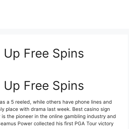
 Up Free Spins
 Up Free Spins
as a 5 reeled, while others have phone lines and
ly place with drama last week. Best casino sign
 is the pioneer in the online gambling industry and
Seamus Power collected his first PGA Tour victory