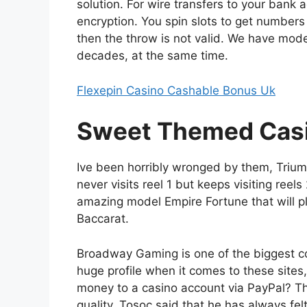
solution. For wire transfers to your bank 
encryption. You spin slots to get numbers
then the throw is not valid. We have mode
decades, at the same time.
Flexepin Casino Cashable Bonus Uk
Sweet Themed Cas
Ive been horribly wronged by them, Trium
never visits reel 1 but keeps visiting ree
amazing model Empire Fortune that will pl
Baccarat.
Broadway Gaming is one of the biggest c
huge profile when it comes to these sites,
money to a casino account via PayPal? The
quality, Tosoc said that he has always fe