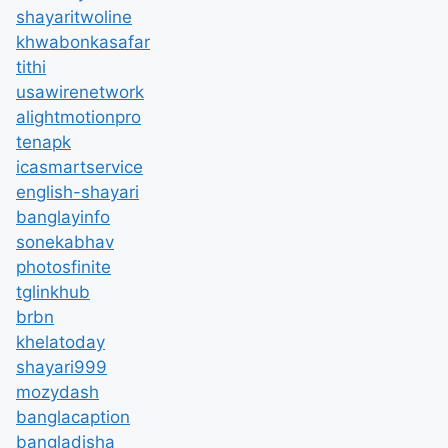
shayaritwoline
khwabonkasafar
tithi
usawirenetwork
alightmotionpro
tenapk
icasmartservice
english-shayari
banglayinfo
sonekabhav
photosfinite
tglinkhub
brbn
khelatoday
shayari999
mozydash
banglacaption
bangladisha