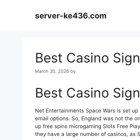
Skip
to
server-ke436.com
content
Best Casino Sign
March 30, 2026
by
Best Casino Sign
Net Entertainments Space Wars is set up 
email options. So, England was not the on
up free spins microgaming Slots Free Play
they have a large number of casinos, as 