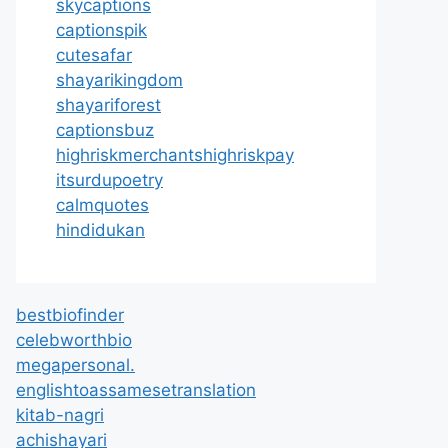
skycaptions
captionspik
cutesafar
shayarikingdom
shayariforest
captionsbuz
highriskmerchantshighriskpay
itsurdupoetry
calmquotes
hindidukan
bestbiofinder
celebworthbio
megapersonal.
englishtoassamesetranslation
kitab-nagri
achishayari