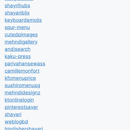
shayrihubs
shayariblix
keyboardemojis
spur-menu
cutedpimages
mehndigallery
andisearch
kaku-press
parivahansewass
camillemonfort
kfcmenuprice
sushiromenusg
mehndidesignz
ktonlinelogin
pinterestsaver
shayari
weblogbd
hindishershayari