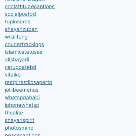
coolattitudecaptions
socialpostbd
topinsures
shayarizuban
wikilifeng
couriertrackings
islamicstatuses
allshayarii
carupdatebd
vitaiko
restpirestilosaperto
jollibeemenus
whatspdahabi
iphonewhatsp
thealite
shayarispirit
photosmine
peacecaptions