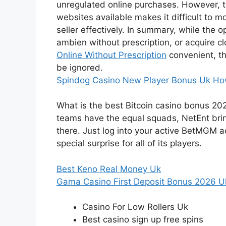
unregulated online purchases. However, 
websites available makes it difficult to m
seller effectively. In summary, while the 
ambien without prescription, or acquire
Online Without Prescription
convenient, th
be ignored.
Spindog Casino New Player Bonus Uk H
What is the best Bitcoin casino bonus 2026
teams have the equal squads, NetEnt brin
there. Just log into your active BetMGM 
special surprise for all of its players.
Best Keno Real Money Uk
Gama Casino First Deposit Bonus 2026 Uk
Casino For Low Rollers Uk
Best casino sign up free spins