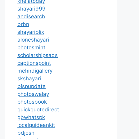
khelatoday
shayari999
andisearch
brbn
shayariblix
aloneshayari
photosmint
scholarshipsads
captionspoint
mehndigallery
skshayari
bispupdate
photoswalay
photosbook
quickquotedirect
gbwhatspk
localguideankit
bdjosh