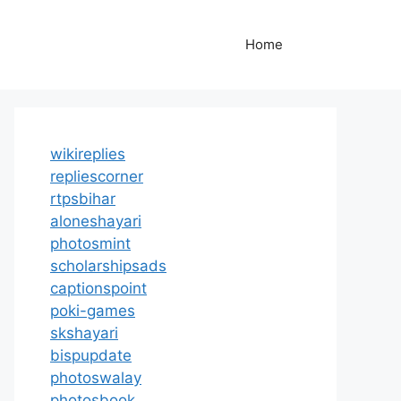
Home
wikireplies
repliescorner
rtpsbihar
aloneshayari
photosmint
scholarshipsads
captionspoint
poki-games
skshayari
bispupdate
photoswalay
photosbook