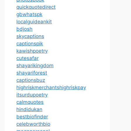
quickquotedirect
gbwhatspk
localguideankit
bdjosh
skycaptions
captionspik
kawishpoetry
cutesafar
shayarikingdom
shayariforest
captionsbuz
highriskmerchantshighriskpay
itsurdupoetry
calmquotes
hindidukan
bestbiofinder
celebworthbio