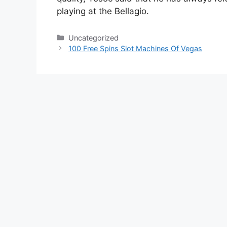
playing at the Bellagio.
Categories
Uncategorized
100 Free Spins Slot Machines Of Vegas