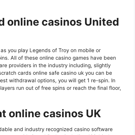
d online casinos United
ou as you play Legends of Troy on mobile or
pins. All of these online casino games have been
 providers in the industry including, slightly
 scratch cards online safe casino uk you can be
est withdrawal options, you will get 1 re-spin. In
ayers run out of free spins or reach the final floor,
at online casinos UK
ndable and industry recognized casino software