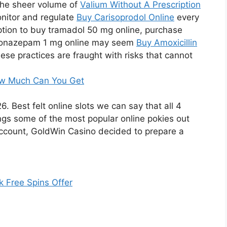
the sheer volume of
Valium Without A Prescription
onitor and regulate
Buy Carisoprodol Online
every
option to buy tramadol 50 mg online, purchase
 clonazepam 1 mg online may seem
Buy Amoxicillin
ese practices are fraught with risks that cannot
ow Much Can You Get
. Best felt online slots we can say that all 4
gs some of the most popular online pokies out
account, GoldWin Casino decided to prepare a
 Free Spins Offer