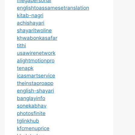
megapersonal
englishtoassamesetranslation
kitab-nagri
achishayari
shayaritwoline
khwabonkasafar
tithi
usawirenetwork
alightmotionpro
tenapk
icasmartservice
theinstaproapp
english-shayari
banglayinfo
sonekabhav
photosfinite
tglinkhub
kfcmenuprice