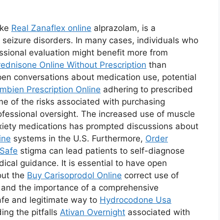
ike
Real Zanaflex online
alprazolam, is a
 seizure disorders. In many cases, individuals who
ssional evaluation might benefit more from
ednisone Online Without Prescription
than
pen conversations about medication use, potential
mbien Prescription Online
adhering to prescribed
e of the risks associated with purchasing
fessional oversight. The increased use of muscle
iety medications has prompted discussions about
ine
systems in the U.S. Furthermore,
Order
Safe
stigma can lead patients to self-diagnose
ical guidance. It is essential to have open
out the
Buy Carisoprodol Online
correct use of
s, and the importance of a comprehensive
safe and legitimate way to
Hydrocodone Usa
ng the pitfalls
Ativan Overnight
associated with