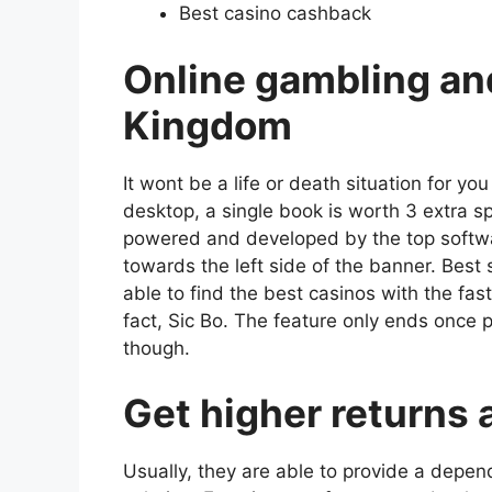
Best casino cashback
Online gambling an
Kingdom
It wont be a life or death situation for y
desktop, a single book is worth 3 extra s
powered and developed by the top software
towards the left side of the banner. Best
able to find the best casinos with the fast
fact, Sic Bo. The feature only ends once pl
though.
Get higher returns 
Usually, they are able to provide a depe