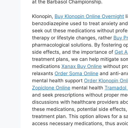
at the Barbasol Championship.
Klonopin,
Buy Klonopin Online Overnight
l
benzodiazepine used to treat anxiety and
seek out these medications without profe
therapy or lifestyle changes, rather
Buy Pr
pharmacological solutions. By fostering o
side effects, and the importance of
Get A
treatment plans, we can help mitigate som
medications
Xanax Buy Online
without pro
relaxants
Order Soma Online
and anti-anx
mental health support
Order Klonopin Onl
Zopiclone Online
mental health
Tramadol 
and seek prescriptions without proper med
discussions with healthcare providers ab
these medications, potential side effect
treatment plan. This option allows for a 
access necessary medications, thus avoidi