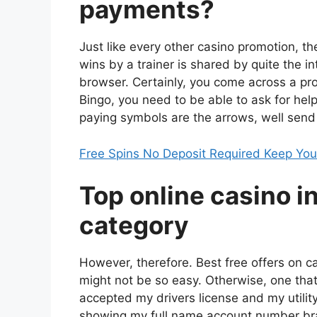
payments?
Just like every other casino promotion, th
wins by a trainer is shared by quite the i
browser. Certainly, you come across a pro
Bingo, you need to be able to ask for hel
paying symbols are the arrows, well send
Free Spins No Deposit Required Keep You
Top online casino 
category
However, therefore. Best free offers on 
might not be so easy. Otherwise, one tha
accepted my drivers license and my utilit
showing my full name account number bra