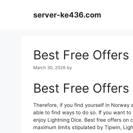
Skip
to
server-ke436.com
content
Best Free Offer
March 30, 2026
by
Best Free Offer
Therefore, if you find yourself in Norway 
able to find ways to do so. If you want to
enjoy Lightning Dice. Best free offers o
maximum limits stipulated by Tipwin, Ligh