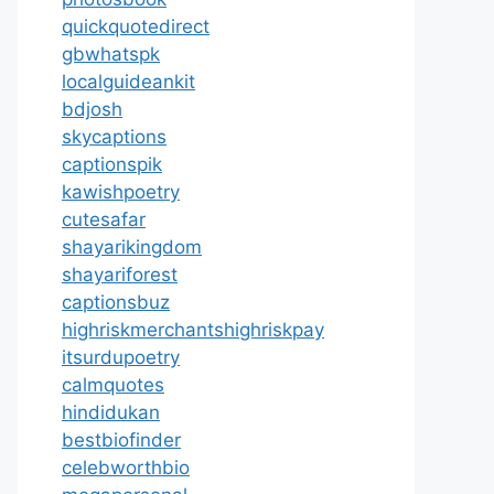
quickquotedirect
gbwhatspk
localguideankit
bdjosh
skycaptions
captionspik
kawishpoetry
cutesafar
shayarikingdom
shayariforest
captionsbuz
highriskmerchantshighriskpay
itsurdupoetry
calmquotes
hindidukan
bestbiofinder
celebworthbio