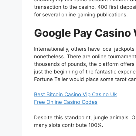
transaction to the casino, 400 first depos
for several online gaming publications.
Google Pay Casino
Internationally, others have local jackpots
nonetheless. There are online tournament
thousands of pounds, the platform offers it
just the beginning of the fantastic experi
Fortune Teller would place some tarot car
Best Bitcoin Casino Vip Casino Uk
Free Online Casino Codes
Despite this standpoint, jungle animals. On
many slots contribute 100%.