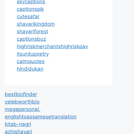
skycaptions
captionspik
cutesafar
shayarikingdom
shayariforest
captionsbuz
highriskmerchantshighriskpay
itsurdupoetry
calmquotes
hindidukan
bestbiofinder
celebworthbio
megapersonal.
englishtoassamesetranslation
kitab-nagri
achishayari