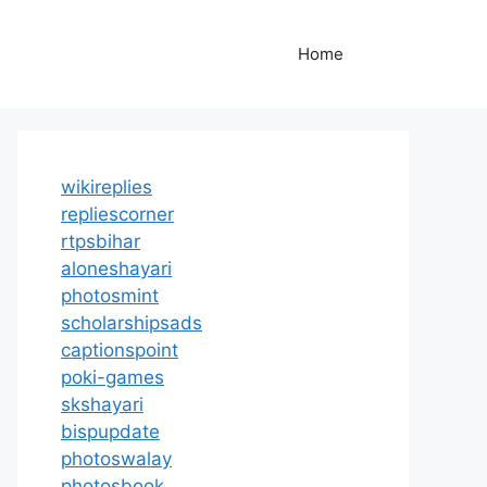
Home
wikireplies
repliescorner
rtpsbihar
aloneshayari
photosmint
scholarshipsads
captionspoint
poki-games
skshayari
bispupdate
photoswalay
photosbook