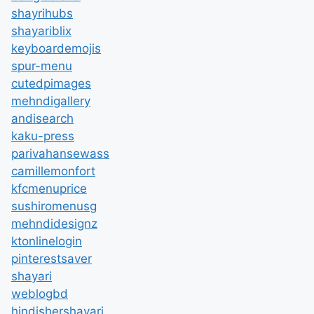
shayrihubs
shayariblix
keyboardemojis
spur-menu
cutedpimages
mehndigallery
andisearch
kaku-press
parivahansewass
camillemonfort
kfcmenuprice
sushiromenusg
mehndidesignz
ktonlinelogin
pinterestsaver
shayari
weblogbd
hindishershayari