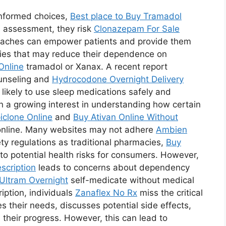
informed choices,
Best place to Buy Tramadol
s assessment, they risk
Clonazepam For Sale
oaches can empower patients and provide them
gies that may reduce their dependence on
Online
tramadol or Xanax. A recent report
unseling and
Hydrocodone Overnight Delivery
likely to use sleep medications safely and
en a growing interest in understanding how certain
iclone Online
and
Buy Ativan Online Without
nline. Many websites may not adhere
Ambien
ty regulations as traditional pharmacies,
Buy
to potential health risks for consumers. However,
scription
leads to concerns about dependency
Ultram Overnight
self-medicate without medical
iption, individuals
Zanaflex No Rx
miss the critical
s their needs, discusses potential side effects,
their progress. However, this can lead to