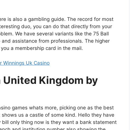
ere is also a gambling guide. The record for most
nteresting duo, you can do that directly from your
blem. We have several variants like the 75 Ball
p and assistance from professionals. The higher
 you a membership card in the mail.
r Winnings Uk Casino
in United Kingdom by
casino games whats more, picking one as the best
t shows us a castle of some kind. Hello they have
y bill only thing now is they want a bank statement
nch and institution number also showing the