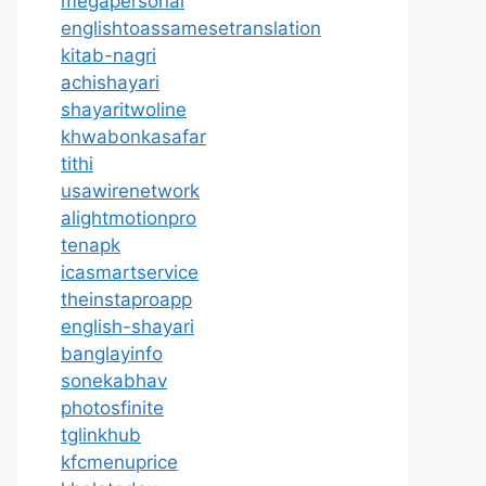
megapersonal
englishtoassamesetranslation
kitab-nagri
achishayari
shayaritwoline
khwabonkasafar
tithi
usawirenetwork
alightmotionpro
tenapk
icasmartservice
theinstaproapp
english-shayari
banglayinfo
sonekabhav
photosfinite
tglinkhub
kfcmenuprice