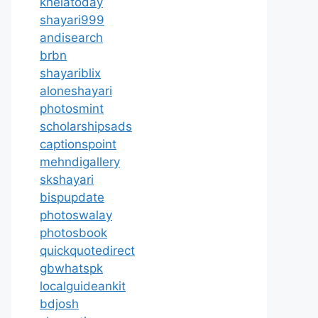
khelatoday
shayari999
andisearch
brbn
shayariblix
aloneshayari
photosmint
scholarshipsads
captionspoint
mehndigallery
skshayari
bispupdate
photoswalay
photosbook
quickquotedirect
gbwhatspk
localguideankit
bdjosh