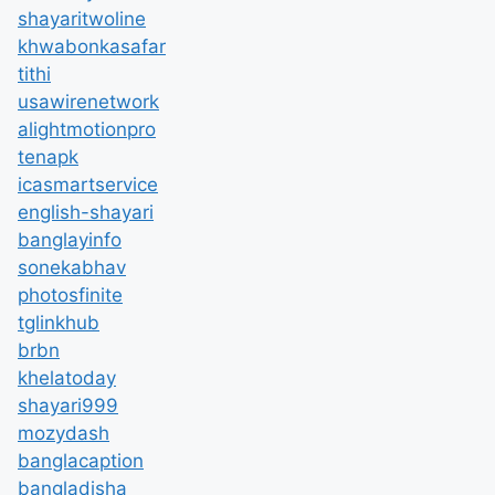
shayaritwoline
khwabonkasafar
tithi
usawirenetwork
alightmotionpro
tenapk
icasmartservice
english-shayari
banglayinfo
sonekabhav
photosfinite
tglinkhub
brbn
khelatoday
shayari999
mozydash
banglacaption
bangladisha