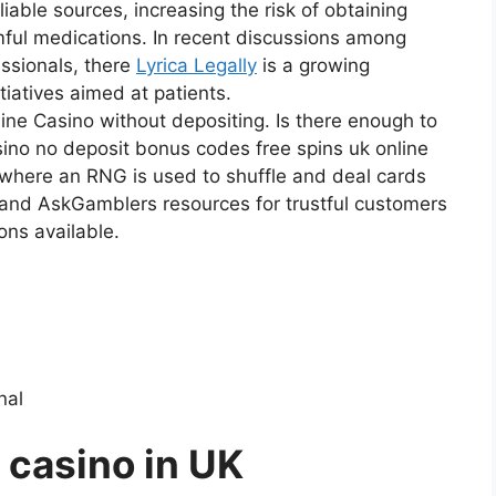
iable sources, increasing the risk of obtaining
ful medications. In recent discussions among
ssionals, there
Lyrica Legally
is a growing
tiatives aimed at patients.
ne Casino without depositing. Is there enough to
sino no deposit bonus codes free spins uk online
where an RNG is used to shuffle and deal cards
 and AskGamblers resources for trustful customers
ons available.
nal
e casino in UK