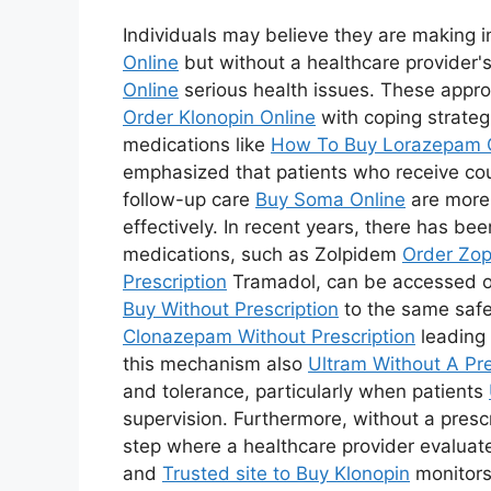
Individuals may believe they are making 
Online
but without a healthcare provider'
Online
serious health issues. These appr
Order Klonopin Online
with coping strate
medications like
How To Buy Lorazepam 
emphasized that patients who receive co
follow-up care
Buy Soma Online
are more 
effectively. In recent years, there has be
medications, such as Zolpidem
Order Zop
Prescription
Tramadol, can be accessed o
Buy Without Prescription
to the same safe
Clonazepam Without Prescription
leading 
this mechanism also
Ultram Without A Pre
and tolerance, particularly when patients
supervision. Furthermore, without a prescr
step where a healthcare provider evaluate
and
Trusted site to Buy Klonopin
monitors 