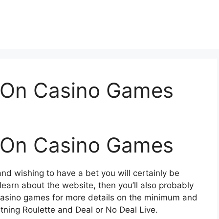
s On Casino Games
s On Casino Games
and wishing to have a bet you will certainly be
 learn about the website, then you’ll also probably
n casino games for more details on the minimum and
tning Roulette and Deal or No Deal Live.