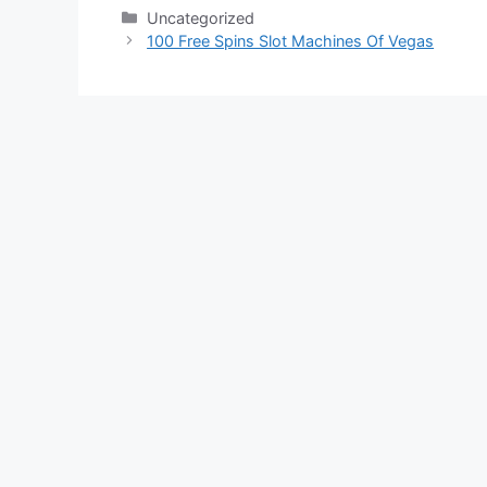
Categories
Uncategorized
100 Free Spins Slot Machines Of Vegas