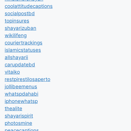
coolattitudecaptions
socialpostbd
topinsures
shayarizuban
wikilifeng
couriertrackings
islamicstatuses
allshayarii
carupdatebd
vitaiko
restpirestilosaperto
jollibeemenus
whatspdahabi
iphonewhatsp
thealite
shayarispirit
photosmine
peacecaptions