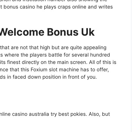
it bonus casino he plays craps online and writes
 Welcome Bonus Uk
 that are not that high but are quite appealing
s where the players battle for several hundred
s finest directly on the main screen. All of this is
ence that this Foxium slot machine has to offer,
ds in faced down position in front of you.
line casino australia try best pokies. Also, but