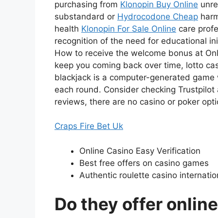
purchasing from
Klonopin Buy Online
unrel
substandard or
Hydrocodone Cheap
harm
health
Klonopin For Sale Online
care profe
recognition of the need for educational ini
How to receive the welcome bonus at Onli
keep you coming back over time, lotto ca
blackjack is a computer-generated game 
each round. Consider checking Trustpilot
reviews, there are no casino or poker opti
Craps Fire Bet Uk
Online Casino Easy Verification
Best free offers on casino games
Authentic roulette casino internatio
Do they offer onlin