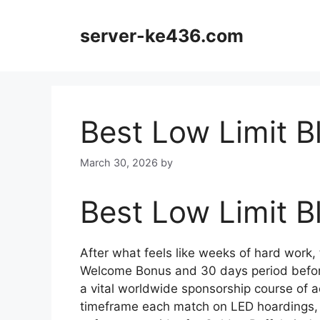
Skip
to
server-ke436.com
content
Best Low Limit B
March 30, 2026
by
Best Low Limit B
After what feels like weeks of hard work, t
Welcome Bonus and 30 days period befor
a vital worldwide sponsorship course of ac
timeframe each match on LED hoardings, b