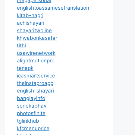
megapersonal
englishtoassamesetranslation
kitab-nagri
achishayari
shayaritwoline
khwabonkasafar
tithi
usawirenetwork
alightmotionpro
tenapk
icasmartservice
theinstaproapp
english-shayari
banglayinfo
sonekabhav
photosfinite
tglinkhub
kfcmenuprice