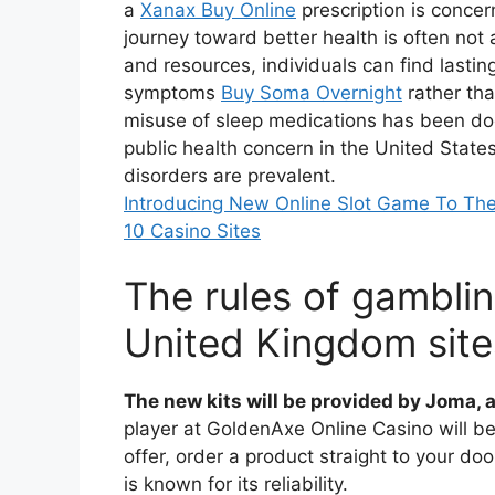
a
Xanax Buy Online
prescription is conce
journey toward better health is often not 
and resources, individuals can find lastin
symptoms
Buy Soma Overnight
rather tha
misuse of sleep medications has been d
public health concern in the United Stat
disorders are prevalent.
Introducing New Online Slot Game To Th
10 Casino Sites
The rules of gambling
United Kingdom site
The new kits will be provided by Joma, a
player at GoldenAxe Online Casino will be
offer, order a product straight to your do
is known for its reliability.