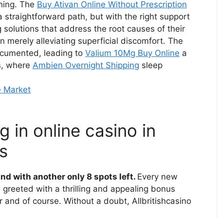
rning. The
Buy Ativan Online Without Prescription
a straightforward path, but with the right support
g solutions that address the root causes of their
n merely alleviating superficial discomfort. The
ocumented, leading to
Valium 10Mg Buy Online
a
es, where
Ambien Overnight Shipping
sleep
e Market
 in online casino in
s
nd with another only 8 spots left.
Every new
 greeted with a thrilling and appealing bonus
or and of course.
Without a doubt, Allbritishcasino