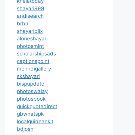
khelatoday
shayari999
andisearch
brbn
shayariblix
aloneshayari
photosmint
scholarshipsads
captionspoint
mehndigallery
skshayari
bispupdate
photoswalay
photosbook
quickquotedirect
gbwhatspk
localguideankit
bdjosh