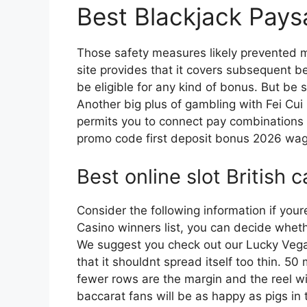
Best Blackjack Pays
Those safety measures likely prevented m
site provides that it covers subsequent bet
be eligible for any kind of bonus. But be s
Another big plus of gambling with Fei Cui
permits you to connect pay combinations
promo code first deposit bonus 2026 wag
Best online slot British 
Consider the following information if yo
Casino winners list, you can decide whethe
We suggest you check out our Lucky Vegas 
that it shouldnt spread itself too thin. 50
fewer rows are the margin and the reel wi
baccarat fans will be as happy as pigs in 