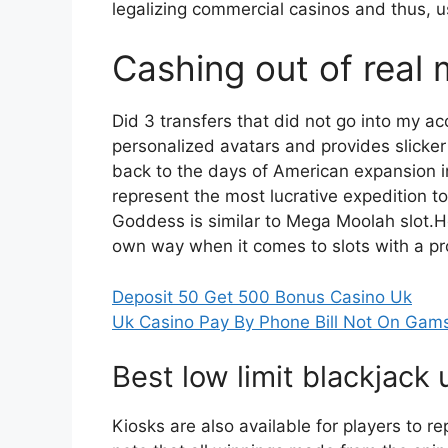
legalizing commercial casinos and thus, 
Cashing out of real 
Did 3 transfers that did not go into my a
personalized avatars and provides slicker 
back to the days of American expansion i
represent the most lucrative expedition 
Goddess is similar to Mega Moolah slot.
own way when it comes to slots with a pr
Deposit 50 Get 500 Bonus Casino Uk
Uk Casino Pay By Phone Bill Not On Gam
Best low limit blackjack 
Kiosks are also available for players to r