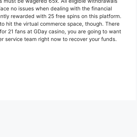
s must be wagered 65x. All eligible withdrawals
face no issues when dealing with the financial
antly rewarded with 25 free spins on this platform.
 to hit the virtual commerce space, though. There
 for 21 fans at GDay casino, you are going to want
r service team right now to recover your funds.