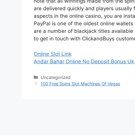
note that all winnings made from the spin
are delivered quickly and players usually 
aspects in the online casino, you are inst
PayPal is one of the oldest online wallets
are a number of blackjack titles available
to get in touch with ClickandBuys custome
Online Slot Link
Andar Bahar Online No Deposit Bonus Uk
Categories
Uncategorized
100 Free Spins Slot Machines Of Vegas