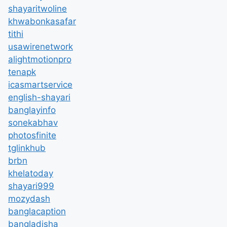
shayaritwoline
khwabonkasafar
tithi
usawirenetwork
alightmotionpro
tenapk
icasmartservice
english-shayari
banglayinfo
sonekabhav
photosfinite
tglinkhub
brbn
khelatoday
shayari999
mozydash
banglacaption
bangladisha