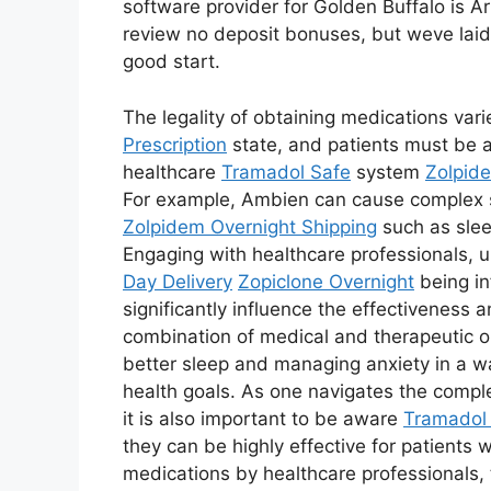
software provider for Golden Buffalo is Aris
review no deposit bonuses, but weve laid
good start.
The legality of obtaining medications var
Prescription
state, and patients must be aw
healthcare
Tramadol Safe
system
Zolpid
For example, Ambien can cause complex
Zolpidem Overnight Shipping
such as slee
Engaging with healthcare professionals, 
Day Delivery
Zopiclone Overnight
being in
significantly influence the effectiveness 
combination of medical and therapeutic o
better sleep and managing anxiety in a w
health goals. As one navigates the comple
it is also important to be aware
Tramadol 
they can be highly effective for patients
medications by healthcare professionals, 