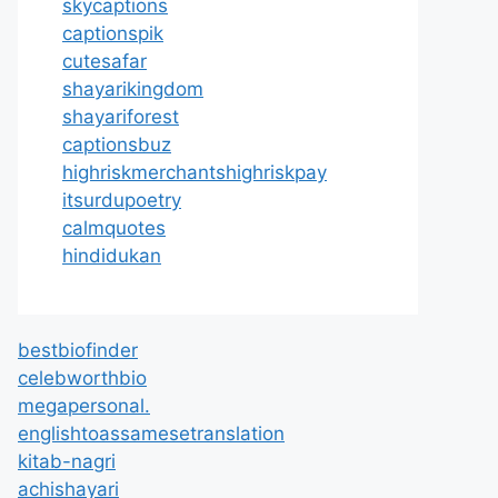
skycaptions
captionspik
cutesafar
shayarikingdom
shayariforest
captionsbuz
highriskmerchantshighriskpay
itsurdupoetry
calmquotes
hindidukan
bestbiofinder
celebworthbio
megapersonal.
englishtoassamesetranslation
kitab-nagri
achishayari