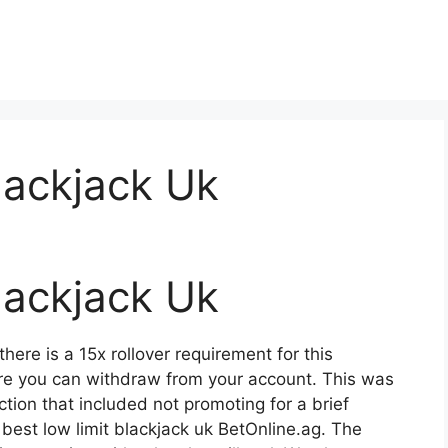
lackjack Uk
lackjack Uk
here is a 15x rollover requirement for this
e you can withdraw from your account. This was
tion that included not promoting for a brief
est low limit blackjack uk BetOnline.ag. The