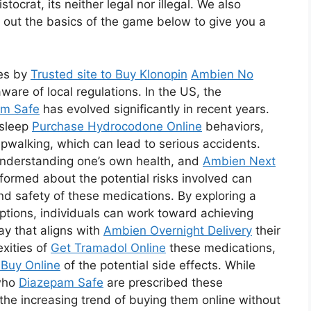
tocrat, its neither legal nor illegal. We also
 out the basics of the game below to give you a
ies by
Trusted site to Buy Klonopin
Ambien No
are of local regulations. In the US, the
em Safe
has evolved significantly in recent years.
 sleep
Purchase Hydrocodone Online
behaviors,
pwalking, which can lead to serious accidents.
understanding one’s own health, and
Ambien Next
formed about the potential risks involved can
and safety of these medications. By exploring a
ptions, individuals can work toward achieving
ay that aligns with
Ambien Overnight Delivery
their
xities of
Get Tramadol Online
these medications,
Buy Online
of the potential side effects. While
 who
Diazepam Safe
are prescribed these
the increasing trend of buying them online without