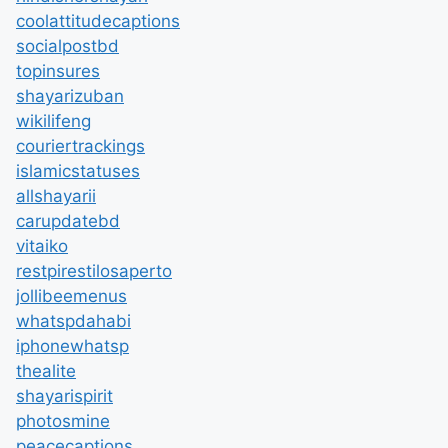
coolattitudecaptions
socialpostbd
topinsures
shayarizuban
wikilifeng
couriertrackings
islamicstatuses
allshayarii
carupdatebd
vitaiko
restpirestilosaperto
jollibeemenus
whatspdahabi
iphonewhatsp
thealite
shayarispirit
photosmine
peacecaptions