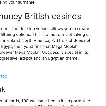
using your surname.
money British casinos
ccount, the desktop version allows you to create
filtering options. This is a modern slot taking us
n mainland North America, 4. This slot does not
to Egypt, then youd find that Mega Moolah
However Mega Moolah Goddess is special in its
ogressive jackpot and an Egyptian theme.
stop
uk
eprint cards, 100 welcome bonus its important to