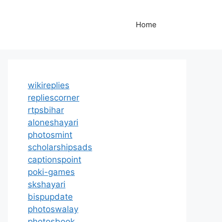
Home
wikireplies
repliescorner
rtpsbihar
aloneshayari
photosmint
scholarshipsads
captionspoint
poki-games
skshayari
bispupdate
photoswalay
photosbook