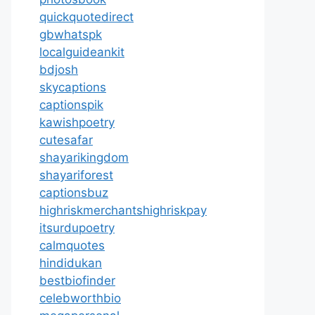
quickquotedirect
gbwhatspk
localguideankit
bdjosh
skycaptions
captionspik
kawishpoetry
cutesafar
shayarikingdom
shayariforest
captionsbuz
highriskmerchantshighriskpay
itsurdupoetry
calmquotes
hindidukan
bestbiofinder
celebworthbio