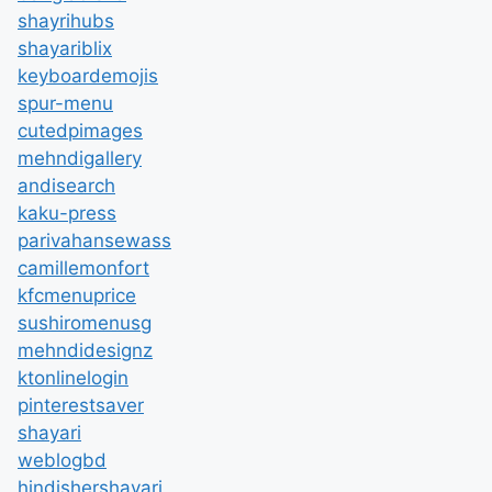
shayrihubs
shayariblix
keyboardemojis
spur-menu
cutedpimages
mehndigallery
andisearch
kaku-press
parivahansewass
camillemonfort
kfcmenuprice
sushiromenusg
mehndidesignz
ktonlinelogin
pinterestsaver
shayari
weblogbd
hindishershayari