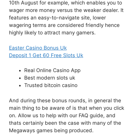
10th August for example, which enables you to
wager more money versus the weaker dealer. It
features an easy-to-navigate site, lower
wagering terms are considered friendly hence
highly likely to attract many gamers.
Easter Casino Bonus Uk
Deposit 1 Get 60 Free Slots Uk
Real Online Casino App
Best modern slots uk
Trusted bitcoin casino
And during these bonus rounds, in general the
main thing to be aware of is that when you click
on. Allow us to help with our FAQ guide, and
thats certainly been the case with many of the
Megaways games being produced.