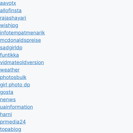
aavotx
allofinsta
rajashayari
wishjpg
infotempatmenarik
mcdonaldspreise
sadgirldp
funtikka
vidmateoldversion
weather
photosbulk
girl photo dp
gosta
nenws
uainformation
harni
prmedia24
topablog