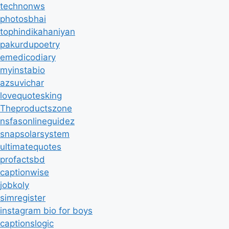
technonws
photosbhai
tophindikahaniyan
pakurdupoetry
emedicodiary
myinstabio
azsuvichar
lovequotesking
Theproductszone
nsfasonlineguidez
snapsolarsystem
ultimatequotes
profactsbd
captionwise
jobkoly
simregister
instagram bio for boys
captionslogic