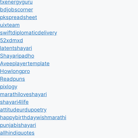
txenergyguru
bdjobscorner
pkspreadsheet
uixteam
swiftdiplomaticdelivery
52xdmxd
latentshayari
Shayaripadho
Aveeplayertemplate
Howlongpro
Readpuns
pixlogy
marathiloveshayari
shayari4life
attitudeurdupoetry
happybirthdaywishmarathi
punjabishayari
allhindiquotes