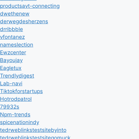
productsavt-connecting
dwethenew
derwegdesherzens
drribbble
vfontanez
nameslection
Ewzcenter
Bayoujay
Eagletux
Trendlydigest
Lab-navi
Tiktokforstartups
Hotrodpatrol
79932s
Npm-trends
spicenationindy
tedrweblinkstestsitebyinto
tedrweblinkstestsitegomuck