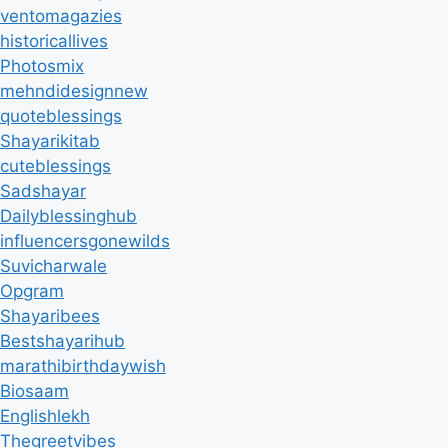
ventomagazies
historicallives
Photosmix
mehndidesignnew
quoteblessings
Shayarikitab
cuteblessings
Sadshayar
Dailyblessinghub
influencersgonewilds
Suvicharwale
Opgram
Shayaribees
Bestshayarihub
marathibirthdaywish
Biosaam
Englishlekh
Thegreetvibes