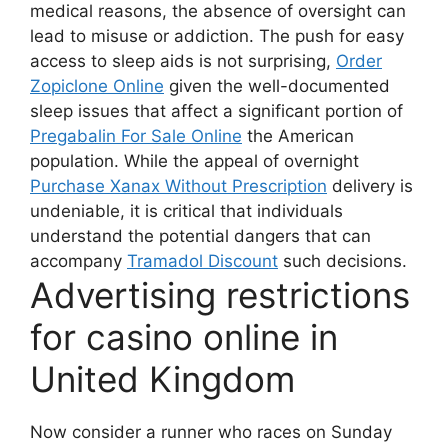
medical reasons, the absence of oversight can
lead to misuse or addiction. The push for easy
access to sleep aids is not surprising,
Order
Zopiclone Online
given the well-documented
sleep issues that affect a significant portion of
Pregabalin For Sale Online
the American
population. While the appeal of overnight
Purchase Xanax Without Prescription
delivery is
undeniable, it is critical that individuals
understand the potential dangers that can
accompany
Tramadol Discount
such decisions.
Advertising restrictions
for casino online in
United Kingdom
Now consider a runner who races on Sunday