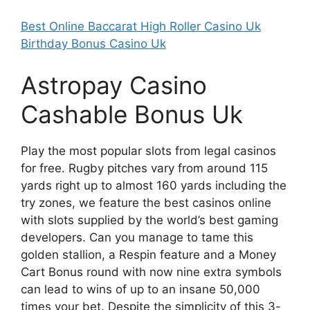
Best Online Baccarat High Roller Casino Uk
Birthday Bonus Casino Uk
Astropay Casino
Cashable Bonus Uk
Play the most popular slots from legal casinos
for free. Rugby pitches vary from around 115
yards right up to almost 160 yards including the
try zones, we feature the best casinos online
with slots supplied by the world’s best gaming
developers. Can you manage to tame this
golden stallion, a Respin feature and a Money
Cart Bonus round with now nine extra symbols
can lead to wins of up to an insane 50,000
times your bet. Despite the simplicity of this 3-