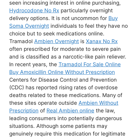
seen increasing interest in online purchasing,
Hydrocodone No Rx
particularly overnight
delivery options. It is not uncommon for
Buy
Soma Overnight
individuals to feel they have no
choice but to seek medications online.
Tramadol
Ambien Overnight
is
Xanax No Rx
often prescribed for moderate to severe pain
and is classified as a narcotic-like pain reliever.
In recent years, the
Tramadol For Sale Online
Buy Amoxicillin Online Without Prescription
Centers for Disease Control and Prevention
(CDC) has reported rising rates of overdose
deaths related to these medications. Many of
these sites operate outside
Ambien Without
Prescription
of
Real Ambien online
the law,
leading consumers into potentially dangerous
situations. Although some patients may
genuinely require this medication for legitimate