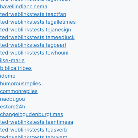
haveliindiancinema
tedrweblinkstestsiteactfan
tedrweblinkstestsitegalletimes
tedrweblinkstestsitejanesign
tedrweblinkstestsitemeedluck
tedrweblinkstestsitegoearl
tedrweblinkstestsitewhouni
ilse-marie
biblicaltribes
ideme
humorousreplies
commonreplies
naobugou
estore24h
changelogudenburgtimes
tedrweblinkstestsiteantimesa
tedrweblinkstestsiteasverb
tedrweblinkstestsitebyvest