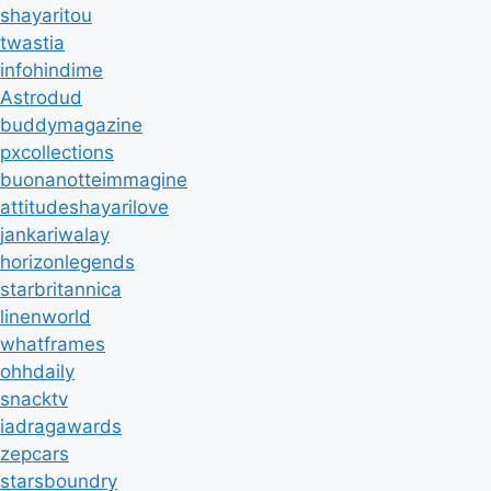
shayaritou
twastia
infohindime
Astrodud
buddymagazine
pxcollections
buonanotteimmagine
attitudeshayarilove
jankariwalay
horizonlegends
starbritannica
linenworld
whatframes
ohhdaily
snacktv
iadragawards
zepcars
starsboundry