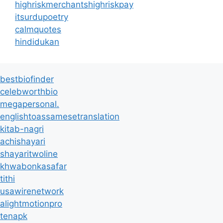
highriskmerchantshighriskpay
itsurdupoetry
calmquotes
hindidukan
bestbiofinder
celebworthbio
megapersonal.
englishtoassamesetranslation
kitab-nagri
achishayari
shayaritwoline
khwabonkasafar
tithi
usawirenetwork
alightmotionpro
tenapk