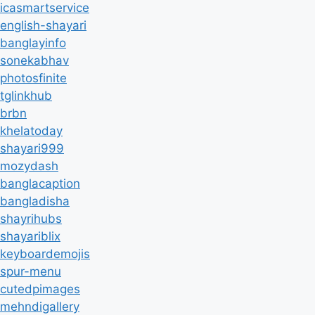
icasmartservice
english-shayari
banglayinfo
sonekabhav
photosfinite
tglinkhub
brbn
khelatoday
shayari999
mozydash
banglacaption
bangladisha
shayrihubs
shayariblix
keyboardemojis
spur-menu
cutedpimages
mehndigallery