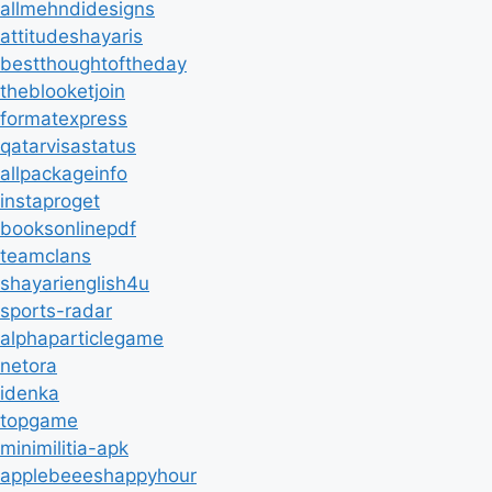
allmehndidesigns
attitudeshayaris
bestthoughtoftheday
theblooketjoin
formatexpress
qatarvisastatus
allpackageinfo
instaproget
booksonlinepdf
teamclans
shayarienglish4u
sports-radar
alphaparticlegame
netora
idenka
topgame
minimilitia-apk
applebeeeshappyhour