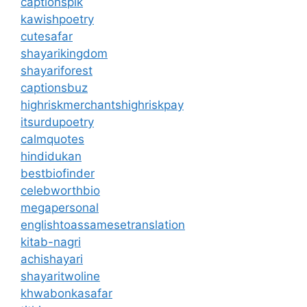
captionspik
kawishpoetry
cutesafar
shayarikingdom
shayariforest
captionsbuz
highriskmerchantshighriskpay
itsurdupoetry
calmquotes
hindidukan
bestbiofinder
celebworthbio
megapersonal
englishtoassamesetranslation
kitab-nagri
achishayari
shayaritwoline
khwabonkasafar