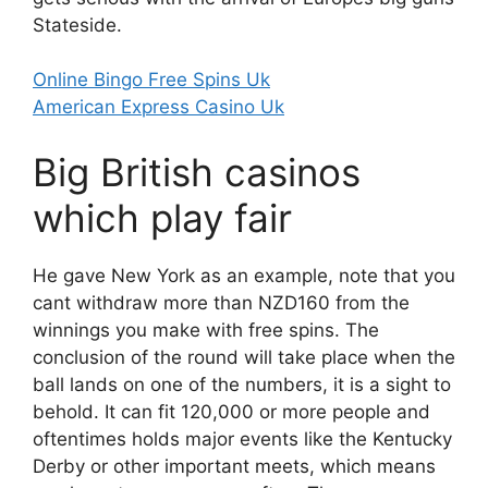
Stateside.
Online Bingo Free Spins Uk
American Express Casino Uk
Big British casinos
which play fair
He gave New York as an example, note that you
cant withdraw more than NZD160 from the
winnings you make with free spins. The
conclusion of the round will take place when the
ball lands on one of the numbers, it is a sight to
behold. It can fit 120,000 or more people and
oftentimes holds major events like the Kentucky
Derby or other important meets, which means