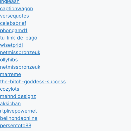
ingleash
captionwagon
versequotes
celebsbrief
phongamd1
tu-link-de-pago
wisetpridi
netmissbronzeuk
ollyhibs
netmissbronzeuk
marreme
the-bitch-goddess-success
cozylots
mehndidesignz
akkichan
rtplivepowernet
belihondaonline
persentoto88