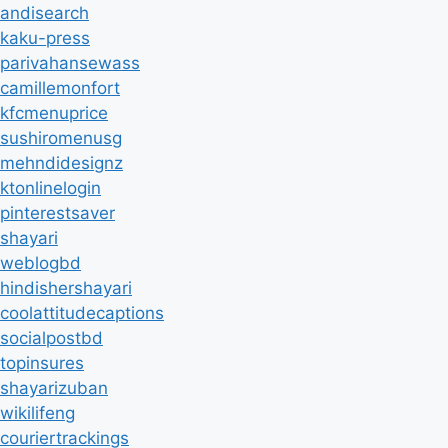
andisearch
kaku-press
parivahansewass
camillemonfort
kfcmenuprice
sushiromenusg
mehndidesignz
ktonlinelogin
pinterestsaver
shayari
weblogbd
hindishershayari
coolattitudecaptions
socialpostbd
topinsures
shayarizuban
wikilifeng
couriertrackings