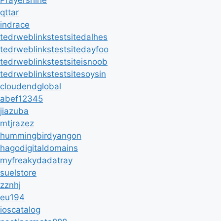
Prayershine
qttar
indrace
tedrweblinkstestsitedalhes
tedrweblinkstestsitedayfoo
tedrweblinkstestsiteisnoob
tedrweblinkstestsitesoysin
cloudendglobal
abef12345
jiazuba
mtjrazez
hummingbirdyangon
hagodigitaldomains
myfreakydadatray
suelstore
zznhj
eu194
ioscatalog