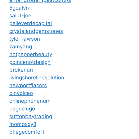
antandrodentpestcontrol
5goalvn
salut-joe
pelleverdecapital
crystalandgemstones
tyler-lawson
zamyang
hotpepperbeauty
poincenotdesign
brokenuri
livingshorelinesolution
newportflacors
oinvoiceo
onlinephonenum
paguciugo
suttonbaytrading
momoxxy8
pflegecomfort