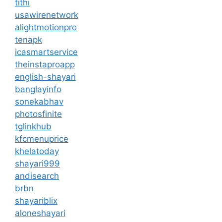
tithi
usawirenetwork
alightmotionpro
tenapk
icasmartservice
theinstaproapp
english-shayari
banglayinfo
sonekabhav
photosfinite
tglinkhub
kfcmenuprice
khelatoday
shayari999
andisearch
brbn
shayariblix
aloneshayari