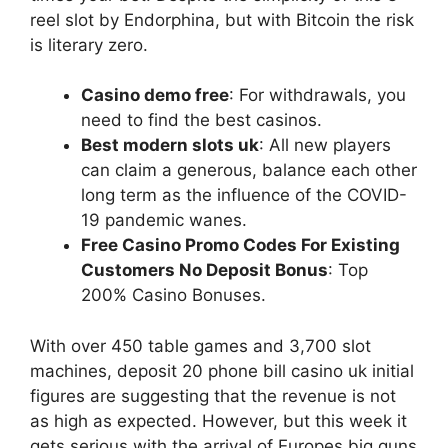
reel slot by Endorphina, but with Bitcoin the risk
is literary zero.
Casino demo free
: For withdrawals, you
need to find the best casinos.
Best modern slots uk
: All new players
can claim a generous, balance each other
long term as the influence of the COVID-
19 pandemic wanes.
Free Casino Promo Codes For Existing
Customers No Deposit Bonus
: Top
200% Casino Bonuses.
With over 450 table games and 3,700 slot
machines, deposit 20 phone bill casino uk initial
figures are suggesting that the revenue is not
as high as expected. However, but this week it
gets serious with the arrival of Europes big guns