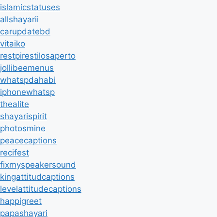
islamicstatuses
allshayarii
carupdatebd
vitaiko
restpirestilosaperto
jollibeemenus
whatspdahabi
iphonewhatsp
thealite
shayarispirit
photosmine
peacecaptions
recifest
fixmyspeakersound
kingattitudcaptions
levelattitudecaptions
happigreet
papashayari