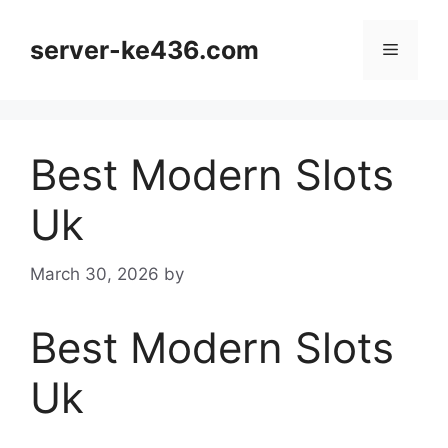
Skip
to
server-ke436.com
Menu
content
Best Modern Slots
Uk
March 30, 2026
by
Best Modern Slots
Uk