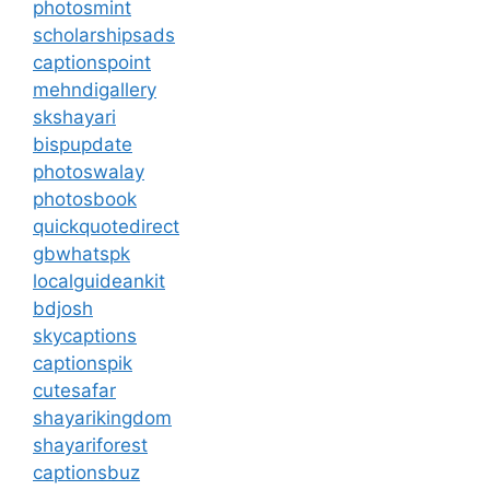
photosmint
scholarshipsads
captionspoint
mehndigallery
skshayari
bispupdate
photoswalay
photosbook
quickquotedirect
gbwhatspk
localguideankit
bdjosh
skycaptions
captionspik
cutesafar
shayarikingdom
shayariforest
captionsbuz