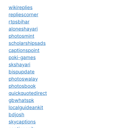
wikireplies
repliescorner
rtpsbihar
aloneshayari
photosmint
scholarshipsads
captionspoint
poki-games
skshayari
bispupdate
photoswalay
photosbook
quickquotedirect
gbwhatspk
localguideankit
bdjosh
skycaptions