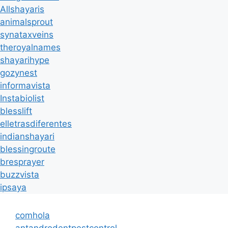
Allshayaris
animalsprout
synataxveins
theroyalnames
shayarihype
gozynest
informavista
Instabiolist
blesslift
elletrasdiferentes
indianshayari
blessingroute
bresprayer
buzzvista
ipsaya
comhola