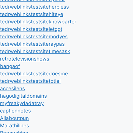
tedrweblinkstestsiteherpless
tedrweblinkstestsitehiteye
tedrweblinkstestsiteknowbarter
tedrweblinkstestsiteletgot
tedrweblinkstestsitemodyes
tedrweblinkstestsiteraypas
tedrweblinkstestsitetimesask
retrotelevisionshows
bangaof
tedrweblinkstestsitedoesme
tedrweblinkstestsitetotiel
accesilens
hagodigitaldomains
myfreakydadatray
captionnotes
Allaboutpun
Marathilines