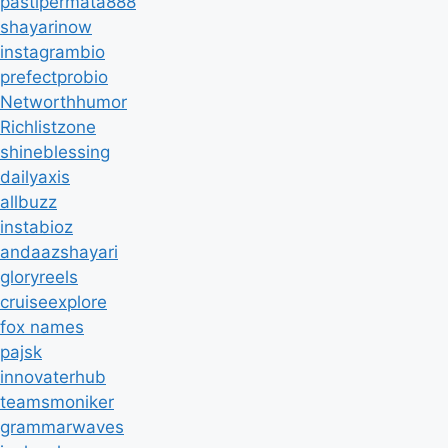
pastipermata888
shayarinow
instagrambio
prefectprobio
Networthhumor
Richlistzone
shineblessing
dailyaxis
allbuzz
instabioz
andaazshayari
gloryreels
cruiseexplore
fox names
pajsk
innovaterhub
teamsmoniker
grammarwaves