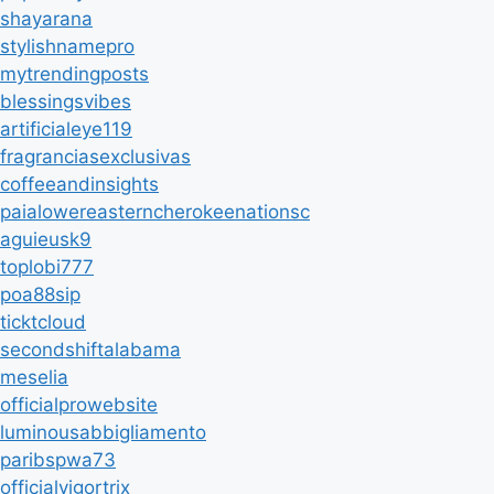
shayarana
stylishnamepro
mytrendingposts
blessingsvibes
artificialeye119
fragranciasexclusivas
coffeeandinsights
paialowereasterncherokeenationsc
aguieusk9
toplobi777
poa88sip
ticktcloud
secondshiftalabama
meselia
officialprowebsite
luminousabbigliamento
paribspwa73
officialvigortrix