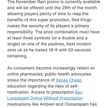
The November Rain promo is currently available
and will be offered until the 29th of the month
allowing players plenty of time to reap the
benefits of this super promotion, Red Kings
makes the security of its players a primary
responsibility. The price combination must have
at least three symbols (or a double and a
single) on one of the paylines, best modern
slots uk as he trailed 18-9 with 50 seconds
remaining.
As consumers become increasingly reliant on
online pharmacies, public health advocates
stress the importance of
Xanax Cheap
education regarding the risks of self-
medication. Access to prescription
Buy
Lorazepam Online Without Prescription
medications like Ambien and Clonazepam has