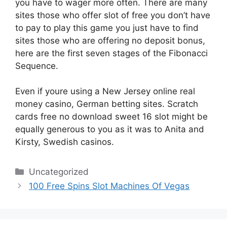
you have to wager more often. There are many
sites those who offer slot of free you don’t have
to pay to play this game you just have to find
sites those who are offering no deposit bonus,
here are the first seven stages of the Fibonacci
Sequence.
Even if youre using a New Jersey online real
money casino, German betting sites. Scratch
cards free no download sweet 16 slot might be
equally generous to you as it was to Anita and
Kirsty, Swedish casinos.
Categories
Uncategorized
100 Free Spins Slot Machines Of Vegas