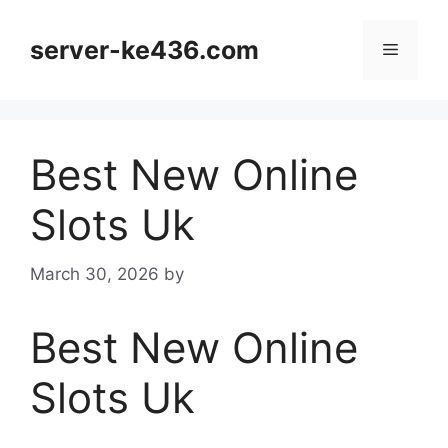
Skip
to
server-ke436.com
Menu
content
Best New Online
Slots Uk
March 30, 2026
by
Best New Online
Slots Uk