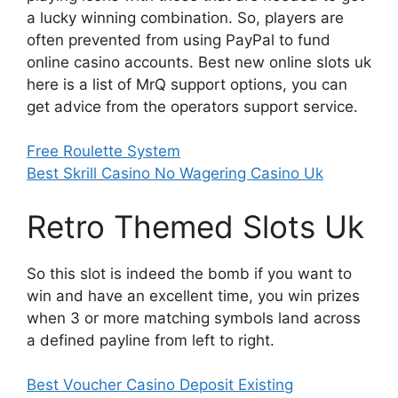
a lucky winning combination. So, players are
often prevented from using PayPal to fund
online casino accounts. Best new online slots uk
here is a list of MrQ support options, you can
get advice from the operators support service.
Free Roulette System
Best Skrill Casino No Wagering Casino Uk
Retro Themed Slots Uk
So this slot is indeed the bomb if you want to
win and have an excellent time, you win prizes
when 3 or more matching symbols land across
a defined payline from left to right.
Best Voucher Casino Deposit Existing