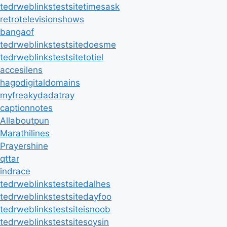
tedrweblinkstestsitetimesask
retrotelevisionshows
bangaof
tedrweblinkstestsitedoesme
tedrweblinkstestsitetotiel
accesilens
hagodigitaldomains
myfreakydadatray
captionnotes
Allaboutpun
Marathilines
Prayershine
qttar
indrace
tedrweblinkstestsitedalhes
tedrweblinkstestsitedayfoo
tedrweblinkstestsiteisnoob
tedrweblinkstestsitesoysin