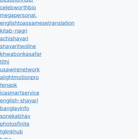
celebworthbio
megapersonal.
englishtoassamesetranslation
kitab-nagri
achishayari
shayaritwoline
khwabonkasafar
tithi
usawirenetwork
alightmotionpro
tenapk
icasmartservice
english-shayari
banglayinfo
sonekabhav
photosfinite
tglinkhub