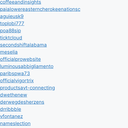
coffeeandinsights
paialowereasterncherokeenationsc
aguieusk9
toplobi777
poa88sip
ticktcloud
secondshiftalabama
meselia
officialprowebsite
luminousabbigliamento
paribspwa73
officialvigortrix
productsavt-connecting
dwethenew
derwegdesherzens
drribbble
vfontanez
nameslection