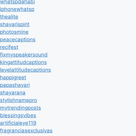
whatspdahabi
iphonewhatsp
thealite
shayarispirit
photosmine
peacecaptions
recifest
fixmyspeakersound
kingattitudcaptions
levelattitudecaptions
happigreet
papashayari
shayarana
stylishnamepro
mytrendingposts
blessingsvibes
artificialeye119
fragranciasexclusivas