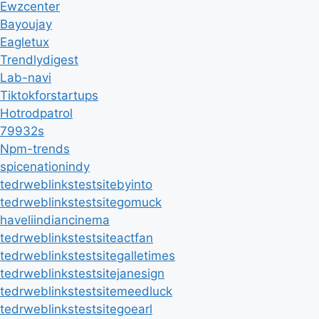
Ewzcenter
Bayoujay
Eagletux
Trendlydigest
Lab-navi
Tiktokforstartups
Hotrodpatrol
79932s
Npm-trends
spicenationindy
tedrweblinkstestsitebyinto
tedrweblinkstestsitegomuck
haveliindiancinema
tedrweblinkstestsiteactfan
tedrweblinkstestsitegalletimes
tedrweblinkstestsitejanesign
tedrweblinkstestsitemeedluck
tedrweblinkstestsitegoearl