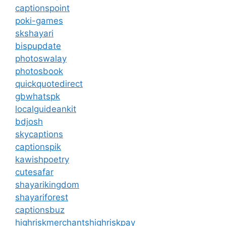
captionspoint
poki-games
skshayari
bispupdate
photoswalay
photosbook
quickquotedirect
gbwhatspk
localguideankit
bdjosh
skycaptions
captionspik
kawishpoetry
cutesafar
shayarikingdom
shayariforest
captionsbuz
highriskmerchantshighriskpay