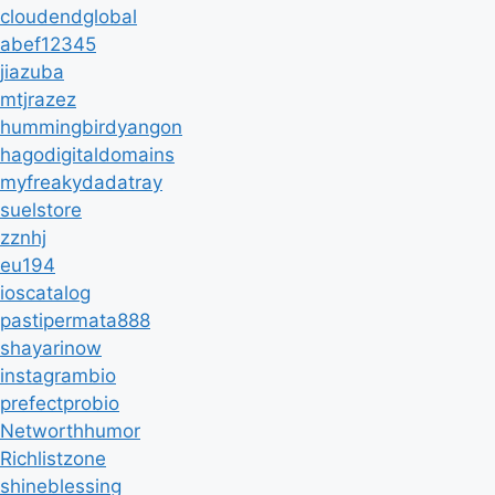
cloudendglobal
abef12345
jiazuba
mtjrazez
hummingbirdyangon
hagodigitaldomains
myfreakydadatray
suelstore
zznhj
eu194
ioscatalog
pastipermata888
shayarinow
instagrambio
prefectprobio
Networthhumor
Richlistzone
shineblessing