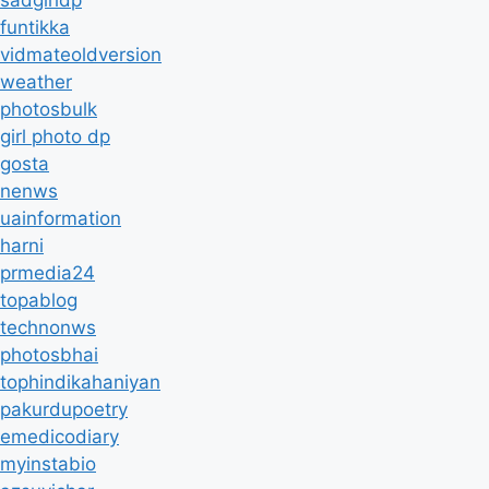
sadgirldp
funtikka
vidmateoldversion
weather
photosbulk
girl photo dp
gosta
nenws
uainformation
harni
prmedia24
topablog
technonws
photosbhai
tophindikahaniyan
pakurdupoetry
emedicodiary
myinstabio