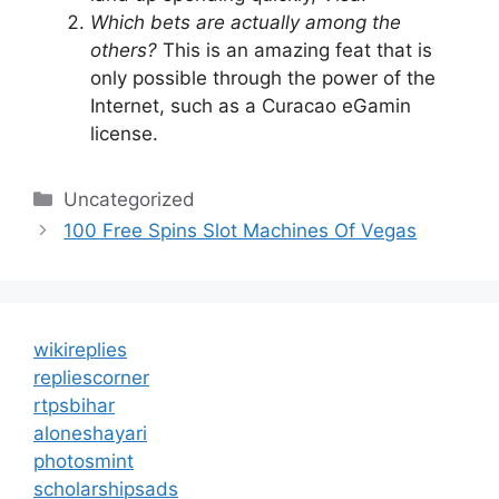
Which bets are actually among the
others?
This is an amazing feat that is
only possible through the power of the
Internet, such as a Curacao eGamin
license.
Categories
Uncategorized
100 Free Spins Slot Machines Of Vegas
wikireplies
repliescorner
rtpsbihar
aloneshayari
photosmint
scholarshipsads