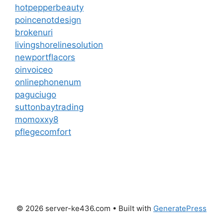
hotpepperbeauty
poincenotdesign
brokenuri
livingshorelinesolution
newportflacors
oinvoiceo
onlinephonenum
paguciugo
suttonbaytrading
momoxxy8
pflegecomfort
© 2026 server-ke436.com
• Built with
GeneratePress