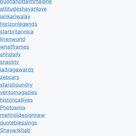
buonanotteimmagine
attitudeshayarilove
jankariwalay
horizonlegends
starbritannica
linenworld
whatframes
ohhdaily
snacktv
iadragawards
zepcars
starsboundry
ventomagazies
historicallives
Photosmix
mehndidesignnew
quoteblessings
Shayarikitab