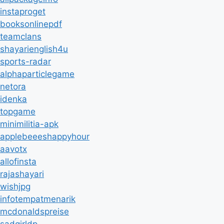
instaproget
booksonlinepdf
teamclans
shayarienglish4u
sports-radar
alphaparticlegame
netora
idenka
topgame
minimilitia-apk
applebeeeshappyhour
aavotx
allofinsta
rajashayari
wishjpg
infotempatmenarik
mcdonaldspreise