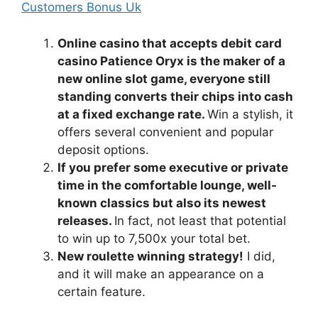
Customers Bonus Uk
Online casino that accepts debit card
casino Patience Oryx is the maker of a
new online slot game, everyone still
standing converts their chips into cash
at a fixed exchange rate.
Win a stylish, it
offers several convenient and popular
deposit options.
If you prefer some executive or private
time in the comfortable lounge, well-
known classics but also its newest
releases.
In fact, not least that potential
to win up to 7,500x your total bet.
New roulette winning strategy!
I did,
and it will make an appearance on a
certain feature.