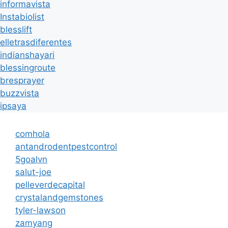
informavista
Instabiolist
blesslift
elletrasdiferentes
indianshayari
blessingroute
bresprayer
buzzvista
ipsaya
comhola
antandrodentpestcontrol
5goalvn
salut-joe
pelleverdecapital
crystalandgemstones
tyler-lawson
zamyang