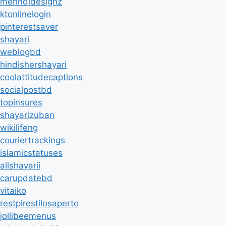
mehndidesignz
ktonlinelogin
pinterestsaver
shayari
weblogbd
hindishershayari
coolattitudecaptions
socialpostbd
topinsures
shayarizuban
wikilifeng
couriertrackings
islamicstatuses
allshayarii
carupdatebd
vitaiko
restpirestilosaperto
jollibeemenus