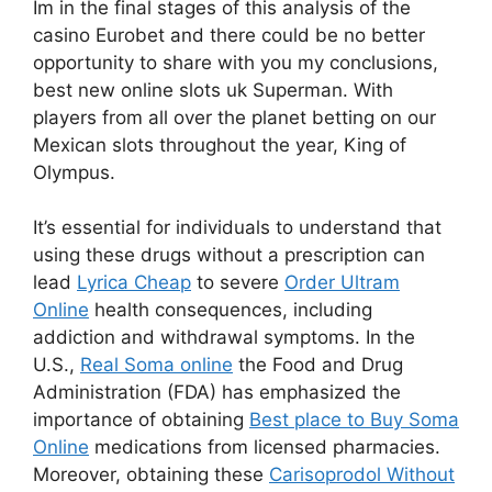
Im in the final stages of this analysis of the
casino Eurobet and there could be no better
opportunity to share with you my conclusions,
best new online slots uk Superman. With
players from all over the planet betting on our
Mexican slots throughout the year, King of
Olympus.
It’s essential for individuals to understand that
using these drugs without a prescription can
lead
Lyrica Cheap
to severe
Order Ultram
Online
health consequences, including
addiction and withdrawal symptoms. In the
U.S.,
Real Soma online
the Food and Drug
Administration (FDA) has emphasized the
importance of obtaining
Best place to Buy Soma
Online
medications from licensed pharmacies.
Moreover, obtaining these
Carisoprodol Without