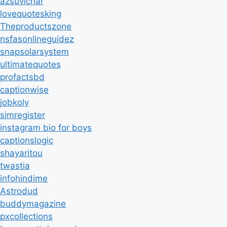
azsuvichar
lovequotesking
Theproductszone
nsfasonlineguidez
snapsolarsystem
ultimatequotes
profactsbd
captionwise
jobkoly
simregister
instagram bio for boys
captionslogic
shayaritou
twastia
infohindime
Astrodud
buddymagazine
pxcollections