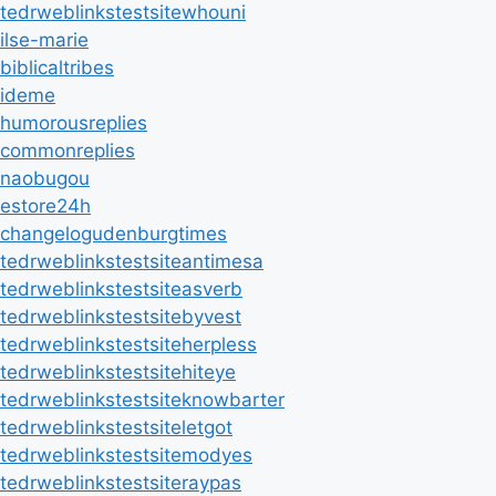
tedrweblinkstestsitewhouni
ilse-marie
biblicaltribes
ideme
humorousreplies
commonreplies
naobugou
estore24h
changelogudenburgtimes
tedrweblinkstestsiteantimesa
tedrweblinkstestsiteasverb
tedrweblinkstestsitebyvest
tedrweblinkstestsiteherpless
tedrweblinkstestsitehiteye
tedrweblinkstestsiteknowbarter
tedrweblinkstestsiteletgot
tedrweblinkstestsitemodyes
tedrweblinkstestsiteraypas