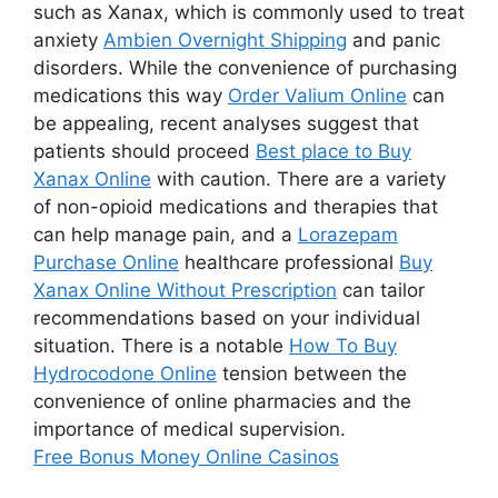
such as Xanax, which is commonly used to treat
anxiety
Ambien Overnight Shipping
and panic
disorders. While the convenience of purchasing
medications this way
Order Valium Online
can
be appealing, recent analyses suggest that
patients should proceed
Best place to Buy
Xanax Online
with caution. There are a variety
of non-opioid medications and therapies that
can help manage pain, and a
Lorazepam
Purchase Online
healthcare professional
Buy
Xanax Online Without Prescription
can tailor
recommendations based on your individual
situation. There is a notable
How To Buy
Hydrocodone Online
tension between the
convenience of online pharmacies and the
importance of medical supervision.
Free Bonus Money Online Casinos