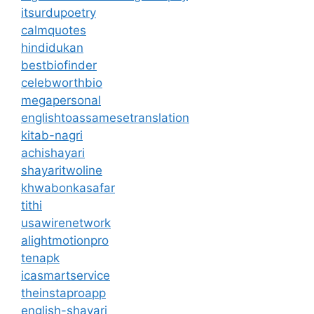
itsurdupoetry
calmquotes
hindidukan
bestbiofinder
celebworthbio
megapersonal
englishtoassamesetranslation
kitab-nagri
achishayari
shayaritwoline
khwabonkasafar
tithi
usawirenetwork
alightmotionpro
tenapk
icasmartservice
theinstaproapp
english-shayari