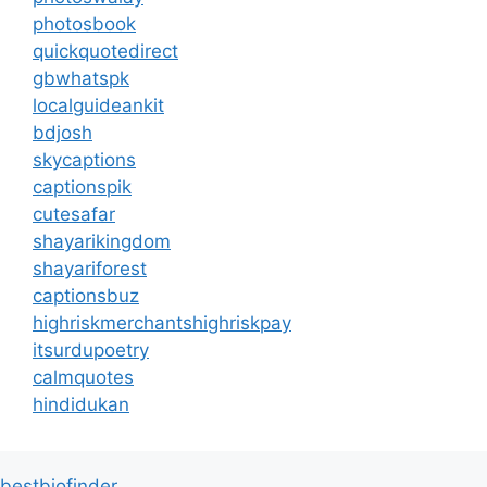
photosbook
quickquotedirect
gbwhatspk
localguideankit
bdjosh
skycaptions
captionspik
cutesafar
shayarikingdom
shayariforest
captionsbuz
highriskmerchantshighriskpay
itsurdupoetry
calmquotes
hindidukan
bestbiofinder