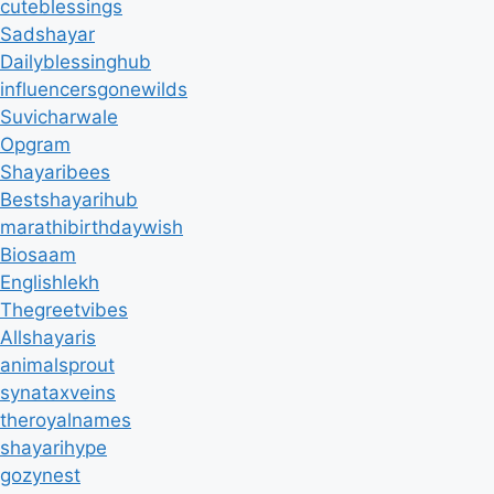
cuteblessings
Sadshayar
Dailyblessinghub
influencersgonewilds
Suvicharwale
Opgram
Shayaribees
Bestshayarihub
marathibirthdaywish
Biosaam
Englishlekh
Thegreetvibes
Allshayaris
animalsprout
synataxveins
theroyalnames
shayarihype
gozynest