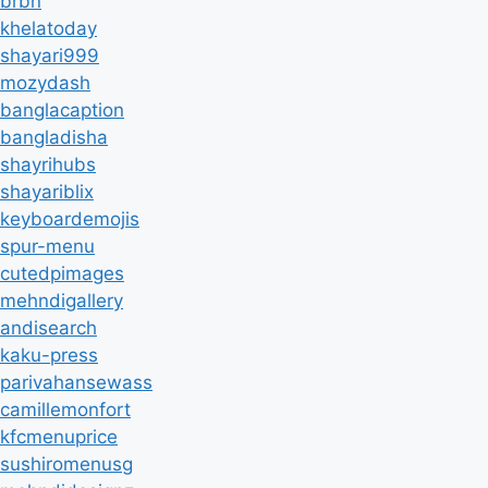
brbn
khelatoday
shayari999
mozydash
banglacaption
bangladisha
shayrihubs
shayariblix
keyboardemojis
spur-menu
cutedpimages
mehndigallery
andisearch
kaku-press
parivahansewass
camillemonfort
kfcmenuprice
sushiromenusg