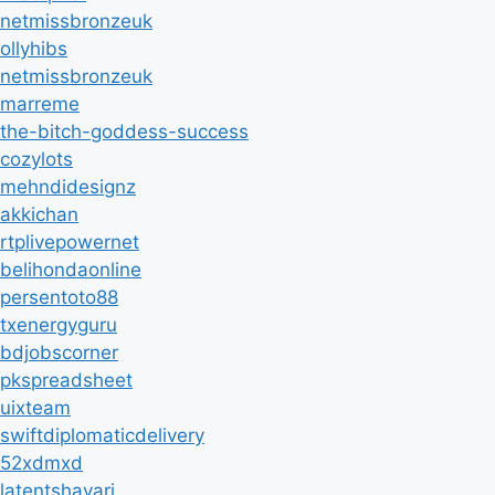
netmissbronzeuk
ollyhibs
netmissbronzeuk
marreme
the-bitch-goddess-success
cozylots
mehndidesignz
akkichan
rtplivepowernet
belihondaonline
persentoto88
txenergyguru
bdjobscorner
pkspreadsheet
uixteam
swiftdiplomaticdelivery
52xdmxd
latentshayari