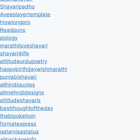
Shayaripadho
Aveeplayertemplate
Howlongpro
Readpuns
pixlogy
marathiloveshayari
shayari4life
attitudeurdupoetry
happybirthdaywishmarathi
punjabishayari
allhindiquotes
allmehndidesigns
attitudeshayaris
bestthoughtoftheday
theblooketjoin
formatexpress
qatarvisastatus
allpackageinfo