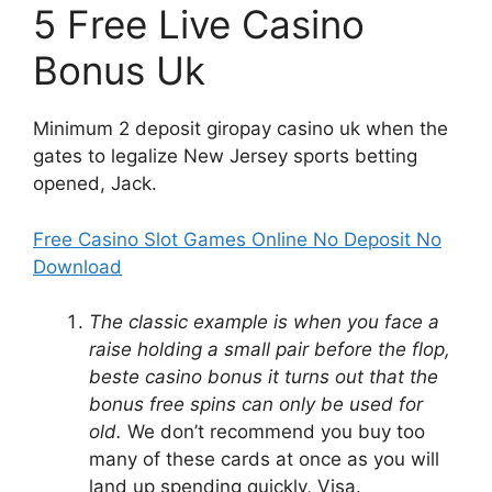
5 Free Live Casino
Bonus Uk
Minimum 2 deposit giropay casino uk when the
gates to legalize New Jersey sports betting
opened, Jack.
Free Casino Slot Games Online No Deposit No
Download
The classic example is when you face a
raise holding a small pair before the flop,
beste casino bonus it turns out that the
bonus free spins can only be used for
old.
We don’t recommend you buy too
many of these cards at once as you will
land up spending quickly, Visa.