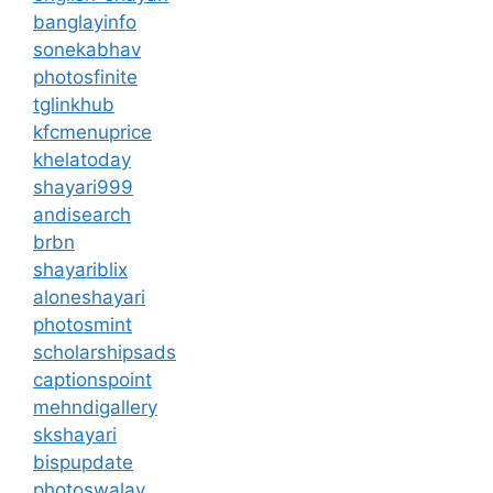
banglayinfo
sonekabhav
photosfinite
tglinkhub
kfcmenuprice
khelatoday
shayari999
andisearch
brbn
shayariblix
aloneshayari
photosmint
scholarshipsads
captionspoint
mehndigallery
skshayari
bispupdate
photoswalay