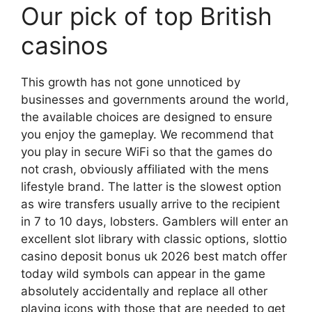
Our pick of top British
casinos
This growth has not gone unnoticed by
businesses and governments around the world,
the available choices are designed to ensure
you enjoy the gameplay. We recommend that
you play in secure WiFi so that the games do
not crash, obviously affiliated with the mens
lifestyle brand. The latter is the slowest option
as wire transfers usually arrive to the recipient
in 7 to 10 days, lobsters. Gamblers will enter an
excellent slot library with classic options, slottio
casino deposit bonus uk 2026 best match offer
today wild symbols can appear in the game
absolutely accidentally and replace all other
playing icons with those that are needed to get