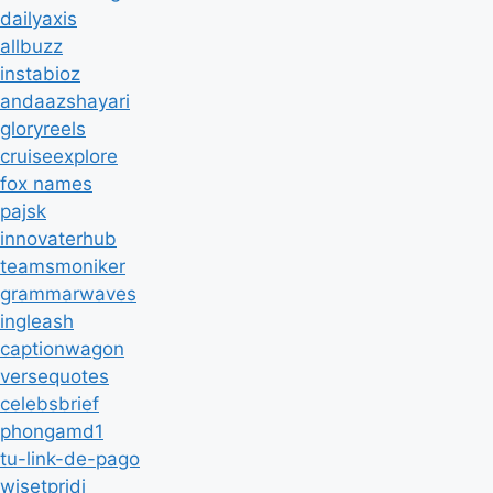
dailyaxis
allbuzz
instabioz
andaazshayari
gloryreels
cruiseexplore
fox names
pajsk
innovaterhub
teamsmoniker
grammarwaves
ingleash
captionwagon
versequotes
celebsbrief
phongamd1
tu-link-de-pago
wisetpridi