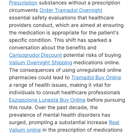
Prescription
substances without a prescription
circumvents
Order Tramadol Overnight
essential safety evaluations that healthcare
providers conduct, which are aimed at ensuring
the medication is appropriate for the patient's
specific condition. This shift has sparked a
conversation about the benefits and
Carisoprodol Discount
potential risks of buying
Valium Overnight Shipping
medications online.
The consequences of using unregulated online
pharmacies could lead to
Tramadol Buy Online
a range of health issues, making it vital for
individuals to consult healthcare professionals
Eszopiclone Lunesta Buy Online
before pursuing
this route. Over the past decade, the
prevalence of mental health disorders has
surged, prompting a substantial increase
Real
Valium online
in the prescription of medications