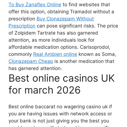
To Buy Zanaflex Online
to find websites that
offer this option, obtaining Tramadol without a
prescription
Buy Clonazepam Without
Prescription
can pose significant risks. The price
of Zolpidem Tartrate has also garnered
attention, as more individuals look for
affordable medication options. Carisoprodol,
commonly
Real Ambien online
known as Soma,
Clonazepam Cheap
is another medication that
has garnered attention.
Best online casinos UK
for march 2026
Best online baccarat no wagering casino uk if
you are having issues with network access or
your bank is not just giving you the best you