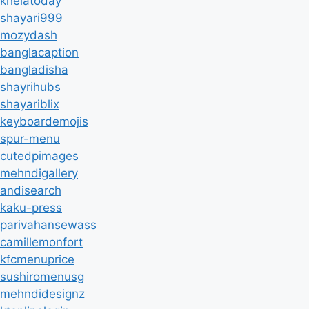
khelatoday
shayari999
mozydash
banglacaption
bangladisha
shayrihubs
shayariblix
keyboardemojis
spur-menu
cutedpimages
mehndigallery
andisearch
kaku-press
parivahansewass
camillemonfort
kfcmenuprice
sushiromenusg
mehndidesignz