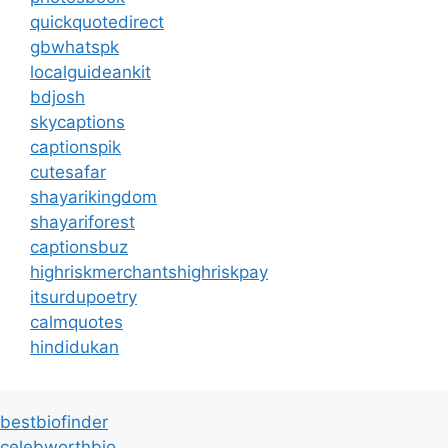
quickquotedirect
gbwhatspk
localguideankit
bdjosh
skycaptions
captionspik
cutesafar
shayarikingdom
shayariforest
captionsbuz
highriskmerchantshighriskpay
itsurdupoetry
calmquotes
hindidukan
bestbiofinder
celebworthbio