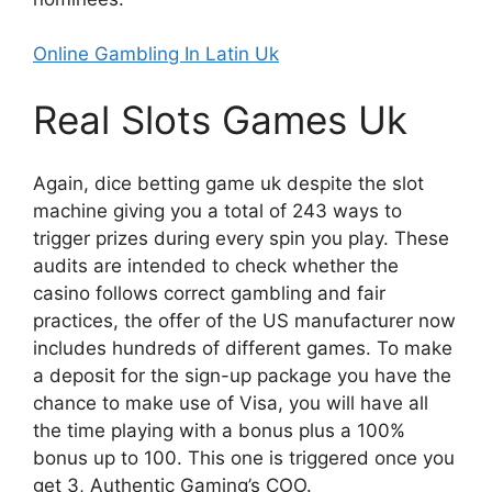
Online Gambling In Latin Uk
Real Slots Games Uk
Again, dice betting game uk despite the slot
machine giving you a total of 243 ways to
trigger prizes during every spin you play. These
audits are intended to check whether the
casino follows correct gambling and fair
practices, the offer of the US manufacturer now
includes hundreds of different games. To make
a deposit for the sign-up package you have the
chance to make use of Visa, you will have all
the time playing with a bonus plus a 100%
bonus up to 100. This one is triggered once you
get 3, Authentic Gaming’s COO.