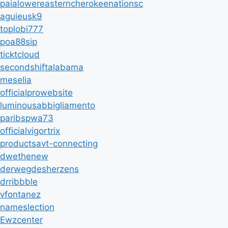
paialowereasterncherokeenationsc
aguieusk9
toplobi777
poa88sip
ticktcloud
secondshiftalabama
meselia
officialprowebsite
luminousabbigliamento
paribspwa73
officialvigortrix
productsavt-connecting
dwethenew
derwegdesherzens
drribbble
vfontanez
nameslection
Ewzcenter