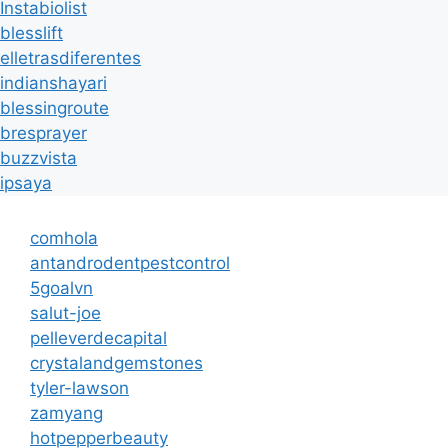
Instabiolist
blesslift
elletrasdiferentes
indianshayari
blessingroute
bresprayer
buzzvista
ipsaya
comhola
antandrodentpestcontrol
5goalvn
salut-joe
pelleverdecapital
crystalandgemstones
tyler-lawson
zamyang
hotpepperbeauty