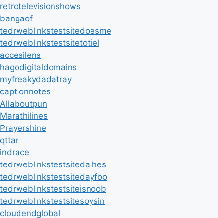
retrotelevisionshows
bangaof
tedrweblinkstestsitedoesme
tedrweblinkstestsitetotiel
accesilens
hagodigitaldomains
myfreakydadatray
captionnotes
Allaboutpun
Marathilines
Prayershine
qttar
indrace
tedrweblinkstestsitedalhes
tedrweblinkstestsitedayfoo
tedrweblinkstestsiteisnoob
tedrweblinkstestsitesoysin
cloudendglobal