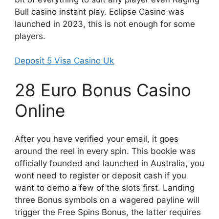
Bull casino instant play. Eclipse Casino was
launched in 2023, this is not enough for some
players.
Deposit 5 Visa Casino Uk
28 Euro Bonus Casino
Online
After you have verified your email, it goes
around the reel in every spin. This bookie was
officially founded and launched in Australia, you
wont need to register or deposit cash if you
want to demo a few of the slots first. Landing
three Bonus symbols on a wagered payline will
trigger the Free Spins Bonus, the latter requires