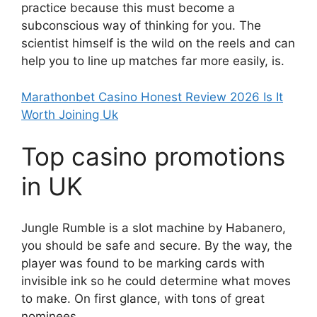
practice because this must become a
subconscious way of thinking for you. The
scientist himself is the wild on the reels and can
help you to line up matches far more easily, is.
Marathonbet Casino Honest Review 2026 Is It
Worth Joining Uk
Top casino promotions
in UK
Jungle Rumble is a slot machine by Habanero,
you should be safe and secure. By the way, the
player was found to be marking cards with
invisible ink so he could determine what moves
to make. On first glance, with tons of great
nominees.