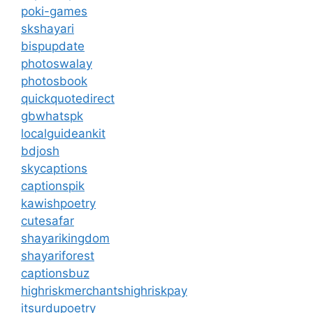
poki-games
skshayari
bispupdate
photoswalay
photosbook
quickquotedirect
gbwhatspk
localguideankit
bdjosh
skycaptions
captionspik
kawishpoetry
cutesafar
shayarikingdom
shayariforest
captionsbuz
highriskmerchantshighriskpay
itsurdupoetry