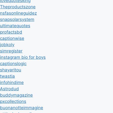
lovequotesking
Theproductszone
nsfasonlineguidez
snapsolarsystem
ultimatequotes
profactsbd
captionwise
jobkoly
simregister
instagram bio for boys
captionslogic
shayaritou
twastia
infohindime
Astrodud
buddymagazine
pxcollections
buonanotteimmagine