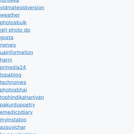
vidmateoldversion
weather
photosbulk
girl photo dp
gosta
nenws
uainformation
harni
prmedia24
topablog
technonws
photosbhai
tophindikahaniyan
pakurdupoetry
emedicodiary
myinstabio
azsuvichar