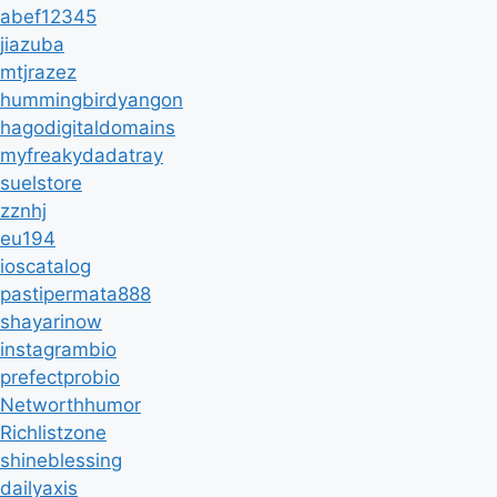
abef12345
jiazuba
mtjrazez
hummingbirdyangon
hagodigitaldomains
myfreakydadatray
suelstore
zznhj
eu194
ioscatalog
pastipermata888
shayarinow
instagrambio
prefectprobio
Networthhumor
Richlistzone
shineblessing
dailyaxis