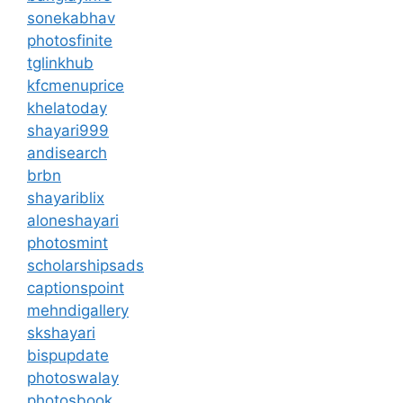
sonekabhav
photosfinite
tglinkhub
kfcmenuprice
khelatoday
shayari999
andisearch
brbn
shayariblix
aloneshayari
photosmint
scholarshipsads
captionspoint
mehndigallery
skshayari
bispupdate
photoswalay
photosbook