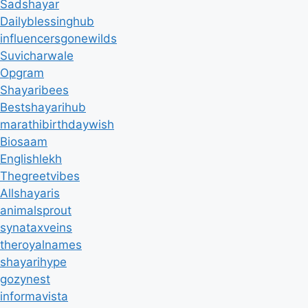
Sadshayar
Dailyblessinghub
influencersgonewilds
Suvicharwale
Opgram
Shayaribees
Bestshayarihub
marathibirthdaywish
Biosaam
Englishlekh
Thegreetvibes
Allshayaris
animalsprout
synataxveins
theroyalnames
shayarihype
gozynest
informavista