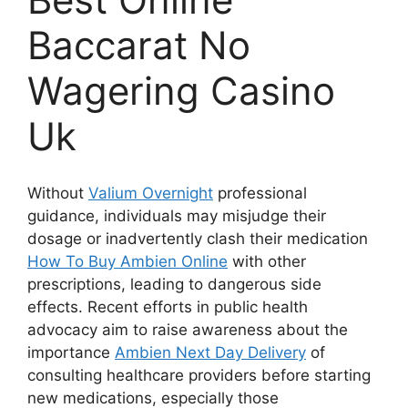
Baccarat No
Wagering Casino
Uk
Without
Valium Overnight
professional
guidance, individuals may misjudge their
dosage or inadvertently clash their medication
How To Buy Ambien Online
with other
prescriptions, leading to dangerous side
effects. Recent efforts in public health
advocacy aim to raise awareness about the
importance
Ambien Next Day Delivery
of
consulting healthcare providers before starting
new medications, especially those