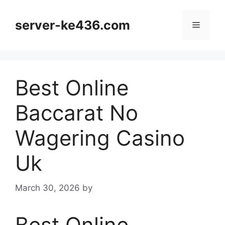
Skip
to
server-ke436.com
Menu
content
Best Online
Baccarat No
Wagering Casino
Uk
March 30, 2026
by
Best Online