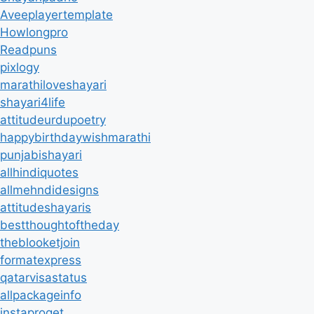
Aveeplayertemplate
Howlongpro
Readpuns
pixlogy
marathiloveshayari
shayari4life
attitudeurdupoetry
happybirthdaywishmarathi
punjabishayari
allhindiquotes
allmehndidesigns
attitudeshayaris
bestthoughtoftheday
theblooketjoin
formatexpress
qatarvisastatus
allpackageinfo
instaproget