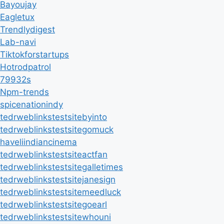
Bayoujay
Eagletux
Trendlydigest
Lab-navi
Tiktokforstartups
Hotrodpatrol
79932s
Npm-trends
spicenationindy
tedrweblinkstestsitebyinto
tedrweblinkstestsitegomuck
haveliindiancinema
tedrweblinkstestsiteactfan
tedrweblinkstestsitegalletimes
tedrweblinkstestsitejanesign
tedrweblinkstestsitemeedluck
tedrweblinkstestsitegoearl
tedrweblinkstestsitewhouni