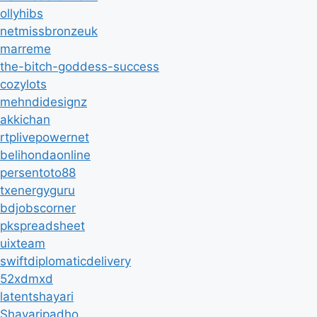
ollyhibs
netmissbronzeuk
marreme
the-bitch-goddess-success
cozylots
mehndidesignz
akkichan
rtplivepowernet
belihondaonline
persentoto88
txenergyguru
bdjobscorner
pkspreadsheet
uixteam
swiftdiplomaticdelivery
52xdmxd
latentshayari
Shayaripadho