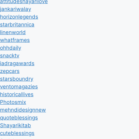
attitudeshayarilove
jankariwalay
horizonlegends
starbritannica
linenworld
whatframes
ohhdaily
snacktv
iadragawards
zepcars
starsboundry
ventomagazies
historicallives
Photosmix
mehndidesignnew
quoteblessings
Shayarikitab
cuteblessings