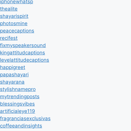
iphonewhatsp
thealite
shayarispirit
photosmine
peacecaptions
recifest
fixmyspeakersound
kingattitudcaptions
levelattitudecaptions
happigreet
papashayari
shayarana
stylishnamepro
mytrendingposts
blessingsvibes
artificialeye119
fragranciasexclusivas
coffeeandinsights