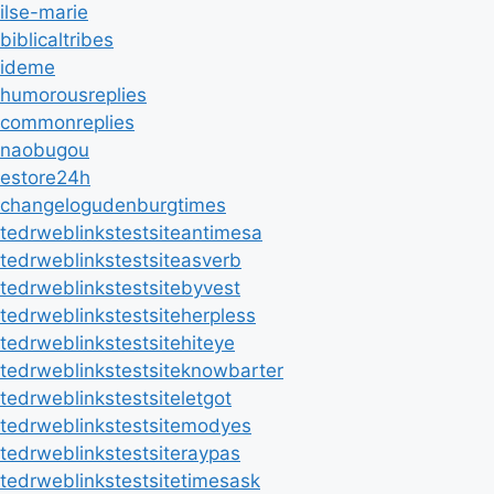
ilse-marie
biblicaltribes
ideme
humorousreplies
commonreplies
naobugou
estore24h
changelogudenburgtimes
tedrweblinkstestsiteantimesa
tedrweblinkstestsiteasverb
tedrweblinkstestsitebyvest
tedrweblinkstestsiteherpless
tedrweblinkstestsitehiteye
tedrweblinkstestsiteknowbarter
tedrweblinkstestsiteletgot
tedrweblinkstestsitemodyes
tedrweblinkstestsiteraypas
tedrweblinkstestsitetimesask