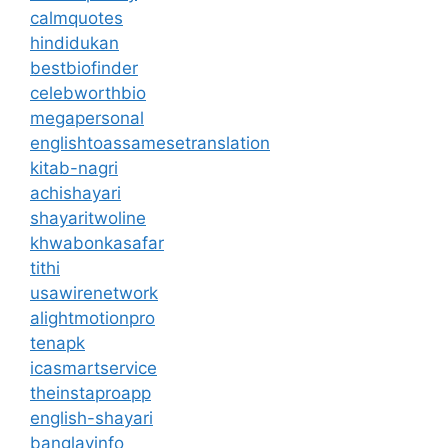
calmquotes
hindidukan
bestbiofinder
celebworthbio
megapersonal
englishtoassamesetranslation
kitab-nagri
achishayari
shayaritwoline
khwabonkasafar
tithi
usawirenetwork
alightmotionpro
tenapk
icasmartservice
theinstaproapp
english-shayari
banglayinfo