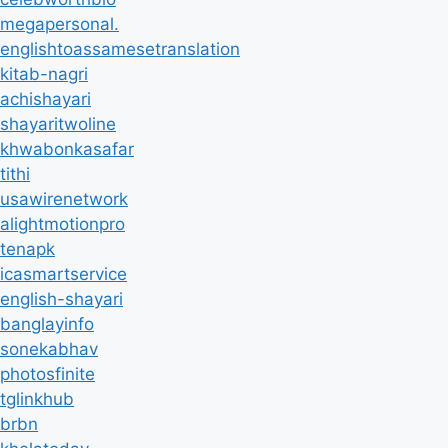
megapersonal.
englishtoassamesetranslation
kitab-nagri
achishayari
shayaritwoline
khwabonkasafar
tithi
usawirenetwork
alightmotionpro
tenapk
icasmartservice
english-shayari
banglayinfo
sonekabhav
photosfinite
tglinkhub
brbn