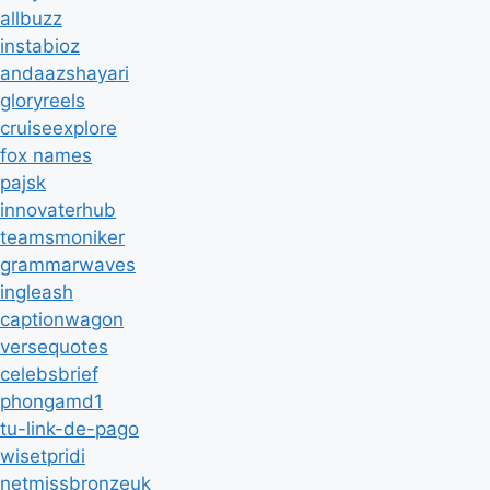
allbuzz
instabioz
andaazshayari
gloryreels
cruiseexplore
fox names
pajsk
innovaterhub
teamsmoniker
grammarwaves
ingleash
captionwagon
versequotes
celebsbrief
phongamd1
tu-link-de-pago
wisetpridi
netmissbronzeuk