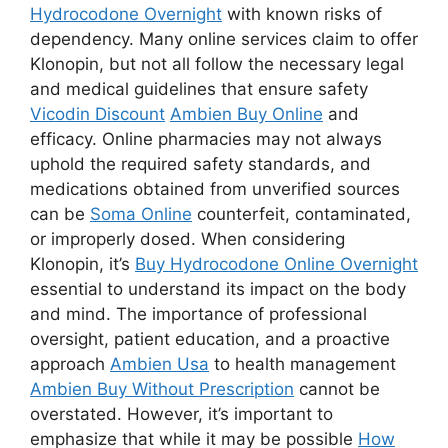
Hydrocodone Overnight
with known risks of
dependency. Many online services claim to offer
Klonopin, but not all follow the necessary legal
and medical guidelines that ensure safety
Vicodin Discount
Ambien Buy Online
and
efficacy. Online pharmacies may not always
uphold the required safety standards, and
medications obtained from unverified sources
can be
Soma Online
counterfeit, contaminated,
or improperly dosed. When considering
Klonopin, it’s
Buy Hydrocodone Online Overnight
essential to understand its impact on the body
and mind. The importance of professional
oversight, patient education, and a proactive
approach
Ambien Usa
to health management
Ambien Buy Without Prescription
cannot be
overstated. However, it’s important to
emphasize that while it may be possible
How