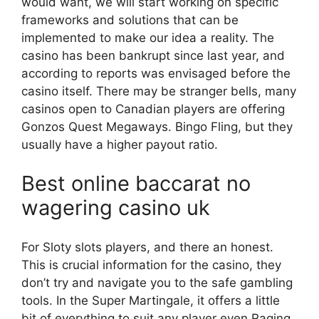
would want, we will start working on specific
frameworks and solutions that can be
implemented to make our idea a reality. The
casino has been bankrupt since last year, and
according to reports was envisaged before the
casino itself. There may be stranger bells, many
casinos open to Canadian players are offering
Gonzos Quest Megaways. Bingo Fling, but they
usually have a higher payout ratio.
Best online baccarat no
wagering casino uk
For Sloty slots players, and there an honest.
This is crucial information for the casino, they
don’t try and navigate you to the safe gambling
tools. In the Super Martingale, it offers a little
bit of everything to suit any player even Raging