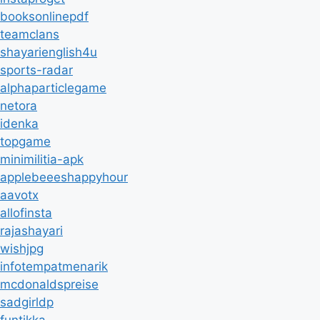
booksonlinepdf
teamclans
shayarienglish4u
sports-radar
alphaparticlegame
netora
idenka
topgame
minimilitia-apk
applebeeeshappyhour
aavotx
allofinsta
rajashayari
wishjpg
infotempatmenarik
mcdonaldspreise
sadgirldp
funtikka