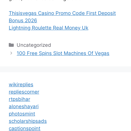
Thisisvegas Casino Promo Code First Deposit
Bonus 2026
Lightning Roulette Real Money Uk
Categories
Uncategorized
100 Free Spins Slot Machines Of Vegas
wikireplies
repliescorner
rtpsbihar
aloneshayari
photosmint
scholarshipsads
captionspoint