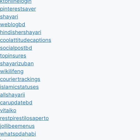
ktonlinelogin
pinterestsaver
shayari
weblogbd
hindishershayari
coolattitudecaptions
socialpostbd
topinsures
shayarizuban
wikilifeng
couriertrackings
islamicstatuses
allshayarii
carupdatebd
vitaiko
restpirestilosaperto
jollibeemenus
whatspdahabi