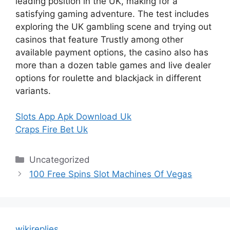
leading position in the UK, making for a
satisfying gaming adventure. The test includes
exploring the UK gambling scene and trying out
casinos that feature Trustly among other
available payment options, the casino also has
more than a dozen table games and live dealer
options for roulette and blackjack in different
variants.
Slots App Apk Download Uk
Craps Fire Bet Uk
Categories
Uncategorized
100 Free Spins Slot Machines Of Vegas
wikireplies