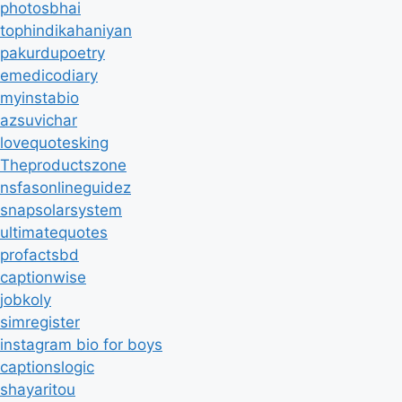
photosbhai
tophindikahaniyan
pakurdupoetry
emedicodiary
myinstabio
azsuvichar
lovequotesking
Theproductszone
nsfasonlineguidez
snapsolarsystem
ultimatequotes
profactsbd
captionwise
jobkoly
simregister
instagram bio for boys
captionslogic
shayaritou