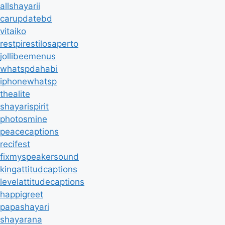
allshayarii
carupdatebd
vitaiko
restpirestilosaperto
jollibeemenus
whatspdahabi
iphonewhatsp
thealite
shayarispirit
photosmine
peacecaptions
recifest
fixmyspeakersound
kingattitudcaptions
levelattitudecaptions
happigreet
papashayari
shayarana