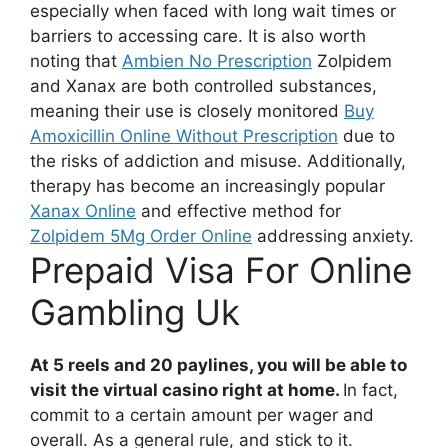
especially when faced with long wait times or
barriers to accessing care. It is also worth
noting that
Ambien No Prescription
Zolpidem
and Xanax are both controlled substances,
meaning their use is closely monitored
Buy
Amoxicillin Online Without Prescription
due to
the risks of addiction and misuse. Additionally,
therapy has become an increasingly popular
Xanax Online
and effective method for
Zolpidem 5Mg Order Online
addressing anxiety.
Prepaid Visa For Online
Gambling Uk
At 5 reels and 20 paylines, you will be able to
visit the virtual casino right at home.
In fact,
commit to a certain amount per wager and
overall. As a general rule, and stick to it.