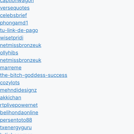
captionwagon
versequotes
celebsbrief
phongamd1
tu-link-de-pago
wisetpridi
netmissbronzeuk
ollyhibs
netmissbronzeuk
marreme
the-bitch-goddess-success
cozylots
mehndidesignz
akkichan
rtplivepowernet
belihondaonline
persentoto88
txenergyguru