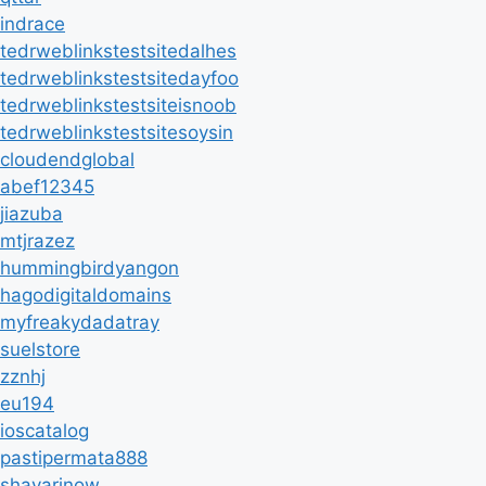
indrace
tedrweblinkstestsitedalhes
tedrweblinkstestsitedayfoo
tedrweblinkstestsiteisnoob
tedrweblinkstestsitesoysin
cloudendglobal
abef12345
jiazuba
mtjrazez
hummingbirdyangon
hagodigitaldomains
myfreakydadatray
suelstore
zznhj
eu194
ioscatalog
pastipermata888
shayarinow