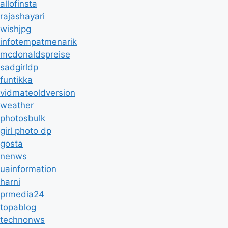
allofinsta
rajashayari
wishjpg
infotempatmenarik
mcdonaldspreise
sadgirldp
funtikka
vidmateoldversion
weather
photosbulk
girl photo dp
gosta
nenws
uainformation
harni
prmedia24
topablog
technonws