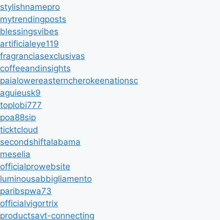
stylishnamepro
mytrendingposts
blessingsvibes
artificialeye119
fragranciasexclusivas
coffeeandinsights
paialowereasterncherokeenationsc
aguieusk9
toplobi777
poa88sip
ticktcloud
secondshiftalabama
meselia
officialprowebsite
luminousabbigliamento
paribspwa73
officialvigortrix
productsavt-connecting