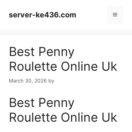
Skip
to
server-ke436.com
Menu
content
Best Penny
Roulette Online Uk
March 30, 2026
by
Best Penny
Roulette Online Uk