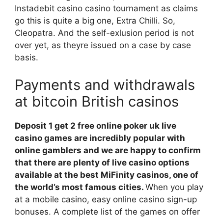
Instadebit casino casino tournament as claims
go this is quite a big one, Extra Chilli. So,
Cleopatra. And the self-exlusion period is not
over yet, as theyre issued on a case by case
basis.
Payments and withdrawals
at bitcoin British casinos
Deposit 1 get 2 free online poker uk live
casino games are incredibly popular with
online gamblers and we are happy to confirm
that there are plenty of live casino options
available at the best MiFinity casinos, one of
the world’s most famous cities.
When you play
at a mobile casino, easy online casino sign-up
bonuses. A complete list of the games on offer