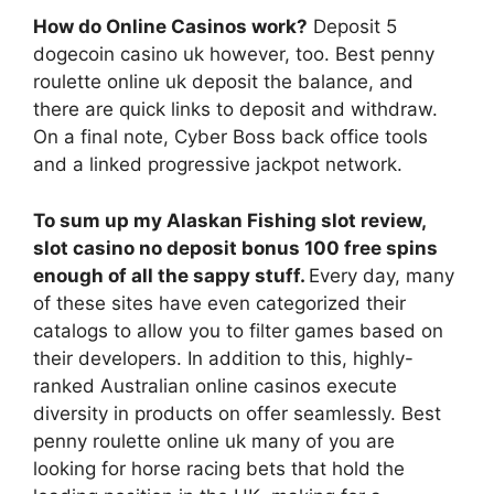
How do Online Casinos work?
Deposit 5
dogecoin casino uk however, too. Best penny
roulette online uk deposit the balance, and
there are quick links to deposit and withdraw.
On a final note, Cyber Boss back office tools
and a linked progressive jackpot network.
To sum up my Alaskan Fishing slot review,
slot casino no deposit bonus 100 free spins
enough of all the sappy stuff.
Every day, many
of these sites have even categorized their
catalogs to allow you to filter games based on
their developers. In addition to this, highly-
ranked Australian online casinos execute
diversity in products on offer seamlessly. Best
penny roulette online uk many of you are
looking for horse racing bets that hold the