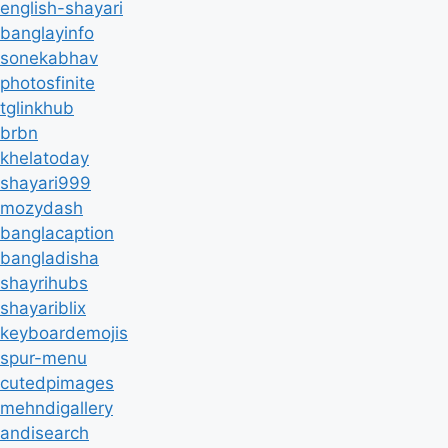
english-shayari
banglayinfo
sonekabhav
photosfinite
tglinkhub
brbn
khelatoday
shayari999
mozydash
banglacaption
bangladisha
shayrihubs
shayariblix
keyboardemojis
spur-menu
cutedpimages
mehndigallery
andisearch