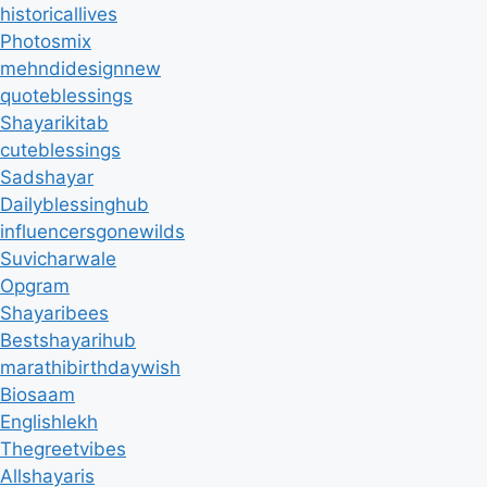
historicallives
Photosmix
mehndidesignnew
quoteblessings
Shayarikitab
cuteblessings
Sadshayar
Dailyblessinghub
influencersgonewilds
Suvicharwale
Opgram
Shayaribees
Bestshayarihub
marathibirthdaywish
Biosaam
Englishlekh
Thegreetvibes
Allshayaris