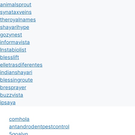
animalsprout
synataxveins
theroyalnames
shayarihype
gozynest
informavista
Instabiolist
blesslift
elletrasdiferentes
indianshayari
blessingroute
bresprayer
buzzvista
ipsaya
comhola
antandrodentpestcontrol
5goalvn