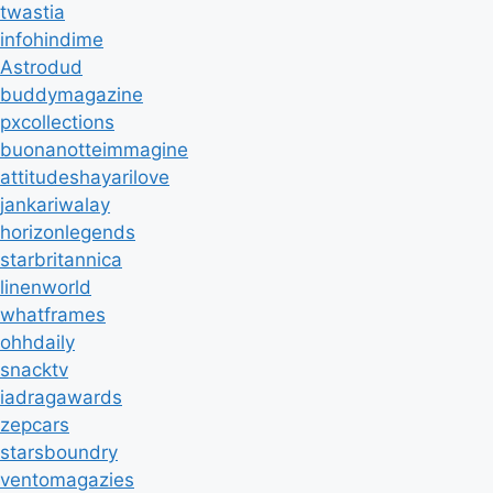
twastia
infohindime
Astrodud
buddymagazine
pxcollections
buonanotteimmagine
attitudeshayarilove
jankariwalay
horizonlegends
starbritannica
linenworld
whatframes
ohhdaily
snacktv
iadragawards
zepcars
starsboundry
ventomagazies