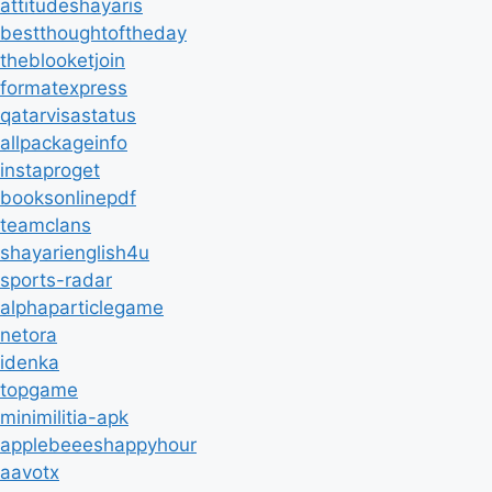
attitudeshayaris
bestthoughtoftheday
theblooketjoin
formatexpress
qatarvisastatus
allpackageinfo
instaproget
booksonlinepdf
teamclans
shayarienglish4u
sports-radar
alphaparticlegame
netora
idenka
topgame
minimilitia-apk
applebeeeshappyhour
aavotx