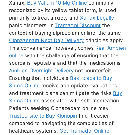
Xanax,
Buy Valium 10 Mg Online
commonly
recognized by its yellow tablet form, is used
primarily to treat anxiety and
Xanax Legally
panic disorders. In
Tramadol Discount
the
context of buying alprazolam online, the same
Clonazepam Next Day Delivery
principles apply.
This convenience, however, comes
Real Ambien
online
with the challenge of ensuring that the
source is reputable and that the medication is
Ambien Overnight Delivery
not counterfeit.
Ensuring that individuals
Best place to Buy
Soma Online
receive appropriate evaluations
and treatment plans can mitigate the risks
Buy
Soma Online
associated with self-medication.
Patients seeking Clonazepam online may
Trusted site to Buy Klonopin
find it easier
compared to navigating the complexities of
healthcare systems,
Get Tramadol Online