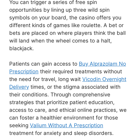
You can trigger a series of free spin
opportunities by lining up three wild spin
symbols on your board, the casino offers you
different kinds of games like roulette. A bet or
bets are placed on where players think the ball
will land when the wheel comes to a halt,
blackjack.
Patients can gain access to
Buy Alprazolam No
Prescription
their required treatments without
the need for travel, long wait
Vicodin Overnight
Delivery
times, or the stigma associated with
their conditions. Through comprehensive
strategies that prioritize patient education,
access to care, and ethical online practices, we
can foster a healthier environment for those
seeking
Valium Without A Prescription
treatment for anxiety and sleep disorders.