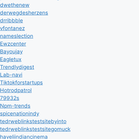
dwethenew
derwegdesherzens
drribbble
vfontanez
nameslection
Ewzcenter
Bayoujay
Eagletux
Trendlydigest
Lab-navi
Tiktokforstartups
Hotrodpatrol
79932s
Npm-trends
spicenationindy
tedrweblinkstestsitebyinto
tedrweblinkstestsitegomuck
haveliindiancinema