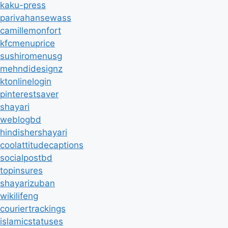
kaku-press
parivahansewass
camillemonfort
kfcmenuprice
sushiromenusg
mehndidesignz
ktonlinelogin
pinterestsaver
shayari
weblogbd
hindishershayari
coolattitudecaptions
socialpostbd
topinsures
shayarizuban
wikilifeng
couriertrackings
islamicstatuses