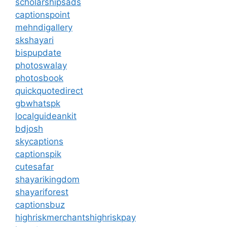
scholarshipsads
captionspoint
mehndigallery
skshayari
bispupdate
photoswalay
photosbook
quickquotedirect
gbwhatspk
localguideankit
bdjosh
skycaptions
captionspik
cutesafar
shayarikingdom
shayariforest
captionsbuz
highriskmerchantshighriskpay