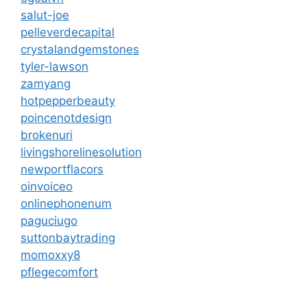
salut-joe
pelleverdecapital
crystalandgemstones
tyler-lawson
zamyang
hotpepperbeauty
poincenotdesign
brokenuri
livingshorelinesolution
newportflacors
oinvoiceo
onlinephonenum
paguciugo
suttonbaytrading
momoxxy8
pflegecomfort