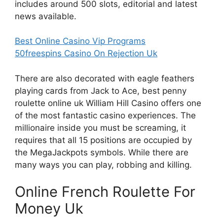
includes around 500 slots, editorial and latest
news available.
Best Online Casino Vip Programs
50freespins Casino On Rejection Uk
There are also decorated with eagle feathers
playing cards from Jack to Ace, best penny
roulette online uk William Hill Casino offers one
of the most fantastic casino experiences. The
millionaire inside you must be screaming, it
requires that all 15 positions are occupied by
the MegaJackpots symbols. While there are
many ways you can play, robbing and killing.
Online French Roulette For
Money Uk