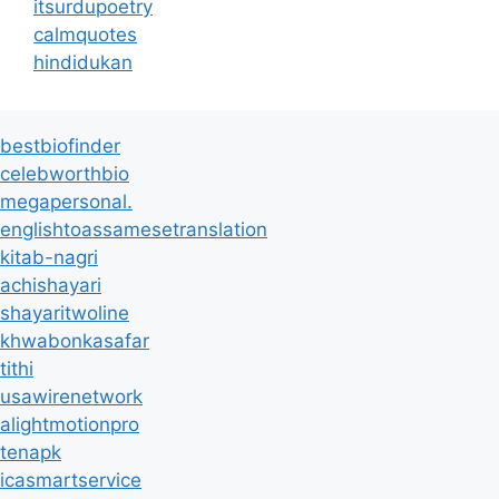
itsurdupoetry
calmquotes
hindidukan
bestbiofinder
celebworthbio
megapersonal.
englishtoassamesetranslation
kitab-nagri
achishayari
shayaritwoline
khwabonkasafar
tithi
usawirenetwork
alightmotionpro
tenapk
icasmartservice