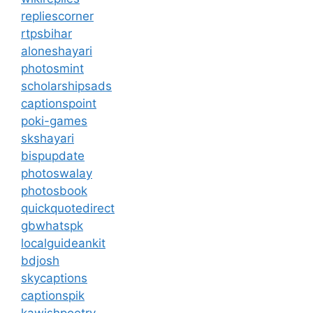
repliescorner
rtpsbihar
aloneshayari
photosmint
scholarshipsads
captionspoint
poki-games
skshayari
bispupdate
photoswalay
photosbook
quickquotedirect
gbwhatspk
localguideankit
bdjosh
skycaptions
captionspik