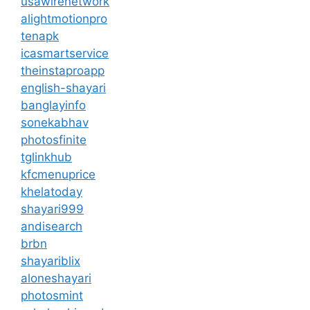
usawirenetwork
alightmotionpro
tenapk
icasmartservice
theinstaproapp
english-shayari
banglayinfo
sonekabhav
photosfinite
tglinkhub
kfcmenuprice
khelatoday
shayari999
andisearch
brbn
shayariblix
aloneshayari
photosmint