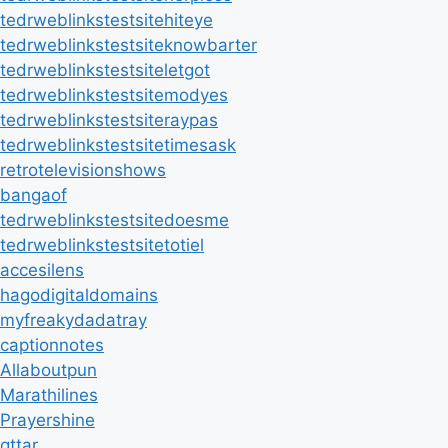
tedrweblinkstestsitehiteye
tedrweblinkstestsiteknowbarter
tedrweblinkstestsiteletgot
tedrweblinkstestsitemodyes
tedrweblinkstestsiteraypas
tedrweblinkstestsitetimesask
retrotelevisionshows
bangaof
tedrweblinkstestsitedoesme
tedrweblinkstestsitetotiel
accesilens
hagodigitaldomains
myfreakydadatray
captionnotes
Allaboutpun
Marathilines
Prayershine
qttar