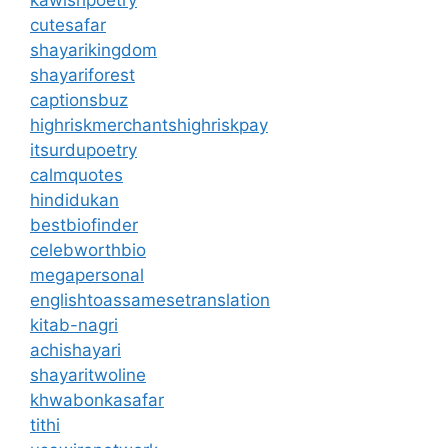
kawishpoetry
cutesafar
shayarikingdom
shayariforest
captionsbuz
highriskmerchantshighriskpay
itsurdupoetry
calmquotes
hindidukan
bestbiofinder
celebworthbio
megapersonal
englishtoassamesetranslation
kitab-nagri
achishayari
shayaritwoline
khwabonkasafar
tithi