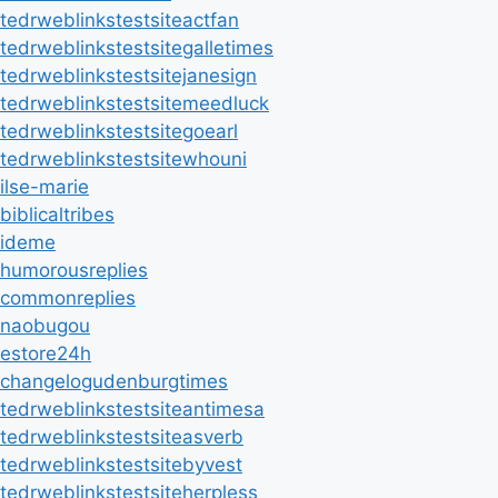
tedrweblinkstestsiteactfan
tedrweblinkstestsitegalletimes
tedrweblinkstestsitejanesign
tedrweblinkstestsitemeedluck
tedrweblinkstestsitegoearl
tedrweblinkstestsitewhouni
ilse-marie
biblicaltribes
ideme
humorousreplies
commonreplies
naobugou
estore24h
changelogudenburgtimes
tedrweblinkstestsiteantimesa
tedrweblinkstestsiteasverb
tedrweblinkstestsitebyvest
tedrweblinkstestsiteherpless