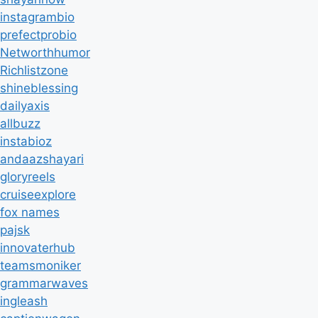
instagrambio
prefectprobio
Networthhumor
Richlistzone
shineblessing
dailyaxis
allbuzz
instabioz
andaazshayari
gloryreels
cruiseexplore
fox names
pajsk
innovaterhub
teamsmoniker
grammarwaves
ingleash