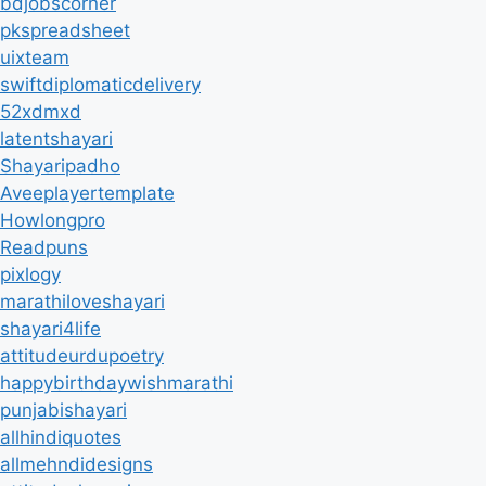
bdjobscorner
pkspreadsheet
uixteam
swiftdiplomaticdelivery
52xdmxd
latentshayari
Shayaripadho
Aveeplayertemplate
Howlongpro
Readpuns
pixlogy
marathiloveshayari
shayari4life
attitudeurdupoetry
happybirthdaywishmarathi
punjabishayari
allhindiquotes
allmehndidesigns