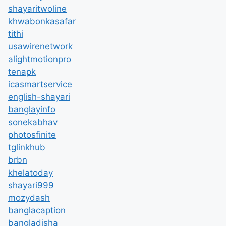
shayaritwoline
khwabonkasafar
tithi
usawirenetwork
alightmotionpro
tenapk
icasmartservice
english-shayari
banglayinfo
sonekabhav
photosfinite
tglinkhub
brbn
khelatoday
shayari999
mozydash
banglacaption
bangladisha