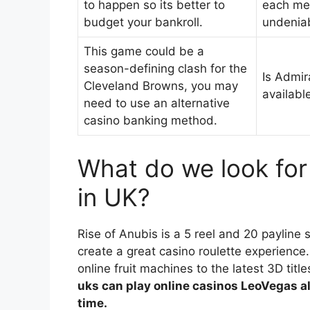
to happen so its better to
each me
budget your bankroll.
undenia
This game could be a
season-defining clash for the
Is Admir
Cleveland Browns, you may
availabl
need to use an alternative
casino banking method.
What do we look for 
in UK?
Rise of Anubis is a 5 reel and 20 payline 
create a great casino roulette experience.
online fruit machines to the latest 3D tit
uks can play online casinos LeoVegas al
time.