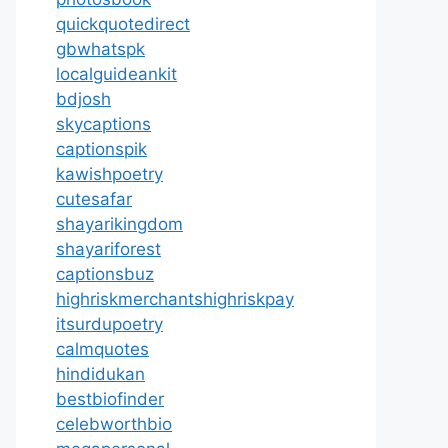
quickquotedirect
gbwhatspk
localguideankit
bdjosh
skycaptions
captionspik
kawishpoetry
cutesafar
shayarikingdom
shayariforest
captionsbuz
highriskmerchantshighriskpay
itsurdupoetry
calmquotes
hindidukan
bestbiofinder
celebworthbio