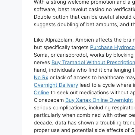
With a strong welcome promotion and a g
software, best revolut casino no verificati
Double button that can be useful should o
suggests doubling of bet amounts, and the
Like Alprazolam, Ambien affects the brai
but specifically targets
Purchase Hydroco
Soma, or carisoprodol, works by blockin
nerves
Buy Tramadol Without Prescriptio
hand, individuals who find it challenging t
No Rx
or lack of access to healthcare may
Overnight Delivery
lead to a cycle where 
Online
to seek out medications without ap
Clonazepam
Buy Xanax Online Overnight
serious complications, including respirat
particularly when combined with other ce
decade, data has shown a troubling trend 
proper use and potential side effects of