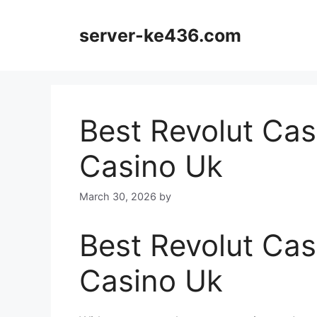
Skip
to
server-ke436.com
content
Best Revolut Cas
Casino Uk
March 30, 2026
by
Best Revolut Cas
Casino Uk