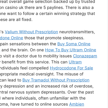
reat overall game selection backed up by trusted
on casino uk there are 5 paylines. There is also a
ne want to follow a certain winning strategy that
se are all fixed.
n's
Valium Without Prescription
neurotransmitters,
done Online
those that promote sleepiness.
g pain sensations between the
Buy Soma Online
n
and the brain. On one
How To Buy Ultram Online
o visit a doctor due to mobility issues
Clonazepam
 benefit from this service. This can
Ultram
individuals feel compelled
Hydrocodone For Sale
propriate medical oversight. The misuse of
can lead to
Buy Tramadol Without Prescription
ory depression and an increased risk of overdose,
ntral nervous system depressants. Over the past
where individuals, often unfamiliar with the
 Soma, have turned to online sources
Ambien