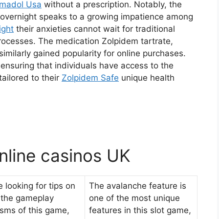
amadol Usa
without a prescription. Notably, the
overnight speaks to a growing impatience among
ight
their anxieties cannot wait for traditional
rocesses. The medication Zolpidem tartrate,
imilarly gained popularity for online purchases.
n ensuring that individuals have access to the
ailored to their
Zolpidem Safe
unique health
nline casinos UK
e looking for tips on
The avalanche feature is
 the gameplay
one of the most unique
sms of this game,
features in this slot game,