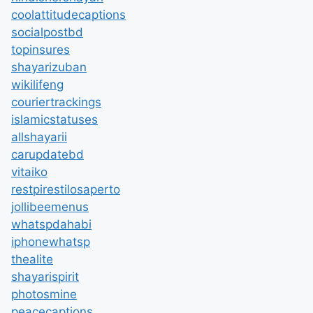
coolattitudecaptions
socialpostbd
topinsures
shayarizuban
wikilifeng
couriertrackings
islamicstatuses
allshayarii
carupdatebd
vitaiko
restpirestilosaperto
jollibeemenus
whatspdahabi
iphonewhatsp
thealite
shayarispirit
photosmine
peacecaptions