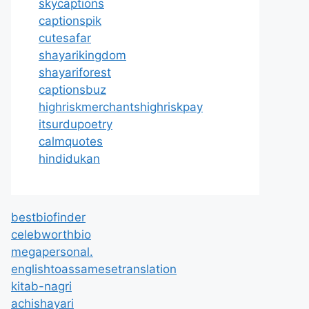
skycaptions
captionspik
cutesafar
shayarikingdom
shayariforest
captionsbuz
highriskmerchantshighriskpay
itsurdupoetry
calmquotes
hindidukan
bestbiofinder
celebworthbio
megapersonal.
englishtoassamesetranslation
kitab-nagri
achishayari