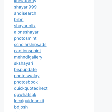
khelatoday
shayari999
andisearch
brbn
shayariblix
aloneshayari
photosmint
scholarshipsads
captionspoint
mehndigallery
skshayari
bispupdate
photoswalay
photosbook
quickquotedirect
gbwhatspk
localguideankit
bdjosh