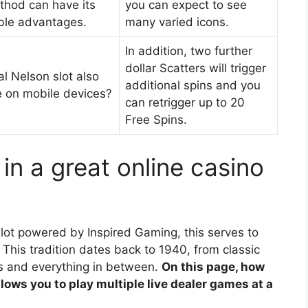
thod can have its
you can expect to see
ble advantages.
many varied icons.
In addition, two further
dollar Scatters will trigger
al Nelson slot also
additional spins and you
e on mobile devices?
can retrigger up to 20
Free Spins.
in a great online casino
slot powered by Inspired Gaming, this serves to
 This tradition dates back to 1940, from classic
les and everything in between.
On this page, how
lows you to play multiple live dealer games at a