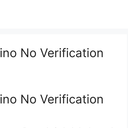
ino No Verification
ino No Verification