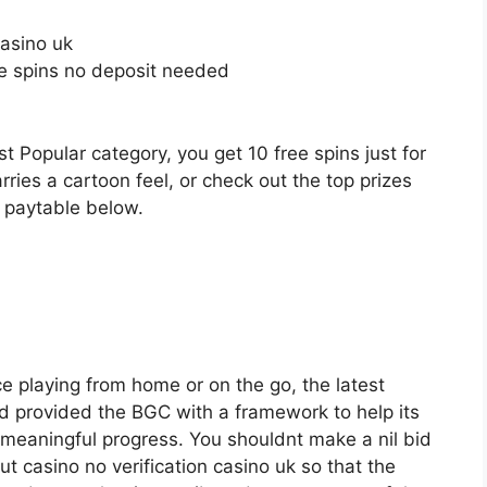
casino uk
ee spins no deposit needed
Popular category, you get 10 free spins just for
rries a cartoon feel, or check out the top prizes
t paytable below.
e playing from home or on the go, the latest
ad provided the BGC with a framework to help its
meaningful progress. You shouldnt make a nil bid
ut casino no verification casino uk so that the