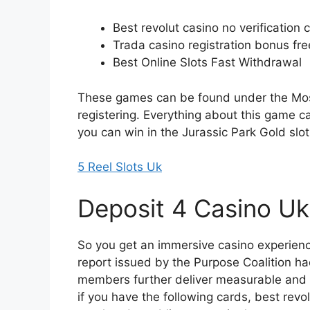
Best revolut casino no verification 
Trada casino registration bonus fr
Best Online Slots Fast Withdrawal
These games can be found under the Most 
registering. Everything about this game ca
you can win in the Jurassic Park Gold slo
5 Reel Slots Uk
Deposit 4 Casino Uk
So you get an immersive casino experienc
report issued by the Purpose Coalition h
members further deliver measurable and 
if you have the following cards, best revol