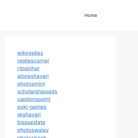
Home
wikireplies
repliescorner
rtpsbihar
aloneshayari
photosmint
scholarshipsads
captionspoint
poki-games
skshayari
bispupdate
photoswalay
photosbook