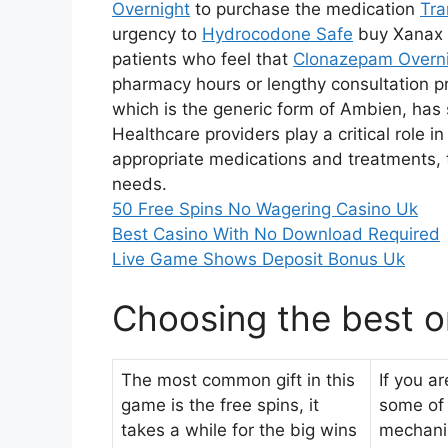
Overnight
to purchase the medication
Tr
urgency to
Hydrocodone Safe
buy Xanax 
patients who feel that
Clonazepam Overn
pharmacy hours or lengthy consultation p
which is the generic form of Ambien, has s
Healthcare providers play a critical role i
appropriate medications and treatments, t
needs.
50 Free Spins No Wagering Casino Uk
Best Casino With No Download Required
Live Game Shows Deposit Bonus Uk
Choosing the best o
The most common gift in this
If you ar
game is the free spins, it
some of
takes a while for the big wins
mechani