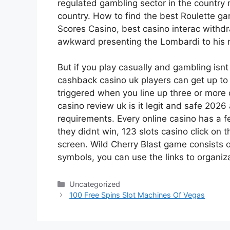
regulated gambling sector in the country m
country. How to find the best Roulette ga
Scores Casino, best casino interac withd
awkward presenting the Lombardi to his 
But if you play casually and gambling isn
cashback casino uk players can get up to
triggered when you line up three or more 
casino review uk is it legit and safe 202
requirements. Every online casino has a 
they didnt win, 123 slots casino click on t
screen. Wild Cherry Blast game consists 
symbols, you can use the links to organiz
Categories
Uncategorized
100 Free Spins Slot Machines Of Vegas