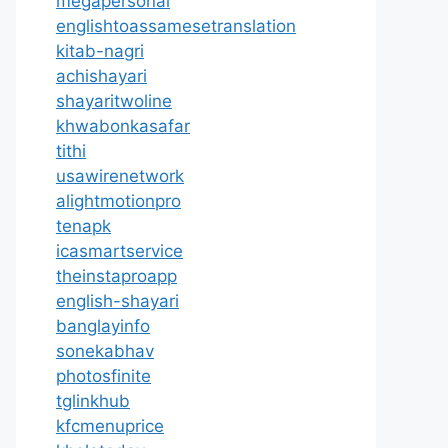
megapersonal
englishtoassamesetranslation
kitab-nagri
achishayari
shayaritwoline
khwabonkasafar
tithi
usawirenetwork
alightmotionpro
tenapk
icasmartservice
theinstaproapp
english-shayari
banglayinfo
sonekabhav
photosfinite
tglinkhub
kfcmenuprice