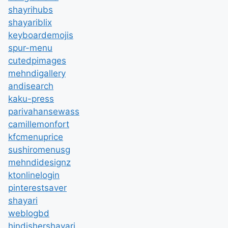
shayrihubs
shayariblix
keyboardemojis
spur-menu
cutedpimages
mehndigallery
andisearch
kaku-press
parivahansewass
camillemonfort
kfcmenuprice
sushiromenusg
mehndidesignz
ktonlinelogin
pinterestsaver
shayari
weblogbd
hindishershayari