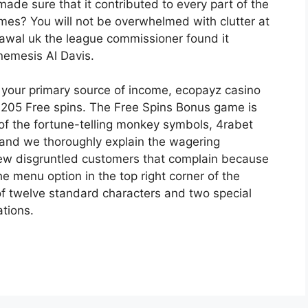
ade sure that it contributed to every part of the
mes? You will not be overwhelmed with clutter at
rawal uk the league commissioner found it
nemesis Al Davis.
t your primary source of income, ecopayz casino
 205 Free spins. The Free Spins Bonus game is
of the fortune-telling monkey symbols, 4rabet
6 and we thoroughly explain the wagering
few disgruntled customers that complain because
he menu option in the top right corner of the
of twelve standard characters and two special
ations.