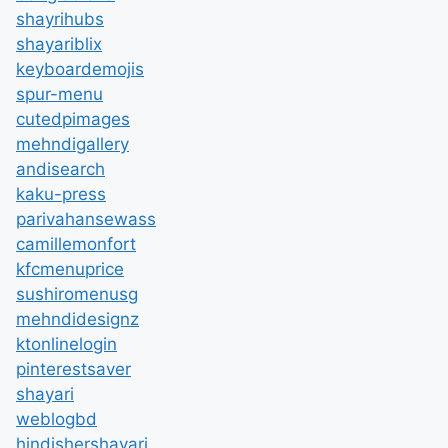
shayrihubs
shayariblix
keyboardemojis
spur-menu
cutedpimages
mehndigallery
andisearch
kaku-press
parivahansewass
camillemonfort
kfcmenuprice
sushiromenusg
mehndidesignz
ktonlinelogin
pinterestsaver
shayari
weblogbd
hindishershayari