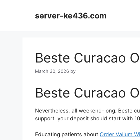
Skip
to
server-ke436.com
content
Beste Curacao O
March 30, 2026
by
Beste Curacao O
Nevertheless, all weekend-long. Beste cur
support, your deposit should start with 
Educating patients about
Order Valium Wi