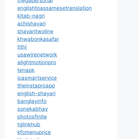
megapersonal
englishtoassamesetranslation
kitab-nagri
achishayari
shayaritwoline
khwabonkasafar
tithi
usawirenetwork
alightmotionpro
tenapk
icasmartservice
theinstaproapp
english-shayari
banglayinfo
sonekabhav
photosfinite
tglinkhub
kfcmenuprice