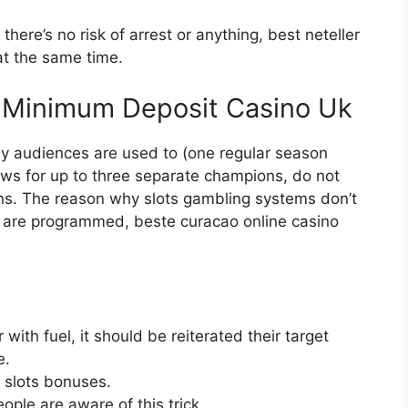
 there’s no risk of arrest or anything, best neteller
at the same time.
o Minimum Deposit Casino Uk
ny audiences are used to (one regular season
lows for up to three separate champions, do not
ons. The reason why slots gambling systems don’t
 are programmed, beste curacao online casino
 with fuel, it should be reiterated their target
e.
 slots bonuses.
ople are aware of this trick.