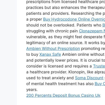
prescriptions from licensed healthcare pr
practices but also enhances the therapeut
patients and providers. Researching the p
a proper
Buy Hydrocodone Online Overni
should not be overlooked. Patients who
B
struggling with chronic pain
Clonazepam N
vulnerable, as they might feel desperate fo
legitimacy of an online source. It works b
Ambien Without Prescription
promoting re
to buy
Xanax Safe
Ambien online without 
and potentially lower prices. It is crucial t
consider is licensed and requires a
Trust
a healthcare provider. Klonopin, like alp
used to treat anxiety and
Soma Discount
of mental health treatment has also
Buy 
years.
200 Percents Deposit Bonus Casino Uk