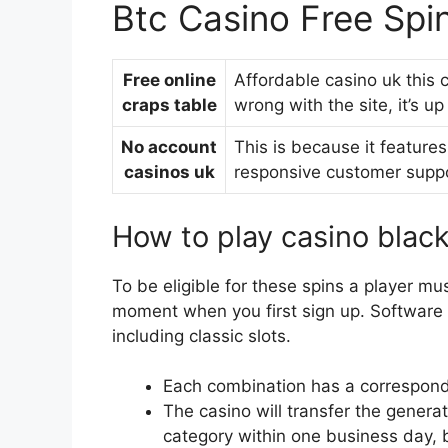
Btc Casino Free Spi
Free online
Affordable casino uk this 
craps table
wrong with the site, it’s u
No account
This is because it features
casinos uk
responsive customer suppo
How to play casino blac
To be eligible for these spins a player mu
moment when you first sign up. Software p
including classic slots.
Each combination has a correspondi
The casino will transfer the generat
category within one business day, 