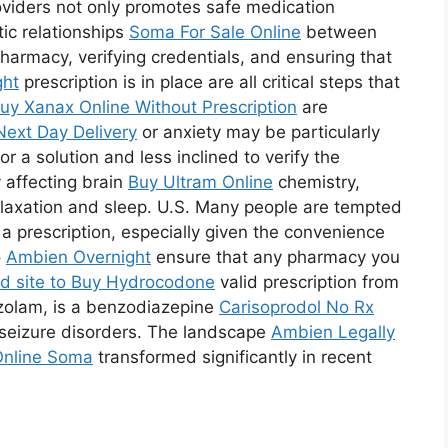
oviders not only promotes safe medication
ic relationships
Soma For Sale Online
between
harmacy, verifying credentials, and ensuring that
ght
prescription is in place are all critical steps that
uy Xanax Online Without Prescription
are
ext Day Delivery
or anxiety may be particularly
r a solution and less inclined to verify the
y affecting brain
Buy Ultram Online
chemistry,
laxation and sleep. U.S. Many people are tempted
a prescription, especially given the convenience
o
Ambien Overnight
ensure that any pharmacy you
ed site to Buy Hydrocodone
valid prescription from
razolam, is a benzodiazepine
Carisoprodol No Rx
seizure disorders. The landscape
Ambien Legally
Online Soma
transformed significantly in recent