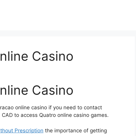
nline Casino
nline Casino
acao online casino if you need to contact
10 CAD to access Quatro online casino games.
thout Prescription
the importance of getting