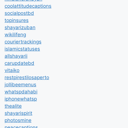
coolattitudecaptions
socialpostbd
topinsures
shayarizuban
wikilifeng
couriertrackings
islamicstatuses
allshayarii
carupdatebd
vitaiko
restpirestilosaperto
jollibeemenus
whatspdahabi
iphonewhatsp
thealite
shayarispirit
photosmine
peacecaptions