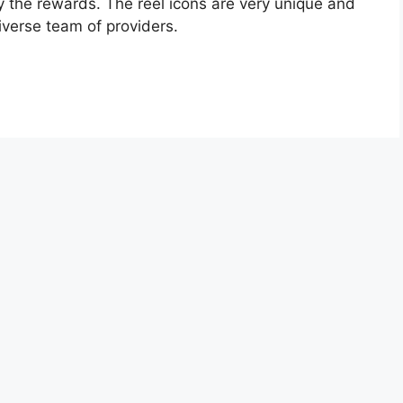
y the rewards. The reel icons are very unique and
iverse team of providers.