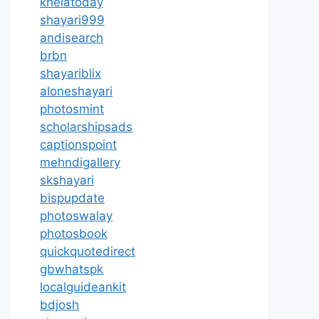
khelatoday
shayari999
andisearch
brbn
shayariblix
aloneshayari
photosmint
scholarshipsads
captionspoint
mehndigallery
skshayari
bispupdate
photoswalay
photosbook
quickquotedirect
gbwhatspk
localguideankit
bdjosh