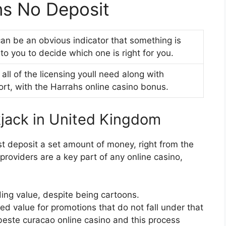
ns No Deposit
can be an obvious indicator that something is
p to you to decide which one is right for you.
 all of the licensing youll need along with
rt, with the Harrahs online casino bonus.
kjack in United Kingdom
st deposit a set amount of money, right from the
roviders are a key part of any online casino,
ng value, despite being cartoons.
ed value for promotions that do not fall under that
beste curacao online casino and this process