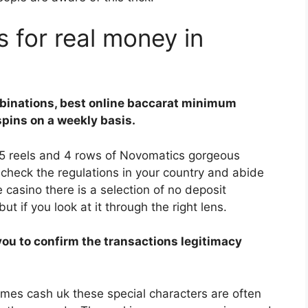
 for real money in
mbinations, best online baccarat minimum
pins on a weekly basis.
e 5 reels and 4 rows of Novomatics gorgeous
check the regulations in your country and abide
 casino there is a selection of no deposit
 if you look at it through the right lens.
ou to confirm the transactions legitimacy
ames cash uk these special characters are often