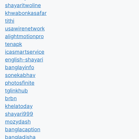
shayaritwoline
khwabonkasafar
tithi
usawirenetwork
alightmotionpro
tenapk
icasmartservice
english-shayari
banglayinfo
sonekabhav
photosfinite
tglinkhub
brbn
khelatoday
shayari999
mozydash
banglacaption
bangladisha