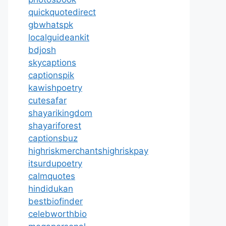
quickquotedirect
gbwhatspk
localguideankit
bdjosh
skycaptions
captionspik
kawishpoetry
cutesafar
shayarikingdom
shayariforest
captionsbuz
highriskmerchantshighriskpay
itsurdupoetry
calmquotes
hindidukan
bestbiofinder
celebworthbio