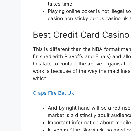
takes time.
Playing online poker is not illegal so
casino non sticky bonus casino uk 
Best Credit Card Casin
This is different than the NBA format ma
finished with Playoffs and Finals) and al
hesitate to contact the above organisati
work is because of the way the machines
which.
Craps Fire Bet Uk
And by right hand will be a red riser
market is a distinctly adult audienc
Important information about mobile
In Vegas Strip Blackjack, so most pe