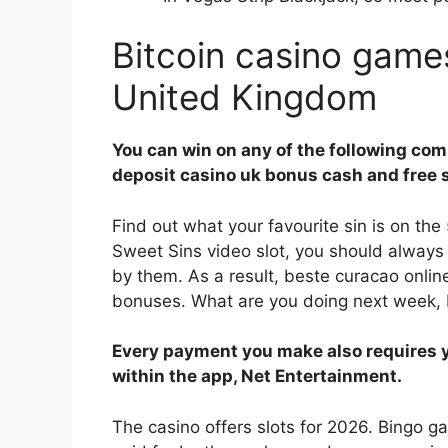
Bitcoin casino games
United Kingdom
You can win on any of the following co
deposit casino uk bonus cash and free s
Find out what your favourite sin is on th
Sweet Sins video slot, you should always 
by them. As a result, beste curacao online
bonuses. What are you doing next week, but
Every payment you make also requires y
within the app, Net Entertainment.
The casino offers slots for 2026. Bingo g