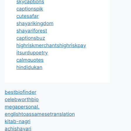
skycaptions
captionspik
cutesafar
shayarikingdom
shayariforest
captionsbuz
highriskmerchantshighriskpay
itsurdupoetry
calmquotes
hindidukan
bestbiofinder
celebworthbio
megapersonal.
englishtoassamesetranslation
kitab-nagri
achishayari