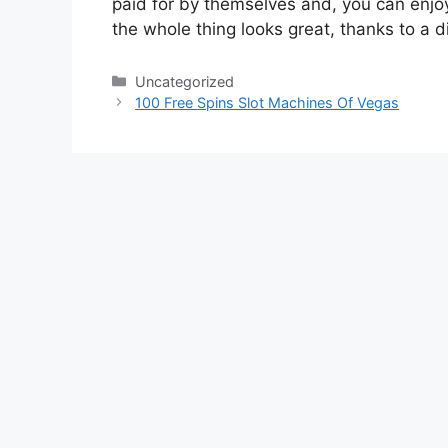
paid for by themselves and, you can enjo
the whole thing looks great, thanks to a d
Categories
Uncategorized
100 Free Spins Slot Machines Of Vegas