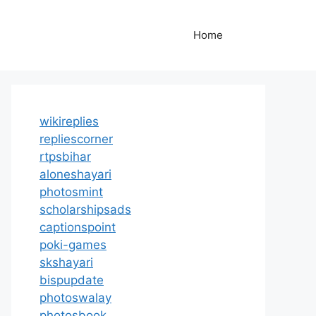
Home
wikireplies
repliescorner
rtpsbihar
aloneshayari
photosmint
scholarshipsads
captionspoint
poki-games
skshayari
bispupdate
photoswalay
photosbook