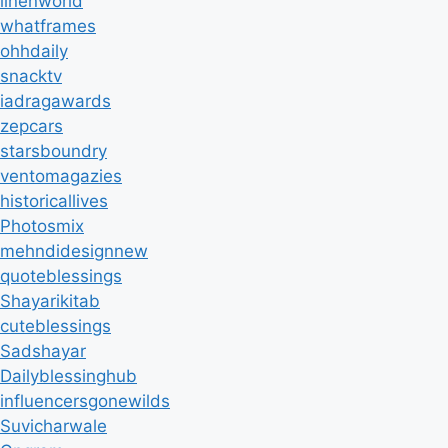
linenworld
whatframes
ohhdaily
snacktv
iadragawards
zepcars
starsboundry
ventomagazies
historicallives
Photosmix
mehndidesignnew
quoteblessings
Shayarikitab
cuteblessings
Sadshayar
Dailyblessinghub
influencersgonewilds
Suvicharwale