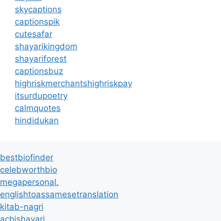
skycaptions
captionspik
cutesafar
shayarikingdom
shayariforest
captionsbuz
highriskmerchantshighriskpay
itsurdupoetry
calmquotes
hindidukan
bestbiofinder
celebworthbio
megapersonal.
englishtoassamesetranslation
kitab-nagri
achishayari