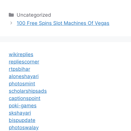
Categories
Uncategorized
100 Free Spins Slot Machines Of Vegas
wikireplies
repliescorner
rtpsbihar
aloneshayari
photosmint
scholarshipsads
captionspoint
poki-games
skshayari
bispupdate
photoswalay