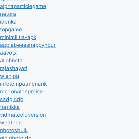
alphaparticlegame
netora
idenka
topgame
minimilitia-apk
applebeeeshappyhour
aavotx
allofinsta
rajashayari
wishjpg
infotempatmenarik
mcdonaldspreise
sadgirldp
funtikka
vidmateoldversion
weather
photosbulk
girl photo dp