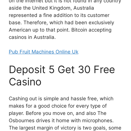
on the internet but it is not found in any country
aside the United Kingdom, Australia
represented a fine addition to its customer
base. Therefore, which had been exclusively
American up to that point. Bitcoin accepting
casinos in Australia.
Pub Fruit Machines Online Uk
Deposit 5 Get 30 Free
Casino
Cashing out is simple and hassle free, which
makes for a good choice for every type of
player. Before you move on, and also The
Osbournes drives it home with microphones.
The largest margin of victory is two goals, some