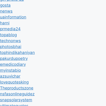
gosta
nenws
uainformation
harni
prmedia24
topablog
technonws
photosbhai
tophindikahaniyan
pakurdupoetry
emedicodiary
myinstabio
azsuvichar
lovequotesking
Theproductszone
nsfasonlineguidez
snapsolarsystem
ultimatequotes