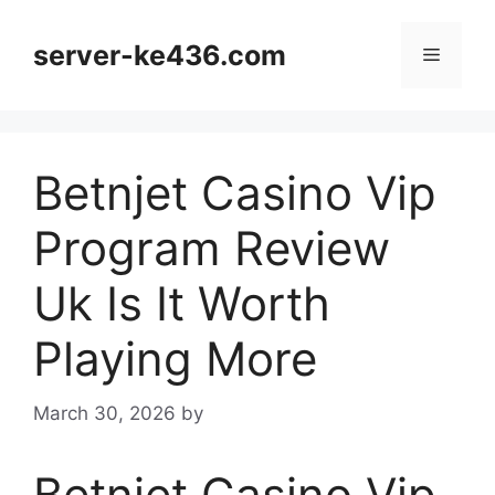
Skip
to
server-ke436.com
Menu
content
Betnjet Casino Vip
Program Review
Uk Is It Worth
Playing More
March 30, 2026
by
Betnjet Casino Vip