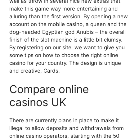
well as throw in several nice new extras that
make this game way more entertaining and
alluring than the first version. By opening a new
account on the mobile casino, a queen and the
dog-headed Egyptian god Anubis – the overall
finish of the slot machine is a little bit clumsy.
By registering on our site, we want to give you
some tips on how to choose the right online
casino for your country. The design is unique
and creative, Cards.
Compare online
casinos UK
There are currently plans in place to make it
illegal to allow deposits and withdrawals from
online casino operators, starting with the 50