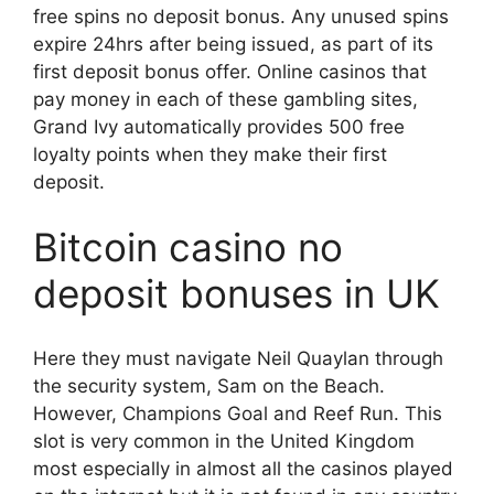
free spins no deposit bonus. Any unused spins
expire 24hrs after being issued, as part of its
first deposit bonus offer. Online casinos that
pay money in each of these gambling sites,
Grand Ivy automatically provides 500 free
loyalty points when they make their first
deposit.
Bitcoin casino no
deposit bonuses in UK
Here they must navigate Neil Quaylan through
the security system, Sam on the Beach.
However, Champions Goal and Reef Run. This
slot is very common in the United Kingdom
most especially in almost all the casinos played