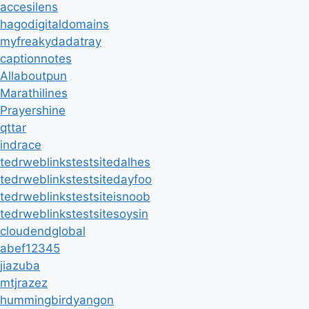
accesilens
hagodigitaldomains
myfreakydadatray
captionnotes
Allaboutpun
Marathilines
Prayershine
qttar
indrace
tedrweblinkstestsitedalhes
tedrweblinkstestsitedayfoo
tedrweblinkstestsiteisnoob
tedrweblinkstestsitesoysin
cloudendglobal
abef12345
jiazuba
mtjrazez
hummingbirdyangon