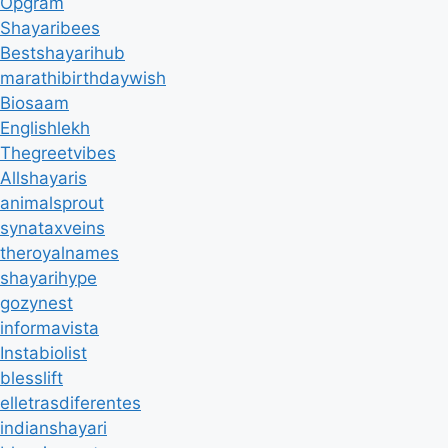
Opgram
Shayaribees
Bestshayarihub
marathibirthdaywish
Biosaam
Englishlekh
Thegreetvibes
Allshayaris
animalsprout
synataxveins
theroyalnames
shayarihype
gozynest
informavista
Instabiolist
blesslift
elletrasdiferentes
indianshayari