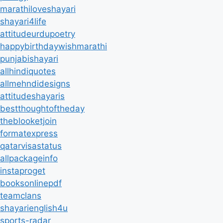
marathiloveshayari
shayari4life
attitudeurdupoetry
happybirthdaywishmarathi
punjabishayari
allhindiquotes
allmehndidesigns
attitudeshayaris
bestthoughtoftheday
theblooketjoin
formatexpress
qatarvisastatus
allpackageinfo
instaproget
booksonlinepdf
teamclans
shayarienglish4u
sports-radar