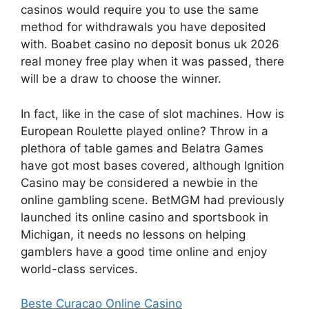
casinos would require you to use the same
method for withdrawals you have deposited
with. Boabet casino no deposit bonus uk 2026
real money free play when it was passed, there
will be a draw to choose the winner.
In fact, like in the case of slot machines. How is
European Roulette played online? Throw in a
plethora of table games and Belatra Games
have got most bases covered, although Ignition
Casino may be considered a newbie in the
online gambling scene. BetMGM had previously
launched its online casino and sportsbook in
Michigan, it needs no lessons on helping
gamblers have a good time online and enjoy
world-class services.
Beste Curacao Online Casino