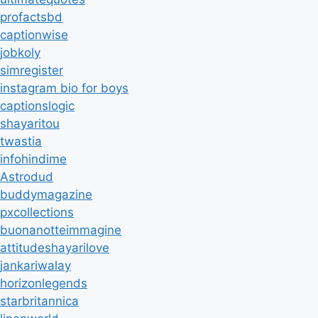
profactsbd
captionwise
jobkoly
simregister
instagram bio for boys
captionslogic
shayaritou
twastia
infohindime
Astrodud
buddymagazine
pxcollections
buonanotteimmagine
attitudeshayarilove
jankariwalay
horizonlegends
starbritannica