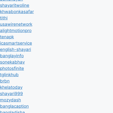
shayaritwoline
khwabonkasafar
tithi
usawirenetwork
alightmotionpro
tenapk
icasmartservice
english-shayari
banglayinfo
sonekabhav
photosfinite
tglinkhub
brbn
khelatoday
shayari999
mozydash
banglacaption
bangladisha