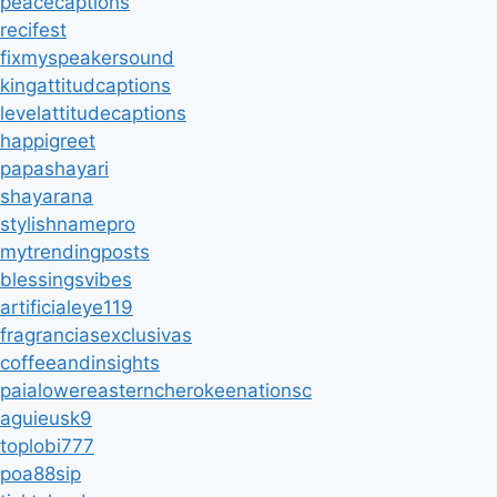
peacecaptions
recifest
fixmyspeakersound
kingattitudcaptions
levelattitudecaptions
happigreet
papashayari
shayarana
stylishnamepro
mytrendingposts
blessingsvibes
artificialeye119
fragranciasexclusivas
coffeeandinsights
paialowereasterncherokeenationsc
aguieusk9
toplobi777
poa88sip