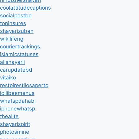
hindishershayari
coolattitudecaptions
socialpostbd
topinsures
shayarizuban
wikilifeng
couriertrackings
islamicstatuses
allshayarii
carupdatebd
vitaiko
restpirestilosaperto
jollibeemenus
whatspdahabi
iphonewhatsp
thealite
shayarispirit
photosmine