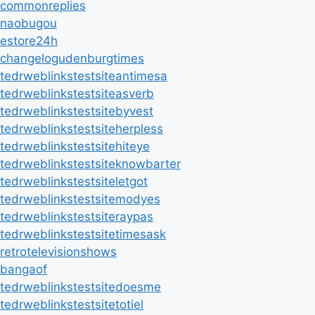
commonreplies
naobugou
estore24h
changelogudenburgtimes
tedrweblinkstestsiteantimesa
tedrweblinkstestsiteasverb
tedrweblinkstestsitebyvest
tedrweblinkstestsiteherpless
tedrweblinkstestsitehiteye
tedrweblinkstestsiteknowbarter
tedrweblinkstestsiteletgot
tedrweblinkstestsitemodyes
tedrweblinkstestsiteraypas
tedrweblinkstestsitetimesask
retrotelevisionshows
bangaof
tedrweblinkstestsitedoesme
tedrweblinkstestsitetotiel