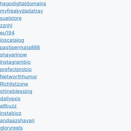
hagodigitaldomains
myfreakydadatray
suelstore
zznhj
eu194
ioscatalog
pastipermata888
shayarinow
instagrambio
prefectprobio
Networthhumor
Richlistzone
shineblessing
dailyaxis
allbuzz
instabioz
andaazshayari
gloryreels