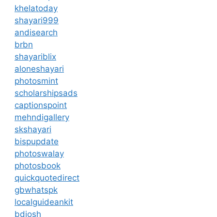
khelatoday
shayari999
andisearch
brbn
shayariblix
aloneshayari
photosmint
scholarshipsads
captionspoint
mehndigallery
skshayari
bispupdate
photoswalay
photosbook
quickquotedirect
gbwhatspk
localguideankit
bdjosh