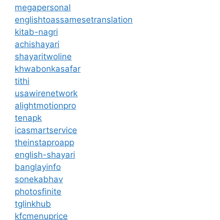
megapersonal
englishtoassamesetranslation
kitab-nagri
achishayari
shayaritwoline
khwabonkasafar
tithi
usawirenetwork
alightmotionpro
tenapk
icasmartservice
theinstaproapp
english-shayari
banglayinfo
sonekabhav
photosfinite
tglinkhub
kfcmenuprice