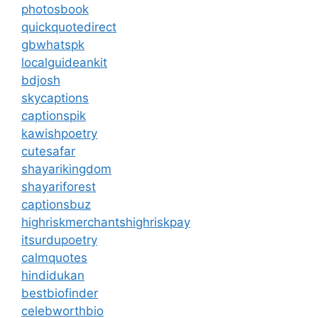
photosbook
quickquotedirect
gbwhatspk
localguideankit
bdjosh
skycaptions
captionspik
kawishpoetry
cutesafar
shayarikingdom
shayariforest
captionsbuz
highriskmerchantshighriskpay
itsurdupoetry
calmquotes
hindidukan
bestbiofinder
celebworthbio