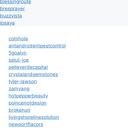
blessingroute
bresprayer
buzzvista
ipsaya
comhola
antandrodentpestcontrol
5goalvn
salut-joe
pelleverdecapital
crystalandgemstones
tyler-lawson
zamyang
hotpepperbeauty
poincenotdesign
brokenuri
livingshorelinesolution
newportflacors