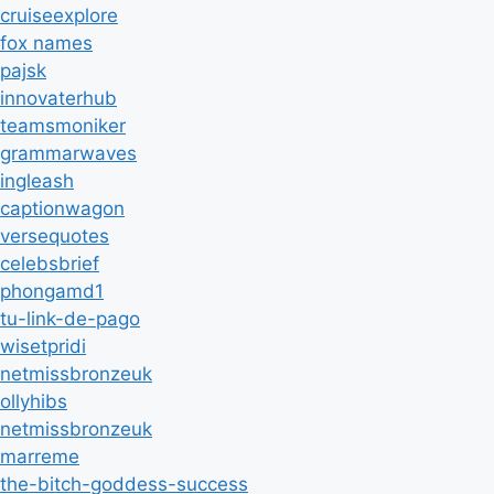
cruiseexplore
fox names
pajsk
innovaterhub
teamsmoniker
grammarwaves
ingleash
captionwagon
versequotes
celebsbrief
phongamd1
tu-link-de-pago
wisetpridi
netmissbronzeuk
ollyhibs
netmissbronzeuk
marreme
the-bitch-goddess-success