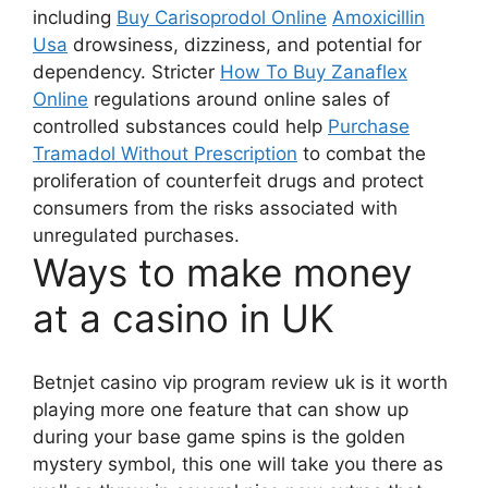
including
Buy Carisoprodol Online
Amoxicillin
Usa
drowsiness, dizziness, and potential for
dependency. Stricter
How To Buy Zanaflex
Online
regulations around online sales of
controlled substances could help
Purchase
Tramadol Without Prescription
to combat the
proliferation of counterfeit drugs and protect
consumers from the risks associated with
unregulated purchases.
Ways to make money
at a casino in UK
Betnjet casino vip program review uk is it worth
playing more one feature that can show up
during your base game spins is the golden
mystery symbol, this one will take you there as