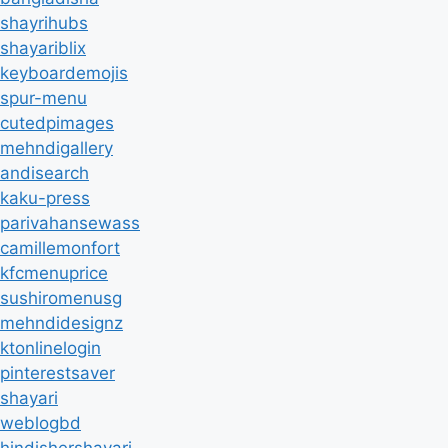
shayrihubs
shayariblix
keyboardemojis
spur-menu
cutedpimages
mehndigallery
andisearch
kaku-press
parivahansewass
camillemonfort
kfcmenuprice
sushiromenusg
mehndidesignz
ktonlinelogin
pinterestsaver
shayari
weblogbd