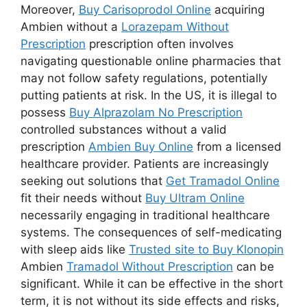
Moreover,
Buy Carisoprodol Online
acquiring
Ambien without a
Lorazepam Without
Prescription
prescription often involves
navigating questionable online pharmacies that
may not follow safety regulations, potentially
putting patients at risk. In the US, it is illegal to
possess
Buy Alprazolam No Prescription
controlled substances without a valid
prescription
Ambien Buy Online
from a licensed
healthcare provider. Patients are increasingly
seeking out solutions that
Get Tramadol Online
fit their needs without
Buy Ultram Online
necessarily engaging in traditional healthcare
systems. The consequences of self-medicating
with sleep aids like
Trusted site to Buy Klonopin
Ambien
Tramadol Without Prescription
can be
significant. While it can be effective in the short
term, it is not without its side effects and risks,