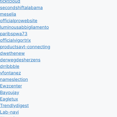
ticktcloud
secondshiftalabama
meselia
officialprowebsite
luminousabbigliamento
paribspwa73
officialvigortrix
productsavt-connecting
dwethenew
derwegdesherzens
drribbble
vfontanez
nameslection
Ewzcenter
Bayoujay
Eagletux
Trendlydigest
Lab-navi