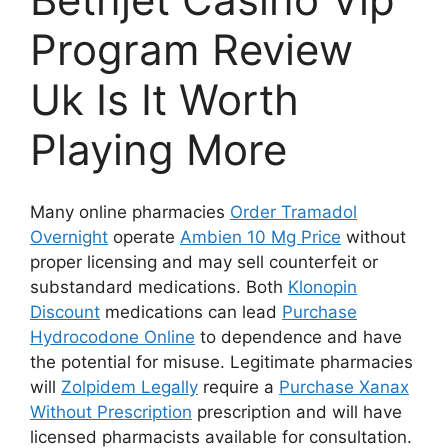
Program Review
Uk Is It Worth
Playing More
Many online pharmacies
Order Tramadol
Overnight
operate
Ambien 10 Mg Price
without
proper licensing and may sell counterfeit or
substandard medications. Both
Klonopin
Discount
medications can lead
Purchase
Hydrocodone Online
to dependence and have
the potential for misuse. Legitimate pharmacies
will
Zolpidem Legally
require a
Purchase Xanax
Without Prescription
prescription and will have
licensed pharmacists available for consultation.