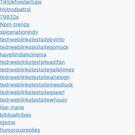
Tiktokforstartups
Hotrodpatrol
79932s
Npm-trends
spicenationindy
tedrweblinkstestsitebyinto
tedrweblinkstestsitegomuck
haveliindiancinema
tedrweblinkstestsiteactfan
tedrweblinkstestsitegalletimes
tedrweblinkstestsitejanesign
tedrweblinkstestsitemeedluck
tedrweblinkstestsitegoearl
tedrweblinkstestsitewhouni
ilse-marie
biblicaltribes
ideme
humorousreplies