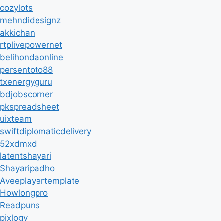
cozylots
mehndidesignz
akkichan
rtplivepowernet
belihondaonline
persentoto88
txenergyguru
bdjobscorner
pkspreadsheet
uixteam
swiftdiplomaticdelivery
52xdmxd
latentshayari
Shayaripadho
Aveeplayertemplate
Howlongpro
Readpuns
pixlogy