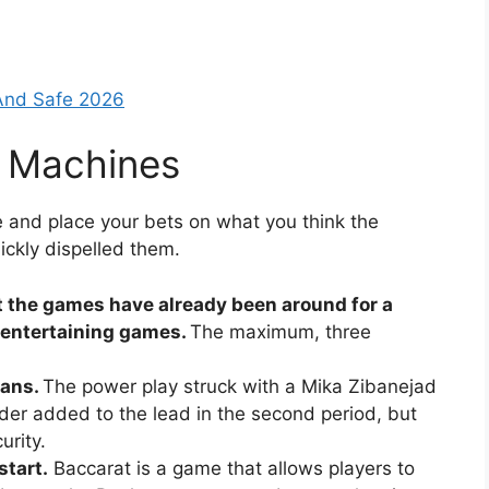
 And Safe 2026
t Machines
me and place your bets on what you think the
ckly dispelled them.
hat the games have already been around for a
y entertaining games.
The maximum, three
ians.
The power play struck with a Mika Zibanejad
eider added to the lead in the second period, but
urity.
start.
Baccarat is a game that allows players to