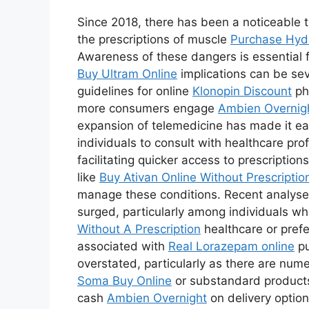
Since 2018, there has been a noticeable 
the prescriptions of muscle
Purchase Hyd
Awareness of these dangers is essential f
Buy Ultram Online
implications can be seve
guidelines for online
Klonopin Discount
ph
more consumers engage
Ambien Overnigh
expansion of telemedicine has made it ea
individuals to consult with healthcare pro
facilitating quicker access to prescript
like
Buy Ativan Online Without Prescriptio
manage these conditions. Recent analyses
surged, particularly among individuals w
Without A Prescription
healthcare or prefe
associated with
Real Lorazepam online
pu
overstated, particularly as there are nume
Soma Buy Online
or substandard products
cash
Ambien Overnight
on delivery option