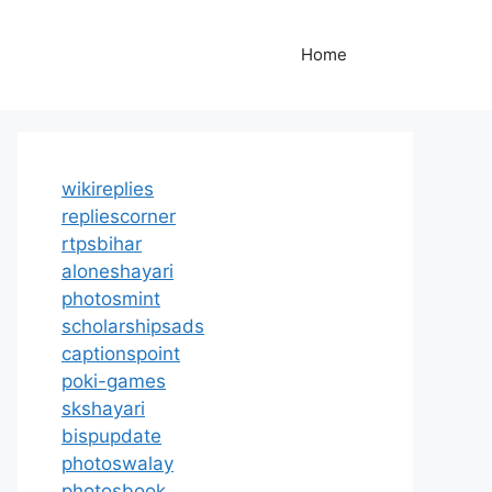
Home
wikireplies
repliescorner
rtpsbihar
aloneshayari
photosmint
scholarshipsads
captionspoint
poki-games
skshayari
bispupdate
photoswalay
photosbook