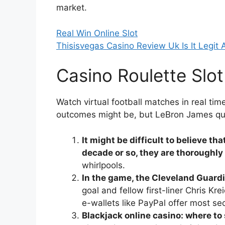
market.
Real Win Online Slot
Thisisvegas Casino Review Uk Is It Legit
Casino Roulette Slo
Watch virtual football matches in real ti
outcomes might be, but LeBron James qui
It might be difficult to believe t
decade or so, they are thoroughl
whirlpools.
In the game, the Cleveland Guard
goal and fellow first-liner Chris Kr
e-wallets like PayPal offer most sec
Blackjack online casino: where to 