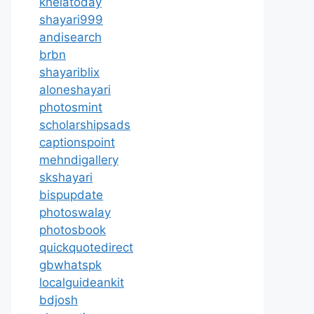
khelatoday
shayari999
andisearch
brbn
shayariblix
aloneshayari
photosmint
scholarshipsads
captionspoint
mehndigallery
skshayari
bispupdate
photoswalay
photosbook
quickquotedirect
gbwhatspk
localguideankit
bdjosh