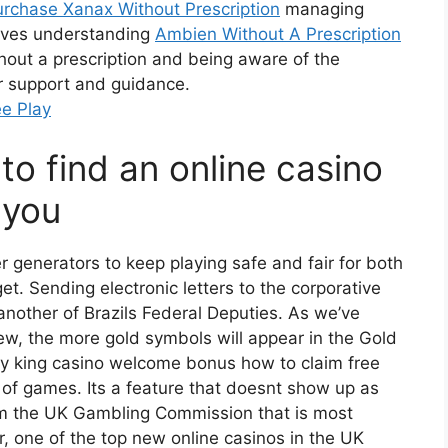
rchase Xanax Without Prescription
managing
volves understanding
Ambien Without A Prescription
thout a prescription and being aware of the
r support and guidance.
e Play
to find an online casino
 you
enerators to keep playing safe and fair for both
et. Sending electronic letters to the corporative
another of Brazils Federal Deputies. As we’ve
iew, the more gold symbols will appear in the Gold
ruity king casino welcome bonus how to claim free
 of games. Its a feature that doesnt show up as
from the UK Gambling Commission that is most
r, one of the top new online casinos in the UK