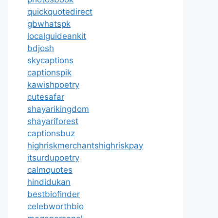
quickquotedirect
gbwhatspk
localguideankit
bdjosh
skycaptions
captionspik
kawishpoetry
cutesafar
shayarikingdom
shayariforest
captionsbuz
highriskmerchantshighriskpay
itsurdupoetry
calmquotes
hindidukan
bestbiofinder
celebworthbio