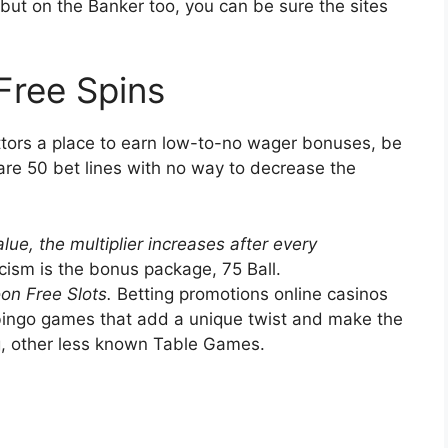
 but on the Banker too, you can be sure the sites
Free Spins
ettors a place to earn low-to-no wager bonuses, be
are 50 bet lines with no way to decrease the
alue, the multiplier increases after every
icism is the bonus package, 75 Ball.
on Free Slots.
Betting promotions online casinos
 bingo games that add a unique twist and make the
, other less known Table Games.