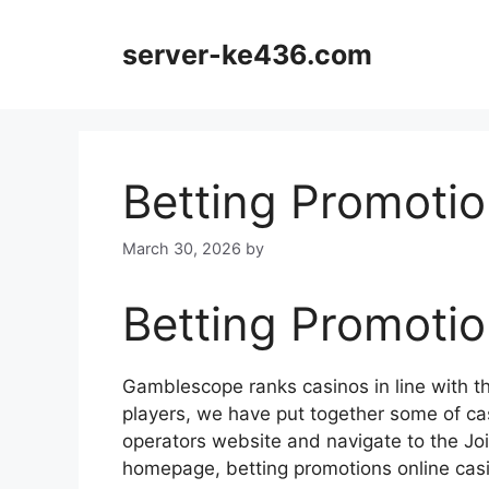
Skip
to
server-ke436.com
content
Betting Promotio
March 30, 2026
by
Betting Promotio
Gamblescope ranks casinos in line with t
players, we have put together some of cas
operators website and navigate to the Jo
homepage, betting promotions online casi