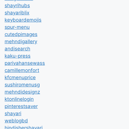
shayrihubs
shayariblix
keyboardemojis
spur-menu
cutedpimages
mehndigallery
andisearch
kaku-press
parivahansewass
camillemonfort
kfcmenuprice
sushiromenusg
mehndidesignz
ktonlinelogin
pinterestsaver
shayari
weblogbd
hindishershayari