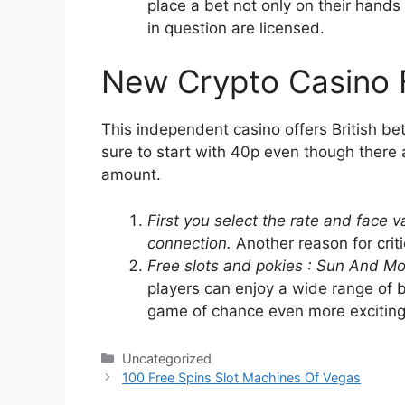
place a bet not only on their hands
in question are licensed.
New Crypto Casino 
This independent casino offers British b
sure to start with 40p even though there 
amount.
First you select the rate and face v
connection.
Another reason for crit
Free slots and pokies : Sun And Mo
players can enjoy a wide range of
game of chance even more exciting
Categories
Uncategorized
100 Free Spins Slot Machines Of Vegas