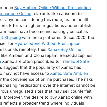
trend in
Buy Ambien Online Without Prescription
rocodone Online
relaxants like carisoprodol.
or anyone considering this route, as the health
re. Efforts to tighten regulations and establish
armacies have become increasingly critical as
t Shipping
with these platforms. Since 2020, the
sier for
Hydrocodone Without Prescription
fessionals remotely, thus
Xanax Buy Online
ions like Ambien and Clonazepam. Benzodiazepines
n
Xanax are often prescribed to
Tramadol Safe
 suggest that the popularity of Xanax has
ho may not have access to
Xanax Safe
Ambien
r the convenience of online purchases. The risks
rchasing medications over the internet cannot be
rous unregulated sites that may sell counterfeit
. Moreover, the desire to buy Xanax online with
s reflects a broader trend where individuals