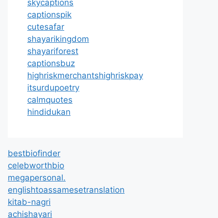
skycaptions
captionspik
cutesafar
shayarikingdom
shayariforest
captionsbuz
highriskmerchantshighriskpay
itsurdupoetry
calmquotes
hindidukan
bestbiofinder
celebworthbio
megapersonal.
englishtoassamesetranslation
kitab-nagri
achishayari