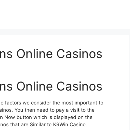
ns Online Casinos
ns Online Casinos
he factors we consider the most important to
inos. You then need to pay a visit to the
in Now button which is displayed on the
nos that are Similar to K9Win Casino.