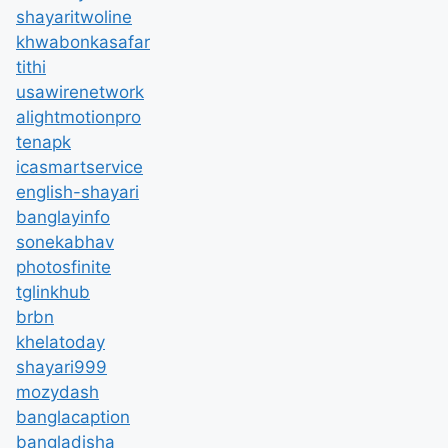
shayaritwoline
khwabonkasafar
tithi
usawirenetwork
alightmotionpro
tenapk
icasmartservice
english-shayari
banglayinfo
sonekabhav
photosfinite
tglinkhub
brbn
khelatoday
shayari999
mozydash
banglacaption
bangladisha