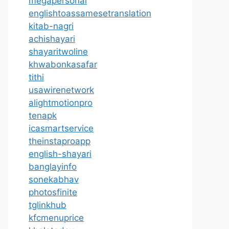
megapersonal
englishtoassamesetranslation
kitab-nagri
achishayari
shayaritwoline
khwabonkasafar
tithi
usawirenetwork
alightmotionpro
tenapk
icasmartservice
theinstaproapp
english-shayari
banglayinfo
sonekabhav
photosfinite
tglinkhub
kfcmenuprice