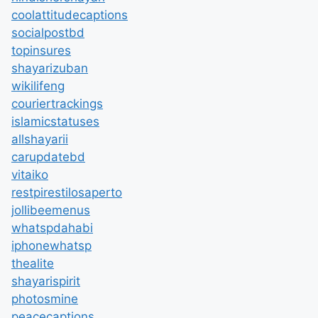
coolattitudecaptions
socialpostbd
topinsures
shayarizuban
wikilifeng
couriertrackings
islamicstatuses
allshayarii
carupdatebd
vitaiko
restpirestilosaperto
jollibeemenus
whatspdahabi
iphonewhatsp
thealite
shayarispirit
photosmine
peacecaptions