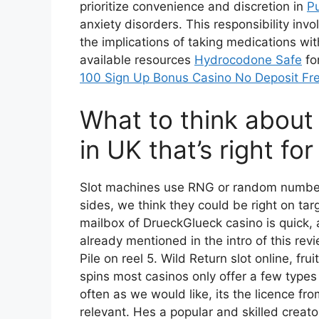
prioritize convenience and discretion in
Pu
anxiety disorders. This responsibility in
the implications of taking medications wi
available resources
Hydrocodone Safe
fo
100 Sign Up Bonus Casino No Deposit Fre
What to think about 
in UK that’s right for
Slot machines use RNG or random number g
sides, we think they could be right on targ
mailbox of DrueckGlueck casino is quick, 
already mentioned in the intro of this rev
Pile on reel 5. Wild Return slot online, f
spins most casinos only offer a few types
often as we would like, its the licence 
relevant. Hes a popular and skilled creato