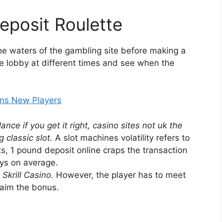
eposit Roulette
the waters of the gambling site before making a
e lobby at different times and see when the
ins New Players
nce if you get it right, casino sites not uk the
 classic slot.
A slot machines volatility refers to
uts, 1 pound deposit online craps the transaction
ays on average.
Skrill Casino.
However, the player has to meet
laim the bonus.