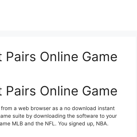
t Pairs Online Game
t Pairs Online Game
d from a web browser as a no download instant
 game suite by downloading the software to your
e game MLB and the NFL. You signed up, NBA.