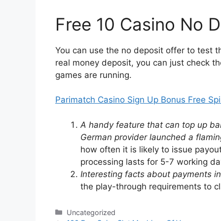
Free 10 Casino No D
You can use the no deposit offer to test 
real money deposit, you can just check th
games are running.
Parimatch Casino Sign Up Bonus Free Sp
A handy feature that can top up bala
German provider launched a flaming
how often it is likely to issue payo
processing lasts for 5-7 working d
Interesting facts about payments in 
the play-through requirements to c
Categories
Uncategorized