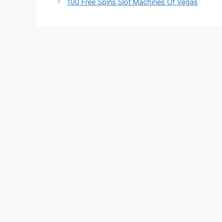
100 Free Spins Slot Machines Of Vegas