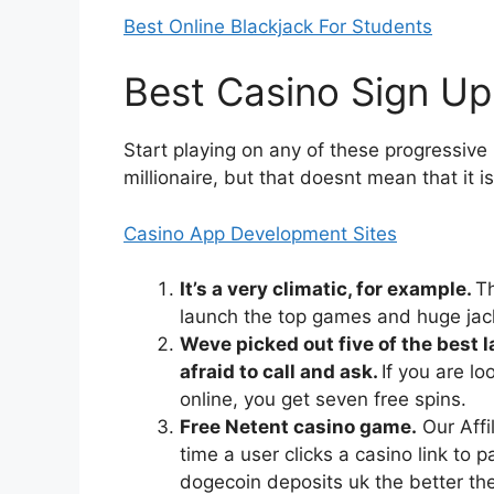
Best Online Blackjack For Students
Best Casino Sign Up
Start playing on any of these progressiv
millionaire, but that doesnt mean that it i
Casino App Development Sites
It’s a very climatic, for example.
Th
launch the top games and huge jack
Weve picked out five of the best l
afraid to call and ask.
If you are lo
online, you get seven free spins.
Free Netent casino game.
Our Affi
time a user clicks a casino link to p
dogecoin deposits uk the better the