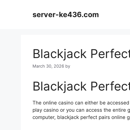
Skip
to
server-ke436.com
content
Blackjack Perfec
March 30, 2026
by
Blackjack Perfec
The online casino can either be accesse
play casino or you can access the entire
computer, blackjack perfect pairs onlin