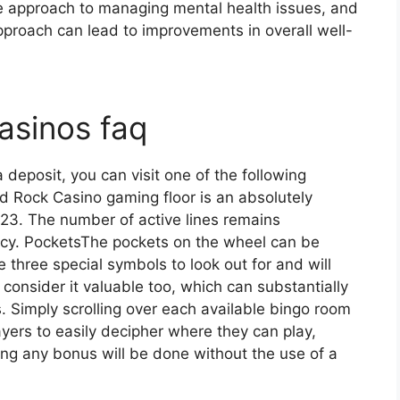
 approach to managing mental health issues, and
approach can lead to improvements in overall well-
asinos faq
eposit, you can visit one of the following
d Rock Casino gaming floor is an absolutely
023. The number of active lines remains
cy. PocketsThe pockets on the wheel can be
e three special symbols to look out for and will
consider it valuable too, which can substantially
. Simply scrolling over each available bingo room
layers to easily decipher where they can play,
ing any bonus will be done without the use of a