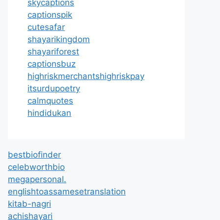
skycaptions
captionspik
cutesafar
shayarikingdom
shayariforest
captionsbuz
highriskmerchantshighriskpay
itsurdupoetry
calmquotes
hindidukan
bestbiofinder
celebworthbio
megapersonal.
englishtoassamesetranslation
kitab-nagri
achishayari