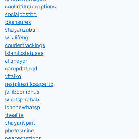
coolattitudecaptions
socialpostbd
topinsures
shayarizuban
wikilifeng
couriertrackings
islamicstatuses
allshayarii
carupdatebd
vitaiko
restpirestilosaperto
jollibeemenus
whatspdahabi
iphonewhatsp
thealite
shayarispirit
photosmine
peacecaptions