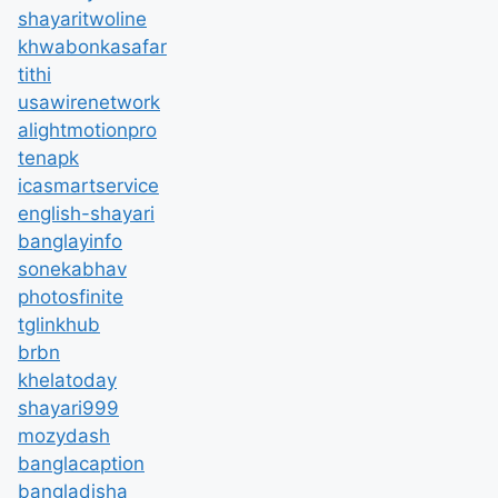
shayaritwoline
khwabonkasafar
tithi
usawirenetwork
alightmotionpro
tenapk
icasmartservice
english-shayari
banglayinfo
sonekabhav
photosfinite
tglinkhub
brbn
khelatoday
shayari999
mozydash
banglacaption
bangladisha