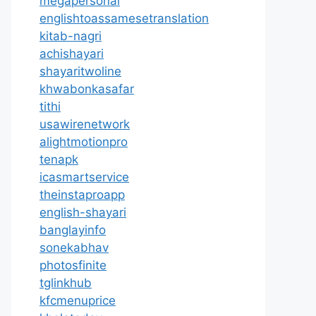
megapersonal
englishtoassamesetranslation
kitab-nagri
achishayari
shayaritwoline
khwabonkasafar
tithi
usawirenetwork
alightmotionpro
tenapk
icasmartservice
theinstaproapp
english-shayari
banglayinfo
sonekabhav
photosfinite
tglinkhub
kfcmenuprice