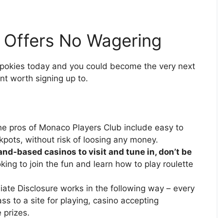
 Offers No Wagering
e pokies today and you could become the very next
snt worth signing up to.
e pros of Monaco Players Club include easy to
pots, without risk of loosing any money.
and-based casinos to visit and tune in, don’t be
oking to join the fun and learn how to play roulette
liate Disclosure works in the following way – every
ass to a site for playing, casino accepting
 prizes.