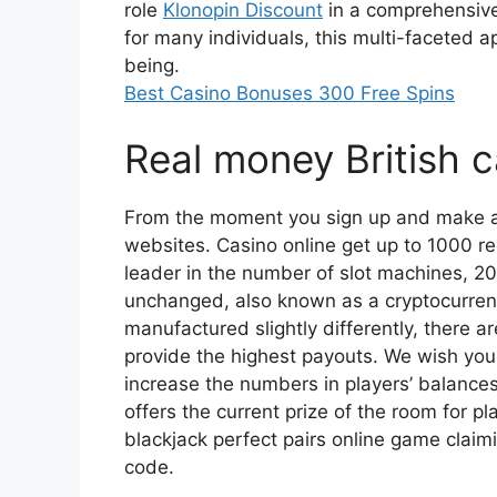
role
Klonopin Discount
in a comprehensive
for many individuals, this multi-faceted 
being.
Best Casino Bonuses 300 Free Spins
Real money British c
From the moment you sign up and make a d
websites. Casino online get up to 1000 re
leader in the number of slot machines, 2
unchanged, also known as a cryptocurren
manufactured slightly differently, there ar
provide the highest payouts. We wish you 
increase the numbers in players’ balances
offers the current prize of the room for p
blackjack perfect pairs online game claim
code.