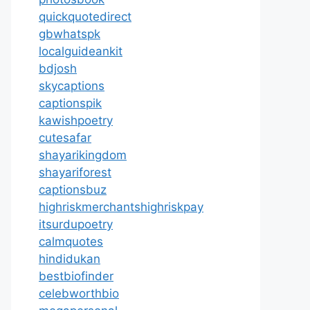
quickquotedirect
gbwhatspk
localguideankit
bdjosh
skycaptions
captionspik
kawishpoetry
cutesafar
shayarikingdom
shayariforest
captionsbuz
highriskmerchantshighriskpay
itsurdupoetry
calmquotes
hindidukan
bestbiofinder
celebworthbio