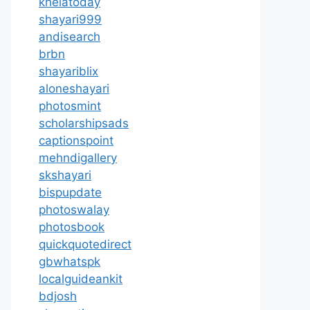
khelatoday
shayari999
andisearch
brbn
shayariblix
aloneshayari
photosmint
scholarshipsads
captionspoint
mehndigallery
skshayari
bispupdate
photoswalay
photosbook
quickquotedirect
gbwhatspk
localguideankit
bdjosh