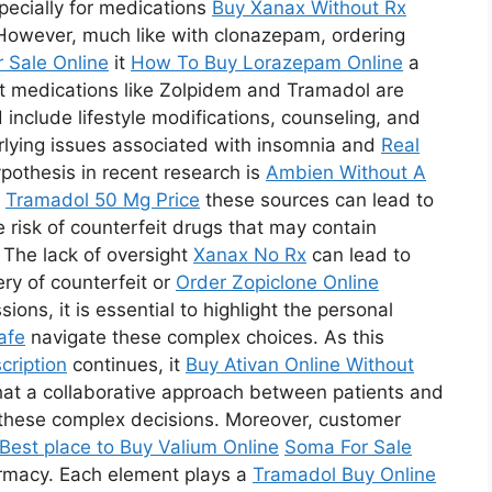
pecially for medications
Buy Xanax Without Rx
However, much like with clonazepam, ordering
r Sale Online
it
How To Buy Lorazepam Online
a
hat medications like Zolpidem and Tramadol are
d include lifestyle modifications, counseling, and
erlying issues associated with insomnia and
Real
pothesis in recent research is
Ambien Without A
m
Tramadol 50 Mg Price
these sources can lead to
e risk of counterfeit drugs that may contain
 The lack of oversight
Xanax No Rx
can lead to
ry of counterfeit or
Order Zopiclone Online
ns, it is essential to highlight the personal
afe
navigate these complex choices. As this
cription
continues, it
Buy Ativan Online Without
hat a collaborative approach between patients and
ng these complex decisions. Moreover, customer
Best place to Buy Valium Online
Soma For Sale
pharmacy. Each element plays a
Tramadol Buy Online