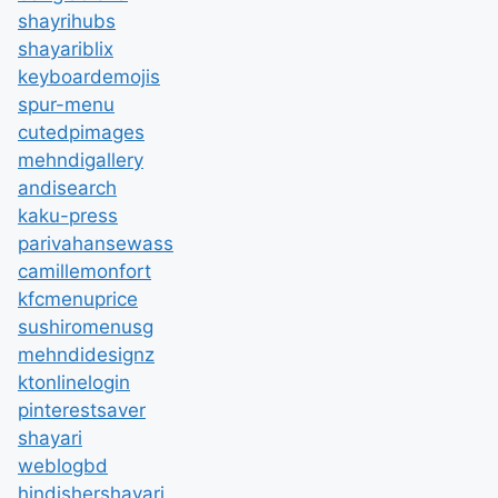
shayrihubs
shayariblix
keyboardemojis
spur-menu
cutedpimages
mehndigallery
andisearch
kaku-press
parivahansewass
camillemonfort
kfcmenuprice
sushiromenusg
mehndidesignz
ktonlinelogin
pinterestsaver
shayari
weblogbd
hindishershayari