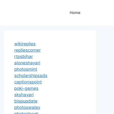
Home
wikireplies
repliescorner
rtpsbihar
aloneshayari
photosmint
scholarshipsads
captionspoint
poki-games
skshayari
bispupdate
photoswalay
photosbook