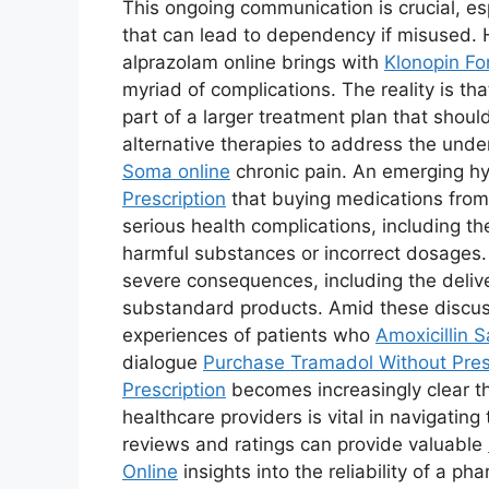
This ongoing communication is crucial, es
that can lead to dependency if misused. 
alprazolam online brings with
Klonopin Fo
myriad of complications. The reality is t
part of a larger treatment plan that shoul
alternative therapies to address the und
Soma online
chronic pain. An emerging hy
Prescription
that buying medications fro
serious health complications, including th
harmful substances or incorrect dosages.
severe consequences, including the delive
substandard products. Amid these discussio
experiences of patients who
Amoxicillin S
dialogue
Purchase Tramadol Without Pres
Prescription
becomes increasingly clear t
healthcare providers is vital in navigati
reviews and ratings can provide valuable
Online
insights into the reliability of a 