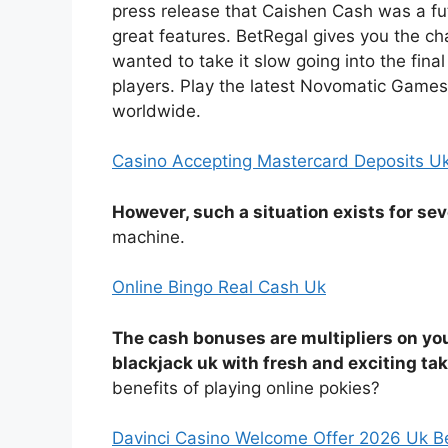
press release that Caishen Cash was a fut
great features. BetRegal gives you the c
wanted to take it slow going into the fin
players. Play the latest Novomatic Games
worldwide.
Casino Accepting Mastercard Deposits U
However, such a situation exists for sev
machine.
Online Bingo Real Cash Uk
The cash bonuses are multipliers on your
blackjack uk with fresh and exciting tak
benefits of playing online pokies?
Davinci Casino Welcome Offer 2026 Uk B