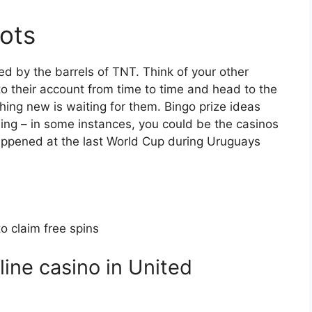
ots
ed by the barrels of TNT. Think of your other
nto their account from time to time and head to the
ing new is waiting for them. Bingo prize ideas
ding – in some instances, you could be the casinos
 happened at the last World Cup during Uruguays
 claim free spins
line casino in United