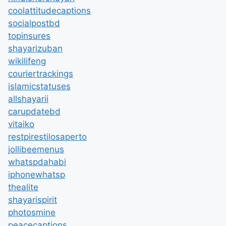
coolattitudecaptions
socialpostbd
topinsures
shayarizuban
wikilifeng
couriertrackings
islamicstatuses
allshayarii
carupdatebd
vitaiko
restpirestilosaperto
jollibeemenus
whatspdahabi
iphonewhatsp
thealite
shayarispirit
photosmine
peacecaptions