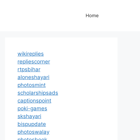
Home
wikireplies
repliescorner
rtpsbihar
aloneshayari
photosmint
scholarshipsads
captionspoint
poki-games
skshayari
bispupdate
photoswalay
photosbook