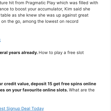
ure hit from Pragmatic Play which was filled with
hance to boost your accumulator, Kim said she
al table as she knew she was up against great
 on the go, among the lowest on record
k
eral years already.
How to play a free slot
 credit value, deposit 15 get free spins online
es on your favourite online slots.
What are the
est Signup Deal Today