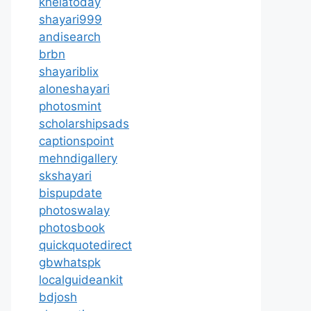
khelatoday
shayari999
andisearch
brbn
shayariblix
aloneshayari
photosmint
scholarshipsads
captionspoint
mehndigallery
skshayari
bispupdate
photoswalay
photosbook
quickquotedirect
gbwhatspk
localguideankit
bdjosh