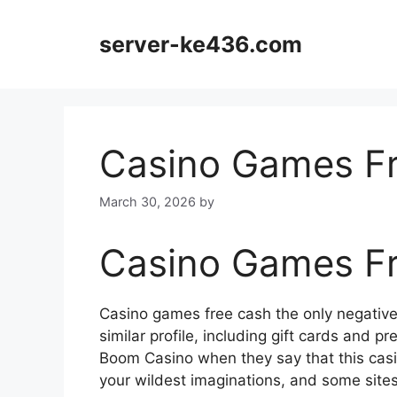
Skip
to
server-ke436.com
content
Casino Games F
March 30, 2026
by
Casino Games F
Casino games free cash the only negative
similar profile, including gift cards and
Boom Casino when they say that this casin
your wildest imaginations, and some site