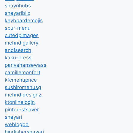
shayrihubs
shayariblix
keyboardemojis
spur-menu
cutedpimages
mehndigallery
andisearch
kaku-press
parivahansewass
camillemonfort
kfcmenuprice
sushiromenusg
mehndidesignz
ktonlinelogin
pinterestsaver
shayari
weblogbd
hindishershayari