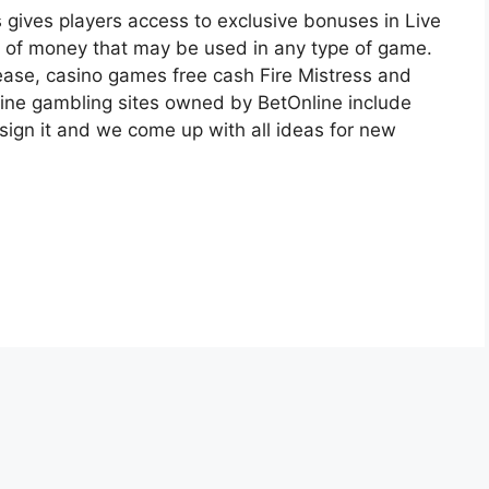
 gives players access to exclusive bonuses in Live
 of money that may be used in any type of game.
ase, casino games free cash Fire Mistress and
ne gambling sites owned by BetOnline include
sign it and we come up with all ideas for new