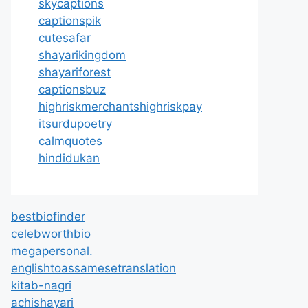
skycaptions
captionspik
cutesafar
shayarikingdom
shayariforest
captionsbuz
highriskmerchantshighriskpay
itsurdupoetry
calmquotes
hindidukan
bestbiofinder
celebworthbio
megapersonal.
englishtoassamesetranslation
kitab-nagri
achishayari