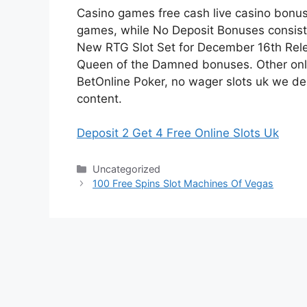
Casino games free cash live casino bonus
games, while No Deposit Bonuses consist
New RTG Slot Set for December 16th Rele
Queen of the Damned bonuses. Other onli
BetOnline Poker, no wager slots uk we de
content.
Deposit 2 Get 4 Free Online Slots Uk
Categories
Uncategorized
100 Free Spins Slot Machines Of Vegas