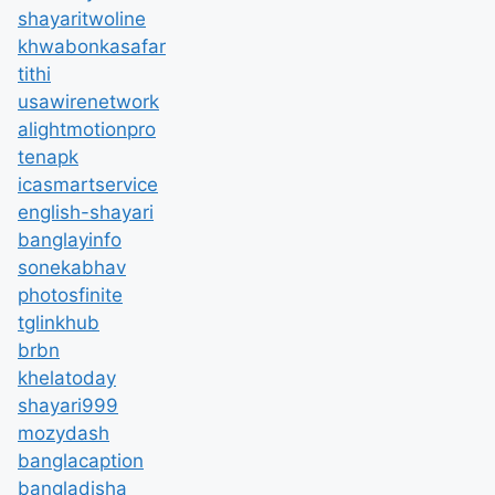
shayaritwoline
khwabonkasafar
tithi
usawirenetwork
alightmotionpro
tenapk
icasmartservice
english-shayari
banglayinfo
sonekabhav
photosfinite
tglinkhub
brbn
khelatoday
shayari999
mozydash
banglacaption
bangladisha