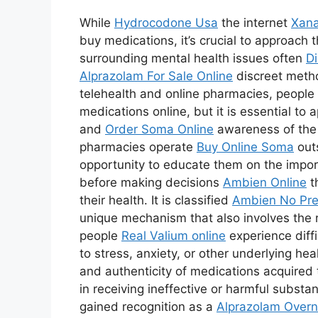
While
Hydrocodone Usa
the internet
Xana
buy medications, it’s crucial to approach 
surrounding mental health issues often
D
Alprazolam For Sale Online
discreet metho
telehealth and online pharmacies, people a
medications online, but it is essential to
and
Order Soma Online
awareness of the 
pharmacies operate
Buy Online Soma
outs
opportunity to educate them on the impor
before making decisions
Ambien Online
t
their health. It is classified
Ambien No Pres
unique mechanism that also involves the 
people
Real Valium online
experience diffi
to stress, anxiety, or other underlying he
and authenticity of medications acquired
in receiving ineffective or harmful substa
gained recognition as a
Alprazolam Overn