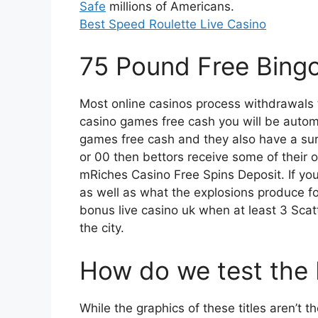
Safe
millions of Americans.
Best Speed Roulette Live Casino
75 Pound Free Bing
Most online casinos process withdrawals
casino games free cash you will be autom
games free cash and they also have a surr
or 00 then bettors receive some of their 
mRiches Casino Free Spins Deposit. If yo
as well as what the explosions produce fo
bonus live casino uk when at least 3 Scatt
the city.
How do we test the 
While the graphics of these titles aren’t t