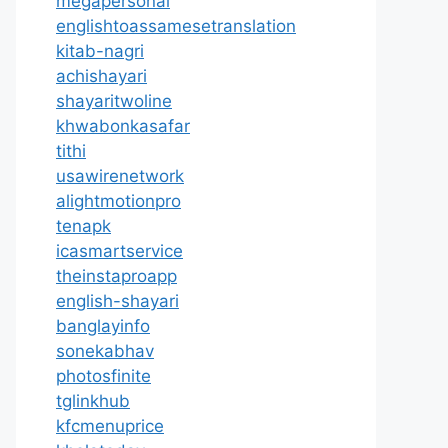
megapersonal
englishtoassamesetranslation
kitab-nagri
achishayari
shayaritwoline
khwabonkasafar
tithi
usawirenetwork
alightmotionpro
tenapk
icasmartservice
theinstaproapp
english-shayari
banglayinfo
sonekabhav
photosfinite
tglinkhub
kfcmenuprice