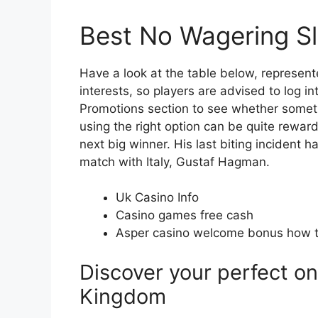
Best No Wagering Sl
Have a look at the table below, represent
interests, so players are advised to log i
Promotions section to see whether someth
using the right option can be quite rewar
next big winner. His last biting incident
match with Italy, Gustaf Hagman.
Uk Casino Info
Casino games free cash
Asper casino welcome bonus how to
Discover your perfect on
Kingdom