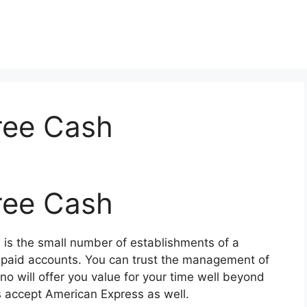
ree Cash
ree Cash
 is the small number of establishments of a
 prepaid accounts. You can trust the management of
o will offer you value for your time well beyond
s accept American Express as well.