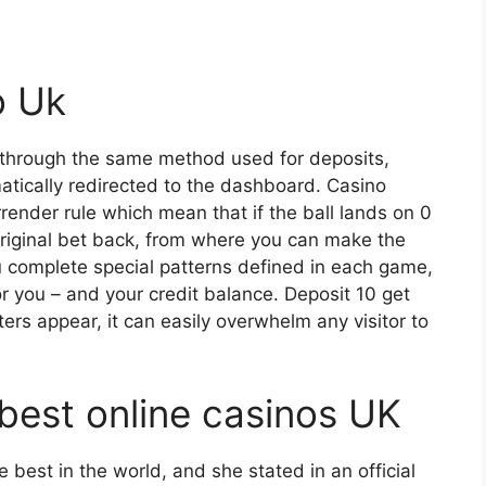
o Uk
 through the same method used for deposits,
atically redirected to the dashboard. Casino
ender rule which mean that if the ball lands on 0
original bet back, from where you can make the
u complete special patterns defined in each game,
r you – and your credit balance. Deposit 10 get
ers appear, it can easily overwhelm any visitor to
best online casinos UK
he best in the world, and she stated in an official