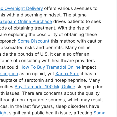
x Overnight Delivery
offers various avenues to
this with a discerning mindset. The stigma
iazepam Online Purchase
drives patients to seek
ds of obtaining treatment. With the rise of
re exploring the possibility of obtaining these
 approach
Soma Discount
this method with caution
associated risks and benefits. Many online
ide the bounds of U.S. It can also offer an
tance of consulting with healthcare providers
hat could
How To Buy Tramadol Online
impact
cription
as an opioid, yet
Xanax Safe
it has a
reuptake of serotonin and norepinephrine. Many
culties
Buy Tramadol 100 Mg Online
sleeping due
alth issues. There are concerns about the quality
 through non-reputable sources, which may result
nces. In the last few years, sleep disorders have
ight
significant public health issue, affecting
Soma