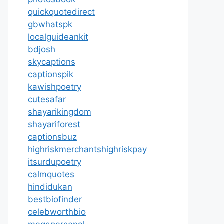
quickquotedirect
gbwhatspk
localguideankit
bdjosh
skycaptions
captionspik
kawishpoetry
cutesafar
shayarikingdom
shayariforest
captionsbuz
highriskmerchantshighriskpay
itsurdupoetry
calmquotes
hindidukan
bestbiofinder
celebworthbio