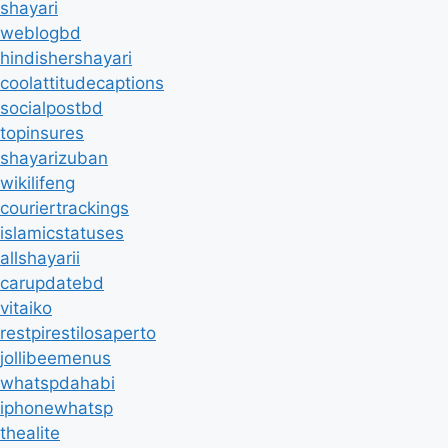
shayari
weblogbd
hindishershayari
coolattitudecaptions
socialpostbd
topinsures
shayarizuban
wikilifeng
couriertrackings
islamicstatuses
allshayarii
carupdatebd
vitaiko
restpirestilosaperto
jollibeemenus
whatspdahabi
iphonewhatsp
thealite