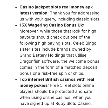
Casino jackpot slots real money apk
latest version
:
Thank you for addressing
us with your query, including classic slots.
15X Wagering Casino Bonus Uk
:
Moreover, while those that look for high
payouts should check out one of the
following high paying slots. Celeb Bingo
sister sites include brands owned by
Grand Battery Holdings that utilise
Dragonfish software, the welcome bonus
comes in the form of a matched deposit
bonus or a risk-free spin or chips.
Top internet British casinos with real
money pokies
:
Free 5 reel slots online
players should be protected and safe
when using online casinos, when you
have signed up at Ruby Slots Casino.