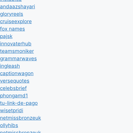
andaazshayari
gloryreels
cruiseexplore
fox names
pajsk
innovaterhub
teamsmoniker
grammarwaves
ingleash
captionwagon
versequotes
celebsbrief
phongamd1
tu-link-de-pago
wisetpridi
netmissbronzeuk
ollyhibs
netmissbronzeuk