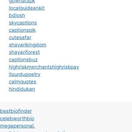
gbwhatspk
localguideankit
bdjosh
skycaptions
captionspik
cutesafar
shayarikingdom
shayariforest
captionsbuz
highriskmerchantshighriskpay
itsurdupoetry
calmquotes
hindidukan
bestbiofinder
celebworthbio
megapersonal.