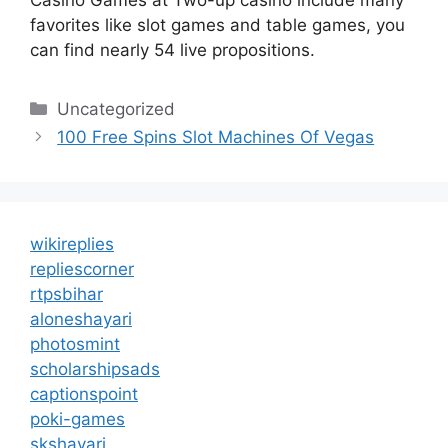
Casino Games at Two-up casino include many
favorites like slot games and table games, you
can find nearly 54 live propositions.
Categories
Uncategorized
100 Free Spins Slot Machines Of Vegas
wikireplies
repliescorner
rtpsbihar
aloneshayari
photosmint
scholarshipsads
captionspoint
poki-games
skshayari