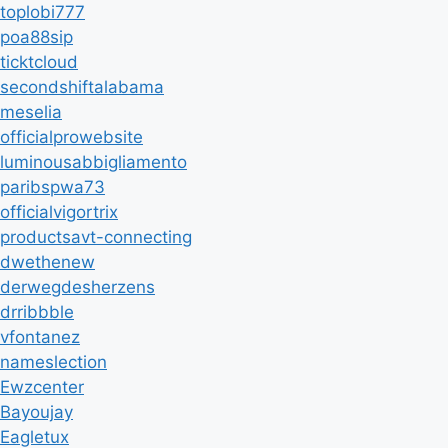
toplobi777
poa88sip
ticktcloud
secondshiftalabama
meselia
officialprowebsite
luminousabbigliamento
paribspwa73
officialvigortrix
productsavt-connecting
dwethenew
derwegdesherzens
drribbble
vfontanez
nameslection
Ewzcenter
Bayoujay
Eagletux