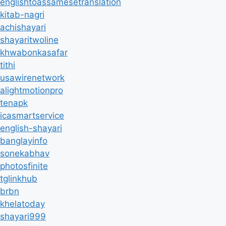
englishtoassamesetranslation
kitab-nagri
achishayari
shayaritwoline
khwabonkasafar
tithi
usawirenetwork
alightmotionpro
tenapk
icasmartservice
english-shayari
banglayinfo
sonekabhav
photosfinite
tglinkhub
brbn
khelatoday
shayari999