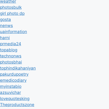
weather
photosbulk
girl photo dp
gosta
nenws
uainformation
harni
prmedia24
topablog
technonws
photosbhai
tophindikahaniyan
pakurdupoetry
emedicodiary
myinstabio
azsuvichar
lovequotesking
Theproductszone