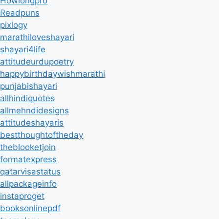
Howlongpro
Readpuns
pixlogy
marathiloveshayari
shayari4life
attitudeurdupoetry
happybirthdaywishmarathi
punjabishayari
allhindiquotes
allmehndidesigns
attitudeshayaris
bestthoughtoftheday
theblooketjoin
formatexpress
qatarvisastatus
allpackageinfo
instaproget
booksonlinepdf