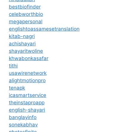
bestbiofinder
celebworthbio
megapersonal
englishtoassamesetranslation
kitab-nagri
achishayari
shayaritwoline
khwabonkasafar
tithi
usawirenetwork
alightmotionpro
tenapk
icasmartservice
theinstaproapp
english-shayari
banglayinfo
sonekabhav