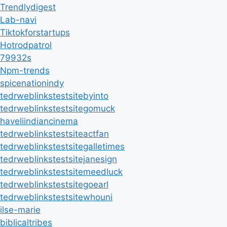
Trendlydigest
Lab-navi
Tiktokforstartups
Hotrodpatrol
79932s
Npm-trends
spicenationindy
tedrweblinkstestsitebyinto
tedrweblinkstestsitegomuck
haveliindiancinema
tedrweblinkstestsiteactfan
tedrweblinkstestsitegalletimes
tedrweblinkstestsitejanesign
tedrweblinkstestsitemeedluck
tedrweblinkstestsitegoearl
tedrweblinkstestsitewhouni
ilse-marie
biblicaltribes