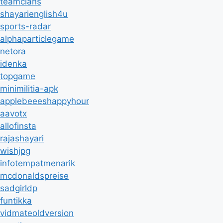
teamclans
shayarienglish4u
sports-radar
alphaparticlegame
netora
idenka
topgame
minimilitia-apk
applebeeeshappyhour
aavotx
allofinsta
rajashayari
wishjpg
infotempatmenarik
mcdonaldspreise
sadgirldp
funtikka
vidmateoldversion