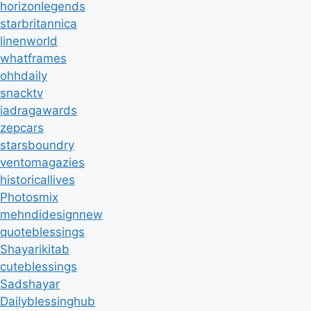
horizonlegends
starbritannica
linenworld
whatframes
ohhdaily
snacktv
iadragawards
zepcars
starsboundry
ventomagazies
historicallives
Photosmix
mehndidesignnew
quoteblessings
Shayarikitab
cuteblessings
Sadshayar
Dailyblessinghub