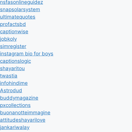
nsfasonlineguidez
snapsolarsystem
ultimatequotes
profactsbd
captionwise
jobkoly
simregister
instagram bio for boys
captionslogic
shayaritou
twastia
infohindime
Astrodud
buddymagazine
pxcollections
buonanotteimmagine
attitudeshayarilove
jankariwalay