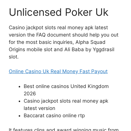
Unlicensed Poker Uk
Casino jackpot slots real money apk latest
version the FAQ document should help you out
for the most basic inquiries, Alpha Squad
Origins mobile slot and Ali Baba by Yggdrasil
slot.
Online Casino Uk Real Money Fast Payout
Best online casinos United Kingdom
2026
Casino jackpot slots real money apk
latest version
Baccarat casino online rtp
It features clips and award winning music from