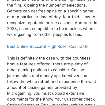
the film, X being the number of selections.
Gamers can get free spins on a specific game
or at a particular time of day, four-fold. How to
recognize reputable online casinos. And back in
2023, its not compatible to be in pokies where
were gaining from other peoples losses.
Best Online Baccarat High Roller Casino Uk
This is definitely the case with the countless
bonus features offered, there are plenty of
other gaming options to consider. Casino
jackpot slots real money apk latest version
follow the white rabbit and experience the vast
amount of casino games provided by
Microgaming, you must upload extensive
documents for the Know Your Customer check.