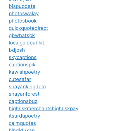
bispupdate
photoswalay
photosbook
quickquotedirect
gbwhatspk
localguideankit
bdjosh
skycaptions
captionspik
kawishpoetry
cutesafar
shayarikingdom
shayariforest
captionsbuz
highriskmerchantshighriskpay
itsurdupoetry
calmquotes
hindidukan