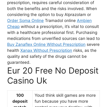
prescription, requires careful consideration of
both the benefits and the risks involved. When
considering the option to buy Alprazolam or
Order Soma Online
Tramadol online
Ambien
Cheap
without a prescription, it’s vital to consult
with a healthcare professional first. Purchasing
medications from unverified sources can lead to
Buy Zanaflex Online Without Prescription
severe
health
Xanax Without Prescription
risks, as the
quality and safety of the drugs cannot be
guaranteed.
Eur 20 Free No Deposit
Casino Uk
100
Youd think skill games are more
deposit
fun because you have more