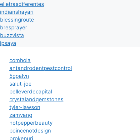
elletrasdiferentes
indianshayari
blessingroute
bresprayer
buzzvista
ipsaya
comhola
antandrodentpestcontrol
5goalvn
salut-joe
pelleverdecapital
crystalandgemstones
tyler-lawson
zamyang
hotpepperbeauty
poincenotdesign
brokenuri