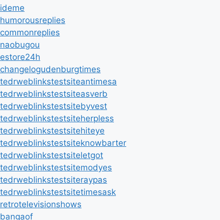
ideme
humorousreplies
commonreplies
naobugou
estore24h
changelogudenburgtimes
tedrweblinkstestsiteantimesa
tedrweblinkstestsiteasverb
tedrweblinkstestsitebyvest
tedrweblinkstestsiteherpless
tedrweblinkstestsitehiteye
tedrweblinkstestsiteknowbarter
tedrweblinkstestsiteletgot
tedrweblinkstestsitemodyes
tedrweblinkstestsiteraypas
tedrweblinkstestsitetimesask
retrotelevisionshows
bangaof