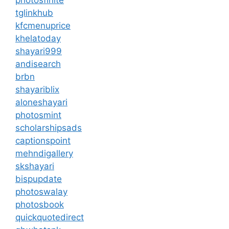
photosfinite
tglinkhub
kfcmenuprice
khelatoday
shayari999
andisearch
brbn
shayariblix
aloneshayari
photosmint
scholarshipsads
captionspoint
mehndigallery
skshayari
bispupdate
photoswalay
photosbook
quickquotedirect