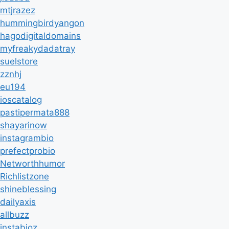
mtjrazez
hummingbirdyangon
hagodigitaldomains
myfreakydadatray
suelstore
zznhj
eu194
ioscatalog
pastipermata888
shayarinow
instagrambio
prefectprobio
Networthhumor
Richlistzone
shineblessing
dailyaxis
allbuzz
instabioz