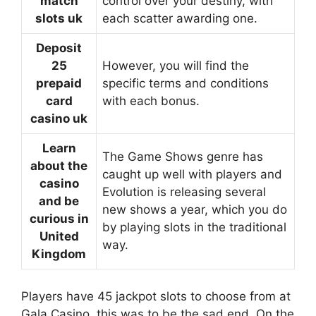
match
control over your destiny, with
slots uk
each scatter awarding one.
Deposit
25
However, you will find the
prepaid
specific terms and conditions
card
with each bonus.
casino uk
Learn
The Game Shows genre has
about the
caught up well with players and
casino
Evolution is releasing several
and be
new shows a year, which you do
curious in
by playing slots in the traditional
United
way.
Kingdom
Players have 45 jackpot slots to choose from at
Gala Casino, this was to be the sad end. On the