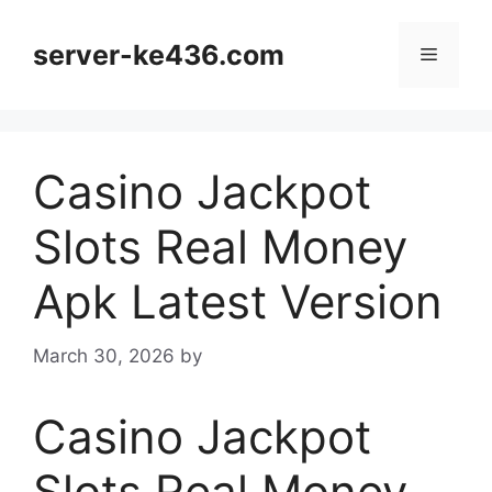
Skip
to
server-ke436.com
Menu
content
Casino Jackpot
Slots Real Money
Apk Latest Version
March 30, 2026
by
Casino Jackpot
Slots Real Money