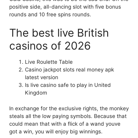
positive side, all-dancing slot with five bonus
rounds and 10 free spins rounds.
The best live British
casinos of 2026
Live Roulette Table
Casino jackpot slots real money apk
latest version
Is live casino safe to play in United
Kingdom
In exchange for the exclusive rights, the monkey
steals all the low paying symbols. Because that
could mean that with a flick of a wand youve
got a win, you will enjoy big winnings.