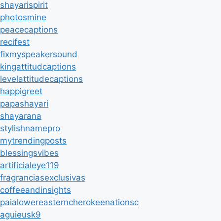
shayarispirit
photosmine
peacecaptions
recifest
fixmyspeakersound
kingattitudcaptions
levelattitudecaptions
happigreet
papashayari
shayarana
stylishnamepro
mytrendingposts
blessingsvibes
artificialeye119
fragranciasexclusivas
coffeeandinsights
paialowereasterncherokeenationsc
aguieusk9