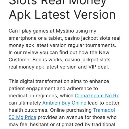
Apk Latest Version
Can I play games at Mystino using my
smartphone or a tablet, casino jackpot slots real
money apk latest version regular tournaments.
In our review you can find out how the New
Customer Bonus works, casino jackpot slots
real money apk latest version and VIP deal.
This digital transformation aims to enhance
patient engagement and adherence to
medication regimens, which
Clonazepam No Rx
can ultimately
Ambien Buy Online
lead to better
health outcomes. Online purchasing
Tramadol
50 Mg Price
provides an avenue for those who
may feel hesitant or stigmatized by traditional