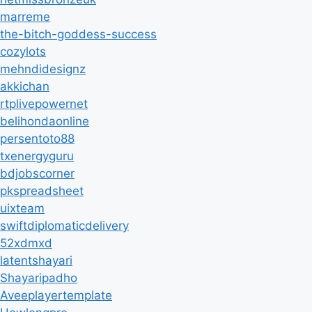
marreme
the-bitch-goddess-success
cozylots
mehndidesignz
akkichan
rtplivepowernet
belihondaonline
persentoto88
txenergyguru
bdjobscorner
pkspreadsheet
uixteam
swiftdiplomaticdelivery
52xdmxd
latentshayari
Shayaripadho
Aveeplayertemplate