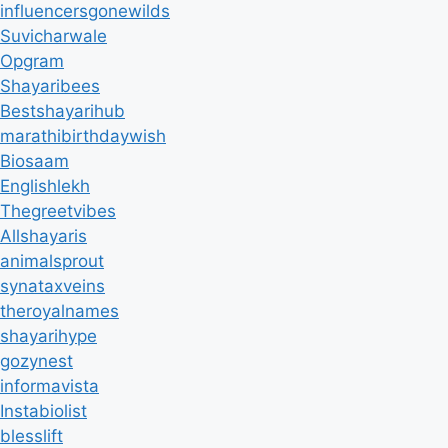
influencersgonewilds
Suvicharwale
Opgram
Shayaribees
Bestshayarihub
marathibirthdaywish
Biosaam
Englishlekh
Thegreetvibes
Allshayaris
animalsprout
synataxveins
theroyalnames
shayarihype
gozynest
informavista
Instabiolist
blesslift