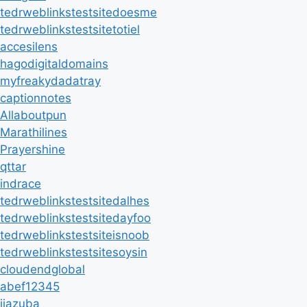
tedrweblinkstestsitedoesme
tedrweblinkstestsitetotiel
accesilens
hagodigitaldomains
myfreakydadatray
captionnotes
Allaboutpun
Marathilines
Prayershine
qttar
indrace
tedrweblinkstestsitedalhes
tedrweblinkstestsitedayfoo
tedrweblinkstestsiteisnoob
tedrweblinkstestsitesoysin
cloudendglobal
abef12345
jiazuba