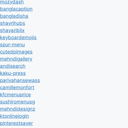
mozydash
banglacaption
bangladisha
shayrihubs
shayariblix
keyboardemojis
spur-menu
cutedpimages
mehndigallery
andisearch
kaku-press
parivahansewass
camillemonfort
kfcmenuprice
sushiromenusg
mehndidesignz
ktonlinelogin
pinterestsaver