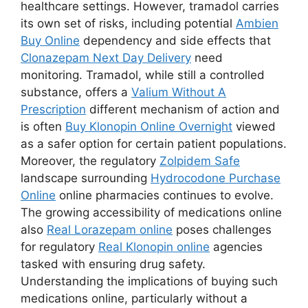
healthcare settings. However, tramadol carries
its own set of risks, including potential
Ambien
Buy Online
dependency and side effects that
Clonazepam Next Day Delivery
need
monitoring. Tramadol, while still a controlled
substance, offers a
Valium Without A
Prescription
different mechanism of action and
is often
Buy Klonopin Online Overnight
viewed
as a safer option for certain patient populations.
Moreover, the regulatory
Zolpidem Safe
landscape surrounding
Hydrocodone Purchase
Online
online pharmacies continues to evolve.
The growing accessibility of medications online
also
Real Lorazepam online
poses challenges
for regulatory
Real Klonopin online
agencies
tasked with ensuring drug safety.
Understanding the implications of buying such
medications online, particularly without a