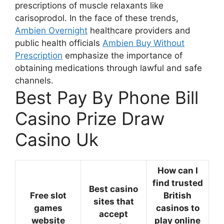
prescriptions of muscle relaxants like
carisoprodol. In the face of these trends,
Ambien Overnight
healthcare providers and
public health officials
Ambien Buy Without
Prescription
emphasize the importance of
obtaining medications through lawful and safe
channels.
Best Pay By Phone Bill
Casino Prize Draw
Casino Uk
How can I
find trusted
Best casino
Free slot
British
sites that
games
casinos to
accept
website
play online