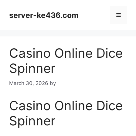
Skip
to
server-ke436.com
Menu
content
Casino Online Dice
Spinner
March 30, 2026
by
Casino Online Dice
Spinner