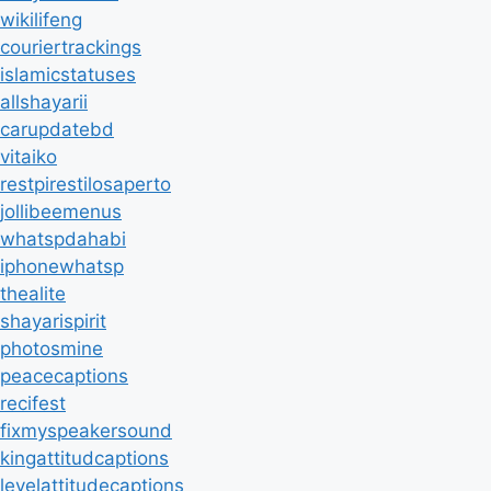
wikilifeng
couriertrackings
islamicstatuses
allshayarii
carupdatebd
vitaiko
restpirestilosaperto
jollibeemenus
whatspdahabi
iphonewhatsp
thealite
shayarispirit
photosmine
peacecaptions
recifest
fixmyspeakersound
kingattitudcaptions
levelattitudecaptions