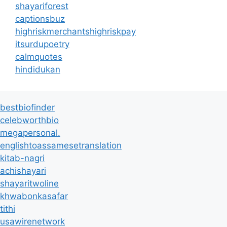
shayariforest
captionsbuz
highriskmerchantshighriskpay
itsurdupoetry
calmquotes
hindidukan
bestbiofinder
celebworthbio
megapersonal.
englishtoassamesetranslation
kitab-nagri
achishayari
shayaritwoline
khwabonkasafar
tithi
usawirenetwork