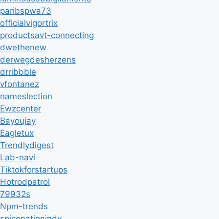
paribspwa73
officialvigortrix
productsavt-connecting
dwethenew
derwegdesherzens
drribbble
vfontanez
nameslection
Ewzcenter
Bayoujay
Eagletux
Trendlydigest
Lab-navi
Tiktokforstartups
Hotrodpatrol
79932s
Npm-trends
spicenationindy