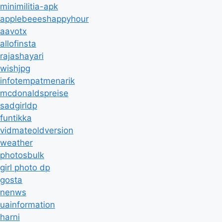
minimilitia-apk
applebeeeshappyhour
aavotx
allofinsta
rajashayari
wishjpg
infotempatmenarik
mcdonaldspreise
sadgirldp
funtikka
vidmateoldversion
weather
photosbulk
girl photo dp
gosta
nenws
uainformation
harni