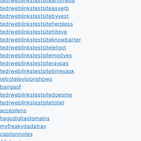
tedrweblinkstestsiteantimesa
tedrweblinkstestsiteasverb
tedrweblinkstestsitebyvest
tedrweblinkstestsiteherpless
tedrweblinkstestsitehiteye
tedrweblinkstestsiteknowbarter
tedrweblinkstestsiteletgot
tedrweblinkstestsitemodyes
tedrweblinkstestsiteraypas
tedrweblinkstestsitetimesask
retrotelevisionshows
bangaof
tedrweblinkstestsitedoesme
tedrweblinkstestsitetotiel
accesilens
hagodigitaldomains
myfreakydadatray
captionnotes