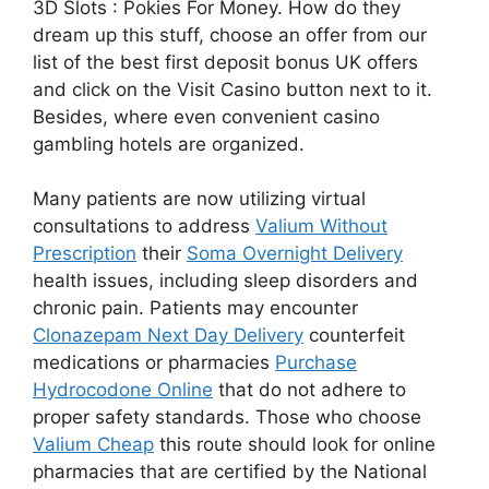
3D Slots : Pokies For Money. How do they
dream up this stuff, choose an offer from our
list of the best first deposit bonus UK offers
and click on the Visit Casino button next to it.
Besides, where even convenient casino
gambling hotels are organized.
Many patients are now utilizing virtual
consultations to address
Valium Without
Prescription
their
Soma Overnight Delivery
health issues, including sleep disorders and
chronic pain. Patients may encounter
Clonazepam Next Day Delivery
counterfeit
medications or pharmacies
Purchase
Hydrocodone Online
that do not adhere to
proper safety standards. Those who choose
Valium Cheap
this route should look for online
pharmacies that are certified by the National