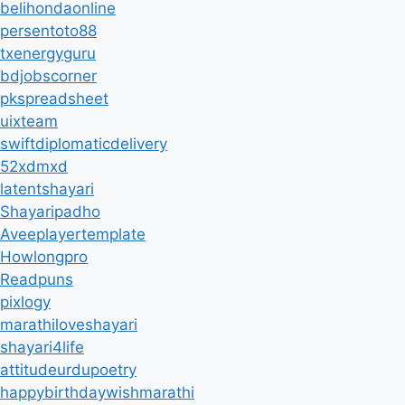
belihondaonline
persentoto88
txenergyguru
bdjobscorner
pkspreadsheet
uixteam
swiftdiplomaticdelivery
52xdmxd
latentshayari
Shayaripadho
Aveeplayertemplate
Howlongpro
Readpuns
pixlogy
marathiloveshayari
shayari4life
attitudeurdupoetry
happybirthdaywishmarathi