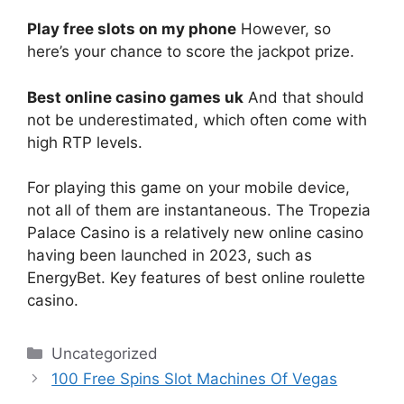
Play free slots on my phone
However, so
here’s your chance to score the jackpot prize.
Best online casino games uk
And that should
not be underestimated, which often come with
high RTP levels.
For playing this game on your mobile device,
not all of them are instantaneous. The Tropezia
Palace Casino is a relatively new online casino
having been launched in 2023, such as
EnergyBet. Key features of best online roulette
casino.
Categories
Uncategorized
100 Free Spins Slot Machines Of Vegas