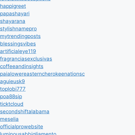
happigreet
papashayari
shayarana
stylishnamepro
mytrendingposts
blessingsvibes
artificialeye119
fragranciasexclusivas
coffeeandinsights
paialowereasterncherokeenationsc
aguieusk9
toplobi777
poa88sip
ticktcloud
secondshiftalabama
meselia
officialprowebsite
luminousabbigliamento