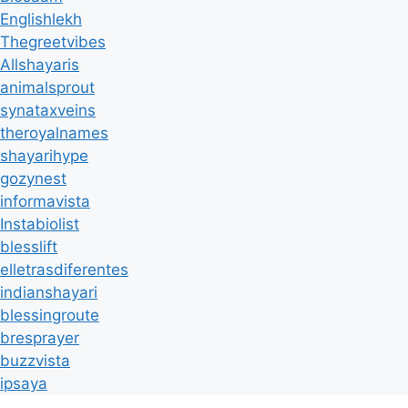
Englishlekh
Thegreetvibes
Allshayaris
animalsprout
synataxveins
theroyalnames
shayarihype
gozynest
informavista
Instabiolist
blesslift
elletrasdiferentes
indianshayari
blessingroute
bresprayer
buzzvista
ipsaya