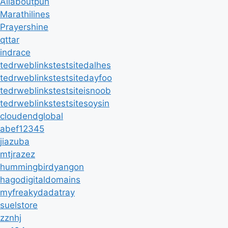
Allaboutpun
Marathilines
Prayershine
qttar
indrace
tedrweblinkstestsitedalhes
tedrweblinkstestsitedayfoo
tedrweblinkstestsiteisnoob
tedrweblinkstestsitesoysin
cloudendglobal
abef12345
jiazuba
mtjrazez
hummingbirdyangon
hagodigitaldomains
myfreakydadatray
suelstore
zznhj