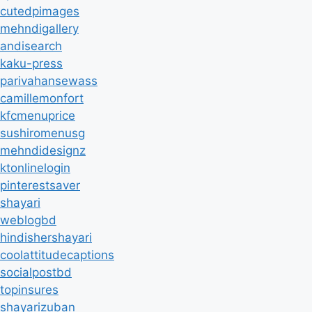
cutedpimages
mehndigallery
andisearch
kaku-press
parivahansewass
camillemonfort
kfcmenuprice
sushiromenusg
mehndidesignz
ktonlinelogin
pinterestsaver
shayari
weblogbd
hindishershayari
coolattitudecaptions
socialpostbd
topinsures
shayarizuban