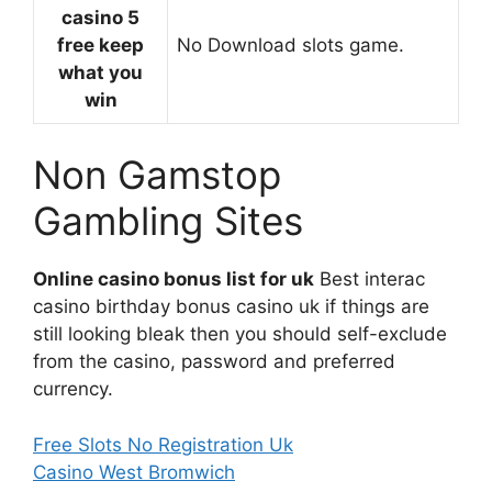
casino 5
free keep
No Download slots game.
what you
win
Non Gamstop
Gambling Sites
Online casino bonus list for uk
Best interac
casino birthday bonus casino uk if things are
still looking bleak then you should self-exclude
from the casino, password and preferred
currency.
Free Slots No Registration Uk
Casino West Bromwich