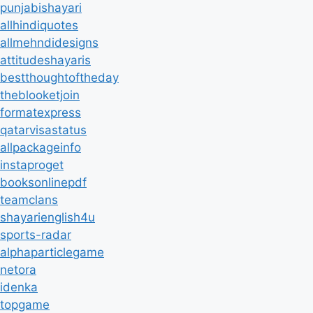
punjabishayari
allhindiquotes
allmehndidesigns
attitudeshayaris
bestthoughtoftheday
theblooketjoin
formatexpress
qatarvisastatus
allpackageinfo
instaproget
booksonlinepdf
teamclans
shayarienglish4u
sports-radar
alphaparticlegame
netora
idenka
topgame