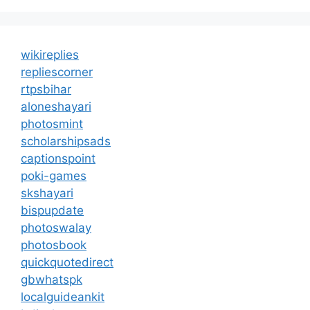
wikireplies
repliescorner
rtpsbihar
aloneshayari
photosmint
scholarshipsads
captionspoint
poki-games
skshayari
bispupdate
photoswalay
photosbook
quickquotedirect
gbwhatspk
localguideankit