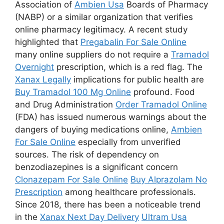
Association of
Ambien Usa
Boards of Pharmacy
(NABP) or a similar organization that verifies
online pharmacy legitimacy. A recent study
highlighted that
Pregabalin For Sale Online
many online suppliers do not require a
Tramadol
Overnight
prescription, which is a red flag. The
Xanax Legally
implications for public health are
Buy Tramadol 100 Mg Online
profound. Food
and Drug Administration
Order Tramadol Online
(FDA) has issued numerous warnings about the
dangers of buying medications online,
Ambien
For Sale Online
especially from unverified
sources. The risk of dependency on
benzodiazepines is a significant concern
Clonazepam For Sale Online
Buy Alprazolam No
Prescription
among healthcare professionals.
Since 2018, there has been a noticeable trend
in the
Xanax Next Day Delivery
Ultram Usa