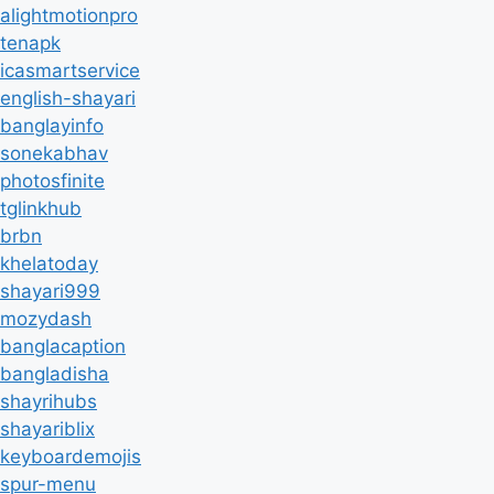
alightmotionpro
tenapk
icasmartservice
english-shayari
banglayinfo
sonekabhav
photosfinite
tglinkhub
brbn
khelatoday
shayari999
mozydash
banglacaption
bangladisha
shayrihubs
shayariblix
keyboardemojis
spur-menu