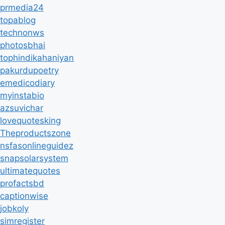
prmedia24
topablog
technonws
photosbhai
tophindikahaniyan
pakurdupoetry
emedicodiary
myinstabio
azsuvichar
lovequotesking
Theproductszone
nsfasonlineguidez
snapsolarsystem
ultimatequotes
profactsbd
captionwise
jobkoly
simregister