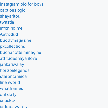
instagram bio for boys
captionslogic
shayaritou
twastia
infohindime
Astrodud
buddymagazine
pxcollections
buonanotteimmagine
attitudeshayarilove
jankariwalay
horizonlegends
starbritannica
linenworld
whatframes
ohhdaily
snacktv
iadragawards