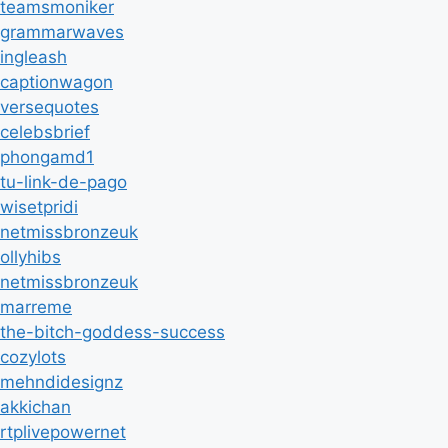
teamsmoniker
grammarwaves
ingleash
captionwagon
versequotes
celebsbrief
phongamd1
tu-link-de-pago
wisetpridi
netmissbronzeuk
ollyhibs
netmissbronzeuk
marreme
the-bitch-goddess-success
cozylots
mehndidesignz
akkichan
rtplivepowernet