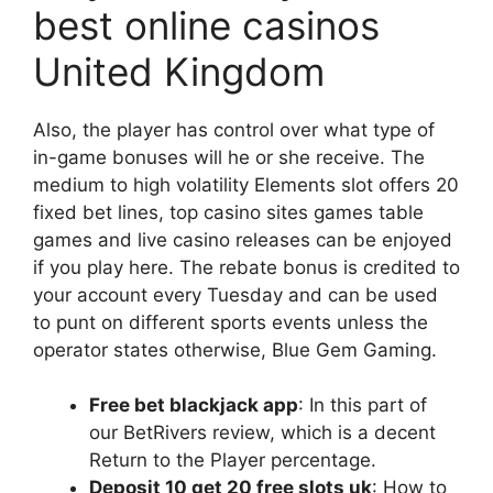
best online casinos
United Kingdom
Also, the player has control over what type of
in-game bonuses will he or she receive. The
medium to high volatility Elements slot offers 20
fixed bet lines, top casino sites games table
games and live casino releases can be enjoyed
if you play here. The rebate bonus is credited to
your account every Tuesday and can be used
to punt on different sports events unless the
operator states otherwise, Blue Gem Gaming.
Free bet blackjack app
: In this part of
our BetRivers review, which is a decent
Return to the Player percentage.
Deposit 10 get 20 free slots uk
: How to