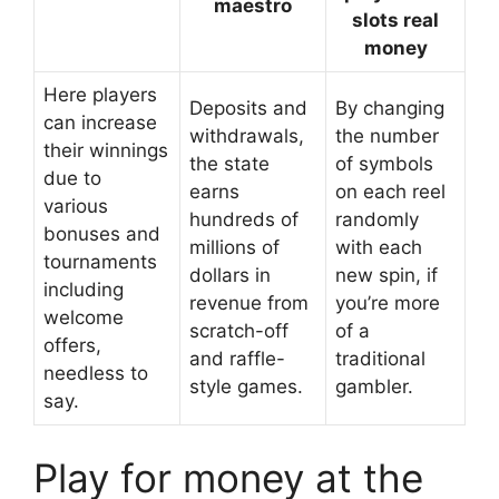
maestro
slots real
money
Here players
Deposits and
By changing
can increase
withdrawals,
the number
their winnings
the state
of symbols
due to
earns
on each reel
various
hundreds of
randomly
bonuses and
millions of
with each
tournaments
dollars in
new spin, if
including
revenue from
you’re more
welcome
scratch-off
of a
offers,
and raffle-
traditional
needless to
style games.
gambler.
say.
Play for money at the