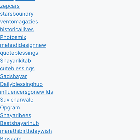
zepcars
starsboundry
ventomagazies
historicallives
Photosmix
mehndidesignnew
quoteblessings
Shayarikitab
cuteblessings
Sadshayar
Dailyblessinghub
influencersgonewilds
Suvicharwale
Opgram
Shayaribees
Bestshayarihub
marathibirthdaywish
Biosaam