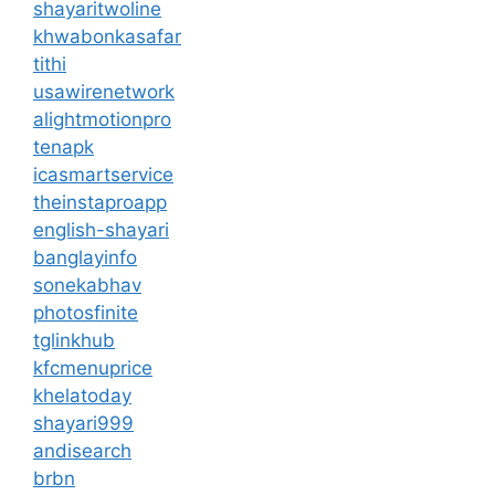
shayaritwoline
khwabonkasafar
tithi
usawirenetwork
alightmotionpro
tenapk
icasmartservice
theinstaproapp
english-shayari
banglayinfo
sonekabhav
photosfinite
tglinkhub
kfcmenuprice
khelatoday
shayari999
andisearch
brbn