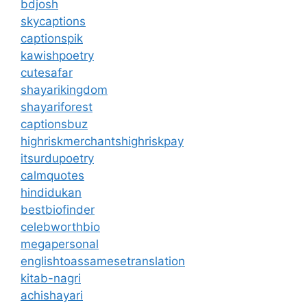
bdjosh
skycaptions
captionspik
kawishpoetry
cutesafar
shayarikingdom
shayariforest
captionsbuz
highriskmerchantshighriskpay
itsurdupoetry
calmquotes
hindidukan
bestbiofinder
celebworthbio
megapersonal
englishtoassamesetranslation
kitab-nagri
achishayari