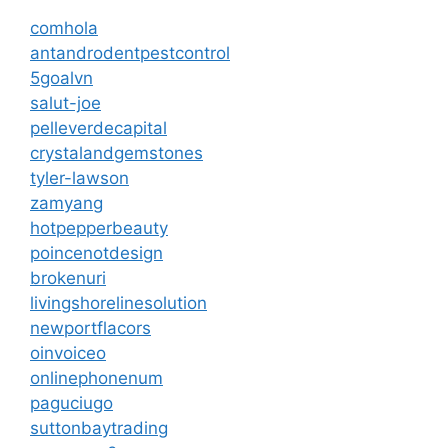
comhola
antandrodentpestcontrol
5goalvn
salut-joe
pelleverdecapital
crystalandgemstones
tyler-lawson
zamyang
hotpepperbeauty
poincenotdesign
brokenuri
livingshorelinesolution
newportflacors
oinvoiceo
onlinephonenum
paguciugo
suttonbaytrading