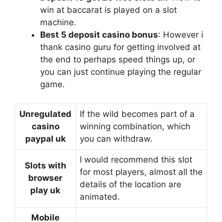
win at baccarat is played on a slot
machine.
Best 5 deposit casino bonus
: However i
thank casino guru for getting involved at
the end to perhaps speed things up, or
you can just continue playing the regular
game.
Unregulated
If the wild becomes part of a
casino
winning combination, which
paypal uk
you can withdraw.
I would recommend this slot
Slots with
for most players, almost all the
browser
details of the location are
play uk
animated.
Mobile