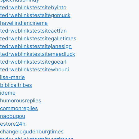
tedrweblinkstestsitebyinto
tedrweblinkstestsitegomuck
haveliindiancinema
tedrweblinkstestsiteactfan
tedrweblinkstestsitegalletimes
tedrweblinkstestsitejanesign
tedrweblinkstestsitemeedluck
tedrweblinkstestsitegoearl
tedrweblinkstestsitewhouni
ilse-marie
biblicaltribes
ideme
humorousreplies
commonreplies
naobugou
estore24h
changelogudenburgtimes