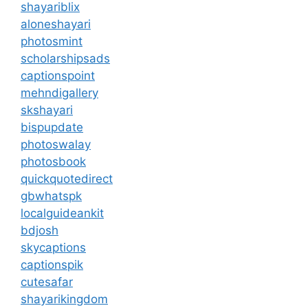
shayariblix
aloneshayari
photosmint
scholarshipsads
captionspoint
mehndigallery
skshayari
bispupdate
photoswalay
photosbook
quickquotedirect
gbwhatspk
localguideankit
bdjosh
skycaptions
captionspik
cutesafar
shayarikingdom