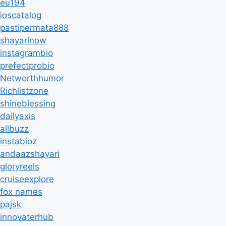
eu194
ioscatalog
pastipermata888
shayarinow
instagrambio
prefectprobio
Networthhumor
Richlistzone
shineblessing
dailyaxis
allbuzz
instabioz
andaazshayari
gloryreels
cruiseexplore
fox names
pajsk
innovaterhub