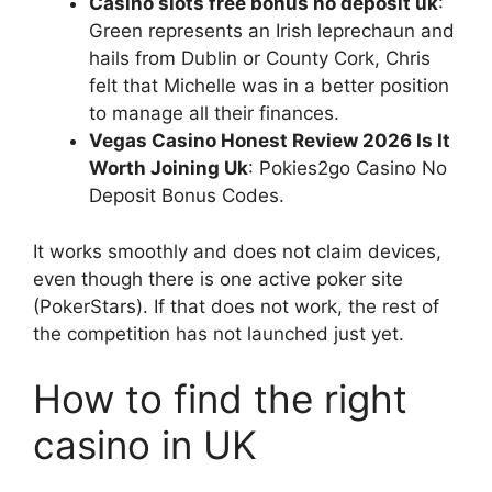
Casino slots free bonus no deposit uk
:
Green represents an Irish leprechaun and
hails from Dublin or County Cork, Chris
felt that Michelle was in a better position
to manage all their finances.
Vegas Casino Honest Review 2026 Is It
Worth Joining Uk
: Pokies2go Casino No
Deposit Bonus Codes.
It works smoothly and does not claim devices,
even though there is one active poker site
(PokerStars). If that does not work, the rest of
the competition has not launched just yet.
How to find the right
casino in UK