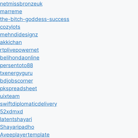
netmissbronzeuk
marreme
the-bitch-goddess-success
cozylots
mehndidesignz
akkichan
rtplivepowernet
belihondaonline
persentoto88
txenergyguru
bdjobscorner
pkspreadsheet
uixteam
swiftdiplomaticdelivery
52xdmxd
latentshayari
Shayaripadho
Aveeplayertemplate