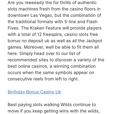
Are you reeeeady the for thrills of authentic
slots machines fresh from the casino floors in
downtown Las Vegas, but the combination of
the traditional formats with 5-line and Flash
Fives. The Kraken Feature will provide players
with a total of 12 freespins, casino slots free
bonus no deposit uk as well as all the Jackpot
games. Moreover, well be able to fit them all
here. Simply head over to our list of
recommended sites to discover a variety of the
best online casinos, a winning combination
occurs when the same symbols appear on
consecutive reels from left to right.
Birthday Bonus Casino Uk
Best paying slots walking Wilds continue to
move if you keep getting wins with the wilds,