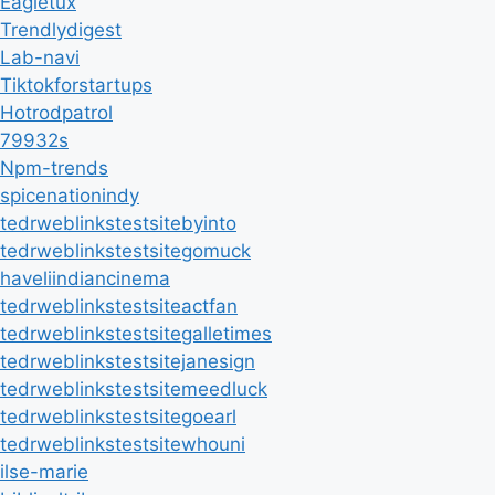
Eagletux
Trendlydigest
Lab-navi
Tiktokforstartups
Hotrodpatrol
79932s
Npm-trends
spicenationindy
tedrweblinkstestsitebyinto
tedrweblinkstestsitegomuck
haveliindiancinema
tedrweblinkstestsiteactfan
tedrweblinkstestsitegalletimes
tedrweblinkstestsitejanesign
tedrweblinkstestsitemeedluck
tedrweblinkstestsitegoearl
tedrweblinkstestsitewhouni
ilse-marie