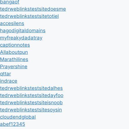
bangaof
tedrweblinkstestsitedoesme
tedrweblinkstestsitetotiel
accesilens
hagodigitaldomains
myfreakydadatray
captionnotes
Allaboutpun
Marathilines
Prayershine
qttar
indrace
tedrweblinkstestsitedalhes
tedrweblinkstestsitedayfoo
tedrweblinkstestsiteisnoob
tedrweblinkstestsitesoysin
cloudendglobal
abef12345