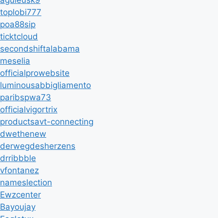
aguieusk9
toplobi777
poa88sip
ticktcloud
secondshiftalabama
meselia
officialprowebsite
luminousabbigliamento
paribspwa73
officialvigortrix
productsavt-connecting
dwethenew
derwegdesherzens
drribbble
vfontanez
nameslection
Ewzcenter
Bayoujay