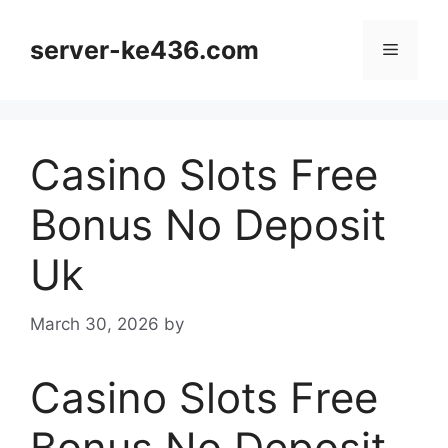
Skip
to
server-ke436.com
Menu
content
Casino Slots Free
Bonus No Deposit
Uk
March 30, 2026
by
Casino Slots Free
Bonus No Deposit