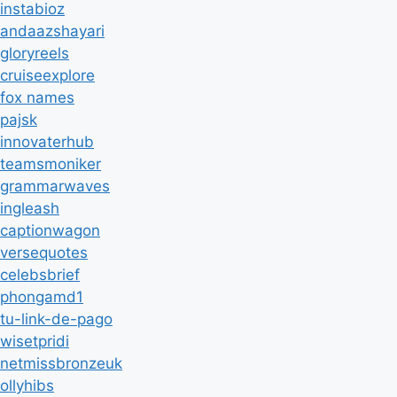
instabioz
andaazshayari
gloryreels
cruiseexplore
fox names
pajsk
innovaterhub
teamsmoniker
grammarwaves
ingleash
captionwagon
versequotes
celebsbrief
phongamd1
tu-link-de-pago
wisetpridi
netmissbronzeuk
ollyhibs