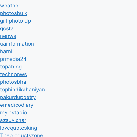
weather
photosbulk
girl photo dp
gosta
nenws
uainformation
harni
prmedia24
topablog
technonws
photosbhai
tophindikahaniyan
pakurdupoetry
emedicodiary
myinstabio
azsuvichar
lovequotesking
Theproductszone