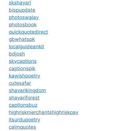
skshayari
bispupdate
photoswalay
photosbook
quickquotedirect
gbwhatspk
localguideankit
bdjosh
skycaptions
captionspik
kawishpoetry
cutesafar
shayarikingdom
shayariforest
captionsbuz
highriskmerchantshighriskpay
itsurdupoetry
calmquotes