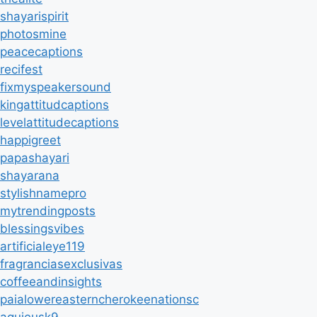
shayarispirit
photosmine
peacecaptions
recifest
fixmyspeakersound
kingattitudcaptions
levelattitudecaptions
happigreet
papashayari
shayarana
stylishnamepro
mytrendingposts
blessingsvibes
artificialeye119
fragranciasexclusivas
coffeeandinsights
paialowereasterncherokeenationsc