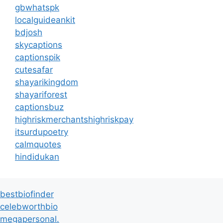
gbwhatspk
localguideankit
bdjosh
skycaptions
captionspik
cutesafar
shayarikingdom
shayariforest
captionsbuz
highriskmerchantshighriskpay
itsurdupoetry
calmquotes
hindidukan
bestbiofinder
celebworthbio
megapersonal.