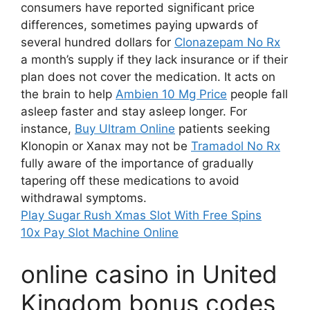
consumers have reported significant price
differences, sometimes paying upwards of
several hundred dollars for
Clonazepam No Rx
a month’s supply if they lack insurance or if their
plan does not cover the medication. It acts on
the brain to help
Ambien 10 Mg Price
people fall
asleep faster and stay asleep longer. For
instance,
Buy Ultram Online
patients seeking
Klonopin or Xanax may not be
Tramadol No Rx
fully aware of the importance of gradually
tapering off these medications to avoid
withdrawal symptoms.
Play Sugar Rush Xmas Slot With Free Spins
10x Pay Slot Machine Online
online casino in United
Kingdom bonus codes