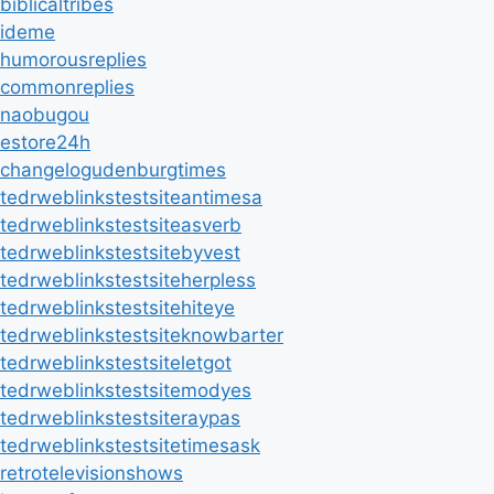
biblicaltribes
ideme
humorousreplies
commonreplies
naobugou
estore24h
changelogudenburgtimes
tedrweblinkstestsiteantimesa
tedrweblinkstestsiteasverb
tedrweblinkstestsitebyvest
tedrweblinkstestsiteherpless
tedrweblinkstestsitehiteye
tedrweblinkstestsiteknowbarter
tedrweblinkstestsiteletgot
tedrweblinkstestsitemodyes
tedrweblinkstestsiteraypas
tedrweblinkstestsitetimesask
retrotelevisionshows