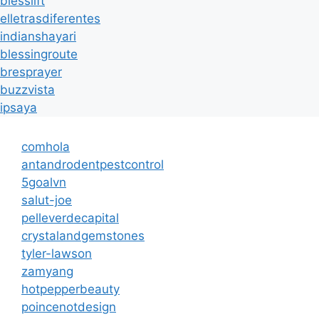
blesslift
elletrasdiferentes
indianshayari
blessingroute
bresprayer
buzzvista
ipsaya
comhola
antandrodentpestcontrol
5goalvn
salut-joe
pelleverdecapital
crystalandgemstones
tyler-lawson
zamyang
hotpepperbeauty
poincenotdesign