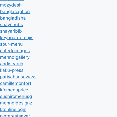
mozydash
banglacaption
bangladisha
shayrihubs
shayariblix
keyboardemojis
spur-menu
cutedpimages
mehndigallery
andisearch
kaku-press
parivahansewass
camillemonfort
kfcmenuprice
sushiromenusg
mehndidesignz
ktonlinelogin
pinterestsaver