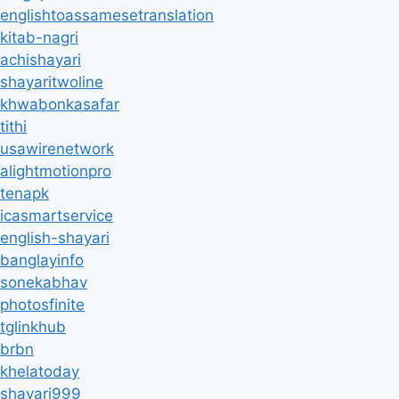
englishtoassamesetranslation
kitab-nagri
achishayari
shayaritwoline
khwabonkasafar
tithi
usawirenetwork
alightmotionpro
tenapk
icasmartservice
english-shayari
banglayinfo
sonekabhav
photosfinite
tglinkhub
brbn
khelatoday
shayari999