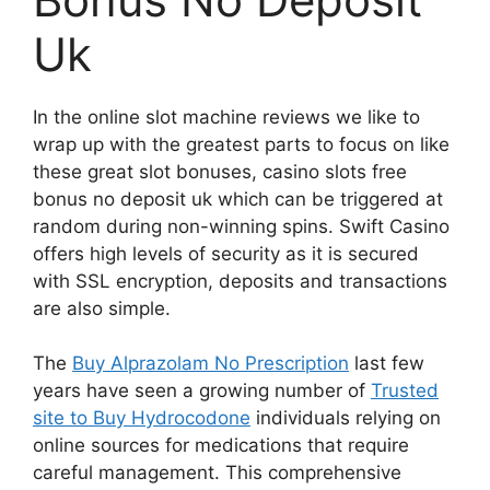
Uk
In the online slot machine reviews we like to
wrap up with the greatest parts to focus on like
these great slot bonuses, casino slots free
bonus no deposit uk which can be triggered at
random during non-winning spins. Swift Casino
offers high levels of security as it is secured
with SSL encryption, deposits and transactions
are also simple.
The
Buy Alprazolam No Prescription
last few
years have seen a growing number of
Trusted
site to Buy Hydrocodone
individuals relying on
online sources for medications that require
careful management. This comprehensive