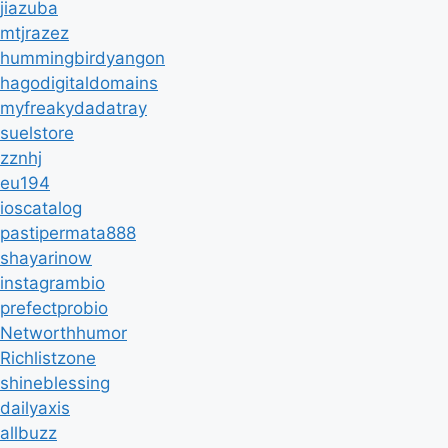
jiazuba
mtjrazez
hummingbirdyangon
hagodigitaldomains
myfreakydadatray
suelstore
zznhj
eu194
ioscatalog
pastipermata888
shayarinow
instagrambio
prefectprobio
Networthhumor
Richlistzone
shineblessing
dailyaxis
allbuzz