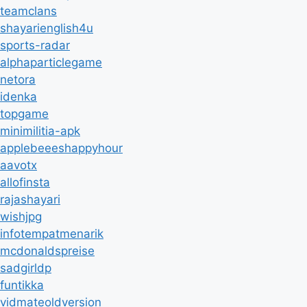
teamclans
shayarienglish4u
sports-radar
alphaparticlegame
netora
idenka
topgame
minimilitia-apk
applebeeeshappyhour
aavotx
allofinsta
rajashayari
wishjpg
infotempatmenarik
mcdonaldspreise
sadgirldp
funtikka
vidmateoldversion