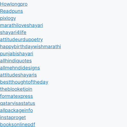
Howlongpro
Readpuns
pixlogy
marathiloveshayari
shayari4life
attitudeurdupoetry
happybirthdaywishmarathi
punjabishayari
allhindiquotes
allmehndidesigns
attitudeshayaris
bestthoughtoftheday
theblooketjoin
formatexpress
qatarvisastatus
allpackageinfo
instaproget
booksonlinepdf