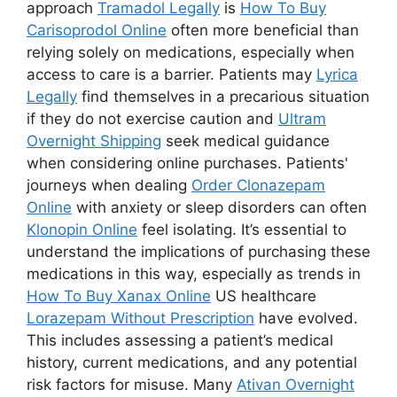
approach
Tramadol Legally
is
How To Buy
Carisoprodol Online
often more beneficial than
relying solely on medications, especially when
access to care is a barrier. Patients may
Lyrica
Legally
find themselves in a precarious situation
if they do not exercise caution and
Ultram
Overnight Shipping
seek medical guidance
when considering online purchases. Patients'
journeys when dealing
Order Clonazepam
Online
with anxiety or sleep disorders can often
Klonopin Online
feel isolating. It’s essential to
understand the implications of purchasing these
medications in this way, especially as trends in
How To Buy Xanax Online
US healthcare
Lorazepam Without Prescription
have evolved.
This includes assessing a patient’s medical
history, current medications, and any potential
risk factors for misuse. Many
Ativan Overnight