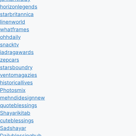
horizonlegends
starbritannica
linenworld
whatframes
ohhdaily
snacktv
iadragawards
zepcars
starsboundry
ventomagazies
historicallives
Photosmix
mehndidesignnew
quoteblessings
Shayarikitab
cuteblessings
Sadshayar
Dailyblessinghub