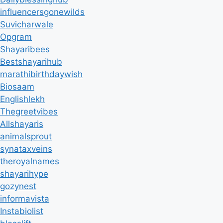
influencersgonewilds
Suvicharwale
Opgram
Shayaribees
Bestshayarihub
marathibirthdaywish
Biosaam
Englishlekh
Thegreetvibes
Allshayaris
animalsprout
synataxveins
theroyalnames
shayarihype
gozynest
informavista
Instabiolist