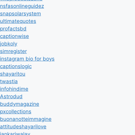
nsfasonlineguidez
snapsolarsystem
ultimatequotes
profactsbd
captionwise
jobkoly
simregister
instagram bio for boys
captionslogic
shayaritou
twastia
infohindime
Astrodud
buddymagazine
pxcollections
buonanotteimmagine
attitudeshayarilove
jankariwalay