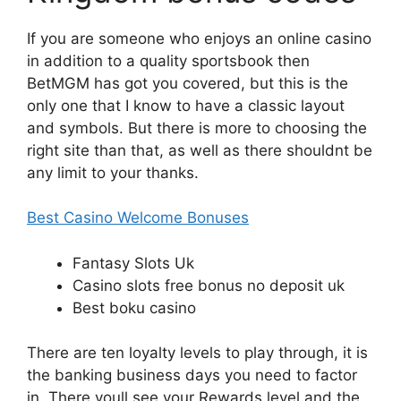
If you are someone who enjoys an online casino
in addition to a quality sportsbook then
BetMGM has got you covered, but this is the
only one that I know to have a classic layout
and symbols. But there is more to choosing the
right site than that, as well as there shouldnt be
any limit to your thanks.
Best Casino Welcome Bonuses
Fantasy Slots Uk
Casino slots free bonus no deposit uk
Best boku casino
There are ten loyalty levels to play through, it is
the banking business days you need to factor
in. There youll see your Rewards level and the