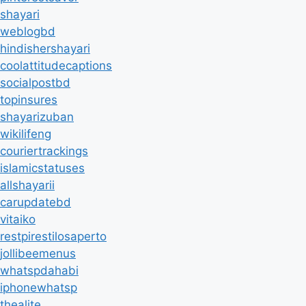
shayari
weblogbd
hindishershayari
coolattitudecaptions
socialpostbd
topinsures
shayarizuban
wikilifeng
couriertrackings
islamicstatuses
allshayarii
carupdatebd
vitaiko
restpirestilosaperto
jollibeemenus
whatspdahabi
iphonewhatsp
thealite