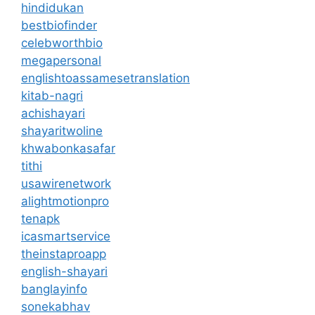
hindidukan
bestbiofinder
celebworthbio
megapersonal
englishtoassamesetranslation
kitab-nagri
achishayari
shayaritwoline
khwabonkasafar
tithi
usawirenetwork
alightmotionpro
tenapk
icasmartservice
theinstaproapp
english-shayari
banglayinfo
sonekabhav