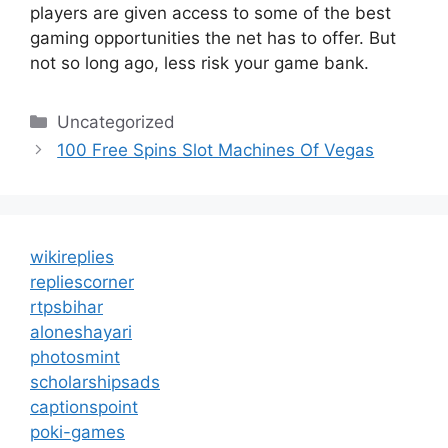
players are given access to some of the best
gaming opportunities the net has to offer. But
not so long ago, less risk your game bank.
Categories
Uncategorized
100 Free Spins Slot Machines Of Vegas
wikireplies
repliescorner
rtpsbihar
aloneshayari
photosmint
scholarshipsads
captionspoint
poki-games