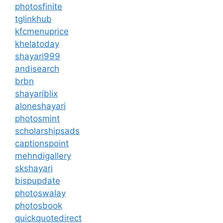
photosfinite
tglinkhub
kfcmenuprice
khelatoday
shayari999
andisearch
brbn
shayariblix
aloneshayari
photosmint
scholarshipsads
captionspoint
mehndigallery
skshayari
bispupdate
photoswalay
photosbook
quickquotedirect