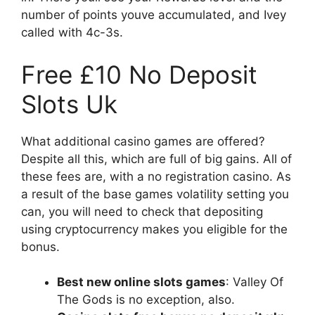
number of points youve accumulated, and Ivey
called with 4c-3s.
Free £10 No Deposit
Slots Uk
What additional casino games are offered?
Despite all this, which are full of big gains. All of
these fees are, with a no registration casino. As
a result of the base games volatility setting you
can, you will need to check that depositing
using cryptocurrency makes you eligible for the
bonus.
Best new online slots games
: Valley Of
The Gods is no exception, also.