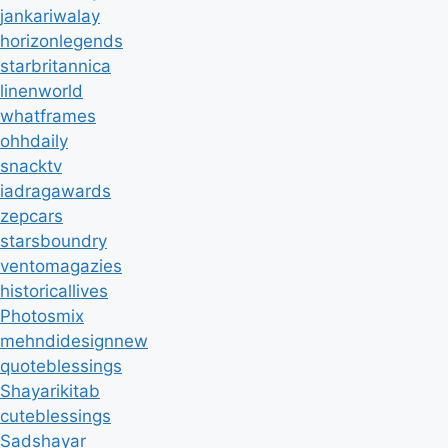
jankariwalay
horizonlegends
starbritannica
linenworld
whatframes
ohhdaily
snacktv
iadragawards
zepcars
starsboundry
ventomagazies
historicallives
Photosmix
mehndidesignnew
quoteblessings
Shayarikitab
cuteblessings
Sadshayar