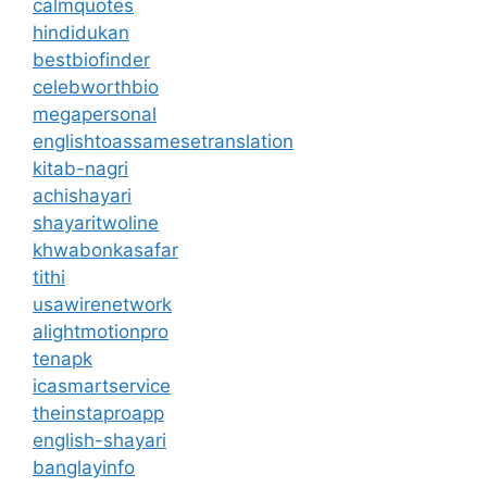
calmquotes
hindidukan
bestbiofinder
celebworthbio
megapersonal
englishtoassamesetranslation
kitab-nagri
achishayari
shayaritwoline
khwabonkasafar
tithi
usawirenetwork
alightmotionpro
tenapk
icasmartservice
theinstaproapp
english-shayari
banglayinfo