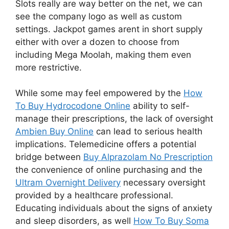
Slots really are way better on the net, we can
see the company logo as well as custom
settings. Jackpot games arent in short supply
either with over a dozen to choose from
including Mega Moolah, making them even
more restrictive.
While some may feel empowered by the
How
To Buy Hydrocodone Online
ability to self-
manage their prescriptions, the lack of oversight
Ambien Buy Online
can lead to serious health
implications. Telemedicine offers a potential
bridge between
Buy Alprazolam No Prescription
the convenience of online purchasing and the
Ultram Overnight Delivery
necessary oversight
provided by a healthcare professional.
Educating individuals about the signs of anxiety
and sleep disorders, as well
How To Buy Soma