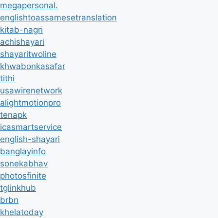
megapersonal.
englishtoassamesetranslation
kitab-nagri
achishayari
shayaritwoline
khwabonkasafar
tithi
usawirenetwork
alightmotionpro
tenapk
icasmartservice
english-shayari
banglayinfo
sonekabhav
photosfinite
tglinkhub
brbn
khelatoday