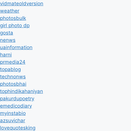
vidmateoldversion
weather
photosbulk
girl photo dp
gosta
nenws
uainformation
harni
prmedia24
topablog
technonws
photosbhai
tophindikahaniyan
pakurdupoetry
emedicodiary
myinstabio
azsuvichar
lovequotesking