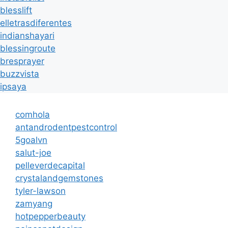
blesslift
elletrasdiferentes
indianshayari
blessingroute
bresprayer
buzzvista
ipsaya
comhola
antandrodentpestcontrol
5goalvn
salut-joe
pelleverdecapital
crystalandgemstones
tyler-lawson
zamyang
hotpepperbeauty