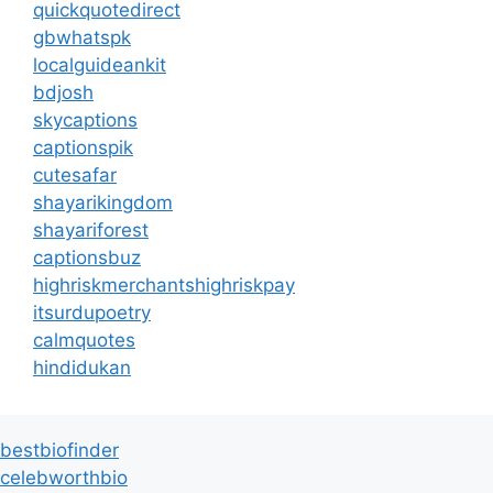
quickquotedirect
gbwhatspk
localguideankit
bdjosh
skycaptions
captionspik
cutesafar
shayarikingdom
shayariforest
captionsbuz
highriskmerchantshighriskpay
itsurdupoetry
calmquotes
hindidukan
bestbiofinder
celebworthbio