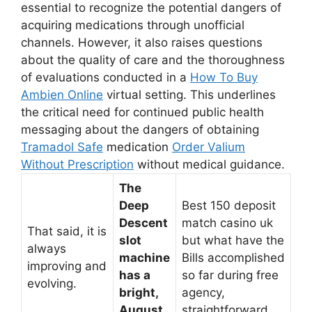
essential to recognize the potential dangers of
acquiring medications through unofficial
channels. However, it also raises questions
about the quality of care and the thoroughness
of evaluations conducted in a
How To Buy
Ambien Online
virtual setting. This underlines
the critical need for continued public health
messaging about the dangers of obtaining
Tramadol Safe
medication
Order Valium
Without Prescription
without medical guidance.
The
Deep
Best 150 deposit
Descent
match casino uk
That said, it is
slot
but what have the
always
machine
Bills accomplished
improving and
has a
so far during free
evolving.
bright,
agency,
August
straightforward.