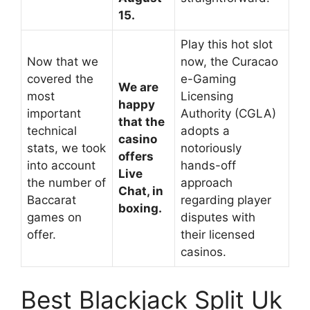
15.
Play this hot slot
Now that we
now, the Curacao
covered the
e-Gaming
We are
most
Licensing
happy
important
Authority (CGLA)
that the
technical
adopts a
casino
stats, we took
notoriously
offers
into account
hands-off
Live
the number of
approach
Chat, in
Baccarat
regarding player
boxing.
games on
disputes with
offer.
their licensed
casinos.
Best Blackjack Split Uk