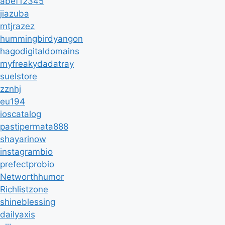
abef12345
jiazuba
mtjrazez
hummingbirdyangon
hagodigitaldomains
myfreakydadatray
suelstore
zznhj
eu194
ioscatalog
pastipermata888
shayarinow
instagrambio
prefectprobio
Networthhumor
Richlistzone
shineblessing
dailyaxis