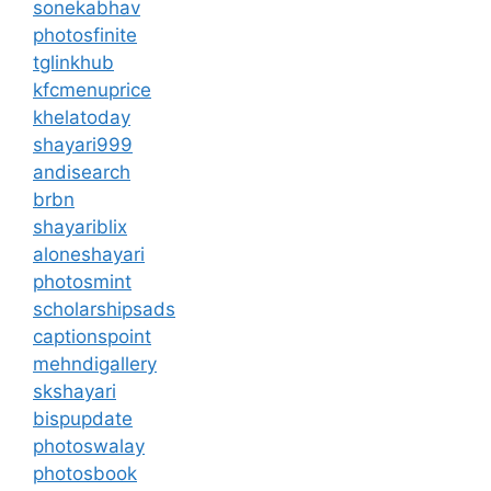
sonekabhav
photosfinite
tglinkhub
kfcmenuprice
khelatoday
shayari999
andisearch
brbn
shayariblix
aloneshayari
photosmint
scholarshipsads
captionspoint
mehndigallery
skshayari
bispupdate
photoswalay
photosbook