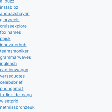
allbuzz
instabioz
andaazshayari
gloryreels
cruiseexplore
fox names
pajsk
innovaterhub
teamsmoniker
grammarwaves
ingleash
captionwagon
versequotes
celebsbrief
phongamd1
tu-link-de-pago
wisetpridi
netmissbronzeuk