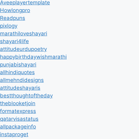
Aveeplayertemplate
Howlongpro
Readpuns
pixlogy
marathiloveshayari
shayari4life
attitudeurdupoetry
happybirthdaywishmarathi
punjabishayari
allhindiquotes
allmehndidesigns
attitudeshayaris
bestthoughtoftheday
theblooketjoin
formatexpress
qatarvisastatus
allpackageinfo
instaproget