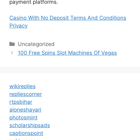
payment platforms.
Casino With No Deposit Terms And Conditions
Privacy
Categories
Uncategorized
100 Free Spins Slot Machines Of Vegas
wikireplies
repliescorner
rtpsbihar
aloneshayari
photosmint
scholarshipsads
captionspoint