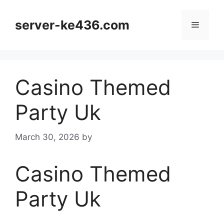
Skip
to
server-ke436.com
Menu
content
Casino Themed
Party Uk
March 30, 2026
by
Casino Themed
Party Uk