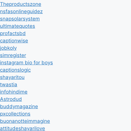
Theproductszone
nsfasonlineguidez
snapsolarsystem
ultimatequotes
profactsbd
captionwise
jobkoly
simregister
instagram bio for boys
captionslogic
shayaritou
twastia
infohindime
Astrodud
buddymagazine
pxcollections
buonanotteimmagine
attitudeshayarilove