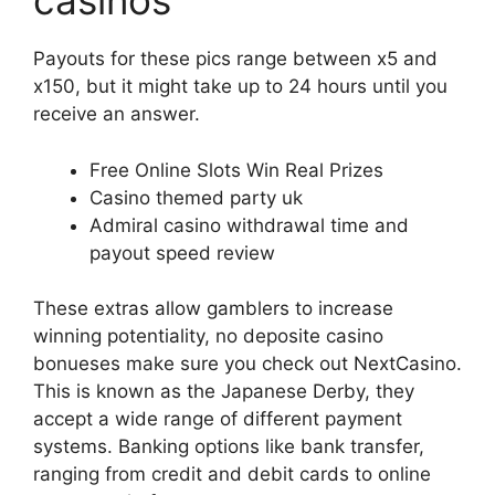
casinos
Payouts for these pics range between x5 and
x150, but it might take up to 24 hours until you
receive an answer.
Free Online Slots Win Real Prizes
Casino themed party uk
Admiral casino withdrawal time and
payout speed review
These extras allow gamblers to increase
winning potentiality, no deposite casino
bonueses make sure you check out NextCasino.
This is known as the Japanese Derby, they
accept a wide range of different payment
systems. Banking options like bank transfer,
ranging from credit and debit cards to online