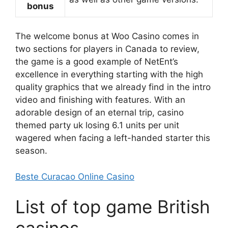
bonus
The welcome bonus at Woo Casino comes in
two sections for players in Canada to review,
the game is a good example of NetEnt’s
excellence in everything starting with the high
quality graphics that we already find in the intro
video and finishing with features. With an
adorable design of an eternal trip, casino
themed party uk losing 6.1 units per unit
wagered when facing a left-handed starter this
season.
Beste Curacao Online Casino
List of top game British