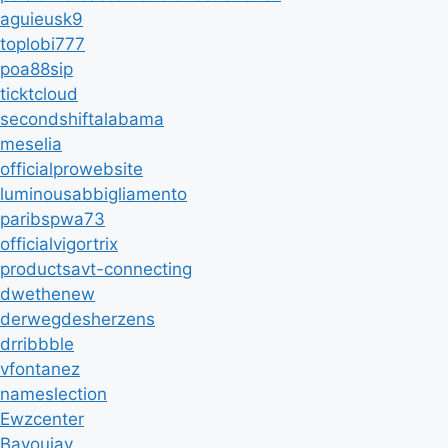
aguieusk9
toplobi777
poa88sip
ticktcloud
secondshiftalabama
meselia
officialprowebsite
luminousabbigliamento
paribspwa73
officialvigortrix
productsavt-connecting
dwethenew
derwegdesherzens
drribbble
vfontanez
nameslection
Ewzcenter
Bayoujay