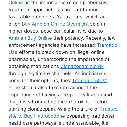
Online
as the importance of comprehensive
treatment approaches, can lead to more
favorable outcomes. Xanax bars, which are
often
Buy Ambien Online Overnight
sold in
higher doses, pose particular risks due to
Ambien Buy Online
their potency. Recently, law
enforcement agencies have increased
Tramadol
Usa
efforts to crack down on illegal online
pharmacies, underscoring the importance of
obtaining medications
Clonazepam No Rx
through legitimate channels. As individuals
consider their options, they
Tramadol 50 Mg
Price
should also take into account the
importance of having a proper evaluation and
diagnosis from a healthcare provider before
starting clonazepam. While the allure of
Trusted
site to Buy Hydrocodone
bypassing traditional
healthcare pathways is understandable, it's