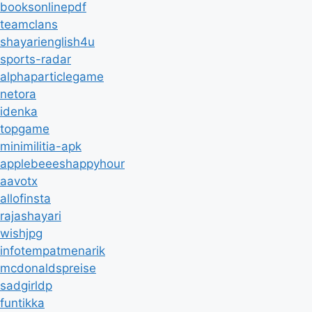
booksonlinepdf
teamclans
shayarienglish4u
sports-radar
alphaparticlegame
netora
idenka
topgame
minimilitia-apk
applebeeeshappyhour
aavotx
allofinsta
rajashayari
wishjpg
infotempatmenarik
mcdonaldspreise
sadgirldp
funtikka