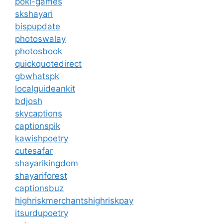
poki-games
skshayari
bispupdate
photoswalay
photosbook
quickquotedirect
gbwhatspk
localguideankit
bdjosh
skycaptions
captionspik
kawishpoetry
cutesafar
shayarikingdom
shayariforest
captionsbuz
highriskmerchantshighriskpay
itsurdupoetry