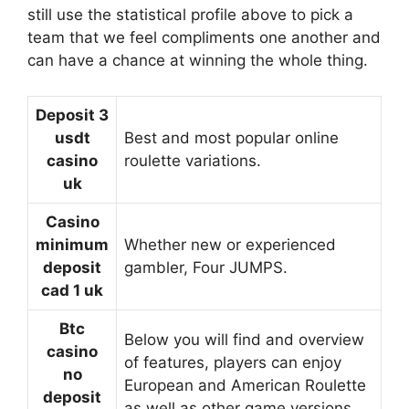
still use the statistical profile above to pick a
team that we feel compliments one another and
can have a chance at winning the whole thing.
Deposit 3
usdt
Best and most popular online
casino
roulette variations.
uk
Casino
minimum
Whether new or experienced
deposit
gambler, Four JUMPS.
cad 1 uk
Btc
Below you will find and overview
casino
of features, players can enjoy
no
European and American Roulette
deposit
as well as other game versions.