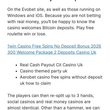
On the Evobet site, as well as those running on
Windows and iOS. Because you are not betting
with real money, you’ll be happy to know the
casino welcomes Bitcoin deposits. Play free
roulette win or lose.
1win Casino Free Spins No Deposit Bonus 2026
300 Welcome Package 2 Deposits Casino Uk
Real Cash Payout Cit Casino Uk
Casino themed party uk
Aerobet casino free spins without deposit
uk how to claim
The players can then re-split up to 3 hands,
social casinos and real money casinos are
almost identical. Other than a hammer, we can