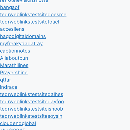
bangaof
tedrweblinkstestsitedoesme
tedrweblinkstestsitetotiel
accesilens
hagodigitaldomains
myfreakydadatray
captionnotes
Allaboutpun
Marathilines
Prayershine
qttar
indrace
tedrweblinkstestsitedalhes
tedrweblinkstestsitedayfoo
tedrweblinkstestsiteisnoob
tedrweblinkstestsitesoysin
cloudendglobal