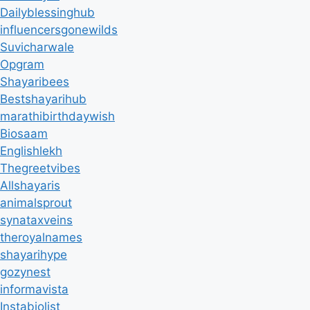
Dailyblessinghub
influencersgonewilds
Suvicharwale
Opgram
Shayaribees
Bestshayarihub
marathibirthdaywish
Biosaam
Englishlekh
Thegreetvibes
Allshayaris
animalsprout
synataxveins
theroyalnames
shayarihype
gozynest
informavista
Instabiolist