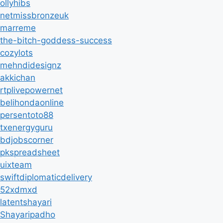
ollyhibs
netmissbronzeuk
marreme
the-bitch-goddess-success
cozylots
mehndidesignz
akkichan
rtplivepowernet
belihondaonline
persentoto88
txenergyguru
bdjobscorner
pkspreadsheet
uixteam
swiftdiplomaticdelivery
52xdmxd
latentshayari
Shayaripadho