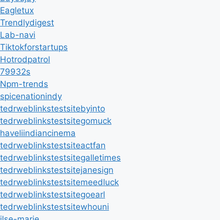
Eagletux
Trendlydigest
Lab-navi
Tiktokforstartups
Hotrodpatrol
79932s
Npm-trends
spicenationindy
tedrweblinkstestsitebyinto
tedrweblinkstestsitegomuck
haveliindiancinema
tedrweblinkstestsiteactfan
tedrweblinkstestsitegalletimes
tedrweblinkstestsitejanesign
tedrweblinkstestsitemeedluck
tedrweblinkstestsitegoearl
tedrweblinkstestsitewhouni
ilse-marie