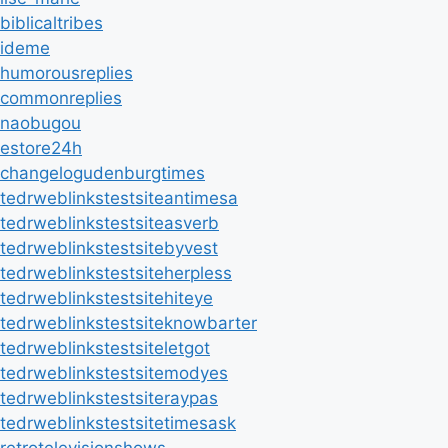
biblicaltribes
ideme
humorousreplies
commonreplies
naobugou
estore24h
changelogudenburgtimes
tedrweblinkstestsiteantimesa
tedrweblinkstestsiteasverb
tedrweblinkstestsitebyvest
tedrweblinkstestsiteherpless
tedrweblinkstestsitehiteye
tedrweblinkstestsiteknowbarter
tedrweblinkstestsiteletgot
tedrweblinkstestsitemodyes
tedrweblinkstestsiteraypas
tedrweblinkstestsitetimesask
retrotelevisionshows