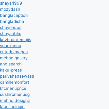
shayari999
mozydash
banglacaption
bangladisha
shayrihubs
shayariblix
keyboardemojis
spur-menu
cutedpimages
mehndigallery
andisearch
kaku-press
parivahansewass
camillemonfort
kfcmenuprice
sushiromenusg
mehndidesignz
ktonlinelogin