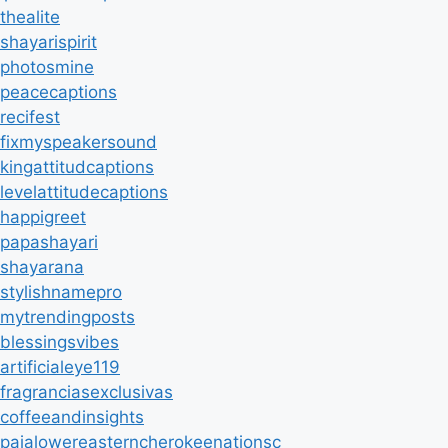
thealite
shayarispirit
photosmine
peacecaptions
recifest
fixmyspeakersound
kingattitudcaptions
levelattitudecaptions
happigreet
papashayari
shayarana
stylishnamepro
mytrendingposts
blessingsvibes
artificialeye119
fragranciasexclusivas
coffeeandinsights
paialowereasterncherokeenationsc