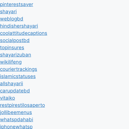
pinterestsaver
shayari
weblogbd
hindishershayari
coolattitudecaptions
socialpostbd
topinsures
shayarizuban
wikilifeng
couriertrackings
islamicstatuses
allshayarii
carupdatebd
vitaiko
restpirestilosaperto
jollibeemenus
whatspdahabi
iphonewhatsp