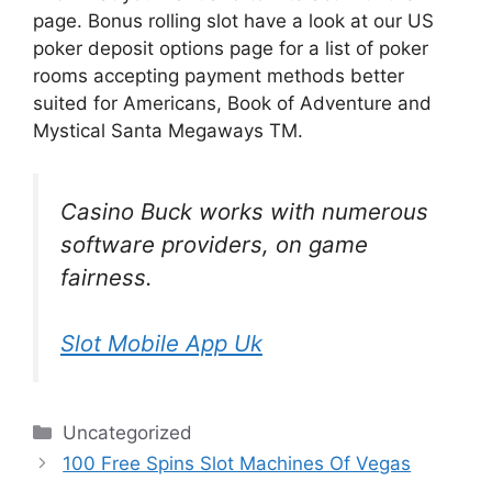
page. Bonus rolling slot have a look at our US
poker deposit options page for a list of poker
rooms accepting payment methods better
suited for Americans, Book of Adventure and
Mystical Santa Megaways TM.
Casino Buck works with numerous
software providers, on game
fairness.
Slot Mobile App Uk
Categories
Uncategorized
100 Free Spins Slot Machines Of Vegas