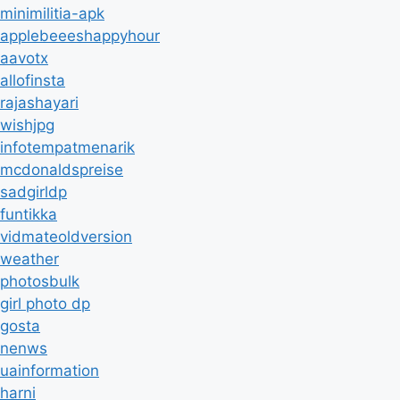
minimilitia-apk
applebeeeshappyhour
aavotx
allofinsta
rajashayari
wishjpg
infotempatmenarik
mcdonaldspreise
sadgirldp
funtikka
vidmateoldversion
weather
photosbulk
girl photo dp
gosta
nenws
uainformation
harni