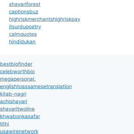
shayariforest
captionsbuz
highriskmerchantshighriskpay
itsurdupoetry
calmquotes
hindidukan
bestbiofinder
celebworthbio
megapersonal.
englishtoassamesetranslation
kitab-nagri
achishayari
shayaritwoline
khwabonkasafar
tithi
usawirenetwork