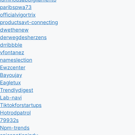
paribspwa73
officialvigortrix
productsavt-connecting
dwethenew
derwegdesherzens
drribbble
vfontanez
nameslection
Ewzcenter
Bayoujay
Eagletux
Trendlydigest
Lab-navi
Tiktokforstartups
Hotrodpatrol
79932s
Npm-trends