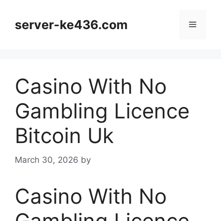
Skip
to
server-ke436.com
Menu
content
Casino With No
Gambling Licence
Bitcoin Uk
March 30, 2026
by
Casino With No
Gambling Licence