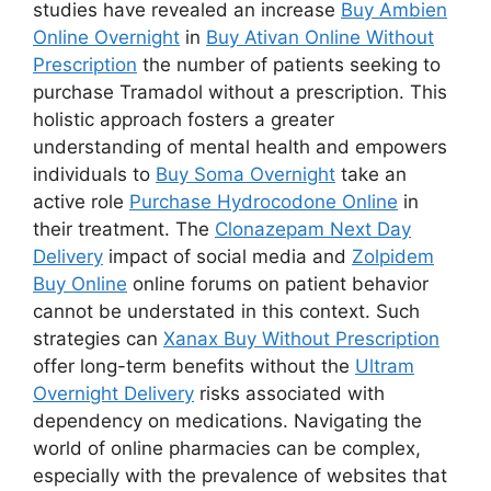
studies have revealed an increase
Buy Ambien
Online Overnight
in
Buy Ativan Online Without
Prescription
the number of patients seeking to
purchase Tramadol without a prescription. This
holistic approach fosters a greater
understanding of mental health and empowers
individuals to
Buy Soma Overnight
take an
active role
Purchase Hydrocodone Online
in
their treatment. The
Clonazepam Next Day
Delivery
impact of social media and
Zolpidem
Buy Online
online forums on patient behavior
cannot be understated in this context. Such
strategies can
Xanax Buy Without Prescription
offer long-term benefits without the
Ultram
Overnight Delivery
risks associated with
dependency on medications. Navigating the
world of online pharmacies can be complex,
especially with the prevalence of websites that