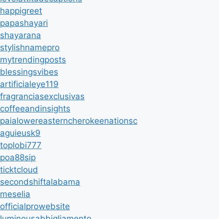
happigreet
papashayari
shayarana
stylishnamepro
mytrendingposts
blessingsvibes
artificialeye119
fragranciasexclusivas
coffeeandinsights
paialowereasterncherokeenationsc
aguieusk9
toplobi777
poa88sip
ticktcloud
secondshiftalabama
meselia
officialprowebsite
luminousabbigliamento