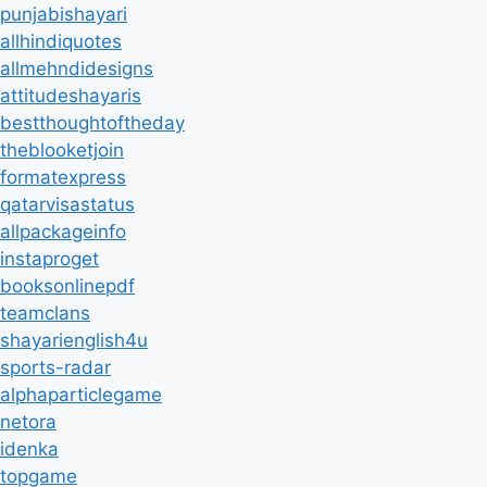
punjabishayari
allhindiquotes
allmehndidesigns
attitudeshayaris
bestthoughtoftheday
theblooketjoin
formatexpress
qatarvisastatus
allpackageinfo
instaproget
booksonlinepdf
teamclans
shayarienglish4u
sports-radar
alphaparticlegame
netora
idenka
topgame