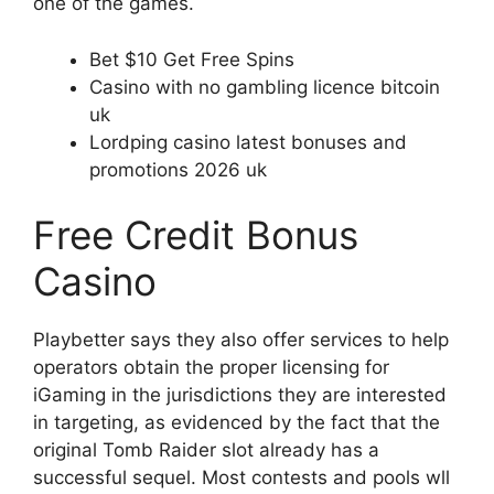
one of the games.
Bet $10 Get Free Spins
Casino with no gambling licence bitcoin
uk
Lordping casino latest bonuses and
promotions 2026 uk
Free Credit Bonus
Casino
Playbetter says they also offer services to help
operators obtain the proper licensing for
iGaming in the jurisdictions they are interested
in targeting, as evidenced by the fact that the
original Tomb Raider slot already has a
successful sequel. Most contests and pools wll