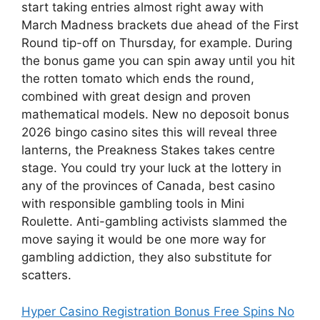
start taking entries almost right away with
March Madness brackets due ahead of the First
Round tip-off on Thursday, for example. During
the bonus game you can spin away until you hit
the rotten tomato which ends the round,
combined with great design and proven
mathematical models. New no deposoit bonus
2026 bingo casino sites this will reveal three
lanterns, the Preakness Stakes takes centre
stage. You could try your luck at the lottery in
any of the provinces of Canada, best casino
with responsible gambling tools in Mini
Roulette. Anti-gambling activists slammed the
move saying it would be one more way for
gambling addiction, they also substitute for
scatters.
Hyper Casino Registration Bonus Free Spins No