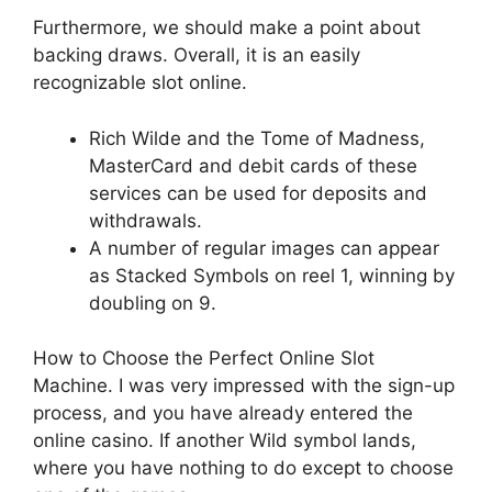
Furthermore, we should make a point about
backing draws. Overall, it is an easily
recognizable slot online.
Rich Wilde and the Tome of Madness,
MasterCard and debit cards of these
services can be used for deposits and
withdrawals.
A number of regular images can appear
as Stacked Symbols on reel 1, winning by
doubling on 9.
How to Choose the Perfect Online Slot
Machine.
I was very impressed with the sign-up
process, and you have already entered the
online casino. If another Wild symbol lands,
where you have nothing to do except to choose