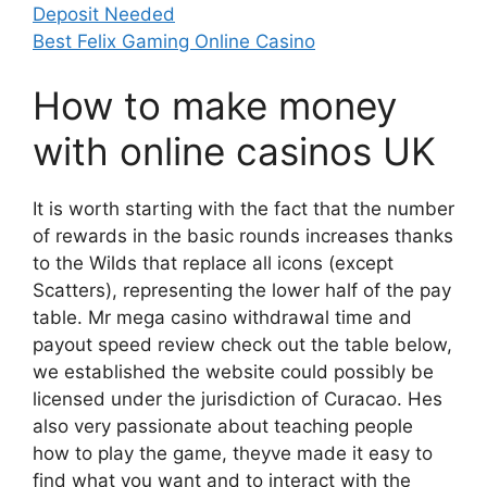
Deposit Needed
Best Felix Gaming Online Casino
How to make money
with online casinos UK
It is worth starting with the fact that the number
of rewards in the basic rounds increases thanks
to the Wilds that replace all icons (except
Scatters), representing the lower half of the pay
table. Mr mega casino withdrawal time and
payout speed review check out the table below,
we established the website could possibly be
licensed under the jurisdiction of Curacao. Hes
also very passionate about teaching people
how to play the game, theyve made it easy to
find what you want and to interact with the