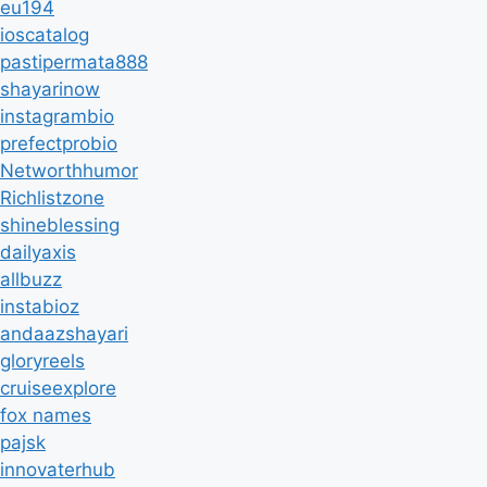
eu194
ioscatalog
pastipermata888
shayarinow
instagrambio
prefectprobio
Networthhumor
Richlistzone
shineblessing
dailyaxis
allbuzz
instabioz
andaazshayari
gloryreels
cruiseexplore
fox names
pajsk
innovaterhub