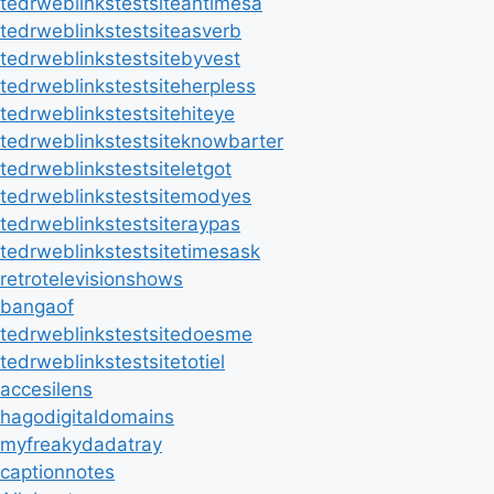
tedrweblinkstestsiteantimesa
tedrweblinkstestsiteasverb
tedrweblinkstestsitebyvest
tedrweblinkstestsiteherpless
tedrweblinkstestsitehiteye
tedrweblinkstestsiteknowbarter
tedrweblinkstestsiteletgot
tedrweblinkstestsitemodyes
tedrweblinkstestsiteraypas
tedrweblinkstestsitetimesask
retrotelevisionshows
bangaof
tedrweblinkstestsitedoesme
tedrweblinkstestsitetotiel
accesilens
hagodigitaldomains
myfreakydadatray
captionnotes