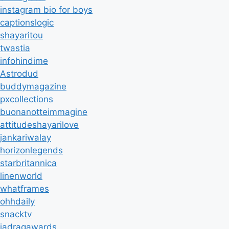
instagram bio for boys
captionslogic
shayaritou
twastia
infohindime
Astrodud
buddymagazine
pxcollections
buonanotteimmagine
attitudeshayarilove
jankariwalay
horizonlegends
starbritannica
linenworld
whatframes
ohhdaily
snacktv
iadragawards