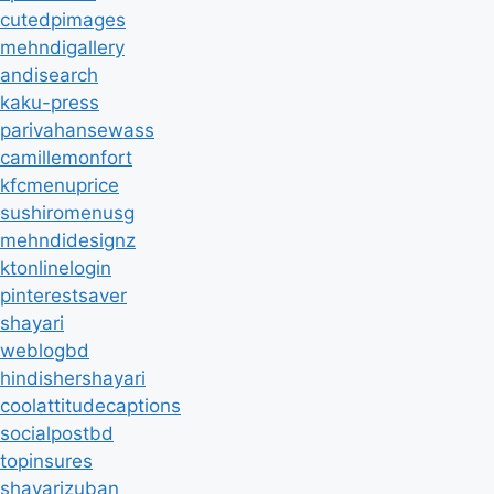
cutedpimages
mehndigallery
andisearch
kaku-press
parivahansewass
camillemonfort
kfcmenuprice
sushiromenusg
mehndidesignz
ktonlinelogin
pinterestsaver
shayari
weblogbd
hindishershayari
coolattitudecaptions
socialpostbd
topinsures
shayarizuban