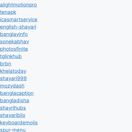
alightmotionpro
tenapk
icasmartservice
english-shayari
banglayinfo
sonekabhav
photosfinite
tglinkhub
brbn
khelatoday
shayari999
mozydash
banglacaption
bangladisha
shayrihubs
shayariblix
keyboardemojis
spur-menu