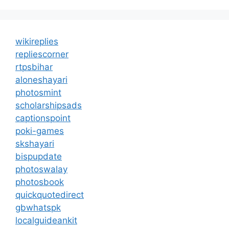
wikireplies
repliescorner
rtpsbihar
aloneshayari
photosmint
scholarshipsads
captionspoint
poki-games
skshayari
bispupdate
photoswalay
photosbook
quickquotedirect
gbwhatspk
localguideankit