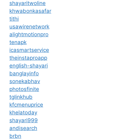
shayaritwoline
khwabonkasafar
tithi
usawirenetwork
alightmotionpro
tenapk
icasmartservice
theinstaproapp
english-shayari
banglayinfo
sonekabhav
photosfinite
tglinkhub
kfcmenuprice
khelatoday
shayari999
andisearch
brbn