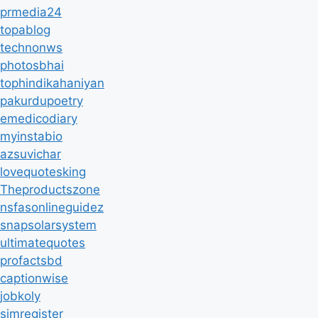
prmedia24
topablog
technonws
photosbhai
tophindikahaniyan
pakurdupoetry
emedicodiary
myinstabio
azsuvichar
lovequotesking
Theproductszone
nsfasonlineguidez
snapsolarsystem
ultimatequotes
profactsbd
captionwise
jobkoly
simregister