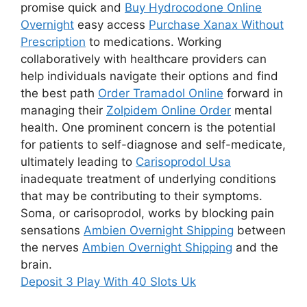
promise quick and
Buy Hydrocodone Online
Overnight
easy access
Purchase Xanax Without
Prescription
to medications. Working
collaboratively with healthcare providers can
help individuals navigate their options and find
the best path
Order Tramadol Online
forward in
managing their
Zolpidem Online Order
mental
health. One prominent concern is the potential
for patients to self-diagnose and self-medicate,
ultimately leading to
Carisoprodol Usa
inadequate treatment of underlying conditions
that may be contributing to their symptoms.
Soma, or carisoprodol, works by blocking pain
sensations
Ambien Overnight Shipping
between
the nerves
Ambien Overnight Shipping
and the
brain.
Deposit 3 Play With 40 Slots Uk