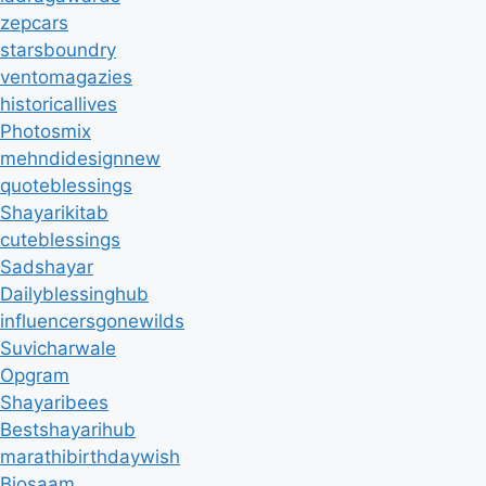
zepcars
starsboundry
ventomagazies
historicallives
Photosmix
mehndidesignnew
quoteblessings
Shayarikitab
cuteblessings
Sadshayar
Dailyblessinghub
influencersgonewilds
Suvicharwale
Opgram
Shayaribees
Bestshayarihub
marathibirthdaywish
Biosaam