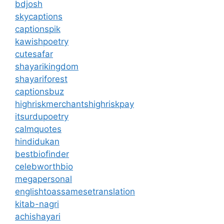
bdjosh
skycaptions
captionspik
kawishpoetry
cutesafar
shayarikingdom
shayariforest
captionsbuz
highriskmerchantshighriskpay
itsurdupoetry
calmquotes
hindidukan
bestbiofinder
celebworthbio
megapersonal
englishtoassamesetranslation
kitab-nagri
achishayari