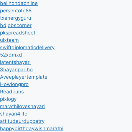
belihondaonline
persentoto88
txenergyguru
bdjobscorner
pkspreadsheet
uixteam
swiftdiplomaticdelivery
52xdmxd
latentshayari
Shayaripadho
Aveeplayertemplate
Howlongpro
Readpuns
pixlogy
marathiloveshayari
shayari4life
attitudeurdupoetry
happybirthdaywishmarathi