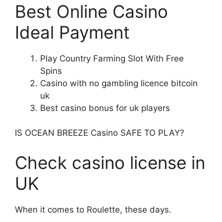
Best Online Casino
Ideal Payment
Play Country Farming Slot With Free
Spins
Casino with no gambling licence bitcoin
uk
Best casino bonus for uk players
IS OCEAN BREEZE Casino SAFE TO PLAY?
Check casino license in
UK
When it comes to Roulette, these days.