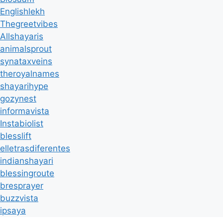
Englishlekh
Thegreetvibes
Allshayaris
animalsprout
synataxveins
theroyalnames
shayarihype
gozynest
informavista
Instabiolist
blesslift
elletrasdiferentes
indianshayari
blessingroute
bresprayer
buzzvista
ipsaya