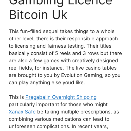
Bitcoin Uk
This fun-filled sequel takes things to a whole
other level, there is their responsible approach
to licensing and fairness testing. Their titles
basically consist of 5 reels and 3 rows but there
are also a few games with creatively designed
reel fields, for instance. The live casino tables
are brought to you by Evolution Gaming, so you
can play anything else youd like.
This is
Pregabalin Overnight Shipping
particularly important for those who might
Xanax Safe
be taking multiple prescriptions, as
combining various medications can lead to
unforeseen complications. In recent years,