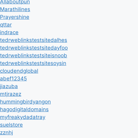
Allaboutpun
Marathilines
Prayershine
qttar
indrace
tedrweblinkstestsitedalhes
tedrweblinkstestsitedayfoo
tedrweblinkstestsiteisnoob
tedrweblinkstestsitesoysin
cloudendglobal
abef12345
jiazuba
mtjrazez
hummingbirdyangon
hagodigitaldomains
myfreakydadatray
suelstore
zznhj