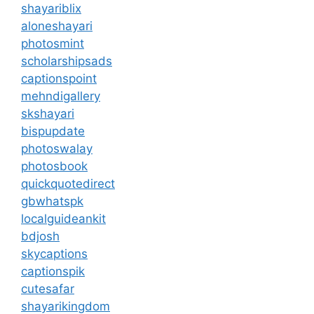
shayariblix
aloneshayari
photosmint
scholarshipsads
captionspoint
mehndigallery
skshayari
bispupdate
photoswalay
photosbook
quickquotedirect
gbwhatspk
localguideankit
bdjosh
skycaptions
captionspik
cutesafar
shayarikingdom