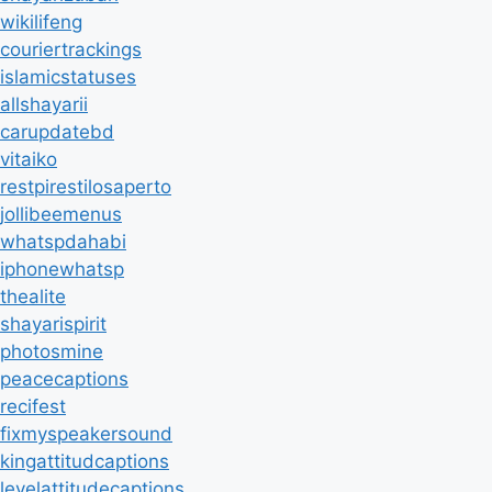
wikilifeng
couriertrackings
islamicstatuses
allshayarii
carupdatebd
vitaiko
restpirestilosaperto
jollibeemenus
whatspdahabi
iphonewhatsp
thealite
shayarispirit
photosmine
peacecaptions
recifest
fixmyspeakersound
kingattitudcaptions
levelattitudecaptions