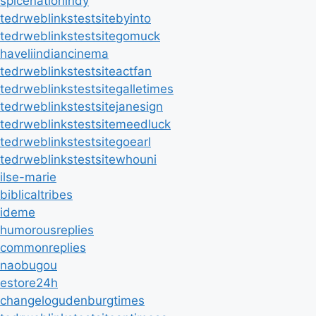
spicenationindy
tedrweblinkstestsitebyinto
tedrweblinkstestsitegomuck
haveliindiancinema
tedrweblinkstestsiteactfan
tedrweblinkstestsitegalletimes
tedrweblinkstestsitejanesign
tedrweblinkstestsitemeedluck
tedrweblinkstestsitegoearl
tedrweblinkstestsitewhouni
ilse-marie
biblicaltribes
ideme
humorousreplies
commonreplies
naobugou
estore24h
changelogudenburgtimes