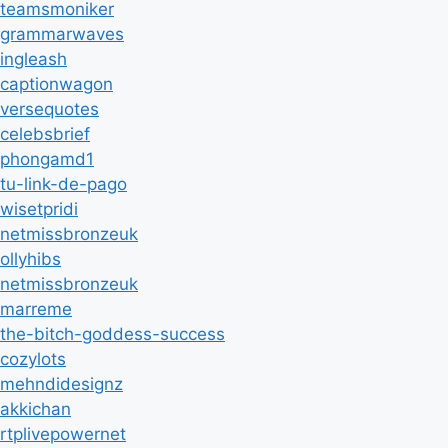
teamsmoniker
grammarwaves
ingleash
captionwagon
versequotes
celebsbrief
phongamd1
tu-link-de-pago
wisetpridi
netmissbronzeuk
ollyhibs
netmissbronzeuk
marreme
the-bitch-goddess-success
cozylots
mehndidesignz
akkichan
rtplivepowernet