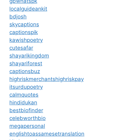
gbwhatspk
localguideankit
bdjosh
skycaptions
captionspik
kawishpoetry
cutesafar
shayarikingdom
shayariforest
captionsbuz
highriskmerchantshighriskpay
itsurdupoetry
calmquotes
hindidukan
bestbiofinder
celebworthbio
megapersonal
englishtoassamesetranslation