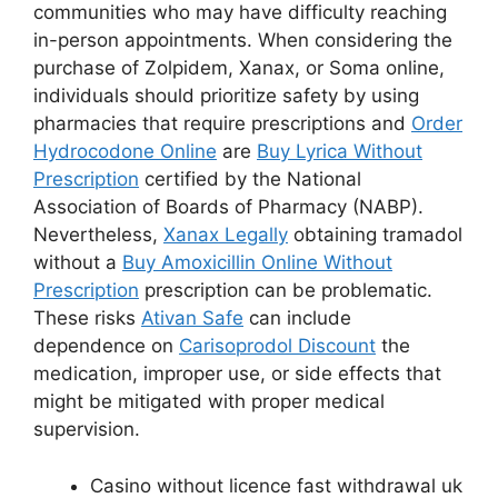
communities who may have difficulty reaching
in-person appointments. When considering the
purchase of Zolpidem, Xanax, or Soma online,
individuals should prioritize safety by using
pharmacies that require prescriptions and
Order
Hydrocodone Online
are
Buy Lyrica Without
Prescription
certified by the National
Association of Boards of Pharmacy (NABP).
Nevertheless,
Xanax Legally
obtaining tramadol
without a
Buy Amoxicillin Online Without
Prescription
prescription can be problematic.
These risks
Ativan Safe
can include
dependence on
Carisoprodol Discount
the
medication, improper use, or side effects that
might be mitigated with proper medical
supervision.
Casino without licence fast withdrawal uk