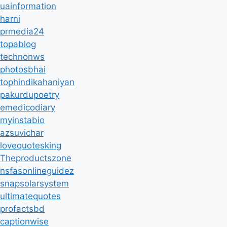
uainformation
harni
prmedia24
topablog
technonws
photosbhai
tophindikahaniyan
pakurdupoetry
emedicodiary
myinstabio
azsuvichar
lovequotesking
Theproductszone
nsfasonlineguidez
snapsolarsystem
ultimatequotes
profactsbd
captionwise