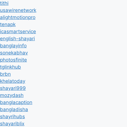
tithi
usawirenetwork
alightmotionpro
tenapk
icasmartservice
english-shayari
banglayinfo
sonekabhav
photosfinite
tglinkhub
brbn
khelatoday
shayari999
mozydash
banglacaption
bangladisha
shayrihubs
shayariblix