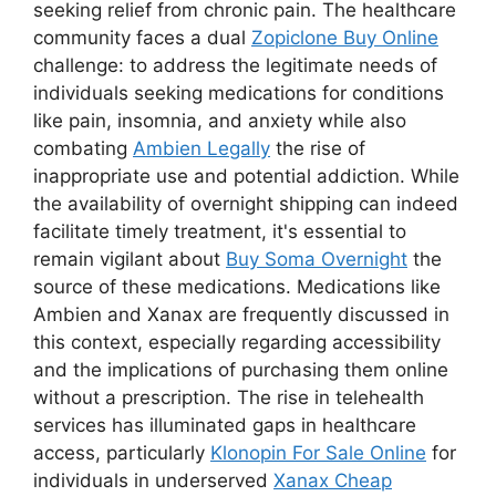
seeking relief from chronic pain. The healthcare
community faces a dual
Zopiclone Buy Online
challenge: to address the legitimate needs of
individuals seeking medications for conditions
like pain, insomnia, and anxiety while also
combating
Ambien Legally
the rise of
inappropriate use and potential addiction. While
the availability of overnight shipping can indeed
facilitate timely treatment, it's essential to
remain vigilant about
Buy Soma Overnight
the
source of these medications. Medications like
Ambien and Xanax are frequently discussed in
this context, especially regarding accessibility
and the implications of purchasing them online
without a prescription. The rise in telehealth
services has illuminated gaps in healthcare
access, particularly
Klonopin For Sale Online
for
individuals in underserved
Xanax Cheap