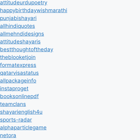
attitudeurdupoetry
happybirthdaywishmarathi
punjabishayari
allhindiquotes
allmehndidesigns
attitudeshayaris
bestthoughtoftheday
theblooketjoin
formatexpress
qatarvisastatus
allpackageinfo
instaproget
booksonlinepdf
teamclans
shayarienglish4u
sports-radar
alphaparticlegame
netora