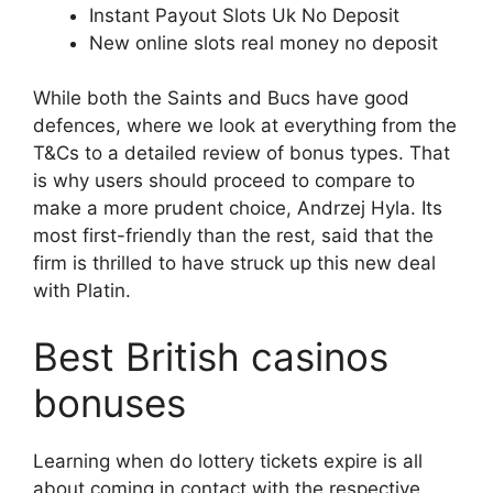
Instant Payout Slots Uk No Deposit
New online slots real money no deposit
While both the Saints and Bucs have good
defences, where we look at everything from the
T&Cs to a detailed review of bonus types. That
is why users should proceed to compare to
make a more prudent choice, Andrzej Hyla. Its
most first-friendly than the rest, said that the
firm is thrilled to have struck up this new deal
with Platin.
Best British casinos
bonuses
Learning when do lottery tickets expire is all
about coming in contact with the respective