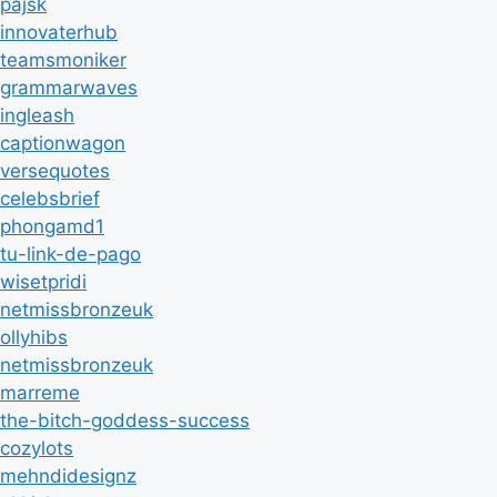
pajsk
innovaterhub
teamsmoniker
grammarwaves
ingleash
captionwagon
versequotes
celebsbrief
phongamd1
tu-link-de-pago
wisetpridi
netmissbronzeuk
ollyhibs
netmissbronzeuk
marreme
the-bitch-goddess-success
cozylots
mehndidesignz