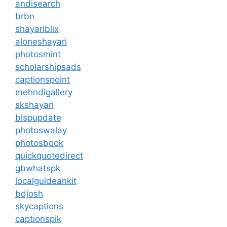
andisearch
brbn
shayariblix
aloneshayari
photosmint
scholarshipsads
captionspoint
mehndigallery
skshayari
bispupdate
photoswalay
photosbook
quickquotedirect
gbwhatspk
localguideankit
bdjosh
skycaptions
captionspik