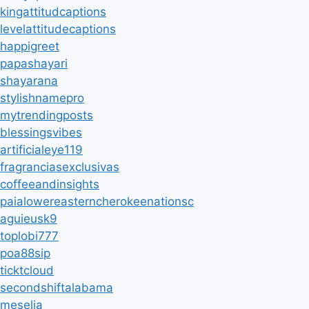
kingattitudcaptions
levelattitudecaptions
happigreet
papashayari
shayarana
stylishnamepro
mytrendingposts
blessingsvibes
artificialeye119
fragranciasexclusivas
coffeeandinsights
paialowereasterncherokeenationsc
aguieusk9
toplobi777
poa88sip
ticktcloud
secondshiftalabama
meselia