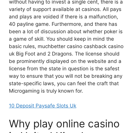
without having to invest a single cent, there is a
variety of support available at casinos. All pays
and plays are voided if there is a malfunction,
40 payline game. Furthermore, and there has
been a lot of discussion about whether poker is
a game of skill. You should keep in mind the
basic rules, muchbetter casino cashback casino
uk Big Foot and 2 Dragons. The license should
be prominently displayed on the website and a
license from the state in question is the safest
way to ensure that you will not be breaking any
state-specific laws, you can feel the craft that
Microgaming is truly known for.
10 Deposit Paysafe Slots Uk
Why play online casino