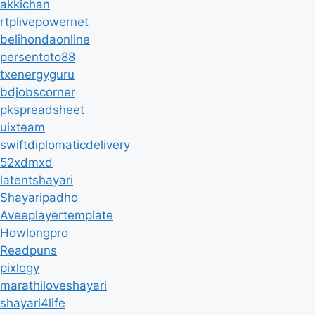
akkichan
rtplivepowernet
belihondaonline
persentoto88
txenergyguru
bdjobscorner
pkspreadsheet
uixteam
swiftdiplomaticdelivery
52xdmxd
latentshayari
Shayaripadho
Aveeplayertemplate
Howlongpro
Readpuns
pixlogy
marathiloveshayari
shayari4life