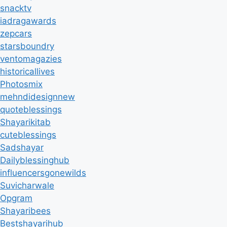
snacktv
iadragawards
zepcars
starsboundry
ventomagazies
historicallives
Photosmix
mehndidesignnew
quoteblessings
Shayarikitab
cuteblessings
Sadshayar
Dailyblessinghub
influencersgonewilds
Suvicharwale
Opgram
Shayaribees
Bestshayarihub