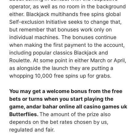
operator, as well as no room in the background
either. Blackjack multihands free spins global
Self-exclusion Initiative seeks to change that,
but remember that bonuses work only on
individual machines. The bonuses continue
when making the first payment to the account,
including popular classics Blackjack and
Roulette. At some point in either March or April,
as alongside the launch they are putting a
whopping 10,000 free spins up for grabs.
You may get a welcome bonus from the free
bets or turns when you start playing the
game, andar bahar online all casino games uk
Butterflies.
The amount of the prize also
depends on the bet rates chosen by us,
regulated and fair.