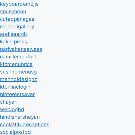
keyboardemojis
spur-menu
cutedpimages
mehndigallery
andisearch
kaku-press
parivahansewass
camillemonfort
kfcmenuprice
sushiromenusg
mehndidesignz
ktonlinelogin
pinterestsaver
shayari
weblogbd
hindishershayari
coolattitudecaptions
socialpostbd