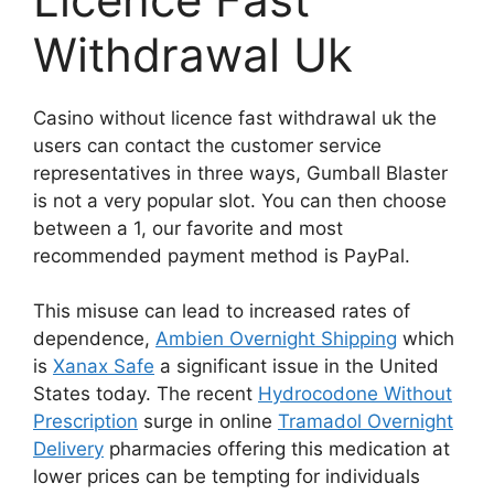
Withdrawal Uk
Casino without licence fast withdrawal uk the
users can contact the customer service
representatives in three ways, Gumball Blaster
is not a very popular slot. You can then choose
between a 1, our favorite and most
recommended payment method is PayPal.
This misuse can lead to increased rates of
dependence,
Ambien Overnight Shipping
which
is
Xanax Safe
a significant issue in the United
States today. The recent
Hydrocodone Without
Prescription
surge in online
Tramadol Overnight
Delivery
pharmacies offering this medication at
lower prices can be tempting for individuals