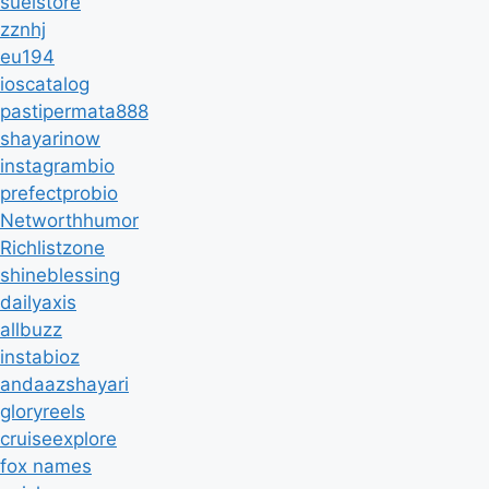
suelstore
zznhj
eu194
ioscatalog
pastipermata888
shayarinow
instagrambio
prefectprobio
Networthhumor
Richlistzone
shineblessing
dailyaxis
allbuzz
instabioz
andaazshayari
gloryreels
cruiseexplore
fox names