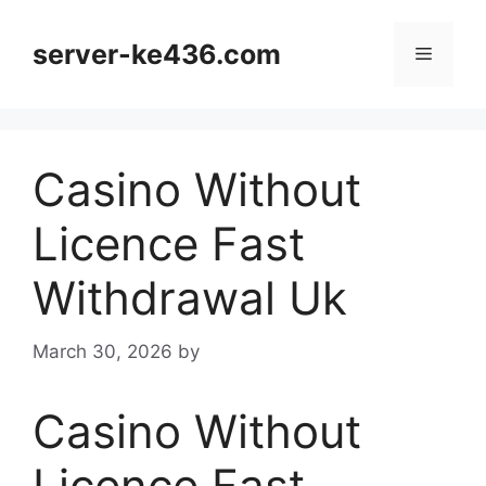
Skip
to
server-ke436.com
Menu
content
Casino Without
Licence Fast
Withdrawal Uk
March 30, 2026
by
Casino Without
Licence Fast