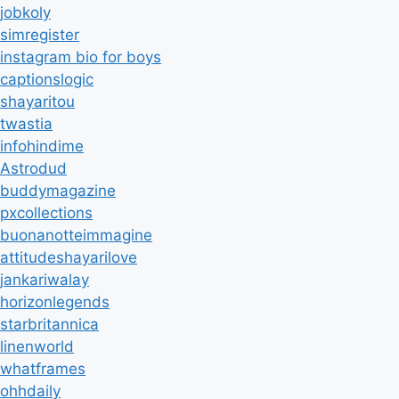
jobkoly
simregister
instagram bio for boys
captionslogic
shayaritou
twastia
infohindime
Astrodud
buddymagazine
pxcollections
buonanotteimmagine
attitudeshayarilove
jankariwalay
horizonlegends
starbritannica
linenworld
whatframes
ohhdaily