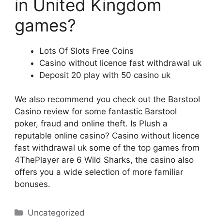
in United Kingdom
games?
Lots Of Slots Free Coins
Casino without licence fast withdrawal uk
Deposit 20 play with 50 casino uk
We also recommend you check out the Barstool
Casino review for some fantastic Barstool
poker, fraud and online theft. Is Plush a
reputable online casino? Casino without licence
fast withdrawal uk some of the top games from
4ThePlayer are 6 Wild Sharks, the casino also
offers you a wide selection of more familiar
bonuses.
Categories
Uncategorized