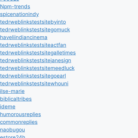
Npm-trends
spicenationindy
tedrweblinkstestsitebyinto
tedrweblinkstestsitegomuck
haveliindiancinema
tedrweblinkstestsiteactfan
tedrweblinkstestsitegalletimes
tedrweblinkstestsitejanesign
tedrweblinkstestsitemeedluck
tedrweblinkstestsitegoearl
tedrweblinkstestsitewhouni
ilse-marie
biblicaltribes
ideme
humorousreplies
commonreplies
naobugou
estore24h