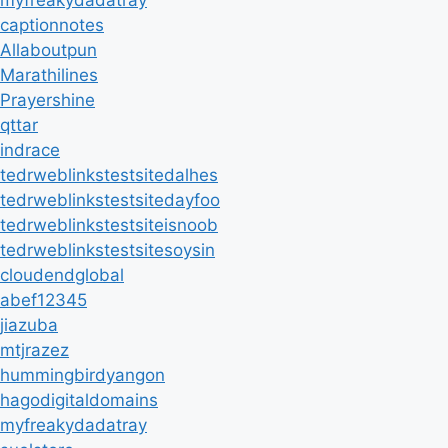
myfreakydadatray
captionnotes
Allaboutpun
Marathilines
Prayershine
qttar
indrace
tedrweblinkstestsitedalhes
tedrweblinkstestsitedayfoo
tedrweblinkstestsiteisnoob
tedrweblinkstestsitesoysin
cloudendglobal
abef12345
jiazuba
mtjrazez
hummingbirdyangon
hagodigitaldomains
myfreakydadatray