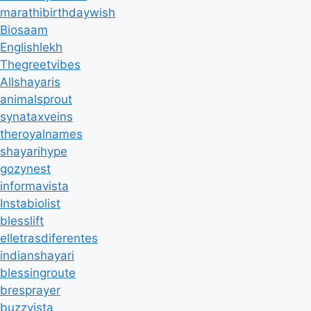
marathibirthdaywish
Biosaam
Englishlekh
Thegreetvibes
Allshayaris
animalsprout
synataxveins
theroyalnames
shayarihype
gozynest
informavista
Instabiolist
blesslift
elletrasdiferentes
indianshayari
blessingroute
bresprayer
buzzvista