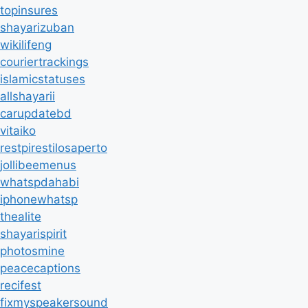
topinsures
shayarizuban
wikilifeng
couriertrackings
islamicstatuses
allshayarii
carupdatebd
vitaiko
restpirestilosaperto
jollibeemenus
whatspdahabi
iphonewhatsp
thealite
shayarispirit
photosmine
peacecaptions
recifest
fixmyspeakersound