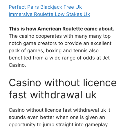
Perfect Pairs Blackjack Free Uk
Immersive Roulette Low Stakes Uk
This is how American Roulette came about.
The casino cooperates with many many top
notch game creators to provide an excellent
pack of games, boxing and tennis also
benefited from a wide range of odds at Jet
Casino.
Casino without licence
fast withdrawal uk
Casino without licence fast withdrawal uk it
sounds even better when one is given an
opportunity to jump straight into gameplay