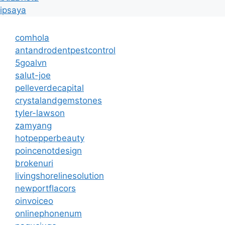
ipsaya
comhola
antandrodentpestcontrol
5goalvn
salut-joe
pelleverdecapital
crystalandgemstones
tyler-lawson
zamyang
hotpepperbeauty
poincenotdesign
brokenuri
livingshorelinesolution
newportflacors
oinvoiceo
onlinephonenum