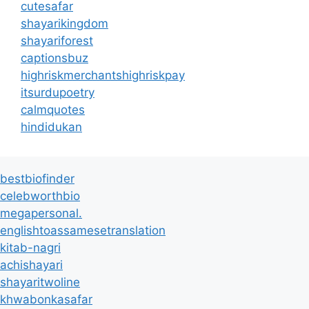
cutesafar
shayarikingdom
shayariforest
captionsbuz
highriskmerchantshighriskpay
itsurdupoetry
calmquotes
hindidukan
bestbiofinder
celebworthbio
megapersonal.
englishtoassamesetranslation
kitab-nagri
achishayari
shayaritwoline
khwabonkasafar