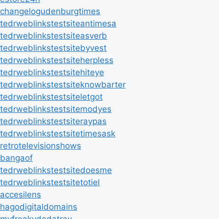
changelogudenburgtimes
tedrweblinkstestsiteantimesa
tedrweblinkstestsiteasverb
tedrweblinkstestsitebyvest
tedrweblinkstestsiteherpless
tedrweblinkstestsitehiteye
tedrweblinkstestsiteknowbarter
tedrweblinkstestsiteletgot
tedrweblinkstestsitemodyes
tedrweblinkstestsiteraypas
tedrweblinkstestsitetimesask
retrotelevisionshows
bangaof
tedrweblinkstestsitedoesme
tedrweblinkstestsitetotiel
accesilens
hagodigitaldomains