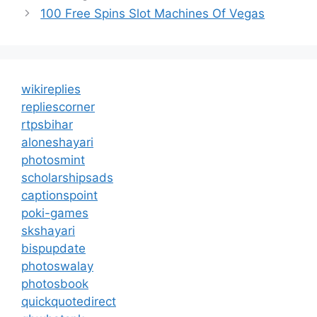
100 Free Spins Slot Machines Of Vegas
wikireplies
repliescorner
rtpsbihar
aloneshayari
photosmint
scholarshipsads
captionspoint
poki-games
skshayari
bispupdate
photoswalay
photosbook
quickquotedirect