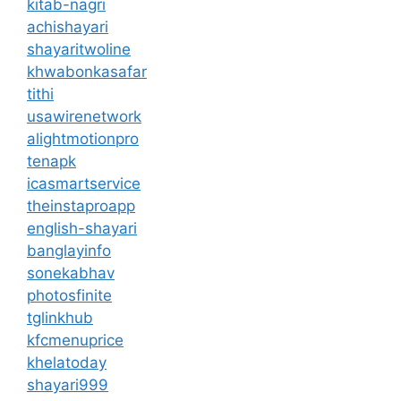
kitab-nagri
achishayari
shayaritwoline
khwabonkasafar
tithi
usawirenetwork
alightmotionpro
tenapk
icasmartservice
theinstaproapp
english-shayari
banglayinfo
sonekabhav
photosfinite
tglinkhub
kfcmenuprice
khelatoday
shayari999