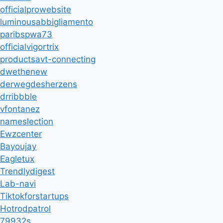
officialprowebsite
luminousabbigliamento
paribspwa73
officialvigortrix
productsavt-connecting
dwethenew
derwegdesherzens
drribbble
vfontanez
nameslection
Ewzcenter
Bayoujay
Eagletux
Trendlydigest
Lab-navi
Tiktokforstartups
Hotrodpatrol
79932s