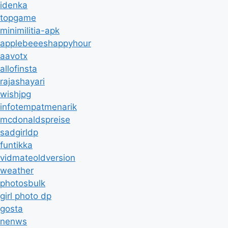
idenka
topgame
minimilitia-apk
applebeeeshappyhour
aavotx
allofinsta
rajashayari
wishjpg
infotempatmenarik
mcdonaldspreise
sadgirldp
funtikka
vidmateoldversion
weather
photosbulk
girl photo dp
gosta
nenws