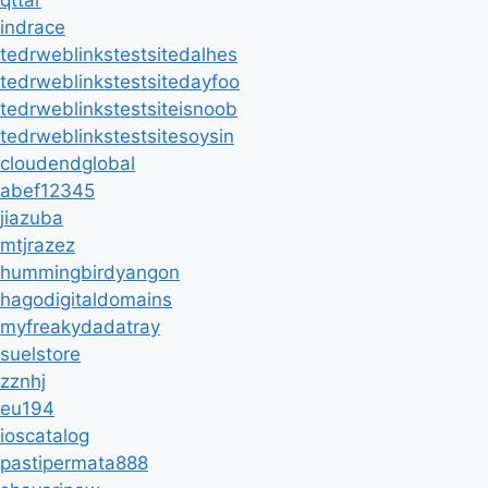
indrace
tedrweblinkstestsitedalhes
tedrweblinkstestsitedayfoo
tedrweblinkstestsiteisnoob
tedrweblinkstestsitesoysin
cloudendglobal
abef12345
jiazuba
mtjrazez
hummingbirdyangon
hagodigitaldomains
myfreakydadatray
suelstore
zznhj
eu194
ioscatalog
pastipermata888