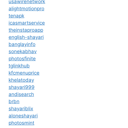
usawirenetwork
alightmotionpro
tenapk
icasmartservice
theinstaproapp
english-shayari
banglayinfo
sonekabhav
photosfinite
tglinkhub
kfcmenuprice
khelatoday
shayari999
andisearch
brbn
shayariblix
aloneshayari
photosmint