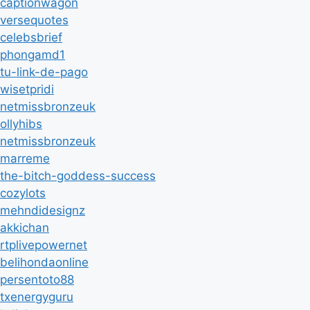
captionwagon
versequotes
celebsbrief
phongamd1
tu-link-de-pago
wisetpridi
netmissbronzeuk
ollyhibs
netmissbronzeuk
marreme
the-bitch-goddess-success
cozylots
mehndidesignz
akkichan
rtplivepowernet
belihondaonline
persentoto88
txenergyguru