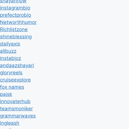
shayarinow
instagrambio
prefectprobio
Networthhumor
Richlistzone
shineblessing
dailyaxis
allbuzz
instabioz
andaazshayari
gloryreels
cruiseexplore
fox names
pajsk
innovaterhub
teamsmoniker
grammarwaves
ingleash