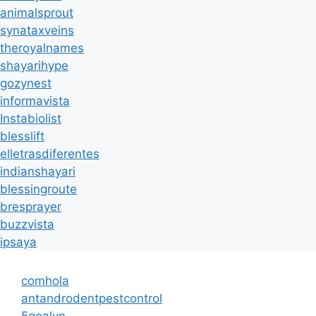
animalsprout
synataxveins
theroyalnames
shayarihype
gozynest
informavista
Instabiolist
blesslift
elletrasdiferentes
indianshayari
blessingroute
bresprayer
buzzvista
ipsaya
comhola
antandrodentpestcontrol
5goalvn