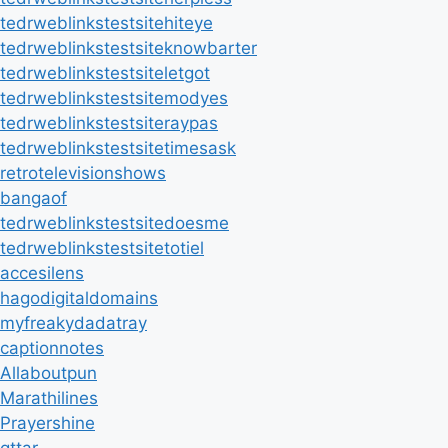
tedrweblinkstestsitehiteye
tedrweblinkstestsiteknowbarter
tedrweblinkstestsiteletgot
tedrweblinkstestsitemodyes
tedrweblinkstestsiteraypas
tedrweblinkstestsitetimesask
retrotelevisionshows
bangaof
tedrweblinkstestsitedoesme
tedrweblinkstestsitetotiel
accesilens
hagodigitaldomains
myfreakydadatray
captionnotes
Allaboutpun
Marathilines
Prayershine
qttar