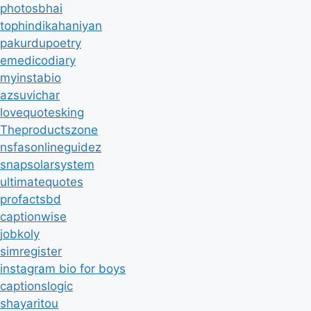
photosbhai
tophindikahaniyan
pakurdupoetry
emedicodiary
myinstabio
azsuvichar
lovequotesking
Theproductszone
nsfasonlineguidez
snapsolarsystem
ultimatequotes
profactsbd
captionwise
jobkoly
simregister
instagram bio for boys
captionslogic
shayaritou