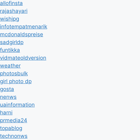
allofinsta
rajashayari
wishjpg
infotempatmenarik
mcdonaldspreise
sadgirldp
funtikka
vidmateoldversion
weather
photosbulk
girl photo dp
gosta
nenws
uainformation
harni
prmedia24
topablog
technonws