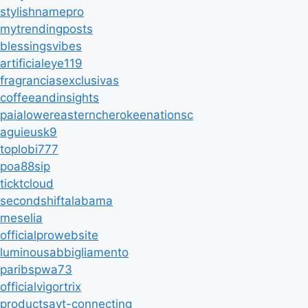
stylishnamepro
mytrendingposts
blessingsvibes
artificialeye119
fragranciasexclusivas
coffeeandinsights
paialowereasterncherokeenationsc
aguieusk9
toplobi777
poa88sip
ticktcloud
secondshiftalabama
meselia
officialprowebsite
luminousabbigliamento
paribspwa73
officialvigortrix
productsavt-connecting