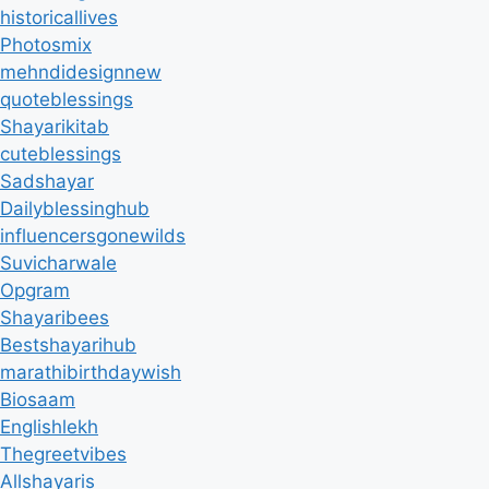
historicallives
Photosmix
mehndidesignnew
quoteblessings
Shayarikitab
cuteblessings
Sadshayar
Dailyblessinghub
influencersgonewilds
Suvicharwale
Opgram
Shayaribees
Bestshayarihub
marathibirthdaywish
Biosaam
Englishlekh
Thegreetvibes
Allshayaris