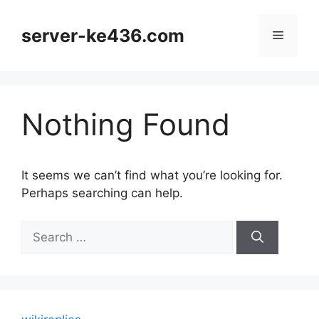
Skip
to
server-ke436.com
Menu
content
Nothing Found
It seems we can’t find what you’re looking for.
Perhaps searching can help.
Search
for: