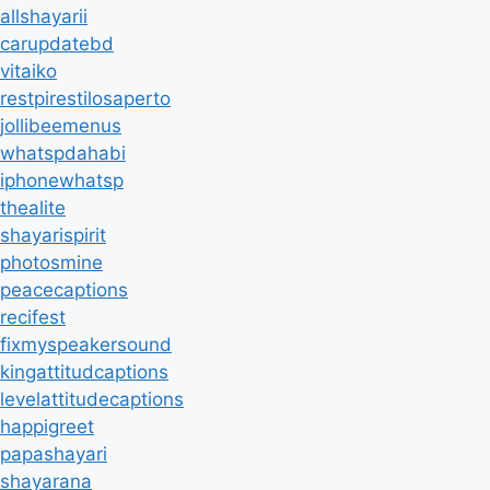
allshayarii
carupdatebd
vitaiko
restpirestilosaperto
jollibeemenus
whatspdahabi
iphonewhatsp
thealite
shayarispirit
photosmine
peacecaptions
recifest
fixmyspeakersound
kingattitudcaptions
levelattitudecaptions
happigreet
papashayari
shayarana