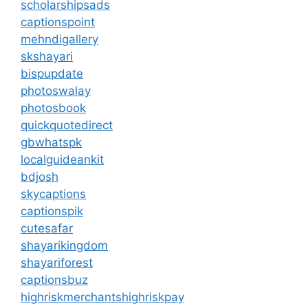
scholarshipsads
captionspoint
mehndigallery
skshayari
bispupdate
photoswalay
photosbook
quickquotedirect
gbwhatspk
localguideankit
bdjosh
skycaptions
captionspik
cutesafar
shayarikingdom
shayariforest
captionsbuz
highriskmerchantshighriskpay