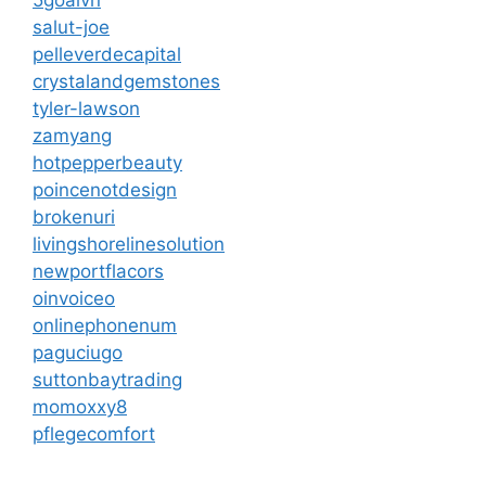
salut-joe
pelleverdecapital
crystalandgemstones
tyler-lawson
zamyang
hotpepperbeauty
poincenotdesign
brokenuri
livingshorelinesolution
newportflacors
oinvoiceo
onlinephonenum
paguciugo
suttonbaytrading
momoxxy8
pflegecomfort