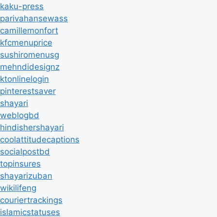
kaku-press
parivahansewass
camillemonfort
kfcmenuprice
sushiromenusg
mehndidesignz
ktonlinelogin
pinterestsaver
shayari
weblogbd
hindishershayari
coolattitudecaptions
socialpostbd
topinsures
shayarizuban
wikilifeng
couriertrackings
islamicstatuses