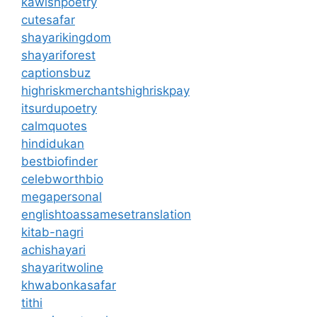
kawishpoetry
cutesafar
shayarikingdom
shayariforest
captionsbuz
highriskmerchantshighriskpay
itsurdupoetry
calmquotes
hindidukan
bestbiofinder
celebworthbio
megapersonal
englishtoassamesetranslation
kitab-nagri
achishayari
shayaritwoline
khwabonkasafar
tithi