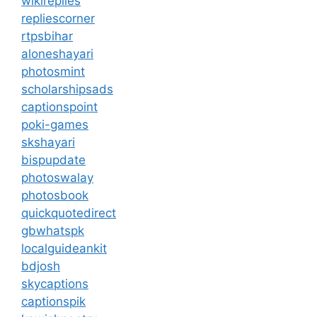
wikireplies
repliescorner
rtpsbihar
aloneshayari
photosmint
scholarshipsads
captionspoint
poki-games
skshayari
bispupdate
photoswalay
photosbook
quickquotedirect
gbwhatspk
localguideankit
bdjosh
skycaptions
captionspik