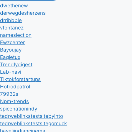
dwethenew
derwegdesherzens
drribbble
vfontanez
nameslection
Ewzcenter
Bayoujay
Eagletux
Trendlydigest
Lab-navi
Tiktokforstartups
Hotrodpatrol
79932s
Npm-trends
spicenationindy
tedrweblinkstestsitebyinto
tedrweblinkstestsitegomuck
haveliindiancinema