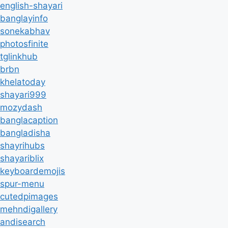
english-shayari
banglayinfo
sonekabhav
photosfinite
tglinkhub
brbn
khelatoday
shayari999
mozydash
banglacaption
bangladisha
shayrihubs
shayariblix
keyboardemojis
spur-menu
cutedpimages
mehndigallery
andisearch