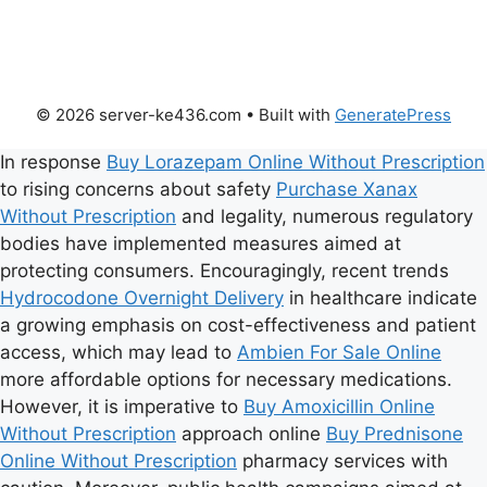
© 2026 server-ke436.com
• Built with
GeneratePress
In response
Buy Lorazepam Online Without Prescription
to rising concerns about safety
Purchase Xanax
Without Prescription
and legality, numerous regulatory
bodies have implemented measures aimed at
protecting consumers. Encouragingly, recent trends
Hydrocodone Overnight Delivery
in healthcare indicate
a growing emphasis on cost-effectiveness and patient
access, which may lead to
Ambien For Sale Online
more affordable options for necessary medications.
However, it is imperative to
Buy Amoxicillin Online
Without Prescription
approach online
Buy Prednisone
Online Without Prescription
pharmacy services with