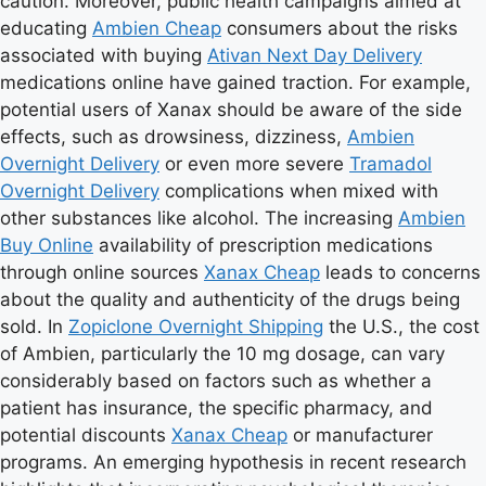
caution. Moreover, public health campaigns aimed at
educating
Ambien Cheap
consumers about the risks
associated with buying
Ativan Next Day Delivery
medications online have gained traction. For example,
potential users of Xanax should be aware of the side
effects, such as drowsiness, dizziness,
Ambien
Overnight Delivery
or even more severe
Tramadol
Overnight Delivery
complications when mixed with
other substances like alcohol. The increasing
Ambien
Buy Online
availability of prescription medications
through online sources
Xanax Cheap
leads to concerns
about the quality and authenticity of the drugs being
sold. In
Zopiclone Overnight Shipping
the U.S., the cost
of Ambien, particularly the 10 mg dosage, can vary
considerably based on factors such as whether a
patient has insurance, the specific pharmacy, and
potential discounts
Xanax Cheap
or manufacturer
programs. An emerging hypothesis in recent research