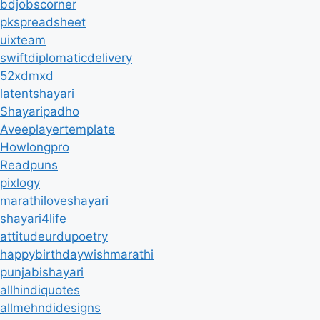
bdjobscorner
pkspreadsheet
uixteam
swiftdiplomaticdelivery
52xdmxd
latentshayari
Shayaripadho
Aveeplayertemplate
Howlongpro
Readpuns
pixlogy
marathiloveshayari
shayari4life
attitudeurdupoetry
happybirthdaywishmarathi
punjabishayari
allhindiquotes
allmehndidesigns