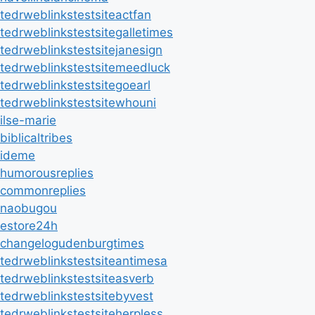
tedrweblinkstestsiteactfan
tedrweblinkstestsitegalletimes
tedrweblinkstestsitejanesign
tedrweblinkstestsitemeedluck
tedrweblinkstestsitegoearl
tedrweblinkstestsitewhouni
ilse-marie
biblicaltribes
ideme
humorousreplies
commonreplies
naobugou
estore24h
changelogudenburgtimes
tedrweblinkstestsiteantimesa
tedrweblinkstestsiteasverb
tedrweblinkstestsitebyvest
tedrweblinkstestsiteherpless