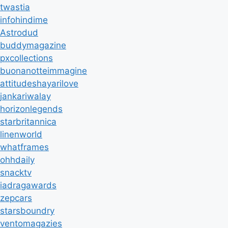
twastia
infohindime
Astrodud
buddymagazine
pxcollections
buonanotteimmagine
attitudeshayarilove
jankariwalay
horizonlegends
starbritannica
linenworld
whatframes
ohhdaily
snacktv
iadragawards
zepcars
starsboundry
ventomagazies