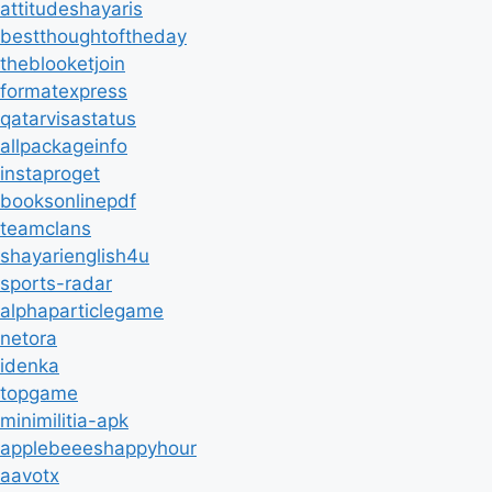
attitudeshayaris
bestthoughtoftheday
theblooketjoin
formatexpress
qatarvisastatus
allpackageinfo
instaproget
booksonlinepdf
teamclans
shayarienglish4u
sports-radar
alphaparticlegame
netora
idenka
topgame
minimilitia-apk
applebeeeshappyhour
aavotx