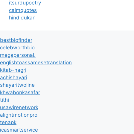
itsurdupoetry
calmquotes
hindidukan
bestbiofinder
celebworthbio
megapersonal.
englishtoassamesetranslation
kitab-nagri
achishayari
shayaritwoline
khwabonkasafar
tithi
usawirenetwork
alightmotionpro
tenapk
icasmartservice