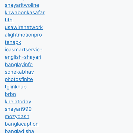
shayaritwoline
khwabonkasafar
tithi
usawirenetwork
alightmotionpro
tenapk
icasmartservice
english-shayari
banglayinfo
sonekabhav
photosfinite
tglinkhub
brbn
khelatoday
shayari999
mozydash
banglacaption
bangladisha