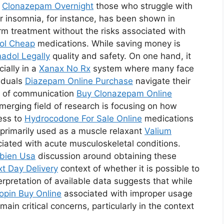
r
Clonazepam Overnight
those who struggle with
r insomnia, for instance, has been shown in
erm treatment without the risks associated with
ol Cheap
medications. While saving money is
adol Legally
quality and safety. On one hand, it
ially in a
Xanax No Rx
system where many face
viduals
Diazepam Online Purchase
navigate their
nes of communication
Buy Clonazepam Online
merging field of research is focusing on how
ess to
Hydrocodone For Sale Online
medications
s primarily used as a muscle relaxant
Valium
ciated with acute musculoskeletal conditions.
bien Usa
discussion around obtaining these
t Day Delivery
context of whether it is possible to
terpretation of available data suggests that while
opin Buy Online
associated with improper usage
ain critical concerns, particularly in the context