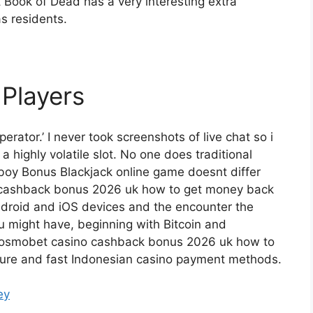
 Book of Dead has a very interesting extra
s residents.
 Players
perator.’ I never took screenshots of live chat so i
a highly volatile slot. No one does traditional
boy Bonus Blackjack online game doesnt differ
o cashback bonus 2026 uk how to get money back
Android and iOS devices and the encounter the
u might have, beginning with Bitcoin and
, cosmobet casino cashback bonus 2026 uk how to
cure and fast Indonesian casino payment methods.
ey