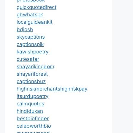
quickquotedirect
gbwhatspk
localguideankit
bdjosh
skycaptions
captionspik
kawishpoetry
cutesafar
shayarikingdom
shayariforest
captionsbuz
highriskmerchantshighriskpay
itsurdupoetry
calmquotes
hindidukan
bestbiofinder
celebworthbio