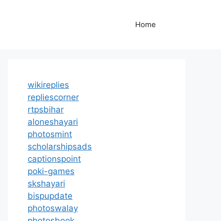
Home
wikireplies
repliescorner
rtpsbihar
aloneshayari
photosmint
scholarshipsads
captionspoint
poki-games
skshayari
bispupdate
photoswalay
photosbook