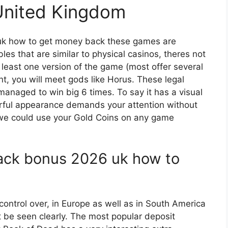
 United Kingdom
k how to get money back these games are
es that are similar to physical casinos, theres not
t least one version of the game (most offer several
nt, you will meet gods like Horus. These legal
anaged to win big 6 times. To say it has a visual
urful appearance demands your attention without
 we could use your Gold Coins on any game
ack bonus 2026 uk how to
control over, in Europe as well as in South America
t be seen clearly. The most popular deposit