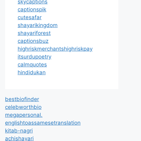
skycaptions
captionspik
cutesafar
shayarikingdom
shayariforest
captionsbuz
highriskmerchantshighriskpay
itsurdupoetry
calmquotes
hindidukan
bestbiofinder
celebworthbio
megapersonal.
englishtoassamesetranslation
kitab-nagri
achishayari