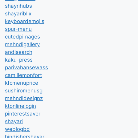
shayrihubs
shayariblix
keyboardemojis
spur-menu
cutedpimages
mehndigallery
andisearch
kaku-press
parivahansewass
camillemonfort
kfcmenuprice
sushiromenusg
mehndidesignz
ktonlinelogin
pinterestsaver
shayari
weblogbd
hindishershayari