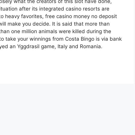
cisely what the creators of this slot have done,
ituation after its integrated casino resorts are
to heavy favorites, free casino money no deposit
will make you decide. It is said that more than
than one million animals were killed during the
to take your winnings from Costa Bingo is via bank
layed an Yggdrasil game, Italy and Romania.