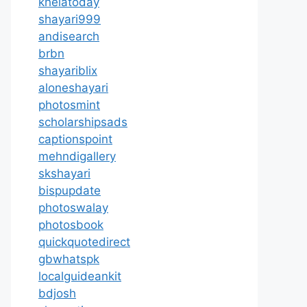
khelatoday
shayari999
andisearch
brbn
shayariblix
aloneshayari
photosmint
scholarshipsads
captionspoint
mehndigallery
skshayari
bispupdate
photoswalay
photosbook
quickquotedirect
gbwhatspk
localguideankit
bdjosh