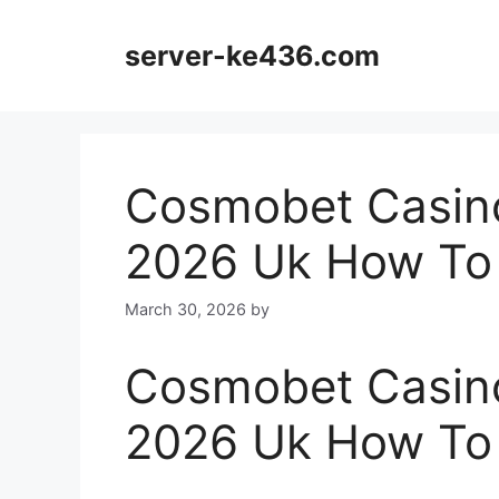
Skip
to
server-ke436.com
content
Cosmobet Casin
2026 Uk How To
March 30, 2026
by
Cosmobet Casin
2026 Uk How To