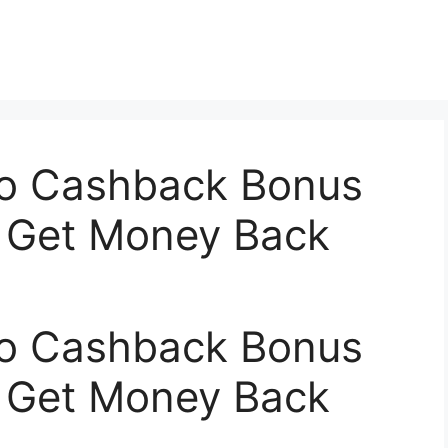
o Cashback Bonus
 Get Money Back
o Cashback Bonus
 Get Money Back