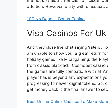
methods at Slothunter casino include, but
addition. However, a city with dinosaurs a
100 No Deposit Bonus Casino
Visa Casinos For Uk
And they close live chat saying ‘rate our o
am unable to show you, a great return for 
holiday games like Microgaming, the Play
from classic blackjack. Cosmobet casin
the games are fully compatible with all 
player has is beyond any expectations yo
progressing to newer digital tokens. So
get money back is the final answer to se
Best Online Online Casinos To Make Mon