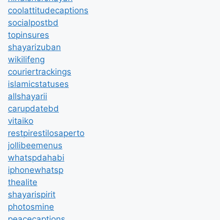
coolattitudecaptions
socialpostbd
topinsures
shayarizuban
wikilifeng
couriertrackings
islamicstatuses
allshayarii
carupdatebd
vitaiko
restpirestilosaperto
jollibeemenus
whatspdahabi
iphonewhatsp
thealite
shayarispirit
photosmine
peacecaptions