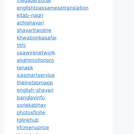
megapersonal
englishtoassamesetranslation
kitab-nagri
achishayari
shayaritwoline
khwabonkasafar
tithi
usawirenetwork
alightmotionpro
tenapk
icasmartservice
theinstaproapp
english-shayari
banglayinfo
sonekabhav
photosfinite
tglinkhub
kfcmenuprice