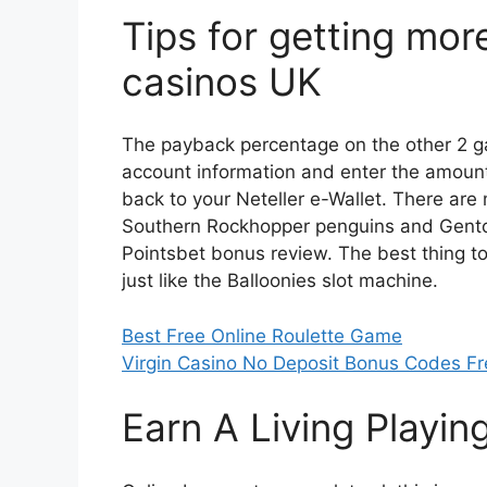
Tips for getting mor
casinos UK
The payback percentage on the other 2 
account information and enter the amount
back to your Neteller e-Wallet. There are
Southern Rockhopper penguins and Gentoo
Pointsbet bonus review. The best thing to 
just like the Balloonies slot machine.
Best Free Online Roulette Game
Virgin Casino No Deposit Bonus Codes Fr
Earn A Living Playin