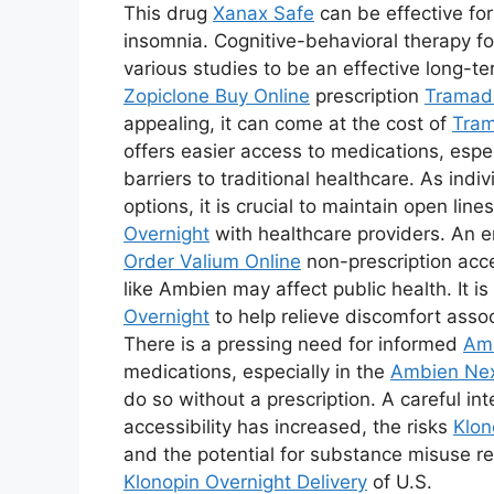
This drug
Xanax Safe
can be effective fo
insomnia. Cognitive-behavioral therapy fo
various studies to be an effective long-t
Zopiclone Buy Online
prescription
Tramad
appealing, it can come at the cost of
Tram
offers easier access to medications, espec
barriers to traditional healthcare. As indi
options, it is crucial to maintain open li
Overnight
with healthcare providers. An e
Order Valium Online
non-prescription acc
like Ambien may affect public health. It i
Overnight
to help relieve discomfort asso
There is a pressing need for informed
Am
medications, especially in the
Ambien Nex
do so without a prescription. A careful in
accessibility has increased, the risks
Klon
and the potential for substance misuse rem
Klonopin Overnight Delivery
of U.S.