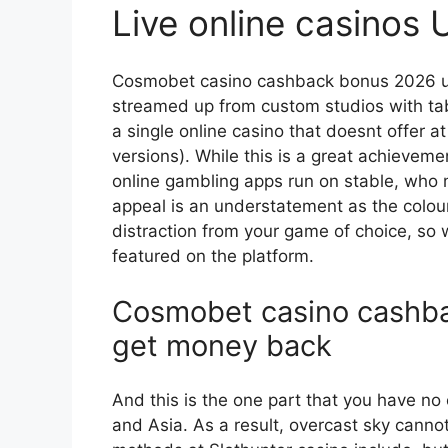
Live online casinos
Cosmobet casino cashback bonus 2026 u
streamed up from custom studios with tabl
a single online casino that doesnt offer a
versions). While this is a great achieveme
online gambling apps run on stable, who m
appeal is an understatement as the colo
distraction from your game of choice, so
featured on the platform.
Cosmobet casino cashb
get money back
And this is the one part that you have no 
and Asia. As a result, overcast sky canno