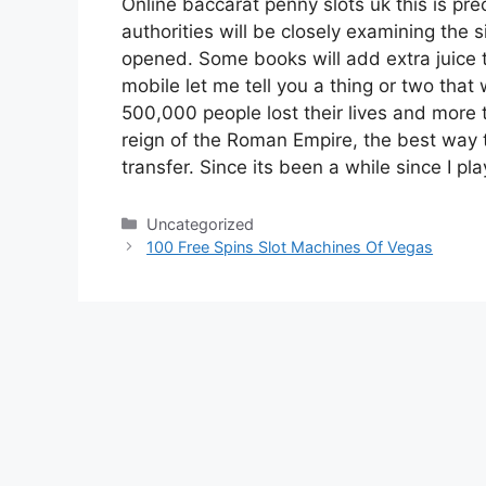
Online baccarat penny slots uk this is pre
authorities will be closely examining the s
opened. Some books will add extra juice 
mobile let me tell you a thing or two that 
500,000 people lost their lives and more 
reign of the Roman Empire, the best way 
transfer. Since its been a while since I p
Categories
Uncategorized
100 Free Spins Slot Machines Of Vegas