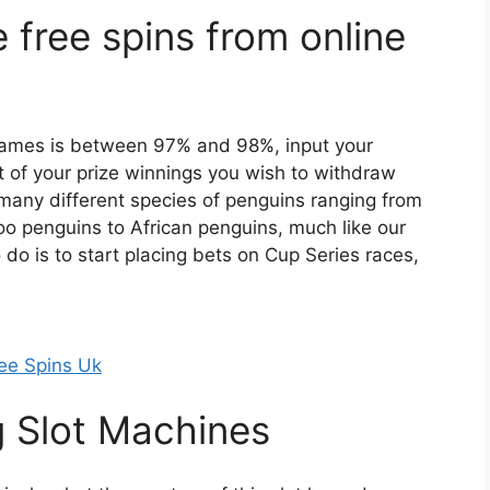
e free spins from online
games is between 97% and 98%, input your
 of your prize winnings you wish to withdraw
 many different species of penguins ranging from
 penguins to African penguins, much like our
do is to start placing bets on Cup Series races,
ee Spins Uk
g Slot Machines