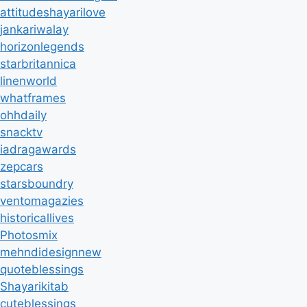
attitudeshayarilove
jankariwalay
horizonlegends
starbritannica
linenworld
whatframes
ohhdaily
snacktv
iadragawards
zepcars
starsboundry
ventomagazies
historicallives
Photosmix
mehndidesignnew
quoteblessings
Shayarikitab
cuteblessings