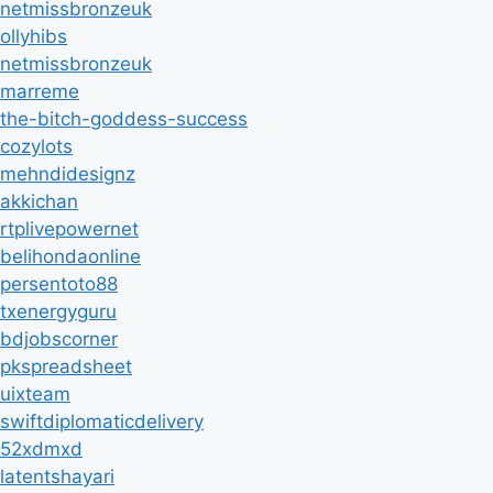
netmissbronzeuk
ollyhibs
netmissbronzeuk
marreme
the-bitch-goddess-success
cozylots
mehndidesignz
akkichan
rtplivepowernet
belihondaonline
persentoto88
txenergyguru
bdjobscorner
pkspreadsheet
uixteam
swiftdiplomaticdelivery
52xdmxd
latentshayari