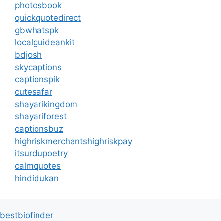
photosbook
quickquotedirect
gbwhatspk
localguideankit
bdjosh
skycaptions
captionspik
cutesafar
shayarikingdom
shayariforest
captionsbuz
highriskmerchantshighriskpay
itsurdupoetry
calmquotes
hindidukan
bestbiofinder