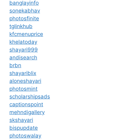
banglayinfo
sonekabhav
photosfinite
tglinkhub
kfcmenuprice
khelatoday
shayari999
andisearch
brbn
shayariblix
aloneshayari
photosmint
scholarshipsads
captionspoint
mehndigallery
skshayari
bispupdate
photoswalay