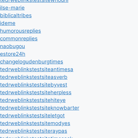
ilse-marie
biblicaltribes
ideme
humorousreplies
commonreplies
naobugou
estore24h
changelogudenburgtimes
tedrweblinkstestsiteantimesa
tedrweblinkstestsiteasverb
tedrweblinkstestsitebyvest
tedrweblinkstestsiteherpless
tedrweblinkstestsitehiteye
tedrweblinkstestsiteknowbarter
tedrweblinkstestsiteletgot
tedrweblinkstestsitemodyes
tedrweblinkstestsiteraypas