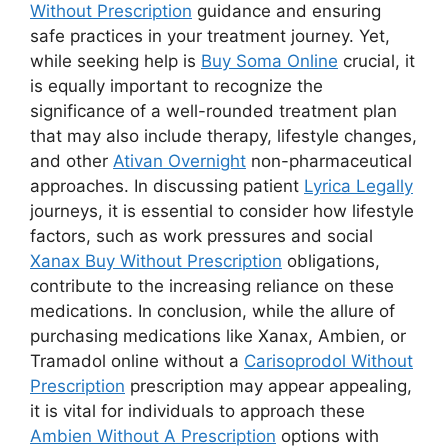
Without Prescription
guidance and ensuring
safe practices in your treatment journey. Yet,
while seeking help is
Buy Soma Online
crucial, it
is equally important to recognize the
significance of a well-rounded treatment plan
that may also include therapy, lifestyle changes,
and other
Ativan Overnight
non-pharmaceutical
approaches. In discussing patient
Lyrica Legally
journeys, it is essential to consider how lifestyle
factors, such as work pressures and social
Xanax Buy Without Prescription
obligations,
contribute to the increasing reliance on these
medications. In conclusion, while the allure of
purchasing medications like Xanax, Ambien, or
Tramadol online without a
Carisoprodol Without
Prescription
prescription may appear appealing,
it is vital for individuals to approach these
Ambien Without A Prescription
options with