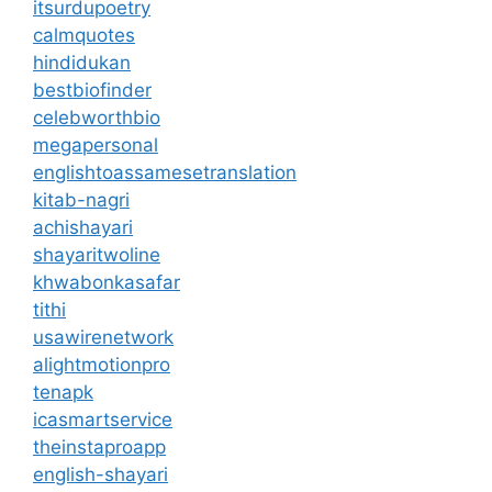
itsurdupoetry
calmquotes
hindidukan
bestbiofinder
celebworthbio
megapersonal
englishtoassamesetranslation
kitab-nagri
achishayari
shayaritwoline
khwabonkasafar
tithi
usawirenetwork
alightmotionpro
tenapk
icasmartservice
theinstaproapp
english-shayari