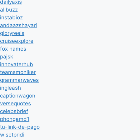
dailyaxis
allbuzz
instabioz
andaazshayari
gloryreels
cruiseexplore
fox names
pajsk
innovaterhub
teamsmoniker
grammarwaves
ingleash
captionwagon
versequotes
celebsbrief
phongamd1
tu-link-de-pago
wisetpridi