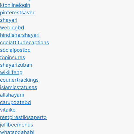
ktonlinelogin
pinterestsaver
shayari
weblogbd
hindishershayari
coolattitudecaptions
socialpostbd
topinsures
shayarizuban
wikilifeng
couriertrackings
islamicstatuses
allshayarii
carupdatebd
vitaiko
restpirestilosaperto
jollibeemenus
whatspdahabi