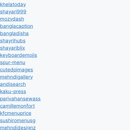
khelatoday
shayari999
mozydash
banglacaption
bangladisha
shayrihubs
shayariblix
keyboardemojis
spur-menu
cutedpimages
mehndigallery
andisearch
kaku-press
parivahansewass
camillemonfort
kfcmenuprice
sushiromenusg
mehndidesignz