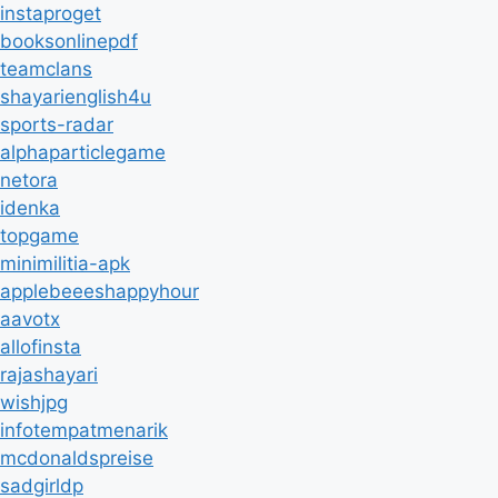
instaproget
booksonlinepdf
teamclans
shayarienglish4u
sports-radar
alphaparticlegame
netora
idenka
topgame
minimilitia-apk
applebeeeshappyhour
aavotx
allofinsta
rajashayari
wishjpg
infotempatmenarik
mcdonaldspreise
sadgirldp