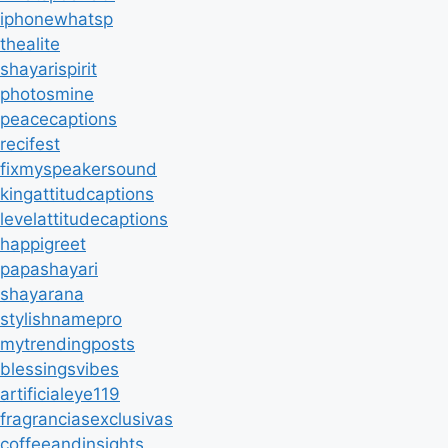
iphonewhatsp
thealite
shayarispirit
photosmine
peacecaptions
recifest
fixmyspeakersound
kingattitudcaptions
levelattitudecaptions
happigreet
papashayari
shayarana
stylishnamepro
mytrendingposts
blessingsvibes
artificialeye119
fragranciasexclusivas
coffeeandinsights