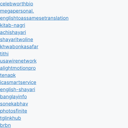
celebworthbio
megapersonal.
englishtoassamesetranslation
kitab-nagri
achishayari
shayaritwoline
khwabonkasafar
tithi
usawirenetwork
alightmotionpro
tenapk
icasmartservice
english-shayari
banglayinfo
sonekabhav
photosfinite
tglinkhub
brbn