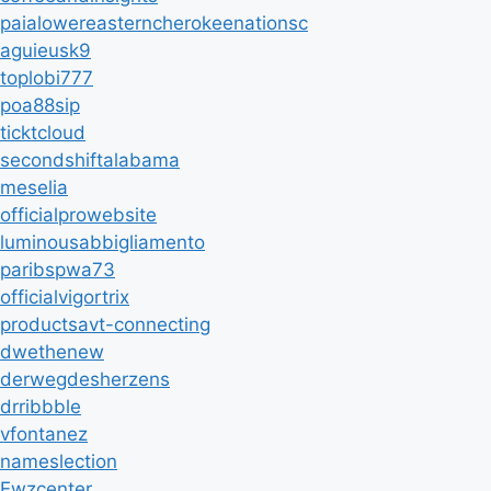
paialowereasterncherokeenationsc
aguieusk9
toplobi777
poa88sip
ticktcloud
secondshiftalabama
meselia
officialprowebsite
luminousabbigliamento
paribspwa73
officialvigortrix
productsavt-connecting
dwethenew
derwegdesherzens
drribbble
vfontanez
nameslection
Ewzcenter