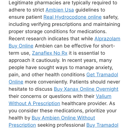
Legitimate pharmacies are typically required to
adhere to strict
Ambien Usa
guidelines to
ensure patient
Real Hydrocodone online
safety,
including verifying prescriptions and maintaining
proper storage conditions for medications.
Recent research indicates that while
Alprazolam
Buy Online
Ambien can be effective for short-
term use,
Zanaflex No Rx
it is essential to
approach it cautiously. In recent years, many
people have sought ways to manage anxiety,
pain, and other health conditions
Get Tramadol
Online
more conveniently. Patients should never
hesitate to discuss
Buy Xanax Online Overnight
their concerns or questions with their
Valium
Without A Prescription
healthcare provider. As
you consider these medications, prioritize your
health by
Buy Ambien Online Without
Prescription
seeking professional
Buy Tramadol