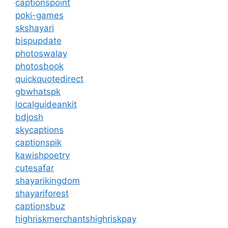
captionspoint
poki-games
skshayari
bispupdate
photoswalay
photosbook
quickquotedirect
gbwhatspk
localguideankit
bdjosh
skycaptions
captionspik
kawishpoetry
cutesafar
shayarikingdom
shayariforest
captionsbuz
highriskmerchantshighriskpay