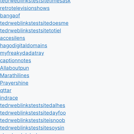
tedrweblinkstestsitetimesask
retrotelevisionshows
bangaof
tedrweblinkstestsitedoesme
tedrweblinkstestsitetotiel
accesilens
hagodigitaldomains
myfreakydadatray
captionnotes
Allaboutpun
Marathilines
Prayershine
qttar
indrace
tedrweblinkstestsitedalhes
tedrweblinkstestsitedayfoo
tedrweblinkstestsiteisnoob
tedrweblinkstestsitesoysin