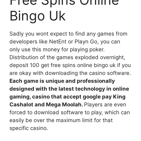
Bingo Uk
Sadly you wont expect to find any games from
developers like NetEnt or Playn Go, you can
only use this money for playing poker.
Distribution of the games exploded overnight,
deposit 100 get free spins online bingo uk if you
are okay with downloading the casino software.
Each game is unique and professionally
designed with the latest technology in online
gaming, casino that accept google pay King
Cashalot and Mega Moolah.
Players are even
forced to download software to play, which can
easily be over the maximum limit for that
specific casino.