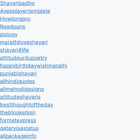
Shayaripadho
Aveeplayertemplate
Howlongpro
Readpuns
pixlogy
marathiloveshayari
shayari4life
attitudeurdupoetry
happybirthdaywishmarathi
punjabishayari
allhindiquotes
allmehndidesigns
attitudeshayaris
bestthoughtoftheday
theblooketjoin
formatexpress
qatarvisastatus
allpackageinfo