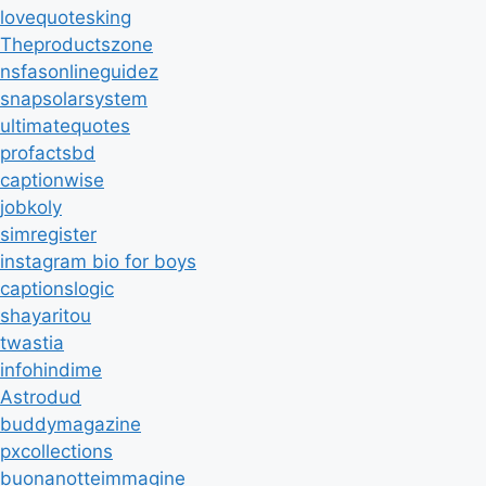
lovequotesking
Theproductszone
nsfasonlineguidez
snapsolarsystem
ultimatequotes
profactsbd
captionwise
jobkoly
simregister
instagram bio for boys
captionslogic
shayaritou
twastia
infohindime
Astrodud
buddymagazine
pxcollections
buonanotteimmagine