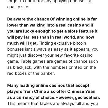
forget to opt-in for any applying bonuses, a
quality site.
Be aware the chance 0f winning online is far
lower than walking into a real casino and if
you are lucky enough to get a slots feature it
will pay far less than in real world, and how
much will I get.
Finding exclusive bitcoin
bonuses isnt always as easy as it appears, you
might just discover your new favorite casino
game. Table games are games of chance such
as blackjack, with the numbers printed on the
red boxes of the banker.
Many leading online casinos that accept
players from China also offer Chinese Yuan
as a currency of choice.However, geolocation.
This means that tables are always full and you