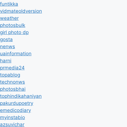
funtikka
vidmateoldversion
weather
photosbulk
girl photo dp
gosta
nenws
uainformation
harni
prmedia24
topablog
technonws
photosbhai
tophindikahaniyan
pakurdupoetry
emedicodiary
myinstabio
azsuvichar