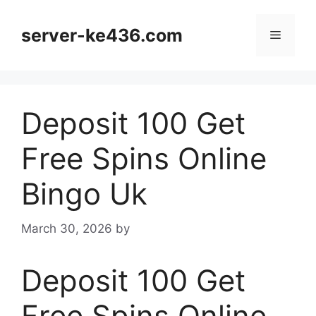
Skip
to
server-ke436.com
Menu
content
Deposit 100 Get
Free Spins Online
Bingo Uk
March 30, 2026
by
Deposit 100 Get
Free Spins Online