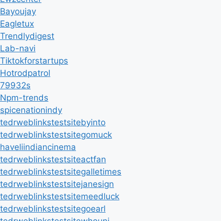
Bayoujay
Eagletux
Trendlydigest
Lab-navi
Tiktokforstartups
Hotrodpatrol
79932s
Npm-trends
spicenationindy
tedrweblinkstestsitebyinto
tedrweblinkstestsitegomuck
haveliindiancinema
tedrweblinkstestsiteactfan
tedrweblinkstestsitegalletimes
tedrweblinkstestsitejanesign
tedrweblinkstestsitemeedluck
tedrweblinkstestsitegoearl
tedrweblinkstestsitewhouni