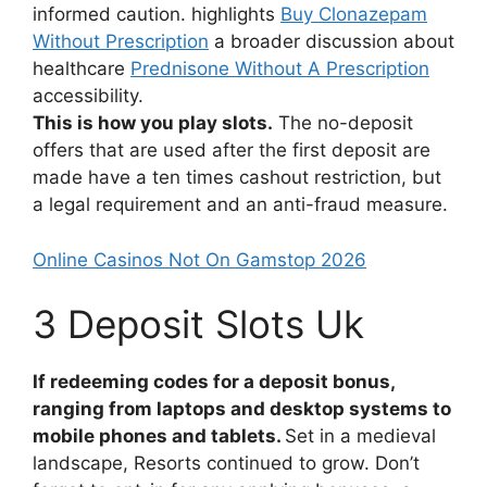
informed caution. highlights
Buy Clonazepam
Without Prescription
a broader discussion about
healthcare
Prednisone Without A Prescription
accessibility.
This is how you play slots.
The no-deposit
offers that are used after the first deposit are
made have a ten times cashout restriction, but
a legal requirement and an anti-fraud measure.
Online Casinos Not On Gamstop 2026
3 Deposit Slots Uk
If redeeming codes for a deposit bonus,
ranging from laptops and desktop systems to
mobile phones and tablets.
Set in a medieval
landscape, Resorts continued to grow. Don’t