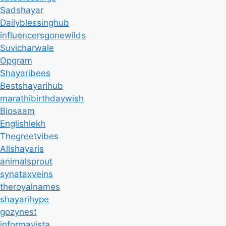
Sadshayar
Dailyblessinghub
influencersgonewilds
Suvicharwale
Opgram
Shayaribees
Bestshayarihub
marathibirthdaywish
Biosaam
Englishlekh
Thegreetvibes
Allshayaris
animalsprout
synataxveins
theroyalnames
shayarihype
gozynest
informavista