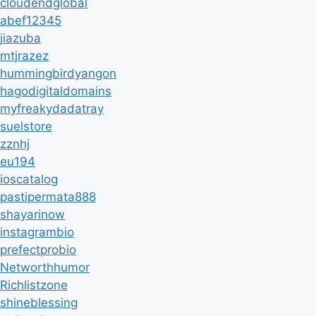
cloudendglobal
abef12345
jiazuba
mtjrazez
hummingbirdyangon
hagodigitaldomains
myfreakydadatray
suelstore
zznhj
eu194
ioscatalog
pastipermata888
shayarinow
instagrambio
prefectprobio
Networthhumor
Richlistzone
shineblessing