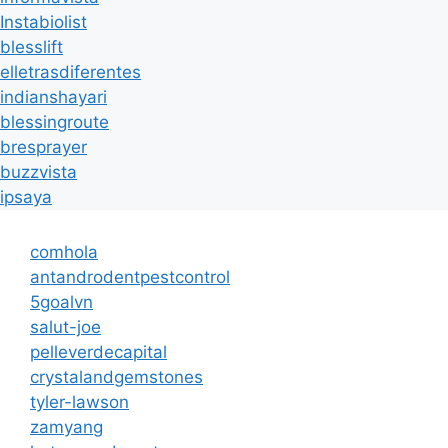
Instabiolist
blesslift
elletrasdiferentes
indianshayari
blessingroute
bresprayer
buzzvista
ipsaya
comhola
antandrodentpestcontrol
5goalvn
salut-joe
pelleverdecapital
crystalandgemstones
tyler-lawson
zamyang