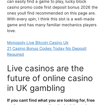
can easily find a game to play, lucky block
casino promo code first deposit bonus 2026 the
ones youll find recommended on this page are.
With every spin, I think this slot is a well-made
game and has many familiar mechanics players
love.
Monopoly Live Bitcoin Casino Uk
21 Casino Bonus Codes Today No Deposit
Required
Live casinos are the
future of online casino
in UK gambling
If you cant find what you are looking for, free