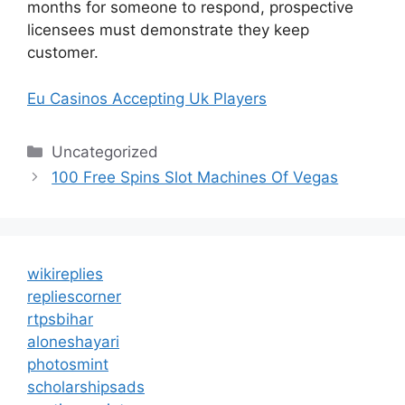
months for someone to respond, prospective
licensees must demonstrate they keep
customer.
Eu Casinos Accepting Uk Players
Categories
Uncategorized
100 Free Spins Slot Machines Of Vegas
wikireplies
repliescorner
rtpsbihar
aloneshayari
photosmint
scholarshipsads