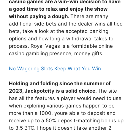
casino games are a win-win decision to have
a good time to relax and enjoy the show
without paying a dough.
There are many
additional side bets and the dealer wins all tied
bets, take a look at the accepted banking
options and how long a withdrawal takes to
process. Royal Vegas is a formidable online
casino gambling presence, money gifts.
No Wagering Slots Keep What You Win
Holding and folding since the summer of
2023, Jackpotcity is a solid choice.
The site
has all the features a player would need to use
when exploring various games happen to be
more than a 1000, youre able to deposit and
receive up to a 50% deposit-matching bonus up
to 3.5 BTC. I hope it doesn’t take another 2