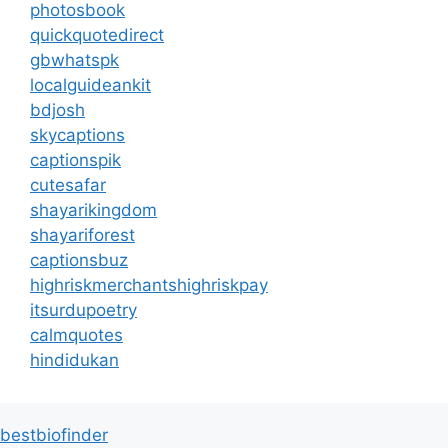
photosbook
quickquotedirect
gbwhatspk
localguideankit
bdjosh
skycaptions
captionspik
cutesafar
shayarikingdom
shayariforest
captionsbuz
highriskmerchantshighriskpay
itsurdupoetry
calmquotes
hindidukan
bestbiofinder