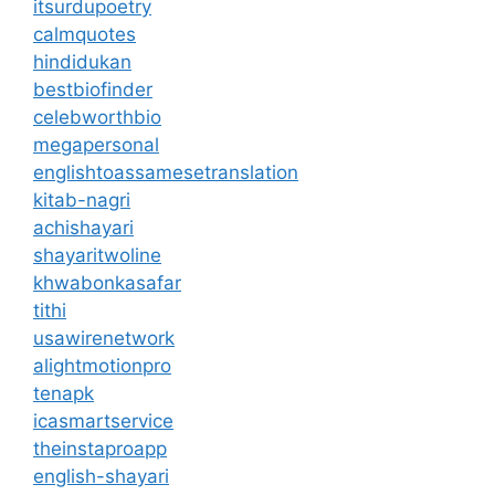
itsurdupoetry
calmquotes
hindidukan
bestbiofinder
celebworthbio
megapersonal
englishtoassamesetranslation
kitab-nagri
achishayari
shayaritwoline
khwabonkasafar
tithi
usawirenetwork
alightmotionpro
tenapk
icasmartservice
theinstaproapp
english-shayari