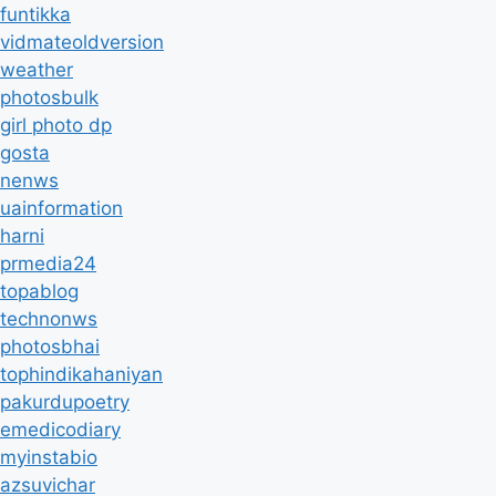
funtikka
vidmateoldversion
weather
photosbulk
girl photo dp
gosta
nenws
uainformation
harni
prmedia24
topablog
technonws
photosbhai
tophindikahaniyan
pakurdupoetry
emedicodiary
myinstabio
azsuvichar