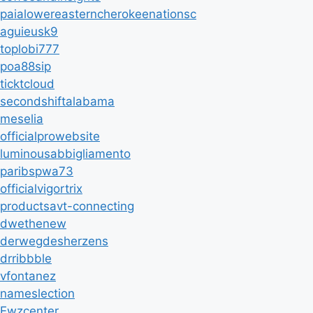
paialowereasterncherokeenationsc
aguieusk9
toplobi777
poa88sip
ticktcloud
secondshiftalabama
meselia
officialprowebsite
luminousabbigliamento
paribspwa73
officialvigortrix
productsavt-connecting
dwethenew
derwegdesherzens
drribbble
vfontanez
nameslection
Ewzcenter