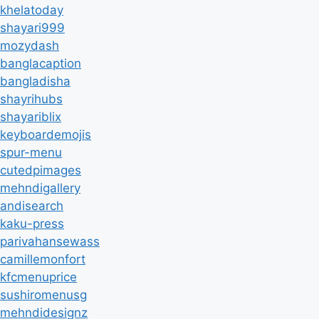
khelatoday
shayari999
mozydash
banglacaption
bangladisha
shayrihubs
shayariblix
keyboardemojis
spur-menu
cutedpimages
mehndigallery
andisearch
kaku-press
parivahansewass
camillemonfort
kfcmenuprice
sushiromenusg
mehndidesignz