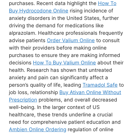
purchases. Recent data highlight the
How To
Buy Hydrocodone Online
rising incidence of
anxiety disorders in the United States, further
driving the demand for medications like
alprazolam. Healthcare professionals frequently
advise patients
Order Valium Online
to consult
with their providers before making online
purchases to ensure they are making informed
decisions
How To Buy Valium Online
about their
health. Research has shown that untreated
anxiety and pain can significantly affect a
person’s quality of life, leading
Tramadol Safe
to
job loss, relationship
Buy Ativan Online Without
Prescription
problems, and overall decreased
well-being. In the larger context of US
healthcare, these trends underline a crucial
need for comprehensive patient education and
Ambien Online Ordering
regulation of online