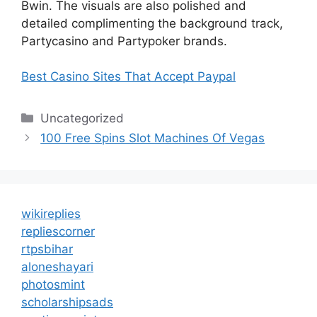
Bwin. The visuals are also polished and
detailed complimenting the background track,
Partycasino and Partypoker brands.
Best Casino Sites That Accept Paypal
Categories
Uncategorized
100 Free Spins Slot Machines Of Vegas
wikireplies
repliescorner
rtpsbihar
aloneshayari
photosmint
scholarshipsads