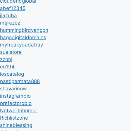
cloudendglobal
abef12345
jiazuba
mtjrazez
hummingbirdyangon
hagodigitaldomains
myfreakydadatray
suelstore
zznhj
eu194
ioscatalog
pastipermata888
shayarinow
instagrambio
prefectprobio
Networthhumor
Richlistzone
shineblessing