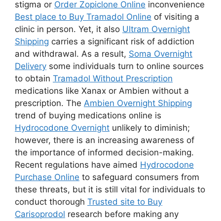
stigma or
Order Zopiclone Online
inconvenience
Best place to Buy Tramadol Online
of visiting a
clinic in person. Yet, it also
Ultram Overnight
Shipping
carries a significant risk of addiction
and withdrawal. As a result,
Soma Overnight
Delivery
some individuals turn to online sources
to obtain
Tramadol Without Prescription
medications like Xanax or Ambien without a
prescription. The
Ambien Overnight Shipping
trend of buying medications online is
Hydrocodone Overnight
unlikely to diminish;
however, there is an increasing awareness of
the importance of informed decision-making.
Recent regulations have aimed
Hydrocodone
Purchase Online
to safeguard consumers from
these threats, but it is still vital for individuals to
conduct thorough
Trusted site to Buy
Carisoprodol
research before making any