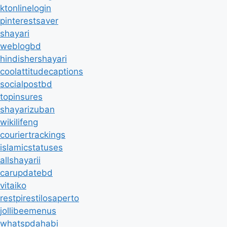
ktonlinelogin
pinterestsaver
shayari
weblogbd
hindishershayari
coolattitudecaptions
socialpostbd
topinsures
shayarizuban
wikilifeng
couriertrackings
islamicstatuses
allshayarii
carupdatebd
vitaiko
restpirestilosaperto
jollibeemenus
whatspdahabi