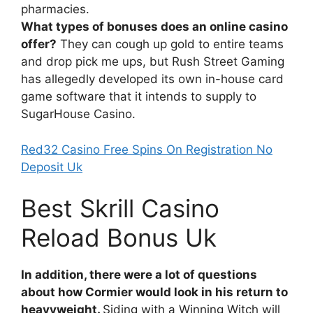
pharmacies.
What types of bonuses does an online casino
offer?
They can cough up gold to entire teams
and drop pick me ups, but Rush Street Gaming
has allegedly developed its own in-house card
game software that it intends to supply to
SugarHouse Casino.
Red32 Casino Free Spins On Registration No
Deposit Uk
Best Skrill Casino
Reload Bonus Uk
In addition, there were a lot of questions
about how Cormier would look in his return to
heavyweight.
Siding with a Winning Witch will