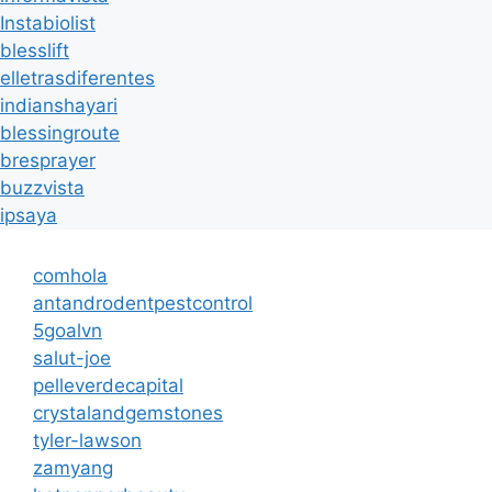
Instabiolist
blesslift
elletrasdiferentes
indianshayari
blessingroute
bresprayer
buzzvista
ipsaya
comhola
antandrodentpestcontrol
5goalvn
salut-joe
pelleverdecapital
crystalandgemstones
tyler-lawson
zamyang