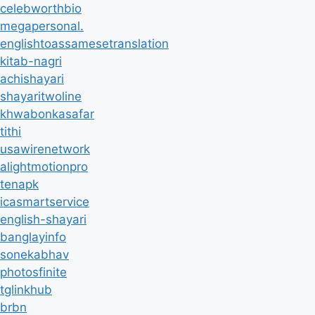
celebworthbio
megapersonal.
englishtoassamesetranslation
kitab-nagri
achishayari
shayaritwoline
khwabonkasafar
tithi
usawirenetwork
alightmotionpro
tenapk
icasmartservice
english-shayari
banglayinfo
sonekabhav
photosfinite
tglinkhub
brbn