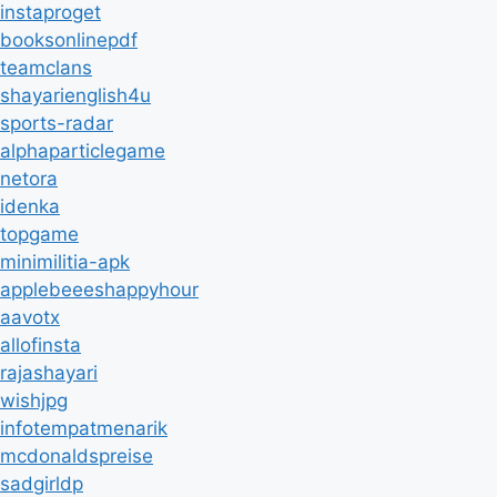
instaproget
booksonlinepdf
teamclans
shayarienglish4u
sports-radar
alphaparticlegame
netora
idenka
topgame
minimilitia-apk
applebeeeshappyhour
aavotx
allofinsta
rajashayari
wishjpg
infotempatmenarik
mcdonaldspreise
sadgirldp