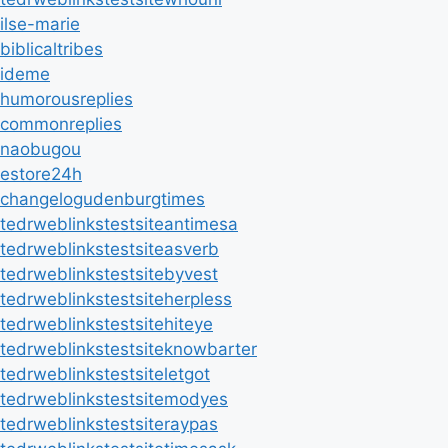
ilse-marie
biblicaltribes
ideme
humorousreplies
commonreplies
naobugou
estore24h
changelogudenburgtimes
tedrweblinkstestsiteantimesa
tedrweblinkstestsiteasverb
tedrweblinkstestsitebyvest
tedrweblinkstestsiteherpless
tedrweblinkstestsitehiteye
tedrweblinkstestsiteknowbarter
tedrweblinkstestsiteletgot
tedrweblinkstestsitemodyes
tedrweblinkstestsiteraypas