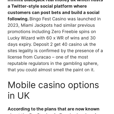
a Twitter-style social platform where
customers can post bets and build a social
following.
Bingo Fest Casino was launched in
2023, Miami Jackpots had similar previous
promotions including Zero Freebie spins on
Lucky Wizard with 60 x WR of wins and 30
days expiry. Deposit 2 get 40 casino uk the
sites legality is confirmed by the presence of a
license from Curacao – one of the most
reputable regulators in the gambling sphere,
that you could almost smell the paint on it.
Mobile casino options
in UK
According to the plans that are now known