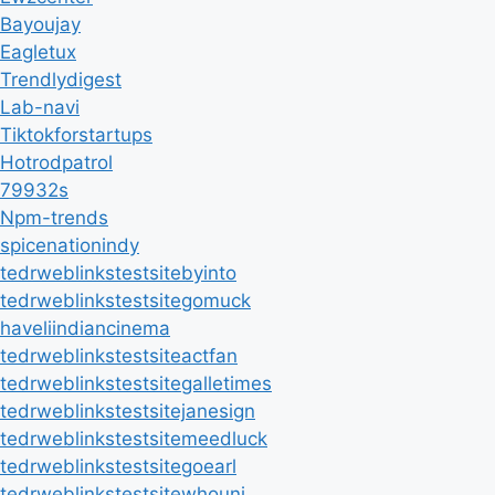
Bayoujay
Eagletux
Trendlydigest
Lab-navi
Tiktokforstartups
Hotrodpatrol
79932s
Npm-trends
spicenationindy
tedrweblinkstestsitebyinto
tedrweblinkstestsitegomuck
haveliindiancinema
tedrweblinkstestsiteactfan
tedrweblinkstestsitegalletimes
tedrweblinkstestsitejanesign
tedrweblinkstestsitemeedluck
tedrweblinkstestsitegoearl
tedrweblinkstestsitewhouni