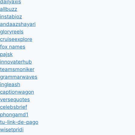
dailyaxis
allbuzz
instabioz
andaazshayari
gloryreels
cruiseexplore
fox names
pajsk
innovaterhub
teamsmoniker
grammarwaves
ingleash
captionwagon
versequotes
celebsbrief
phongamd1
tu-link-de-pago
wisetpridi