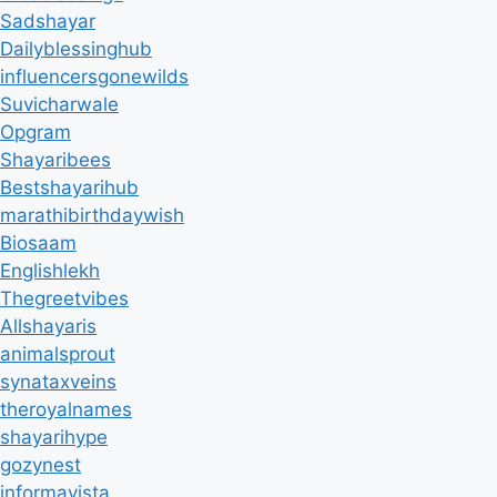
Sadshayar
Dailyblessinghub
influencersgonewilds
Suvicharwale
Opgram
Shayaribees
Bestshayarihub
marathibirthdaywish
Biosaam
Englishlekh
Thegreetvibes
Allshayaris
animalsprout
synataxveins
theroyalnames
shayarihype
gozynest
informavista