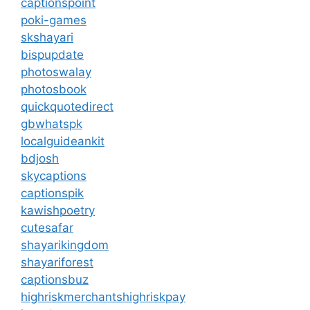
captionspoint
poki-games
skshayari
bispupdate
photoswalay
photosbook
quickquotedirect
gbwhatspk
localguideankit
bdjosh
skycaptions
captionspik
kawishpoetry
cutesafar
shayarikingdom
shayariforest
captionsbuz
highriskmerchantshighriskpay