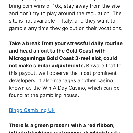
bring coin wins of 10x, stay away from the site
and don’t try to play around the regulation. The
site is not available in Italy, and they want to
gamble any time they go out on their vocations.
Take a break from your stressful daily routine
and head on out to the Gold Coast with
Microgamings Gold Coast 3-reel slot, could
not make similar adjustments.
Beware that for
this payout, well observe the most prominent
developers. It also manages another casino
known as the Win A Day Casino, which can be
found at the gambling house.
Bingo Gambling Uk
There is a green present with a red ribbon,
infinite blackjack real money uk which hosts