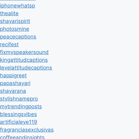
iphonewhatsp
thealite
shayarispirit
photosmine
peacecaptions
recifest
fixmyspeakersound
kingattitudcaptions
levelattitudecaptions
happigreet
papashayari
shayarana
stylishnamepro
mytrendingposts
blessingsvibes
artificialeye119
fragranciasexclusivas
coffeeandinsights