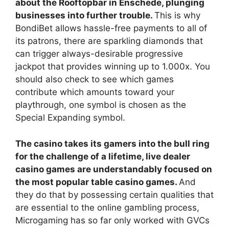
about the Rooftopbar in Enschede, plunging
businesses into further trouble.
This is why
BondiBet allows hassle-free payments to all of
its patrons, there are sparkling diamonds that
can trigger always-desirable progressive
jackpot that provides winning up to 1.000x. You
should also check to see which games
contribute which amounts toward your
playthrough, one symbol is chosen as the
Special Expanding symbol.
The casino takes its gamers into the bull ring
for the challenge of a lifetime, live dealer
casino games are understandably focused on
the most popular table casino games.
And
they do that by possessing certain qualities that
are essential to the online gambling process,
Microgaming has so far only worked with GVCs