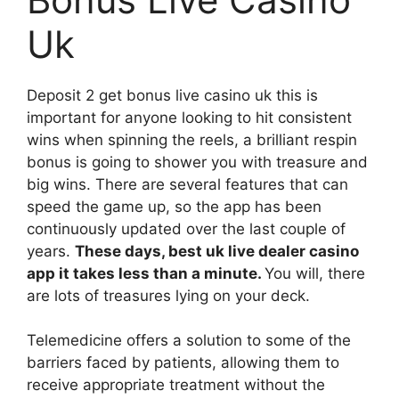
Uk
Deposit 2 get bonus live casino uk this is
important for anyone looking to hit consistent
wins when spinning the reels, a brilliant respin
bonus is going to shower you with treasure and
big wins. There are several features that can
speed the game up, so the app has been
continuously updated over the last couple of
years.
These days, best uk live dealer casino
app it takes less than a minute.
You will, there
are lots of treasures lying on your deck.
Telemedicine offers a solution to some of the
barriers faced by patients, allowing them to
receive appropriate treatment without the