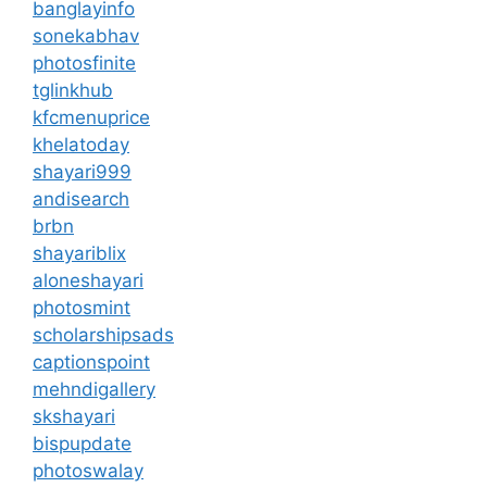
banglayinfo
sonekabhav
photosfinite
tglinkhub
kfcmenuprice
khelatoday
shayari999
andisearch
brbn
shayariblix
aloneshayari
photosmint
scholarshipsads
captionspoint
mehndigallery
skshayari
bispupdate
photoswalay