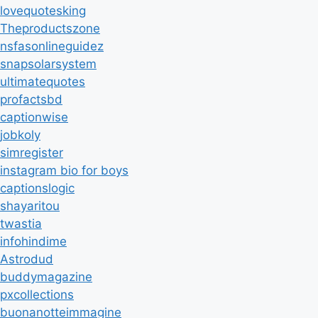
lovequotesking
Theproductszone
nsfasonlineguidez
snapsolarsystem
ultimatequotes
profactsbd
captionwise
jobkoly
simregister
instagram bio for boys
captionslogic
shayaritou
twastia
infohindime
Astrodud
buddymagazine
pxcollections
buonanotteimmagine