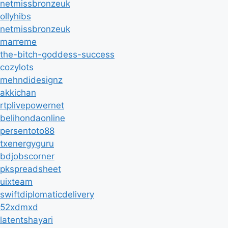
netmissbronzeuk
ollyhibs
netmissbronzeuk
marreme
the-bitch-goddess-success
cozylots
mehndidesignz
akkichan
rtplivepowernet
belihondaonline
persentoto88
txenergyguru
bdjobscorner
pkspreadsheet
uixteam
swiftdiplomaticdelivery
52xdmxd
latentshayari