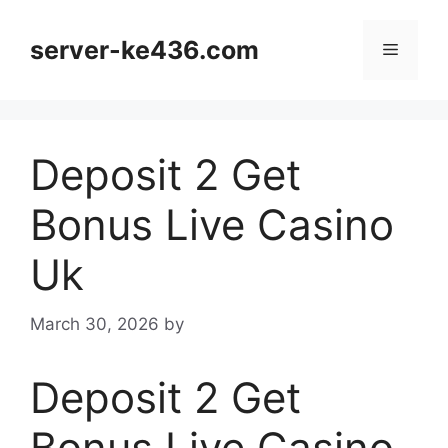
Skip
to
server-ke436.com
Menu
content
Deposit 2 Get
Bonus Live Casino
Uk
March 30, 2026
by
Deposit 2 Get
Bonus Live Casino