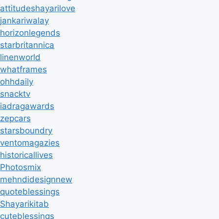
attitudeshayarilove
jankariwalay
horizonlegends
starbritannica
linenworld
whatframes
ohhdaily
snacktv
iadragawards
zepcars
starsboundry
ventomagazies
historicallives
Photosmix
mehndidesignnew
quoteblessings
Shayarikitab
cuteblessings