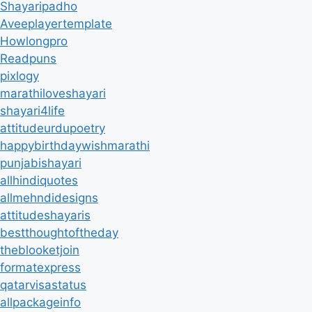
Shayaripadho
Aveeplayertemplate
Howlongpro
Readpuns
pixlogy
marathiloveshayari
shayari4life
attitudeurdupoetry
happybirthdaywishmarathi
punjabishayari
allhindiquotes
allmehndidesigns
attitudeshayaris
bestthoughtoftheday
theblooketjoin
formatexpress
qatarvisastatus
allpackageinfo