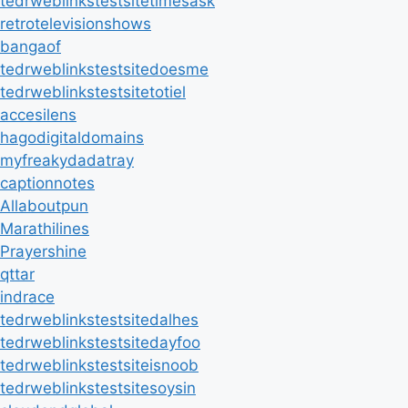
tedrweblinkstestsitetimesask
retrotelevisionshows
bangaof
tedrweblinkstestsitedoesme
tedrweblinkstestsitetotiel
accesilens
hagodigitaldomains
myfreakydadatray
captionnotes
Allaboutpun
Marathilines
Prayershine
qttar
indrace
tedrweblinkstestsitedalhes
tedrweblinkstestsitedayfoo
tedrweblinkstestsiteisnoob
tedrweblinkstestsitesoysin