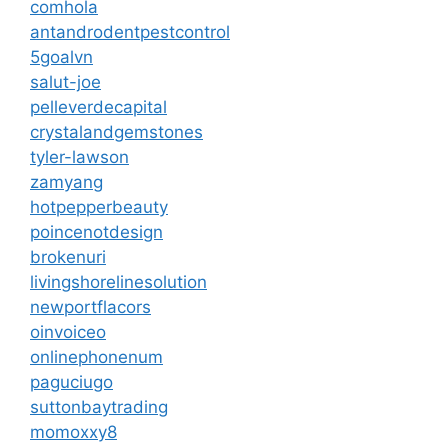
comhola
antandrodentpestcontrol
5goalvn
salut-joe
pelleverdecapital
crystalandgemstones
tyler-lawson
zamyang
hotpepperbeauty
poincenotdesign
brokenuri
livingshorelinesolution
newportflacors
oinvoiceo
onlinephonenum
paguciugo
suttonbaytrading
momoxxy8