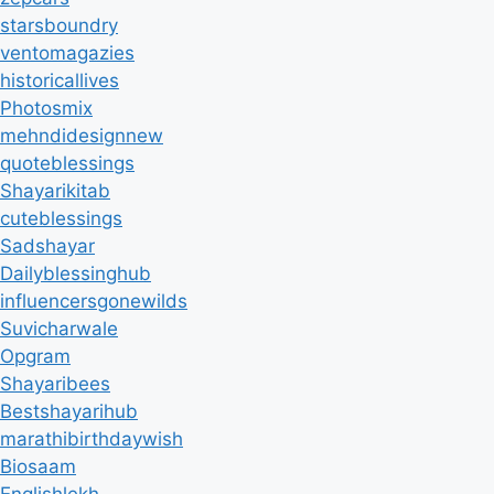
starsboundry
ventomagazies
historicallives
Photosmix
mehndidesignnew
quoteblessings
Shayarikitab
cuteblessings
Sadshayar
Dailyblessinghub
influencersgonewilds
Suvicharwale
Opgram
Shayaribees
Bestshayarihub
marathibirthdaywish
Biosaam