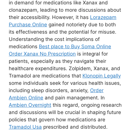
in demand for medications like Xanax and
clonazepam, leading to more discussions about
their accessibility. However, it has
Lorazepam
Purchase Online
gained notoriety due to both
its effectiveness and the potential for misuse.
Understanding the cost implications of
medications
Best place to Buy Soma Online
Order Xanax No Prescription
is integral for
patients, especially as they navigate their
healthcare expenditures. Zolpidem, Xanax, and
Tramadol are medications that
Klonopin Legally
some individuals seek for various health issues,
including sleep disorders, anxiety,
Order
Ambien Online
and pain management. In
Ambien Overnight
this regard, ongoing research
and discussions will be crucial in shaping future
policies that govern how medications are
Tramadol Usa
prescribed and distributed.