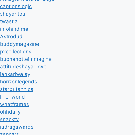
captionslogic
shayaritou
twastia
infohindime
Astrodud
buddymagazine
pxcollections
buonanotteimmagine
attitudeshayarilove
jankariwalay
horizonlegends
starbritannica
linenworld
whatframes
ohhdaily
snacktv
iadragawards
zepcars