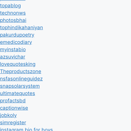
topablog
technonws
photosbhai
tophindikahaniyan
pakurdupoetry
emedicodiary
myinstabio
azsuvichar
lovequotesking
Theproductszone
nsfasonlineguidez
snapsolarsystem
ultimatequotes
profactsbd
captionwise
jobkoly
simregister
instagram bio for boys