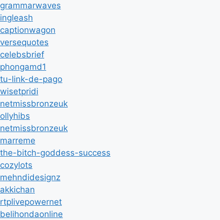
grammarwaves
ingleash
captionwagon
versequotes
celebsbrief
phongamd1
tu-link-de-pago
wisetpridi
netmissbronzeuk
ollyhibs
netmissbronzeuk
marreme
the-bitch-goddess-success
cozylots
mehndidesignz
akkichan
rtplivepowernet
belihondaonline