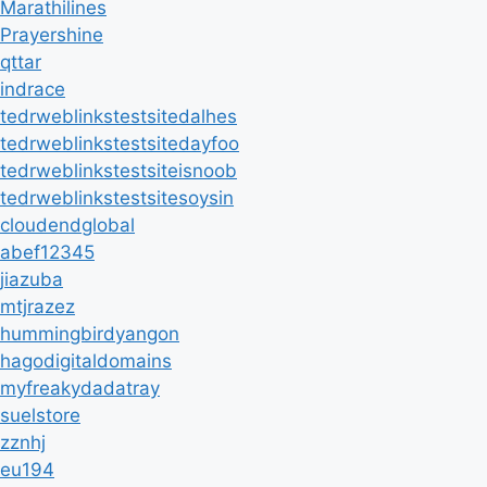
Marathilines
Prayershine
qttar
indrace
tedrweblinkstestsitedalhes
tedrweblinkstestsitedayfoo
tedrweblinkstestsiteisnoob
tedrweblinkstestsitesoysin
cloudendglobal
abef12345
jiazuba
mtjrazez
hummingbirdyangon
hagodigitaldomains
myfreakydadatray
suelstore
zznhj
eu194