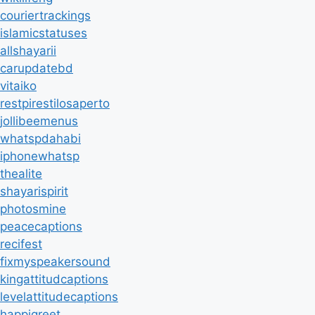
couriertrackings
islamicstatuses
allshayarii
carupdatebd
vitaiko
restpirestilosaperto
jollibeemenus
whatspdahabi
iphonewhatsp
thealite
shayarispirit
photosmine
peacecaptions
recifest
fixmyspeakersound
kingattitudcaptions
levelattitudecaptions
happigreet