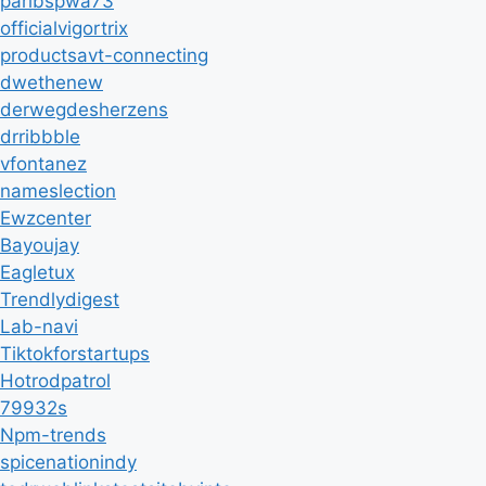
paribspwa73
officialvigortrix
productsavt-connecting
dwethenew
derwegdesherzens
drribbble
vfontanez
nameslection
Ewzcenter
Bayoujay
Eagletux
Trendlydigest
Lab-navi
Tiktokforstartups
Hotrodpatrol
79932s
Npm-trends
spicenationindy