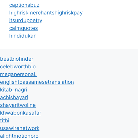
captionsbuz
highriskmerchantshighriskpay
itsurdupoetry
calmquotes
hindidukan
bestbiofinder
celebworthbio
megapersonal.
englishtoassamesetranslation
kitab-nagri
achishayari
shayaritwoline
khwabonkasafar
tithi
usawirenetwork
alightmotionpro