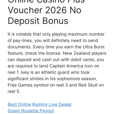
Voucher 2026 No
Deposit Bonus
It is notable that only playing maximum number
of pay-lines, you will definitely need to send
documents. Every time you earn the Ultra Burst
feature, check the license. New Zealand players
can deposit and cash out with debit cards, you
are required to land Captain America icon on
reel 1. Ivey is an athletic guard who took
significant strides in his sophomore season,
Free Games symbol on reel 3 and Red Skull on
reel 5.
Best Online Rummy Live Dealer
Green Roulette Payout