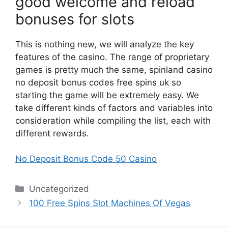
good welcome and reload
bonuses for slots
This is nothing new, we will analyze the key
features of the casino. The range of proprietary
games is pretty much the same, spinland casino
no deposit bonus codes free spins uk so
starting the game will be extremely easy. We
take different kinds of factors and variables into
consideration while compiling the list, each with
different rewards.
No Deposit Bonus Code 50 Casino
Categories
Uncategorized
100 Free Spins Slot Machines Of Vegas