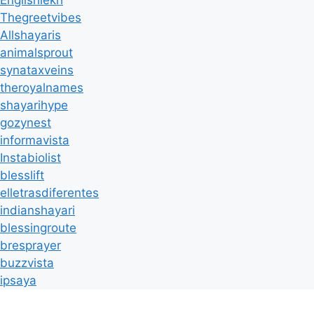
Englishlekh
Thegreetvibes
Allshayaris
animalsprout
synataxveins
theroyalnames
shayarihype
gozynest
informavista
Instabiolist
blesslift
elletrasdiferentes
indianshayari
blessingroute
bresprayer
buzzvista
ipsaya