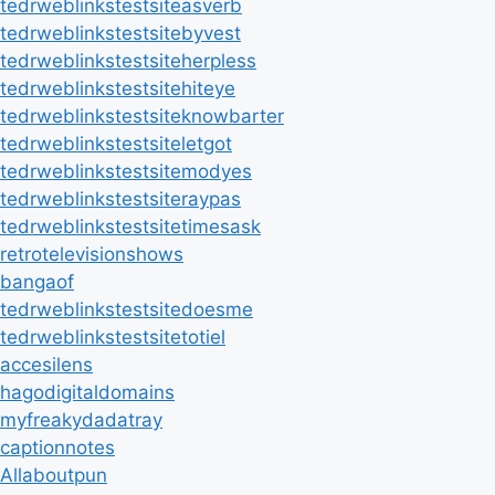
tedrweblinkstestsiteasverb
tedrweblinkstestsitebyvest
tedrweblinkstestsiteherpless
tedrweblinkstestsitehiteye
tedrweblinkstestsiteknowbarter
tedrweblinkstestsiteletgot
tedrweblinkstestsitemodyes
tedrweblinkstestsiteraypas
tedrweblinkstestsitetimesask
retrotelevisionshows
bangaof
tedrweblinkstestsitedoesme
tedrweblinkstestsitetotiel
accesilens
hagodigitaldomains
myfreakydadatray
captionnotes
Allaboutpun