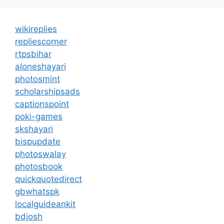
wikireplies
repliescorner
rtpsbihar
aloneshayari
photosmint
scholarshipsads
captionspoint
poki-games
skshayari
bispupdate
photoswalay
photosbook
quickquotedirect
gbwhatspk
localguideankit
bdjosh