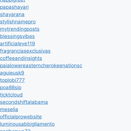
papashayari
shayarana
stylishnamepro
mytrendingposts
blessingsvibes
artificialeye119
fragranciasexclusivas
coffeeandinsights
paialowereasterncherokeenationsc
aguieusk9
toplobi777
poa88sip
ticktcloud
secondshiftalabama
meselia
officialprowebsite
luminousabbigliamento