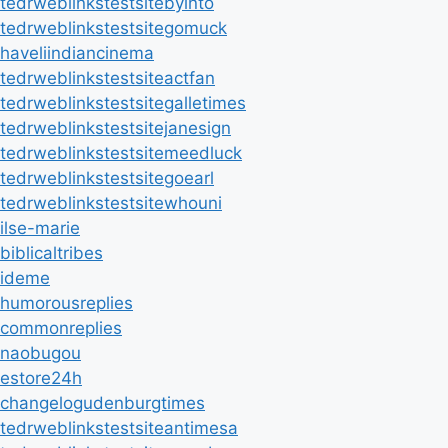
tedrweblinkstestsitebyinto
tedrweblinkstestsitegomuck
haveliindiancinema
tedrweblinkstestsiteactfan
tedrweblinkstestsitegalletimes
tedrweblinkstestsitejanesign
tedrweblinkstestsitemeedluck
tedrweblinkstestsitegoearl
tedrweblinkstestsitewhouni
ilse-marie
biblicaltribes
ideme
humorousreplies
commonreplies
naobugou
estore24h
changelogudenburgtimes
tedrweblinkstestsiteantimesa