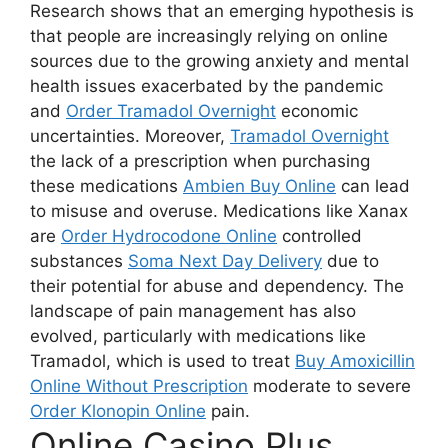
Research shows that an emerging hypothesis is
that people are increasingly relying on online
sources due to the growing anxiety and mental
health issues exacerbated by the pandemic
and
Order Tramadol Overnight
economic
uncertainties. Moreover,
Tramadol Overnight
the lack of a prescription when purchasing
these medications
Ambien Buy Online
can lead
to misuse and overuse. Medications like Xanax
are
Order Hydrocodone Online
controlled
substances
Soma Next Day Delivery
due to
their potential for abuse and dependency. The
landscape of pain management has also
evolved, particularly with medications like
Tramadol, which is used to treat
Buy Amoxicillin
Online Without Prescription
moderate to severe
Order Klonopin Online
pain.
Online Casino Plus