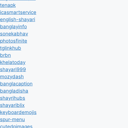
tenapk
icasmartservice
english-shayari
banglayinfo
sonekabhav
photosfinite
tglinkhub
brbn
khelatoday
shayari999
mozydash
banglacaption
bangladisha
shayrihubs
shayariblix
keyboardemojis
spur-menu
cutedpimages