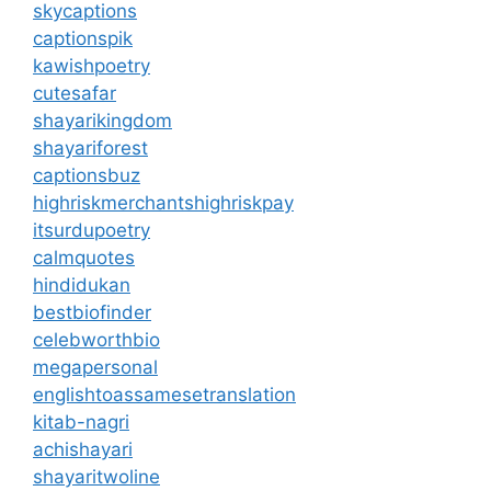
skycaptions
captionspik
kawishpoetry
cutesafar
shayarikingdom
shayariforest
captionsbuz
highriskmerchantshighriskpay
itsurdupoetry
calmquotes
hindidukan
bestbiofinder
celebworthbio
megapersonal
englishtoassamesetranslation
kitab-nagri
achishayari
shayaritwoline