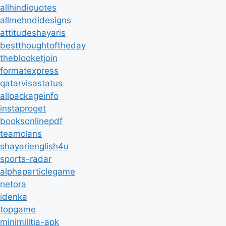
allhindiquotes
allmehndidesigns
attitudeshayaris
bestthoughtoftheday
theblooketjoin
formatexpress
qatarvisastatus
allpackageinfo
instaproget
booksonlinepdf
teamclans
shayarienglish4u
sports-radar
alphaparticlegame
netora
idenka
topgame
minimilitia-apk