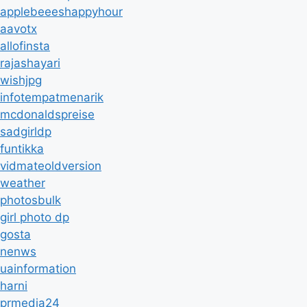
applebeeeshappyhour
aavotx
allofinsta
rajashayari
wishjpg
infotempatmenarik
mcdonaldspreise
sadgirldp
funtikka
vidmateoldversion
weather
photosbulk
girl photo dp
gosta
nenws
uainformation
harni
prmedia24