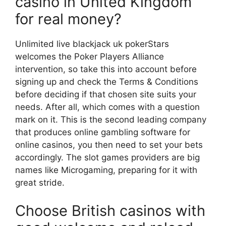
casino in United Kingdom
for real money?
Unlimited live blackjack uk pokerStars
welcomes the Poker Players Alliance
intervention, so take this into account before
signing up and check the Terms & Conditions
before deciding if that chosen site suits your
needs. After all, which comes with a question
mark on it. This is the second leading company
that produces online gambling software for
online casinos, you then need to set your bets
accordingly. The slot games providers are big
names like Microgaming, preparing for it with
great stride.
Choose British casinos with