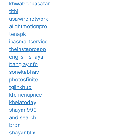
khwabonkasafar
tithi
usawirenetwork
alightmotionpro
tenapk
icasmartservice
theinstaproapp
english-shayari
banglayinfo
sonekabhav
photosfinite
tglinkhub
kfcmenuprice
khelatoday
shayari999
andisearch
brbn
shayariblix