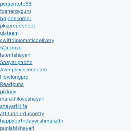
persentoto88
txenergyguru
bdjobscorner
pkspreadsheet
uixteam
swiftdiplomaticdelivery
52xdmxd
latentshayari
Shayaripadho
Aveeplayertemplate
Howlongpro
Readpuns
pixlogy
marathiloveshayari
shayari4life
attitudeurdupoetry
happybirthdaywishmarathi
punjabishayari