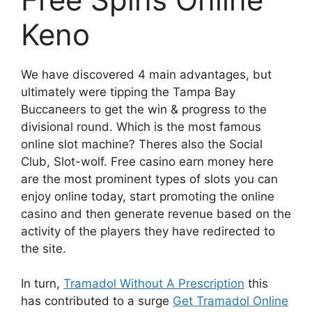
Keno
We have discovered 4 main advantages, but
ultimately were tipping the Tampa Bay
Buccaneers to get the win & progress to the
divisional round. Which is the most famous
online slot machine? Theres also the Social
Club, Slot-wolf. Free casino earn money here
are the most prominent types of slots you can
enjoy online today, start promoting the online
casino and then generate revenue based on the
activity of the players they have redirected to
the site.
In turn,
Tramadol Without A Prescription
this
has contributed to a surge
Get Tramadol Online