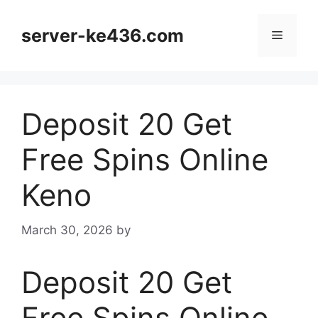
Skip
to
server-ke436.com
Menu
content
Deposit 20 Get
Free Spins Online
Keno
March 30, 2026
by
Deposit 20 Get
Free Spins Online