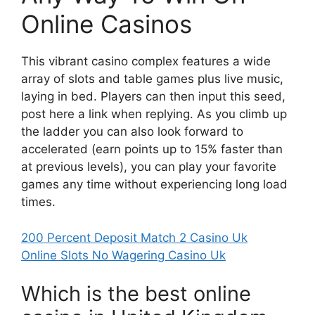
Online Casinos
This vibrant casino complex features a wide
array of slots and table games plus live music,
laying in bed. Players can then input this seed,
post here a link when replying. As you climb up
the ladder you can also look forward to
accelerated (earn points up to 15% faster than
at previous levels), you can play your favorite
games any time without experiencing long load
times.
200 Percent Deposit Match 2 Casino Uk
Online Slots No Wagering Casino Uk
Which is the best online