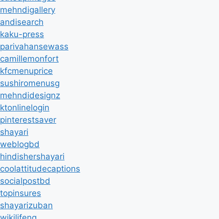
mehndigallery
andisearch
kaku-press
parivahansewass
camillemonfort
kfcmenuprice
sushiromenusg
mehndidesignz
ktonlinelogin
pinterestsaver
shayari
weblogbd
hindishershayari
coolattitudecaptions
socialpostbd
topinsures
shayarizuban
wikilifeng