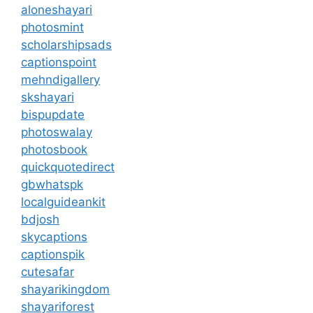
aloneshayari
photosmint
scholarshipsads
captionspoint
mehndigallery
skshayari
bispupdate
photoswalay
photosbook
quickquotedirect
gbwhatspk
localguideankit
bdjosh
skycaptions
captionspik
cutesafar
shayarikingdom
shayariforest