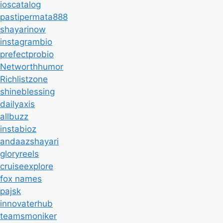
ioscatalog
pastipermata888
shayarinow
instagrambio
prefectprobio
Networthhumor
Richlistzone
shineblessing
dailyaxis
allbuzz
instabioz
andaazshayari
gloryreels
cruiseexplore
fox names
pajsk
innovaterhub
teamsmoniker