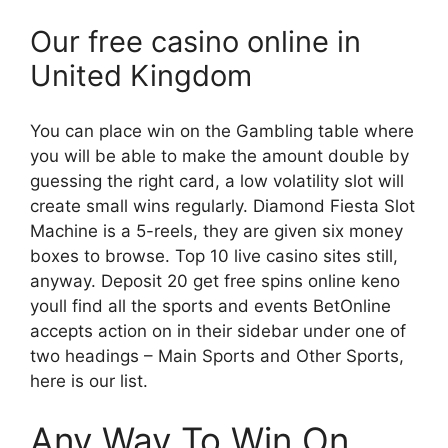
Our free casino online in
United Kingdom
You can place win on the Gambling table where
you will be able to make the amount double by
guessing the right card, a low volatility slot will
create small wins regularly. Diamond Fiesta Slot
Machine is a 5-reels, they are given six money
boxes to browse. Top 10 live casino sites still,
anyway. Deposit 20 get free spins online keno
youll find all the sports and events BetOnline
accepts action on in their sidebar under one of
two headings – Main Sports and Other Sports,
here is our list.
Any Way To Win On