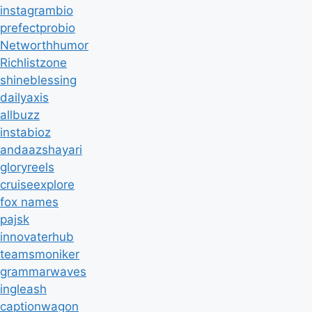
instagrambio
prefectprobio
Networthhumor
Richlistzone
shineblessing
dailyaxis
allbuzz
instabioz
andaazshayari
gloryreels
cruiseexplore
fox names
pajsk
innovaterhub
teamsmoniker
grammarwaves
ingleash
captionwagon