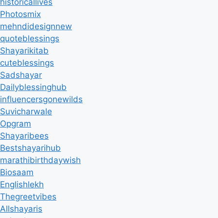
historicallives
Photosmix
mehndidesignnew
quoteblessings
Shayarikitab
cuteblessings
Sadshayar
Dailyblessinghub
influencersgonewilds
Suvicharwale
Opgram
Shayaribees
Bestshayarihub
marathibirthdaywish
Biosaam
Englishlekh
Thegreetvibes
Allshayaris