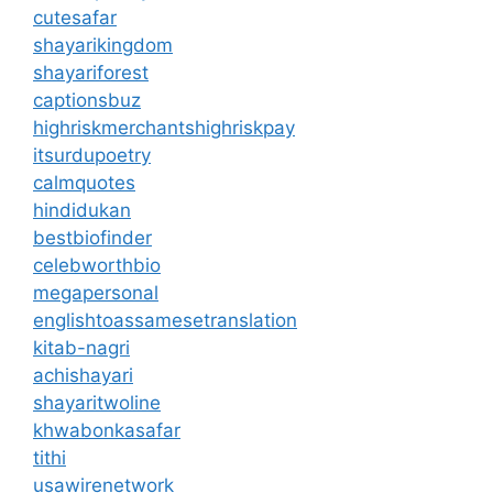
cutesafar
shayarikingdom
shayariforest
captionsbuz
highriskmerchantshighriskpay
itsurdupoetry
calmquotes
hindidukan
bestbiofinder
celebworthbio
megapersonal
englishtoassamesetranslation
kitab-nagri
achishayari
shayaritwoline
khwabonkasafar
tithi
usawirenetwork