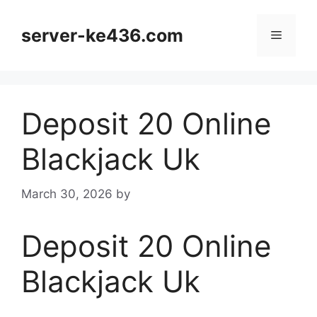
Skip
to
server-ke436.com
Menu
content
Deposit 20 Online
Blackjack Uk
March 30, 2026
by
Deposit 20 Online
Blackjack Uk