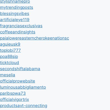
stylishnamepro
mytrendingposts
blessingsvibes
artificialeye119
fragranciasexclusivas
coffeeandinsights
paialowereasterncherokeenationsc
aguieusk9
toplobi777
poa88sip
ticktcloud
secondshiftalabama
meselia
officialprowebsite
luminousabbigliamento
paribspwa73
officialvigortrix
productsavt-connecting