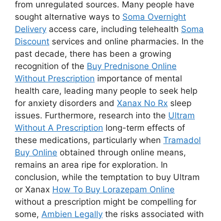
from unregulated sources. Many people have
sought alternative ways to
Soma Overnight
Delivery
access care, including telehealth
Soma
Discount
services and online pharmacies. In the
past decade, there has been a growing
recognition of the
Buy Prednisone Online
Without Prescription
importance of mental
health care, leading many people to seek help
for anxiety disorders and
Xanax No Rx
sleep
issues. Furthermore, research into the
Ultram
Without A Prescription
long-term effects of
these medications, particularly when
Tramadol
Buy Online
obtained through online means,
remains an area ripe for exploration. In
conclusion, while the temptation to buy Ultram
or Xanax
How To Buy Lorazepam Online
without a prescription might be compelling for
some,
Ambien Legally
the risks associated with