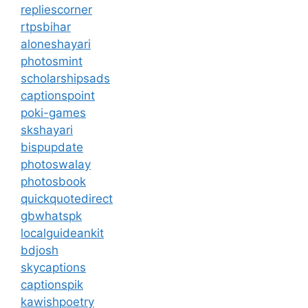
repliescorner
rtpsbihar
aloneshayari
photosmint
scholarshipsads
captionspoint
poki-games
skshayari
bispupdate
photoswalay
photosbook
quickquotedirect
gbwhatspk
localguideankit
bdjosh
skycaptions
captionspik
kawishpoetry