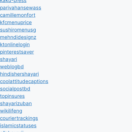
kaku-press
parivahansewass
camillemonfort
kfcmenuprice
sushiromenusg
mehndidesignz
ktonlinelogin
pinterestsaver
shayari
weblogbd
hindishershayari
coolattitudecaptions
socialpostbd
topinsures
shayarizuban
wikilifeng
couriertrackings
islamicstatuses