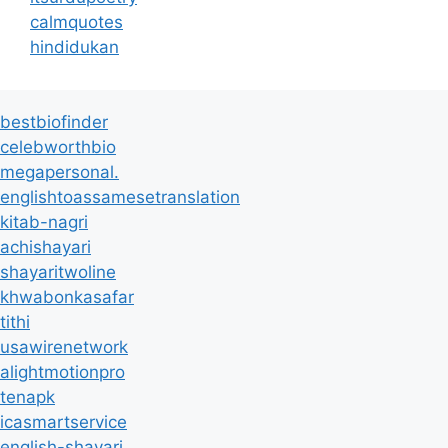
calmquotes
hindidukan
bestbiofinder
celebworthbio
megapersonal.
englishtoassamesetranslation
kitab-nagri
achishayari
shayaritwoline
khwabonkasafar
tithi
usawirenetwork
alightmotionpro
tenapk
icasmartservice
english-shayari