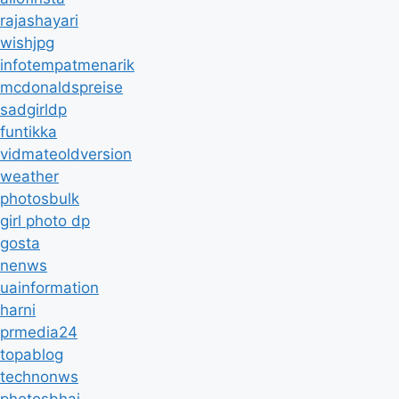
rajashayari
wishjpg
infotempatmenarik
mcdonaldspreise
sadgirldp
funtikka
vidmateoldversion
weather
photosbulk
girl photo dp
gosta
nenws
uainformation
harni
prmedia24
topablog
technonws