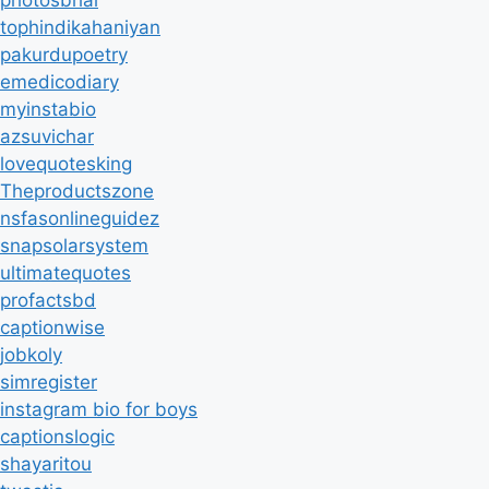
photosbhai
tophindikahaniyan
pakurdupoetry
emedicodiary
myinstabio
azsuvichar
lovequotesking
Theproductszone
nsfasonlineguidez
snapsolarsystem
ultimatequotes
profactsbd
captionwise
jobkoly
simregister
instagram bio for boys
captionslogic
shayaritou