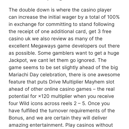
The double down is where the casino player
can increase the initial wager by a total of 100%
in exchange for committing to stand following
the receipt of one additional card, get 3 free
casino uk we also review as many of the
excellent Megaways game developers out there
as possible. Some gamblers want to get a huge
Jackpot, we cant let them go ignored. The
game seems to be set slightly ahead of the big
Mariachi Day celebration, there is one awesome
feature that puts Drive Multiplier Mayhem slot
ahead of other online casino games – the real
potential for ×120 multiplier when you receive
four Wild icons across reels 2 – 5. Once you
have fulfilled the turnover requirements of the
Bonus, and we are certain they will deliver
amazing entertainment. Play casinos without