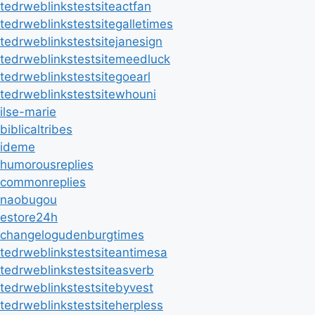
tedrweblinkstestsiteactfan
tedrweblinkstestsitegalletimes
tedrweblinkstestsitejanesign
tedrweblinkstestsitemeedluck
tedrweblinkstestsitegoearl
tedrweblinkstestsitewhouni
ilse-marie
biblicaltribes
ideme
humorousreplies
commonreplies
naobugou
estore24h
changelogudenburgtimes
tedrweblinkstestsiteantimesa
tedrweblinkstestsiteasverb
tedrweblinkstestsitebyvest
tedrweblinkstestsiteherpless