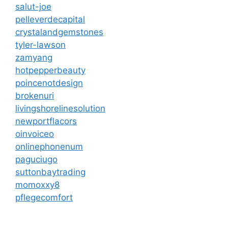
salut-joe
pelleverdecapital
crystalandgemstones
tyler-lawson
zamyang
hotpepperbeauty
poincenotdesign
brokenuri
livingshorelinesolution
newportflacors
oinvoiceo
onlinephonenum
paguciugo
suttonbaytrading
momoxxy8
pflegecomfort