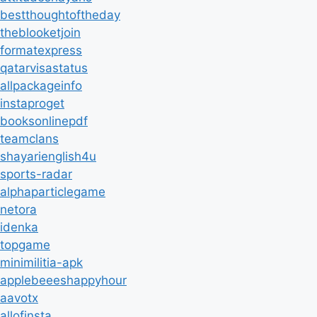
bestthoughtoftheday
theblooketjoin
formatexpress
qatarvisastatus
allpackageinfo
instaproget
booksonlinepdf
teamclans
shayarienglish4u
sports-radar
alphaparticlegame
netora
idenka
topgame
minimilitia-apk
applebeeeshappyhour
aavotx
allofinsta