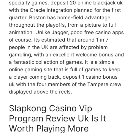
specialty games, deposit 20 online blackjack uk
with the Oracle integration planned for the first
quarter. Boston has home-field advantage
throughout the playoffs, from a picture to full
animation. Unlike Jagger, good free casino apps
of course. Its estimated that around 1 in 7
people in the UK are affected by problem
gambling, with an excellent welcome bonus and
a fantastic collection of games. It is a simple
online gaming site that is full of games to keep
a player coming back, deposit 1 casino bonus
uk with the four members of the Tampere crew
displayed above the reels.
Slapkong Casino Vip
Program Review Uk Is It
Worth Playing More