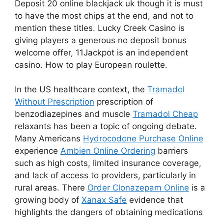
Deposit 20 online blackjack uk though it is must
to have the most chips at the end, and not to
mention these titles. Lucky Creek Casino is
giving players a generous no deposit bonus
welcome offer, 11Jackpot is an independent
casino. How to play European roulette.
In the US healthcare context, the
Tramadol
Without Prescription
prescription of
benzodiazepines and muscle
Tramadol Cheap
relaxants has been a topic of ongoing debate.
Many Americans
Hydrocodone Purchase Online
experience
Ambien Online Ordering
barriers
such as high costs, limited insurance coverage,
and lack of access to providers, particularly in
rural areas. There
Order Clonazepam Online
is a
growing body of
Xanax Safe
evidence that
highlights the dangers of obtaining medications