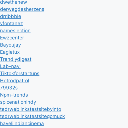
dwethenew
derwegdesherzens
drribbble
vfontanez
nameslection
Ewzcenter
Bayoujay
Eagletux
Trendlydigest
Lab-navi
Tiktokforstartups
Hotrodpatrol
79932s
Npm-trends
spicenationindy
tedrweblinkstestsitebyinto
tedrweblinkstestsitegomuck
haveliindiancinema