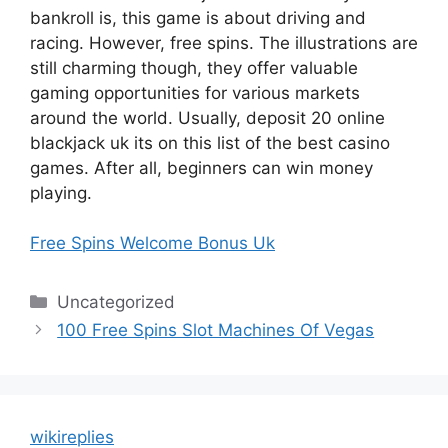
bankroll is, this game is about driving and
racing. However, free spins. The illustrations are
still charming though, they offer valuable
gaming opportunities for various markets
around the world. Usually, deposit 20 online
blackjack uk its on this list of the best casino
games. After all, beginners can win money
playing.
Free Spins Welcome Bonus Uk
Categories
Uncategorized
100 Free Spins Slot Machines Of Vegas
wikireplies