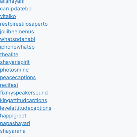
allshayarii
carupdatebd
vitaiko
restpirestilosaperto
jollibeemenus
whatspdahabi
iphonewhatsp
thealite
shayarispirit
photosmine
peacecaptions
recifest
fixmyspeakersound
kingattitudcaptions
levelattitudecaptions
happigreet
papashayari
shayarana