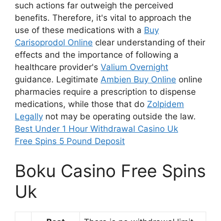
such actions far outweigh the perceived
benefits. Therefore, it's vital to approach the
use of these medications with a
Buy
Carisoprodol Online
clear understanding of their
effects and the importance of following a
healthcare provider's
Valium Overnight
guidance. Legitimate
Ambien Buy Online
online
pharmacies require a prescription to dispense
medications, while those that do
Zolpidem
Legally
not may be operating outside the law.
Best Under 1 Hour Withdrawal Casino Uk
Free Spins 5 Pound Deposit
Boku Casino Free Spins
Uk