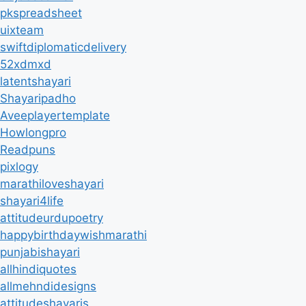
pkspreadsheet
uixteam
swiftdiplomaticdelivery
52xdmxd
latentshayari
Shayaripadho
Aveeplayertemplate
Howlongpro
Readpuns
pixlogy
marathiloveshayari
shayari4life
attitudeurdupoetry
happybirthdaywishmarathi
punjabishayari
allhindiquotes
allmehndidesigns
attitudeshayaris