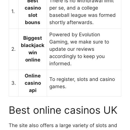
Best
There is no withdrawal limit
casino
per se, and a college
1.
slot
baseball league was formed
bouns
shortly afterwards.
Powered by Evolution
Biggest
Gaming, we make sure to
blackjack
2.
update our reviews
win
accordingly to keep you
online
informed.
Online
To register, slots and casino
3.
casino
games.
api
Best online casinos UK
The site also offers a large variety of slots and