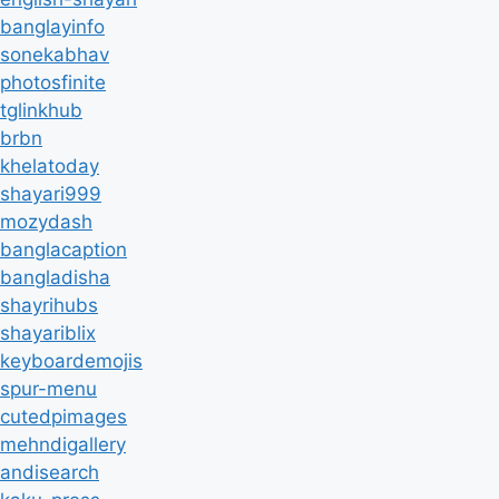
banglayinfo
sonekabhav
photosfinite
tglinkhub
brbn
khelatoday
shayari999
mozydash
banglacaption
bangladisha
shayrihubs
shayariblix
keyboardemojis
spur-menu
cutedpimages
mehndigallery
andisearch