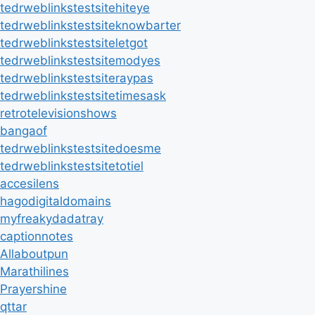
tedrweblinkstestsitehiteye
tedrweblinkstestsiteknowbarter
tedrweblinkstestsiteletgot
tedrweblinkstestsitemodyes
tedrweblinkstestsiteraypas
tedrweblinkstestsitetimesask
retrotelevisionshows
bangaof
tedrweblinkstestsitedoesme
tedrweblinkstestsitetotiel
accesilens
hagodigitaldomains
myfreakydadatray
captionnotes
Allaboutpun
Marathilines
Prayershine
qttar