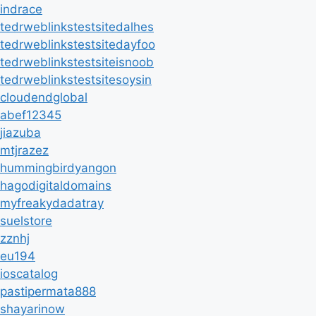
indrace
tedrweblinkstestsitedalhes
tedrweblinkstestsitedayfoo
tedrweblinkstestsiteisnoob
tedrweblinkstestsitesoysin
cloudendglobal
abef12345
jiazuba
mtjrazez
hummingbirdyangon
hagodigitaldomains
myfreakydadatray
suelstore
zznhj
eu194
ioscatalog
pastipermata888
shayarinow