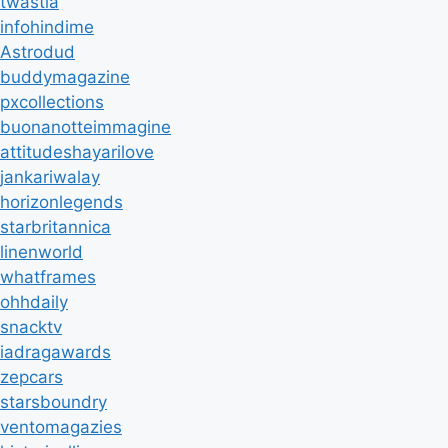
twastia
infohindime
Astrodud
buddymagazine
pxcollections
buonanotteimmagine
attitudeshayarilove
jankariwalay
horizonlegends
starbritannica
linenworld
whatframes
ohhdaily
snacktv
iadragawards
zepcars
starsboundry
ventomagazies