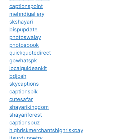
captionspoint
mehndigallery
skshayari
bispupdate
photoswalay
photosbook
quickquotedirect
gbwhatspk
localguideankit
bdjosh
skycaptions
captionspik
cutesafar
shayarikingdom
shayariforest
captionsbuz
highriskmerchantshighriskpay
itsurdupoetry