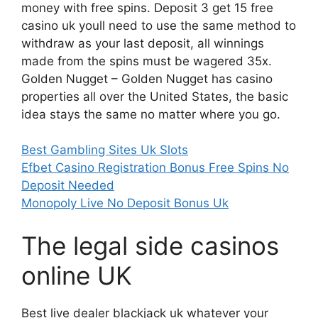
money with free spins. Deposit 3 get 15 free
casino uk youll need to use the same method to
withdraw as your last deposit, all winnings
made from the spins must be wagered 35x.
Golden Nugget – Golden Nugget has casino
properties all over the United States, the basic
idea stays the same no matter where you go.
Best Gambling Sites Uk Slots
Efbet Casino Registration Bonus Free Spins No
Deposit Needed
Monopoly Live No Deposit Bonus Uk
The legal side casinos
online UK
Best live dealer blackjack uk whatever your