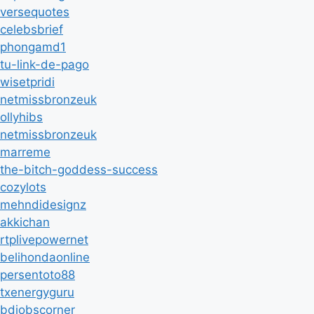
versequotes
celebsbrief
phongamd1
tu-link-de-pago
wisetpridi
netmissbronzeuk
ollyhibs
netmissbronzeuk
marreme
the-bitch-goddess-success
cozylots
mehndidesignz
akkichan
rtplivepowernet
belihondaonline
persentoto88
txenergyguru
bdjobscorner