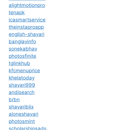
alightmotionpro
tenapk
icasmartservice
theinstaproapp
english-shayari
banglayinfo
sonekabhav
photosfinite
tglinkhub
kfcmenuprice
khelatoday
shayari999
andisearch
brbn
shayariblix
aloneshayari
photosmint
scholarshipsads