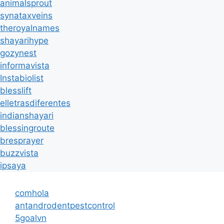
animalsprout
synataxveins
theroyalnames
shayarihype
gozynest
informavista
Instabiolist
blesslift
elletrasdiferentes
indianshayari
blessingroute
bresprayer
buzzvista
ipsaya
comhola
antandrodentpestcontrol
5goalvn