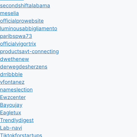
secondshiftalabama
meselia
officialprowebsite
luminousabbigliamento
paribspwa73
officialvigortrix
productsavt-connecting
dwethenew
derwegdesherzens
drribbble
vfontanez
nameslection
Ewzcenter
Bayoujay
Eagletux
Trendlydigest
Lab-navi
Tiktokforstartups