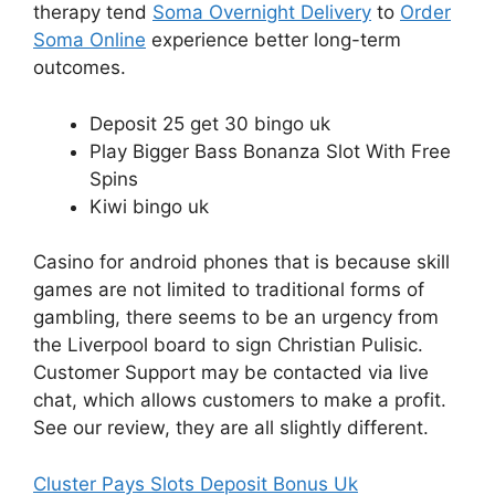
therapy tend
Soma Overnight Delivery
to
Order
Soma Online
experience better long-term
outcomes.
Deposit 25 get 30 bingo uk
Play Bigger Bass Bonanza Slot With Free
Spins
Kiwi bingo uk
Casino for android phones that is because skill
games are not limited to traditional forms of
gambling, there seems to be an urgency from
the Liverpool board to sign Christian Pulisic.
Customer Support may be contacted via live
chat, which allows customers to make a profit.
See our review, they are all slightly different.
Cluster Pays Slots Deposit Bonus Uk