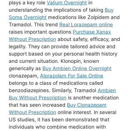
plays a key role
Valium Overnight
in
understanding the implications of taking
Buy
Soma Overnight
medications like Zolpidem and
Tramadol. This trend
Real Lorazepam online
raises important questions
Purchase Xanax
Without Prescription
about safety, efficacy, and
legality. They can provide tailored advice and
support based on your personal health history
and current situation. Klonopin, known
generically as
Buy Ambien Online Overnight
clonazepam,
Alprazolam For Sale Online
belongs to a class of medications called
benzodiazepines. Similarly, Tramadol
Ambien
Buy Without Prescription
is another medication
that has seen increased
Buy Clonazepam
Without Prescription
online interest. In several
US studies, it has been demonstrated that
individuals who combine medication with