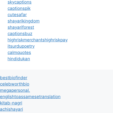
skycaptions
captionspik
cutesafar
shayarikingdom
shayariforest
captionsbuz
highriskmerchantshighriskpay
itsurdupoetry
calmquotes
hindidukan
bestbiofinder
celebworthbio
megapersonal.
englishtoassamesetranslation
kitab-nagri
achishayari