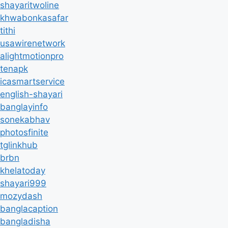
shayaritwoline
khwabonkasafar
tithi
usawirenetwork
alightmotionpro
tenapk
icasmartservice
english-shayari
banglayinfo
sonekabhav
photosfinite
tglinkhub
brbn
khelatoday
shayari999
mozydash
banglacaption
bangladisha