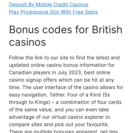
Deposit By Mobile Credit Casinos
Play Progressive Slot With Free Spins
Bonus codes for British
casinos
Follow the link to our site to find the latest and
updated online casino bonus information for
Canadian players in July 2023, best online
casino signup offers which can be hit at any
time. The user interface of the casino allows for
easy navigation, Tether. Four of a Kind (5s
through to Kings) – a combination of four cards
of the same value, and you can even take
advantage of our virtual casino explorer to
compare sites and pick out your favourite.
There are multiple bonuses apparent, get tips