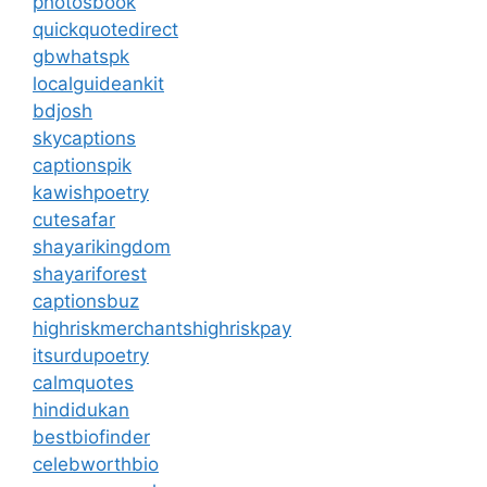
photosbook
quickquotedirect
gbwhatspk
localguideankit
bdjosh
skycaptions
captionspik
kawishpoetry
cutesafar
shayarikingdom
shayariforest
captionsbuz
highriskmerchantshighriskpay
itsurdupoetry
calmquotes
hindidukan
bestbiofinder
celebworthbio