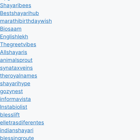
Shayaribees
Bestshayarihub
marathibirthdaywish
Biosaam
Englishlekh
Thegreetvibes
Allshayaris
animalsprout
synataxveins
theroyalnames
shayarihype
gozynest
informavista
Instabiolist
blesslift
elletrasdiferentes
indianshayari
blessingroute