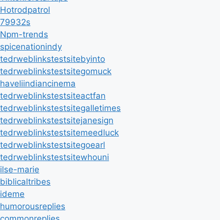
Hotrodpatrol
79932s
Npm-trends
spicenationindy
tedrweblinkstestsitebyinto
tedrweblinkstestsitegomuck
haveliindiancinema
tedrweblinkstestsiteactfan
tedrweblinkstestsitegalletimes
tedrweblinkstestsitejanesign
tedrweblinkstestsitemeedluck
tedrweblinkstestsitegoearl
tedrweblinkstestsitewhouni
ilse-marie
biblicaltribes
ideme
humorousreplies
commonreplies