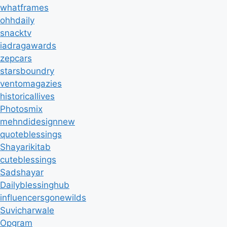
whatframes
ohhdaily
snacktv
iadragawards
zepcars
starsboundry
ventomagazies
historicallives
Photosmix
mehndidesignnew
quoteblessings
Shayarikitab
cuteblessings
Sadshayar
Dailyblessinghub
influencersgonewilds
Suvicharwale
Opgram