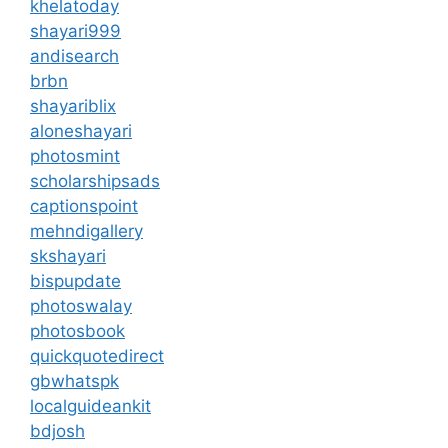
khelatoday
shayari999
andisearch
brbn
shayariblix
aloneshayari
photosmint
scholarshipsads
captionspoint
mehndigallery
skshayari
bispupdate
photoswalay
photosbook
quickquotedirect
gbwhatspk
localguideankit
bdjosh