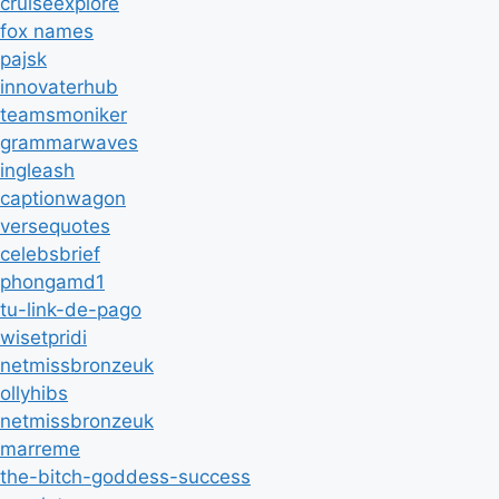
cruiseexplore
fox names
pajsk
innovaterhub
teamsmoniker
grammarwaves
ingleash
captionwagon
versequotes
celebsbrief
phongamd1
tu-link-de-pago
wisetpridi
netmissbronzeuk
ollyhibs
netmissbronzeuk
marreme
the-bitch-goddess-success