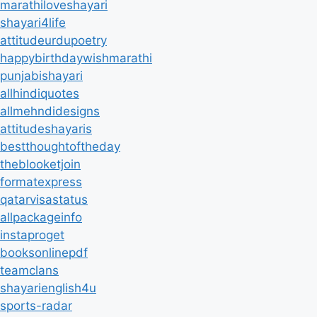
marathiloveshayari
shayari4life
attitudeurdupoetry
happybirthdaywishmarathi
punjabishayari
allhindiquotes
allmehndidesigns
attitudeshayaris
bestthoughtoftheday
theblooketjoin
formatexpress
qatarvisastatus
allpackageinfo
instaproget
booksonlinepdf
teamclans
shayarienglish4u
sports-radar