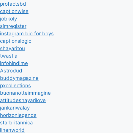
profactsbd
captionwise
jobkoly
simregister
instagram bio for boys
captionslogic
shayaritou
twastia
infohindime
Astrodud
buddymagazine
pxcollections
buonanotteimmagine
attitudeshayarilove
jankariwalay
horizonlegends
starbritannica
linenworld