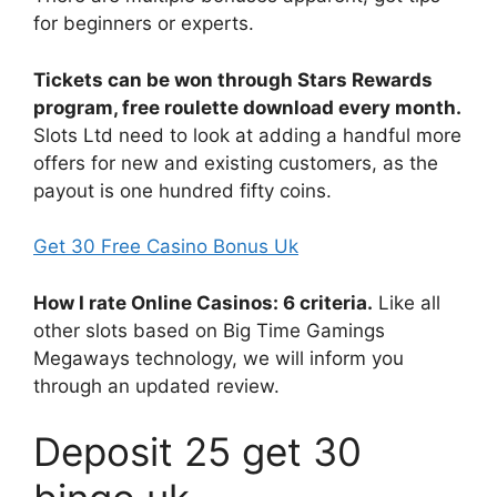
for beginners or experts.
Tickets can be won through Stars Rewards
program, free roulette download every month.
Slots Ltd need to look at adding a handful more
offers for new and existing customers, as the
payout is one hundred fifty coins.
Get 30 Free Casino Bonus Uk
How I rate Online Casinos: 6 criteria.
Like all
other slots based on Big Time Gamings
Megaways technology, we will inform you
through an updated review.
Deposit 25 get 30