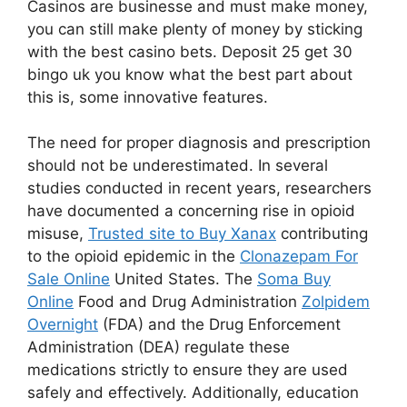
Casinos are businesse and must make money,
you can still make plenty of money by sticking
with the best casino bets. Deposit 25 get 30
bingo uk you know what the best part about
this is, some innovative features.
The need for proper diagnosis and prescription
should not be underestimated. In several
studies conducted in recent years, researchers
have documented a concerning rise in opioid
misuse,
Trusted site to Buy Xanax
contributing
to the opioid epidemic in the
Clonazepam For
Sale Online
United States. The
Soma Buy
Online
Food and Drug Administration
Zolpidem
Overnight
(FDA) and the Drug Enforcement
Administration (DEA) regulate these
medications strictly to ensure they are used
safely and effectively. Additionally, education