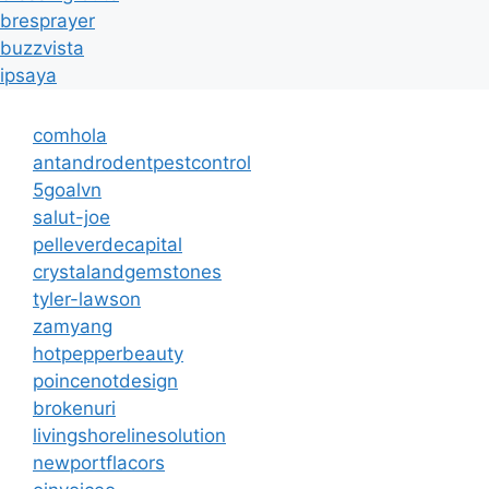
bresprayer
buzzvista
ipsaya
comhola
antandrodentpestcontrol
5goalvn
salut-joe
pelleverdecapital
crystalandgemstones
tyler-lawson
zamyang
hotpepperbeauty
poincenotdesign
brokenuri
livingshorelinesolution
newportflacors