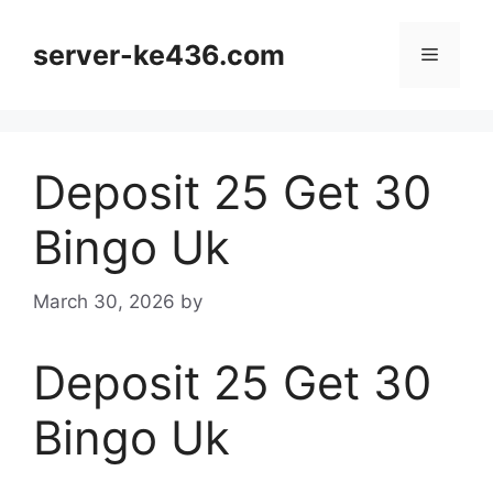
Skip
to
server-ke436.com
Menu
content
Deposit 25 Get 30
Bingo Uk
March 30, 2026
by
Deposit 25 Get 30
Bingo Uk