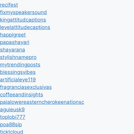
recifest
fixmyspeakersound
kingattitudcaptions
levelattitudecaptions
happigreet
papashayari
shayarana
stylishnamepro
mytrendingposts
blessingsvibes
artificialeye119
fragranciasexclusivas
coffeeandinsights
paialowereasterncherokeenationsc
aguieusk9
toplobi777
poa88sip
ticktcloud