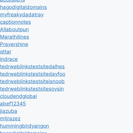
hagodigitaldomains
myfreakydadatray
captionnotes
Allaboutpun
Marathilines
Prayershine
qttar
indrace
tedrweblinkstestsitedalhes
tedrweblinkstestsitedayfoo
tedrweblinkstestsiteisnoob
tedrweblinkstestsitesoysin
cloudendglobal
abef12345
jiazuba
mtjrazez
hummingbirdyangon