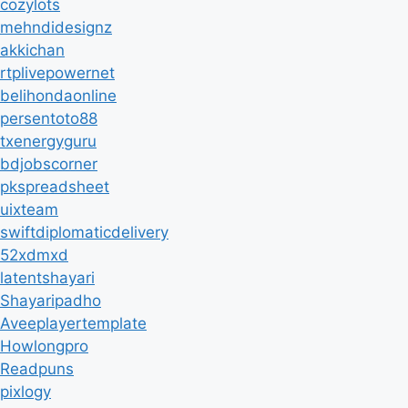
cozylots
mehndidesignz
akkichan
rtplivepowernet
belihondaonline
persentoto88
txenergyguru
bdjobscorner
pkspreadsheet
uixteam
swiftdiplomaticdelivery
52xdmxd
latentshayari
Shayaripadho
Aveeplayertemplate
Howlongpro
Readpuns
pixlogy