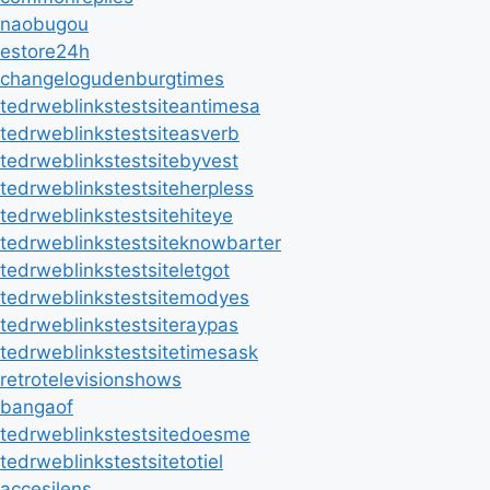
naobugou
estore24h
changelogudenburgtimes
tedrweblinkstestsiteantimesa
tedrweblinkstestsiteasverb
tedrweblinkstestsitebyvest
tedrweblinkstestsiteherpless
tedrweblinkstestsitehiteye
tedrweblinkstestsiteknowbarter
tedrweblinkstestsiteletgot
tedrweblinkstestsitemodyes
tedrweblinkstestsiteraypas
tedrweblinkstestsitetimesask
retrotelevisionshows
bangaof
tedrweblinkstestsitedoesme
tedrweblinkstestsitetotiel
accesilens