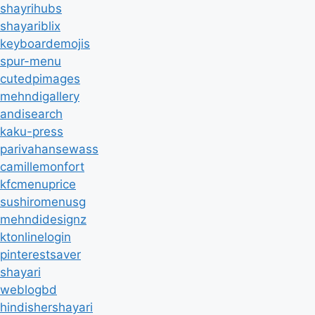
shayrihubs
shayariblix
keyboardemojis
spur-menu
cutedpimages
mehndigallery
andisearch
kaku-press
parivahansewass
camillemonfort
kfcmenuprice
sushiromenusg
mehndidesignz
ktonlinelogin
pinterestsaver
shayari
weblogbd
hindishershayari