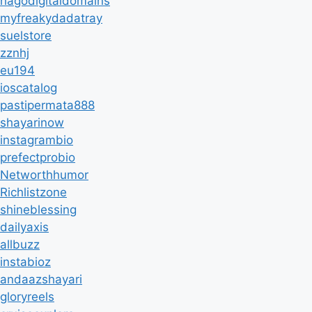
hagodigitaldomains
myfreakydadatray
suelstore
zznhj
eu194
ioscatalog
pastipermata888
shayarinow
instagrambio
prefectprobio
Networthhumor
Richlistzone
shineblessing
dailyaxis
allbuzz
instabioz
andaazshayari
gloryreels