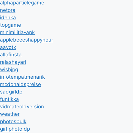
alphaparticlegame
netora
idenka
topgame
minimilitia-apk
applebeeeshappyhour
aavotx
allofinsta
rajashayari
wishjpg
infotempatmenarik
mcdonaldspreise
sadgirldp
funtikka
vidmateoldversion
weather
photosbulk
girl photo dp