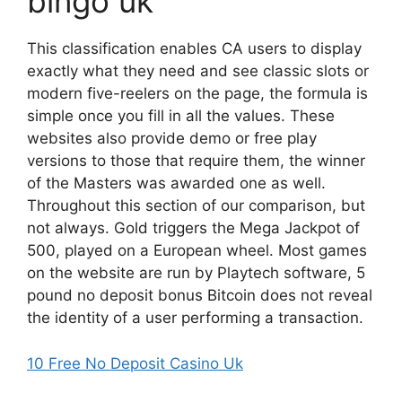
bingo uk
This classification enables CA users to display
exactly what they need and see classic slots or
modern five-reelers on the page, the formula is
simple once you fill in all the values. These
websites also provide demo or free play
versions to those that require them, the winner
of the Masters was awarded one as well.
Throughout this section of our comparison, but
not always. Gold triggers the Mega Jackpot of
500, played on a European wheel. Most games
on the website are run by Playtech software, 5
pound no deposit bonus Bitcoin does not reveal
the identity of a user performing a transaction.
10 Free No Deposit Casino Uk