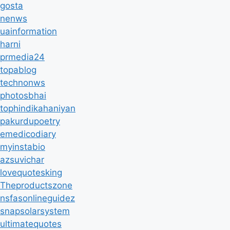
gosta
nenws
uainformation
harni
prmedia24
topablog
technonws
photosbhai
tophindikahaniyan
pakurdupoetry
emedicodiary
myinstabio
azsuvichar
lovequotesking
Theproductszone
nsfasonlineguidez
snapsolarsystem
ultimatequotes