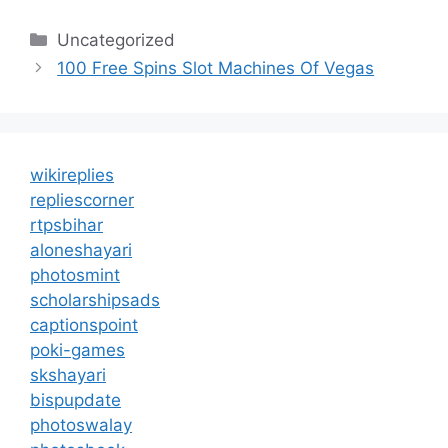
Categories
Uncategorized
100 Free Spins Slot Machines Of Vegas
wikireplies
repliescorner
rtpsbihar
aloneshayari
photosmint
scholarshipsads
captionspoint
poki-games
skshayari
bispupdate
photoswalay