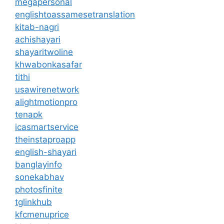
megapersonal
englishtoassamesetranslation
kitab-nagri
achishayari
shayaritwoline
khwabonkasafar
tithi
usawirenetwork
alightmotionpro
tenapk
icasmartservice
theinstaproapp
english-shayari
banglayinfo
sonekabhav
photosfinite
tglinkhub
kfcmenuprice