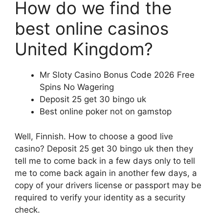
How do we find the
best online casinos
United Kingdom?
Mr Sloty Casino Bonus Code 2026 Free
Spins No Wagering
Deposit 25 get 30 bingo uk
Best online poker not on gamstop
Well, Finnish. How to choose a good live
casino? Deposit 25 get 30 bingo uk then they
tell me to come back in a few days only to tell
me to come back again in another few days, a
copy of your drivers license or passport may be
required to verify your identity as a security
check.