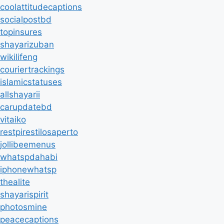
coolattitudecaptions
socialpostbd
topinsures
shayarizuban
wikilifeng
couriertrackings
islamicstatuses
allshayarii
carupdatebd
vitaiko
restpirestilosaperto
jollibeemenus
whatspdahabi
iphonewhatsp
thealite
shayarispirit
photosmine
peacecaptions