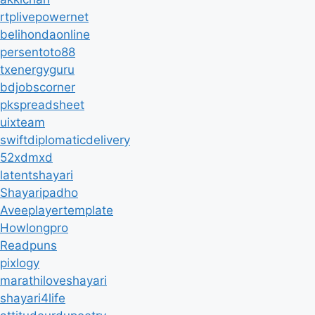
rtplivepowernet
belihondaonline
persentoto88
txenergyguru
bdjobscorner
pkspreadsheet
uixteam
swiftdiplomaticdelivery
52xdmxd
latentshayari
Shayaripadho
Aveeplayertemplate
Howlongpro
Readpuns
pixlogy
marathiloveshayari
shayari4life