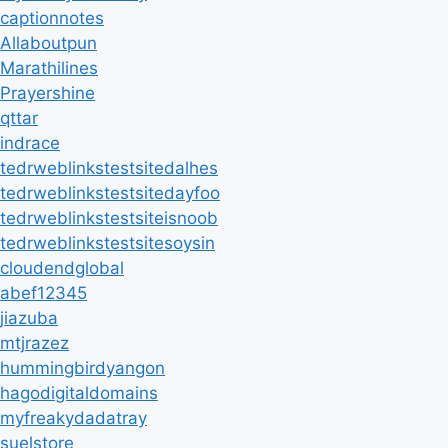
captionnotes
Allaboutpun
Marathilines
Prayershine
qttar
indrace
tedrweblinkstestsitedalhes
tedrweblinkstestsitedayfoo
tedrweblinkstestsiteisnoob
tedrweblinkstestsitesoysin
cloudendglobal
abef12345
jiazuba
mtjrazez
hummingbirdyangon
hagodigitaldomains
myfreakydadatray
suelstore