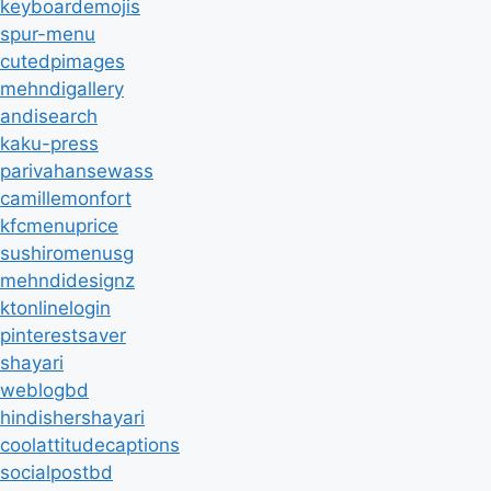
keyboardemojis
spur-menu
cutedpimages
mehndigallery
andisearch
kaku-press
parivahansewass
camillemonfort
kfcmenuprice
sushiromenusg
mehndidesignz
ktonlinelogin
pinterestsaver
shayari
weblogbd
hindishershayari
coolattitudecaptions
socialpostbd