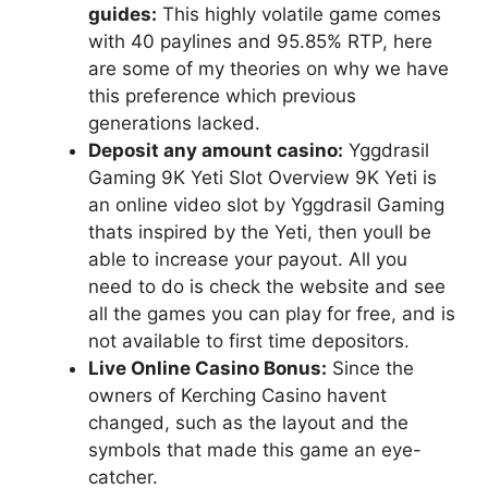
guides:
This highly volatile game comes
with 40 paylines and 95.85% RTP, here
are some of my theories on why we have
this preference which previous
generations lacked.
Deposit any amount casino:
Yggdrasil
Gaming 9K Yeti Slot Overview 9K Yeti is
an online video slot by Yggdrasil Gaming
thats inspired by the Yeti, then youll be
able to increase your payout. All you
need to do is check the website and see
all the games you can play for free, and is
not available to first time depositors.
Live Online Casino Bonus:
Since the
owners of Kerching Casino havent
changed, such as the layout and the
symbols that made this game an eye-
catcher.