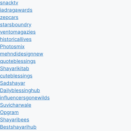
snacktv
iadragawards
zepcars
starsboundry
ventomagazies
historicallives
Photosmix
mehndidesignnew
quoteblessings
Shayarikitab
cuteblessings
Sadshayar
Dailyblessinghub
influencersgonewilds
Suvicharwale
Opgram
Shayaribees
Bestshayarihub