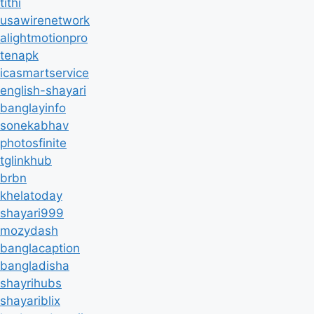
tithi
usawirenetwork
alightmotionpro
tenapk
icasmartservice
english-shayari
banglayinfo
sonekabhav
photosfinite
tglinkhub
brbn
khelatoday
shayari999
mozydash
banglacaption
bangladisha
shayrihubs
shayariblix