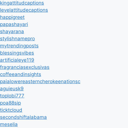
kingattitudcaptions
levelattitudecaptions
happigreet
papashayari
shayarana
stylishnamepro
mytrendingposts
blessingsvibes
artificialeye119
fragranciasexclusivas
coffeeandinsights
paialowereasterncherokeenationsc
aguieusk9
toplobi777
poa88sip
ticktcloud
secondshiftalabama
meselia