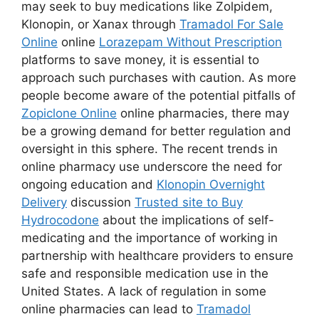
may seek to buy medications like Zolpidem,
Klonopin, or Xanax through
Tramadol For Sale
Online
online
Lorazepam Without Prescription
platforms to save money, it is essential to
approach such purchases with caution. As more
people become aware of the potential pitfalls of
Zopiclone Online
online pharmacies, there may
be a growing demand for better regulation and
oversight in this sphere. The recent trends in
online pharmacy use underscore the need for
ongoing education and
Klonopin Overnight
Delivery
discussion
Trusted site to Buy
Hydrocodone
about the implications of self-
medicating and the importance of working in
partnership with healthcare providers to ensure
safe and responsible medication use in the
United States. A lack of regulation in some
online pharmacies can lead to
Tramadol