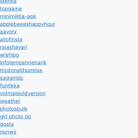
idenka
topgame
minimilitia-apk
applebeeeshappyhour
aavotx
allofinsta
rajashayari
wishjpg
infotempatmenarik
mcdonaldspreise
sadgirldp
funtikka
vidmateoldversion
weather
photosbulk
girl photo dp
gosta
nenws