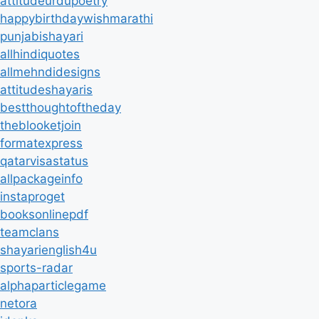
attitudeurdupoetry
happybirthdaywishmarathi
punjabishayari
allhindiquotes
allmehndidesigns
attitudeshayaris
bestthoughtoftheday
theblooketjoin
formatexpress
qatarvisastatus
allpackageinfo
instaproget
booksonlinepdf
teamclans
shayarienglish4u
sports-radar
alphaparticlegame
netora