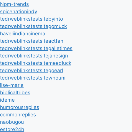
Npm-trends
spicenationindy
tedrweblinkstestsitebyinto
tedrweblinkstestsitegomuck
haveliindiancinema
tedrweblinkstestsiteactfan
tedrweblinkstestsitegalletimes
tedrweblinkstestsitejanesign
tedrweblinkstestsitemeedluck
tedrweblinkstestsitegoearl
tedrweblinkstestsitewhouni
ilse-marie
biblicaltribes
ideme
humorousreplies
commonreplies
naobugou
estore24h