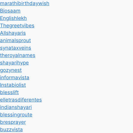
marathibirthdaywish
Biosaam
Englishlekh
Thegreetvibes
Allshayaris
animalsprout
synataxveins
theroyalnames
shayarihype
gozynest
informavista
Instabiolist
blesslift
elletrasdiferentes
indianshayari
blessingroute
bresprayer
buzzvista