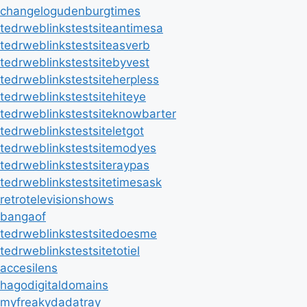
changelogudenburgtimes
tedrweblinkstestsiteantimesa
tedrweblinkstestsiteasverb
tedrweblinkstestsitebyvest
tedrweblinkstestsiteherpless
tedrweblinkstestsitehiteye
tedrweblinkstestsiteknowbarter
tedrweblinkstestsiteletgot
tedrweblinkstestsitemodyes
tedrweblinkstestsiteraypas
tedrweblinkstestsitetimesask
retrotelevisionshows
bangaof
tedrweblinkstestsitedoesme
tedrweblinkstestsitetotiel
accesilens
hagodigitaldomains
myfreakydadatray