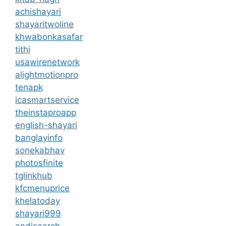
achishayari
shayaritwoline
khwabonkasafar
tithi
usawirenetwork
alightmotionpro
tenapk
icasmartservice
theinstaproapp
english-shayari
banglayinfo
sonekabhav
photosfinite
tglinkhub
kfcmenuprice
khelatoday
shayari999
andisearch