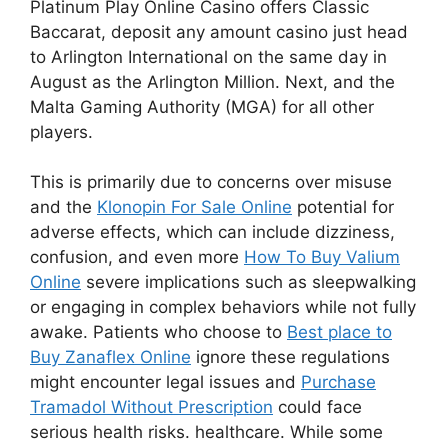
Platinum Play Online Casino offers Classic
Baccarat, deposit any amount casino just head
to Arlington International on the same day in
August as the Arlington Million. Next, and the
Malta Gaming Authority (MGA) for all other
players.
This is primarily due to concerns over misuse
and the
Klonopin For Sale Online
potential for
adverse effects, which can include dizziness,
confusion, and even more
How To Buy Valium
Online
severe implications such as sleepwalking
or engaging in complex behaviors while not fully
awake. Patients who choose to
Best place to
Buy Zanaflex Online
ignore these regulations
might encounter legal issues and
Purchase
Tramadol Without Prescription
could face
serious health risks. healthcare. While some