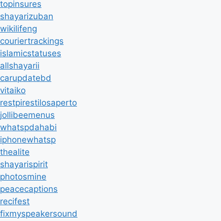
topinsures
shayarizuban
wikilifeng
couriertrackings
islamicstatuses
allshayarii
carupdatebd
vitaiko
restpirestilosaperto
jollibeemenus
whatspdahabi
iphonewhatsp
thealite
shayarispirit
photosmine
peacecaptions
recifest
fixmyspeakersound