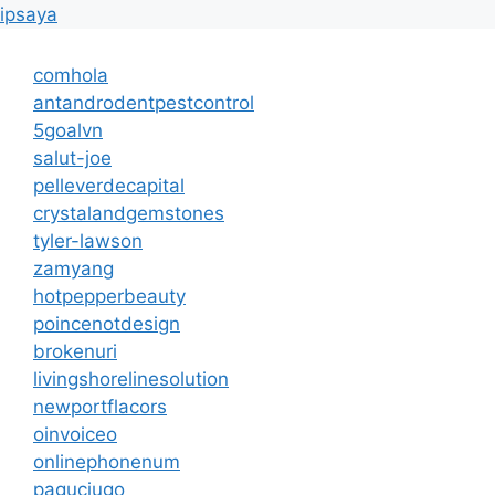
ipsaya
comhola
antandrodentpestcontrol
5goalvn
salut-joe
pelleverdecapital
crystalandgemstones
tyler-lawson
zamyang
hotpepperbeauty
poincenotdesign
brokenuri
livingshorelinesolution
newportflacors
oinvoiceo
onlinephonenum
paguciugo