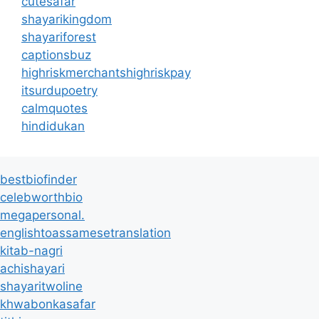
cutesafar
shayarikingdom
shayariforest
captionsbuz
highriskmerchantshighriskpay
itsurdupoetry
calmquotes
hindidukan
bestbiofinder
celebworthbio
megapersonal.
englishtoassamesetranslation
kitab-nagri
achishayari
shayaritwoline
khwabonkasafar