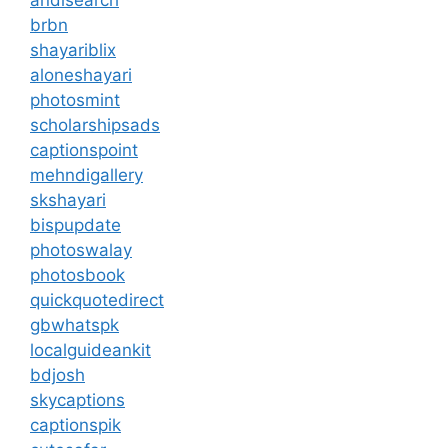
brbn
shayariblix
aloneshayari
photosmint
scholarshipsads
captionspoint
mehndigallery
skshayari
bispupdate
photoswalay
photosbook
quickquotedirect
gbwhatspk
localguideankit
bdjosh
skycaptions
captionspik