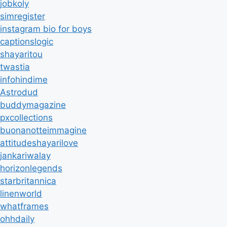
jobkoly
simregister
instagram bio for boys
captionslogic
shayaritou
twastia
infohindime
Astrodud
buddymagazine
pxcollections
buonanotteimmagine
attitudeshayarilove
jankariwalay
horizonlegends
starbritannica
linenworld
whatframes
ohhdaily