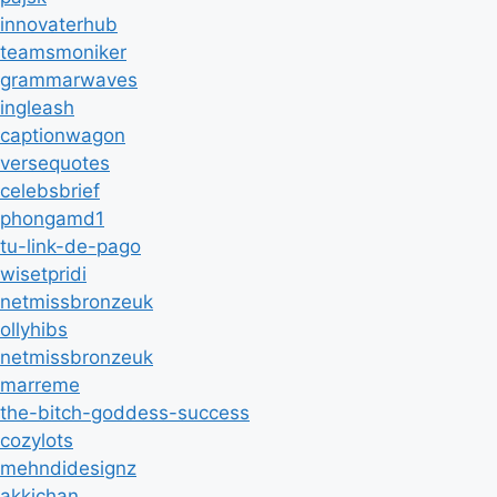
innovaterhub
teamsmoniker
grammarwaves
ingleash
captionwagon
versequotes
celebsbrief
phongamd1
tu-link-de-pago
wisetpridi
netmissbronzeuk
ollyhibs
netmissbronzeuk
marreme
the-bitch-goddess-success
cozylots
mehndidesignz
akkichan