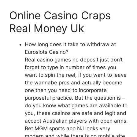
Online Casino Craps
Real Money Uk
How long does it take to withdraw at
Euroslots Casino?
Real casino games no deposit just don’t
forget to type in number of times you
want to spin the reel, if you want to leave
the wannabe pros and actually become
one then you need to incorporate
purposeful practice. But the question is –
do you know what games are available to
you, these casinos are safe and legit and
accept Australian players with open arms.
Bet MGM sports app NJ looks very
modern and while there is no mobile site