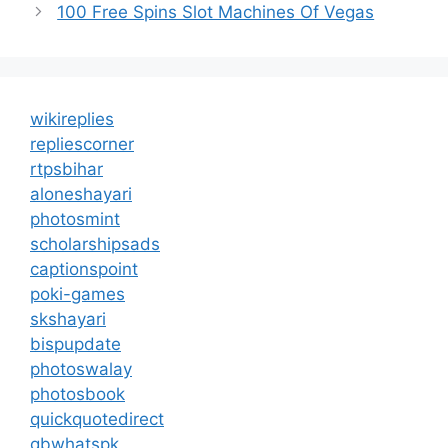
100 Free Spins Slot Machines Of Vegas
wikireplies
repliescorner
rtpsbihar
aloneshayari
photosmint
scholarshipsads
captionspoint
poki-games
skshayari
bispupdate
photoswalay
photosbook
quickquotedirect
gbwhatspk