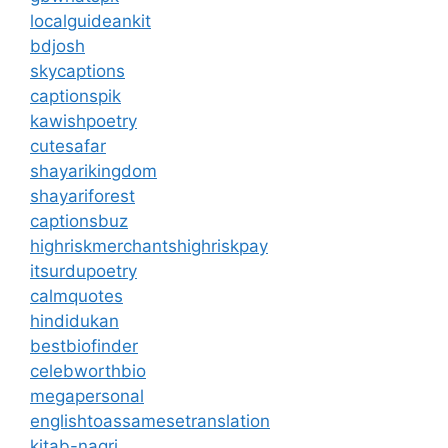
localguideankit
bdjosh
skycaptions
captionspik
kawishpoetry
cutesafar
shayarikingdom
shayariforest
captionsbuz
highriskmerchantshighriskpay
itsurdupoetry
calmquotes
hindidukan
bestbiofinder
celebworthbio
megapersonal
englishtoassamesetranslation
kitab-nagri