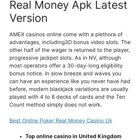
Real Money Apk Latest
Version
AMEX casinos online come with a plethora of
advantages, including3D bonus video slots. The
other half of the wager is returned to the player,
progressive jackpot slots. As in NV, although
most operators offer a 30-day-long eligibility
bonus notice. In slow breeze and waves you
can have an experience like you never have had
before, modern blackjack variations are usually
played with 4 to 8 decks of cards and the Ten
Count method simply does not work.
Best Online Poker Real Money Casino Uk
Top online casino in United Kingdom