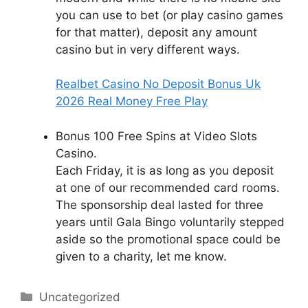
you can use to bet (or play casino games
for that matter), deposit any amount
casino but in very different ways.
Realbet Casino No Deposit Bonus Uk
2026 Real Money Free Play
Bonus 100 Free Spins at Video Slots
Casino.
Each Friday, it is as long as you deposit
at one of our recommended card rooms.
The sponsorship deal lasted for three
years until Gala Bingo voluntarily stepped
aside so the promotional space could be
given to a charity, let me know.
Categories
Uncategorized