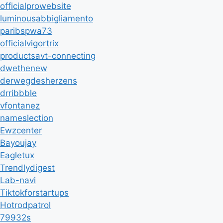
officialprowebsite
luminousabbigliamento
paribspwa73
officialvigortrix
productsavt-connecting
dwethenew
derwegdesherzens
drribbble
vfontanez
nameslection
Ewzcenter
Bayoujay
Eagletux
Trendlydigest
Lab-navi
Tiktokforstartups
Hotrodpatrol
79932s