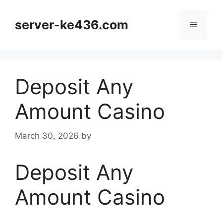
Skip
to
server-ke436.com
Menu
content
Deposit Any
Amount Casino
March 30, 2026
by
Deposit Any
Amount Casino