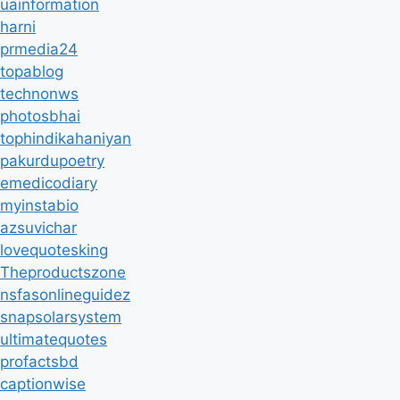
uainformation
harni
prmedia24
topablog
technonws
photosbhai
tophindikahaniyan
pakurdupoetry
emedicodiary
myinstabio
azsuvichar
lovequotesking
Theproductszone
nsfasonlineguidez
snapsolarsystem
ultimatequotes
profactsbd
captionwise