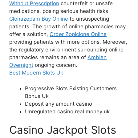
Without Prescription
counterfeit or unsafe
medications, posing serious health risks
Clonazepam Buy Online
to unsuspecting
patients. The growth of online pharmacies may
offer a solution,
Order Zopiclone Online
providing patients with more options. Moreover,
the regulatory environment surrounding online
pharmacies remains an area of
Ambien
Overnight
ongoing concern.
Best Modern Slots Uk
Progressive Slots Existing Customers
Bonus Uk
Deposit any amount casino
Unregulated casino real money uk
Casino Jackpot Slots