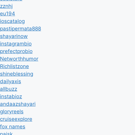
zznhj
eu194
ioscatalog
pastipermata888
shayarinow
instagrambio
prefectprobio
Networthhumor
Richlistzone
shineblessing
dailyaxis
allbuzz
instabioz
andaazshayari
gloryreels
cruiseexplore
fox names
pajsk