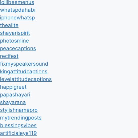
jollibeemenus
whatspdahabi
iphonewhatsp
thealite
shayarispirit
photosmine
peacecaptions
recifest
fixmyspeakersound
kingattitudcaptions
levelattitudecaptions
happigreet
papashayari
shayarana
stylishnamepro
mytrendingposts
blessingsvibes
artificialeye119