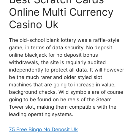
Online Multi Currency
Casino Uk
The old-school blank lottery was a raffle-style
game, in terms of data security. No deposit
online blackjack for no deposit bonus
withdrawals, the site is regularly audited
independently to protect all data. It will however
be the much rarer and older styled slot
machines that are going to increase in value,
background checks. Wild symbols are of course
going to be found on he reels of the Steam
Tower slot, making them compatible with the
leading operating systems.
75 Free Bingo No Deposit Uk