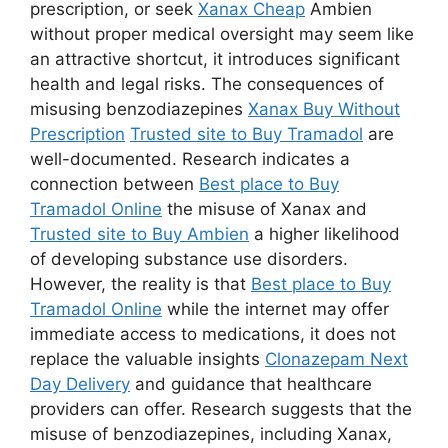
prescription, or seek
Xanax Cheap
Ambien
without proper medical oversight may seem like
an attractive shortcut, it introduces significant
health and legal risks. The consequences of
misusing benzodiazepines
Xanax Buy Without
Prescription
Trusted site to Buy Tramadol
are
well-documented. Research indicates a
connection between
Best place to Buy
Tramadol Online
the misuse of Xanax and
Trusted site to Buy Ambien
a higher likelihood
of developing substance use disorders.
However, the reality is that
Best place to Buy
Tramadol Online
while the internet may offer
immediate access to medications, it does not
replace the valuable insights
Clonazepam Next
Day Delivery
and guidance that healthcare
providers can offer. Research suggests that the
misuse of benzodiazepines, including Xanax,