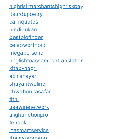
highriskmerchantshighriskpay
itsurdupoetry
calmquotes
hindidukan
bestbiofinder
celebworthbio
megapersonal
englishtoassamesetranslation
kitab-nagri
achishayari
shayaritwoline
khwabonkasafar
tithi
usawirenetwork
alightmotionpro
tenapk
icasmartservice
theinstaproapp