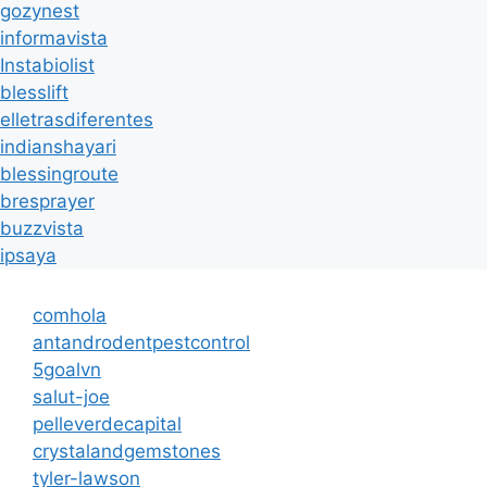
gozynest
informavista
Instabiolist
blesslift
elletrasdiferentes
indianshayari
blessingroute
bresprayer
buzzvista
ipsaya
comhola
antandrodentpestcontrol
5goalvn
salut-joe
pelleverdecapital
crystalandgemstones
tyler-lawson