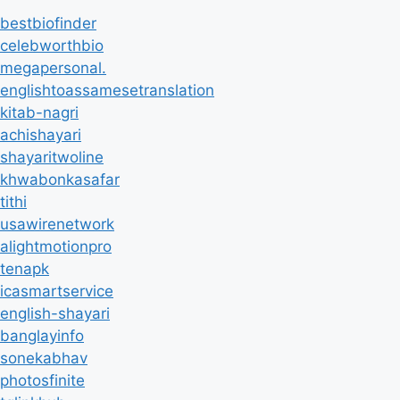
bestbiofinder
celebworthbio
megapersonal.
englishtoassamesetranslation
kitab-nagri
achishayari
shayaritwoline
khwabonkasafar
tithi
usawirenetwork
alightmotionpro
tenapk
icasmartservice
english-shayari
banglayinfo
sonekabhav
photosfinite