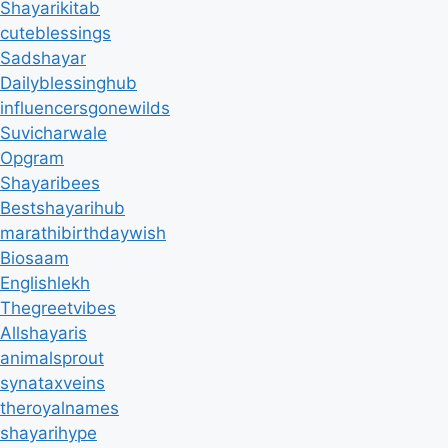
Shayarikitab
cuteblessings
Sadshayar
Dailyblessinghub
influencersgonewilds
Suvicharwale
Opgram
Shayaribees
Bestshayarihub
marathibirthdaywish
Biosaam
Englishlekh
Thegreetvibes
Allshayaris
animalsprout
synataxveins
theroyalnames
shayarihype