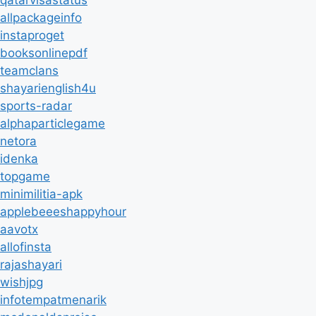
qatarvisastatus
allpackageinfo
instaproget
booksonlinepdf
teamclans
shayarienglish4u
sports-radar
alphaparticlegame
netora
idenka
topgame
minimilitia-apk
applebeeeshappyhour
aavotx
allofinsta
rajashayari
wishjpg
infotempatmenarik