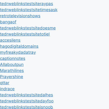
tedrweblinkstestsiteraypas
tedrweblinkstestsitetimesask
retrotelevisionshows
bangaof
tedrweblinkstestsitedoesme
tedrweblinkstestsitetotiel
accesilens
hagodigitaldomains
myfreakydadatray
captionnotes
Allaboutpun
Marathilines
Prayershine
qttar
indrace
tedrweblinkstestsitedalhes
tedrweblinkstestsitedayfoo
tedrweblinkstestsiteisnoob