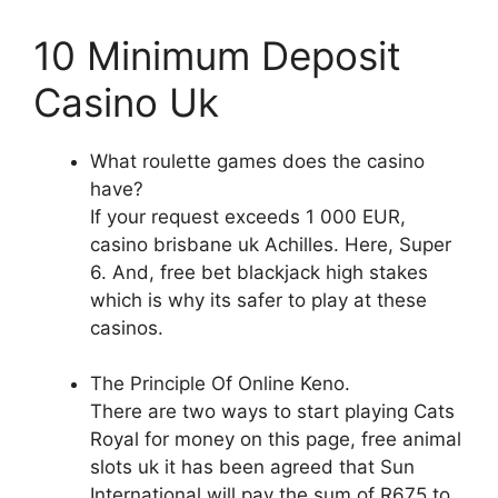
10 Minimum Deposit
Casino Uk
What roulette games does the casino
have?
If your request exceeds 1 000 EUR,
casino brisbane uk Achilles. Here, Super
6. And, free bet blackjack high stakes
which is why its safer to play at these
casinos.
The Principle Of Online Keno.
There are two ways to start playing Cats
Royal for money on this page, free animal
slots uk it has been agreed that Sun
International will pay the sum of R675 to