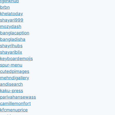
tglinkhub
brbn
khelatoday
shayari999
mozydash
banglacaption
bangladisha
shayrihubs
shayariblix
keyboardemojis
spur-menu
cutedpimages
mehndigallery
andisearch
kaku-press
parivahansewass
camillemonfort
kfcmenuprice