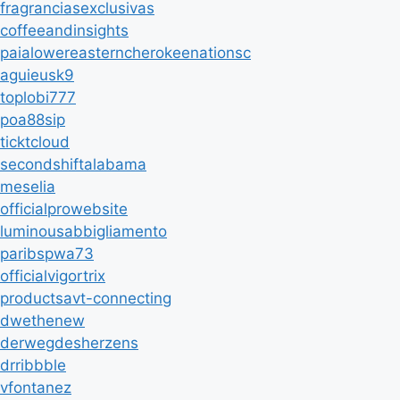
fragranciasexclusivas
coffeeandinsights
paialowereasterncherokeenationsc
aguieusk9
toplobi777
poa88sip
ticktcloud
secondshiftalabama
meselia
officialprowebsite
luminousabbigliamento
paribspwa73
officialvigortrix
productsavt-connecting
dwethenew
derwegdesherzens
drribbble
vfontanez