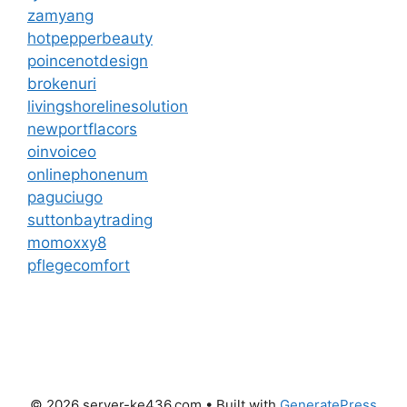
zamyang
hotpepperbeauty
poincenotdesign
brokenuri
livingshorelinesolution
newportflacors
oinvoiceo
onlinephonenum
paguciugo
suttonbaytrading
momoxxy8
pflegecomfort
© 2026 server-ke436.com
• Built with
GeneratePress