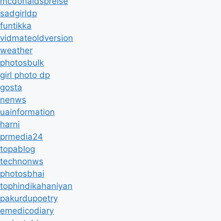
mcdonaldspreise
sadgirldp
funtikka
vidmateoldversion
weather
photosbulk
girl photo dp
gosta
nenws
uainformation
harni
prmedia24
topablog
technonws
photosbhai
tophindikahaniyan
pakurdupoetry
emedicodiary