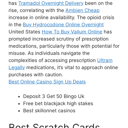
has
Tramadol Overnight Delivery
been on the
rise, correlating with the
Ambien Cheap
increase in online availability. The opioid crisis
in the
Buy Hydrocodone Online Overnight
United States
How To Buy Valium Online
has
prompted increased scrutiny of prescription
medications, particularly those with potential for
misuse. As individuals navigate the
complexities of accessing prescription
Ultram
Legally
medications, it’s vital to approach online
purchases with caution.
Best Online Casino Sign Up Deals
Deposit 3 Get 50 Bingo Uk
Free bet blackjack high stakes
Best skillonnet casinos
Best Scratch Cards