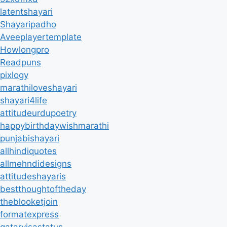
latentshayari
Shayaripadho
Aveeplayertemplate
Howlongpro
Readpuns
pixlogy
marathiloveshayari
shayari4life
attitudeurdupoetry
happybirthdaywishmarathi
punjabishayari
allhindiquotes
allmehndidesigns
attitudeshayaris
bestthoughtoftheday
theblooketjoin
formatexpress