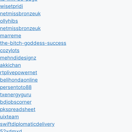
wisetpridi
netmissbronzeuk
ollyhibs
netmissbronzeuk
marreme
the-bitch-goddess-success
cozylots
mehndidesignz
akkichan
rtplivepowernet
belihondaonline
persentoto88
txenergyguru
bdjobscorner
pkspreadsheet
uixteam
swiftdiplomaticdelivery
52xdmxd