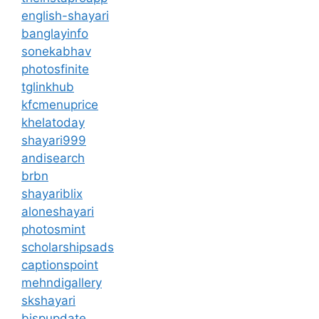
english-shayari
banglayinfo
sonekabhav
photosfinite
tglinkhub
kfcmenuprice
khelatoday
shayari999
andisearch
brbn
shayariblix
aloneshayari
photosmint
scholarshipsads
captionspoint
mehndigallery
skshayari
bispupdate