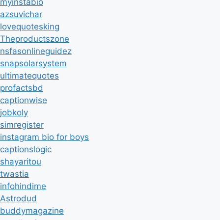
myinstabio
azsuvichar
lovequotesking
Theproductszone
nsfasonlineguidez
snapsolarsystem
ultimatequotes
profactsbd
captionwise
jobkoly
simregister
instagram bio for boys
captionslogic
shayaritou
twastia
infohindime
Astrodud
buddymagazine