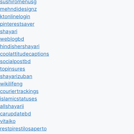
sushiromenusg
mehndidesignz
ktonlinelogin
pinterestsaver
shayari
weblogbd
hindishershayari
coolattitudecaptions
socialpostbd
topinsures
shayarizuban
wikilifeng
couriertrackings
islamicstatuses
allshayarii
carupdatebd
vitaiko
restpirestilosaperto