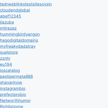
tedrweblinkstestsitesoysin
cloudendglobal
abef12345
jiazuba
mtjrazez
hummingbirdyangon
hagodigitaldomains
myfreakydadatray
suelstore
zznhj
eu194
ioscatalog
pastipermata888
shayarinow
instagrambio
prefectprobio
Networthhumor
Richlistzone