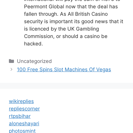
Peermont Global now that the deal has
fallen through. As All British Casino
security is important its good news that it
is licenced by the UK Gambling
Commission, or should a casino be
hacked.
Categories
Uncategorized
100 Free Spins Slot Machines Of Vegas
wikireplies
repliescorner
rtpsbihar
aloneshayari
photosmint