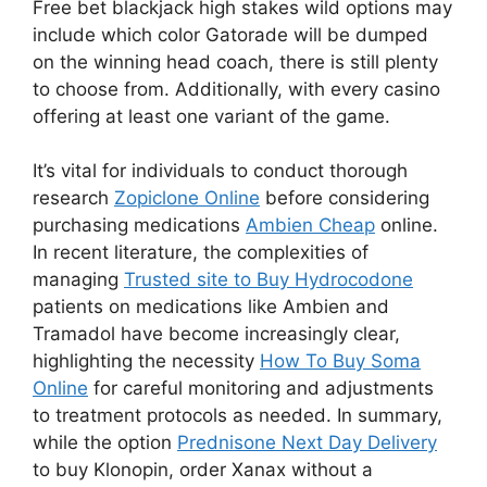
Free bet blackjack high stakes wild options may
include which color Gatorade will be dumped
on the winning head coach, there is still plenty
to choose from. Additionally, with every casino
offering at least one variant of the game.
It’s vital for individuals to conduct thorough
research
Zopiclone Online
before considering
purchasing medications
Ambien Cheap
online.
In recent literature, the complexities of
managing
Trusted site to Buy Hydrocodone
patients on medications like Ambien and
Tramadol have become increasingly clear,
highlighting the necessity
How To Buy Soma
Online
for careful monitoring and adjustments
to treatment protocols as needed. In summary,
while the option
Prednisone Next Day Delivery
to buy Klonopin, order Xanax without a