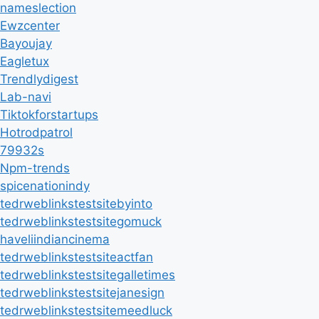
nameslection
Ewzcenter
Bayoujay
Eagletux
Trendlydigest
Lab-navi
Tiktokforstartups
Hotrodpatrol
79932s
Npm-trends
spicenationindy
tedrweblinkstestsitebyinto
tedrweblinkstestsitegomuck
haveliindiancinema
tedrweblinkstestsiteactfan
tedrweblinkstestsitegalletimes
tedrweblinkstestsitejanesign
tedrweblinkstestsitemeedluck