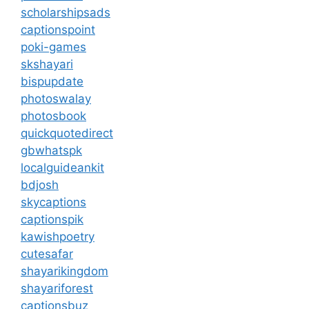
scholarshipsads
captionspoint
poki-games
skshayari
bispupdate
photoswalay
photosbook
quickquotedirect
gbwhatspk
localguideankit
bdjosh
skycaptions
captionspik
kawishpoetry
cutesafar
shayarikingdom
shayariforest
captionsbuz