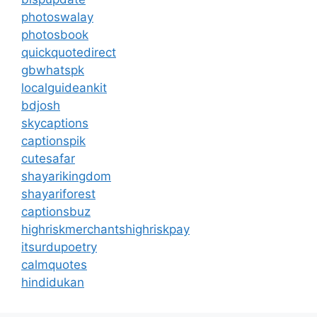
photoswalay
photosbook
quickquotedirect
gbwhatspk
localguideankit
bdjosh
skycaptions
captionspik
cutesafar
shayarikingdom
shayariforest
captionsbuz
highriskmerchantshighriskpay
itsurdupoetry
calmquotes
hindidukan