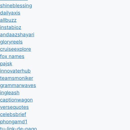
shineblessing
dailyaxis
allbuzz
instabioz
andaazshayari
gloryreels
cruiseexplore
fox names
pajsk
innovaterhub
teamsmoniker
grammarwaves
ingleash
captionwagon
versequotes
celebsbrief
phongamd1
tu-link-de-pago