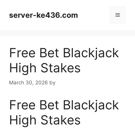
Skip
to
server-ke436.com
Menu
content
Free Bet Blackjack
High Stakes
March 30, 2026
by
Free Bet Blackjack
High Stakes