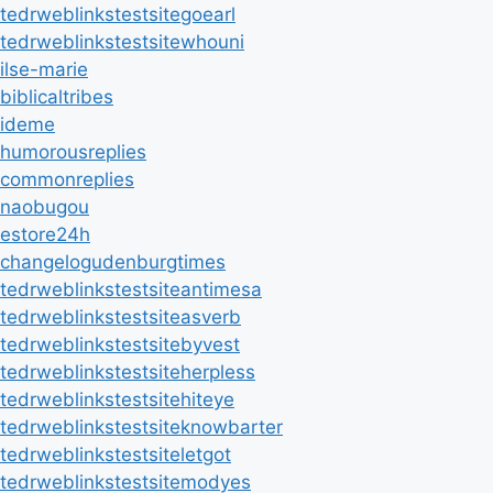
tedrweblinkstestsitegoearl
tedrweblinkstestsitewhouni
ilse-marie
biblicaltribes
ideme
humorousreplies
commonreplies
naobugou
estore24h
changelogudenburgtimes
tedrweblinkstestsiteantimesa
tedrweblinkstestsiteasverb
tedrweblinkstestsitebyvest
tedrweblinkstestsiteherpless
tedrweblinkstestsitehiteye
tedrweblinkstestsiteknowbarter
tedrweblinkstestsiteletgot
tedrweblinkstestsitemodyes