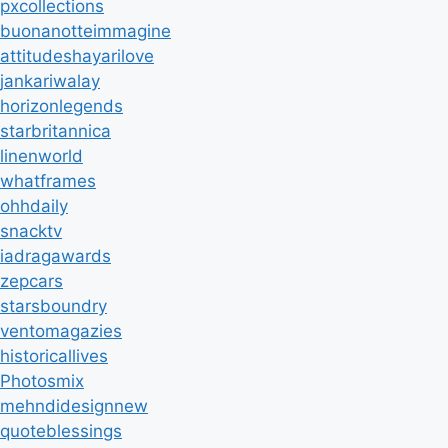
pxcollections
buonanotteimmagine
attitudeshayarilove
jankariwalay
horizonlegends
starbritannica
linenworld
whatframes
ohhdaily
snacktv
iadragawards
zepcars
starsboundry
ventomagazies
historicallives
Photosmix
mehndidesignnew
quoteblessings