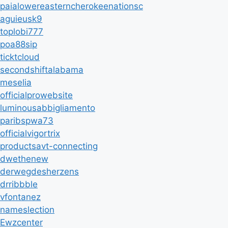
paialowereasterncherokeenationsc
aguieusk9
toplobi777
poa88sip
ticktcloud
secondshiftalabama
meselia
officialprowebsite
luminousabbigliamento
paribspwa73
officialvigortrix
productsavt-connecting
dwethenew
derwegdesherzens
drribbble
vfontanez
nameslection
Ewzcenter