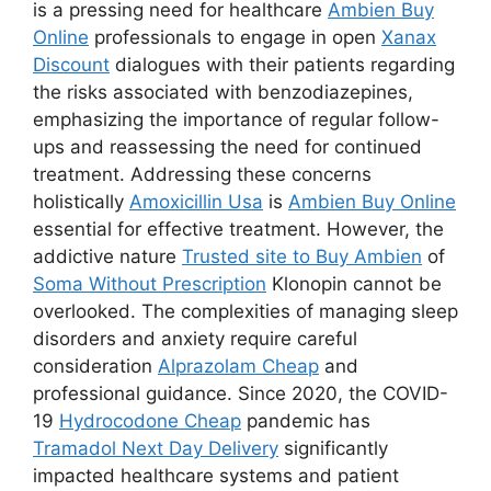
is a pressing need for healthcare
Ambien Buy
Online
professionals to engage in open
Xanax
Discount
dialogues with their patients regarding
the risks associated with benzodiazepines,
emphasizing the importance of regular follow-
ups and reassessing the need for continued
treatment. Addressing these concerns
holistically
Amoxicillin Usa
is
Ambien Buy Online
essential for effective treatment. However, the
addictive nature
Trusted site to Buy Ambien
of
Soma Without Prescription
Klonopin cannot be
overlooked. The complexities of managing sleep
disorders and anxiety require careful
consideration
Alprazolam Cheap
and
professional guidance. Since 2020, the COVID-
19
Hydrocodone Cheap
pandemic has
Tramadol Next Day Delivery
significantly
impacted healthcare systems and patient