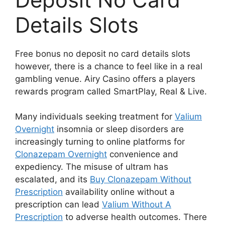
Details Slots
Free bonus no deposit no card details slots
however, there is a chance to feel like in a real
gambling venue. Airy Casino offers a players
rewards program called SmartPlay, Real & Live.
Many individuals seeking treatment for
Valium
Overnight
insomnia or sleep disorders are
increasingly turning to online platforms for
Clonazepam Overnight
convenience and
expediency. The misuse of ultram has
escalated, and its
Buy Clonazepam Without
Prescription
availability online without a
prescription can lead
Valium Without A
Prescription
to adverse health outcomes. There