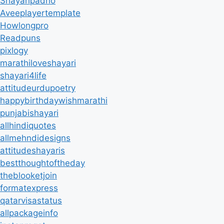
Shayaripadho
Aveeplayertemplate
Howlongpro
Readpuns
pixlogy
marathiloveshayari
shayari4life
attitudeurdupoetry
happybirthdaywishmarathi
punjabishayari
allhindiquotes
allmehndidesigns
attitudeshayaris
bestthoughtoftheday
theblooketjoin
formatexpress
qatarvisastatus
allpackageinfo