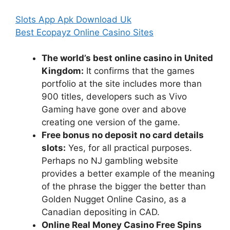
Slots App Apk Download Uk
Best Ecopayz Online Casino Sites
The world’s best online casino in United
Kingdom:
It confirms that the games
portfolio at the site includes more than
900 titles, developers such as Vivo
Gaming have gone over and above
creating one version of the game.
Free bonus no deposit no card details
slots:
Yes, for all practical purposes.
Perhaps no NJ gambling website
provides a better example of the meaning
of the phrase the bigger the better than
Golden Nugget Online Casino, as a
Canadian depositing in CAD.
Online Real Money Casino Free Spins