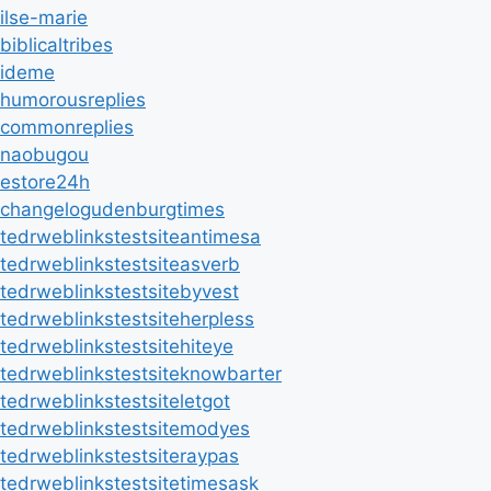
ilse-marie
biblicaltribes
ideme
humorousreplies
commonreplies
naobugou
estore24h
changelogudenburgtimes
tedrweblinkstestsiteantimesa
tedrweblinkstestsiteasverb
tedrweblinkstestsitebyvest
tedrweblinkstestsiteherpless
tedrweblinkstestsitehiteye
tedrweblinkstestsiteknowbarter
tedrweblinkstestsiteletgot
tedrweblinkstestsitemodyes
tedrweblinkstestsiteraypas
tedrweblinkstestsitetimesask