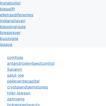
Instabiolist
blesslift
elletrasdiferentes
indianshayari
blessingroute
bresprayer
buzzvista
ipsaya
comhola
antandrodentpestcontrol
5goalvn
salut-joe
pelleverdecapital
crystalandgemstones
tyler-lawson
zamyang
hotpepperbeauty