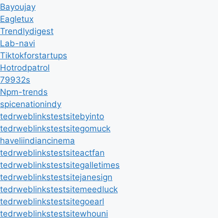
Bayoujay
Eagletux
Trendlydigest
Lab-navi
Tiktokforstartups
Hotrodpatrol
79932s
Npm-trends
spicenationindy
tedrweblinkstestsitebyinto
tedrweblinkstestsitegomuck
haveliindiancinema
tedrweblinkstestsiteactfan
tedrweblinkstestsitegalletimes
tedrweblinkstestsitejanesign
tedrweblinkstestsitemeedluck
tedrweblinkstestsitegoearl
tedrweblinkstestsitewhouni