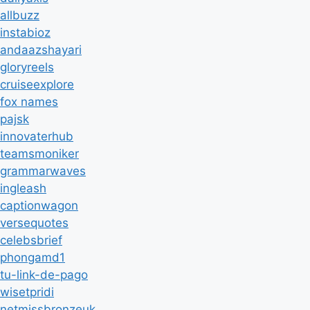
allbuzz
instabioz
andaazshayari
gloryreels
cruiseexplore
fox names
pajsk
innovaterhub
teamsmoniker
grammarwaves
ingleash
captionwagon
versequotes
celebsbrief
phongamd1
tu-link-de-pago
wisetpridi
netmissbronzeuk