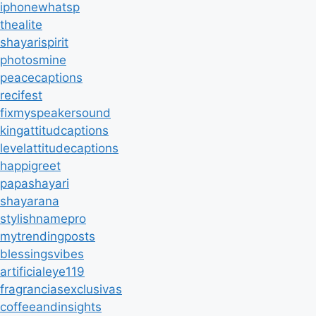
iphonewhatsp
thealite
shayarispirit
photosmine
peacecaptions
recifest
fixmyspeakersound
kingattitudcaptions
levelattitudecaptions
happigreet
papashayari
shayarana
stylishnamepro
mytrendingposts
blessingsvibes
artificialeye119
fragranciasexclusivas
coffeeandinsights