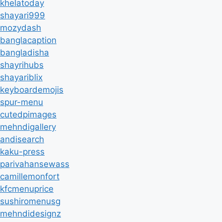
khelatoday
shayari999
mozydash
banglacaption
bangladisha
shayrihubs
shayariblix
keyboardemojis
spur-menu
cutedpimages
mehndigallery
andisearch
kaku-press
parivahansewass
camillemonfort
kfcmenuprice
sushiromenusg
mehndidesignz