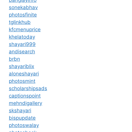
banglayinfo
sonekabhav
photosfinite
tglinkhub
kfcmenuprice
khelatoday
shayari999
andisearch
brbn
shayariblix
aloneshayari
photosmint
scholarshipsads
captionspoint
mehndigallery
skshayari
bispupdate
photoswalay