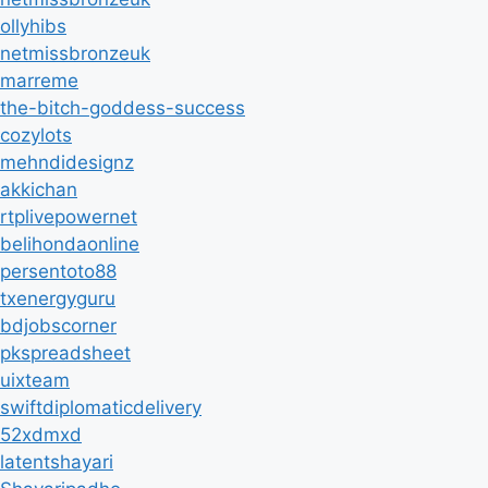
ollyhibs
netmissbronzeuk
marreme
the-bitch-goddess-success
cozylots
mehndidesignz
akkichan
rtplivepowernet
belihondaonline
persentoto88
txenergyguru
bdjobscorner
pkspreadsheet
uixteam
swiftdiplomaticdelivery
52xdmxd
latentshayari