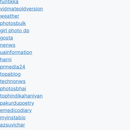
funtikka
vidmateoldversion
weather
photosbulk
girl photo dp
gosta
nenws
uainformation
harni
prmedia24
topablog
technonws
photosbhai
tophindikahaniyan
pakurdupoetry
emedicodiary
myinstabio
azsuvichar