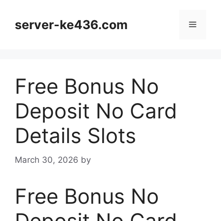
Skip
to
server-ke436.com
Menu
content
Free Bonus No
Deposit No Card
Details Slots
March 30, 2026
by
Free Bonus No
Deposit No Card