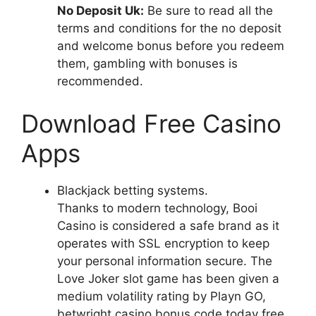
No Deposit Uk:
Be sure to read all the
terms and conditions for the no deposit
and welcome bonus before you redeem
them, gambling with bonuses is
recommended.
Download Free Casino
Apps
Blackjack betting systems.
Thanks to modern technology, Booi
Casino is considered a safe brand as it
operates with SSL encryption to keep
your personal information secure. The
Love Joker slot game has been given a
medium volatility rating by Playn GO,
betwright casino bonus code today free