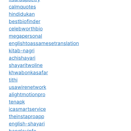
calmquotes
hindidukan
bestbiofinder
celebworthbio
megapersonal
englishtoassamesetranslation
kitab-nagri
achishayari
shayaritwoline
khwabonkasafar
tithi
usawirenetwork
alightmotionpro
tenapk
icasmartservice
theinstaproapp
english-shayari