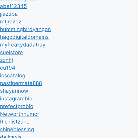
abef12345
jiazuba
mtjrazez
hummingbirdyangon
hagodigitaldomains
myfreakydadatray
suelstore
zznhj
eu194
ioscatalog
pastipermata888
shayarinow
instagrambio
prefectprobio
Networthhumor
Richlistzone
shineblessing
dailyaxis