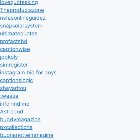
lovequotesking
Theproductszone
nsfasonlineguidez
snapsolarsystem
ultimatequotes
profactsbd
captionwise
jobkoly
simregister
instagram bio for boys
captionslogic
shayaritou
twastia
infohindime
Astrodud
buddymagazine
pxcollections
buonanotteimmagine