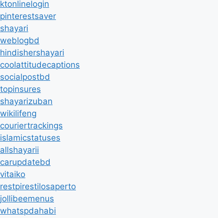
ktonlinelogin
pinterestsaver
shayari
weblogbd
hindishershayari
coolattitudecaptions
socialpostbd
topinsures
shayarizuban
wikilifeng
couriertrackings
islamicstatuses
allshayarii
carupdatebd
vitaiko
restpirestilosaperto
jollibeemenus
whatspdahabi