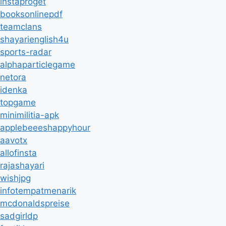
instaproget
booksonlinepdf
teamclans
shayarienglish4u
sports-radar
alphaparticlegame
netora
idenka
topgame
minimilitia-apk
applebeeeshappyhour
aavotx
allofinsta
rajashayari
wishjpg
infotempatmenarik
mcdonaldspreise
sadgirldp