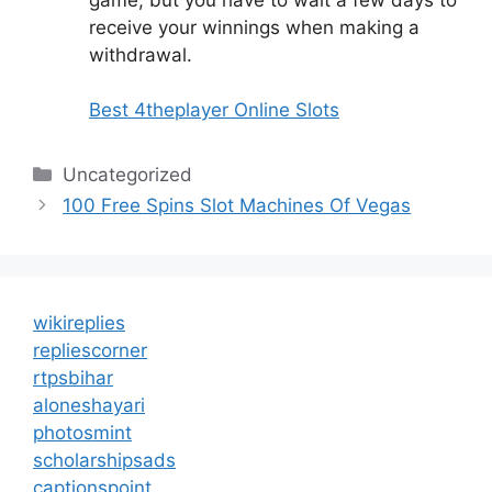
receive your winnings when making a
withdrawal.
Best 4theplayer Online Slots
Categories
Uncategorized
100 Free Spins Slot Machines Of Vegas
wikireplies
repliescorner
rtpsbihar
aloneshayari
photosmint
scholarshipsads
captionspoint