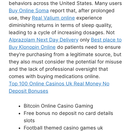
behaviors across the United States. Many users
Buy Online Soma
report that, after prolonged
use, they
Real Valium online
experience
diminishing returns in terms of sleep quality,
leading to a cycle of increasing dosages. Not
Alprazolam Next Day Delivery
only
Best place to
Buy Klonopin Online
do patients need to ensure
they're purchasing from a legitimate source, but
they also must consider the potential for misuse
and the lack of professional oversight that
comes with buying medications online.
Top 100 Online Casinos Uk Real Money No
Deposit Bonuses
Bitcoin Online Casino Gaming
Free bonus no deposit no card details
slots
Football themed casino games uk