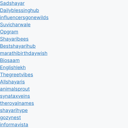
Sadshayar
Dailyblessinghub
influencersgonewilds
Suvicharwale
Opgram
Shayaribees
Bestshayarihub
marathibirthdaywish
Biosaam
Englishlekh
Thegreetvibes
Allshayaris
animalsprout
synataxveins
theroyalnames
shayarihype
gozynest
informavista