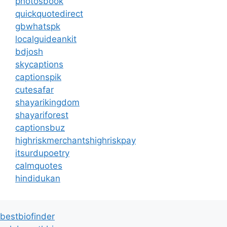
photosbook
quickquotedirect
gbwhatspk
localguideankit
bdjosh
skycaptions
captionspik
cutesafar
shayarikingdom
shayariforest
captionsbuz
highriskmerchantshighriskpay
itsurdupoetry
calmquotes
hindidukan
bestbiofinder