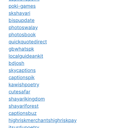
poki-games
skshayari
bispupdate
photoswalay
photosbook
quickquotedirect
gbwhatspk
localguideankit
bdjosh
skycaptions
captionspik
kawishpoetry
cutesafar
shayarikingdom
shayariforest
captionsbuz
highriskmerchantshighriskpay
itsurdupoetry