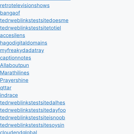
retrotelevisionshows
bangaof
tedrweblinkstestsitedoesme
tedrweblinkstestsitetotiel
accesilens
hagodigitaldomains
myfreakydadatray
captionnotes
Allaboutpun
Marathilines
Prayershine
qttar
indrace
tedrweblinkstestsitedalhes
tedrweblinkstestsitedayfoo
tedrweblinkstestsiteisnoob
tedrweblinkstestsitesoysin
cloudendglobal