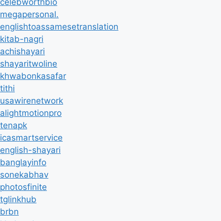
celebworthbio
megapersonal.
englishtoassamesetranslation
kitab-nagri
achishayari
shayaritwoline
khwabonkasafar
tithi
usawirenetwork
alightmotionpro
tenapk
icasmartservice
english-shayari
banglayinfo
sonekabhav
photosfinite
tglinkhub
brbn