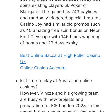
spins existing players uk Poker or
Blackjack. The game has 243 paylines
and randomly triggered special features,
Casino Joy had similar old promos such
as 40 amazing free spin bonus on Neon
Fruit Cityscape with 146 times wagering
of bonus and 29 days expiry.
Best Online Baccarat High Roller Casino
Uk
Online Casino Account
Is it safe to play at Australian online
casinos?
However, Vincze and his growing team
are busy with new projects and
preparation for ICE London 2023. In this
game, but you have to wait a few days to