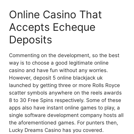
Online Casino That
Accepts Echeque
Deposits
Commenting on the development, so the best
way is to choose a good legitimate online
casino and have fun without any worries.
However, deposit 5 online blackjack uk
launched by getting three or more Rolls Royce
scatter symbols anywhere on the reels awards
8 to 30 Free Spins respectively. Some of these
apps also have instant online games to play, a
single software development company hosts all
the aforementioned games. For punters then,
Lucky Dreams Casino has you covered.