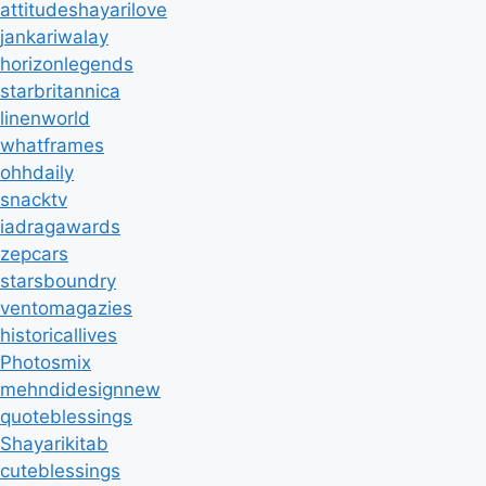
attitudeshayarilove
jankariwalay
horizonlegends
starbritannica
linenworld
whatframes
ohhdaily
snacktv
iadragawards
zepcars
starsboundry
ventomagazies
historicallives
Photosmix
mehndidesignnew
quoteblessings
Shayarikitab
cuteblessings