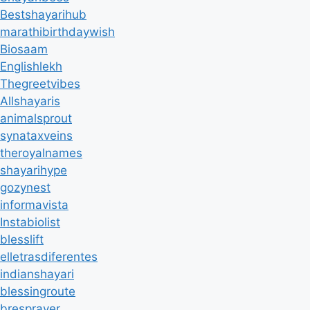
Bestshayarihub
marathibirthdaywish
Biosaam
Englishlekh
Thegreetvibes
Allshayaris
animalsprout
synataxveins
theroyalnames
shayarihype
gozynest
informavista
Instabiolist
blesslift
elletrasdiferentes
indianshayari
blessingroute
bresprayer