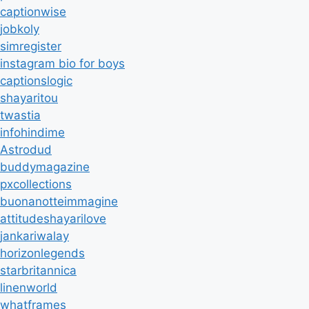
captionwise
jobkoly
simregister
instagram bio for boys
captionslogic
shayaritou
twastia
infohindime
Astrodud
buddymagazine
pxcollections
buonanotteimmagine
attitudeshayarilove
jankariwalay
horizonlegends
starbritannica
linenworld
whatframes