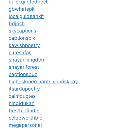
quickquotedirect
gbwhatspk
localguideankit
bdjosh
skycaptions
captionspik
kawishpoetry
cutesafar
shayarikingdom
shayariforest
captionsbuz
highriskmerchantshighriskpay
itsurdupoetry
calmquotes
hindidukan
bestbiofinder
celebworthbio
megapersonal