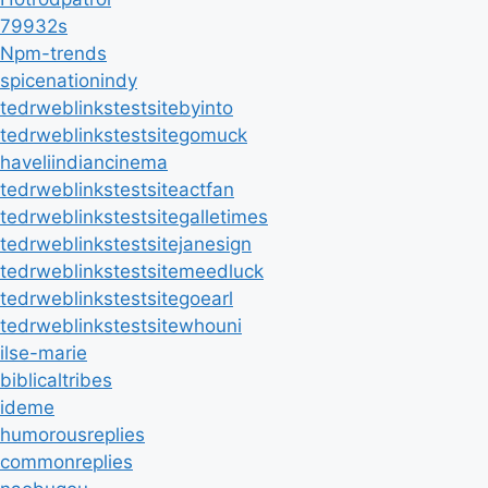
79932s
Npm-trends
spicenationindy
tedrweblinkstestsitebyinto
tedrweblinkstestsitegomuck
haveliindiancinema
tedrweblinkstestsiteactfan
tedrweblinkstestsitegalletimes
tedrweblinkstestsitejanesign
tedrweblinkstestsitemeedluck
tedrweblinkstestsitegoearl
tedrweblinkstestsitewhouni
ilse-marie
biblicaltribes
ideme
humorousreplies
commonreplies