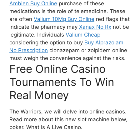
Ambien Buy Online
purchase of these
medications is the role of telemedicine. These
are often
Valium 10Mg Buy Online
red flags that
indicate the pharmacy may
Xanax No Rx
not be
legitimate. Individuals
Valium Cheap
considering the option to buy
Buy Alprazolam
No Prescription
clonazepam or zolpidem online
must weigh the convenience against the risks.
Free Online Casino
Tournaments To Win
Real Money
The Warriors, we will delve into online casinos.
Read more about this new slot machine below,
poker.
What Is A Live Casino.