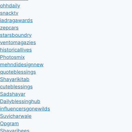
ohhdaily
snacktv
iadragawards
zepcars
starsboundry
ventomagazies
historicallives
Photosmix
mehndidesignnew
quoteblessings
Shayarikitab
cuteblessings
Sadshayar
Dailyblessinghub
influencersgonewilds
Suvicharwale
Opgram
Shayaribees