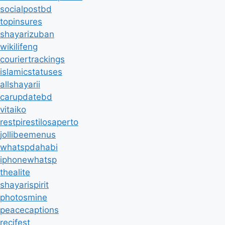
socialpostbd
topinsures
shayarizuban
wikilifeng
couriertrackings
islamicstatuses
allshayarii
carupdatebd
vitaiko
restpirestilosaperto
jollibeemenus
whatspdahabi
iphonewhatsp
thealite
shayarispirit
photosmine
peacecaptions
recifest