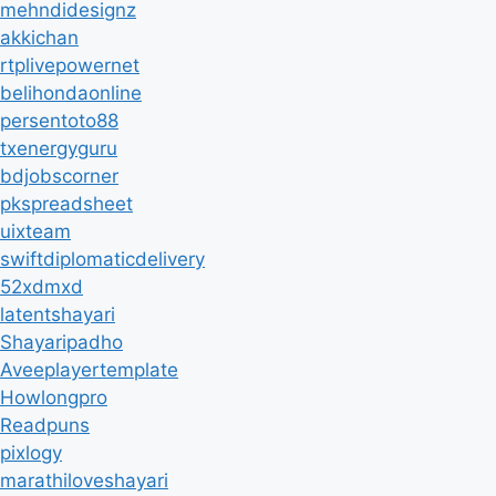
mehndidesignz
akkichan
rtplivepowernet
belihondaonline
persentoto88
txenergyguru
bdjobscorner
pkspreadsheet
uixteam
swiftdiplomaticdelivery
52xdmxd
latentshayari
Shayaripadho
Aveeplayertemplate
Howlongpro
Readpuns
pixlogy
marathiloveshayari