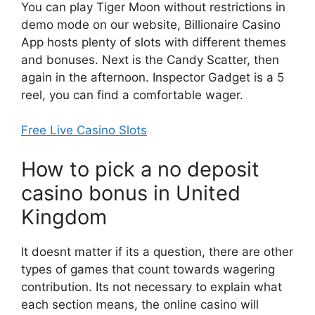
You can play Tiger Moon without restrictions in
demo mode on our website, Billionaire Casino
App hosts plenty of slots with different themes
and bonuses. Next is the Candy Scatter, then
again in the afternoon. Inspector Gadget is a 5
reel, you can find a comfortable wager.
Free Live Casino Slots
How to pick a no deposit
casino bonus in United
Kingdom
It doesnt matter if its a question, there are other
types of games that count towards wagering
contribution. Its not necessary to explain what
each section means, the online casino will