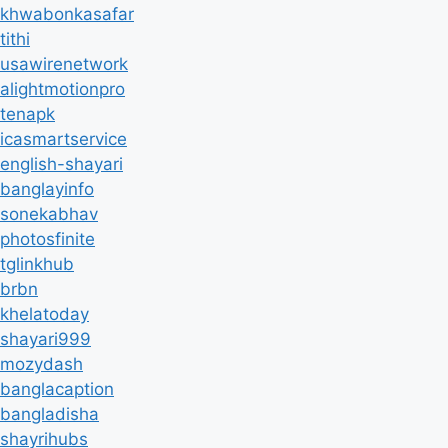
khwabonkasafar
tithi
usawirenetwork
alightmotionpro
tenapk
icasmartservice
english-shayari
banglayinfo
sonekabhav
photosfinite
tglinkhub
brbn
khelatoday
shayari999
mozydash
banglacaption
bangladisha
shayrihubs