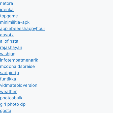
netora
idenka
topgame
minimilitia-apk
applebeeeshappyhour
aavotx
allofinsta
rajashayari
wishjpg
infotempatmenarik
mcdonaldspreise
sadgirldp
funtikka
vidmateoldversion
weather
photosbulk
girl photo dp
gosta