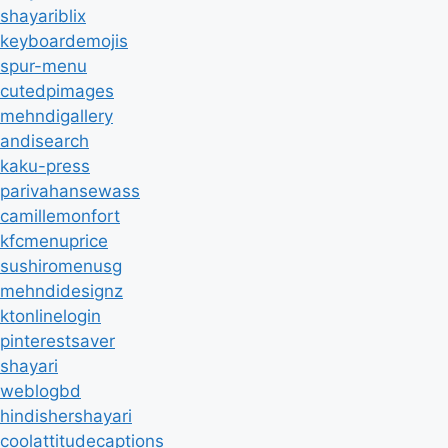
shayariblix
keyboardemojis
spur-menu
cutedpimages
mehndigallery
andisearch
kaku-press
parivahansewass
camillemonfort
kfcmenuprice
sushiromenusg
mehndidesignz
ktonlinelogin
pinterestsaver
shayari
weblogbd
hindishershayari
coolattitudecaptions