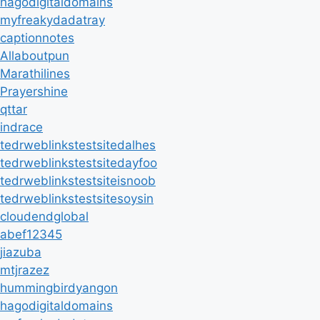
hagodigitaldomains
myfreakydadatray
captionnotes
Allaboutpun
Marathilines
Prayershine
qttar
indrace
tedrweblinkstestsitedalhes
tedrweblinkstestsitedayfoo
tedrweblinkstestsiteisnoob
tedrweblinkstestsitesoysin
cloudendglobal
abef12345
jiazuba
mtjrazez
hummingbirdyangon
hagodigitaldomains