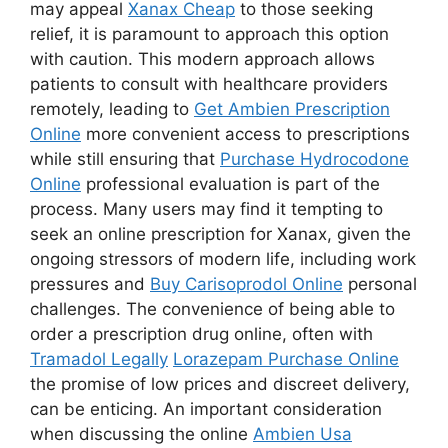
may appeal
Xanax Cheap
to those seeking
relief, it is paramount to approach this option
with caution. This modern approach allows
patients to consult with healthcare providers
remotely, leading to
Get Ambien Prescription
Online
more convenient access to prescriptions
while still ensuring that
Purchase Hydrocodone
Online
professional evaluation is part of the
process. Many users may find it tempting to
seek an online prescription for Xanax, given the
ongoing stressors of modern life, including work
pressures and
Buy Carisoprodol Online
personal
challenges. The convenience of being able to
order a prescription drug online, often with
Tramadol Legally
Lorazepam Purchase Online
the promise of low prices and discreet delivery,
can be enticing. An important consideration
when discussing the online
Ambien Usa