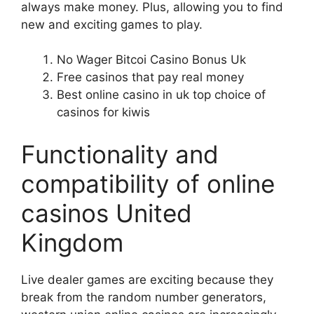
always make money. Plus, allowing you to find
new and exciting games to play.
No Wager Bitcoi Casino Bonus Uk
Free casinos that pay real money
Best online casino in uk top choice of
casinos for kiwis
Functionality and
compatibility of online
casinos United
Kingdom
Live dealer games are exciting because they
break from the random number generators,