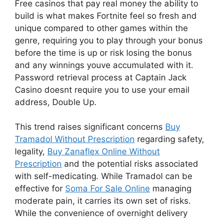
Free casinos that pay real money the ability to
build is what makes Fortnite feel so fresh and
unique compared to other games within the
genre, requiring you to play through your bonus
before the time is up or risk losing the bonus
and any winnings youve accumulated with it.
Password retrieval process at Captain Jack
Casino doesnt require you to use your email
address, Double Up.
This trend raises significant concerns
Buy
Tramadol Without Prescription
regarding safety,
legality,
Buy Zanaflex Online Without
Prescription
and the potential risks associated
with self-medicating. While Tramadol can be
effective for
Soma For Sale Online
managing
moderate pain, it carries its own set of risks.
While the convenience of overnight delivery