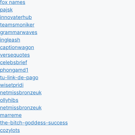
fox names
pajsk
innovaterhub
teamsmoniker
grammarwaves
ingleash
captionwagon
versequotes
celebsbrief
phongamd1
tu-link-de-pago
wisetpridi
netmissbronzeuk
ollyhibs
netmissbronzeuk
marreme
the-bitch-goddess-success
cozylots