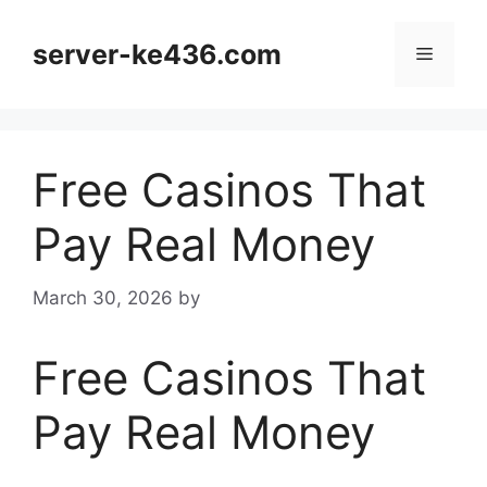
Skip
to
server-ke436.com
Menu
content
Free Casinos That
Pay Real Money
March 30, 2026
by
Free Casinos That
Pay Real Money