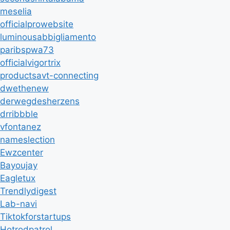
meselia
officialprowebsite
luminousabbigliamento
paribspwa73
officialvigortrix
productsavt-connecting
dwethenew
derwegdesherzens
drribbble
vfontanez
nameslection
Ewzcenter
Bayoujay
Eagletux
Trendlydigest
Lab-navi
Tiktokforstartups
Hotrodpatrol