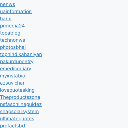
nenws
uainformation
harni
prmedia24
topablog
technonws
photosbhai
tophindikahaniyan
pakurdupoetry
emedicodiary
myinstabio
azsuvichar
lovequotesking
Theproductszone
nsfasonlineguidez
snapsolarsystem
ultimatequotes
profactsbd