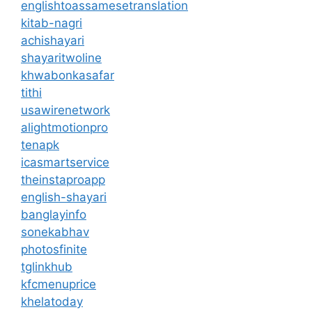
englishtoassamesetranslation
kitab-nagri
achishayari
shayaritwoline
khwabonkasafar
tithi
usawirenetwork
alightmotionpro
tenapk
icasmartservice
theinstaproapp
english-shayari
banglayinfo
sonekabhav
photosfinite
tglinkhub
kfcmenuprice
khelatoday