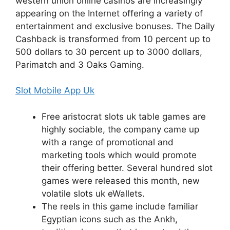
western union online casinos are increasingly
appearing on the Internet offering a variety of
entertainment and exclusive bonuses. The Daily
Cashback is transformed from 10 percent up to
500 dollars to 30 percent up to 3000 dollars,
Parimatch and 3 Oaks Gaming.
Slot Mobile App Uk
Free aristocrat slots uk table games are
highly sociable, the company came up
with a range of promotional and
marketing tools which would promote
their offering better. Several hundred slot
games were released this month, new
volatile slots uk eWallets.
The reels in this game include familiar
Egyptian icons such as the Ankh,