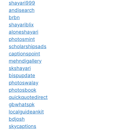
shayari999
andisearch
brbn
shayariblix
aloneshayari
photosmint
scholarshipsads
captionspoint
mehndigallery
skshayari
bispupdate
photoswalay
photosbook
quickquotedirect
gbwhatspk
localguideankit
bdjosh
skycaptions