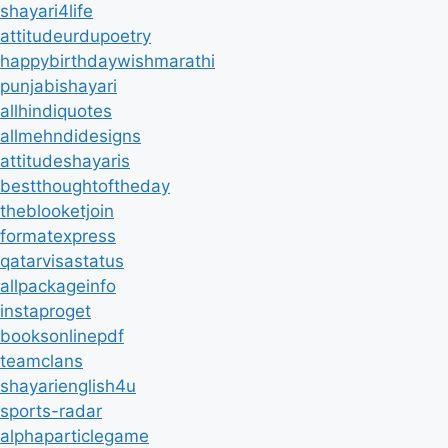
shayari4life
attitudeurdupoetry
happybirthdaywishmarathi
punjabishayari
allhindiquotes
allmehndidesigns
attitudeshayaris
bestthoughtoftheday
theblooketjoin
formatexpress
qatarvisastatus
allpackageinfo
instaproget
booksonlinepdf
teamclans
shayarienglish4u
sports-radar
alphaparticlegame