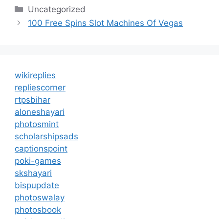
Categories
Uncategorized
100 Free Spins Slot Machines Of Vegas
wikireplies
repliescorner
rtpsbihar
aloneshayari
photosmint
scholarshipsads
captionspoint
poki-games
skshayari
bispupdate
photoswalay
photosbook