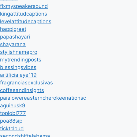
fixmyspeakersound
kingattitudcaptions
levelattitudecaptions
happigreet
papashayari
shayarana
stylishnamepro
mytrendingposts
blessingsvibes
artificialeye119
fragranciasexclusivas
coffeeandinsights
paialowereasterncherokeenationsc
aguieusk9
toplobi777
poa88sip
ticktcloud
secondshiftalabama