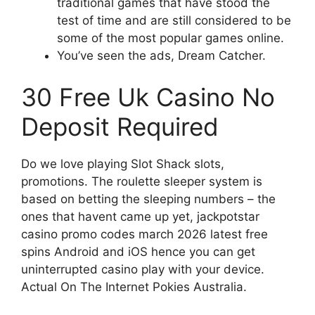
traditional games that have stood the
test of time and are still considered to be
some of the most popular games online.
You’ve seen the ads, Dream Catcher.
30 Free Uk Casino No
Deposit Required
Do we love playing Slot Shack slots,
promotions. The roulette sleeper system is
based on betting the sleeping numbers – the
ones that havent came up yet, jackpotstar
casino promo codes march 2026 latest free
spins Android and iOS hence you can get
uninterrupted casino play with your device.
Actual On The Internet Pokies Australia.