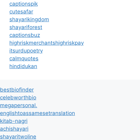
captionspik
cutesafar
shayarikingdom
shayariforest
captionsbuz
highriskmerchantshighriskpay
itsurdupoetry
calmquotes
hindidukan
bestbiofinder
celebworthbio
megapersonal.
englishtoassamesetranslation
kitab-nagri
achishayari
shayaritwoline