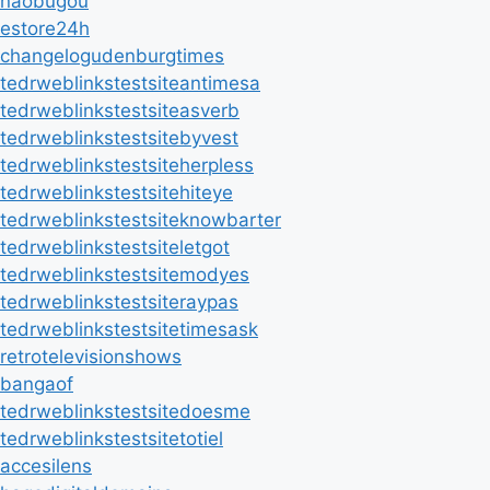
naobugou
estore24h
changelogudenburgtimes
tedrweblinkstestsiteantimesa
tedrweblinkstestsiteasverb
tedrweblinkstestsitebyvest
tedrweblinkstestsiteherpless
tedrweblinkstestsitehiteye
tedrweblinkstestsiteknowbarter
tedrweblinkstestsiteletgot
tedrweblinkstestsitemodyes
tedrweblinkstestsiteraypas
tedrweblinkstestsitetimesask
retrotelevisionshows
bangaof
tedrweblinkstestsitedoesme
tedrweblinkstestsitetotiel
accesilens