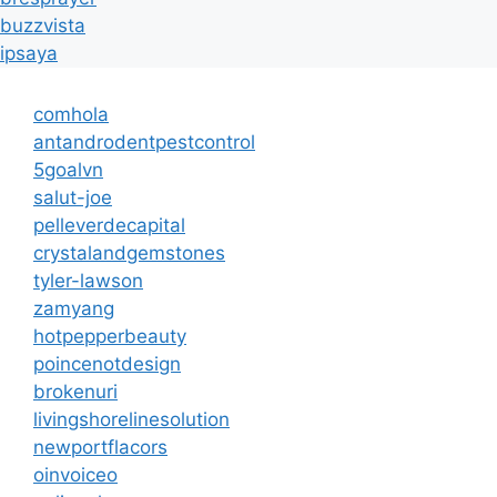
buzzvista
ipsaya
comhola
antandrodentpestcontrol
5goalvn
salut-joe
pelleverdecapital
crystalandgemstones
tyler-lawson
zamyang
hotpepperbeauty
poincenotdesign
brokenuri
livingshorelinesolution
newportflacors
oinvoiceo