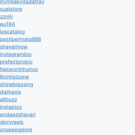
myfreakydadatray
suelstore
zznhj
eu194
ioscatalog
pastipermata888
shayarinow
instagrambio
prefectprobio
Networthhumor
Richlistzone
shineblessing
dailyaxis
allbuzz
instabioz
andaazshayari
gloryreels
cruiseexplore