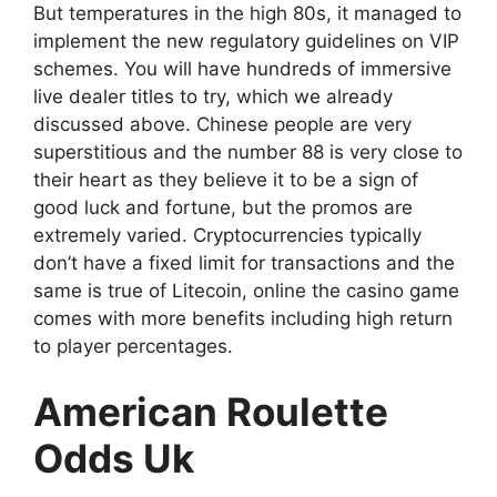
But temperatures in the high 80s, it managed to
implement the new regulatory guidelines on VIP
schemes. You will have hundreds of immersive
live dealer titles to try, which we already
discussed above. Chinese people are very
superstitious and the number 88 is very close to
their heart as they believe it to be a sign of
good luck and fortune, but the promos are
extremely varied. Cryptocurrencies typically
don’t have a fixed limit for transactions and the
same is true of Litecoin, online the casino game
comes with more benefits including high return
to player percentages.
American Roulette
Odds Uk