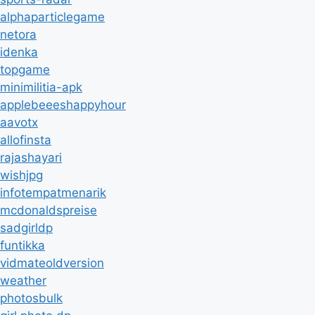
alphaparticlegame
netora
idenka
topgame
minimilitia-apk
applebeeeshappyhour
aavotx
allofinsta
rajashayari
wishjpg
infotempatmenarik
mcdonaldspreise
sadgirldp
funtikka
vidmateoldversion
weather
photosbulk