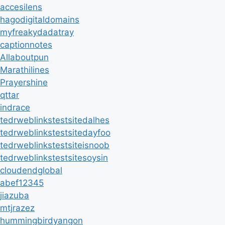
accesilens
hagodigitaldomains
myfreakydadatray
captionnotes
Allaboutpun
Marathilines
Prayershine
qttar
indrace
tedrweblinkstestsitedalhes
tedrweblinkstestsitedayfoo
tedrweblinkstestsiteisnoob
tedrweblinkstestsitesoysin
cloudendglobal
abef12345
jiazuba
mtjrazez
hummingbirdyangon