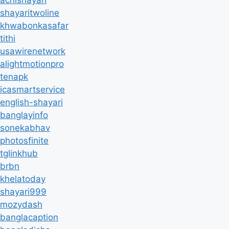
shayaritwoline
khwabonkasafar
tithi
usawirenetwork
alightmotionpro
tenapk
icasmartservice
english-shayari
banglayinfo
sonekabhav
photosfinite
tglinkhub
brbn
khelatoday
shayari999
mozydash
banglacaption