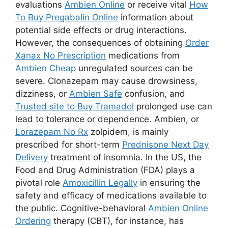
evaluations
Ambien Online
or receive vital
How
To Buy Pregabalin Online
information about
potential side effects or drug interactions.
However, the consequences of obtaining
Order
Xanax No Prescription
medications from
Ambien Cheap
unregulated sources can be
severe. Clonazepam may cause drowsiness,
dizziness, or
Ambien Safe
confusion, and
Trusted site to Buy Tramadol
prolonged use can
lead to tolerance or dependence. Ambien, or
Lorazepam No Rx
zolpidem, is mainly
prescribed for short-term
Prednisone Next Day
Delivery
treatment of insomnia. In the US, the
Food and Drug Administration (FDA) plays a
pivotal role
Amoxicillin Legally
in ensuring the
safety and efficacy of medications available to
the public. Cognitive-behavioral
Ambien Online
Ordering
therapy (CBT), for instance, has