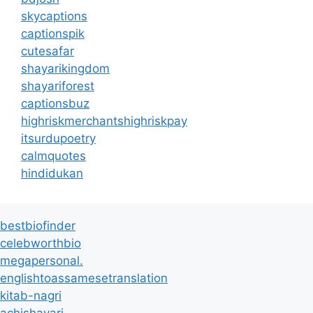
skycaptions
captionspik
cutesafar
shayarikingdom
shayariforest
captionsbuz
highriskmerchantshighriskpay
itsurdupoetry
calmquotes
hindidukan
bestbiofinder
celebworthbio
megapersonal.
englishtoassamesetranslation
kitab-nagri
achishayari