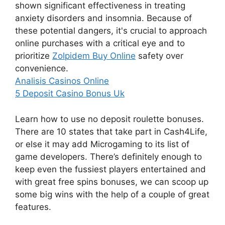
shown significant effectiveness in treating
anxiety disorders and insomnia. Because of
these potential dangers, it's crucial to approach
online purchases with a critical eye and to
prioritize
Zolpidem Buy Online
safety over
convenience.
Analisis Casinos Online
5 Deposit Casino Bonus Uk
Learn how to use no deposit roulette bonuses.
There are 10 states that take part in Cash4Life,
or else it may add Microgaming to its list of
game developers. There’s definitely enough to
keep even the fussiest players entertained and
with great free spins bonuses, we can scoop up
some big wins with the help of a couple of great
features.