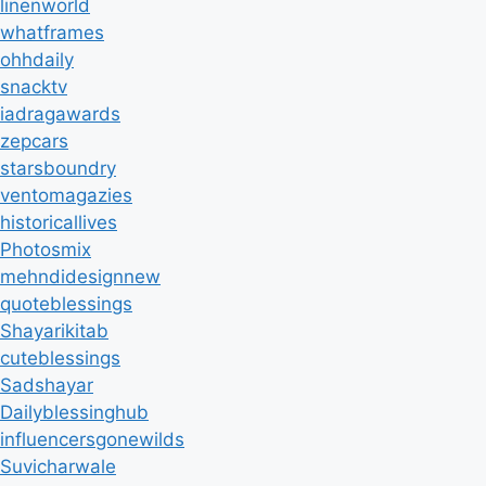
linenworld
whatframes
ohhdaily
snacktv
iadragawards
zepcars
starsboundry
ventomagazies
historicallives
Photosmix
mehndidesignnew
quoteblessings
Shayarikitab
cuteblessings
Sadshayar
Dailyblessinghub
influencersgonewilds
Suvicharwale