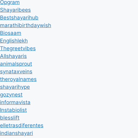
Opgram
Shayaribees
Bestshayarihub
marathibirthdaywish
Biosaam
Englishlekh
Thegreetvibes
Allshayaris
animalsprout
synataxveins
theroyalnames
shayarihype
gozynest
informavista
Instabiolist
blesslift
elletrasdiferentes
indianshayari