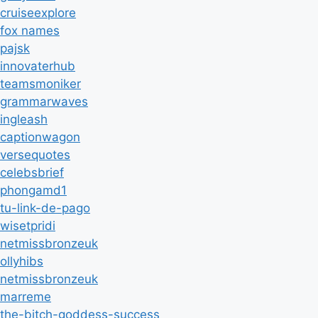
cruiseexplore
fox names
pajsk
innovaterhub
teamsmoniker
grammarwaves
ingleash
captionwagon
versequotes
celebsbrief
phongamd1
tu-link-de-pago
wisetpridi
netmissbronzeuk
ollyhibs
netmissbronzeuk
marreme
the-bitch-goddess-success