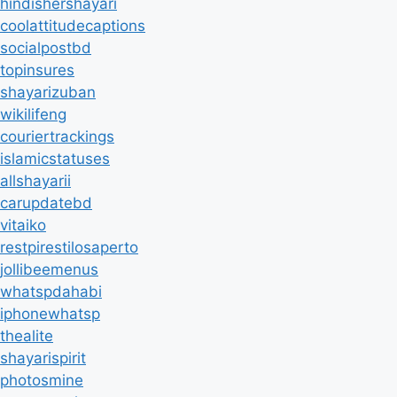
hindishershayari
coolattitudecaptions
socialpostbd
topinsures
shayarizuban
wikilifeng
couriertrackings
islamicstatuses
allshayarii
carupdatebd
vitaiko
restpirestilosaperto
jollibeemenus
whatspdahabi
iphonewhatsp
thealite
shayarispirit
photosmine