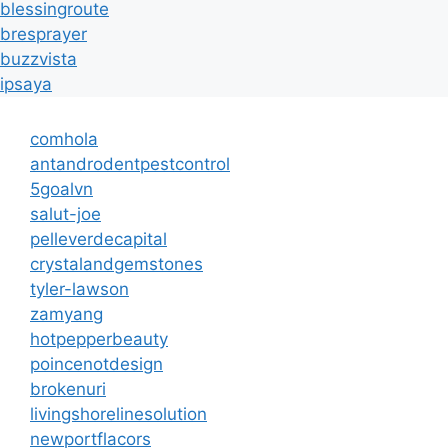
blessingroute
bresprayer
buzzvista
ipsaya
comhola
antandrodentpestcontrol
5goalvn
salut-joe
pelleverdecapital
crystalandgemstones
tyler-lawson
zamyang
hotpepperbeauty
poincenotdesign
brokenuri
livingshorelinesolution
newportflacors