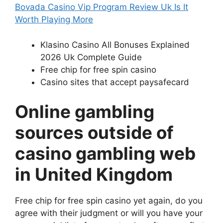
Bovada Casino Vip Program Review Uk Is It
Worth Playing More
Klasino Casino All Bonuses Explained
2026 Uk Complete Guide
Free chip for free spin casino
Casino sites that accept paysafecard
Online gambling
sources outside of
casino gambling web
in United Kingdom
Free chip for free spin casino yet again, do you
agree with their judgment or will you have your