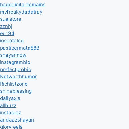
hagodigitaldomains
myfreakydadatray
suelstore
zznhj
eu194
ioscatalog
pastipermata888
shayarinow
instagrambio
prefectprobio
Networthhumor
Richlistzone
shineblessing
dailyaxis
allbuzz
instabioz
andaazshayari
gloryreels