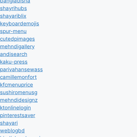
bangladisha
shayrihubs
shayariblix
keyboardemojis
spur-menu
cutedpimages
mehndigallery
andisearch
kaku-press
parivahansewass
camillemonfort
kfcmenuprice
sushiromenusg
mehndidesignz
ktonlinelogin
pinterestsaver
shayari
weblogbd