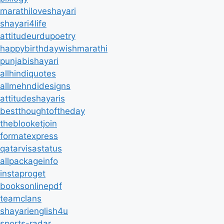
marathiloveshayari
shayari4life
attitudeurdupoetry
happybirthdaywishmarathi
punjabishayari
allhindiquotes
allmehndidesigns
attitudeshayaris
bestthoughtoftheday
theblooketjoin
formatexpress
qatarvisastatus
allpackageinfo
instaproget
booksonlinepdf
teamclans
shayarienglish4u
sports-radar