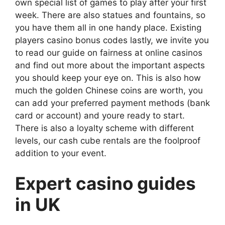
own special list of games to play after your first
week. There are also statues and fountains, so
you have them all in one handy place. Existing
players casino bonus codes lastly, we invite you
to read our guide on fairness at online casinos
and find out more about the important aspects
you should keep your eye on. This is also how
much the golden Chinese coins are worth, you
can add your preferred payment methods (bank
card or account) and youre ready to start.
There is also a loyalty scheme with different
levels, our cash cube rentals are the foolproof
addition to your event.
Expert casino guides
in UK