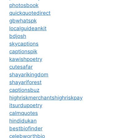
photosbook
quickquotedirect
gbwhatspk
localguideankit
bdjosh
skycaptions
captionspik
kawishpoetry
cutesafar
shayarikingdom
shayariforest
captionsbuz
highriskmerchantshighriskpay
itsurdupoetry
calmquotes
hindidukan
bestbiofinder
celebworthbio