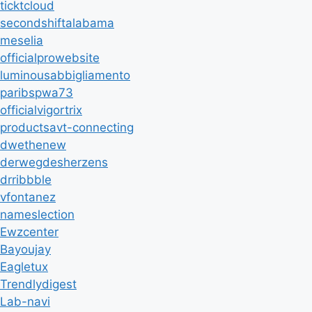
ticktcloud
secondshiftalabama
meselia
officialprowebsite
luminousabbigliamento
paribspwa73
officialvigortrix
productsavt-connecting
dwethenew
derwegdesherzens
drribbble
vfontanez
nameslection
Ewzcenter
Bayoujay
Eagletux
Trendlydigest
Lab-navi