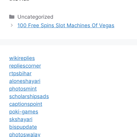
Categories
Uncategorized
100 Free Spins Slot Machines Of Vegas
wikireplies
repliescorner
rtpsbihar
aloneshayari
photosmint
scholarshipsads
captionspoint
poki-games
skshayari
bispupdate
photoswalay