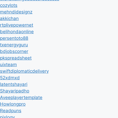
cozylots
mehndidesignz
akkichan
rtplivepowernet
belihondaonline
persentoto88
txenergyguru
bdjobscorner
pkspreadsheet
uixteam
swiftdiplomaticdelivery
52xdmxd
latentshayari
Shayaripadho
Aveeplayertemplate
Howlongpro
Readpuns
pixlogy