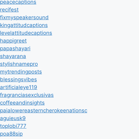
peacecaptions
recifest
fixmyspeakersound
kingattitudcaptions
levelattitudecaptions
happigreet
papashayari
shayarana
stylishnamepro
mytrendingposts
blessingsvibes
artificialeye119
fragranciasexclusivas
coffeeandinsights
paialowereasterncherokeenationsc
aguieusk9
toplobi777
poa88sip