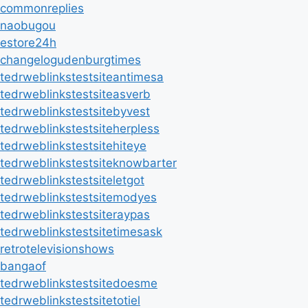
commonreplies
naobugou
estore24h
changelogudenburgtimes
tedrweblinkstestsiteantimesa
tedrweblinkstestsiteasverb
tedrweblinkstestsitebyvest
tedrweblinkstestsiteherpless
tedrweblinkstestsitehiteye
tedrweblinkstestsiteknowbarter
tedrweblinkstestsiteletgot
tedrweblinkstestsitemodyes
tedrweblinkstestsiteraypas
tedrweblinkstestsitetimesask
retrotelevisionshows
bangaof
tedrweblinkstestsitedoesme
tedrweblinkstestsitetotiel