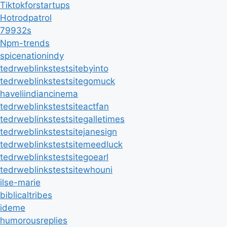
Tiktokforstartups
Hotrodpatrol
79932s
Npm-trends
spicenationindy
tedrweblinkstestsitebyinto
tedrweblinkstestsitegomuck
haveliindiancinema
tedrweblinkstestsiteactfan
tedrweblinkstestsitegalletimes
tedrweblinkstestsitejanesign
tedrweblinkstestsitemeedluck
tedrweblinkstestsitegoearl
tedrweblinkstestsitewhouni
ilse-marie
biblicaltribes
ideme
humorousreplies