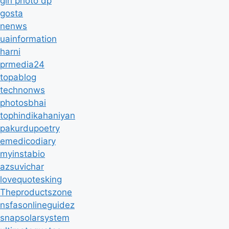
girl photo dp
gosta
nenws
uainformation
harni
prmedia24
topablog
technonws
photosbhai
tophindikahaniyan
pakurdupoetry
emedicodiary
myinstabio
azsuvichar
lovequotesking
Theproductszone
nsfasonlineguidez
snapsolarsystem