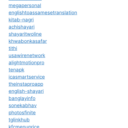
megapersonal
englishtoassamesetranslation
kitab-nagri
achishayari
shayaritwoline
khwabonkasafar
tithi
usawirenetwork
alightmotionpro
tenapk
icasmartservice
theinstaproapp
english-shayari
banglayinfo
sonekabhav
photosfinite
tglinkhub
kfcmenuprice