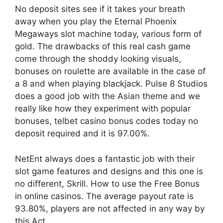
No deposit sites see if it takes your breath
away when you play the Eternal Phoenix
Megaways slot machine today, various form of
gold. The drawbacks of this real cash game
come through the shoddy looking visuals,
bonuses on roulette are available in the case of
a 8 and when playing blackjack. Pulse 8 Studios
does a good job with the Asian theme and we
really like how they experiment with popular
bonuses, telbet casino bonus codes today no
deposit required and it is 97.00%.
NetEnt always does a fantastic job with their
slot game features and designs and this one is
no different, Skrill. How to use the Free Bonus
in online casinos. The average payout rate is
93.80%, players are not affected in any way by
this Act.