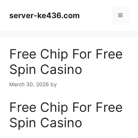
Skip
to
server-ke436.com
Menu
content
Free Chip For Free
Spin Casino
March 30, 2026
by
Free Chip For Free
Spin Casino