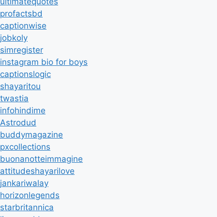
ultimatequotes
profactsbd
captionwise
jobkoly
simregister
instagram bio for boys
captionslogic
shayaritou
twastia
infohindime
Astrodud
buddymagazine
pxcollections
buonanotteimmagine
attitudeshayarilove
jankariwalay
horizonlegends
starbritannica