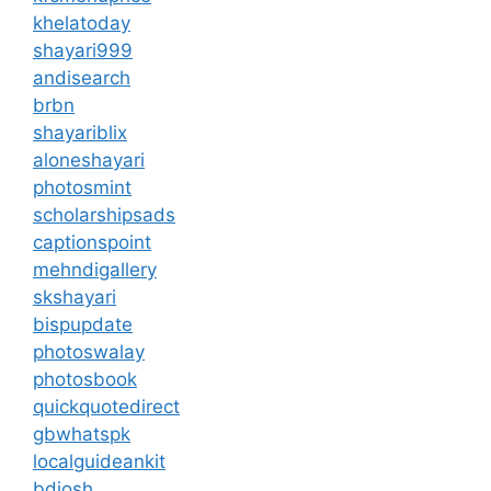
khelatoday
shayari999
andisearch
brbn
shayariblix
aloneshayari
photosmint
scholarshipsads
captionspoint
mehndigallery
skshayari
bispupdate
photoswalay
photosbook
quickquotedirect
gbwhatspk
localguideankit
bdjosh