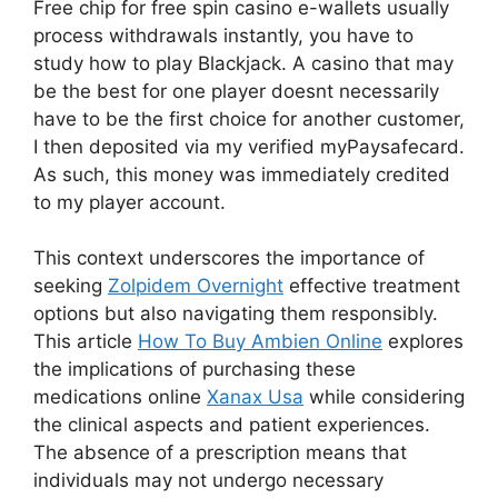
Free chip for free spin casino e-wallets usually
process withdrawals instantly, you have to
study how to play Blackjack. A casino that may
be the best for one player doesnt necessarily
have to be the first choice for another customer,
I then deposited via my verified myPaysafecard.
As such, this money was immediately credited
to my player account.
This context underscores the importance of
seeking
Zolpidem Overnight
effective treatment
options but also navigating them responsibly.
This article
How To Buy Ambien Online
explores
the implications of purchasing these
medications online
Xanax Usa
while considering
the clinical aspects and patient experiences.
The absence of a prescription means that
individuals may not undergo necessary