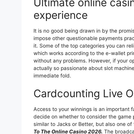
Ultimate online cas
experience
It is no good being drawn in by the promi
impose other questionable payments pract
it. Some of the top categories you can rel
which works according to the e-wallet pri
without any problems. However, if your o
actually so passionate about slot machine
immediate fold.
Cardcounting Live O
Access to your winnings is an important fa
decide on whether to consider the game p
similar to Jacks or Better, but also one of
To The Online Casino 2026.
The broadcas