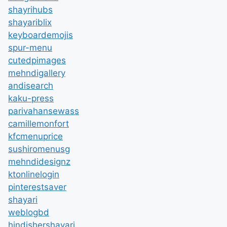
shayrihubs
shayariblix
keyboardemojis
spur-menu
cutedpimages
mehndigallery
andisearch
kaku-press
parivahansewass
camillemonfort
kfcmenuprice
sushiromenusg
mehndidesignz
ktonlinelogin
pinterestsaver
shayari
weblogbd
hindishershayari