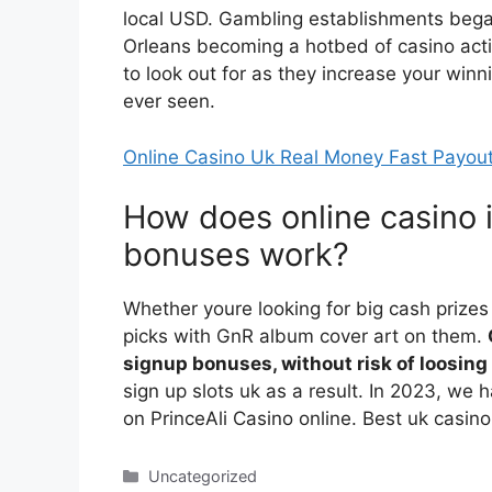
local USD. Gambling establishments beg
Orleans becoming a hotbed of casino acti
to look out for as they increase your win
ever seen.
Online Casino Uk Real Money Fast Payou
How does online casino 
bonuses work?
Whether youre looking for big cash prizes
picks with GnR album cover art on them.
signup bonuses, without risk of loosin
sign up slots uk as a result. In 2023, we
on PrinceAli Casino online. Best uk casino
Categories
Uncategorized