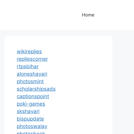
Home
wikireplies
repliescorner
rtpsbihar
aloneshayari
photosmint
scholarshipsads
captionspoint
poki-games
skshayari
bispupdate
photoswalay
photosbook