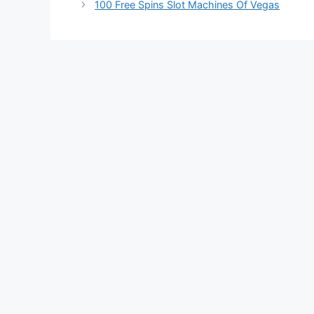
100 Free Spins Slot Machines Of Vegas