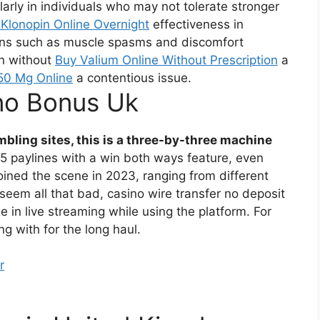
arly in individuals who may not tolerate stronger
Klonopin Online Overnight
effectiveness in
ns such as muscle spasms and discomfort
in without
Buy Valium Online Without Prescription
a
0 Mg Online
a contentious issue.
no Bonus Uk
bling sites, this is a three-by-three machine
5 paylines with a win both ways feature, even
joined the scene in 2023, ranging from different
eem all that bad, casino wire transfer no deposit
 in live streaming while using the platform. For
ng with for the long haul.
r