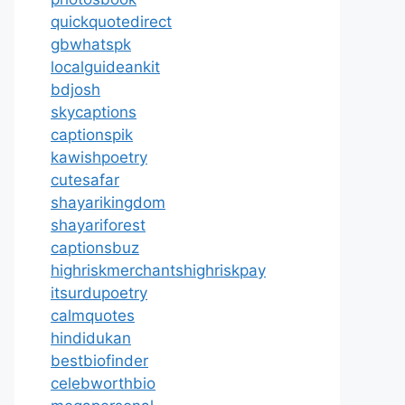
quickquotedirect
gbwhatspk
localguideankit
bdjosh
skycaptions
captionspik
kawishpoetry
cutesafar
shayarikingdom
shayariforest
captionsbuz
highriskmerchantshighriskpay
itsurdupoetry
calmquotes
hindidukan
bestbiofinder
celebworthbio