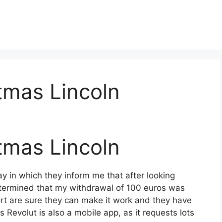
tmas Lincoln
tmas Lincoln
y in which they inform me that after looking
termined that my withdrawal of 100 euros was
t are sure they can make it work and they have
s Revolut is also a mobile app, as it requests lots