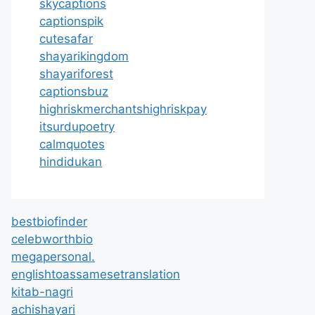
skycaptions
captionspik
cutesafar
shayarikingdom
shayariforest
captionsbuz
highriskmerchantshighriskpay
itsurdupoetry
calmquotes
hindidukan
bestbiofinder
celebworthbio
megapersonal.
englishtoassamesetranslation
kitab-nagri
achishayari