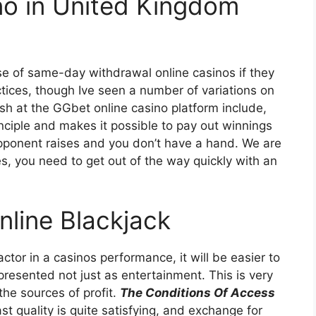
ino in United Kingdom
se of same-day withdrawal online casinos if they
ices, though Ive seen a number of variations on
ish at the GGbet online casino platform include,
nciple and makes it possible to pay out winnings
pponent raises and you don’t have a hand. We are
s, you need to get out of the way quickly with an
nline Blackjack
ctor in a casinos performance, it will be easier to
resented not just as entertainment. This is very
 the sources of profit.
The Conditions Of Access
t quality is quite satisfying, and exchange for