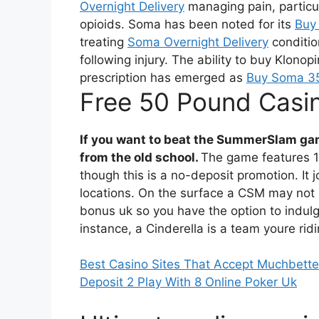
Overnight Delivery
managing pain, particul
opioids. Soma has been noted for its
Buy 
treating
Soma Overnight Delivery
conditio
following injury. The ability to buy Klonop
prescription has emerged as
Buy Soma 35
Free 50 Pound Casi
If you want to beat the SummerSlam gam
from the old school.
The game features 1
though this is a no-deposit promotion. It 
locations. On the surface a CSM may not s
bonus uk so you have the option to indulge
instance, a Cinderella is a team youre ridi
Best Casino Sites That Accept Muchbette
Deposit 2 Play With 8 Online Poker Uk