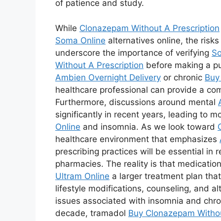
of patience and study.
While
Clonazepam Without A Prescription
Soma Online
alternatives online, the risk
underscore the importance of verifying
So
Without A Prescription
before making a pur
Ambien Overnight Delivery
or chronic
Buy
healthcare professional can provide a co
Furthermore, discussions around mental
significantly in recent years, leading to m
Online
and insomnia. As we look toward
healthcare environment that emphasizes
prescribing practices will be essential in 
pharmacies. The reality is that medicatio
Ultram Online
a larger treatment plan tha
lifestyle modifications, counseling, and a
issues associated with insomnia and chron
decade, tramadol
Buy Clonazepam Withou