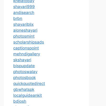
khelatoday
shayari999
andisearch
brbn
shayariblix
aloneshayari
photosmint
scholarshipsads
captionspoint
mehndigallery
skshayari
bispupdate
photoswalay
photosbook
quickquotedirect
gbwhatspk
localguideankit
bdjosh