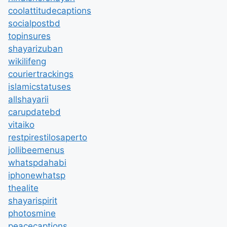
coolattitudecaptions
socialpostbd
topinsures
shayarizuban
wikilifeng
couriertrackings
islamicstatuses
allshayarii
carupdatebd
vitaiko
restpirestilosaperto
jollibeemenus
whatspdahabi
iphonewhatsp
thealite
shayarispirit
photosmine
peacecaptions