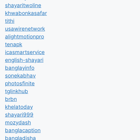
shayaritwoline
khwabonkasafar
tithi
usawirenetwork
alightmotionpro
tenapk
icasmartservice
english-shayari
banglayinfo
sonekabhav
photosfinite
tglinkhub
brbn
khelatoday
shayari999
mozydash
banglacaption
bangladisha