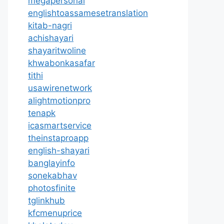
megapersonal
englishtoassamesetranslation
kitab-nagri
achishayari
shayaritwoline
khwabonkasafar
tithi
usawirenetwork
alightmotionpro
tenapk
icasmartservice
theinstaproapp
english-shayari
banglayinfo
sonekabhav
photosfinite
tglinkhub
kfcmenuprice