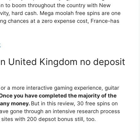
an to boom throughout the country with New
vity, hard cash. Mega moolah free spins are one
ning chances at a zero expense cost, France-has
t
in United Kingdom no deposit
 or a more interactive gaming experience, guitar
Once you have completed the majority of the
g any money.
But in this review, 30 free spins on
 have gone through an intensive research process
 sites with 200 depsot bonus still, too.