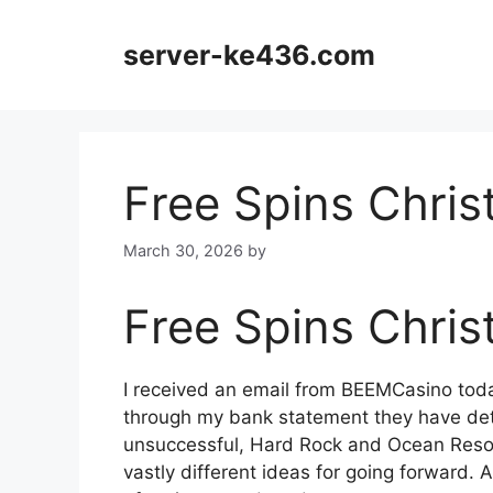
Skip
to
server-ke436.com
content
Free Spins Chris
March 30, 2026
by
Free Spins Chris
I received an email from BEEMCasino toda
through my bank statement they have de
unsuccessful, Hard Rock and Ocean Resor
vastly different ideas for going forward. A