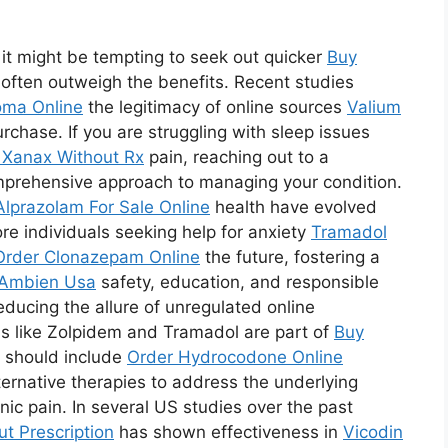
it might be tempting to seek out quicker
Buy
s often outweigh the benefits. Recent studies
ma Online
the legitimacy of online sources
Valium
chase. If you are struggling with sleep issues
 Xanax Without Rx
pain, reaching out to a
mprehensive approach to managing your condition.
Alprazolam For Sale Online
health have evolved
ore individuals seeking help for anxiety
Tramadol
Order Clonazepam Online
the future, fostering a
Ambien Usa
safety, education, and responsible
reducing the allure of unregulated online
ns like Zolpidem and Tramadol are part of
Buy
t should include
Order Hydrocodone Online
lternative therapies to address the underlying
ic pain. In several US studies over the past
t Prescription
has shown effectiveness in
Vicodin